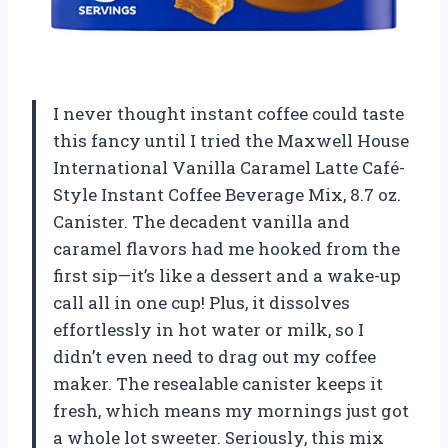
I never thought instant coffee could taste
this fancy until I tried the Maxwell House
International Vanilla Caramel Latte Café-
Style Instant Coffee Beverage Mix, 8.7 oz.
Canister. The decadent vanilla and
caramel flavors had me hooked from the
first sip—it’s like a dessert and a wake-up
call all in one cup! Plus, it dissolves
effortlessly in hot water or milk, so I
didn’t even need to drag out my coffee
maker. The resealable canister keeps it
fresh, which means my mornings just got
a whole lot sweeter. Seriously, this mix