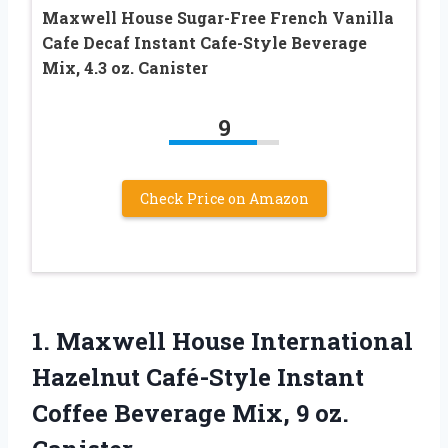
Maxwell House Sugar-Free French Vanilla
Cafe Decaf Instant Cafe-Style Beverage
Mix, 4.3 oz. Canister
9
Check Price on Amazon
1.
Maxwell House International
Hazelnut
Café-Style Instant
Coffee Beverage Mix, 9 oz.