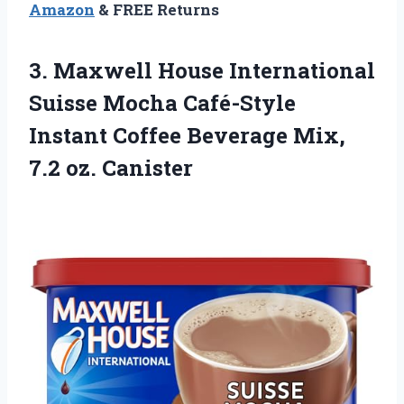
Amazon
& FREE Returns
3.
Maxwell House International
Suisse
Mocha Café-Style
Instant Coffee Beverage Mix,
7.2 oz. Canister