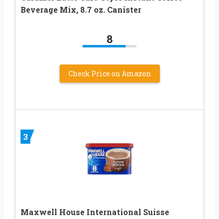
Beverage Mix, 8.7 oz. Canister
8
Check Price on Amazon
3
Maxwell House International Suisse