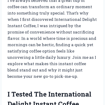
I’ve always believed that a great cup of
coffee can transform an ordinary moment
into something truly special. That’s why
when I first discovered International Delight
Instant Coffee, I was intrigued by the
promise of convenience without sacrificing
flavor. In a world where time is precious and
mornings can be hectic, finding a quick yet
satisfying coffee option feels like
uncovering a little daily luxury. Join me as I
explore what makes this instant coffee
blend stand out and why it might just
become your new go-to pick-me-up.
I Tested The International
Delight Instant Coffee