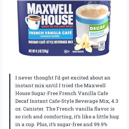
I never thought I’d get excited about an
instant mix until I tried the Maxwell
House Sugar-Free French Vanilla Cafe
Decaf Instant Cafe-Style Beverage Mix, 4.3
oz. Canister. The French vanilla flavor is
so rich and comforting, it’s like a little hug
in a cup. Plus, it’s sugar-free and 99.9%