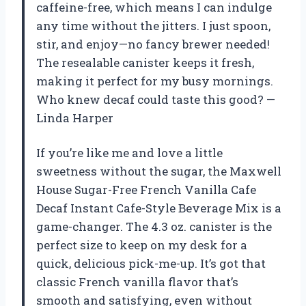
caffeine-free, which means I can indulge
any time without the jitters. I just spoon,
stir, and enjoy—no fancy brewer needed!
The resealable canister keeps it fresh,
making it perfect for my busy mornings.
Who knew decaf could taste this good? —
Linda Harper
If you’re like me and love a little
sweetness without the sugar, the Maxwell
House Sugar-Free French Vanilla Cafe
Decaf Instant Cafe-Style Beverage Mix is a
game-changer. The 4.3 oz. canister is the
perfect size to keep on my desk for a
quick, delicious pick-me-up. It’s got that
classic French vanilla flavor that’s
smooth and satisfying, even without