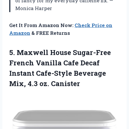
of fancy for my everyday caffeine fix. —
Monica Harper
Get It From Amazon Now:
Check Price on
Amazon
& FREE Returns
5. Maxwell House Sugar-Free
French Vanilla Cafe Decaf
Instant Cafe-Style Beverage
Mix, 4.3 oz. Canister