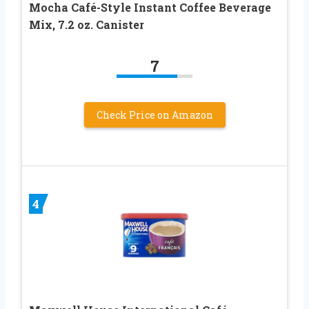
Mocha Café-Style Instant Coffee Beverage
Mix, 7.2 oz. Canister
7
Check Price on Amazon
4