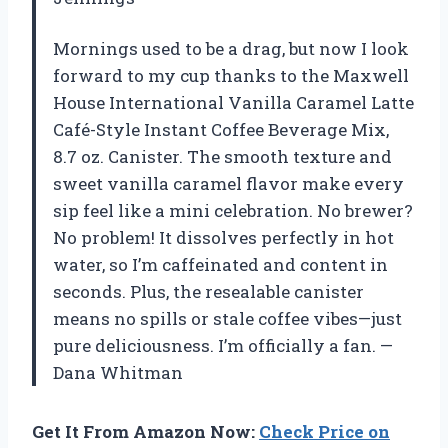
Mornings used to be a drag, but now I look
forward to my cup thanks to the Maxwell
House International Vanilla Caramel Latte
Café-Style Instant Coffee Beverage Mix,
8.7 oz. Canister. The smooth texture and
sweet vanilla caramel flavor make every
sip feel like a mini celebration. No brewer?
No problem! It dissolves perfectly in hot
water, so I’m caffeinated and content in
seconds. Plus, the resealable canister
means no spills or stale coffee vibes—just
pure deliciousness. I’m officially a fan. —
Dana Whitman
Get It From Amazon Now:
Check Price on