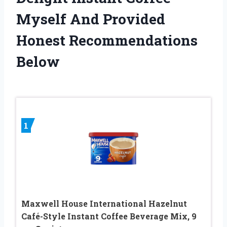
Myself And Provided
Honest Recommendations
Below
1
Maxwell House International Hazelnut
Café-Style Instant Coffee Beverage Mix, 9