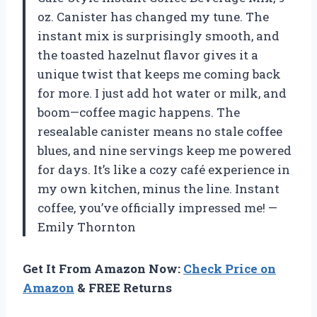
oz. Canister has changed my tune. The
instant mix is surprisingly smooth, and
the toasted hazelnut flavor gives it a
unique twist that keeps me coming back
for more. I just add hot water or milk, and
boom—coffee magic happens. The
resealable canister means no stale coffee
blues, and nine servings keep me powered
for days. It’s like a cozy café experience in
my own kitchen, minus the line. Instant
coffee, you’ve officially impressed me! —
Emily Thornton
Get It From Amazon Now:
Check Price on
Amazon
& FREE Returns