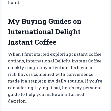
hand.
My Buying Guides on
International Delight
Instant Coffee
When I first started exploring instant coffee
options, International Delight Instant Coffee
quickly caught my attention. Its blend of
rich flavors combined with convenience
made it a staple in my daily routine. If you’re
considering trying it out, here’s my personal
guide to help you make an informed
decision.