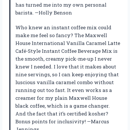
has turned me into my own personal
barista. —Holly Benson
Who knew an instant coffee mix could
make me feel so fancy? The Maxwell
House International Vanilla Caramel Latte
Café-Style Instant Coffee Beverage Mix is
the smooth, creamy pick-me-up I never
knew I needed. I love that it makes about
nine servings, so I can keep enjoying that
luscious vanilla caramel combo without
running out too fast. It even works as a
creamer for my plain Maxwell House
black coffee, which is a game changer.
And the fact that it’s certified kosher?
Bonus points for inclusivity! —Marcus
Jennings