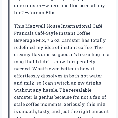
one canister—where has this been all my
life? —Jordan Ellis
This Maxwell House International Café
Francais Café-Style Instant Coffee
Beverage Mix, 7.6 oz. Canister has totally
redefined my idea of instant coffee. The
creamy flavor is so good, it’s like a hug in a
mug that I didn’t know I desperately
needed. What’s even better is how it
effortlessly dissolves in both hot water
and milk, so I can switch up my drinks
without any hassle. The resealable
canister is genius because I’m not a fan of
stale coffee moments. Seriously, this mix
is smooth, tasty, and just the right amount