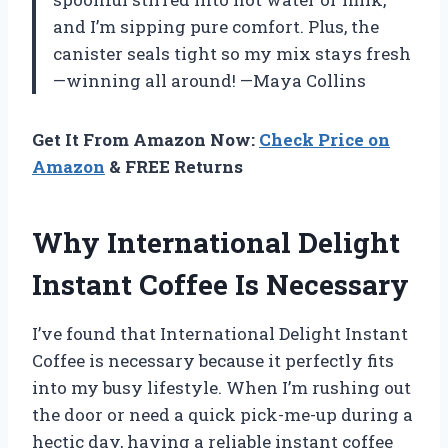
and I’m sipping pure comfort. Plus, the
canister seals tight so my mix stays fresh
—winning all around! —Maya Collins
Get It From Amazon Now:
Check Price on
Amazon
& FREE Returns
Why International Delight
Instant Coffee Is Necessary
I’ve found that International Delight Instant
Coffee is necessary because it perfectly fits
into my busy lifestyle. When I’m rushing out
the door or need a quick pick-me-up during a
hectic day, having a reliable instant coffee