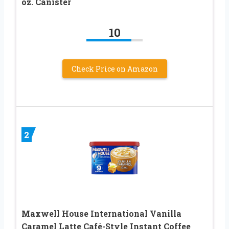
oz. Canister
10
Check Price on Amazon
2
Maxwell House International Vanilla
Caramel Latte Café-Style Instant Coffee