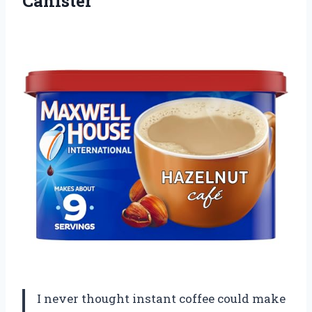
Canister
I never thought instant coffee could make