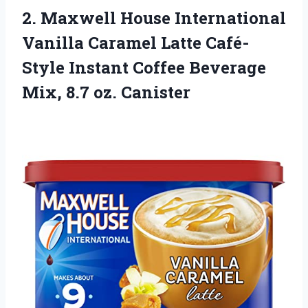
2.
Maxwell House International
Vanilla
Caramel Latte Café-
Style Instant Coffee Beverage
Mix, 8.7 oz. Canister