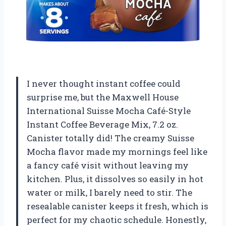
I never thought instant coffee could
surprise me, but the Maxwell House
International Suisse Mocha Café-Style
Instant Coffee Beverage Mix, 7.2 oz.
Canister totally did! The creamy Suisse
Mocha flavor made my mornings feel like
a fancy café visit without leaving my
kitchen. Plus, it dissolves so easily in hot
water or milk, I barely need to stir. The
resealable canister keeps it fresh, which is
perfect for my chaotic schedule. Honestly,