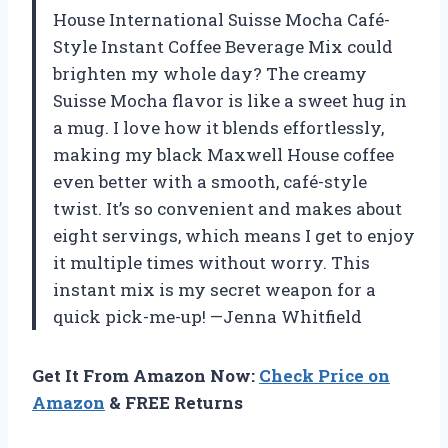
House International Suisse Mocha Café-
Style Instant Coffee Beverage Mix could
brighten my whole day? The creamy
Suisse Mocha flavor is like a sweet hug in
a mug. I love how it blends effortlessly,
making my black Maxwell House coffee
even better with a smooth, café-style
twist. It’s so convenient and makes about
eight servings, which means I get to enjoy
it multiple times without worry. This
instant mix is my secret weapon for a
quick pick-me-up! —Jenna Whitfield
Get It From Amazon Now:
Check Price on
Amazon
& FREE Returns