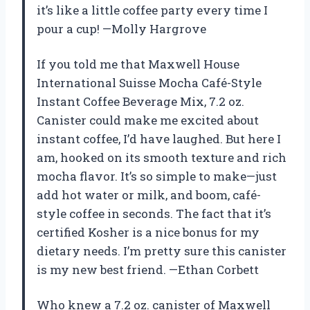
it’s like a little coffee party every time I
pour a cup! —Molly Hargrove
If you told me that Maxwell House
International Suisse Mocha Café-Style
Instant Coffee Beverage Mix, 7.2 oz.
Canister could make me excited about
instant coffee, I’d have laughed. But here I
am, hooked on its smooth texture and rich
mocha flavor. It’s so simple to make—just
add hot water or milk, and boom, café-
style coffee in seconds. The fact that it’s
certified Kosher is a nice bonus for my
dietary needs. I’m pretty sure this canister
is my new best friend. —Ethan Corbett
Who knew a 7.2 oz. canister of Maxwell