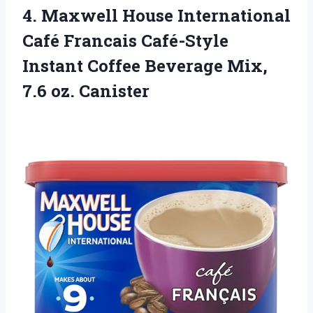
4. Maxwell House International
Café Francais Café-Style
Instant Coffee Beverage
Mix,
7.6 oz. Canister