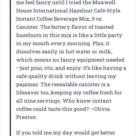
me feel fancy until I tried the Maxwell
House International Hazelnut Café-Style
Instant Coffee Beverage Mix, 9 oz.
Canister. The buttery flavor of toasted
hazelnuts in this mix is like a little party
in my mouth every morning. Plus, it
dissolves easily in hot water or milk,
which means no fancy equipment needed
—just pour, stir, and enjoy. It’s like having a
café-quality drink without leaving my
pajamas. The resealable canister is a
lifesaver too, keeping my coffee fresh for
all nine servings. Who knew instant
coffee could taste this good? —Olivia
Preston
If you told me my day would get better