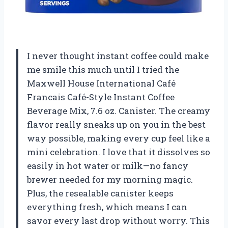
I never thought instant coffee could make
me smile this much until I tried the
Maxwell House International Café
Francais Café-Style Instant Coffee
Beverage Mix, 7.6 oz. Canister. The creamy
flavor really sneaks up on you in the best
way possible, making every cup feel like a
mini celebration. I love that it dissolves so
easily in hot water or milk—no fancy
brewer needed for my morning magic.
Plus, the resealable canister keeps
everything fresh, which means I can
savor every last drop without worry. This