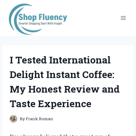
Skip
to
content
I Tested International
Delight Instant Coffee:
My Honest Review and
Taste Experience
By
Frank Roman