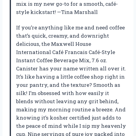
mix is my new go-to for a smooth, café-
style kickstart! —Tina Marshall
If you’re anything like me and need coffee
that’s quick, creamy, and downright
delicious, the Maxwell House
International Café Francais Café-Style
Instant Coffee Beverage Mix, 7.6 oz.
Canister has your name written all over it.
It’s like having a little coffee shop right in
your pantry, and the texture? Smooth as
silk! I’m obsessed with how easily it
blends without leaving any grit behind,
making my morning routine a breeze. And
knowing it’s kosher certified just adds to
the peace of mind while I sip my heavenly
cup. Nine servings of pure joy packed into