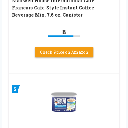
Maxwell House International Café
Francais Café-Style Instant Coffee
Beverage Mix, 7.6 oz. Canister
8
Check Price on Amazon
5