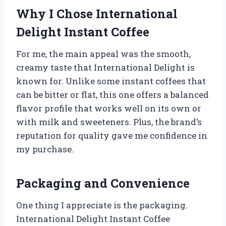
Why I Chose International
Delight Instant Coffee
For me, the main appeal was the smooth,
creamy taste that International Delight is
known for. Unlike some instant coffees that
can be bitter or flat, this one offers a balanced
flavor profile that works well on its own or
with milk and sweeteners. Plus, the brand’s
reputation for quality gave me confidence in
my purchase.
Packaging and Convenience
One thing I appreciate is the packaging.
International Delight Instant Coffee