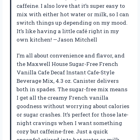
caffeine. I also love that it’s super easy to
mix with either hot water or milk, so I can
switch things up depending on my mood.
It’s like having a little café right in my
own kitchen! —Jason Mitchell
I’m all about convenience and flavor, and
the Maxwell House Sugar-Free French
Vanilla Cafe Decaf Instant Cafe-Style
Beverage Mix, 4.3 oz. Canister delivers
both in spades. The sugar-free mix means
I get all the creamy French vanilla
goodness without worrying about calories
or sugar crashes. It’s perfect for those late-
night cravings when I want something
cozy but caffeine-free. Just a quick
spoonful stirred into hot water or milk,