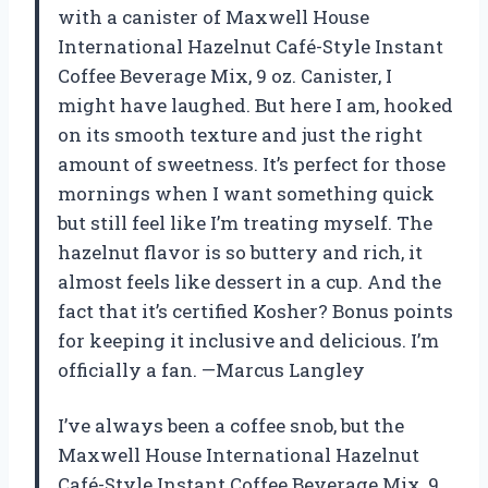
with a canister of Maxwell House
International Hazelnut Café-Style Instant
Coffee Beverage Mix, 9 oz. Canister, I
might have laughed. But here I am, hooked
on its smooth texture and just the right
amount of sweetness. It’s perfect for those
mornings when I want something quick
but still feel like I’m treating myself. The
hazelnut flavor is so buttery and rich, it
almost feels like dessert in a cup. And the
fact that it’s certified Kosher? Bonus points
for keeping it inclusive and delicious. I’m
officially a fan. —Marcus Langley
I’ve always been a coffee snob, but the
Maxwell House International Hazelnut
Café-Style Instant Coffee Beverage Mix, 9