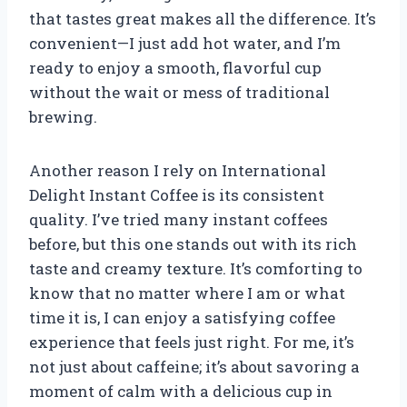
that tastes great makes all the difference. It’s
convenient—I just add hot water, and I’m
ready to enjoy a smooth, flavorful cup
without the wait or mess of traditional
brewing.
Another reason I rely on International
Delight Instant Coffee is its consistent
quality. I’ve tried many instant coffees
before, but this one stands out with its rich
taste and creamy texture. It’s comforting to
know that no matter where I am or what
time it is, I can enjoy a satisfying coffee
experience that feels just right. For me, it’s
not just about caffeine; it’s about savoring a
moment of calm with a delicious cup in