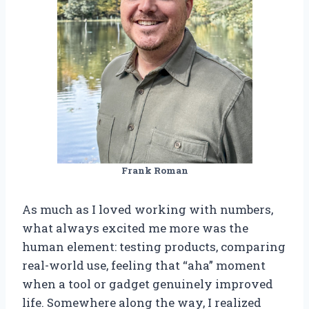
Frank Roman
As much as I loved working with numbers,
what always excited me more was the
human element: testing products, comparing
real-world use, feeling that “aha” moment
when a tool or gadget genuinely improved
life. Somewhere along the way, I realized