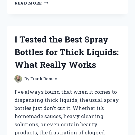
I
READ MORE
TESTED
NFL
STREET
2
ON
I Tested the Best Spray
GAMECUBE:
A
Bottles for Thick Liquids:
THROWBACK
TO
What Really Works
EPIC
STREET
FOOTBALL
By
Frank Roman
ACTION!
I’ve always found that when it comes to
dispensing thick liquids, the usual spray
bottles just don’t cut it. Whether it’s
homemade sauces, heavy cleaning
solutions, or even certain beauty
products, the frustration of clogged