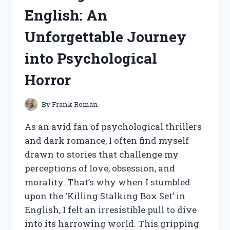
English: An
Unforgettable Journey
into Psychological
Horror
By
Frank Roman
As an avid fan of psychological thrillers
and dark romance, I often find myself
drawn to stories that challenge my
perceptions of love, obsession, and
morality. That’s why when I stumbled
upon the ‘Killing Stalking Box Set’ in
English, I felt an irresistible pull to dive
into its harrowing world. This gripping