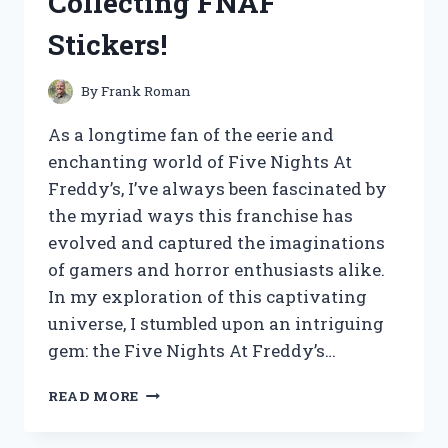
Collecting FNAF
RESULTS
Stickers!
By
Frank Roman
As a longtime fan of the eerie and
enchanting world of Five Nights At
Freddy’s, I’ve always been fascinated by
the myriad ways this franchise has
evolved and captured the imaginations
of gamers and horror enthusiasts alike.
In my exploration of this captivating
universe, I stumbled upon an intriguing
gem: the Five Nights At Freddy’s…
I
READ MORE
TESTED
THE