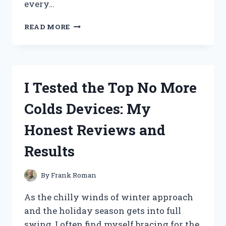
every…
I
READ MORE
TESTED
THE
JACK
DANIELS
CHASER
I Tested the Top No More
JIGGER:
MY
Colds Devices: My
ULTIMATE
GUIDE
Honest Reviews and
TO
PERFECT
Results
WHISKEY
ENJOYMENT
By
Frank Roman
As the chilly winds of winter approach
and the holiday season gets into full
swing, I often find myself bracing for the