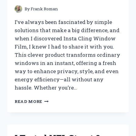
YOU’LL
LOVE
By
Frank Roman
I’ve always been fascinated by simple
solutions that make a big difference, and
when I discovered Insta Cling Window
Film, I knew I had to share it with you.
This clever product transforms ordinary
windows in an instant, offering a fresh
way to enhance privacy, style, and even
energy efficiency—all without any
hassle. Whether you’re…
I
READ MORE
TESTED
INSTA
CLING
WINDOW
FILM: