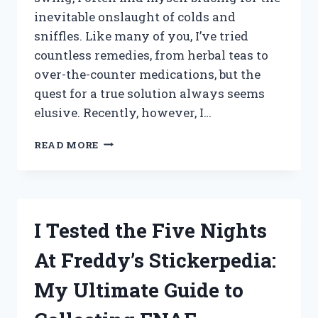
inevitable onslaught of colds and
sniffles. Like many of you, I’ve tried
countless remedies, from herbal teas to
over-the-counter medications, but the
quest for a true solution always seems
elusive. Recently, however, I…
I
READ MORE
TESTED
THE
TOP
NO
MORE
I Tested the Five Nights
COLDS
DEVICES:
At Freddy’s Stickerpedia:
MY
HONEST
My Ultimate Guide to
REVIEWS
AND