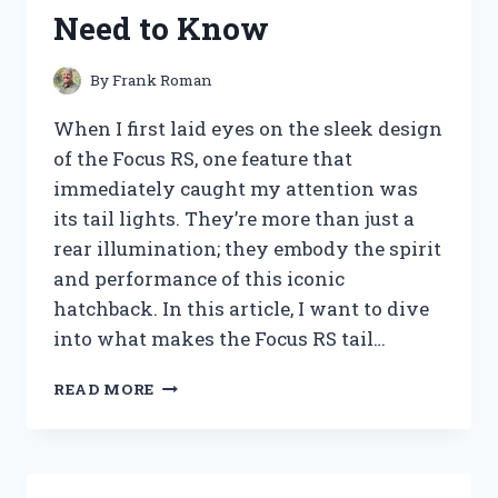
YOU
Need to Know
NEED
TO
KNOW
By
Frank Roman
BEFORE
BUYING
When I first laid eyes on the sleek design
of the Focus RS, one feature that
immediately caught my attention was
its tail lights. They’re more than just a
rear illumination; they embody the spirit
and performance of this iconic
hatchback. In this article, I want to dive
into what makes the Focus RS tail…
I
READ MORE
TESTED
THE
FOCUS
RS