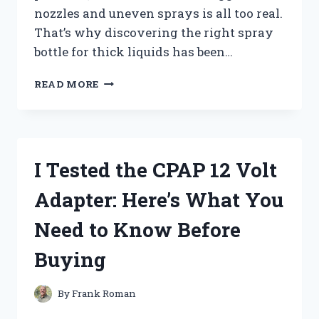
nozzles and uneven sprays is all too real.
That’s why discovering the right spray
bottle for thick liquids has been…
I
READ MORE
TESTED
THE
BEST
SPRAY
BOTTLES
I Tested the CPAP 12 Volt
FOR
THICK
Adapter: Here’s What You
LIQUIDS:
WHAT
Need to Know Before
REALLY
WORKS
Buying
By
Frank Roman