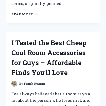
series, originally penned…
I
READ MORE
TESTED
THE
‘KILLING
STALKING’
BOX
I Tested the Best Cheap
SET
IN
Cool Room Accessories
ENGLISH:
AN
for Guys – Affordable
UNFORGETTABLE
JOURNEY
Finds You’ll Love
INTO
PSYCHOLOGICAL
HORROR
By
Frank Roman
I’ve always believed that a room says a
lot about the person who lives in it, and