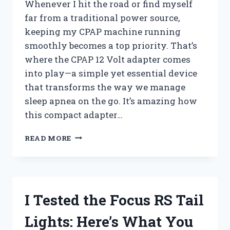
Whenever I hit the road or find myself
far from a traditional power source,
keeping my CPAP machine running
smoothly becomes a top priority. That’s
where the CPAP 12 Volt adapter comes
into play—a simple yet essential device
that transforms the way we manage
sleep apnea on the go. It’s amazing how
this compact adapter…
I
READ MORE
TESTED
THE
CPAP
12
VOLT
I Tested the Focus RS Tail
ADAPTER:
HERE’S
Lights: Here’s What You
WHAT