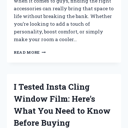
when it comes to guys, finding the right
accessories can really bring that space to
life without breaking the bank. Whether
you’re looking to add a touch of
personality, boost comfort, or simply
make your room a cooler…
I
READ MORE
TESTED
THE
BEST
CHEAP
COOL
I Tested Insta Cling
ROOM
ACCESSORIES
Window Film: Here’s
FOR
GUYS
What You Need to Know
–
AFFORDABLE
Before Buying
FINDS