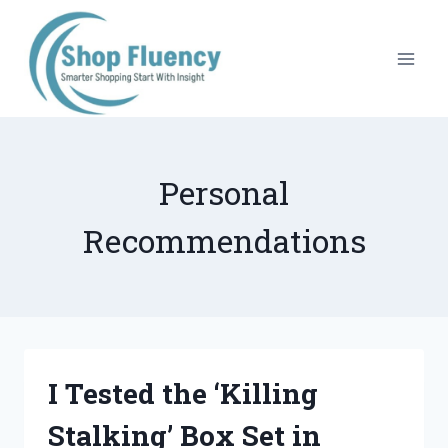
Skip
to
content
Personal
Recommendations
I Tested the ‘Killing
Stalking’ Box Set in