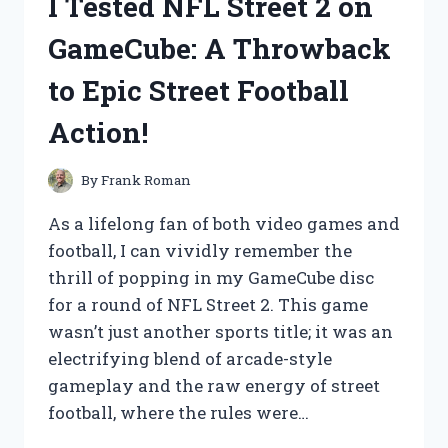
I Tested NFL Street 2 on
HERE’S
WHAT
GameCube: A Throwback
YOU
NEED
to Epic Street Football
TO
KNOW
Action!
BEFORE
BUYING
By
Frank Roman
As a lifelong fan of both video games and
football, I can vividly remember the
thrill of popping in my GameCube disc
for a round of NFL Street 2. This game
wasn’t just another sports title; it was an
electrifying blend of arcade-style
gameplay and the raw energy of street
football, where the rules were…