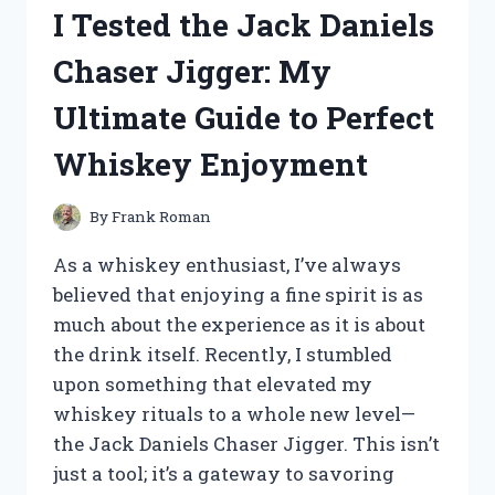
TAIL
I Tested the Jack Daniels
LIGHTS:
HERE’S
Chaser Jigger: My
WHAT
YOU
Ultimate Guide to Perfect
NEED
TO
Whiskey Enjoyment
KNOW
By
Frank Roman
As a whiskey enthusiast, I’ve always
believed that enjoying a fine spirit is as
much about the experience as it is about
the drink itself. Recently, I stumbled
upon something that elevated my
whiskey rituals to a whole new level—
the Jack Daniels Chaser Jigger. This isn’t
just a tool; it’s a gateway to savoring