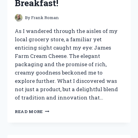
Breakfast!
By
Frank Roman
As I wandered through the aisles of my
local grocery store, a familiar yet
enticing sight caught my eye: James
Farm Cream Cheese. The elegant
packaging and the promise of rich,
creamy goodness beckoned me to
explore further. What I discovered was
not just a product, but a delightful blend
of tradition and innovation that…
I
READ MORE
TESTED
JAMES
FARM
CREAM