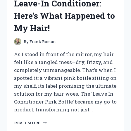
Leave-In Conditioner:
BROKEN
NOSE:
Here’s What Happened to
MY
JOURNEY
My Hair!
TO
COMFORT
AND
By
Frank Roman
RECOVERY
As I stood in front of the mirror, my hair
felt like a tangled mess—dry, frizzy, and
completely unmanageable. That’s when I
spotted it: a vibrant pink bottle sitting on
my shelf, its label promising the ultimate
solution for my hair woes. The ‘Leave In
Conditioner Pink Bottle’ became my go-to
product, transforming not just…
I
READ MORE
TESTED