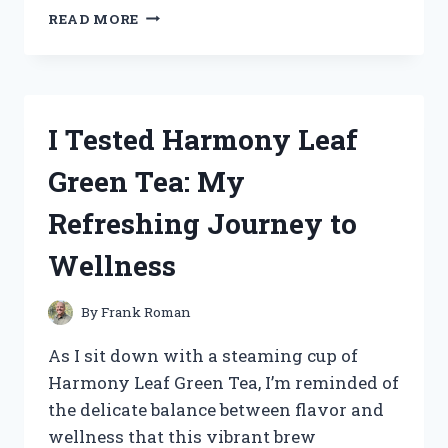
HOW
READ MORE
I
TESTED
THE
2005
SILVERADO
I Tested Harmony Leaf
INSTRUMENT
CLUSTER:
Green Tea: My
MY
HONEST
Refreshing Journey to
REVIEW
AND
Wellness
TIPS
By
Frank Roman
As I sit down with a steaming cup of
Harmony Leaf Green Tea, I’m reminded of
the delicate balance between flavor and
wellness that this vibrant brew