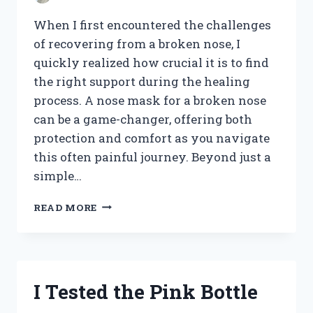
When I first encountered the challenges
of recovering from a broken nose, I
quickly realized how crucial it is to find
the right support during the healing
process. A nose mask for a broken nose
can be a game-changer, offering both
protection and comfort as you navigate
this often painful journey. Beyond just a
simple…
I
READ MORE
TESTED
THE
BEST
NOSE
MASKS
I Tested the Pink Bottle
FOR
MY