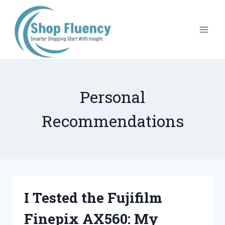
Skip
to
content
Personal
Recommendations
I Tested the Fujifilm
Finepix AX560: My