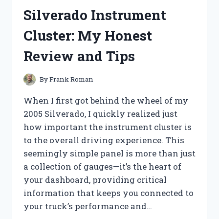
CONTROLLER:
Silverado Instrument
MY
EXPERIENCE
Cluster: My Honest
WITH
THE
Review and Tips
36V
450W
POWERHOUSE
By
Frank Roman
When I first got behind the wheel of my
2005 Silverado, I quickly realized just
how important the instrument cluster is
to the overall driving experience. This
seemingly simple panel is more than just
a collection of gauges—it’s the heart of
your dashboard, providing critical
information that keeps you connected to
your truck’s performance and…