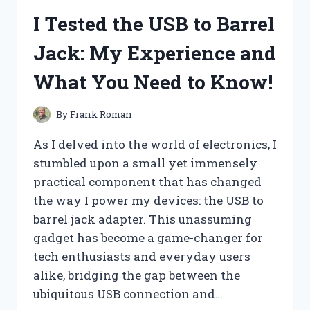
CHEESE:
I Tested the USB to Barrel
A
CREAMY
Jack: My Experience and
DELIGHT
THAT
What You Need to Know!
TRANSFORMED
MY
BREAKFAST!
By
Frank Roman
As I delved into the world of electronics, I
stumbled upon a small yet immensely
practical component that has changed
the way I power my devices: the USB to
barrel jack adapter. This unassuming
gadget has become a game-changer for
tech enthusiasts and everyday users
alike, bridging the gap between the
ubiquitous USB connection and…