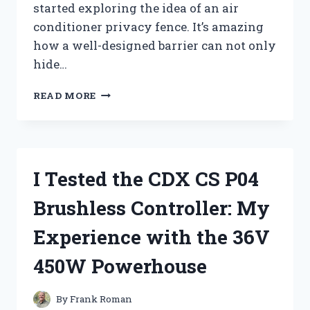
started exploring the idea of an air
conditioner privacy fence. It’s amazing
how a well-designed barrier can not only
hide…
I
READ MORE
TESTED
AIR
CONDITIONER
PRIVACY
FENCES:
I Tested the CDX CS P04
DO
THEY
Brushless Controller: My
REALLY
WORK?
Experience with the 36V
450W Powerhouse
By
Frank Roman