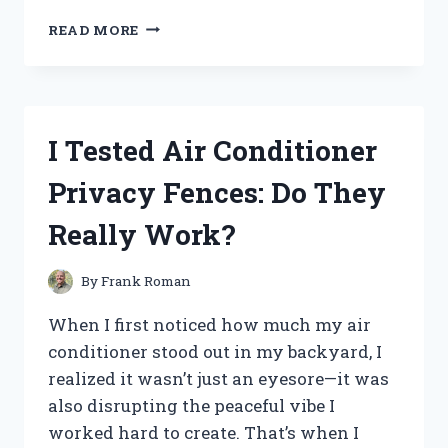
I
READ MORE
TESTED
THE
FUJIFILM
FINEPIX
AX560:
I Tested Air Conditioner
MY
EXPERIENCE
Privacy Fences: Do They
WITH
THIS
Really Work?
COMPACT
DIGITAL
CAMERA
By
Frank Roman
When I first noticed how much my air
conditioner stood out in my backyard, I
realized it wasn’t just an eyesore—it was
also disrupting the peaceful vibe I
worked hard to create. That’s when I