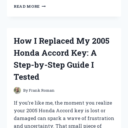
I
READ MORE
TESTED
THE
USB
TO
BARREL
How I Replaced My 2005
JACK:
MY
Honda Accord Key: A
EXPERIENCE
AND
Step-by-Step Guide I
WHAT
YOU
Tested
NEED
TO
KNOW!
By
Frank Roman
If you’re like me, the moment you realize
your 2005 Honda Accord key is lost or
damaged can spark a wave of frustration
and uncertainty. That small piece of