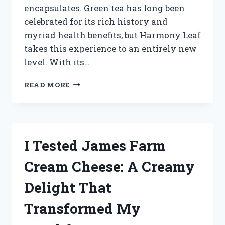
encapsulates. Green tea has long been
celebrated for its rich history and
myriad health benefits, but Harmony Leaf
takes this experience to an entirely new
level. With its…
I
READ MORE
TESTED
HARMONY
LEAF
GREEN
TEA:
I Tested James Farm
MY
REFRESHING
Cream Cheese: A Creamy
JOURNEY
TO
Delight That
WELLNESS
Transformed My