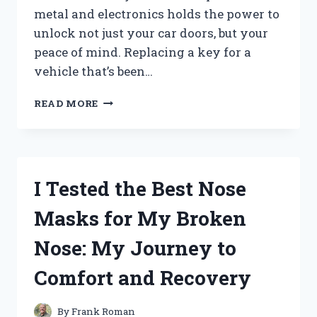
metal and electronics holds the power to
unlock not just your car doors, but your
peace of mind. Replacing a key for a
vehicle that’s been…
HOW
READ MORE
I
REPLACED
MY
2005
HONDA
I Tested the Best Nose
ACCORD
KEY:
Masks for My Broken
A
STEP-
Nose: My Journey to
BY-
STEP
Comfort and Recovery
GUIDE
I
TESTED
By
Frank Roman