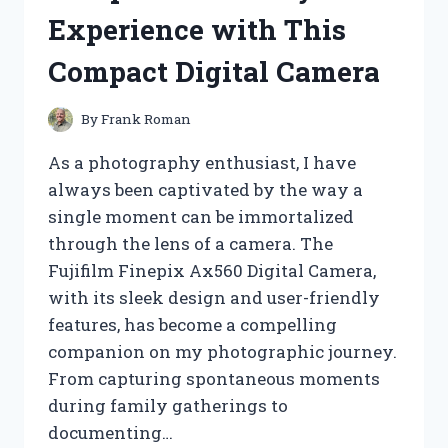
Experience with This
Compact Digital Camera
By
Frank Roman
As a photography enthusiast, I have
always been captivated by the way a
single moment can be immortalized
through the lens of a camera. The
Fujifilm Finepix Ax560 Digital Camera,
with its sleek design and user-friendly
features, has become a compelling
companion on my photographic journey.
From capturing spontaneous moments
during family gatherings to
documenting…