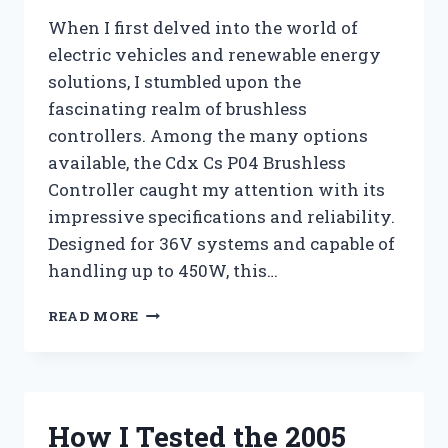
When I first delved into the world of
electric vehicles and renewable energy
solutions, I stumbled upon the
fascinating realm of brushless
controllers. Among the many options
available, the Cdx Cs P04 Brushless
Controller caught my attention with its
impressive specifications and reliability.
Designed for 36V systems and capable of
handling up to 450W, this…
I
READ MORE
TESTED
THE
CDX
CS
P04
How I Tested the 2005
BRUSHLESS