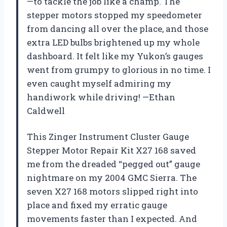
—to tackle the job like a champ. The
stepper motors stopped my speedometer
from dancing all over the place, and those
extra LED bulbs brightened up my whole
dashboard. It felt like my Yukon’s gauges
went from grumpy to glorious in no time. I
even caught myself admiring my
handiwork while driving! —Ethan
Caldwell
This Zinger Instrument Cluster Gauge
Stepper Motor Repair Kit X27 168 saved
me from the dreaded “pegged out” gauge
nightmare on my 2004 GMC Sierra. The
seven X27 168 motors slipped right into
place and fixed my erratic gauge
movements faster than I expected. And