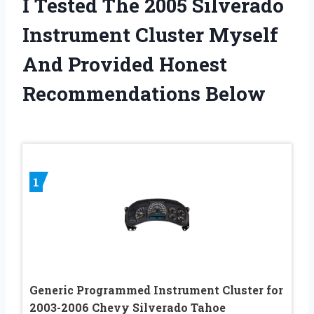
I Tested The 2005 Silverado
Instrument Cluster Myself
And Provided Honest
Recommendations Below
1
Generic Programmed Instrument Cluster for
2003-2006 Chevy Silverado Tahoe