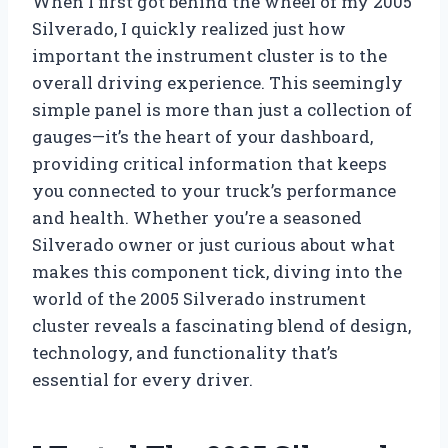
When I first got behind the wheel of my 2005
Silverado, I quickly realized just how
important the instrument cluster is to the
overall driving experience. This seemingly
simple panel is more than just a collection of
gauges—it’s the heart of your dashboard,
providing critical information that keeps
you connected to your truck’s performance
and health. Whether you’re a seasoned
Silverado owner or just curious about what
makes this component tick, diving into the
world of the 2005 Silverado instrument
cluster reveals a fascinating blend of design,
technology, and functionality that’s
essential for every driver.