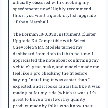
officially obsessed with checking my
speedometer now! Highly recommend
this if you want a quick, stylish upgrade.
—Ethan Marshall
The Dorman 10-0103B Instrument Cluster
Upgrade Kit Compatible with Select
Chevrolet/GMC Models turned my
dashboard from drab to fab in no time. I
appreciated the note about confirming my
vehicle’s year, make, and model—made me
feel like a pro checking the fit before
buying. Installing it was easier than I
expected, and it looks fantastic, like it was
made just for my ride (which it was!). It’s
great to have a trustworthy quality
product made by folks who know their