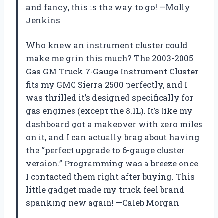
and fancy, this is the way to go! —Molly
Jenkins
Who knew an instrument cluster could
make me grin this much? The 2003-2005
Gas GM Truck 7-Gauge Instrument Cluster
fits my GMC Sierra 2500 perfectly, and I
was thrilled it’s designed specifically for
gas engines (except the 8.1L). It’s like my
dashboard got a makeover with zero miles
on it, and I can actually brag about having
the “perfect upgrade to 6-gauge cluster
version.” Programming was a breeze once
I contacted them right after buying. This
little gadget made my truck feel brand
spanking new again! —Caleb Morgan