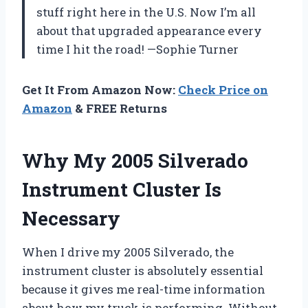
stuff right here in the U.S. Now I’m all
about that upgraded appearance every
time I hit the road! —Sophie Turner
Get It From Amazon Now:
Check Price on
Amazon
& FREE Returns
Why My 2005 Silverado
Instrument Cluster Is
Necessary
When I drive my 2005 Silverado, the
instrument cluster is absolutely essential
because it gives me real-time information
about how my truck is performing. Without