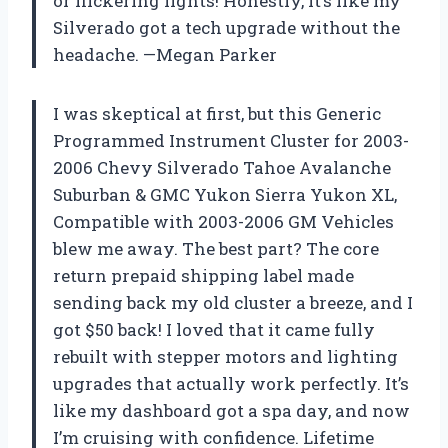
or flickering lights! Honestly, it’s like my
Silverado got a tech upgrade without the
headache. —Megan Parker
I was skeptical at first, but this Generic
Programmed Instrument Cluster for 2003-
2006 Chevy Silverado Tahoe Avalanche
Suburban & GMC Yukon Sierra Yukon XL,
Compatible with 2003-2006 GM Vehicles
blew me away. The best part? The core
return prepaid shipping label made
sending back my old cluster a breeze, and I
got $50 back! I loved that it came fully
rebuilt with stepper motors and lighting
upgrades that actually work perfectly. It’s
like my dashboard got a spa day, and now
I’m cruising with confidence. Lifetime