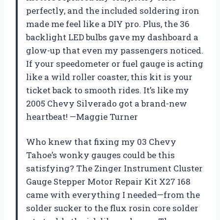
perfectly, and the included soldering iron
made me feel like a DIY pro. Plus, the 36
backlight LED bulbs gave my dashboard a
glow-up that even my passengers noticed.
If your speedometer or fuel gauge is acting
like a wild roller coaster, this kit is your
ticket back to smooth rides. It’s like my
2005 Chevy Silverado got a brand-new
heartbeat! —Maggie Turner
Who knew that fixing my 03 Chevy
Tahoe’s wonky gauges could be this
satisfying? The Zinger Instrument Cluster
Gauge Stepper Motor Repair Kit X27 168
came with everything I needed—from the
solder sucker to the flux rosin core solder