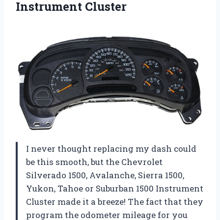
Instrument Cluster
I never thought replacing my dash could
be this smooth, but the Chevrolet
Silverado 1500, Avalanche, Sierra 1500,
Yukon, Tahoe or Suburban 1500 Instrument
Cluster made it a breeze! The fact that they
program the odometer mileage for you