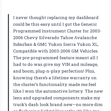
I never thought replacing my dashboard
could be this easy until I got the Generic
Programmed Instrument Cluster for 2003-
2006 Chevy Silverado Tahoe Avalanche
Suburban & GMC Yukon Sierra Yukon XL,
Compatible with 2003-2006 GM Vehicles.
The pre-programmed feature meant all I
had to do was give my VIN and mileage,
and boom, plug-n-play perfection! Plus,
knowing there’s a lifetime warranty on
the cluster’s functionality made me feel
like I won the automotive lottery. The new
lens and upgraded components make my
truck’s dash look brand new—no more dim