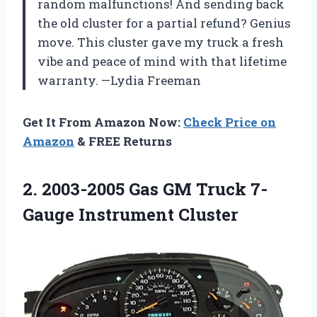
random malfunctions! And sending back
the old cluster for a partial refund? Genius
move. This cluster gave my truck a fresh
vibe and peace of mind with that lifetime
warranty. —Lydia Freeman
Get It From Amazon Now:
Check Price on
Amazon
& FREE Returns
2.
2003-2005 Gas GM Truck
7-
Gauge Instrument Cluster