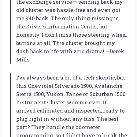
the exchange service — sending back my
old cluster was hassle-free and even got
me $40 back. The only thing missing is
the Driver’s Information Center, but
honestly, I don’t miss those steering wheel
buttons at all. This cluster brought my
dash back to life with zero drama! —Derek
Mills
I’ve always been a bit of a tech skeptic, but
this Chevrolet Silverado 1500, Avalanche,
Sierra 1500, Yukon, Tahoe or Suburban 1500
Instrument Cluster won me over. It
arrived calibrated and inspected, ready to
plug right in without any fuss. The best
part? They handle the odometer
programming, so I didn’t have to break the