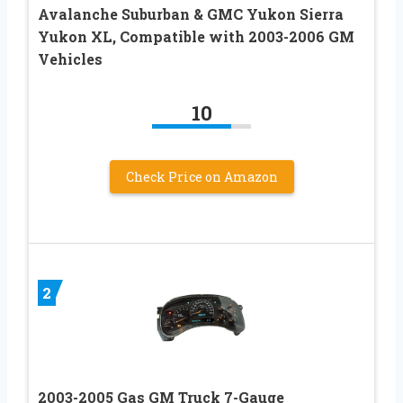
Avalanche Suburban & GMC Yukon Sierra
Yukon XL, Compatible with 2003-2006 GM
Vehicles
10
Check Price on Amazon
2
2003-2005 Gas GM Truck 7-Gauge