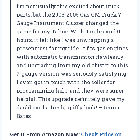
I’m not usually this excited about truck
parts, but the 2003-2005 Gas GM Truck 7-
Gauge Instrument Cluster changed the
game for my Tahoe. With 0 miles and 0
hours, it felt like I was unwrapping a
present just for my ride. It fits gas engines
with automatic transmission flawlessly,
and upgrading from my old cluster to this
7-gauge version was seriously satisfying.
I even got in touch with the seller for
programming help, and they were super
helpful. This upgrade definitely gave my
dashboard a fresh, spiffy look! —Jenna
Bates
Get It From Amazon Now:
Check Price on