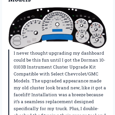
I never thought upgrading my dashboard
could be this fun until I got the Dorman 10-
0103B Instrument Cluster Upgrade Kit
Compatible with Select Chevrolet/GMC
Models. The upgraded appearance made
my old cluster look brand new, like it got a
facelift! Installation was a breeze because
it’s a seamless replacement designed
specifically for my truck. Plus, I double-