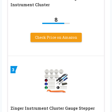
Instrument Cluster
8
Check Price on Amazon
3
Zinger Instrument Cluster Gauge Stepper