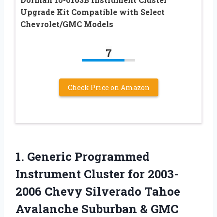
Upgrade Kit Compatible with Select
Chevrolet/GMC Models
7
Check Price on Amazon
1.
Generic Programmed
Instrument Cluster
for 2003-
2006 Chevy Silverado Tahoe
Avalanche Suburban & GMC