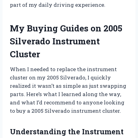
part of my daily driving experience.
My Buying Guides on 2005
Silverado Instrument
Cluster
When I needed to replace the instrument
cluster on my 2005 Silverado, I quickly
realized it wasn’t as simple as just swapping
parts. Here’s what I learned along the way,
and what I’d recommend to anyone looking
to buy a 2005 Silverado instrument cluster.
Understanding the Instrument