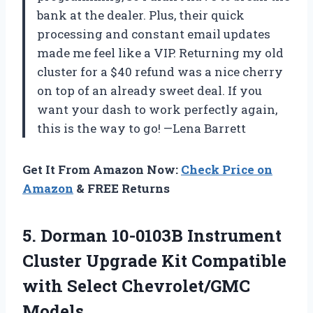
bank at the dealer. Plus, their quick
processing and constant email updates
made me feel like a VIP. Returning my old
cluster for a $40 refund was a nice cherry
on top of an already sweet deal. If you
want your dash to work perfectly again,
this is the way to go! —Lena Barrett
Get It From Amazon Now:
Check Price on
Amazon
& FREE Returns
5. Dorman 10-0103B Instrument
Cluster Upgrade Kit Compatible
with Select Chevrolet/GMC
Models