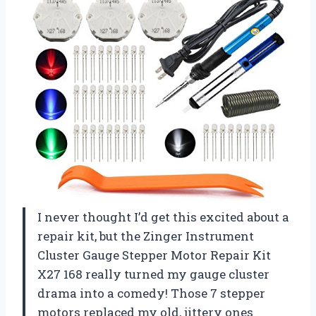
I never thought I’d get this excited about a
repair kit, but the Zinger Instrument
Cluster Gauge Stepper Motor Repair Kit
X27 168 really turned my gauge cluster
drama into a comedy! Those 7 stepper
motors replaced my old, jittery ones