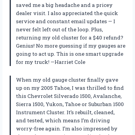
saved me a big headache and a pricey
dealer visit. I also appreciated the quick
service and constant email updates — I
never felt left out of the loop. Plus,
returning my old cluster for a $40 refund?
Genius! No more guessing if my gauges are
going to act up. This is one smart upgrade
for my truck! —Harriet Cole
When my old gauge cluster finally gave
up on my 2005 Tahoe, I was thrilled to find
this Chevrolet Silverado 1500, Avalanche,
Sierra 1500, Yukon, Tahoe or Suburban 1500
Instrument Cluster. It’s rebuilt, cleaned,
and tested, which means I’m driving
worry-free again. I’m also impressed by