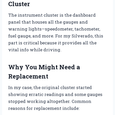
Cluster
The instrument cluster is the dashboard
panel that houses all the gauges and
warning lights—speedometer, tachometer,
fuel gauge, and more. For my Silverado, this
part is critical because it provides all the
vital info while driving.
Why You Might Need a
Replacement
In my case, the original cluster started
showing erratic readings and some gauges
stopped working altogether. Common
reasons for replacement include: