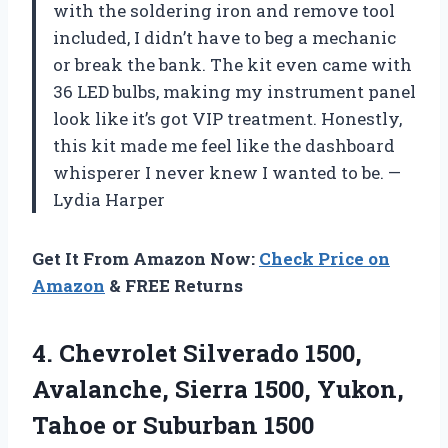
with the soldering iron and remove tool
included, I didn’t have to beg a mechanic
or break the bank. The kit even came with
36 LED bulbs, making my instrument panel
look like it’s got VIP treatment. Honestly,
this kit made me feel like the dashboard
whisperer I never knew I wanted to be. —
Lydia Harper
Get It From Amazon Now:
Check Price on
Amazon
& FREE Returns
4. Chevrolet Silverado 1500,
Avalanche, Sierra 1500, Yukon,
Tahoe or
Suburban 1500