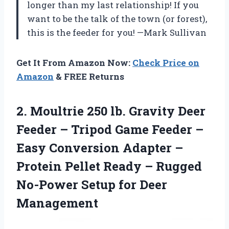
longer than my last relationship! If you
want to be the talk of the town (or forest),
this is the feeder for you! —Mark Sullivan
Get It From Amazon Now:
Check Price on
Amazon
& FREE Returns
2. Moultrie 250 lb. Gravity Deer
Feeder – Tripod Game Feeder –
Easy Conversion Adapter –
Protein Pellet Ready – Rugged
No-Power
Setup for Deer
Management