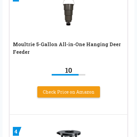
Moultrie 5-Gallon All-in-One Hanging Deer
Feeder
10
Check Price on Amazon
4