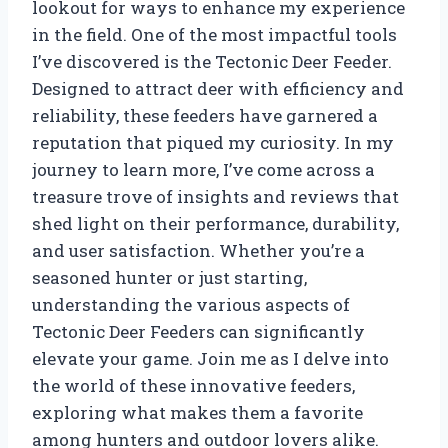
lookout for ways to enhance my experience
in the field. One of the most impactful tools
I’ve discovered is the Tectonic Deer Feeder.
Designed to attract deer with efficiency and
reliability, these feeders have garnered a
reputation that piqued my curiosity. In my
journey to learn more, I’ve come across a
treasure trove of insights and reviews that
shed light on their performance, durability,
and user satisfaction. Whether you’re a
seasoned hunter or just starting,
understanding the various aspects of
Tectonic Deer Feeders can significantly
elevate your game. Join me as I delve into
the world of these innovative feeders,
exploring what makes them a favorite
among hunters and outdoor lovers alike.