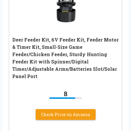
Deer Feeder Kit, 6V Feeder Kit, Feeder Motor
& Timer Kit, Small-Size Game
Feeder/Chicken Feeder, Sturdy Hunting
Feeder Kit with Spinner/Digital
Timer/Adjustable Arms/Batteries Slot/Solar
Panel Port
8
Check Price on Amazon