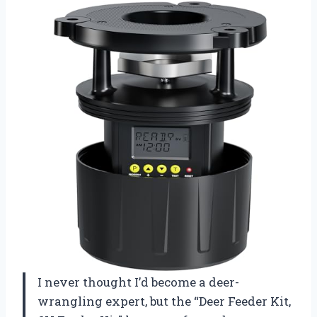
I never thought I’d become a deer-
wrangling expert, but the “Deer Feeder Kit,