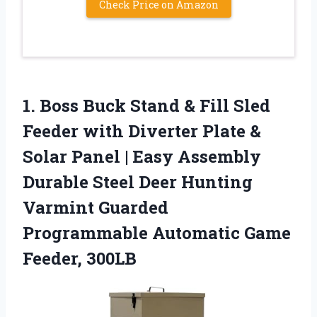
Check Price on Amazon
1.
Boss Buck Stand &
Fill Sled
Feeder with Diverter Plate &
Solar Panel | Easy Assembly
Durable Steel Deer Hunting
Varmint Guarded
Programmable Automatic Game
Feeder, 300LB