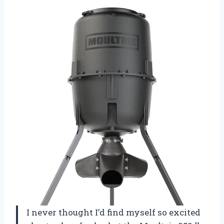
I never thought I’d find myself so excited