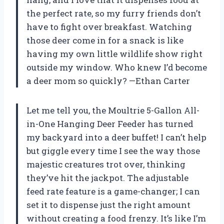
the perfect rate, so my furry friends don’t
have to fight over breakfast. Watching
those deer come in for a snack is like
having my own little wildlife show right
outside my window. Who knew I’d become
a deer mom so quickly? —Ethan Carter
Let me tell you, the Moultrie 5-Gallon All-
in-One Hanging Deer Feeder has turned
my backyard into a deer buffet! I can’t help
but giggle every time I see the way those
majestic creatures trot over, thinking
they’ve hit the jackpot. The adjustable
feed rate feature is a game-changer; I can
set it to dispense just the right amount
without creating a food frenzy. It’s like I’m