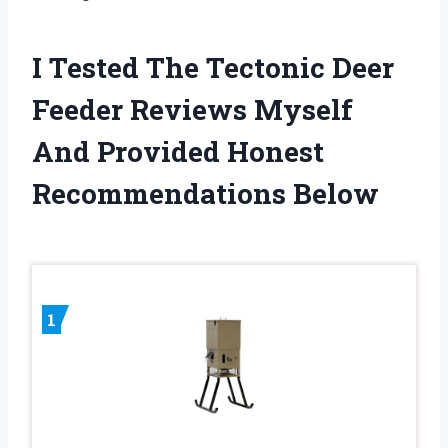
I Tested The Tectonic Deer
Feeder Reviews Myself
And Provided Honest
Recommendations Below
1