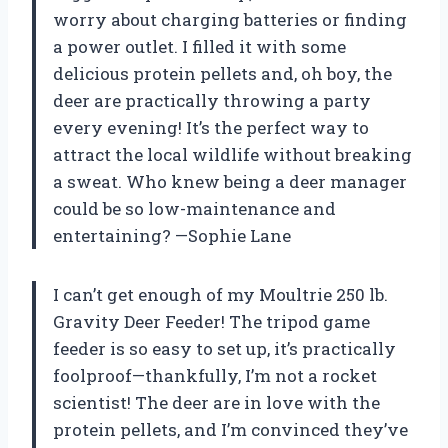
worry about charging batteries or finding
a power outlet. I filled it with some
delicious protein pellets and, oh boy, the
deer are practically throwing a party
every evening! It’s the perfect way to
attract the local wildlife without breaking
a sweat. Who knew being a deer manager
could be so low-maintenance and
entertaining? —Sophie Lane
I can’t get enough of my Moultrie 250 lb.
Gravity Deer Feeder! The tripod game
feeder is so easy to set up, it’s practically
foolproof—thankfully, I’m not a rocket
scientist! The deer are in love with the
protein pellets, and I’m convinced they’ve