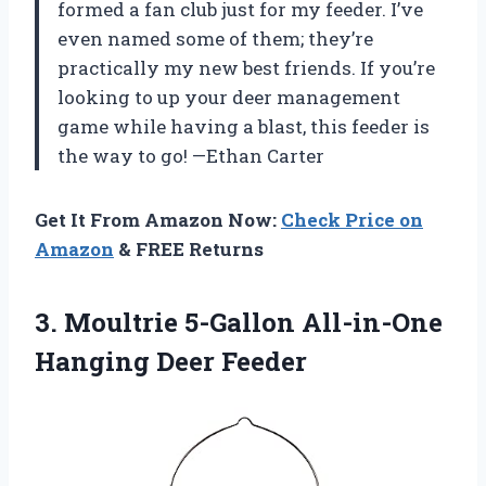
formed a fan club just for my feeder. I’ve
even named some of them; they’re
practically my new best friends. If you’re
looking to up your deer management
game while having a blast, this feeder is
the way to go! —Ethan Carter
Get It From Amazon Now:
Check Price on
Amazon
& FREE Returns
3. Moultrie 5-Gallon
All-in-One
Hanging Deer Feeder