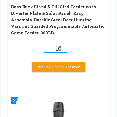
Boss Buck Stand & Fill Sled Feeder with
Diverter Plate & Solar Panel | Easy
Assembly Durable Steel Deer Hunting
Varmint Guarded Programmable Automatic
Game Feeder, 300LB
10
Check Price on Amazon
2