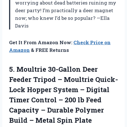
worrying about dead batteries ruining my
deer party! I’m practically a deer magnet
now; who knew I’d be so popular? —Ella
Davis
Get It From Amazon Now:
Check Price on
Amazon
& FREE Returns
5. Moultrie 30-Gallon Deer
Feeder Tripod – Moultrie Quick-
Lock Hopper System – Digital
Timer Control – 200 lb Feed
Capacity – Durable Polymer
Build
– Metal Spin Plate