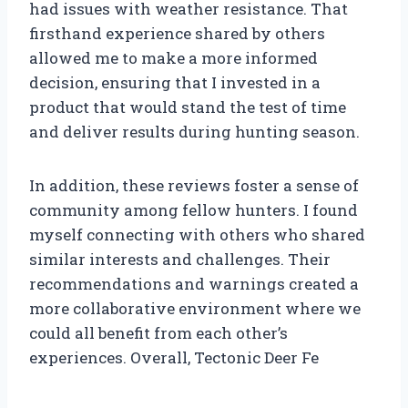
had issues with weather resistance. That
firsthand experience shared by others
allowed me to make a more informed
decision, ensuring that I invested in a
product that would stand the test of time
and deliver results during hunting season.
In addition, these reviews foster a sense of
community among fellow hunters. I found
myself connecting with others who shared
similar interests and challenges. Their
recommendations and warnings created a
more collaborative environment where we
could all benefit from each other’s
experiences. Overall, Tectonic Deer Fe