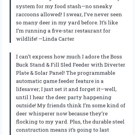
system for my food stash—no sneaky
raccoons allowed! I swear, I’ve never seen
so many deer in my yard before. It’s like
I’m running a five-star restaurant for
wildlife! —Linda Carter
I can’t express how much I adore the Boss
Buck Stand & Fill Sled Feeder with Diverter
Plate & Solar Panel! The programmable
automatic game feeder feature is a
lifesaver; I just set it and forget it—well,
until I hear the deer party happening
outside! My friends think I’m some kind of
deer whisperer now because they’re
flocking to my yard. Plus, the durable steel
construction means it’s going to last