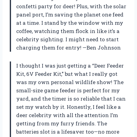
confetti party for deer! Plus, with the solar
panel port, I’m saving the planet one feed
at a time. I stand by the window with my
coffee, watching them flock in like it’s a
celebrity sighting. I might need to start
charging them for entry! —Ben Johnson
I thought I was just getting a “Deer Feeder
Kit, 6V Feeder Kit,” but what I really got
was my own personal wildlife show! The
small-size game feeder is perfect for my
yard, and the timer is so reliable that I can
set my watch by it. Honestly, I feel like a
deer celebrity with all the attention I’m
getting from my furry friends. The
batteries slot is a lifesaver too—no more