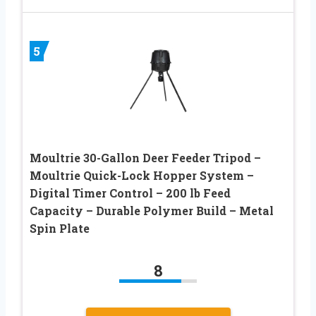
5
Moultrie 30-Gallon Deer Feeder Tripod –
Moultrie Quick-Lock Hopper System –
Digital Timer Control – 200 lb Feed
Capacity – Durable Polymer Build – Metal
Spin Plate
8