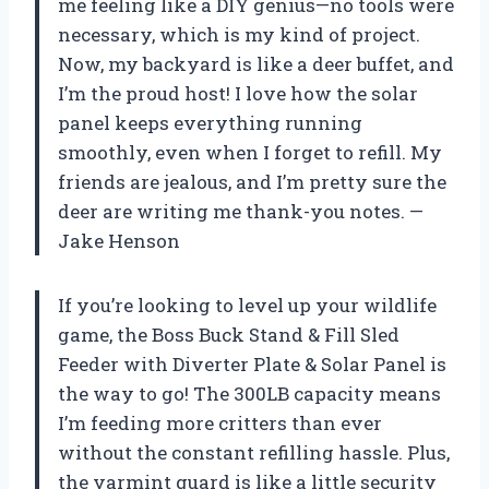
me feeling like a DIY genius—no tools were
necessary, which is my kind of project.
Now, my backyard is like a deer buffet, and
I’m the proud host! I love how the solar
panel keeps everything running
smoothly, even when I forget to refill. My
friends are jealous, and I’m pretty sure the
deer are writing me thank-you notes. —
Jake Henson
If you’re looking to level up your wildlife
game, the Boss Buck Stand & Fill Sled
Feeder with Diverter Plate & Solar Panel is
the way to go! The 300LB capacity means
I’m feeding more critters than ever
without the constant refilling hassle. Plus,
the varmint guard is like a little security