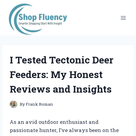
Skip
to
content
I Tested Tectonic Deer
Feeders: My Honest
Reviews and Insights
By
Frank Roman
As an avid outdoor enthusiast and
passionate hunter, I’ve always been on the