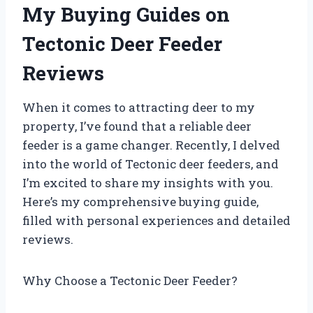
My Buying Guides on
Tectonic Deer Feeder
Reviews
When it comes to attracting deer to my
property, I’ve found that a reliable deer
feeder is a game changer. Recently, I delved
into the world of Tectonic deer feeders, and
I’m excited to share my insights with you.
Here’s my comprehensive buying guide,
filled with personal experiences and detailed
reviews.
Why Choose a Tectonic Deer Feeder?