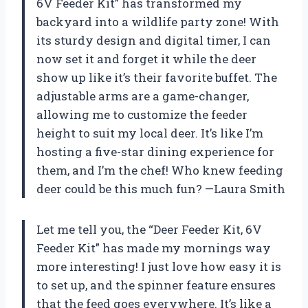
6V Feeder Kit” has transformed my
backyard into a wildlife party zone! With
its sturdy design and digital timer, I can
now set it and forget it while the deer
show up like it’s their favorite buffet. The
adjustable arms are a game-changer,
allowing me to customize the feeder
height to suit my local deer. It’s like I’m
hosting a five-star dining experience for
them, and I’m the chef! Who knew feeding
deer could be this much fun? —Laura Smith
Let me tell you, the “Deer Feeder Kit, 6V
Feeder Kit” has made my mornings way
more interesting! I just love how easy it is
to set up, and the spinner feature ensures
that the feed goes everywhere. It’s like a