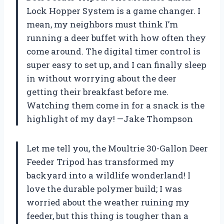
Lock Hopper System is a game changer. I
mean, my neighbors must think I’m
running a deer buffet with how often they
come around. The digital timer control is
super easy to set up, and I can finally sleep
in without worrying about the deer
getting their breakfast before me.
Watching them come in for a snack is the
highlight of my day! —Jake Thompson
Let me tell you, the Moultrie 30-Gallon Deer
Feeder Tripod has transformed my
backyard into a wildlife wonderland! I
love the durable polymer build; I was
worried about the weather ruining my
feeder, but this thing is tougher than a