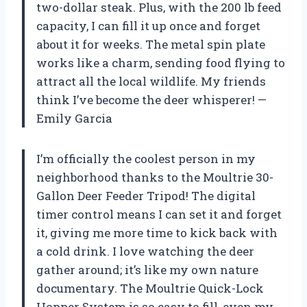
two-dollar steak. Plus, with the 200 lb feed
capacity, I can fill it up once and forget
about it for weeks. The metal spin plate
works like a charm, sending food flying to
attract all the local wildlife. My friends
think I’ve become the deer whisperer! —
Emily Garcia
I’m officially the coolest person in my
neighborhood thanks to the Moultrie 30-
Gallon Deer Feeder Tripod! The digital
timer control means I can set it and forget
it, giving me more time to kick back with
a cold drink. I love watching the deer
gather around; it’s like my own nature
documentary. The Moultrie Quick-Lock
Hopper System is so easy to fill, even my