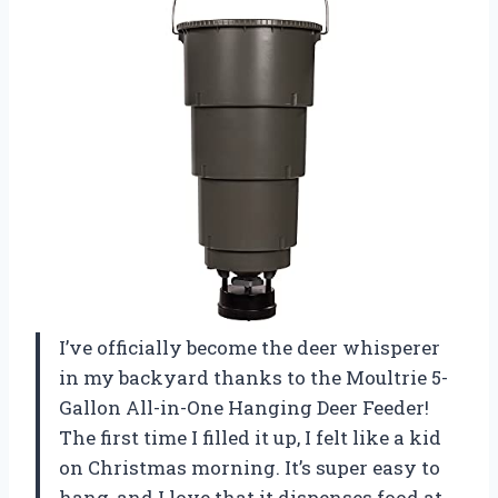
I’ve officially become the deer whisperer
in my backyard thanks to the Moultrie 5-
Gallon All-in-One Hanging Deer Feeder!
The first time I filled it up, I felt like a kid
on Christmas morning. It’s super easy to
hang, and I love that it dispenses food at