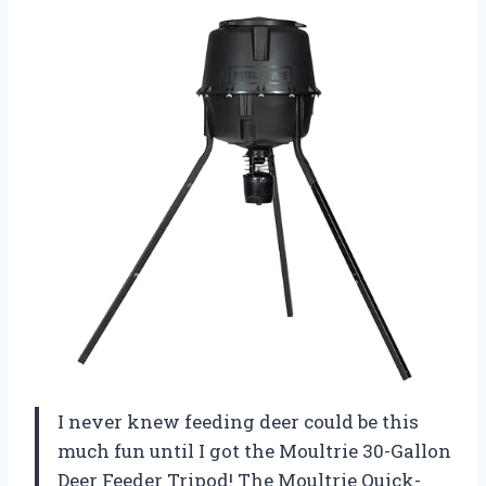
I never knew feeding deer could be this
much fun until I got the Moultrie 30-Gallon
Deer Feeder Tripod! The Moultrie Quick-