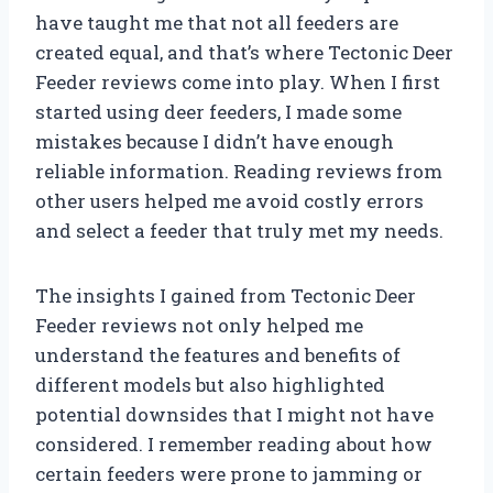
have taught me that not all feeders are
created equal, and that’s where Tectonic Deer
Feeder reviews come into play. When I first
started using deer feeders, I made some
mistakes because I didn’t have enough
reliable information. Reading reviews from
other users helped me avoid costly errors
and select a feeder that truly met my needs.
The insights I gained from Tectonic Deer
Feeder reviews not only helped me
understand the features and benefits of
different models but also highlighted
potential downsides that I might not have
considered. I remember reading about how
certain feeders were prone to jamming or