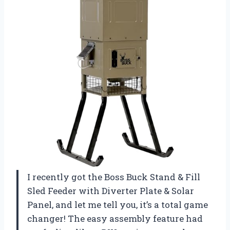
I recently got the Boss Buck Stand & Fill
Sled Feeder with Diverter Plate & Solar
Panel, and let me tell you, it’s a total game
changer! The easy assembly feature had