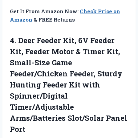
Get It From Amazon Now:
Check Price on
Amazon
& FREE Returns
4. Deer Feeder Kit, 6V Feeder
Kit, Feeder Motor & Timer Kit,
Small-Size Game
Feeder/Chicken Feeder, Sturdy
Hunting Feeder Kit with
Spinner/Digital
Timer/Adjustable
Arms/Batteries Slot/Solar Panel
Port