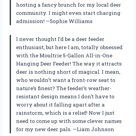
hosting a fancy brunch for my local deer
community. I might even start charging
admission! —Sophie Williams
I never thought I’d be a deer feeder
enthusiast, but here I am, totally obsessed
with the Moultrie 5-Gallon All-in-One
Hanging Deer Feeder! The way it attracts
deer is nothing short of magical. I mean,
who wouldn’t want a front-row seat to
nature’s finest? The feeder’s weather-
resistant design means I don’t have to
worry about it falling apart after a
rainstorm, which is a relief! Now I just
need to come up with some clever names
for my new deer pals. —Liam Johnson