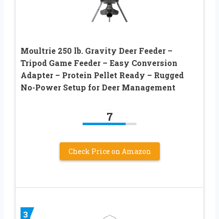
Moultrie 250 lb. Gravity Deer Feeder –
Tripod Game Feeder – Easy Conversion
Adapter – Protein Pellet Ready – Rugged
No-Power Setup for Deer Management
7
Check Price on Amazon
3