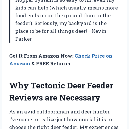
kids can help (which usually means more
food ends up on the ground than in the
feeder). Seriously, my backyard is the
place to be for all things deer! —Kevin
Parker
Get It From Amazon Now:
Check Price on
Amazon
& FREE Returns
Why Tectonic Deer Feeder
Reviews are Necessary
As an avid outdoorsman and deer hunter,
I’ve come to realize just how crucial it is to
choose the right deer feeder. My experiences