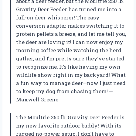
about a deer feeder, but the Moultrie 250 lb.
Gravity Deer Feeder has turned me into a
full-on deer whisperer! The easy
conversion adapter makes switching it to
protein pellets a breeze, and let me tell you,
the deer are loving it! I can now enjoy my
morning coffee while watching the herd
gather, and I’m pretty sure they’ve started
to recognize me. It’s like having my own
wildlife show right in my backyard! What
a fun way to manage deer—now I just need
to keep my dog from chasing them! —
Maxwell Greene
The Moultrie 250 lb. Gravity Deer Feeder is
my new favorite outdoor buddy! With its
rugged no-power setup, I don’t have to