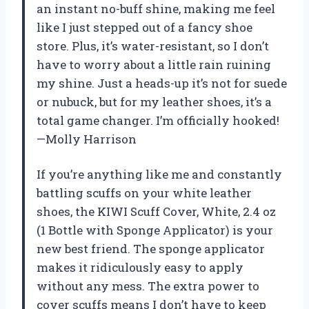
an instant no-buff shine, making me feel
like I just stepped out of a fancy shoe
store. Plus, it’s water-resistant, so I don’t
have to worry about a little rain ruining
my shine. Just a heads-up it’s not for suede
or nubuck, but for my leather shoes, it’s a
total game changer. I’m officially hooked!
—Molly Harrison
If you’re anything like me and constantly
battling scuffs on your white leather
shoes, the KIWI Scuff Cover, White, 2.4 oz
(1 Bottle with Sponge Applicator) is your
new best friend. The sponge applicator
makes it ridiculously easy to apply
without any mess. The extra power to
cover scuffs means I don’t have to keep