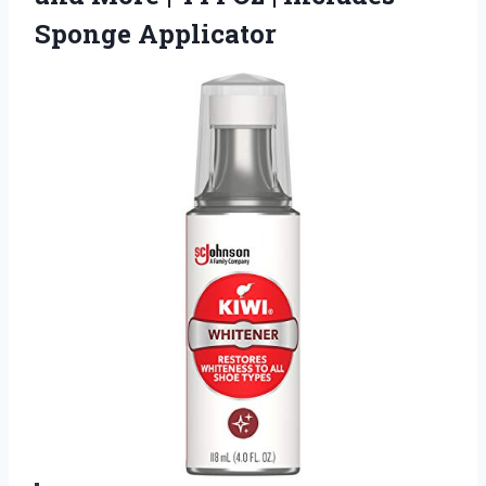
Sponge Applicator