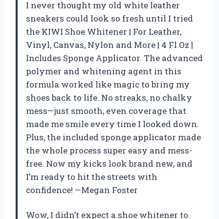
I never thought my old white leather
sneakers could look so fresh until I tried
the KIWI Shoe Whitener | For Leather,
Vinyl, Canvas, Nylon and More | 4 Fl Oz |
Includes Sponge Applicator. The advanced
polymer and whitening agent in this
formula worked like magic to bring my
shoes back to life. No streaks, no chalky
mess—just smooth, even coverage that
made me smile every time I looked down.
Plus, the included sponge applicator made
the whole process super easy and mess-
free. Now my kicks look brand new, and
I’m ready to hit the streets with
confidence! —Megan Foster
Wow, I didn’t expect a shoe whitener to