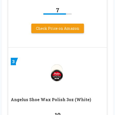
7
Check Price on Amazon
3
Angelus Shoe Wax Polish 3oz (White)
10