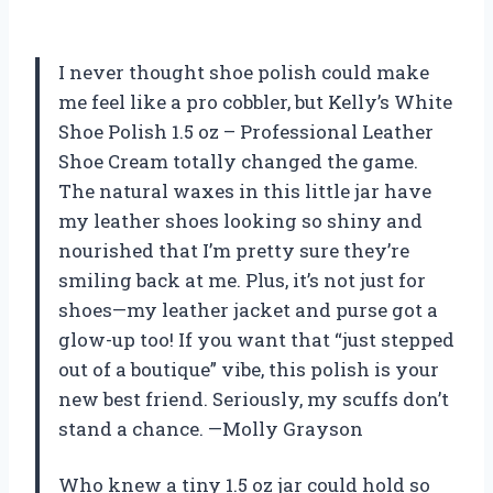
I never thought shoe polish could make
me feel like a pro cobbler, but Kelly’s White
Shoe Polish 1.5 oz – Professional Leather
Shoe Cream totally changed the game.
The natural waxes in this little jar have
my leather shoes looking so shiny and
nourished that I’m pretty sure they’re
smiling back at me. Plus, it’s not just for
shoes—my leather jacket and purse got a
glow-up too! If you want that “just stepped
out of a boutique” vibe, this polish is your
new best friend. Seriously, my scuffs don’t
stand a chance. —Molly Grayson
Who knew a tiny 1.5 oz jar could hold so