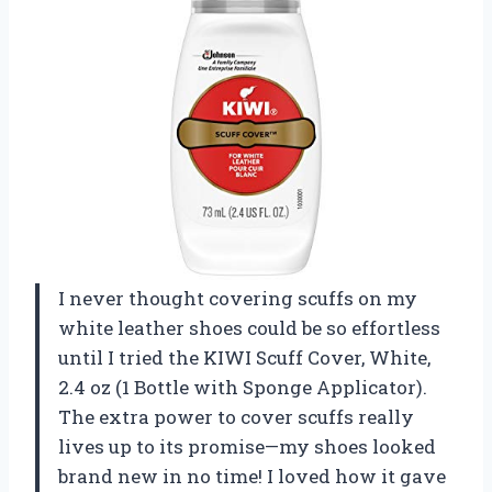
I never thought covering scuffs on my
white leather shoes could be so effortless
until I tried the KIWI Scuff Cover, White,
2.4 oz (1 Bottle with Sponge Applicator).
The extra power to cover scuffs really
lives up to its promise—my shoes looked
brand new in no time! I loved how it gave