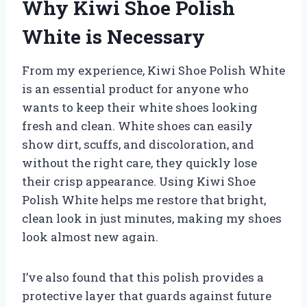
Why Kiwi Shoe Polish
White is Necessary
From my experience, Kiwi Shoe Polish White
is an essential product for anyone who
wants to keep their white shoes looking
fresh and clean. White shoes can easily
show dirt, scuffs, and discoloration, and
without the right care, they quickly lose
their crisp appearance. Using Kiwi Shoe
Polish White helps me restore that bright,
clean look in just minutes, making my shoes
look almost new again.
I’ve also found that this polish provides a
protective layer that guards against future