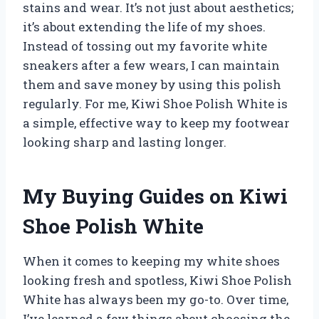
stains and wear. It’s not just about aesthetics;
it’s about extending the life of my shoes.
Instead of tossing out my favorite white
sneakers after a few wears, I can maintain
them and save money by using this polish
regularly. For me, Kiwi Shoe Polish White is
a simple, effective way to keep my footwear
looking sharp and lasting longer.
My Buying Guides on Kiwi
Shoe Polish White
When it comes to keeping my white shoes
looking fresh and spotless, Kiwi Shoe Polish
White has always been my go-to. Over time,
I’ve learned a few things about choosing the