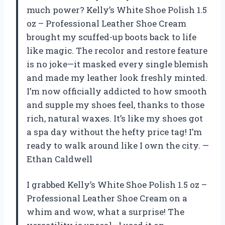
much power? Kelly’s White Shoe Polish 1.5
oz – Professional Leather Shoe Cream
brought my scuffed-up boots back to life
like magic. The recolor and restore feature
is no joke—it masked every single blemish
and made my leather look freshly minted.
I’m now officially addicted to how smooth
and supple my shoes feel, thanks to those
rich, natural waxes. It’s like my shoes got
a spa day without the hefty price tag! I’m
ready to walk around like I own the city. —
Ethan Caldwell
I grabbed Kelly’s White Shoe Polish 1.5 oz –
Professional Leather Shoe Cream on a
whim and wow, what a surprise! The