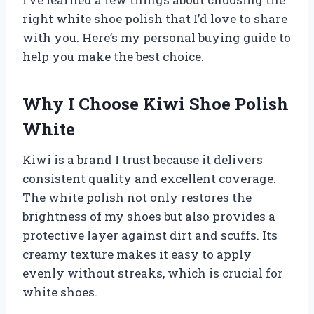
right white shoe polish that I’d love to share
with you. Here’s my personal buying guide to
help you make the best choice.
Why I Choose Kiwi Shoe Polish
White
Kiwi is a brand I trust because it delivers
consistent quality and excellent coverage.
The white polish not only restores the
brightness of my shoes but also provides a
protective layer against dirt and scuffs. Its
creamy texture makes it easy to apply
evenly without streaks, which is crucial for
white shoes.