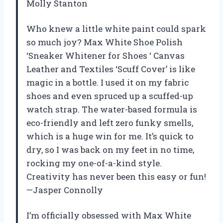
Molly Stanton
Who knew a little white paint could spark
so much joy? Max White Shoe Polish
‘Sneaker Whitener for Shoes ‘ Canvas
Leather and Textiles ‘Scuff Cover’ is like
magic in a bottle. I used it on my fabric
shoes and even spruced up a scuffed-up
watch strap. The water-based formula is
eco-friendly and left zero funky smells,
which is a huge win for me. It’s quick to
dry, so I was back on my feet in no time,
rocking my one-of-a-kind style.
Creativity has never been this easy or fun!
—Jasper Connolly
I’m officially obsessed with Max White