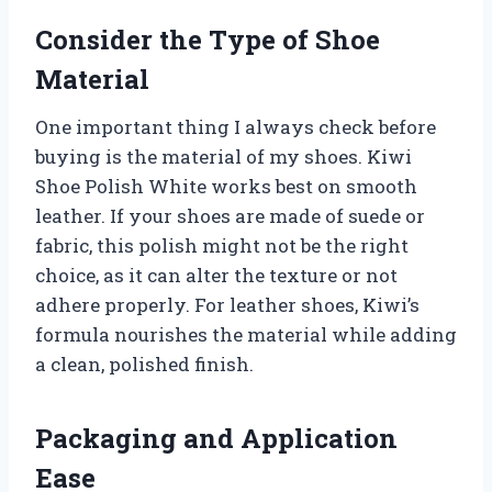
Consider the Type of Shoe
Material
One important thing I always check before
buying is the material of my shoes. Kiwi
Shoe Polish White works best on smooth
leather. If your shoes are made of suede or
fabric, this polish might not be the right
choice, as it can alter the texture or not
adhere properly. For leather shoes, Kiwi’s
formula nourishes the material while adding
a clean, polished finish.
Packaging and Application
Ease