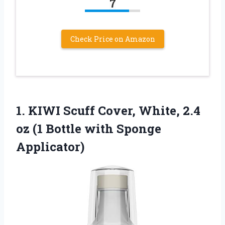
7
Check Price on Amazon
1.
KIWI Scuff Cover, White,
2.4
oz (1 Bottle with Sponge
Applicator)