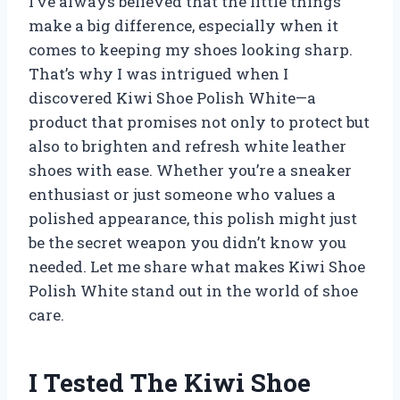
I’ve always believed that the little things
make a big difference, especially when it
comes to keeping my shoes looking sharp.
That’s why I was intrigued when I
discovered Kiwi Shoe Polish White—a
product that promises not only to protect but
also to brighten and refresh white leather
shoes with ease. Whether you’re a sneaker
enthusiast or just someone who values a
polished appearance, this polish might just
be the secret weapon you didn’t know you
needed. Let me share what makes Kiwi Shoe
Polish White stand out in the world of shoe
care.
I Tested The Kiwi Shoe