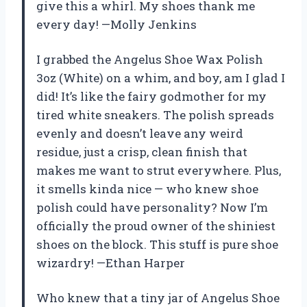
give this a whirl. My shoes thank me
every day! —Molly Jenkins
I grabbed the Angelus Shoe Wax Polish
3oz (White) on a whim, and boy, am I glad I
did! It’s like the fairy godmother for my
tired white sneakers. The polish spreads
evenly and doesn’t leave any weird
residue, just a crisp, clean finish that
makes me want to strut everywhere. Plus,
it smells kinda nice — who knew shoe
polish could have personality? Now I’m
officially the proud owner of the shiniest
shoes on the block. This stuff is pure shoe
wizardry! —Ethan Harper
Who knew that a tiny jar of Angelus Shoe