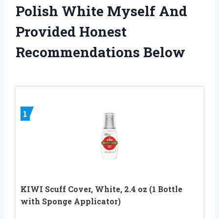
Polish White Myself And
Provided Honest
Recommendations Below
1
KIWI Scuff Cover, White, 2.4 oz (1 Bottle
with Sponge Applicator)