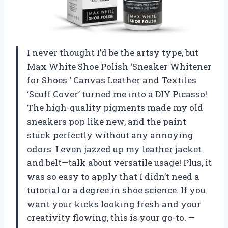
I never thought I’d be the artsy type, but
Max White Shoe Polish ‘Sneaker Whitener
for Shoes ‘ Canvas Leather and Textiles
‘Scuff Cover’ turned me into a DIY Picasso!
The high-quality pigments made my old
sneakers pop like new, and the paint
stuck perfectly without any annoying
odors. I even jazzed up my leather jacket
and belt—talk about versatile usage! Plus, it
was so easy to apply that I didn’t need a
tutorial or a degree in shoe science. If you
want your kicks looking fresh and your
creativity flowing, this is your go-to. —