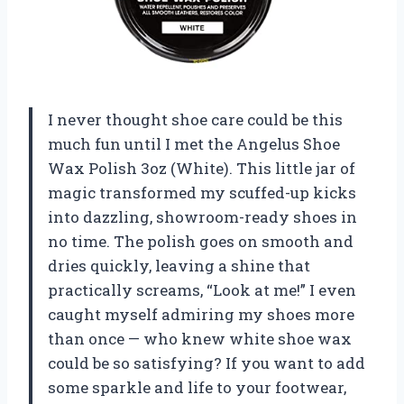
I never thought shoe care could be this
much fun until I met the Angelus Shoe
Wax Polish 3oz (White). This little jar of
magic transformed my scuffed-up kicks
into dazzling, showroom-ready shoes in
no time. The polish goes on smooth and
dries quickly, leaving a shine that
practically screams, “Look at me!” I even
caught myself admiring my shoes more
than once — who knew white shoe wax
could be so satisfying? If you want to add
some sparkle and life to your footwear,