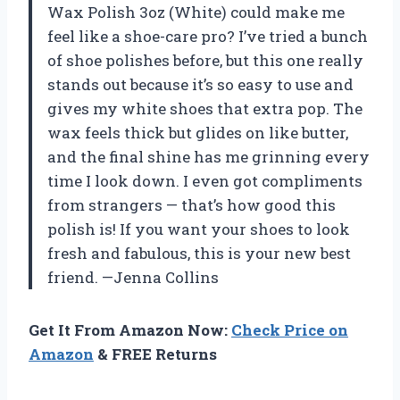
Wax Polish 3oz (White) could make me
feel like a shoe-care pro? I’ve tried a bunch
of shoe polishes before, but this one really
stands out because it’s so easy to use and
gives my white shoes that extra pop. The
wax feels thick but glides on like butter,
and the final shine has me grinning every
time I look down. I even got compliments
from strangers — that’s how good this
polish is! If you want your shoes to look
fresh and fabulous, this is your new best
friend. —Jenna Collins
Get It From Amazon Now:
Check Price on
Amazon
& FREE Returns