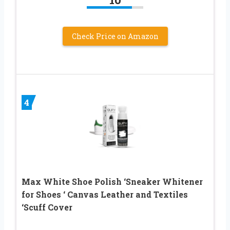
Check Price on Amazon
4
Max White Shoe Polish ‘Sneaker Whitener
for Shoes ‘ Canvas Leather and Textiles
‘Scuff Cover