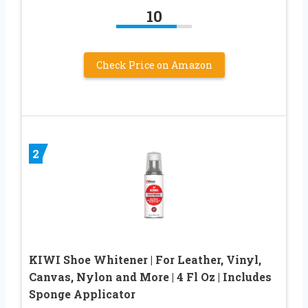
10
Check Price on Amazon
2
KIWI Shoe Whitener | For Leather, Vinyl,
Canvas, Nylon and More | 4 Fl Oz | Includes
Sponge Applicator