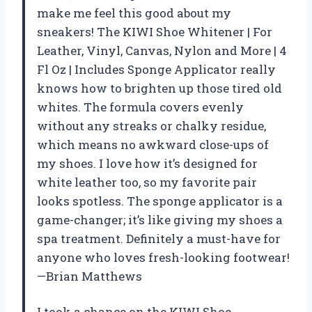
make me feel this good about my
sneakers! The KIWI Shoe Whitener | For
Leather, Vinyl, Canvas, Nylon and More | 4
Fl Oz | Includes Sponge Applicator really
knows how to brighten up those tired old
whites. The formula covers evenly
without any streaks or chalky residue,
which means no awkward close-ups of
my shoes. I love how it’s designed for
white leather too, so my favorite pair
looks spotless. The sponge applicator is a
game-changer; it’s like giving my shoes a
spa treatment. Definitely a must-have for
anyone who loves fresh-looking footwear!
—Brian Matthews
I took a chance on the KIWI Shoe