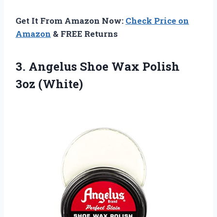
Get It From Amazon Now:
Check Price on
Amazon
& FREE Returns
3.
Angelus Shoe Wax Polish
3oz (White)