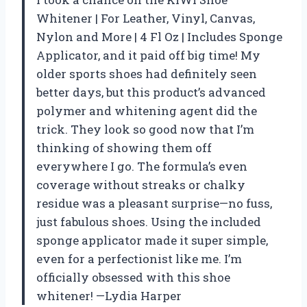
Whitener | For Leather, Vinyl, Canvas,
Nylon and More | 4 Fl Oz | Includes Sponge
Applicator, and it paid off big time! My
older sports shoes had definitely seen
better days, but this product’s advanced
polymer and whitening agent did the
trick. They look so good now that I’m
thinking of showing them off
everywhere I go. The formula’s even
coverage without streaks or chalky
residue was a pleasant surprise—no fuss,
just fabulous shoes. Using the included
sponge applicator made it super simple,
even for a perfectionist like me. I’m
officially obsessed with this shoe
whitener! —Lydia Harper