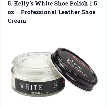
5.
Kelly’s White Shoe Polish
1.5
oz – Professional Leather Shoe
Cream