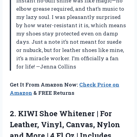
instant no-buff shine was like magic—no
elbow grease required, and that’s music to
my lazy soul. I was pleasantly surprised
by how water-resistant it is, which means
my shoes stay protected even on damp
days. Just a note it’s not meant for suede
or nubuck, but for leather shoes like mine,
it’s a miracle worker. I’m officially a fan
for life! —Jenna Collins
Get It From Amazon Now:
Check Price on
Amazon
& FREE Returns
2.
KIWI Shoe Whitener |
For
Leather, Vinyl, Canvas, Nylon
and More | 4 Fl Oz | Includes