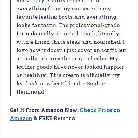
versatility is unreal—I used it on
everything from my car seats to my
favorite leather boots, and everything
looks fantastic. The professional-grade
formula really shines through, literally,
with a finish that’s sleek and nourished. I
love how it doesn’t just cover up scuffs but
actually restores the original color. My
leather goods have never looked happier
or healthier. This cream is officially my
leather’s new best friend. —Sophie
Hammond
Get It From Amazon Now:
Check Price on
Amazon
& FREE Returns