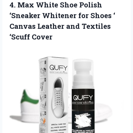
4.
Max White Shoe Polish
‘Sneaker Whitener for Shoes ‘
Canvas Leather and Textiles
‘Scuff Cover