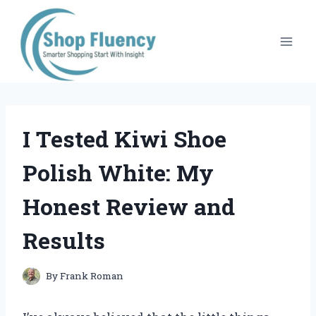
Skip
to
content
I Tested Kiwi Shoe
Polish White: My
Honest Review and
Results
By
Frank Roman