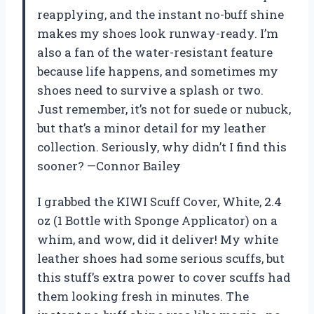
reapplying, and the instant no-buff shine
makes my shoes look runway-ready. I’m
also a fan of the water-resistant feature
because life happens, and sometimes my
shoes need to survive a splash or two.
Just remember, it’s not for suede or nubuck,
but that’s a minor detail for my leather
collection. Seriously, why didn’t I find this
sooner? —Connor Bailey
I grabbed the KIWI Scuff Cover, White, 2.4
oz (1 Bottle with Sponge Applicator) on a
whim, and wow, did it deliver! My white
leather shoes had some serious scuffs, but
this stuff’s extra power to cover scuffs had
them looking fresh in minutes. The