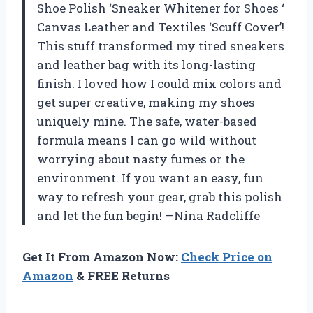
Shoe Polish ‘Sneaker Whitener for Shoes ‘
Canvas Leather and Textiles ‘Scuff Cover’!
This stuff transformed my tired sneakers
and leather bag with its long-lasting
finish. I loved how I could mix colors and
get super creative, making my shoes
uniquely mine. The safe, water-based
formula means I can go wild without
worrying about nasty fumes or the
environment. If you want an easy, fun
way to refresh your gear, grab this polish
and let the fun begin! —Nina Radcliffe
Get It From Amazon Now:
Check Price on
Amazon
& FREE Returns