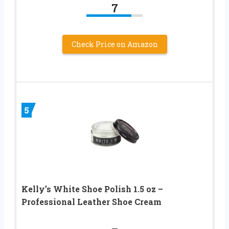
7
Check Price on Amazon
5
Kelly’s White Shoe Polish 1.5 oz –
Professional Leather Shoe Cream