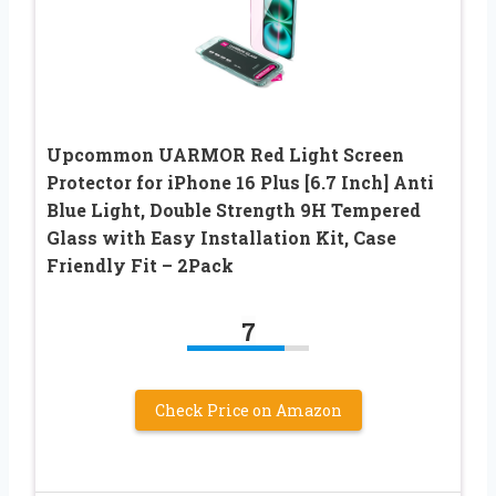
Upcommon UARMOR Red Light Screen
Protector for iPhone 16 Plus [6.7 Inch] Anti
Blue Light, Double Strength 9H Tempered
Glass with Easy Installation Kit, Case
Friendly Fit – 2Pack
7
Check Price on Amazon