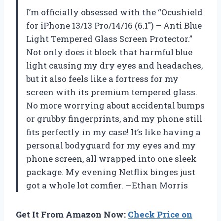
I’m officially obsessed with the “Ocushield
for iPhone 13/13 Pro/14/16 (6.1″) – Anti Blue
Light Tempered Glass Screen Protector.”
Not only does it block that harmful blue
light causing my dry eyes and headaches,
but it also feels like a fortress for my
screen with its premium tempered glass.
No more worrying about accidental bumps
or grubby fingerprints, and my phone still
fits perfectly in my case! It’s like having a
personal bodyguard for my eyes and my
phone screen, all wrapped into one sleek
package. My evening Netflix binges just
got a whole lot comfier. —Ethan Morris
Get It From Amazon Now:
Check Price on