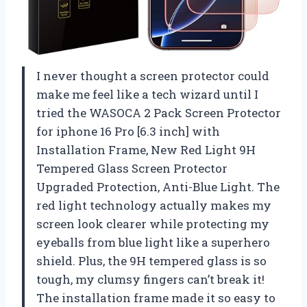
I never thought a screen protector could
make me feel like a tech wizard until I
tried the WASOCA 2 Pack Screen Protector
for iphone 16 Pro [6.3 inch] with
Installation Frame, New Red Light 9H
Tempered Glass Screen Protector
Upgraded Protection, Anti-Blue Light. The
red light technology actually makes my
screen look clearer while protecting my
eyeballs from blue light like a superhero
shield. Plus, the 9H tempered glass is so
tough, my clumsy fingers can’t break it!
The installation frame made it so easy to