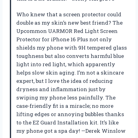
Who knew that a screen protector could
double as my skin’s new best friend? The
Upcommon UARMOR Red Light Screen
Protector for iPhone 16 Plus not only
shields my phone with 9H tempered glass
toughness but also converts harmful blue
light into red light, which apparently
helps slow skin aging. I’m not a skincare
expert, but I love the idea of reducing
dryness and inflammation just by
swiping my phone less painfully. The
case-friendly fit is a miracle; no more
lifting edges or annoying bubbles thanks
to the EZ Guard Installation kit. It’s like
my phone got a spa day! —Derek Winslow