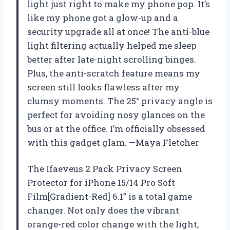
light just right to make my phone pop. It’s
like my phone got a glow-up and a
security upgrade all at once! The anti-blue
light filtering actually helped me sleep
better after late-night scrolling binges.
Plus, the anti-scratch feature means my
screen still looks flawless after my
clumsy moments. The 25° privacy angle is
perfect for avoiding nosy glances on the
bus or at the office. I’m officially obsessed
with this gadget glam. —Maya Fletcher
The Ifaeveus 2 Pack Privacy Screen
Protector for iPhone 15/14 Pro Soft
Film[Gradient-Red] 6.1” is a total game
changer. Not only does the vibrant
orange-red color change with the light,