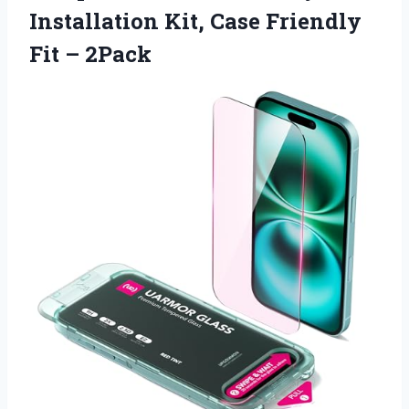
Installation Kit, Case Friendly
Fit – 2Pack