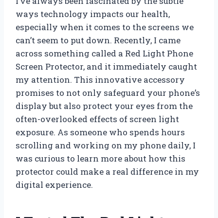
I’ve always been fascinated by the subtle
ways technology impacts our health,
especially when it comes to the screens we
can’t seem to put down. Recently, I came
across something called a Red Light Phone
Screen Protector, and it immediately caught
my attention. This innovative accessory
promises to not only safeguard your phone’s
display but also protect your eyes from the
often-overlooked effects of screen light
exposure. As someone who spends hours
scrolling and working on my phone daily, I
was curious to learn more about how this
protector could make a real difference in my
digital experience.