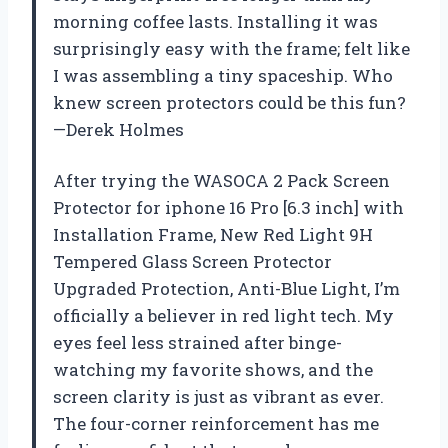
morning coffee lasts. Installing it was
surprisingly easy with the frame; felt like
I was assembling a tiny spaceship. Who
knew screen protectors could be this fun?
—Derek Holmes
After trying the WASOCA 2 Pack Screen
Protector for iphone 16 Pro [6.3 inch] with
Installation Frame, New Red Light 9H
Tempered Glass Screen Protector
Upgraded Protection, Anti-Blue Light, I’m
officially a believer in red light tech. My
eyes feel less strained after binge-
watching my favorite shows, and the
screen clarity is just as vibrant as ever.
The four-corner reinforcement has me