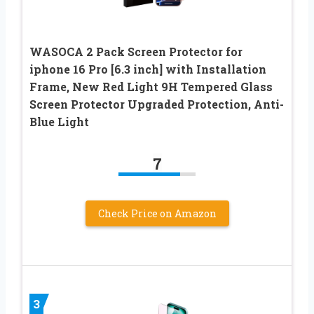
WASOCA 2 Pack Screen Protector for
iphone 16 Pro [6.3 inch] with Installation
Frame, New Red Light 9H Tempered Glass
Screen Protector Upgraded Protection, Anti-
Blue Light
7
Check Price on Amazon
3