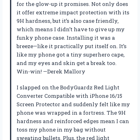
for the glow-up it promises. Not only does
it offer extreme impact protection with its
9H hardness, but it’s also case friendly,
which means I didn’t have to give up my
funky phone case. Installing it was a
breeze—like it practically put itself on. It’s
like my phone got a tiny superhero cape,
and my eyes and skin get a break too.
Win-win! —Derek Mallory
I slapped on the BodyGuardz Red Light
Converter Compatible with iPhone 16/15
Screen Protector and suddenly felt like my
phone was wrapped in a fortress. The 9H
hardness and reinforced edges mean I can
toss my phone in my bag without
sweating bullets. Plus, the red light