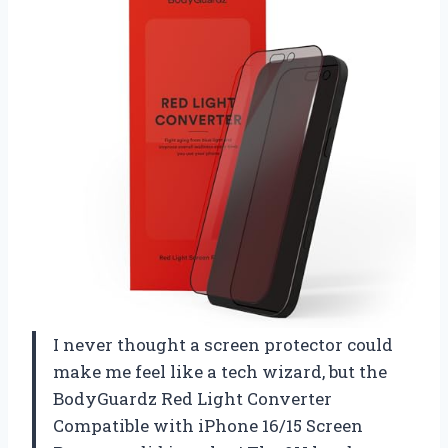
I never thought a screen protector could
make me feel like a tech wizard, but the
BodyGuardz Red Light Converter
Compatible with iPhone 16/15 Screen