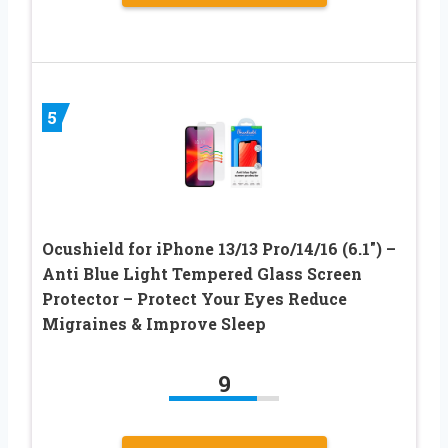
5
Ocushield for iPhone 13/13 Pro/14/16 (6.1″) –
Anti Blue Light Tempered Glass Screen
Protector – Protect Your Eyes Reduce
Migraines & Improve Sleep
9