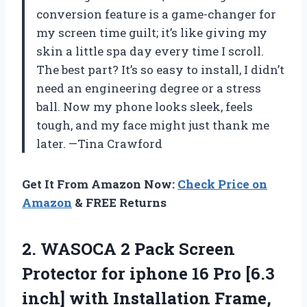
conversion feature is a game-changer for
my screen time guilt; it’s like giving my
skin a little spa day every time I scroll.
The best part? It’s so easy to install, I didn’t
need an engineering degree or a stress
ball. Now my phone looks sleek, feels
tough, and my face might just thank me
later. —Tina Crawford
Get It From Amazon Now:
Check Price on
Amazon
& FREE Returns
2. WASOCA 2 Pack Screen
Protector for iphone 16 Pro [6.3
inch] with Installation Frame,