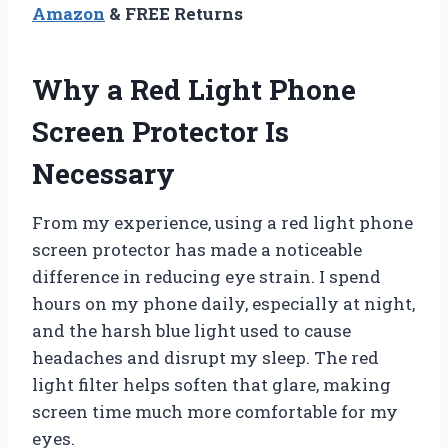
Amazon
& FREE Returns
Why a Red Light Phone
Screen Protector Is
Necessary
From my experience, using a red light phone
screen protector has made a noticeable
difference in reducing eye strain. I spend
hours on my phone daily, especially at night,
and the harsh blue light used to cause
headaches and disrupt my sleep. The red
light filter helps soften that glare, making
screen time much more comfortable for my
eyes.