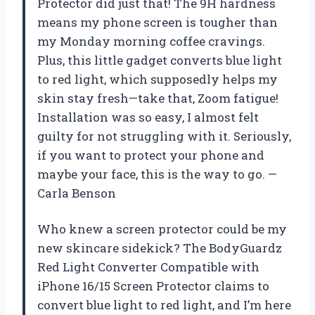
Protector did just that! The 9H hardness
means my phone screen is tougher than
my Monday morning coffee cravings.
Plus, this little gadget converts blue light
to red light, which supposedly helps my
skin stay fresh—take that, Zoom fatigue!
Installation was so easy, I almost felt
guilty for not struggling with it. Seriously,
if you want to protect your phone and
maybe your face, this is the way to go. —
Carla Benson
Who knew a screen protector could be my
new skincare sidekick? The BodyGuardz
Red Light Converter Compatible with
iPhone 16/15 Screen Protector claims to
convert blue light to red light, and I’m here