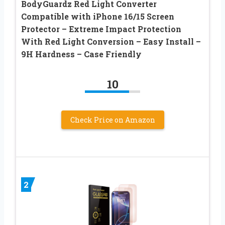
BodyGuardz Red Light Converter
Compatible with iPhone 16/15 Screen
Protector – Extreme Impact Protection
With Red Light Conversion – Easy Install –
9H Hardness – Case Friendly
10
Check Price on Amazon
2