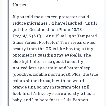
Harper
If you told me a screen protector could
reduce migraines, I’d have laughed—until I
got the “Ocushield for iPhone 13/13
Pro/14/16 (6.1″) – Anti Blue Light Tempered
Glass Screen Protector.” This research-led
beauty from the UK is like having a tiny
optometrist guarding my eyeballs. The
blue light filter is so good, I actually
noticed less eye strain and better sleep
(goodbye, zombie mornings!). Plus, the true
colors shine through with no weird
orange tint, so my Instagram pics still
look fire. It’s like eye care and style had a
baby, and I’m here for it. —Lila Bennett