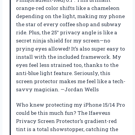
orange-red color shifts like a chameleon
depending on the light, making my phone
the star of every coffee shop and subway
ride. Plus, the 25° privacy angle is like a
secret ninja shield for my screen—no
prying eyes allowed! It’s also super easy to
install with the included framework. My
eyes feel less strained too, thanks to the
anti-blue light feature. Seriously, this
screen protector makes me feel like a tech-
savvy magician. —Jordan Wells
Who knew protecting my iPhone 15/14 Pro
could be this much fun? The Ifaeveus
Privacy Screen Protector’s gradient-red
tint is a total showstopper, catching the