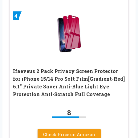
4
Ifaeveus 2 Pack Privacy Screen Protector
for iPhone 15/14 Pro Soft Film[Gradient-Red]
6.1” Private Saver Anti-Blue Light Eye
Protection Anti-Scratch Full Coverage
8
Check Price on Amazon