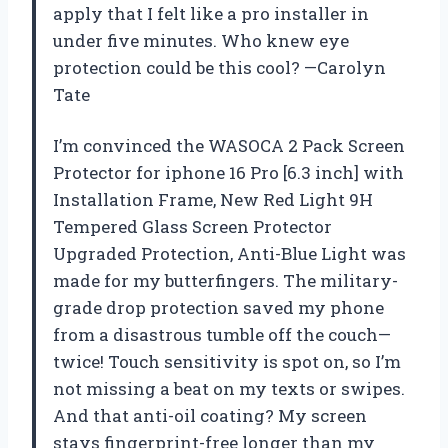
apply that I felt like a pro installer in
under five minutes. Who knew eye
protection could be this cool? —Carolyn
Tate
I’m convinced the WASOCA 2 Pack Screen
Protector for iphone 16 Pro [6.3 inch] with
Installation Frame, New Red Light 9H
Tempered Glass Screen Protector
Upgraded Protection, Anti-Blue Light was
made for my butterfingers. The military-
grade drop protection saved my phone
from a disastrous tumble off the couch—
twice! Touch sensitivity is spot on, so I’m
not missing a beat on my texts or swipes.
And that anti-oil coating? My screen
stays fingerprint-free longer than my