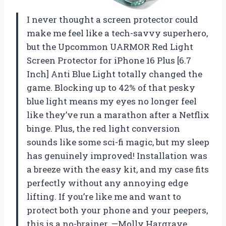
I never thought a screen protector could
make me feel like a tech-savvy superhero,
but the Upcommon UARMOR Red Light
Screen Protector for iPhone 16 Plus [6.7
Inch] Anti Blue Light totally changed the
game. Blocking up to 42% of that pesky
blue light means my eyes no longer feel
like they’ve run a marathon after a Netflix
binge. Plus, the red light conversion
sounds like some sci-fi magic, but my sleep
has genuinely improved! Installation was
a breeze with the easy kit, and my case fits
perfectly without any annoying edge
lifting. If you’re like me and want to
protect both your phone and your peepers,
this is a no-brainer. —Molly Hargrave