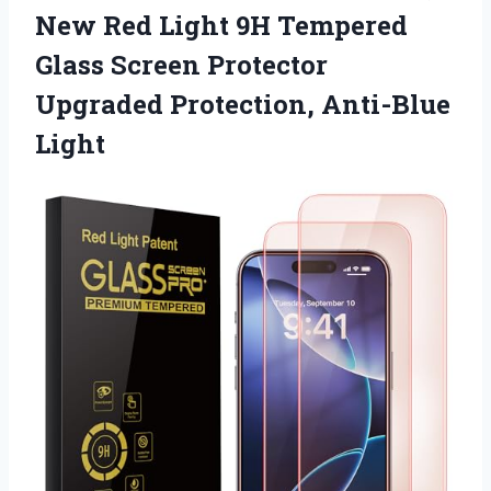
New Red Light 9H Tempered
Glass Screen Protector
Upgraded Protection, Anti-Blue
Light