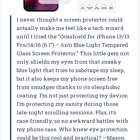
I never thought a screen protector could
actually make me feel like a tech wizard
until I tried the “Ocushield for iPhone 13/13
Pro/14/16 (6.1″) – Anti Blue Light Tempered
Glass Screen Protector.” This little gem not
only shields my eyes from that sneaky
blue light that tries to sabotage my sleep,
but it also keeps my phone screen free
from smudges thanks to its oleophobic
coating. I’m not just protecting my device;
I’m protecting my sanity during those
late-night scrolling sessions. Plus, it’s
case-friendly, so no awkward battles with
my phone case. Who knew eye protection
could be this cool and practical? —Mason