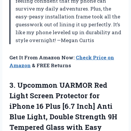
feeling confident that my phone can
survive my daily adventures. Plus, the
easy-peasy installation frame took all the
guesswork out of lining it up perfectly. It’s
like my phone leveled up in durability and
style overnight! —Megan Curtis
Get It From Amazon Now:
Check Price on
Amazon
& FREE Returns
3.
Upcommon UARMOR Red
Light
Screen Protector for
iPhone 16 Plus [6.7 Inch] Anti
Blue Light, Double Strength 9H
Tempered Glass with Easy