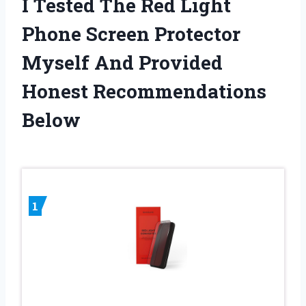
I Tested The Red Light
Phone Screen Protector
Myself And Provided
Honest Recommendations
Below
1