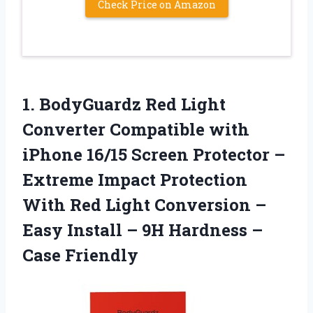
Check Price on Amazon
1.
BodyGuardz Red Light
Converter
Compatible with
iPhone 16/15 Screen Protector –
Extreme Impact Protection
With Red Light Conversion –
Easy Install – 9H Hardness –
Case Friendly