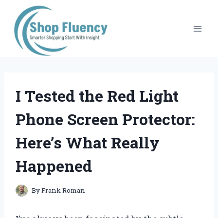
Skip
to
content
I Tested the Red Light
Phone Screen Protector:
Here’s What Really
Happened
By
Frank Roman