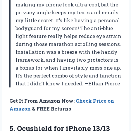
making my phone look ultra-cool, but the
privacy angle keeps my texts and emails
my little secret. It’s like having a personal
bodyguard for my screen! The anti-blue
light feature really helps reduce eye strain
during those marathon scrolling sessions.
Installation was a breeze with the handy
framework, and having two protectors is
a bonus for when I inevitably mess one up.
It’s the perfect combo of style and function
that I didn’t know I needed. —Ethan Pierce
Get It From Amazon Now:
Check Price on
Amazon
& FREE Returns
5.
Ocushield for iPhone 13/13