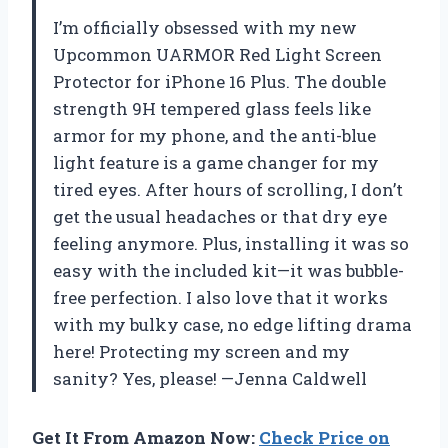
I’m officially obsessed with my new
Upcommon UARMOR Red Light Screen
Protector for iPhone 16 Plus. The double
strength 9H tempered glass feels like
armor for my phone, and the anti-blue
light feature is a game changer for my
tired eyes. After hours of scrolling, I don’t
get the usual headaches or that dry eye
feeling anymore. Plus, installing it was so
easy with the included kit—it was bubble-
free perfection. I also love that it works
with my bulky case, no edge lifting drama
here! Protecting my screen and my
sanity? Yes, please! —Jenna Caldwell
Get It From Amazon Now:
Check Price on