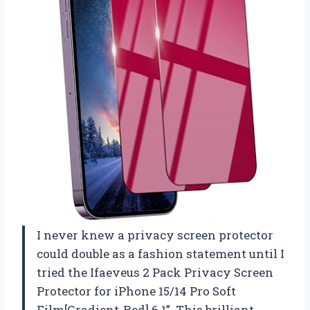
I never knew a privacy screen protector
could double as a fashion statement until I
tried the Ifaeveus 2 Pack Privacy Screen
Protector for iPhone 15/14 Pro Soft
Film[Gradient-Red] 6.1”. This brilliant