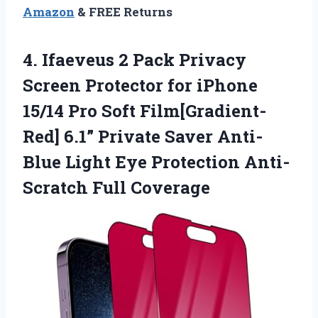
Amazon
& FREE Returns
4.
Ifaeveus 2 Pack Privacy
Screen Protector for iPhone
15/14 Pro Soft Film[Gradient-
Red] 6.1” Private Saver Anti-
Blue Light Eye Protection Anti-
Scratch Full Coverage