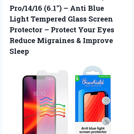
Pro/14/16 (6.1″) – Anti Blue
Light Tempered Glass Screen
Protector – Protect Your Eyes
Reduce Migraines & Improve
Sleep