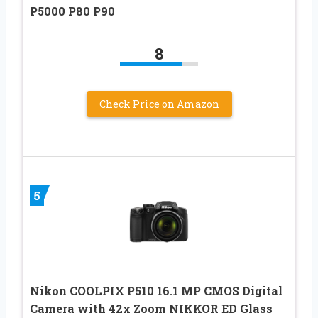
P5000 P80 P90
8
Check Price on Amazon
5
Nikon COOLPIX P510 16.1 MP CMOS Digital
Camera with 42x Zoom NIKKOR ED Glass