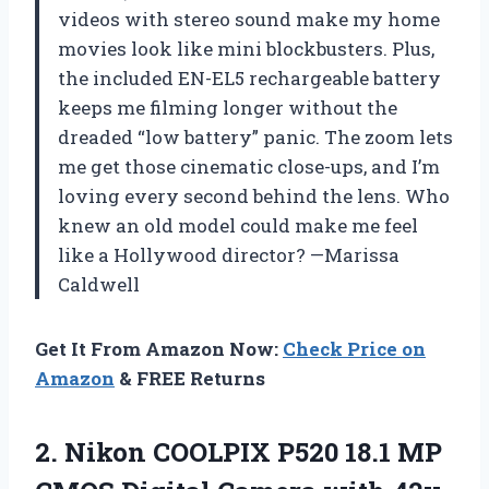
videos with stereo sound make my home
movies look like mini blockbusters. Plus,
the included EN-EL5 rechargeable battery
keeps me filming longer without the
dreaded “low battery” panic. The zoom lets
me get those cinematic close-ups, and I’m
loving every second behind the lens. Who
knew an old model could make me feel
like a Hollywood director? —Marissa
Caldwell
Get It From Amazon Now:
Check Price on
Amazon
& FREE Returns
2.
Nikon COOLPIX P520 18.1
MP