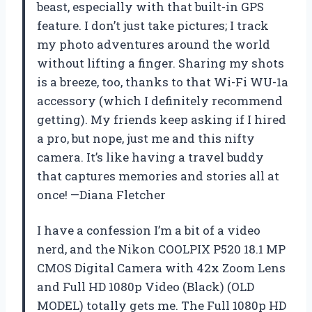
beast, especially with that built-in GPS
feature. I don’t just take pictures; I track
my photo adventures around the world
without lifting a finger. Sharing my shots
is a breeze, too, thanks to that Wi-Fi WU-1a
accessory (which I definitely recommend
getting). My friends keep asking if I hired
a pro, but nope, just me and this nifty
camera. It’s like having a travel buddy
that captures memories and stories all at
once! —Diana Fletcher
I have a confession I’m a bit of a video
nerd, and the Nikon COOLPIX P520 18.1 MP
CMOS Digital Camera with 42x Zoom Lens
and Full HD 1080p Video (Black) (OLD
MODEL) totally gets me. The Full 1080p HD