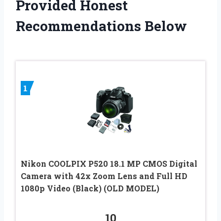
Provided Honest
Recommendations Below
1
Nikon COOLPIX P520 18.1 MP CMOS Digital
Camera with 42x Zoom Lens and Full HD
1080p Video (Black) (OLD MODEL)
10