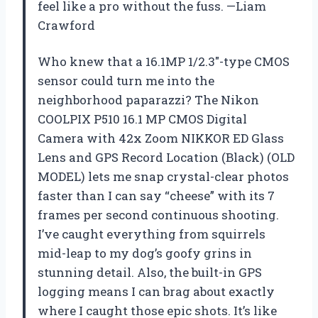
feel like a pro without the fuss. —Liam
Crawford
Who knew that a 16.1MP 1/2.3″-type CMOS
sensor could turn me into the
neighborhood paparazzi? The Nikon
COOLPIX P510 16.1 MP CMOS Digital
Camera with 42x Zoom NIKKOR ED Glass
Lens and GPS Record Location (Black) (OLD
MODEL) lets me snap crystal-clear photos
faster than I can say “cheese” with its 7
frames per second continuous shooting.
I’ve caught everything from squirrels
mid-leap to my dog’s goofy grins in
stunning detail. Also, the built-in GPS
logging means I can brag about exactly
where I caught those epic shots. It’s like