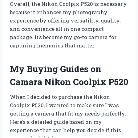
Overall, the Nikon Coolpix P520 is necessary
because it enhances my photography
experience by offering versatility, quality,
and convenience all in one compact
package. It’s become my go-to camera for
capturing memories that matter.
My Buying Guides on
Camara Nikon Coolpix P520
When I decided to purchase the Nikon
Coolpix P520, I wanted to make sure I was
getting a camera that fit my needs perfectly.
Here’s a detailed guide based on my
experience that can help you decide if this