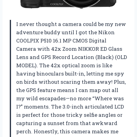
I never thought a camera could be my new
adventure buddy until I got the Nikon
COOLPIX P510 16.1 MP CMOS Digital
Camera with 42x Zoom NIKKOR ED Glass
Lens and GPS Record Location (Black) (OLD
MODEL). The 42x optical zoom is like
having binoculars built-in, letting me spy
on birds without scaring them away! Plus,
the GPS feature means I can map out all
my wild escapades—no more “Where was
I?” moments. The 3.0-inch articulated LCD
is perfect for those tricky selfie angles or
capturing a sunset from that awkward
perch. Honestly, this camera makes me