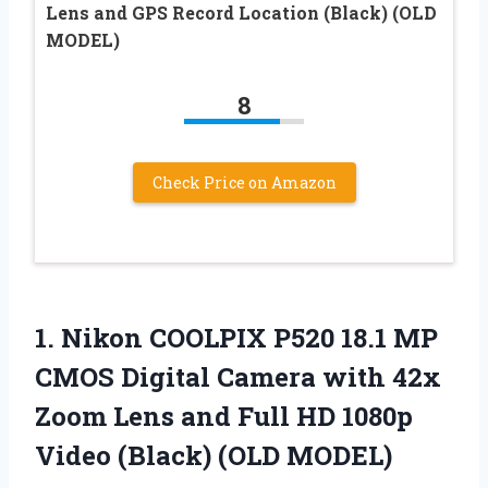
Lens and GPS Record Location (Black) (OLD
MODEL)
8
Check Price on Amazon
1. Nikon COOLPIX P520 18.1 MP
CMOS Digital Camera with 42x
Zoom Lens and Full HD 1080p
Video (Black) (OLD MODEL)