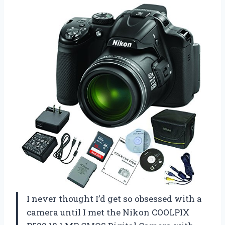
I never thought I’d get so obsessed with a
camera until I met the Nikon COOLPIX