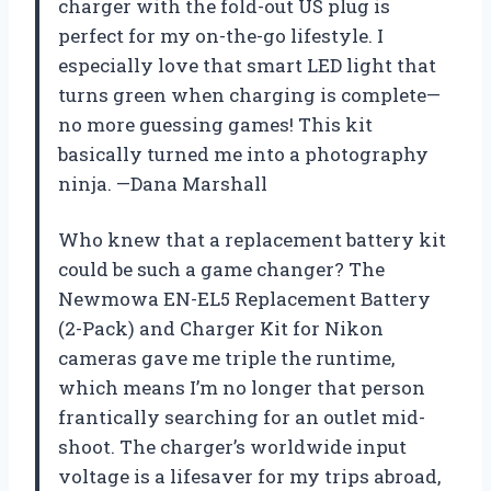
charger with the fold-out US plug is
perfect for my on-the-go lifestyle. I
especially love that smart LED light that
turns green when charging is complete—
no more guessing games! This kit
basically turned me into a photography
ninja. —Dana Marshall
Who knew that a replacement battery kit
could be such a game changer? The
Newmowa EN-EL5 Replacement Battery
(2-Pack) and Charger Kit for Nikon
cameras gave me triple the runtime,
which means I’m no longer that person
frantically searching for an outlet mid-
shoot. The charger’s worldwide input
voltage is a lifesaver for my trips abroad,