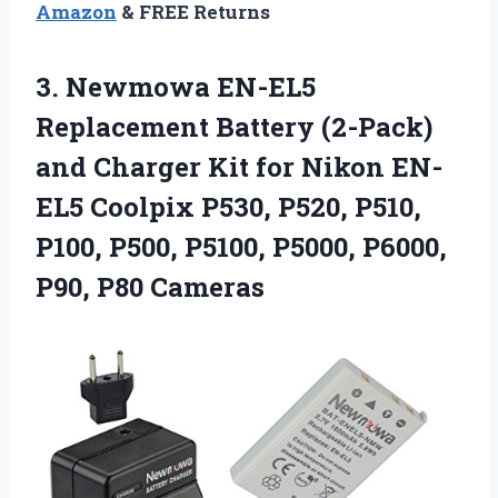
Amazon
& FREE Returns
3.
Newmowa EN-EL5
Replacement Battery
(2-Pack)
and Charger Kit for Nikon EN-
EL5 Coolpix P530, P520, P510,
P100, P500, P5100, P5000, P6000,
P90, P80 Cameras