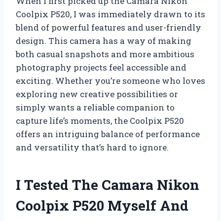
When I first picked up the Camara Nikon
Coolpix P520, I was immediately drawn to its
blend of powerful features and user-friendly
design. This camera has a way of making
both casual snapshots and more ambitious
photography projects feel accessible and
exciting. Whether you’re someone who loves
exploring new creative possibilities or
simply wants a reliable companion to
capture life’s moments, the Coolpix P520
offers an intriguing balance of performance
and versatility that’s hard to ignore.
I Tested The Camara Nikon
Coolpix P520 Myself And