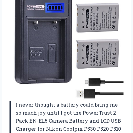
I never thought a battery could bring me
so much joy until I got the PowerTrust 2
Pack EN-EL5 Camera Battery and LCD USB
Charger for Nikon Coolpix P530 P520 P510