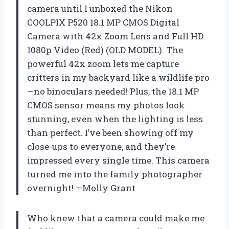
camera until I unboxed the Nikon
COOLPIX P520 18.1 MP CMOS Digital
Camera with 42x Zoom Lens and Full HD
1080p Video (Red) (OLD MODEL). The
powerful 42x zoom lets me capture
critters in my backyard like a wildlife pro
—no binoculars needed! Plus, the 18.1 MP
CMOS sensor means my photos look
stunning, even when the lighting is less
than perfect. I’ve been showing off my
close-ups to everyone, and they’re
impressed every single time. This camera
turned me into the family photographer
overnight! —Molly Grant
Who knew that a camera could make me