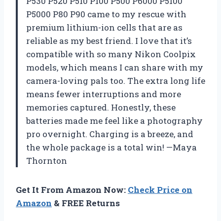
P530 P520 P510 P100 P500 P6000 P5100
P5000 P80 P90 came to my rescue with
premium lithium-ion cells that are as
reliable as my best friend. I love that it’s
compatible with so many Nikon Coolpix
models, which means I can share with my
camera-loving pals too. The extra long life
means fewer interruptions and more
memories captured. Honestly, these
batteries made me feel like a photography
pro overnight. Charging is a breeze, and
the whole package is a total win! —Maya
Thornton
Get It From Amazon Now:
Check Price on
Amazon
& FREE Returns