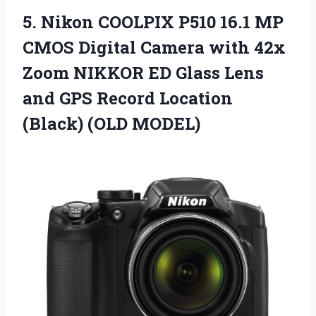
5. Nikon COOLPIX P510 16.1 MP
CMOS Digital Camera with 42x
Zoom NIKKOR ED Glass Lens
and GPS Record
Location
(Black) (OLD MODEL)