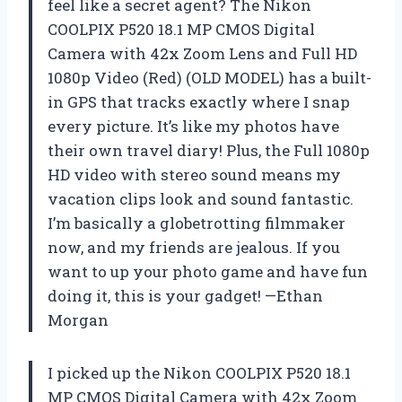
feel like a secret agent? The Nikon
COOLPIX P520 18.1 MP CMOS Digital
Camera with 42x Zoom Lens and Full HD
1080p Video (Red) (OLD MODEL) has a built-
in GPS that tracks exactly where I snap
every picture. It’s like my photos have
their own travel diary! Plus, the Full 1080p
HD video with stereo sound means my
vacation clips look and sound fantastic.
I’m basically a globetrotting filmmaker
now, and my friends are jealous. If you
want to up your photo game and have fun
doing it, this is your gadget! —Ethan
Morgan
I picked up the Nikon COOLPIX P520 18.1
MP CMOS Digital Camera with 42x Zoom