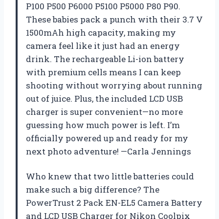
P100 P500 P6000 P5100 P5000 P80 P90.
These babies pack a punch with their 3.7 V
1500mAh high capacity, making my
camera feel like it just had an energy
drink. The rechargeable Li-ion battery
with premium cells means I can keep
shooting without worrying about running
out of juice. Plus, the included LCD USB
charger is super convenient—no more
guessing how much power is left. I’m
officially powered up and ready for my
next photo adventure! —Carla Jennings
Who knew that two little batteries could
make such a big difference? The
PowerTrust 2 Pack EN-EL5 Camera Battery
and LCD USB Charger for Nikon Coolpix