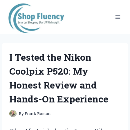
Skip
to
content
I Tested the Nikon
Coolpix P520: My
Honest Review and
Hands-On Experience
By
Frank Roman