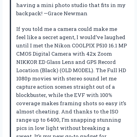
having a mini photo studio that fits in my
backpack! —Grace Newman
If you told me a camera could make me
feel like a secret agent, I would’ve laughed
until I met the Nikon COOLPIX P510 16.1 MP
CMOS Digital Camera with 42x Zoom
NIKKOR ED Glass Lens and GPS Record
Location (Black) (OLD MODEL). The Full HD
1080p movies with stereo sound let me
capture action scenes straight out of a
blockbuster, while the EVF with 100%
coverage makes framing shots so easy it’s
almost cheating. And thanks to the ISO
range up to 6400, I’m snapping stunning
pics in low light without breaking a
sweat. It’s my new go-to gadget for