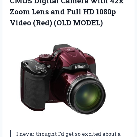
CMOS Digital Camera with 42x
Zoom Lens and Full HD 1080p
Video (Red) (OLD MODEL)
I never thought I’d get so excited about a