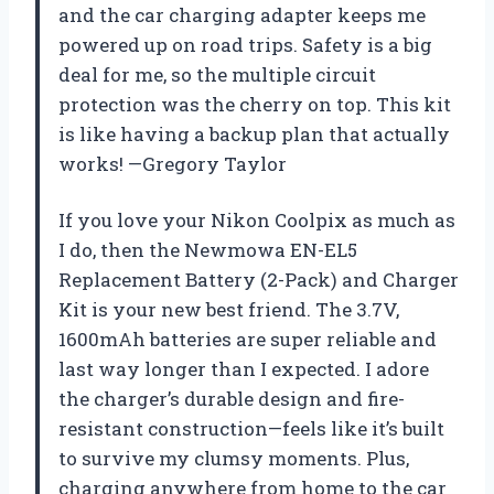
and the car charging adapter keeps me
powered up on road trips. Safety is a big
deal for me, so the multiple circuit
protection was the cherry on top. This kit
is like having a backup plan that actually
works! —Gregory Taylor
If you love your Nikon Coolpix as much as
I do, then the Newmowa EN-EL5
Replacement Battery (2-Pack) and Charger
Kit is your new best friend. The 3.7V,
1600mAh batteries are super reliable and
last way longer than I expected. I adore
the charger’s durable design and fire-
resistant construction—feels like it’s built
to survive my clumsy moments. Plus,
charging anywhere from home to the car