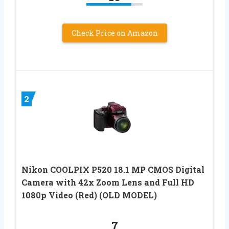
Check Price on Amazon
2
Nikon COOLPIX P520 18.1 MP CMOS Digital
Camera with 42x Zoom Lens and Full HD
1080p Video (Red) (OLD MODEL)
7