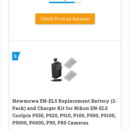
Check Price on Amazon
3
Newmowa EN-EL5 Replacement Battery (2-
Pack) and Charger Kit for Nikon EN-EL5
Coolpix P530, P520, P510, P100, P500, P5100,
P5000, P6000, P90, P80 Cameras