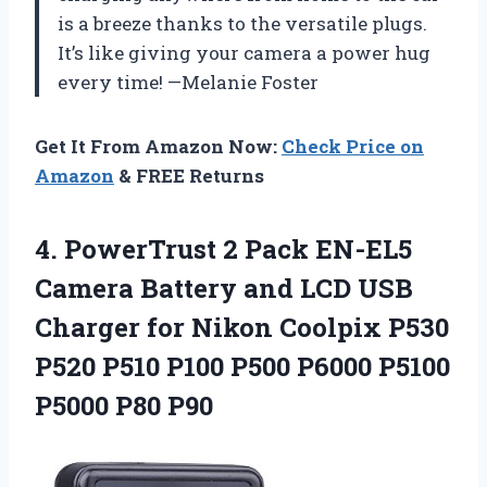
is a breeze thanks to the versatile plugs.
It’s like giving your camera a power hug
every time! —Melanie Foster
Get It From Amazon Now:
Check Price on
Amazon
& FREE Returns
4. PowerTrust 2 Pack EN-EL5
Camera Battery and LCD USB
Charger for Nikon Coolpix P530
P520 P510 P100 P500 P6000
P5100
P5000 P80 P90