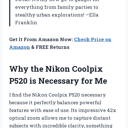
everything from family parties to
stealthy urban explorations! —Ella
Franklin
Get It From Amazon Now:
Check Price on
Amazon
& FREE Returns
Why the Nikon Coolpix
P520 is Necessary for Me
I find the Nikon Coolpix P520 necessary
because it perfectly balances powerful
features with ease of use. Its impressive 42x
optical zoom allows me to capture distant
subjects with incredible clarity, something