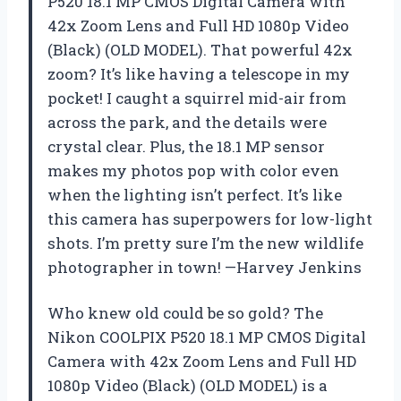
P520 18.1 MP CMOS Digital Camera with
42x Zoom Lens and Full HD 1080p Video
(Black) (OLD MODEL). That powerful 42x
zoom? It’s like having a telescope in my
pocket! I caught a squirrel mid-air from
across the park, and the details were
crystal clear. Plus, the 18.1 MP sensor
makes my photos pop with color even
when the lighting isn’t perfect. It’s like
this camera has superpowers for low-light
shots. I’m pretty sure I’m the new wildlife
photographer in town! —Harvey Jenkins
Who knew old could be so gold? The
Nikon COOLPIX P520 18.1 MP CMOS Digital
Camera with 42x Zoom Lens and Full HD
1080p Video (Black) (OLD MODEL) is a