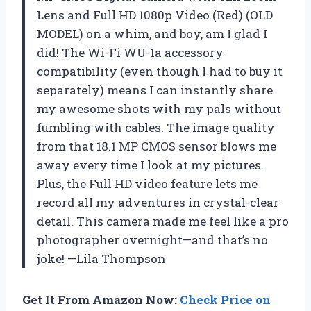
Lens and Full HD 1080p Video (Red) (OLD
MODEL) on a whim, and boy, am I glad I
did! The Wi-Fi WU-1a accessory
compatibility (even though I had to buy it
separately) means I can instantly share
my awesome shots with my pals without
fumbling with cables. The image quality
from that 18.1 MP CMOS sensor blows me
away every time I look at my pictures.
Plus, the Full HD video feature lets me
record all my adventures in crystal-clear
detail. This camera made me feel like a pro
photographer overnight—and that’s no
joke! —Lila Thompson
Get It From Amazon Now:
Check Price on