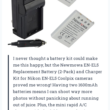
I never thought a battery kit could make
me this happy, but the Newmowa EN-EL5
Replacement Battery (2-Pack) and Charger
Kit for Nikon EN-EL5 Coolpix cameras
proved me wrong! Having two 1600mAh
batteries means I can shoot way more
photos without panicking about running
out of juice. Plus, the mini rapid A/C