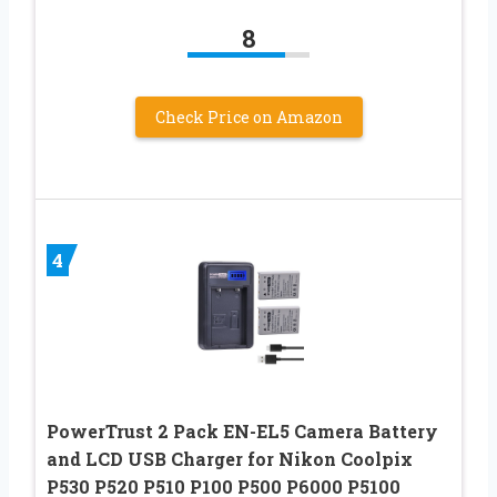
8
Check Price on Amazon
4
PowerTrust 2 Pack EN-EL5 Camera Battery
and LCD USB Charger for Nikon Coolpix
P530 P520 P510 P100 P500 P6000 P5100