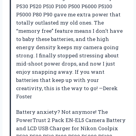
P530 P520 P510 P100 P500 P6000 P5100
P5000 P80 P90 gave me extra power that
totally outlasted my old ones. The
“memory free” feature means I don’t have
to baby these batteries, and the high
energy density keeps my camera going
strong. I finally stopped stressing about
mid-shoot power drops, and now I just
enjoy snapping away. If you want
batteries that keep up with your
creativity, this is the way to go! —Derek
Foster
Battery anxiety? Not anymore! The
PowerTrust 2 Pack EN-EL5 Camera Battery
and LCD USB Charger for Nikon Coolpix