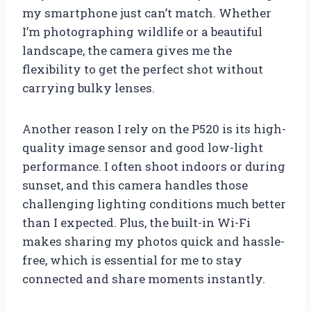
my smartphone just can’t match. Whether
I’m photographing wildlife or a beautiful
landscape, the camera gives me the
flexibility to get the perfect shot without
carrying bulky lenses.
Another reason I rely on the P520 is its high-
quality image sensor and good low-light
performance. I often shoot indoors or during
sunset, and this camera handles those
challenging lighting conditions much better
than I expected. Plus, the built-in Wi-Fi
makes sharing my photos quick and hassle-
free, which is essential for me to stay
connected and share moments instantly.