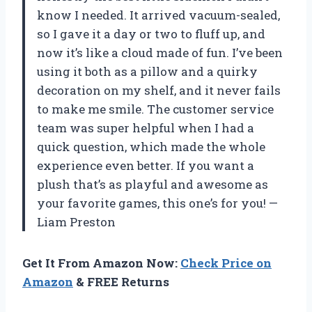
know I needed. It arrived vacuum-sealed,
so I gave it a day or two to fluff up, and
now it’s like a cloud made of fun. I’ve been
using it both as a pillow and a quirky
decoration on my shelf, and it never fails
to make me smile. The customer service
team was super helpful when I had a
quick question, which made the whole
experience even better. If you want a
plush that’s as playful and awesome as
your favorite games, this one’s for you! —
Liam Preston
Get It From Amazon Now:
Check Price on
Amazon
& FREE Returns