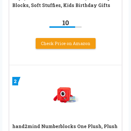
Blocks, Soft Stuffies, Kids Birthday Gifts
10
Check Price on Amazon
2
hand2mind Numberblocks One Plush, Plush