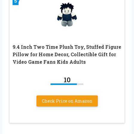
5
9.4 Inch Two Time Plush Toy, Stuffed Figure
Pillow for Home Decor, Collectible Gift for
Video Game Fans Kids Adults
10
Check Price on Amazon