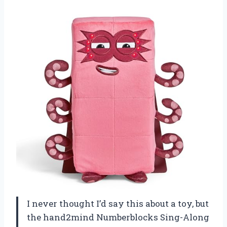
I never thought I’d say this about a toy, but
the hand2mind Numberblocks Sing-Along