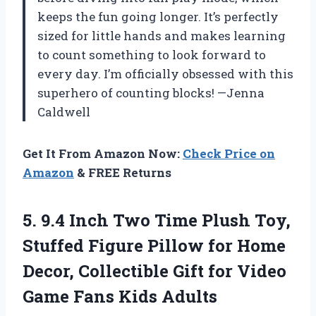
keeps the fun going longer. It’s perfectly
sized for little hands and makes learning
to count something to look forward to
every day. I’m officially obsessed with this
superhero of counting blocks! —Jenna
Caldwell
Get It From Amazon Now:
Check Price on
Amazon
& FREE Returns
5. 9.4 Inch Two Time Plush Toy,
Stuffed Figure Pillow for Home
Decor, Collectible Gift for Video
Game Fans Kids Adults