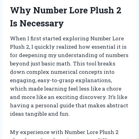
Why Number Lore Plush 2
Is Necessary
When I first started exploring Number Lore
Plush 2, I quickly realized how essential it is
for deepening my understanding of numbers
beyond just basic math. This tool breaks
down complex numerical concepts into
engaging, easy-to-grasp explanations,
which made learning feel less like a chore
and more like an exciting discovery. It’s like
having a personal guide that makes abstract
ideas tangible and fun.
My experience with Number Lore Plush 2