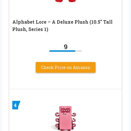
Alphabet Lore – A Deluxe Plush (10.5″ Tall
Plush, Series 1)
9
Check Price on Amazon
4