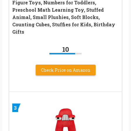
Figure Toys, Numbers for Toddlers,
Preschool Math Learning Toy, Stuffed
Animal, Small Plushies, Soft Blocks,
Counting Cubes, Stuffies for Kids, Birthday
Gifts
10
Check Price on Amazon
3