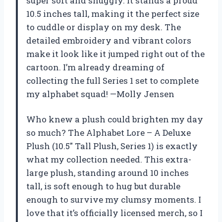
super soft and snuggly. It stands a proud
10.5 inches tall, making it the perfect size
to cuddle or display on my desk. The
detailed embroidery and vibrant colors
make it look like it jumped right out of the
cartoon. I’m already dreaming of
collecting the full Series 1 set to complete
my alphabet squad! —Molly Jensen
Who knew a plush could brighten my day
so much? The Alphabet Lore – A Deluxe
Plush (10.5″ Tall Plush, Series 1) is exactly
what my collection needed. This extra-
large plush, standing around 10 inches
tall, is soft enough to hug but durable
enough to survive my clumsy moments. I
love that it’s officially licensed merch, so I