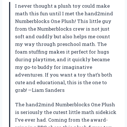
I never thought a plush toy could make
math this fun until I met the hand2mind
Numberblocks One Plush! This little guy
from the Numberblocks crew is not just
soft and cuddly but also helps me count
my way through preschool math. The
foam stuffing makes it perfect for hugs
during playtime, and it quickly became
my go-to buddy for imaginative
adventures. If you want a toy that’s both
cute and educational, this is the one to
grab! —Liam Sanders
The hand2mind Numberblocks One Plush
is seriously the cutest little math sidekick
I’ve ever had. Coming from the award-