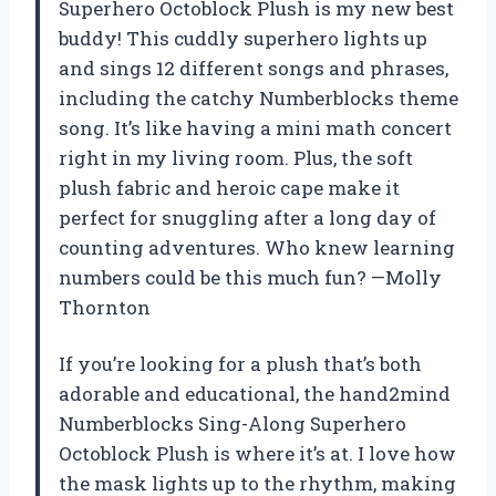
Superhero Octoblock Plush is my new best
buddy! This cuddly superhero lights up
and sings 12 different songs and phrases,
including the catchy Numberblocks theme
song. It’s like having a mini math concert
right in my living room. Plus, the soft
plush fabric and heroic cape make it
perfect for snuggling after a long day of
counting adventures. Who knew learning
numbers could be this much fun? —Molly
Thornton
If you’re looking for a plush that’s both
adorable and educational, the hand2mind
Numberblocks Sing-Along Superhero
Octoblock Plush is where it’s at. I love how
the mask lights up to the rhythm, making