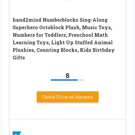
hand2mind Numberblocks Sing-Along
Superhero Octoblock Plush, Music Toys,
Numbers for Toddlers, Preschool Math
Learning Toys, Light Up Stuffed Animal
Plushies, Counting Blocks, Kids Birthday
Gifts
8
Check Price on Amazon