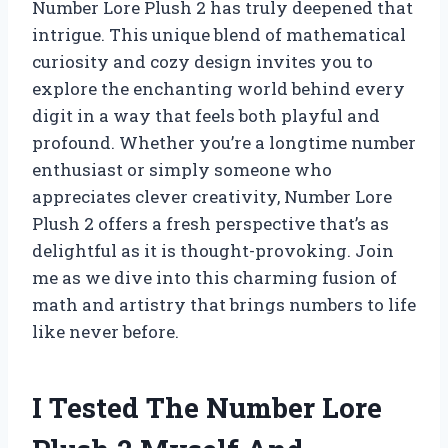
Number Lore Plush 2 has truly deepened that
intrigue. This unique blend of mathematical
curiosity and cozy design invites you to
explore the enchanting world behind every
digit in a way that feels both playful and
profound. Whether you’re a longtime number
enthusiast or simply someone who
appreciates clever creativity, Number Lore
Plush 2 offers a fresh perspective that’s as
delightful as it is thought-provoking. Join
me as we dive into this charming fusion of
math and artistry that brings numbers to life
like never before.
I Tested The Number Lore