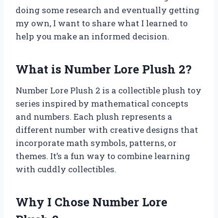
doing some research and eventually getting
my own, I want to share what I learned to
help you make an informed decision.
What is Number Lore Plush 2?
Number Lore Plush 2 is a collectible plush toy
series inspired by mathematical concepts
and numbers. Each plush represents a
different number with creative designs that
incorporate math symbols, patterns, or
themes. It’s a fun way to combine learning
with cuddly collectibles.
Why I Chose Number Lore