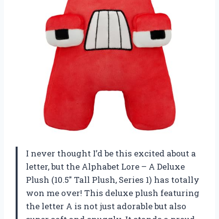
I never thought I’d be this excited about a
letter, but the Alphabet Lore – A Deluxe
Plush (10.5″ Tall Plush, Series 1) has totally
won me over! This deluxe plush featuring
the letter A is not just adorable but also