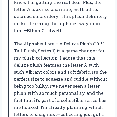
know I’m getting the real deal. Plus, the
letter A looks so charming with all its
detailed embroidery. This plush definitely
makes learning the alphabet way more
fun! —Ethan Caldwell
The Alphabet Lore – A Deluxe Plush (10.5″
Tall Plush, Series 1) is a game changer for
my plush collection! I adore that this
deluxe plush features the letter A with
such vibrant colors and soft fabric. It’s the
perfect size to squeeze and cuddle without
being too bulky. I’ve never seen a letter
plush with so much personality, and the
fact that it’s part of a collectible series has
me hooked. I’m already planning which
letters to snag next—collecting just got a