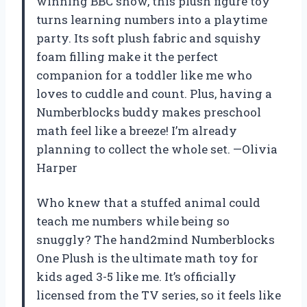
winning BBC show, this plush figure toy
turns learning numbers into a playtime
party. Its soft plush fabric and squishy
foam filling make it the perfect
companion for a toddler like me who
loves to cuddle and count. Plus, having a
Numberblocks buddy makes preschool
math feel like a breeze! I’m already
planning to collect the whole set. —Olivia
Harper
Who knew that a stuffed animal could
teach me numbers while being so
snuggly? The hand2mind Numberblocks
One Plush is the ultimate math toy for
kids aged 3-5 like me. It’s officially
licensed from the TV series, so it feels like