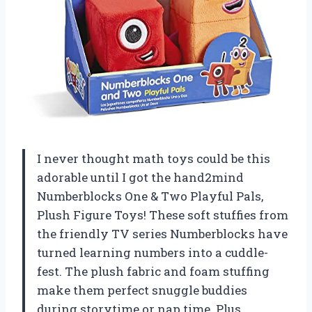
I never thought math toys could be this
adorable until I got the hand2mind
Numberblocks One & Two Playful Pals,
Plush Figure Toys! These soft stuffies from
the friendly TV series Numberblocks have
turned learning numbers into a cuddle-
fest. The plush fabric and foam stuffing
make them perfect snuggle buddies
during storytime or nap time. Plus,