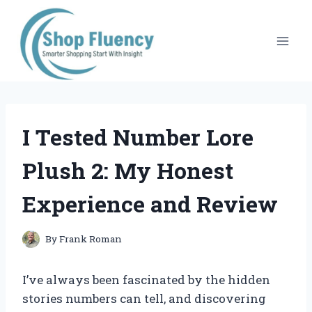
Skip
to
content
I Tested Number Lore
Plush 2: My Honest
Experience and Review
By
Frank Roman
I’ve always been fascinated by the hidden
stories numbers can tell, and discovering