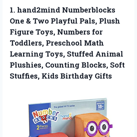
1.
hand2mind Numberblocks
One &
Two Playful Pals, Plush
Figure Toys, Numbers for
Toddlers, Preschool Math
Learning Toys, Stuffed Animal
Plushies, Counting Blocks, Soft
Stuffies, Kids Birthday Gifts