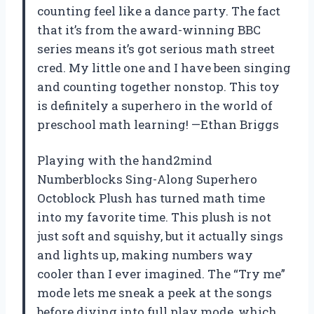
counting feel like a dance party. The fact
that it’s from the award-winning BBC
series means it’s got serious math street
cred. My little one and I have been singing
and counting together nonstop. This toy
is definitely a superhero in the world of
preschool math learning! —Ethan Briggs
Playing with the hand2mind
Numberblocks Sing-Along Superhero
Octoblock Plush has turned math time
into my favorite time. This plush is not
just soft and squishy, but it actually sings
and lights up, making numbers way
cooler than I ever imagined. The “Try me”
mode lets me sneak a peek at the songs
before diving into full play mode, which