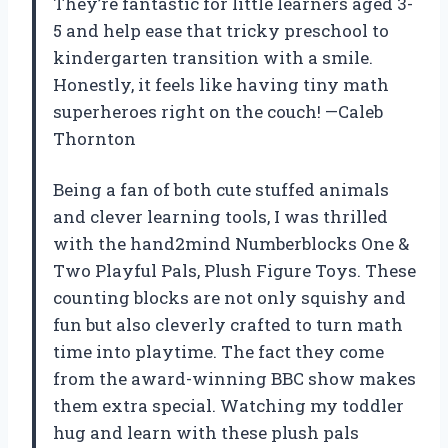
They’re fantastic for little learners aged 3-
5 and help ease that tricky preschool to
kindergarten transition with a smile.
Honestly, it feels like having tiny math
superheroes right on the couch! —Caleb
Thornton
Being a fan of both cute stuffed animals
and clever learning tools, I was thrilled
with the hand2mind Numberblocks One &
Two Playful Pals, Plush Figure Toys. These
counting blocks are not only squishy and
fun but also cleverly crafted to turn math
time into playtime. The fact they come
from the award-winning BBC show makes
them extra special. Watching my toddler
hug and learn with these plush pals