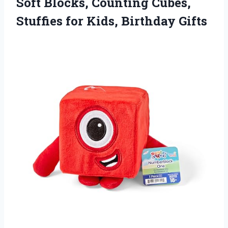
Soft Blocks, Counting Cubes,
Stuffies
for Kids, Birthday Gifts