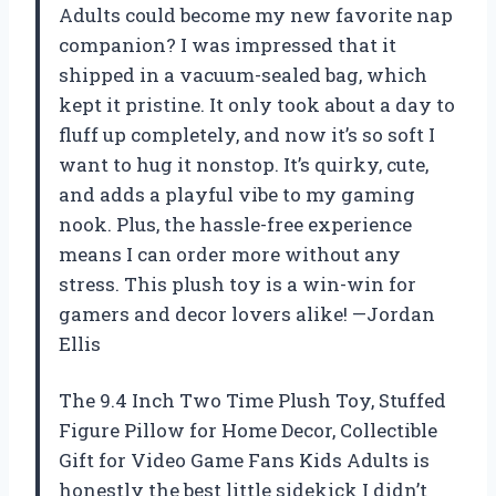
Adults could become my new favorite nap
companion? I was impressed that it
shipped in a vacuum-sealed bag, which
kept it pristine. It only took about a day to
fluff up completely, and now it’s so soft I
want to hug it nonstop. It’s quirky, cute,
and adds a playful vibe to my gaming
nook. Plus, the hassle-free experience
means I can order more without any
stress. This plush toy is a win-win for
gamers and decor lovers alike! —Jordan
Ellis
The 9.4 Inch Two Time Plush Toy, Stuffed
Figure Pillow for Home Decor, Collectible
Gift for Video Game Fans Kids Adults is
honestly the best little sidekick I didn’t