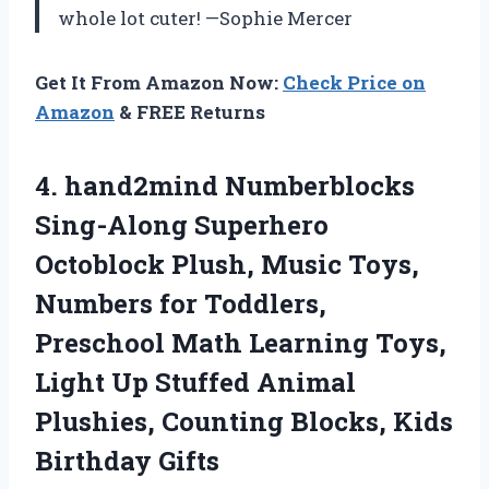
whole lot cuter! —Sophie Mercer
Get It From Amazon Now:
Check Price on
Amazon
& FREE Returns
4. hand2mind Numberblocks
Sing-Along Superhero
Octoblock Plush, Music Toys,
Numbers for Toddlers,
Preschool Math Learning Toys,
Light Up Stuffed Animal
Plushies, Counting
Blocks, Kids
Birthday Gifts