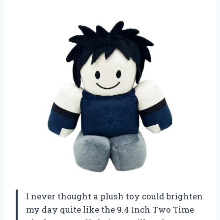
I never thought a plush toy could brighten
my day quite like the 9.4 Inch Two Time