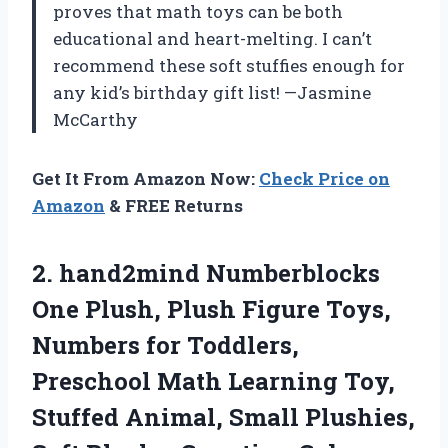
proves that math toys can be both
educational and heart-melting. I can’t
recommend these soft stuffies enough for
any kid’s birthday gift list! —Jasmine
McCarthy
Get It From Amazon Now:
Check Price on
Amazon
& FREE Returns
2. hand2mind Numberblocks
One Plush, Plush Figure Toys,
Numbers for Toddlers,
Preschool Math Learning Toy,
Stuffed Animal, Small Plushies,