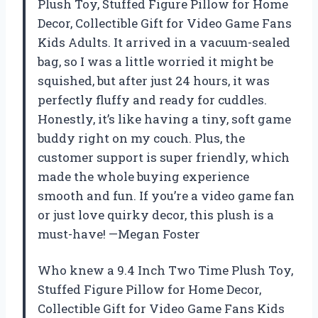
Plush Toy, Stuffed Figure Pillow for Home
Decor, Collectible Gift for Video Game Fans
Kids Adults. It arrived in a vacuum-sealed
bag, so I was a little worried it might be
squished, but after just 24 hours, it was
perfectly fluffy and ready for cuddles.
Honestly, it’s like having a tiny, soft game
buddy right on my couch. Plus, the
customer support is super friendly, which
made the whole buying experience
smooth and fun. If you’re a video game fan
or just love quirky decor, this plush is a
must-have! —Megan Foster
Who knew a 9.4 Inch Two Time Plush Toy,
Stuffed Figure Pillow for Home Decor,
Collectible Gift for Video Game Fans Kids