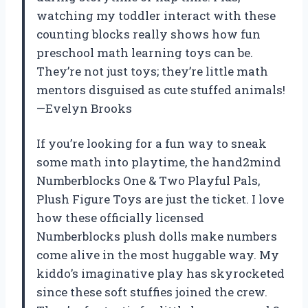
watching my toddler interact with these
counting blocks really shows how fun
preschool math learning toys can be.
They’re not just toys; they’re little math
mentors disguised as cute stuffed animals!
—Evelyn Brooks
If you’re looking for a fun way to sneak
some math into playtime, the hand2mind
Numberblocks One & Two Playful Pals,
Plush Figure Toys are just the ticket. I love
how these officially licensed
Numberblocks plush dolls make numbers
come alive in the most huggable way. My
kiddo’s imaginative play has skyrocketed
since these soft stuffies joined the crew.