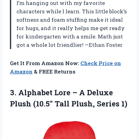
I’m hanging out with my favorite
characters while I learn. This little block’s
softness and foam stuffing make it ideal
for hugs, and it really helps me get ready
for kindergarten with a smile. Math just
got a whole lot friendlier! —Ethan Foster
Get It From Amazon Now:
Check Price on
Amazon
& FREE Returns
3. Alphabet Lore – A Deluxe
Plush (10.5″
Tall Plush, Series 1)