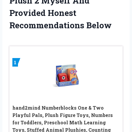
Plush 2 Myself And
Provided Honest
Recommendations Below
1
hand2mind Numberblocks One & Two
Playful Pals, Plush Figure Toys, Numbers
for Toddlers, Preschool Math Learning
Toys, Stuffed Animal Plushies, Counting