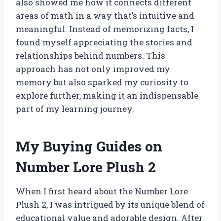
also showed me how it connects different
areas of math in a way that’s intuitive and
meaningful. Instead of memorizing facts, I
found myself appreciating the stories and
relationships behind numbers. This
approach has not only improved my
memory but also sparked my curiosity to
explore further, making it an indispensable
part of my learning journey.
My Buying Guides on
Number Lore Plush 2
When I first heard about the Number Lore
Plush 2, I was intrigued by its unique blend of
educational value and adorable design. After