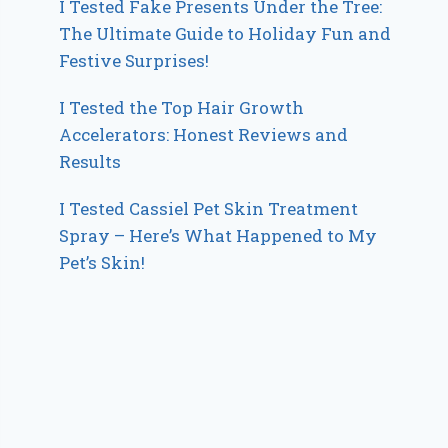
I Tested Fake Presents Under the Tree:
The Ultimate Guide to Holiday Fun and
Festive Surprises!
I Tested the Top Hair Growth
Accelerators: Honest Reviews and
Results
I Tested Cassiel Pet Skin Treatment
Spray – Here’s What Happened to My
Pet’s Skin!