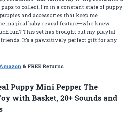
ups to collect, I’m in a constant state of puppy
 puppies and accessories that keep me
e the magical baby reveal feature—who knew
ch fun? This set has brought out my playful
 friends. It’s a pawsitively perfect gift for any
n Amazon
& FREE Returns
 Real Puppy Mini Pepper The
Toy with Basket, 20+ Sounds and
s