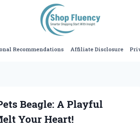
sonal Recommendations
Affiliate Disclosure
Pri
 Pets Beagle: A Playful
elt Your Heart!