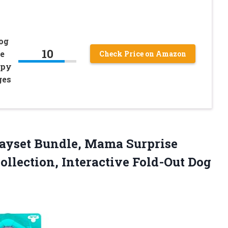
og
10
e
Check Price on Amazon
ppy
ges
Playset Bundle, Mama Surprise
ollection, Interactive Fold-Out Dog