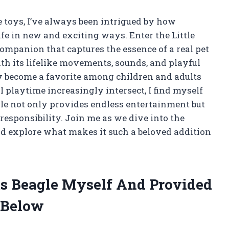
e toys, I’ve always been intrigued by how
ife in new and exciting ways. Enter the Little
ompanion that captures the essence of a real pet
ith its lifelike movements, sounds, and playful
ly become a favorite among children and adults
l playtime increasingly intersect, I find myself
gle not only provides endless entertainment but
responsibility. Join me as we dive into the
nd explore what makes it such a beloved addition
ets Beagle Myself And Provided
 Below