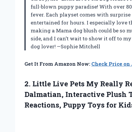
full-blown puppy paradise! With over 80 p
fever. Each playset comes with surprise
entertained for hours. I especially lov
making a Mama dog blush could be so mu
side, and I can’t wait to show it off to my
dog lover! —Sophie Mitchell
Get It From Amazon Now:
Check Price o
2. Little Live Pets My Really
Dalmatian, Interactive Plush 
Reactions,
Puppy Toys for Kid