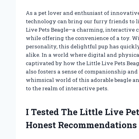
As a pet lover and enthusiast of innovativ
technology can bring our furry friends to l
Live Pets Beagle—a charming, interactive c
while offering the convenience of a toy. W
personality, this delightful pup has quick
alike. In a world where digital and physica
captivated by how the Little Live Pets Bea
also fosters a sense of companionship and 
whimsical world of this adorable beagle a
to the realm of interactive pets.
I Tested The Little Live P
Honest Recommendations