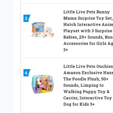
Little Live Pets Bunny
Mama Surprise Toy Set,
3
Hutch Interactive Anim
Playset with 3 Surprise
Babies, 20+ Sounds, Bu
Accessories for Girls A
3+
Little Live Pets Ouchies
Amazon Exclusive Haze
4
The Poodle Plush, 50+
Sounds, Limping to
Walking Puppy Toy &
Carrier, Interactive Toy
Dog for Kids 5+