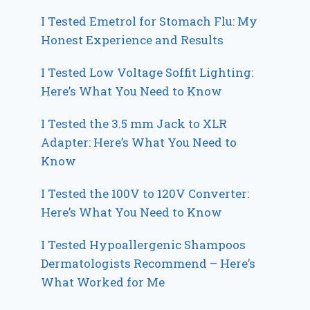
I Tested Emetrol for Stomach Flu: My
Honest Experience and Results
I Tested Low Voltage Soffit Lighting:
Here’s What You Need to Know
I Tested the 3.5 mm Jack to XLR
Adapter: Here’s What You Need to
Know
I Tested the 100V to 120V Converter:
Here’s What You Need to Know
I Tested Hypoallergenic Shampoos
Dermatologists Recommend – Here’s
What Worked for Me