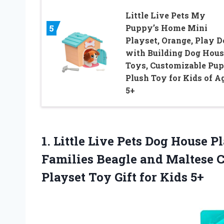
Little Live Pets My
Puppy’s Home Mini
5
Playset, Orange, Play D
with Building Dog Hous
Toys, Customizable Pu
Plush Toy for Kids of A
5+
1. Little Live Pets Dog House 
Families Beagle and Maltese C
Playset Toy
Gift for Kids 5+