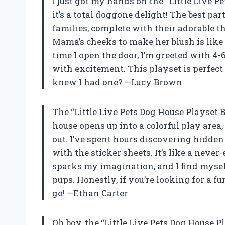
I just got my hands on the “Little Live Pe
it’s a total doggone delight! The best p
families, complete with their adorable 
Mama’s cheeks to make her blush is like
time I open the door, I’m greeted with 4-6
with excitement. This playset is perfe
knew I had one? —Lucy Brown
The “Little Live Pets Dog House Playset B
house opens up into a colorful play area
out. I’ve spent hours discovering hidden
with the sticker sheets. It’s like a neve
sparks my imagination, and I find myself
pups. Honestly, if you’re looking for a fu
go! —Ethan Carter
Oh boy, the “Little Live Pets Dog House 