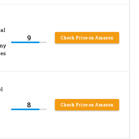
al
9
Check Price on Amazon
nny
ges
l
8
Check Price on Amazon