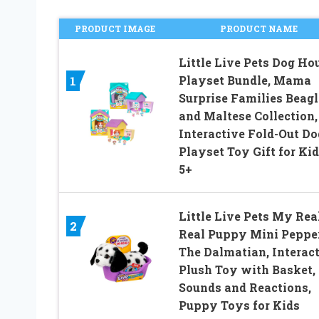
PRODUCT IMAGE
PRODUCT NAME
Little Live Pets Dog Ho
Playset Bundle, Mama
1
Surprise Families Beagl
and Maltese Collection,
Interactive Fold-Out Do
Playset Toy Gift for Ki
5+
Little Live Pets My Rea
2
Real Puppy Mini Peppe
The Dalmatian, Interac
Plush Toy with Basket,
Sounds and Reactions,
Puppy Toys for Kids