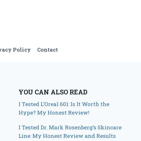
vacy Policy
Contact
YOU CAN ALSO READ
I Tested L’Oreal 601: Is It Worth the
Hype? My Honest Review!
I Tested Dr. Mark Rosenberg’s Skincare
Line: My Honest Review and Results