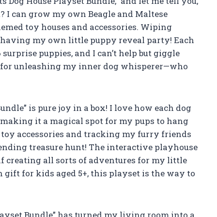
ts Dog House Playset Bundle,” and let me tell you,
art? I can grow my own Beagle and Maltese
themed toy houses and accessories. Wiping
 having my own little puppy reveal party! Each
 surprise puppies, and I can’t help but giggle
ct for unleashing my inner dog whisperer—who
undle” is pure joy in a box! I love how each dog
, making it a magical spot for my pups to hang
 toy accessories and tracking my furry friends
r-ending treasure hunt! The interactive playhouse
 creating all sorts of adventures for my little
n gift for kids aged 5+, this playset is the way to
Playset Bundle” has turned my living room into a