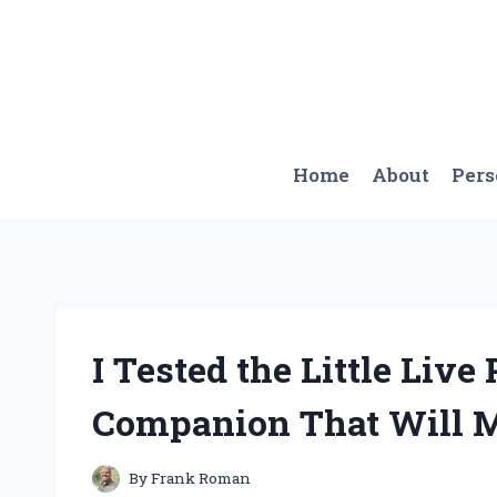
Skip
to
content
Home
About
Per
I Tested the Little Live
Companion That Will M
By
Frank Roman