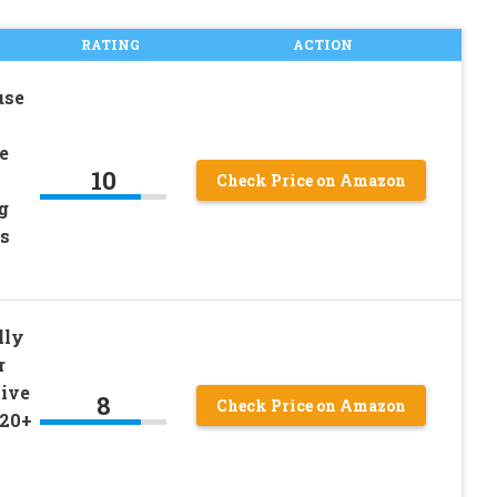
RATING
ACTION
use
e
10
Check Price on Amazon
g
ds
lly
r
tive
8
Check Price on Amazon
 20+