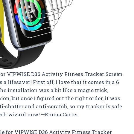
for VIPWISE D36 Activity Fitness Tracker Screen
 a lifesaver! First off, I love that it comes in a 6
installation was a bit like a magic trick,
ion, but once I figured out the right order, it was
ti-shatter and anti-scratch, so my tracker is safe
tech wizard now! —Emma Carter
 for VIPWISE D36 Activity Fitness Tracker