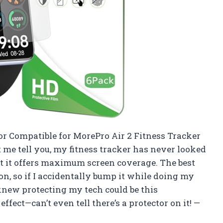
or Compatible for MorePro Air 2 Fitness Tracker
et me tell you, my fitness tracker has never looked
that it offers maximum screen coverage. The best
ion, so if I accidentally bump it while doing my
knew protecting my tech could be this
effect—can’t even tell there’s a protector on it! —