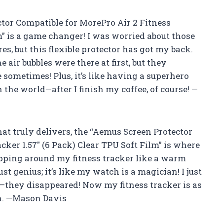
ctor Compatible for MorePro Air 2 Fitness
lm” is a game changer! I was worried about those
, but this flexible protector has got my back.
e air bubbles were there at first, but they
sometimes! Plus, it’s like having a superhero
 the world—after I finish my coffee, of course! —
that truly delivers, the “Aemus Screen Protector
cker 1.57″ (6 Pack) Clear TPU Soft Film” is where
 wrapping around my fitness tracker like a warm
ust genius; it’s like my watch is a magician! I just
oof—they disappeared! Now my fitness tracker is as
in. —Mason Davis