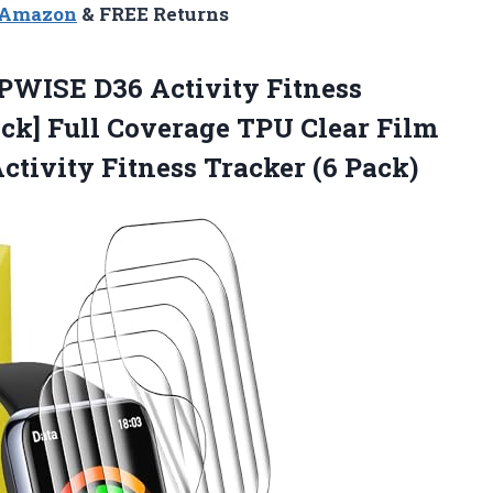
n Amazon
& FREE Returns
IPWISE
D36 Activity Fitness
ack] Full Coverage TPU Clear Film
tivity Fitness Tracker (6 Pack)