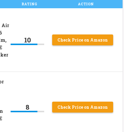
RATING
ACTION
 Air
6
10
lm,
Check Price on Amazon
E
cker
or
8
Check Price on Amazon
lm
E