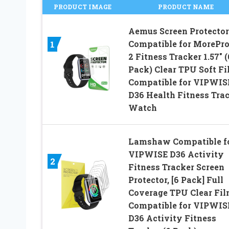
PRODUCT IMAGE
PRODUCT NAME
Aemus Screen Protector
Compatible for MorePro
1
2 Fitness Tracker 1.57″ (
Pack) Clear TPU Soft Fi
Compatible for VIPWIS
D36 Health Fitness Tra
Watch
Lamshaw Compatible f
VIPWISE D36 Activity
2
Fitness Tracker Screen
Protector, [6 Pack] Full
Coverage TPU Clear Fi
Compatible for VIPWIS
D36 Activity Fitness