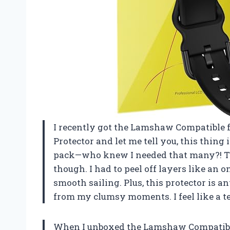
I recently got the Lamshaw Compatible 
Protector and let me tell you, this thing is
pack—who knew I needed that many?! The 
though. I had to peel off layers like an on
smooth sailing. Plus, this protector is an
from my clumsy moments. I feel like a 
When I unboxed the Lamshaw Compatible