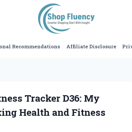
sonal Recommendations
Affiliate Disclosure
Pri
itness Tracker D36: My
king Health and Fitness