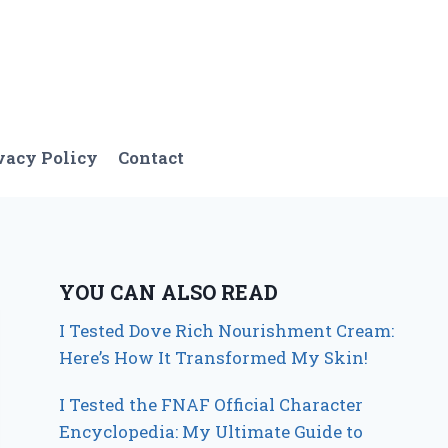
vacy Policy
Contact
YOU CAN ALSO READ
I Tested Dove Rich Nourishment Cream:
Here’s How It Transformed My Skin!
I Tested the FNAF Official Character
Encyclopedia: My Ultimate Guide to