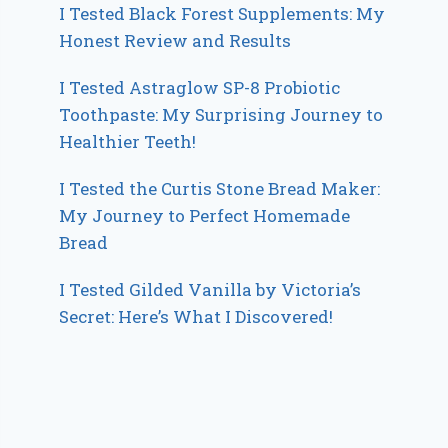
I Tested Black Forest Supplements: My
Honest Review and Results
I Tested Astraglow SP-8 Probiotic
Toothpaste: My Surprising Journey to
Healthier Teeth!
I Tested the Curtis Stone Bread Maker:
My Journey to Perfect Homemade
Bread
I Tested Gilded Vanilla by Victoria’s
Secret: Here’s What I Discovered!