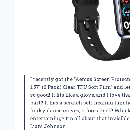
I recently got the “Aemus Screen Protect
1.57″ (6 Pack) Clear TPU Soft Film” and l
so good! It fits like a glove, and I love 
part? It has a scratch self-healing funct
funky dance moves, it fixes itself! Who 
entertaining? I’m all about that invisible 
Liam Johnson