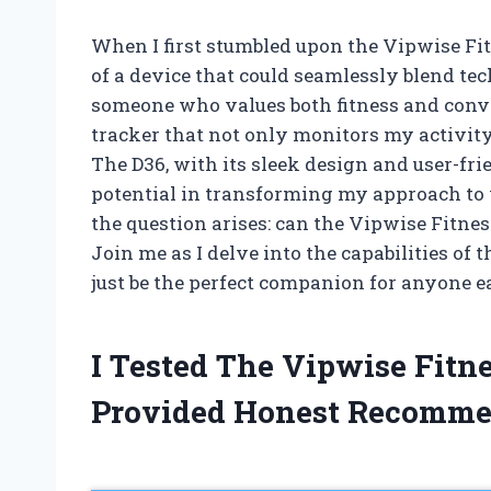
When I first stumbled upon the Vipwise Fit
of a device that could seamlessly blend te
someone who values both fitness and conve
tracker that not only monitors my activity
The D36, with its sleek design and user-fri
potential in transforming my approach to 
the question arises: can the Vipwise Fitne
Join me as I delve into the capabilities of
just be the perfect companion for anyone ea
I Tested The Vipwise Fitn
Provided Honest Recomme