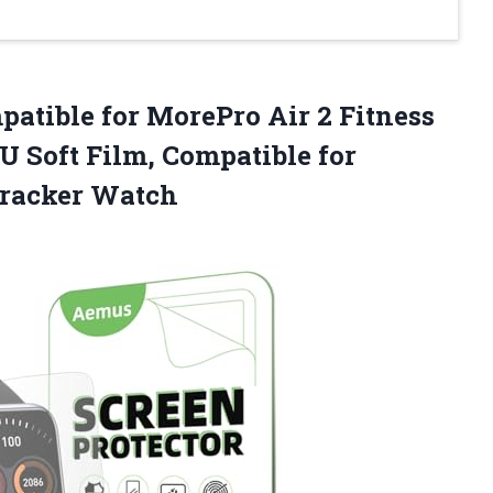
patible for MorePro Air 2 Fitness
PU Soft Film, Compatible for
Tracker Watch