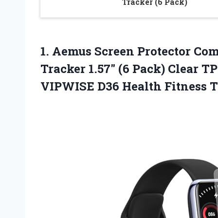
Tracker (6 Pack)
1. Aemus Screen Protector Com
Tracker 1.57″ (6 Pack) Clear T
VIPWISE D36
Health Fitness 