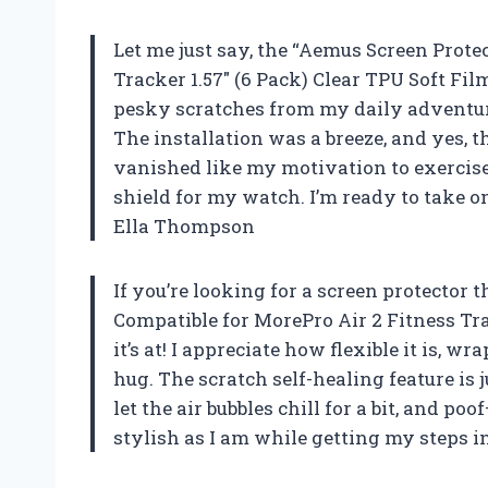
Let me just say, the “Aemus Screen Prote
Tracker 1.57″ (6 Pack) Clear TPU Soft Fi
pesky scratches from my daily adventures
The installation was a breeze, and yes, th
vanished like my motivation to exercise 
shield for my watch. I’m ready to take on
Ella Thompson
If you’re looking for a screen protector 
Compatible for MorePro Air 2 Fitness Tra
it’s at! I appreciate how flexible it is,
hug. The scratch self-healing feature is j
let the air bubbles chill for a bit, and p
stylish as I am while getting my steps 