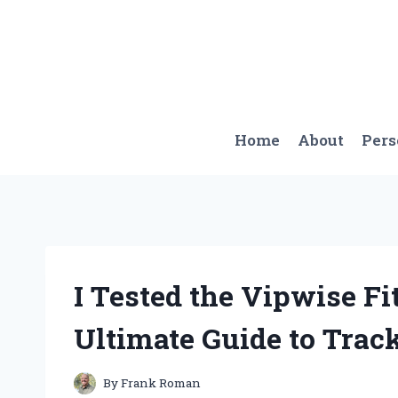
Skip
to
content
Home
About
Per
I Tested the Vipwise F
Ultimate Guide to Trac
By
Frank Roman