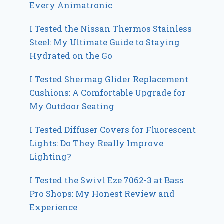
Every Animatronic
I Tested the Nissan Thermos Stainless
Steel: My Ultimate Guide to Staying
Hydrated on the Go
I Tested Shermag Glider Replacement
Cushions: A Comfortable Upgrade for
My Outdoor Seating
I Tested Diffuser Covers for Fluorescent
Lights: Do They Really Improve
Lighting?
I Tested the Swivl Eze 7062-3 at Bass
Pro Shops: My Honest Review and
Experience