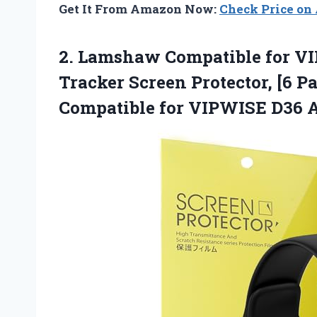
Get It From Amazon Now:
Check Price o
2.
Lamshaw Compatible for V
Tracker Screen Protector, [6 P
Compatible for VIPWISE D36 Ac