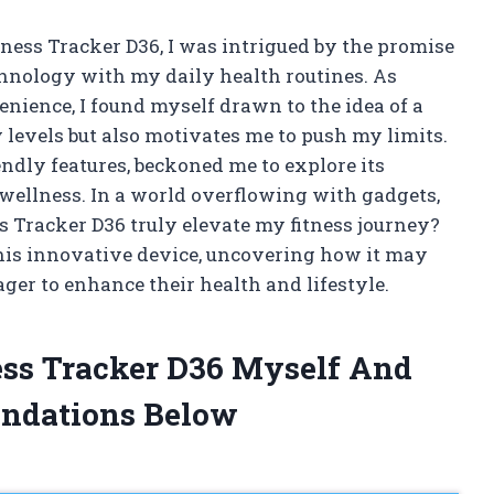
ness Tracker D36, I was intrigued by the promise
chnology with my daily health routines. As
nience, I found myself drawn to the idea of a
 levels but also motivates me to push my limits.
endly features, beckoned me to explore its
wellness. In a world overflowing with gadgets,
ss Tracker D36 truly elevate my fitness journey?
 this innovative device, uncovering how it may
ger to enhance their health and lifestyle.
ess Tracker D36 Myself And
ndations Below