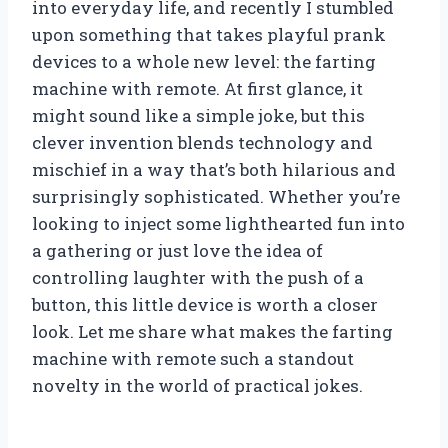
into everyday life, and recently I stumbled
upon something that takes playful prank
devices to a whole new level: the farting
machine with remote. At first glance, it
might sound like a simple joke, but this
clever invention blends technology and
mischief in a way that’s both hilarious and
surprisingly sophisticated. Whether you’re
looking to inject some lighthearted fun into
a gathering or just love the idea of
controlling laughter with the push of a
button, this little device is worth a closer
look. Let me share what makes the farting
machine with remote such a standout
novelty in the world of practical jokes.