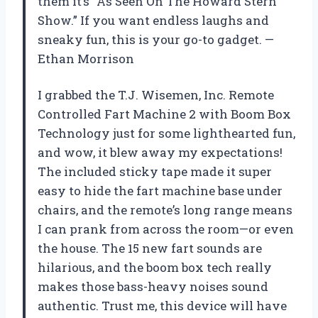
them it’s “As Seen On The Howard Stern
Show.” If you want endless laughs and
sneaky fun, this is your go-to gadget. —
Ethan Morrison
I grabbed the T.J. Wisemen, Inc. Remote
Controlled Fart Machine 2 with Boom Box
Technology just for some lighthearted fun,
and wow, it blew away my expectations!
The included sticky tape made it super
easy to hide the fart machine base under
chairs, and the remote’s long range means
I can prank from across the room—or even
the house. The 15 new fart sounds are
hilarious, and the boom box tech really
makes those bass-heavy noises sound
authentic. Trust me, this device will have