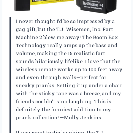
I never thought I’d be so impressed by a
gag gift, but the T.J. Wisemen, Inc. Fart
Machine 2 blew me away! The Boom Box
Technology really amps up the bass and
volume, making the 15 realistic fart
sounds hilariously lifelike. I love that the
wireless remote works up to 100 feet away
and even through walls—perfect for
sneaky pranks. Setting it up under a chair
with the sticky tape was a breeze, and my
friends couldn’t stop laughing. This is
definitely the funniest addition to my
prank collection! —Molly Jenkins
If you want to die laughing, the T.J.