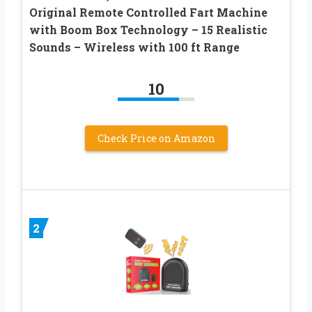
Original Remote Controlled Fart Machine
with Boom Box Technology – 15 Realistic
Sounds – Wireless with 100 ft Range
10
Check Price on Amazon
2