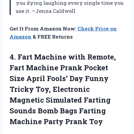
you dying laughing every single time you
use it. —Jenna Caldwell
Get It From Amazon Now:
Check Price on
Amazon
& FREE Returns
4. Fart Machine with Remote,
Fart Machine Prank Pocket
Size April Fools’ Day Funny
Tricky Toy, Electronic
Magnetic Simulated Farting
Sounds Bomb Bags Farting
Machine Party Prank Toy