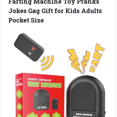
Farting Machine Toy Pranks
Jokes Gag Gift for
Kids Adults
Pocket Size