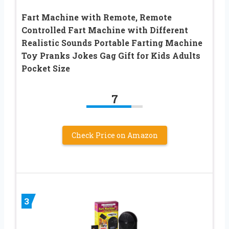
Fart Machine with Remote, Remote
Controlled Fart Machine with Different
Realistic Sounds Portable Farting Machine
Toy Pranks Jokes Gag Gift for Kids Adults
Pocket Size
7
Check Price on Amazon
3