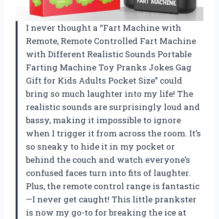
I never thought a “Fart Machine with
Remote, Remote Controlled Fart Machine
with Different Realistic Sounds Portable
Farting Machine Toy Pranks Jokes Gag
Gift for Kids Adults Pocket Size” could
bring so much laughter into my life! The
realistic sounds are surprisingly loud and
bassy, making it impossible to ignore
when I trigger it from across the room. It’s
so sneaky to hide it in my pocket or
behind the couch and watch everyone’s
confused faces turn into fits of laughter.
Plus, the remote control range is fantastic
—I never get caught! This little prankster
is now my go-to for breaking the ice at