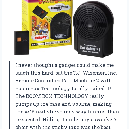
I never thought a gadget could make me
laugh this hard, but the T.J. Wisemen, Inc.
Remote Controlled Fart Machine 2 with
Boom Box Technology totally nailed it!
The BOOM BOX TECHNOLOGY really
pumps up the bass and volume, making
those 15 realistic sounds way funnier than
I expected. Hiding it under my coworker’s
chair with the sticky tape was the best