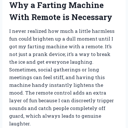
Why a Farting Machine
With Remote is Necessary
I never realized how much a little harmless
fun could brighten up a dull moment until I
got my farting machine with a remote. It’s
not just a prank device; it’s a way to break
the ice and get everyone laughing.
Sometimes, social gatherings or long
meetings can feel stiff, and having this
machine handy instantly lightens the
mood. The remote control adds an extra
layer of fun because I can discreetly trigger
sounds and catch people completely off
guard, which always leads to genuine
laughter.