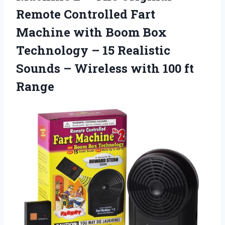
Remote Controlled Fart
Machine with Boom Box
Technology – 15 Realistic
Sounds – Wireless with 100 ft
Range