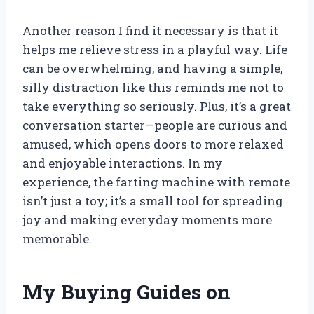
Another reason I find it necessary is that it
helps me relieve stress in a playful way. Life
can be overwhelming, and having a simple,
silly distraction like this reminds me not to
take everything so seriously. Plus, it’s a great
conversation starter—people are curious and
amused, which opens doors to more relaxed
and enjoyable interactions. In my
experience, the farting machine with remote
isn’t just a toy; it’s a small tool for spreading
joy and making everyday moments more
memorable.
My Buying Guides on