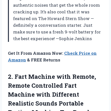
authentic noises that get the whole room
cracking up. It’s also cool that it was
featured on The Howard Stern Show —
definitely a conversation starter. Just
make sure to use a fresh 9-volt battery for
the best experience! —Sophie Jenkins
Get It From Amazon Now:
Check Price on
Amazon
& FREE Returns
2. Fart Machine with Remote,
Remote Controlled Fart
Machine with Different
Realistic Sounds Portable