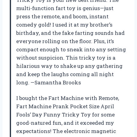
multi-function fart toy is genius—just
press the remote, and boom, instant
comedy gold! I used it at my brother’s
birthday, and the fake farting sounds had
everyone rolling on the floor. Plus, it’s
compact enough to sneak into any setting
without suspicion. This tricky toy is a
hilarious way to shake up any gathering
and keep the laughs coming all night
long. —Samantha Brooks
I bought the Fart Machine with Remote,
Fart Machine Prank Pocket Size April
Fools’ Day Funny Tricky Toy for some
good-natured fun, and it exceeded my
expectations! The electronic magnetic