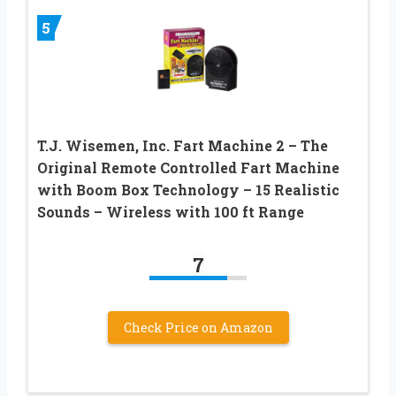
5
T.J. Wisemen, Inc. Fart Machine 2 – The
Original Remote Controlled Fart Machine
with Boom Box Technology – 15 Realistic
Sounds – Wireless with 100 ft Range
7
Check Price on Amazon