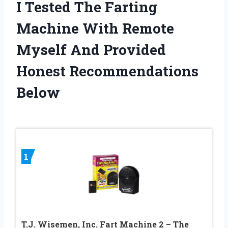
I Tested The Farting
Machine With Remote
Myself And Provided
Honest Recommendations
Below
1
T.J. Wisemen, Inc. Fart Machine 2 – The