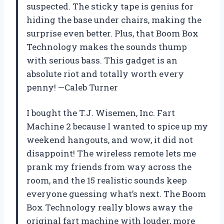
suspected. The sticky tape is genius for
hiding the base under chairs, making the
surprise even better. Plus, that Boom Box
Technology makes the sounds thump
with serious bass. This gadget is an
absolute riot and totally worth every
penny! —Caleb Turner
I bought the T.J. Wisemen, Inc. Fart
Machine 2 because I wanted to spice up my
weekend hangouts, and wow, it did not
disappoint! The wireless remote lets me
prank my friends from way across the
room, and the 15 realistic sounds keep
everyone guessing what’s next. The Boom
Box Technology really blows away the
original fart machine with louder, more