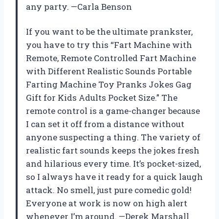
any party. —Carla Benson
If you want to be the ultimate prankster,
you have to try this “Fart Machine with
Remote, Remote Controlled Fart Machine
with Different Realistic Sounds Portable
Farting Machine Toy Pranks Jokes Gag
Gift for Kids Adults Pocket Size.” The
remote control is a game-changer because
I can set it off from a distance without
anyone suspecting a thing. The variety of
realistic fart sounds keeps the jokes fresh
and hilarious every time. It’s pocket-sized,
so I always have it ready for a quick laugh
attack. No smell, just pure comedic gold!
Everyone at work is now on high alert
whenever I’m around. —Derek Marshall