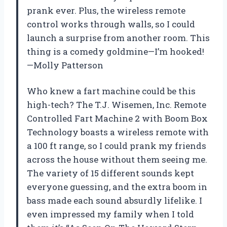
prank ever. Plus, the wireless remote
control works through walls, so I could
launch a surprise from another room. This
thing is a comedy goldmine—I’m hooked!
—Molly Patterson
Who knew a fart machine could be this
high-tech? The T.J. Wisemen, Inc. Remote
Controlled Fart Machine 2 with Boom Box
Technology boasts a wireless remote with
a 100 ft range, so I could prank my friends
across the house without them seeing me.
The variety of 15 different sounds kept
everyone guessing, and the extra boom in
bass made each sound absurdly lifelike. I
even impressed my family when I told