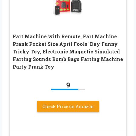
Fart Machine with Remote, Fart Machine
Prank Pocket Size April Fools’ Day Funny
Tricky Toy, Electronic Magnetic Simulated
Farting Sounds Bomb Bags Farting Machine
Party Prank Toy
9
Check Price on Amazon