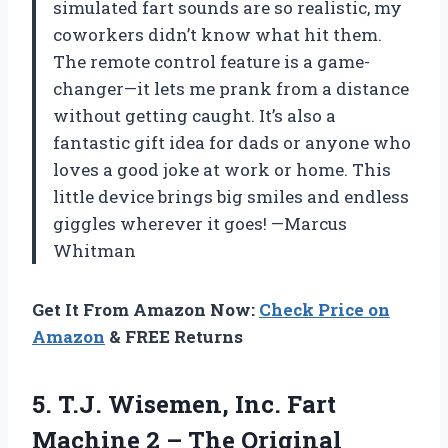
simulated fart sounds are so realistic, my
coworkers didn’t know what hit them.
The remote control feature is a game-
changer—it lets me prank from a distance
without getting caught. It’s also a
fantastic gift idea for dads or anyone who
loves a good joke at work or home. This
little device brings big smiles and endless
giggles wherever it goes! —Marcus
Whitman
Get It From Amazon Now:
Check Price on
Amazon
& FREE Returns
5.
T.J. Wisemen, Inc. Fart
Machine 2 – The Original