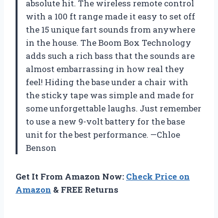
absolute hit. The wireless remote control
with a 100 ft range made it easy to set off
the 15 unique fart sounds from anywhere
in the house. The Boom Box Technology
adds such a rich bass that the sounds are
almost embarrassing in how real they
feel! Hiding the base under a chair with
the sticky tape was simple and made for
some unforgettable laughs. Just remember
to use a new 9-volt battery for the base
unit for the best performance. —Chloe
Benson
Get It From Amazon Now:
Check Price on
Amazon
& FREE Returns