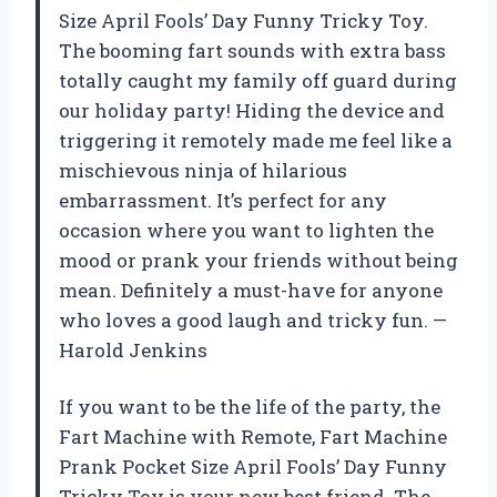
Size April Fools’ Day Funny Tricky Toy.
The booming fart sounds with extra bass
totally caught my family off guard during
our holiday party! Hiding the device and
triggering it remotely made me feel like a
mischievous ninja of hilarious
embarrassment. It’s perfect for any
occasion where you want to lighten the
mood or prank your friends without being
mean. Definitely a must-have for anyone
who loves a good laugh and tricky fun. —
Harold Jenkins
If you want to be the life of the party, the
Fart Machine with Remote, Fart Machine
Prank Pocket Size April Fools’ Day Funny
Tricky Toy is your new best friend. The