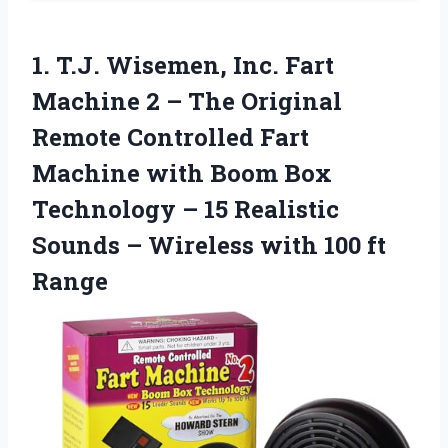
1.
T.J. Wisemen, Inc. Fart
Machine 2 – The Original
Remote Controlled Fart
Machine with Boom Box
Technology – 15 Realistic
Sounds – Wireless with 100 ft
Range