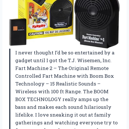
I never thought I’d be so entertained by a
gadget until I got the T.J. Wisemen, Inc.
Fart Machine 2 – The Original Remote
Controlled Fart Machine with Boom Box
Technology – 15 Realistic Sounds –
Wireless with 100 ft Range. The BOOM
BOX TECHNOLOGY really amps up the
bass and makes each sound hilariously
lifelike. I love sneaking it out at family
gatherings and watching everyone try to