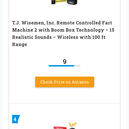
T.J. Wisemen, Inc. Remote Controlled Fart
Machine 2 with Boom Box Technology – 15
Realistic Sounds – Wireless with 100 ft
Range
9
Check Price on Amazon
4