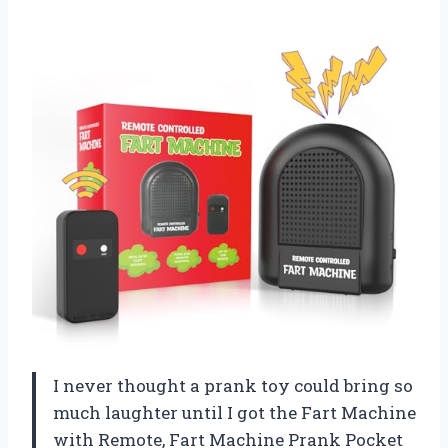
I never thought a prank toy could bring so
much laughter until I got the Fart Machine
with Remote, Fart Machine Prank Pocket