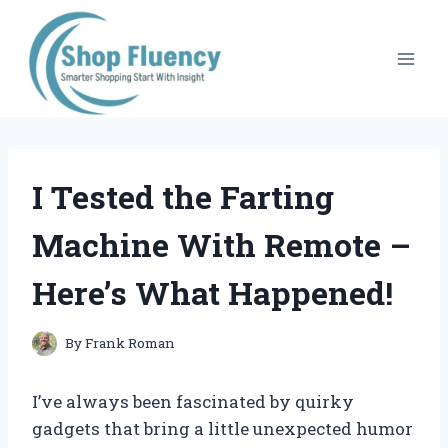
Skip
to
content
I Tested the Farting
Machine With Remote –
Here’s What Happened!
By
Frank Roman
I’ve always been fascinated by quirky
gadgets that bring a little unexpected humor