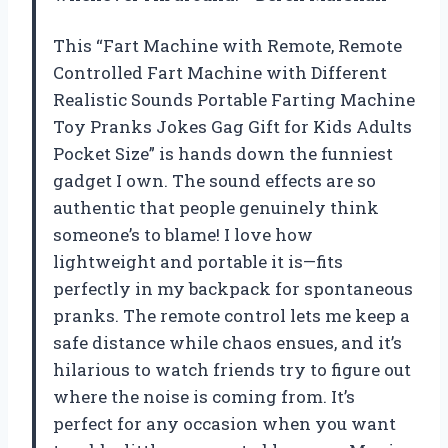
This “Fart Machine with Remote, Remote
Controlled Fart Machine with Different
Realistic Sounds Portable Farting Machine
Toy Pranks Jokes Gag Gift for Kids Adults
Pocket Size” is hands down the funniest
gadget I own. The sound effects are so
authentic that people genuinely think
someone’s to blame! I love how
lightweight and portable it is—fits
perfectly in my backpack for spontaneous
pranks. The remote control lets me keep a
safe distance while chaos ensues, and it’s
hilarious to watch friends try to figure out
where the noise is coming from. It’s
perfect for any occasion when you want