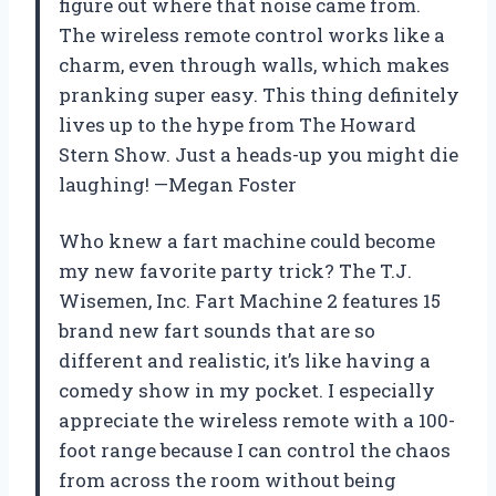
figure out where that noise came from.
The wireless remote control works like a
charm, even through walls, which makes
pranking super easy. This thing definitely
lives up to the hype from The Howard
Stern Show. Just a heads-up you might die
laughing! —Megan Foster
Who knew a fart machine could become
my new favorite party trick? The T.J.
Wisemen, Inc. Fart Machine 2 features 15
brand new fart sounds that are so
different and realistic, it’s like having a
comedy show in my pocket. I especially
appreciate the wireless remote with a 100-
foot range because I can control the chaos
from across the room without being