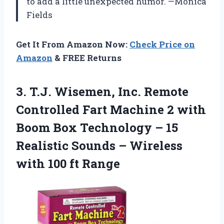
to add a little unexpected humor. —Monica
Fields
Get It From Amazon Now:
Check Price on
Amazon
& FREE Returns
3.
T.J. Wisemen, Inc. Remote
Controlled Fart Machine 2 with
Boom Box Technology – 15
Realistic Sounds – Wireless
with 100 ft Range