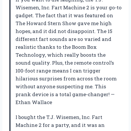
Wisemen, Inc. Fart Machine 2 is your go-to
gadget. The fact that it was featured on
The Howard Stern Show gave me high
hopes, and it did not disappoint. The 15
different fart sounds are so varied and
realistic thanks to the Boom Box
Technology, which really boosts the
sound quality. Plus, the remote control’s
100-foot range means I can trigger
hilarious surprises from across the room
without anyone suspecting me. This
prank device is a total game-changer! —
Ethan Wallace
I bought the T.J. Wisemen, Inc. Fart
Machine 2 for a party, and it was an