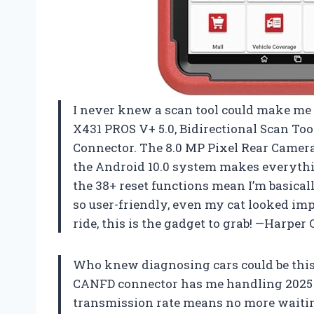
I never knew a scan tool could make me f
X431 PROS V+ 5.0, Bidirectional Scan To
Connector. The 8.0 MP Pixel Rear Camera
the Android 10.0 system makes everythi
the 38+ reset functions mean I’m basical
so user-friendly, even my cat looked impr
ride, this is the gadget to grab! —Harper 
Who knew diagnosing cars could be this
CANFD connector has me handling 2025 mo
transmission rate means no more waiti