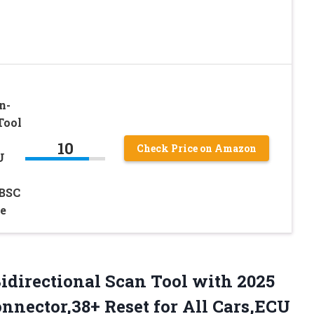
n-
Tool
10
Check Price on Amazon
U
BSC
e
idirectional Scan Tool with 2025
nector,38+ Reset for All Cars,ECU