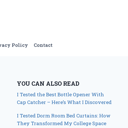
vacy Policy
Contact
YOU CAN ALSO READ
I Tested the Best Bottle Opener With
Cap Catcher – Here’s What I Discovered
I Tested Dorm Room Bed Curtains: How
They Transformed My College Space