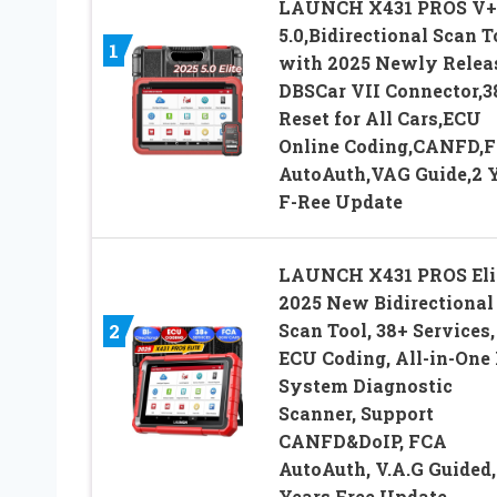
LAUNCH X431 PROS V+
5.0,Bidirectional Scan T
1
with 2025 Newly Relea
DBSCar VII Connector,3
Reset for All Cars,ECU
Online Coding,CANFD,
AutoAuth,VAG Guide,2 
F-Ree Update
LAUNCH X431 PROS Eli
2025 New Bidirectional
Scan Tool, 38+ Services,
2
ECU Coding, All-in-One 
System Diagnostic
Scanner, Support
CANFD&DoIP, FCA
AutoAuth, V.A.G Guided,
Years Free Update