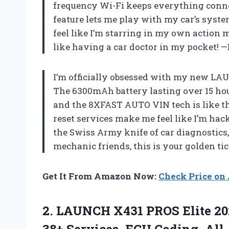
frequency Wi-Fi keeps everything connec
feature lets me play with my car’s syste
feel like I’m starring in my own action mo
like having a car doctor in my pocket!
I’m officially obsessed with my new LAU
The 6300mAh battery lasting over 15 hour
and the 8XFAST AUTO VIN tech is like t
reset services make me feel like I’m hacki
the Swiss Army knife of car diagnostics, 
mechanic friends, this is your golden ti
Get It From Amazon Now:
Check Price o
2. LAUNCH X431 PROS Elite 20
38+ Services, ECU Coding, All