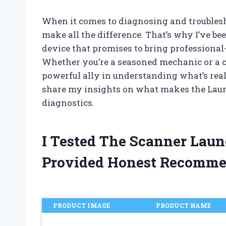
When it comes to diagnosing and troublesho
make all the difference. That’s why I’ve 
device that promises to bring professional-
Whether you’re a seasoned mechanic or a ca
powerful ally in understanding what’s really
share my insights on what makes the Lau
diagnostics.
I Tested The Scanner Lau
Provided Honest Recomme
PRODUCT IMAGE
PRODUCT NAME