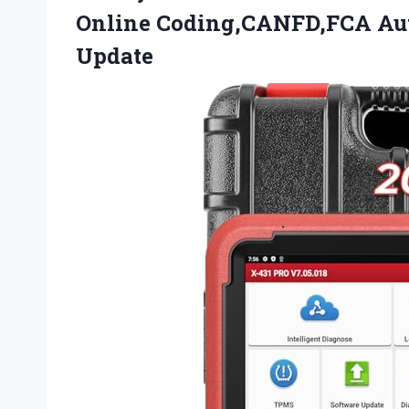
Online Coding,CANFD,FCA A
Update