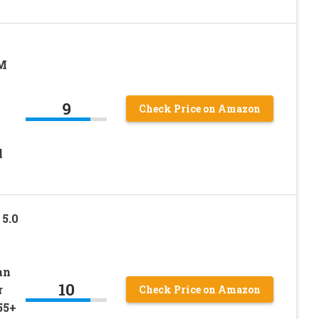
EM
9
Check Price on Amazon
l
5.0
an
10
r
Check Price on Amazon
55+