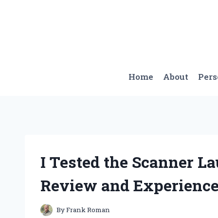
Skip
to
content
Home
About
Per
I Tested the Scanner L
Review and Experienc
By
Frank Roman