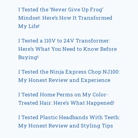
I Tested the ‘Never Give Up Frog’
Mindset: Here’s How It Transformed
My Life!
I Tested a 110V to 24V Transformer:
Here’s What You Need to Know Before
Buying!
I Tested the Ninja Express Chop NJ100:
My Honest Review and Experience
I Tested Home Perms on My Color-
Treated Hair: Here’s What Happened!
I Tested Plastic Headbands With Teeth:
My Honest Review and Styling Tips