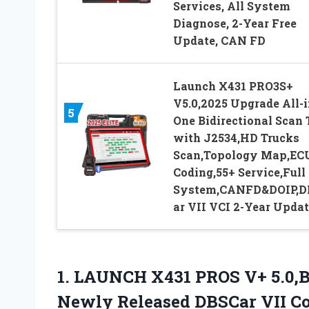
Services, All System
Diagnose, 2-Year Free
Update, CAN FD
Launch X431 PRO3S+
V5.0,2025 Upgrade All-i
5
One Bidirectional Scan 
with J2534,HD Trucks
Scan,Topology Map,EC
Coding,55+ Service,Full
System,CANFD&DOIP,D
ar VII VCI 2-Year Updat
1. LAUNCH X431 PROS V+ 5.0,B
Newly Released DBSCar VII Con