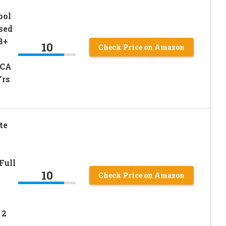
ool
sed
8+
10
Check Price on Amazon
FCA
Yrs
te
Full
10
Check Price on Amazon
 2