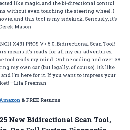
ted like magic, and the bi-directional control
ms without even touching the steering wheel. I
vie, and this tool is my sidekick. Seriously, it’s
 —Derek Mason
NCH X431 PROS V+ 5.0, Bidirectional Scan Tool!
s means it’s ready for all my car adventures,
he tool reads my mind. Online coding and over 38
ng my own car (but legally, of course). It’s like
and I’m here for it. If you want to impress your
cket! —Lila Freeman
n Amazon
& FREE Returns
25 New Bidirectional Scan Tool,
-in-One Full System Diagnostic