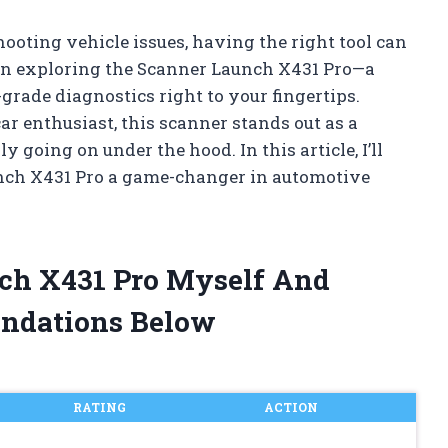
oting vehicle issues, having the right tool can
been exploring the Scanner Launch X431 Pro—a
grade diagnostics right to your fingertips.
r enthusiast, this scanner stands out as a
 going on under the hood. In this article, I’ll
nch X431 Pro a game-changer in automotive
nch X431 Pro Myself And
ndations Below
RATING
ACTION