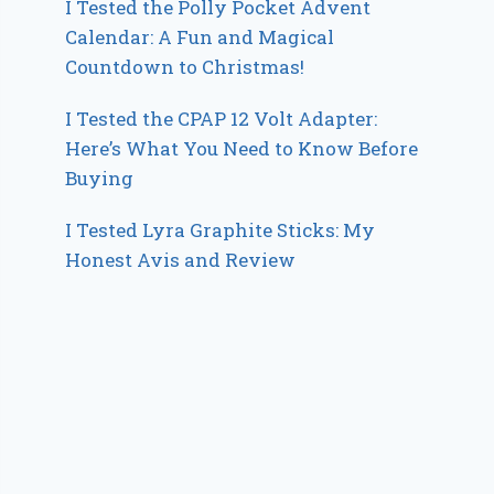
I Tested the Polly Pocket Advent
Calendar: A Fun and Magical
Countdown to Christmas!
I Tested the CPAP 12 Volt Adapter:
Here’s What You Need to Know Before
Buying
I Tested Lyra Graphite Sticks: My
Honest Avis and Review