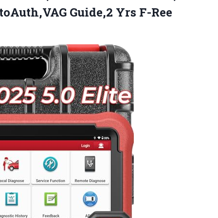
utoAuth,VAG
Guide,2 Yrs F-Ree