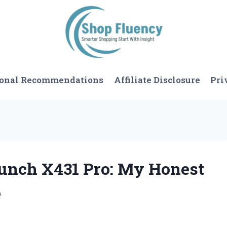
sonal Recommendations
Affiliate Disclosure
Pri
aunch X431 Pro: My Honest
e