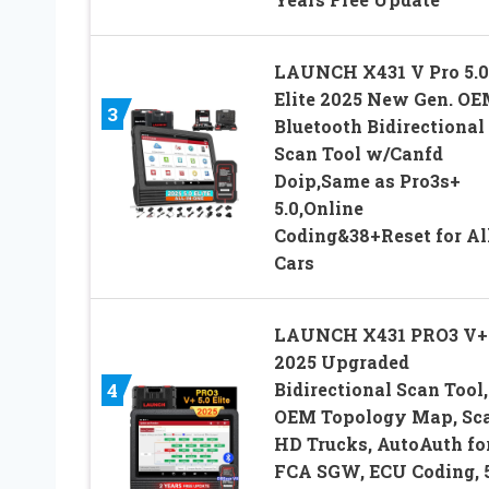
LAUNCH X431 V Pro 5.0
Elite 2025 New Gen. O
3
Bluetooth Bidirectional
Scan Tool w/Canfd
Doip,Same as Pro3s+
5.0,Online
Coding&38+Reset for Al
Cars
LAUNCH X431 PRO3 V+ 
2025 Upgraded
Bidirectional Scan Tool,
4
OEM Topology Map, Sc
HD Trucks, AutoAuth fo
FCA SGW, ECU Coding, 