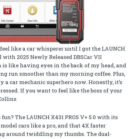
eel like a car whisperer until I got the LAUNCH
ol with 2025 Newly Released DBSCar VII
 is like having eyes in the back of my head, and
ng run smoother than my morning coffee. Plus,
ly a car mechanic superhero now. Honestly, it’s
essed. If you want to feel like the boss of your
Collins
 fun? The LAUNCH X431 PROS V+ 5.0 with its
del cars like a pro, and that 4X faster
ng around twiddling my thumbs. The dual-