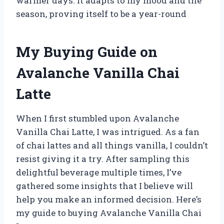
warmer days. It adapts to my mood and the
season, proving itself to be a year-round
My Buying Guide on
Avalanche Vanilla Chai
Latte
When I first stumbled upon Avalanche
Vanilla Chai Latte, I was intrigued. As a fan
of chai lattes and all things vanilla, I couldn’t
resist giving it a try. After sampling this
delightful beverage multiple times, I’ve
gathered some insights that I believe will
help you make an informed decision. Here’s
my guide to buying Avalanche Vanilla Chai