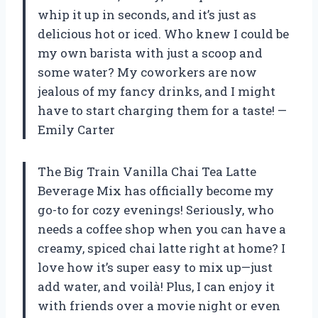
whip it up in seconds, and it’s just as
delicious hot or iced. Who knew I could be
my own barista with just a scoop and
some water? My coworkers are now
jealous of my fancy drinks, and I might
have to start charging them for a taste! —
Emily Carter
The Big Train Vanilla Chai Tea Latte
Beverage Mix has officially become my
go-to for cozy evenings! Seriously, who
needs a coffee shop when you can have a
creamy, spiced chai latte right at home? I
love how it’s super easy to mix up—just
add water, and voilà! Plus, I can enjoy it
with friends over a movie night or even