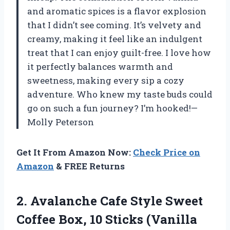
and aromatic spices is a flavor explosion
that I didn’t see coming. It’s velvety and
creamy, making it feel like an indulgent
treat that I can enjoy guilt-free. I love how
it perfectly balances warmth and
sweetness, making every sip a cozy
adventure. Who knew my taste buds could
go on such a fun journey? I’m hooked!—
Molly Peterson
Get It From Amazon Now:
Check Price on
Amazon
& FREE Returns
2. Avalanche Cafe Style Sweet
Coffee Box,
10 Sticks (Vanilla