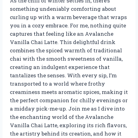
As the chill of winter settles in, there’s
something undeniably comforting about
curling up with a warm beverage that wraps
you in a cozy embrace. For me, nothing quite
captures that feeling like an Avalanche
Vanilla Chai Latte. This delightful drink
combines the spiced warmth of traditional
chai with the smooth sweetness of vanilla,
creating an indulgent experience that
tantalizes the senses. With every sip, I’m
transported to a world where frothy
creaminess meets aromatic spices, making it
the perfect companion for chilly evenings or
a midday pick-me-up. Join me as I dive into
the enchanting world of the Avalanche
Vanilla Chai Latte, exploring its rich flavors,
the artistry behind its creation, and how it