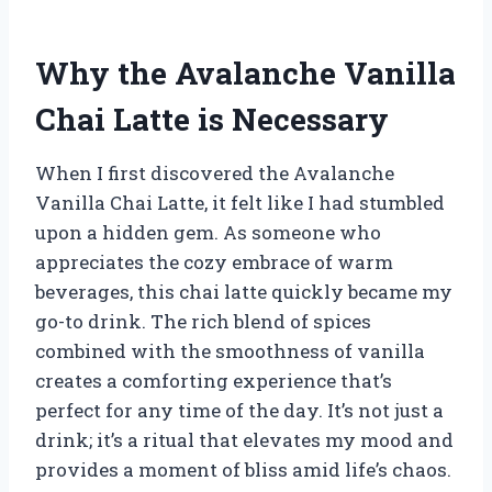
Why the Avalanche Vanilla
Chai Latte is Necessary
When I first discovered the Avalanche
Vanilla Chai Latte, it felt like I had stumbled
upon a hidden gem. As someone who
appreciates the cozy embrace of warm
beverages, this chai latte quickly became my
go-to drink. The rich blend of spices
combined with the smoothness of vanilla
creates a comforting experience that’s
perfect for any time of the day. It’s not just a
drink; it’s a ritual that elevates my mood and
provides a moment of bliss amid life’s chaos.