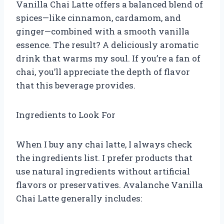
Vanilla Chai Latte offers a balanced blend of
spices—like cinnamon, cardamom, and
ginger—combined with a smooth vanilla
essence. The result? A deliciously aromatic
drink that warms my soul. If you’re a fan of
chai, you’ll appreciate the depth of flavor
that this beverage provides.
Ingredients to Look For
When I buy any chai latte, I always check
the ingredients list. I prefer products that
use natural ingredients without artificial
flavors or preservatives. Avalanche Vanilla
Chai Latte generally includes: