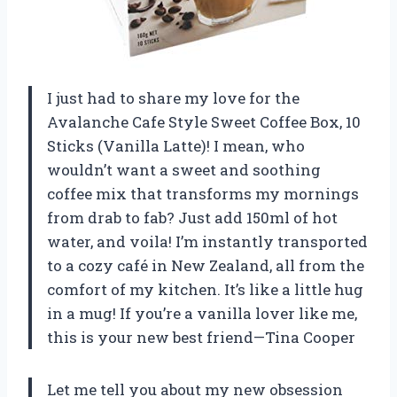
I just had to share my love for the
Avalanche Cafe Style Sweet Coffee Box, 10
Sticks (Vanilla Latte)! I mean, who
wouldn’t want a sweet and soothing
coffee mix that transforms my mornings
from drab to fab? Just add 150ml of hot
water, and voila! I’m instantly transported
to a cozy café in New Zealand, all from the
comfort of my kitchen. It’s like a little hug
in a mug! If you’re a vanilla lover like me,
this is your new best friend—Tina Cooper
Let me tell you about my new obsession