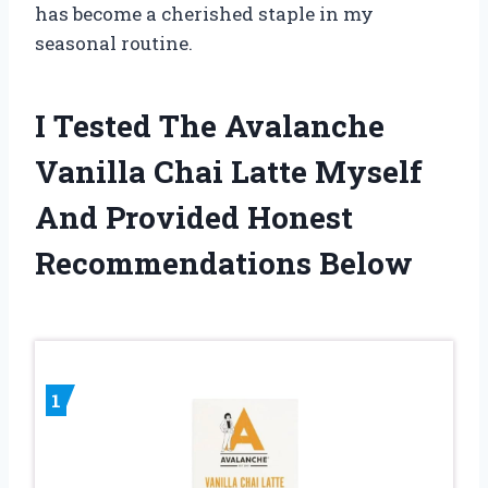
has become a cherished staple in my
seasonal routine.
I Tested The Avalanche
Vanilla Chai Latte Myself
And Provided Honest
Recommendations Below
1