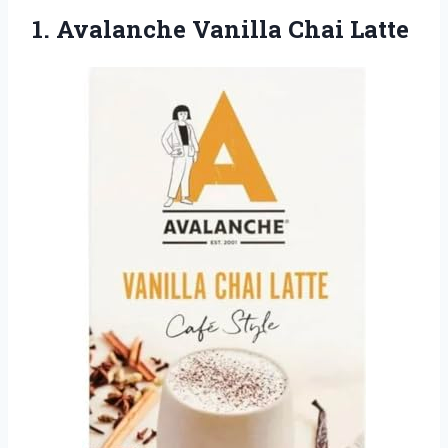
1.
Avalanche Vanilla Chai Latte