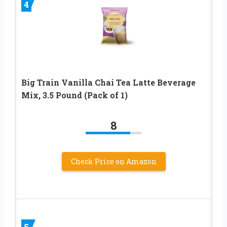
4
Big Train Vanilla Chai Tea Latte Beverage
Mix, 3.5 Pound (Pack of 1)
8
Check Price on Amazon
5