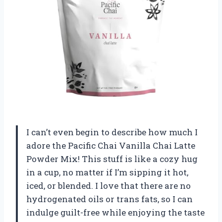
I can’t even begin to describe how much I
adore the Pacific Chai Vanilla Chai Latte
Powder Mix! This stuff is like a cozy hug
in a cup, no matter if I’m sipping it hot,
iced, or blended. I love that there are no
hydrogenated oils or trans fats, so I can
indulge guilt-free while enjoying the taste