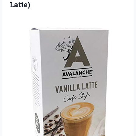
Latte)