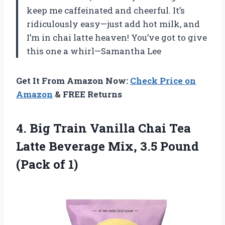
keep me caffeinated and cheerful. It’s
ridiculously easy—just add hot milk, and
I’m in chai latte heaven! You’ve got to give
this one a whirl—Samantha Lee
Get It From Amazon Now:
Check Price on
Amazon
& FREE Returns
4. Big Train Vanilla Chai Tea
Latte Beverage Mix, 3.5
Pound
(Pack of 1)