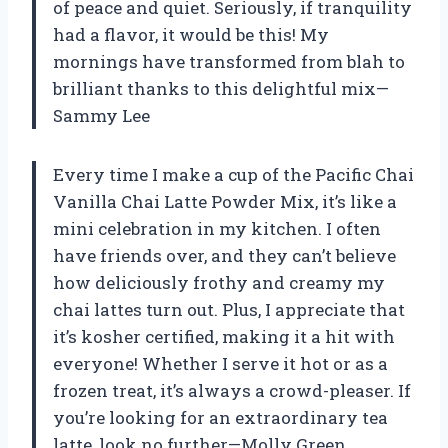
of peace and quiet. Seriously, if tranquility
had a flavor, it would be this! My
mornings have transformed from blah to
brilliant thanks to this delightful mix—
Sammy Lee
Every time I make a cup of the Pacific Chai
Vanilla Chai Latte Powder Mix, it’s like a
mini celebration in my kitchen. I often
have friends over, and they can’t believe
how deliciously frothy and creamy my
chai lattes turn out. Plus, I appreciate that
it’s kosher certified, making it a hit with
everyone! Whether I serve it hot or as a
frozen treat, it’s always a crowd-pleaser. If
you’re looking for an extraordinary tea
latte, look no further—Molly Green