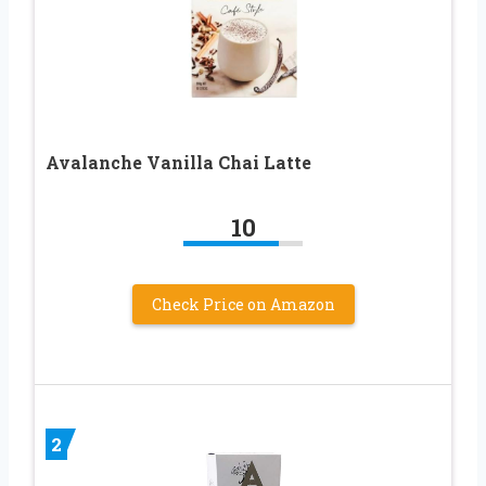
Avalanche Vanilla Chai Latte
10
Check Price on Amazon
2