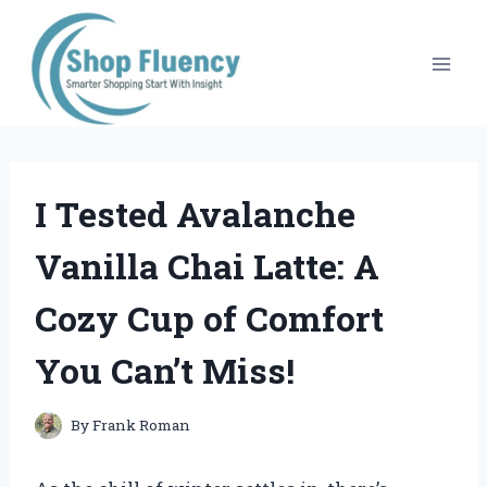
Skip
to
content
I Tested Avalanche
Vanilla Chai Latte: A
Cozy Cup of Comfort
You Can’t Miss!
By
Frank Roman