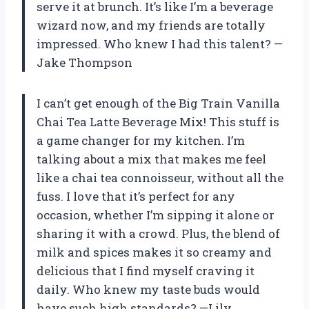
serve it at brunch. It’s like I’m a beverage
wizard now, and my friends are totally
impressed. Who knew I had this talent? —
Jake Thompson
I can’t get enough of the Big Train Vanilla
Chai Tea Latte Beverage Mix! This stuff is
a game changer for my kitchen. I’m
talking about a mix that makes me feel
like a chai tea connoisseur, without all the
fuss. I love that it’s perfect for any
occasion, whether I’m sipping it alone or
sharing it with a crowd. Plus, the blend of
milk and spices makes it so creamy and
delicious that I find myself craving it
daily. Who knew my taste buds would
have such high standards? —Lily