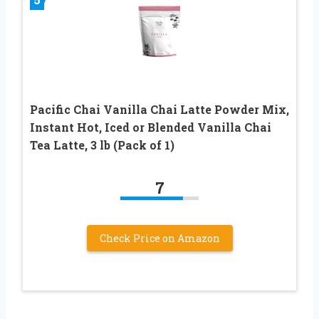
Pacific Chai Vanilla Chai Latte Powder Mix,
Instant Hot, Iced or Blended Vanilla Chai
Tea Latte, 3 lb (Pack of 1)
7
Check Price on Amazon