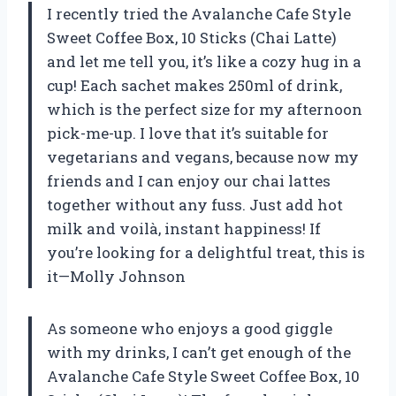
I recently tried the Avalanche Cafe Style
Sweet Coffee Box, 10 Sticks (Chai Latte)
and let me tell you, it’s like a cozy hug in a
cup! Each sachet makes 250ml of drink,
which is the perfect size for my afternoon
pick-me-up. I love that it’s suitable for
vegetarians and vegans, because now my
friends and I can enjoy our chai lattes
together without any fuss. Just add hot
milk and voilà, instant happiness! If
you’re looking for a delightful treat, this is
it—Molly Johnson
As someone who enjoys a good giggle
with my drinks, I can’t get enough of the
Avalanche Cafe Style Sweet Coffee Box, 10