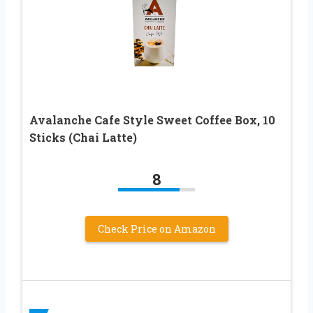
Avalanche Cafe Style Sweet Coffee Box, 10
Sticks (Chai Latte)
8
Check Price on Amazon