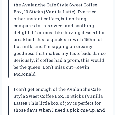
the Avalanche Cafe Style Sweet Coffee
Box, 10 Sticks (Vanilla Latte). I’ve tried
other instant coffees, but nothing
compares to this sweet and soothing
delight! It’s almost like having dessert for
breakfast. Just a quick stir with 150ml of
hot milk, and I’m sipping on creamy
goodness that makes my taste buds dance.
Seriously, if coffee had a prom, this would
be the queen! Don’t miss out—Kevin
McDonald
I can’t get enough of the Avalanche Cafe
Style Sweet Coffee Box, 10 Sticks (Vanilla
Latte)! This little box of joy is perfect for
those days when I need a pick-me-up, and