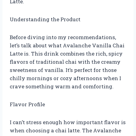
Latte.
Understanding the Product
Before diving into my recommendations,
let’s talk about what Avalanche Vanilla Chai
Latte is. This drink combines the rich, spicy
flavors of traditional chai with the creamy
sweetness of vanilla. It’s perfect for those
chilly mornings or cozy afternoons when I
crave something warm and comforting.
Flavor Profile
I can’t stress enough how important flavor is
when choosing a chai latte. The Avalanche