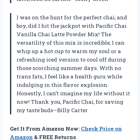
I was on the hunt for the perfect chai, and
boy, did I hit the jackpot with Pacific Chai
Vanilla Chai Latte Powder Mix! The
versatility of this mix is incredible; I can
whip up a hot cup to warm my soul or a
refreshing iced version to cool off during
those scorching summer days. With no
trans fats, I feel like a health guru while
indulging in this flavor explosion.
Honestly, I can’t imagine my life without it
now! Thank you, Pacific Chai, for saving
my taste buds—Billy Carter
Get It From Amazon Now:
Check Price on
Amazon
& FREE Returns