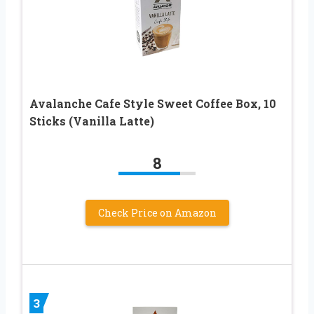
Avalanche Cafe Style Sweet Coffee Box, 10
Sticks (Vanilla Latte)
8
Check Price on Amazon
3