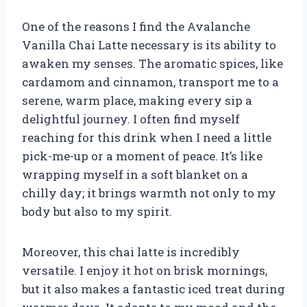
One of the reasons I find the Avalanche
Vanilla Chai Latte necessary is its ability to
awaken my senses. The aromatic spices, like
cardamom and cinnamon, transport me to a
serene, warm place, making every sip a
delightful journey. I often find myself
reaching for this drink when I need a little
pick-me-up or a moment of peace. It’s like
wrapping myself in a soft blanket on a
chilly day; it brings warmth not only to my
body but also to my spirit.
Moreover, this chai latte is incredibly
versatile. I enjoy it hot on brisk mornings,
but it also makes a fantastic iced treat during