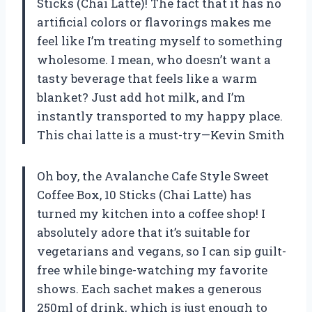
Sticks (Chai Latte)! The fact that it has no
artificial colors or flavorings makes me
feel like I’m treating myself to something
wholesome. I mean, who doesn’t want a
tasty beverage that feels like a warm
blanket? Just add hot milk, and I’m
instantly transported to my happy place.
This chai latte is a must-try—Kevin Smith
Oh boy, the Avalanche Cafe Style Sweet
Coffee Box, 10 Sticks (Chai Latte) has
turned my kitchen into a coffee shop! I
absolutely adore that it’s suitable for
vegetarians and vegans, so I can sip guilt-
free while binge-watching my favorite
shows. Each sachet makes a generous
250ml of drink, which is just enough to