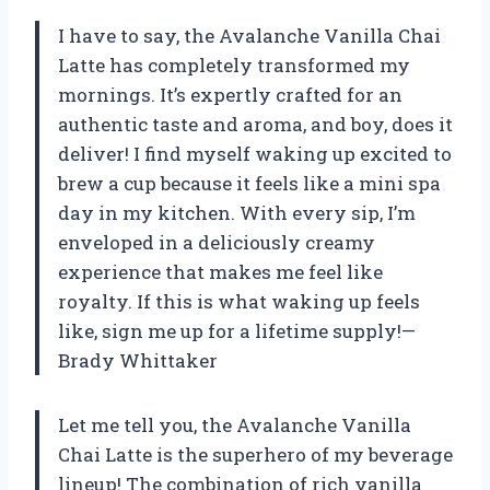
I have to say, the Avalanche Vanilla Chai
Latte has completely transformed my
mornings. It’s expertly crafted for an
authentic taste and aroma, and boy, does it
deliver! I find myself waking up excited to
brew a cup because it feels like a mini spa
day in my kitchen. With every sip, I’m
enveloped in a deliciously creamy
experience that makes me feel like
royalty. If this is what waking up feels
like, sign me up for a lifetime supply!—
Brady Whittaker
Let me tell you, the Avalanche Vanilla
Chai Latte is the superhero of my beverage
lineup! The combination of rich vanilla