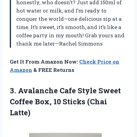
honestly, who doesn’t? Just add 150ml of
hot water or milk, and I’m ready to
conquer the world—one delicious sip at a
time. It’s sweet, it’s smooth, and it’s like a
coffee party in my mouth! Grab yours and
thank me later—Rachel Simmons
Get It From Amazon Now:
Check Price on
Amazon
& FREE Returns
3.
Avalanche Cafe Style Sweet
Coffee Box, 10 Sticks (Chai
Latte)