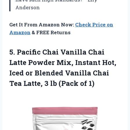
Anderson
Get It From Amazon Now:
Check Price on
Amazon
& FREE Returns
5. Pacific Chai Vanilla Chai
Latte Powder Mix, Instant Hot,
Iced or Blended Vanilla Chai
Tea Latte, 3
lb (Pack of 1)