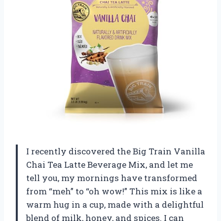
I recently discovered the Big Train Vanilla
Chai Tea Latte Beverage Mix, and let me
tell you, my mornings have transformed
from “meh” to “oh wow!” This mix is like a
warm hug in a cup, made with a delightful
blend of milk, honey, and spices. I can