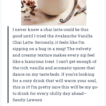
I never knew a chai latte could be this
good until I tried the Avalanche Vanilla
Chai Latte. Seriously, it feels like I’m
sipping on a hug in a mug! The velvety
and creamy texture makes every sip feel
like a luxurious treat. I can’t get enough of
the rich vanilla and aromatic spices that
dance on my taste buds. If you’re looking
for a cozy drink that will warm your soul,
this is it! I’m pretty sure this will be my go-
to drink for every chilly day ahead—
Sandy Lawson