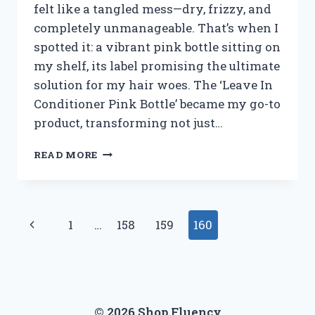
felt like a tangled mess—dry, frizzy, and
completely unmanageable. That’s when I
spotted it: a vibrant pink bottle sitting on
my shelf, its label promising the ultimate
solution for my hair woes. The ‘Leave In
Conditioner Pink Bottle’ became my go-to
product, transforming not just…
I
READ MORE
TESTED
THE
PINK
BOTTLE
Page
Previous
1
…
158
159
160
LEAVE-
IN
navigation
Page
CONDITIONER:
HERE’S
WHAT
HAPPENED
© 2026 Shop Fluency
TO