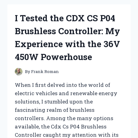
PRIVACY
FENCES:
I Tested the CDX CS P04
DO
THEY
Brushless Controller: My
REALLY
WORK?
Experience with the 36V
450W Powerhouse
By
Frank Roman
When I first delved into the world of
electric vehicles and renewable energy
solutions, I stumbled upon the
fascinating realm of brushless
controllers. Among the many options
available, the Cdx Cs P04 Brushless
Controller caught my attention with its