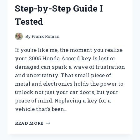
AND
Step-by-Step Guide I
WHAT
YOU
Tested
NEED
TO
KNOW!
By
Frank Roman
If you’re like me, the moment you realize
your 2005 Honda Accord key is lost or
damaged can spark a wave of frustration
and uncertainty. That small piece of
metal and electronics holds the power to
unlock not just your car doors, but your
peace of mind. Replacing a key for a
vehicle that’s been…
HOW
READ MORE
I
REPLACED