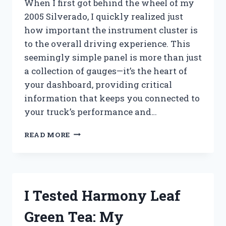
When I first got behind the wheel of my
2005 Silverado, I quickly realized just
how important the instrument cluster is
to the overall driving experience. This
seemingly simple panel is more than just
a collection of gauges—it’s the heart of
your dashboard, providing critical
information that keeps you connected to
your truck’s performance and…
HOW
READ MORE
I
TESTED
THE
2005
SILVERADO
I Tested Harmony Leaf
INSTRUMENT
CLUSTER:
Green Tea: My
MY