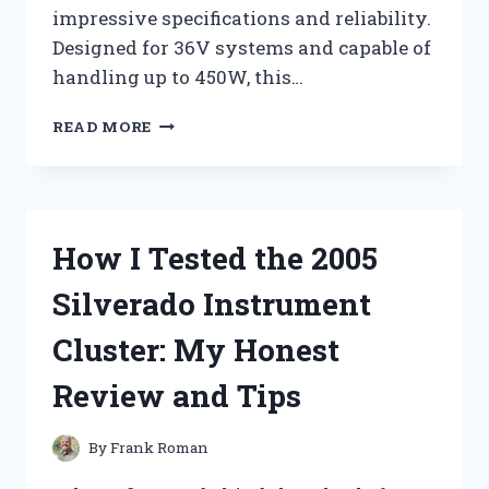
impressive specifications and reliability.
Designed for 36V systems and capable of
handling up to 450W, this…
I
READ MORE
TESTED
THE
CDX
CS
P04
How I Tested the 2005
BRUSHLESS
CONTROLLER:
Silverado Instrument
MY
EXPERIENCE
Cluster: My Honest
WITH
THE
Review and Tips
36V
450W
POWERHOUSE
By
Frank Roman