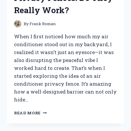
THIS
Really Work?
COMPACT
DIGITAL
CAMERA
By
Frank Roman
When I first noticed how much my air
conditioner stood out in my backyard, I
realized it wasn’t just an eyesore—it was
also disrupting the peaceful vibe I
worked hard to create. That’s when I
started exploring the idea of an air
conditioner privacy fence. It’s amazing
how a well-designed barrier can not only
hide…
I
READ MORE
TESTED
AIR
CONDITIONER