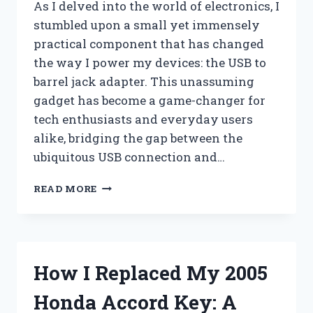
As I delved into the world of electronics, I
stumbled upon a small yet immensely
practical component that has changed
the way I power my devices: the USB to
barrel jack adapter. This unassuming
gadget has become a game-changer for
tech enthusiasts and everyday users
alike, bridging the gap between the
ubiquitous USB connection and…
I
READ MORE
TESTED
THE
USB
TO
BARREL
How I Replaced My 2005
JACK:
MY
Honda Accord Key: A
EXPERIENCE