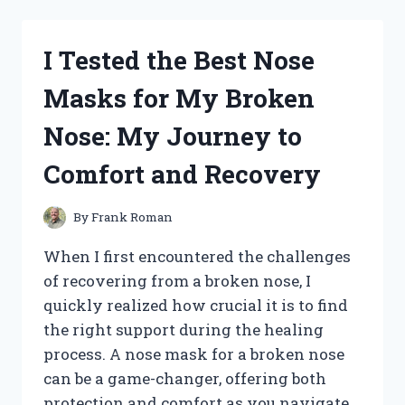
MY
2005
HONDA
I Tested the Best Nose
ACCORD
KEY:
Masks for My Broken
A
STEP-
Nose: My Journey to
BY-
STEP
Comfort and Recovery
GUIDE
I
TESTED
By
Frank Roman
When I first encountered the challenges
of recovering from a broken nose, I
quickly realized how crucial it is to find
the right support during the healing
process. A nose mask for a broken nose
can be a game-changer, offering both
protection and comfort as you navigate