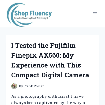
Skip
to
content
I Tested the Fujifilm
Finepix AX560: My
Experience with This
Compact Digital Camera
By
Frank Roman
As a photography enthusiast, I have
always been captivated by the way a