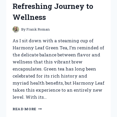
HONEST
Refreshing Journey to
REVIEW
AND
Wellness
TIPS
By
Frank Roman
As I sit down with a steaming cup of
Harmony Leaf Green Tea, I’m reminded of
the delicate balance between flavor and
wellness that this vibrant brew
encapsulates. Green tea has long been
celebrated for its rich history and
myriad health benefits, but Harmony Leaf
takes this experience to an entirely new
level. With its…
I
READ MORE
TESTED