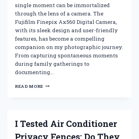
single moment can be immortalized
through the lens of a camera. The
Fujifilm Finepix Ax560 Digital Camera,
with its sleek design and user-friendly
features, has become a compelling
companion on my photographic journey.
From capturing spontaneous moments
during family gatherings to
documenting…
I
READ MORE
TESTED
THE
FUJIFILM
FINEPIX
AX560:
I Tested Air Conditioner
MY
EXPERIENCE
Privacy Fences: Do They
WITH