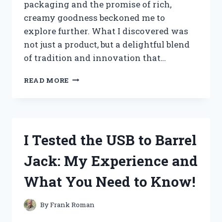
packaging and the promise of rich,
creamy goodness beckoned me to
explore further. What I discovered was
not just a product, but a delightful blend
of tradition and innovation that…
I
READ MORE
TESTED
JAMES
FARM
CREAM
CHEESE:
I Tested the USB to Barrel
A
CREAMY
Jack: My Experience and
DELIGHT
THAT
What You Need to Know!
TRANSFORMED
MY
BREAKFAST!
By
Frank Roman