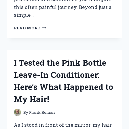
this often painful journey. Beyond just a
simple…
I
READ MORE
TESTED
THE
BEST
NOSE
MASKS
I Tested the Pink Bottle
FOR
MY
Leave-In Conditioner:
BROKEN
NOSE:
Here’s What Happened to
MY
JOURNEY
My Hair!
TO
COMFORT
AND
By
Frank Roman
RECOVERY
As I stood in front of the mirror, my hair