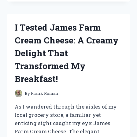
HARMONY
LEAF
GREEN
TEA:
I Tested James Farm
MY
REFRESHING
Cream Cheese: A Creamy
JOURNEY
TO
Delight That
WELLNESS
Transformed My
Breakfast!
By
Frank Roman
As I wandered through the aisles of my
local grocery store, a familiar yet
enticing sight caught my eye: James
Farm Cream Cheese. The elegant