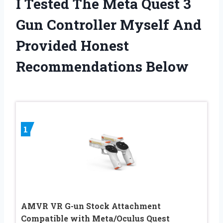
I Tested The Meta Quest 3
Gun Controller Myself And
Provided Honest
Recommendations Below
1
AMVR VR G-un Stock Attachment
Compatible with Meta/Oculus Quest