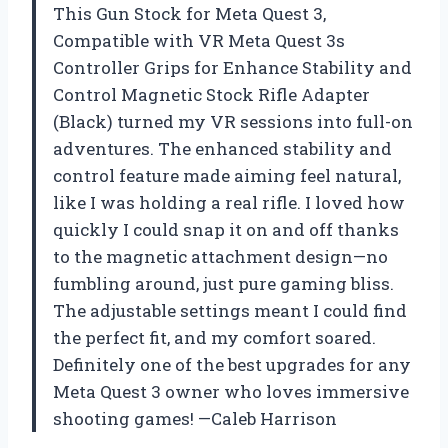
This Gun Stock for Meta Quest 3,
Compatible with VR Meta Quest 3s
Controller Grips for Enhance Stability and
Control Magnetic Stock Rifle Adapter
(Black) turned my VR sessions into full-on
adventures. The enhanced stability and
control feature made aiming feel natural,
like I was holding a real rifle. I loved how
quickly I could snap it on and off thanks
to the magnetic attachment design—no
fumbling around, just pure gaming bliss.
The adjustable settings meant I could find
the perfect fit, and my comfort soared.
Definitely one of the best upgrades for any
Meta Quest 3 owner who loves immersive
shooting games! —Caleb Harrison