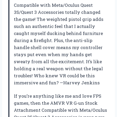
Compatible with Meta/Oculus Quest
3S/Quest 3 Accessories totally changed
the game! The weighted pistol grip adds
such an authentic feel that I actually
caught myself ducking behind furniture
during a firefight. Plus, the anti-slip
handle shell cover means my controller
stays put even when my hands get
sweaty from all the excitement. It’s like
holding a real weapon without the legal
troubles! Who knew VR could be this
immersive and fun? —Harvey Jenkins
If you’re anything like me and love FPS
games, then the AMVR VR G-un Stock
Attachment Compatible with Meta/Oculus