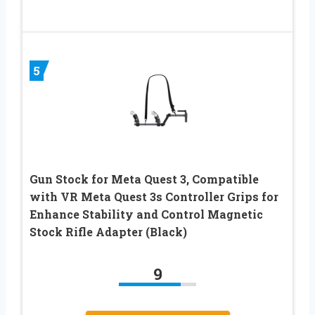
5
Gun Stock for Meta Quest 3, Compatible
with VR Meta Quest 3s Controller Grips for
Enhance Stability and Control Magnetic
Stock Rifle Adapter (Black)
9