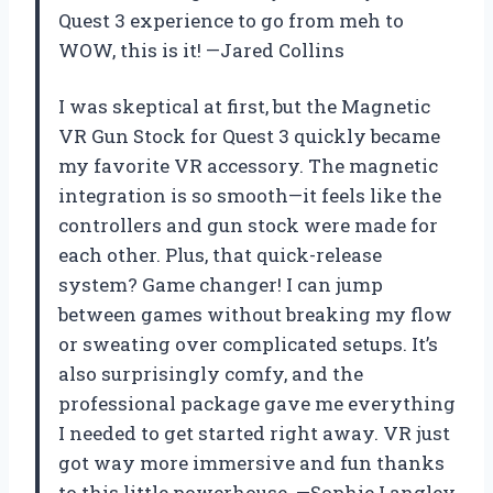
Quest 3 experience to go from meh to
WOW, this is it! —Jared Collins
I was skeptical at first, but the Magnetic
VR Gun Stock for Quest 3 quickly became
my favorite VR accessory. The magnetic
integration is so smooth—it feels like the
controllers and gun stock were made for
each other. Plus, that quick-release
system? Game changer! I can jump
between games without breaking my flow
or sweating over complicated setups. It’s
also surprisingly comfy, and the
professional package gave me everything
I needed to get started right away. VR just
got way more immersive and fun thanks
to this little powerhouse. —Sophie Langley