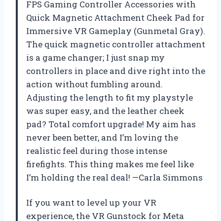
FPS Gaming Controller Accessories with
Quick Magnetic Attachment Cheek Pad for
Immersive VR Gameplay (Gunmetal Gray).
The quick magnetic controller attachment
is a game changer; I just snap my
controllers in place and dive right into the
action without fumbling around.
Adjusting the length to fit my playstyle
was super easy, and the leather cheek
pad? Total comfort upgrade! My aim has
never been better, and I’m loving the
realistic feel during those intense
firefights. This thing makes me feel like
I’m holding the real deal! —Carla Simmons
If you want to level up your VR
experience, the VR Gunstock for Meta