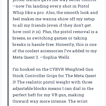
—now I’m landing every shot in Pistol
Whip like a pro. Also, the smooth look and
feel makes me wanna show off my setup
to all my friends (even if they don’t get
how cool it is). Plus, the pistol removal is a
breeze, so switching games or taking
breaks is hassle-free. Honestly, this is one
of the coolest accessories I’ve added to my
Meta Quest 3. —Sophia Wells
I’m hooked on the CYBVR Weighted Gun
Stock Controller Grips for The Meta Quest
3! The realistic pistol weight with three
adjustable blocks means I can dial in the
perfect heft for my VR gun, making
Onward way more intense. The wrist