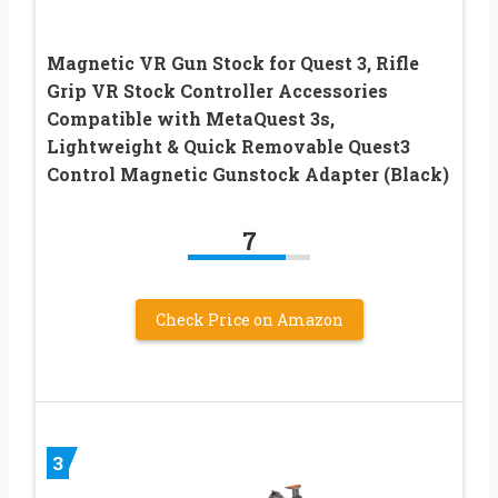
Magnetic VR Gun Stock for Quest 3, Rifle
Grip VR Stock Controller Accessories
Compatible with MetaQuest 3s,
Lightweight & Quick Removable Quest3
Control Magnetic Gunstock Adapter (Black)
7
Check Price on Amazon
3