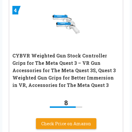
4
CYBVR Weighted Gun Stock Controller
Grips for The Meta Quest 3 – VR Gun
Accessories for The Meta Quest 3S, Quest 3
Weighted Gun Grips for Better Immersion
in VR, Accessories for The Meta Quest 3
8
Check Price on Amazon