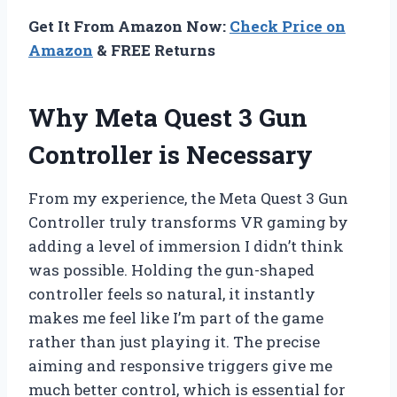
Get It From Amazon Now:
Check Price on
Amazon
& FREE Returns
Why Meta Quest 3 Gun
Controller is Necessary
From my experience, the Meta Quest 3 Gun
Controller truly transforms VR gaming by
adding a level of immersion I didn’t think
was possible. Holding the gun-shaped
controller feels so natural, it instantly
makes me feel like I’m part of the game
rather than just playing it. The precise
aiming and responsive triggers give me
much better control, which is essential for