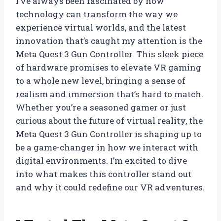
I’ve always been fascinated by how
technology can transform the way we
experience virtual worlds, and the latest
innovation that’s caught my attention is the
Meta Quest 3 Gun Controller. This sleek piece
of hardware promises to elevate VR gaming
to a whole new level, bringing a sense of
realism and immersion that’s hard to match.
Whether you’re a seasoned gamer or just
curious about the future of virtual reality, the
Meta Quest 3 Gun Controller is shaping up to
be a game-changer in how we interact with
digital environments. I’m excited to dive
into what makes this controller stand out
and why it could redefine our VR adventures.