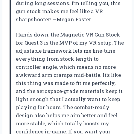
during long sessions. I’m telling you, this
gun stock makes me feel like a VR
sharpshooter! —Megan Foster
Hands down, the Magnetic VR Gun Stock
for Quest 3 is the MVP of my VR setup. The
adjustable framework lets me fine-tune
everything from stock length to
controller angle, which means no more
awkward arm cramps mid-battle. It’s like
this thing was made to fit me perfectly,
and the aerospace-grade materials keep it
light enough that I actually want to keep
playing for hours. The combat-ready
design also helps me aim better and feel
more stable, which totally boosts my
confidence in-game. If you want your