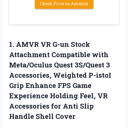
Check Price on Amazon
1.
AMVR VR G-un Stock
Attachment Compatible with
Meta/Oculus Quest 3S/Quest 3
Accessories, Weighted P-istoI
Grip Enhance FPS Game
Experience Holding Feel, VR
Accessories for Anti Slip
Handle Shell Cover