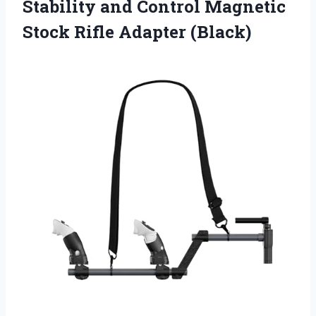
Stability and Control Magnetic
Stock Rifle Adapter (Black)