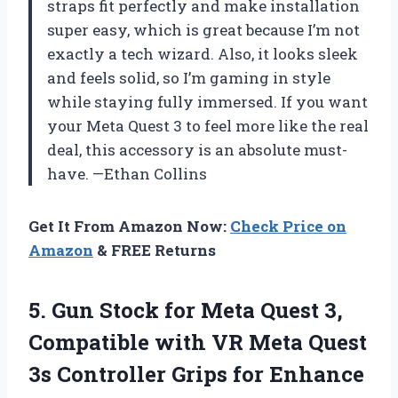
straps fit perfectly and make installation
super easy, which is great because I’m not
exactly a tech wizard. Also, it looks sleek
and feels solid, so I’m gaming in style
while staying fully immersed. If you want
your Meta Quest 3 to feel more like the real
deal, this accessory is an absolute must-
have. —Ethan Collins
Get It From Amazon Now:
Check Price on
Amazon
& FREE Returns
5. Gun Stock for Meta Quest 3,
Compatible with VR Meta Quest
3s Controller Grips for Enhance