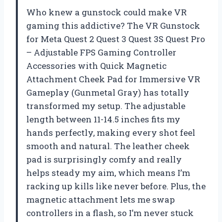
Who knew a gunstock could make VR
gaming this addictive? The VR Gunstock
for Meta Quest 2 Quest 3 Quest 3S Quest Pro
– Adjustable FPS Gaming Controller
Accessories with Quick Magnetic
Attachment Cheek Pad for Immersive VR
Gameplay (Gunmetal Gray) has totally
transformed my setup. The adjustable
length between 11-14.5 inches fits my
hands perfectly, making every shot feel
smooth and natural. The leather cheek
pad is surprisingly comfy and really
helps steady my aim, which means I’m
racking up kills like never before. Plus, the
magnetic attachment lets me swap
controllers in a flash, so I’m never stuck