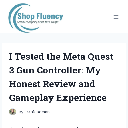
Skip
to
content
I Tested the Meta Quest
3 Gun Controller: My
Honest Review and
Gameplay Experience
By
Frank Roman