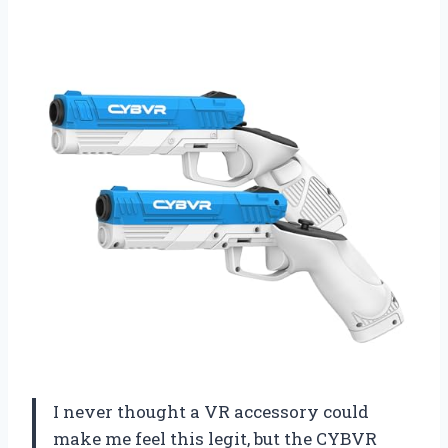
I never thought a VR accessory could
make me feel this legit, but the CYBVR