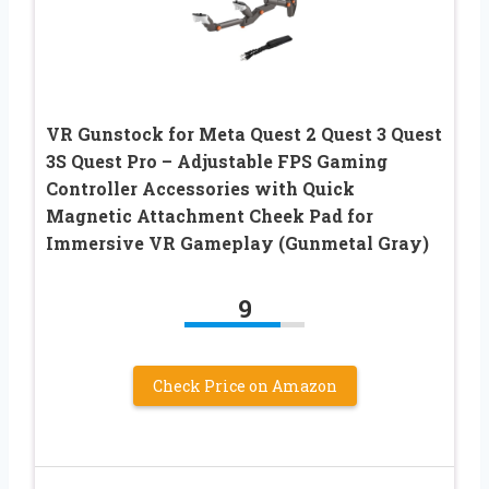
VR Gunstock for Meta Quest 2 Quest 3 Quest
3S Quest Pro – Adjustable FPS Gaming
Controller Accessories with Quick
Magnetic Attachment Cheek Pad for
Immersive VR Gameplay (Gunmetal Gray)
9
Check Price on Amazon