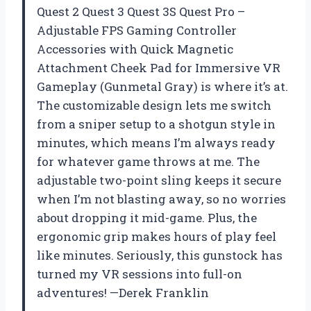
Quest 2 Quest 3 Quest 3S Quest Pro –
Adjustable FPS Gaming Controller
Accessories with Quick Magnetic
Attachment Cheek Pad for Immersive VR
Gameplay (Gunmetal Gray) is where it’s at.
The customizable design lets me switch
from a sniper setup to a shotgun style in
minutes, which means I’m always ready
for whatever game throws at me. The
adjustable two-point sling keeps it secure
when I’m not blasting away, so no worries
about dropping it mid-game. Plus, the
ergonomic grip makes hours of play feel
like minutes. Seriously, this gunstock has
turned my VR sessions into full-on
adventures! —Derek Franklin