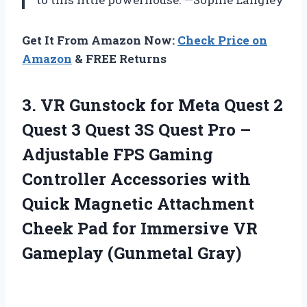
Get It From Amazon Now:
Check Price on
Amazon
& FREE Returns
3. VR Gunstock for Meta Quest 2
Quest 3 Quest 3S Quest Pro –
Adjustable FPS Gaming
Controller Accessories with
Quick Magnetic Attachment
Cheek Pad for Immersive
VR
Gameplay (Gunmetal Gray)