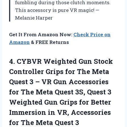
fumbling during those clutch moments.
This accessory is pure VR magic! —
Melanie Harper
Get It From Amazon Now:
Check Price on
Amazon
& FREE Returns
4.
CYBVR Weighted Gun Stock
Controller Grips for The Meta
Quest 3 – VR Gun Accessories
for The Meta Quest 3S, Quest 3
Weighted Gun Grips for Better
Immersion in VR, Accessories
for The Meta Quest 3