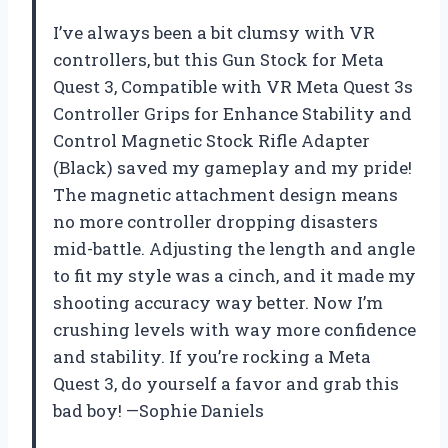
I’ve always been a bit clumsy with VR
controllers, but this Gun Stock for Meta
Quest 3, Compatible with VR Meta Quest 3s
Controller Grips for Enhance Stability and
Control Magnetic Stock Rifle Adapter
(Black) saved my gameplay and my pride!
The magnetic attachment design means
no more controller dropping disasters
mid-battle. Adjusting the length and angle
to fit my style was a cinch, and it made my
shooting accuracy way better. Now I’m
crushing levels with way more confidence
and stability. If you’re rocking a Meta
Quest 3, do yourself a favor and grab this
bad boy! —Sophie Daniels