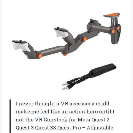
I never thought a VR accessory could
make me feel like an action hero until I
got the VR Gunstock for Meta Quest 2
Quest 3 Quest 3S Quest Pro – Adjustable