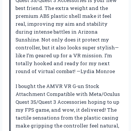
Quest 3S/Quest 3 Accessories is your new
best friend. The extra weight and the
premium ABS plastic shell make it feel
real, improving my aim and stability
during intense battles in Arizona
Sunshine. Not only does it protect my
controller, but it also looks super stylish—
like I’m geared up for a VR mission. I’m
totally hooked and ready for my next
round of virtual combat! —Lydia Monroe
I bought the AMVR VR G-un Stock
Attachment Compatible with Meta/Oculus
Quest 3S/Quest 3 Accessories hoping to up
my FPS game, and wow, it delivered! The
tactile sensations from the plastic casing
make gripping the controller feel natural,