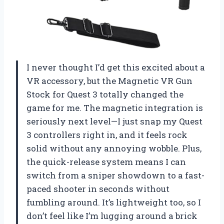
I never thought I’d get this excited about a
VR accessory, but the Magnetic VR Gun
Stock for Quest 3 totally changed the
game for me. The magnetic integration is
seriously next level—I just snap my Quest
3 controllers right in, and it feels rock
solid without any annoying wobble. Plus,
the quick-release system means I can
switch from a sniper showdown to a fast-
paced shooter in seconds without
fumbling around. It’s lightweight too, so I
don’t feel like I’m lugging around a brick