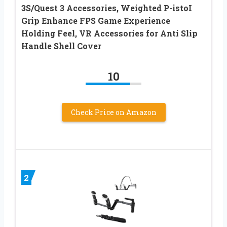
3S/Quest 3 Accessories, Weighted P-istoI
Grip Enhance FPS Game Experience
Holding Feel, VR Accessories for Anti Slip
Handle Shell Cover
10
Check Price on Amazon
2