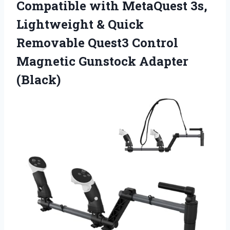
Compatible with MetaQuest 3s,
Lightweight & Quick
Removable Quest3 Control
Magnetic Gunstock Adapter
(Black)