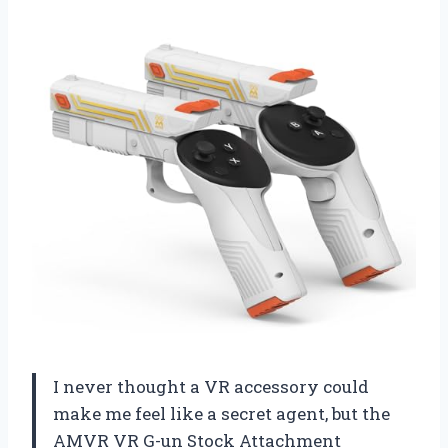
I never thought a VR accessory could
make me feel like a secret agent, but the
AMVR VR G-un Stock Attachment