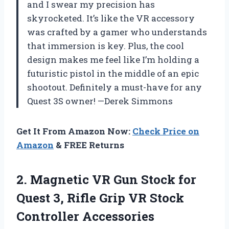
and I swear my precision has
skyrocketed. It’s like the VR accessory
was crafted by a gamer who understands
that immersion is key. Plus, the cool
design makes me feel like I’m holding a
futuristic pistol in the middle of an epic
shootout. Definitely a must-have for any
Quest 3S owner! —Derek Simmons
Get It From Amazon Now:
Check Price on
Amazon
& FREE Returns
2.
Magnetic VR Gun Stock
for
Quest 3, Rifle Grip VR Stock
Controller Accessories