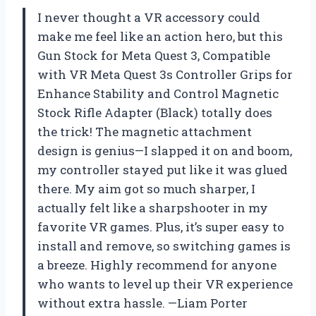
I never thought a VR accessory could
make me feel like an action hero, but this
Gun Stock for Meta Quest 3, Compatible
with VR Meta Quest 3s Controller Grips for
Enhance Stability and Control Magnetic
Stock Rifle Adapter (Black) totally does
the trick! The magnetic attachment
design is genius—I slapped it on and boom,
my controller stayed put like it was glued
there. My aim got so much sharper, I
actually felt like a sharpshooter in my
favorite VR games. Plus, it’s super easy to
install and remove, so switching games is
a breeze. Highly recommend for anyone
who wants to level up their VR experience
without extra hassle. —Liam Porter