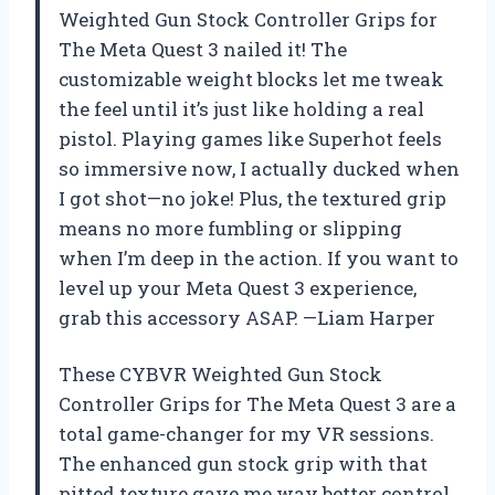
Weighted Gun Stock Controller Grips for
The Meta Quest 3 nailed it! The
customizable weight blocks let me tweak
the feel until it’s just like holding a real
pistol. Playing games like Superhot feels
so immersive now, I actually ducked when
I got shot—no joke! Plus, the textured grip
means no more fumbling or slipping
when I’m deep in the action. If you want to
level up your Meta Quest 3 experience,
grab this accessory ASAP. —Liam Harper
These CYBVR Weighted Gun Stock
Controller Grips for The Meta Quest 3 are a
total game-changer for my VR sessions.
The enhanced gun stock grip with that
pitted texture gave me way better control