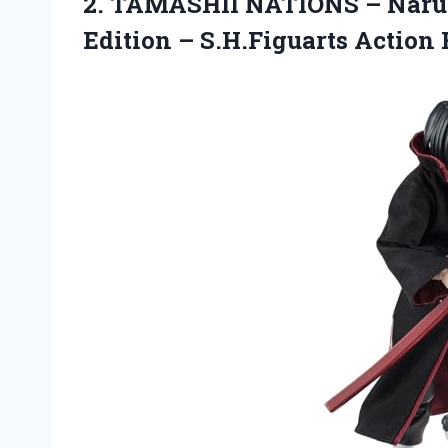
2. TAMASHII NATIONS – Naru
Edition
– S.H.Figuarts Action 