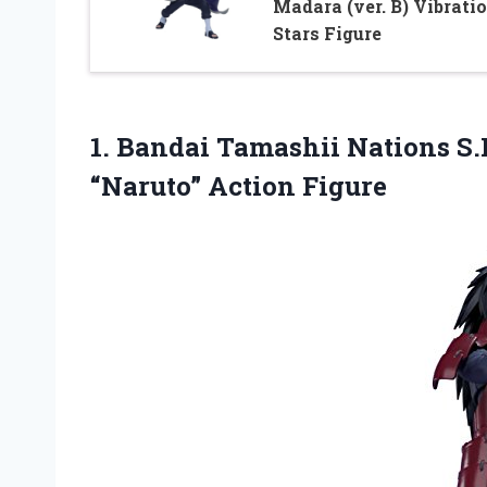
Madara (ver. B) Vibrati
Stars Figure
1. Bandai Tamashii Nations S
“Naruto” Action Figure