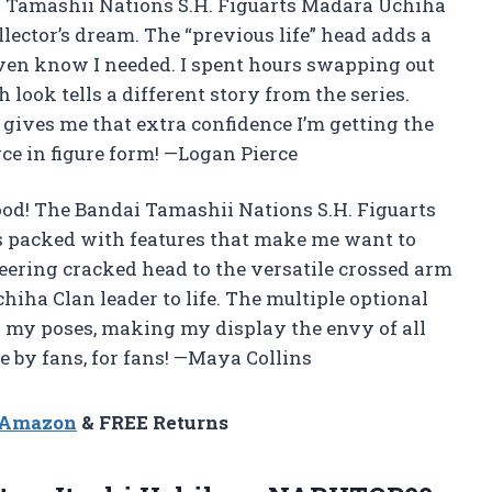
dai Tamashii Nations S.H. Figuarts Madara Uchiha
llector’s dream. The “previous life” head adds a
t even know I needed. I spent hours swapping out
look tells a different story from the series.
go gives me that extra confidence I’m getting the
erce in figure form! —Logan Pierce
od! The Bandai Tamashii Nations S.H. Figuarts
s packed with features that make me want to
eering cracked head to the versatile crossed arm
chiha Clan leader to life. The multiple optional
h my poses, making my display the envy of all
de by fans, for fans! —Maya Collins
n Amazon
& FREE Returns