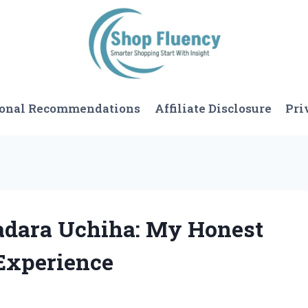
sonal Recommendations
Affiliate Disclosure
Pri
Madara Uchiha: My Honest
Experience