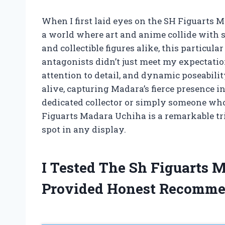
When I first laid eyes on the SH Figuarts 
a world where art and anime collide with s
and collectible figures alike, this particula
antagonists didn’t just meet my expectati
attention to detail, and dynamic poseability
alive, capturing Madara’s fierce presence i
dedicated collector or simply someone who
Figuarts Madara Uchiha is a remarkable tri
spot in any display.
I Tested The Sh Figuarts
Provided Honest Recomme