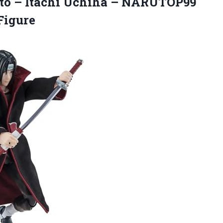
to – Itachi Uchiha – NARUTOP99
Figure