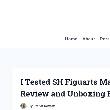
Skip
to
content
Home
About
Per
I Tested SH Figuarts 
Review and Unboxing 
By
Frank Roman