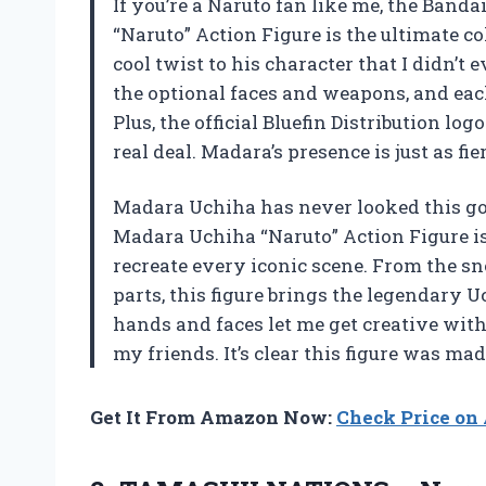
If you’re a Naruto fan like me, the Ban
“Naruto” Action Figure is the ultimate co
cool twist to his character that I didn’
the optional faces and weapons, and each 
Plus, the official Bluefin Distribution lo
real deal. Madara’s presence is just as fi
Madara Uchiha has never looked this go
Madara Uchiha “Naruto” Action Figure i
recreate every iconic scene. From the sn
parts, this figure brings the legendary U
hands and faces let me get creative wit
my friends. It’s clear this figure was ma
Get It From Amazon Now:
Check Price o