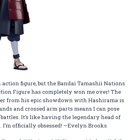
n action figure, but the Bandai Tamashii Nations
ction Figure has completely won me over! The
neer from his epic showdown with Hashirama is
 hands and crossed arm parts means I can pose
battles. It’s like having the legendary head of
 I’m officially obsessed! —Evelyn Brooks