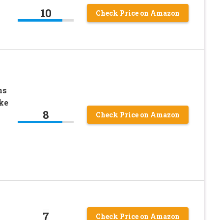
10
Check Price on Amazon
ns
ke
8
Check Price on Amazon
7
Check Price on Amazon