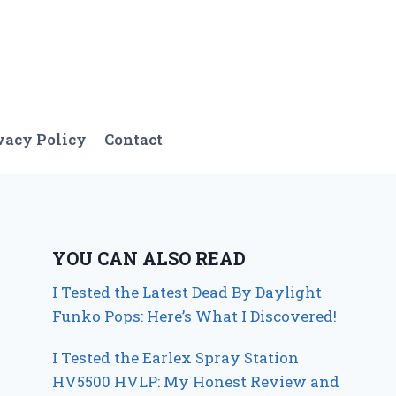
vacy Policy
Contact
YOU CAN ALSO READ
I Tested the Latest Dead By Daylight
Funko Pops: Here’s What I Discovered!
I Tested the Earlex Spray Station
HV5500 HVLP: My Honest Review and