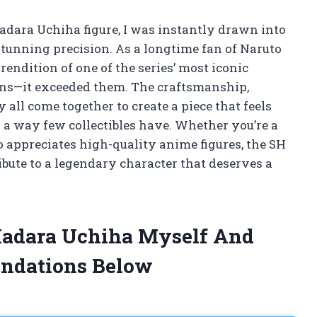
Madara Uchiha figure, I was instantly drawn into
tunning precision. As a longtime fan of Naruto
r rendition of one of the series’ most iconic
ons—it exceeded them. The craftsmanship,
 all come together to create a piece that feels
n a way few collectibles have. Whether you’re a
 appreciates high-quality anime figures, the SH
bute to a legendary character that deserves a
 Madara Uchiha Myself And
ndations Below