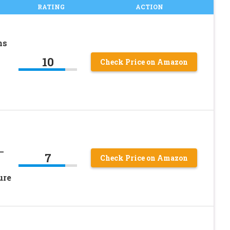
RATING
ACTION
ns
10
Check Price on Amazon
–
7
Check Price on Amazon
ure