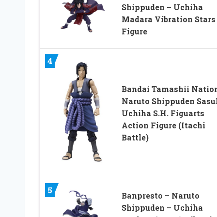
Shippuden – Uchiha
Madara Vibration Stars
Figure
4
Bandai Tamashii Natio
Naruto Shippuden Sasu
Uchiha S.H. Figuarts
Action Figure (Itachi
Battle)
5
Banpresto – Naruto
Shippuden – Uchiha