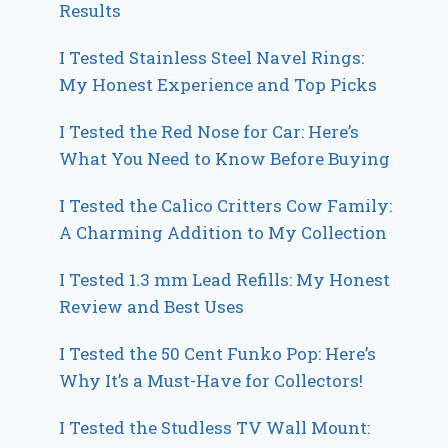
Results
I Tested Stainless Steel Navel Rings:
My Honest Experience and Top Picks
I Tested the Red Nose for Car: Here’s
What You Need to Know Before Buying
I Tested the Calico Critters Cow Family:
A Charming Addition to My Collection
I Tested 1.3 mm Lead Refills: My Honest
Review and Best Uses
I Tested the 50 Cent Funko Pop: Here’s
Why It’s a Must-Have for Collectors!
I Tested the Studless TV Wall Mount: