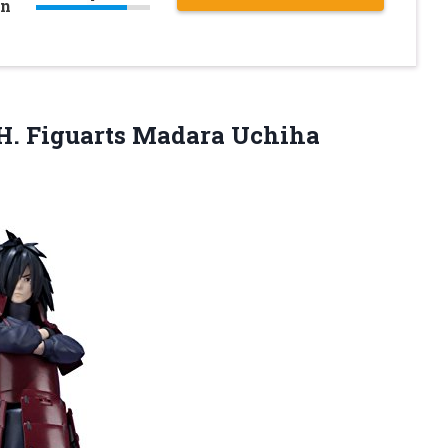
on
.H. Figuarts Madara
Uchiha