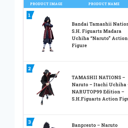
PRODUCT IMAGE
PRODUCT NAME
1
Bandai Tamashii Natio
S.H. Figuarts Madara
Uchiha “Naruto” Action
Figure
2
TAMASHII NATIONS –
Naruto – Itachi Uchiha 
NARUTOP99 Edition –
S.H.Figuarts Action Fig
3
Banpresto – Naruto