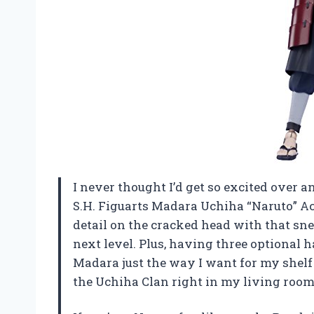
I never thought I’d get so excited over a
S.H. Figuarts Madara Uchiha “Naruto” A
detail on the cracked head with that s
next level. Plus, having three optional
Madara just the way I want for my shelf 
the Uchiha Clan right in my living room.