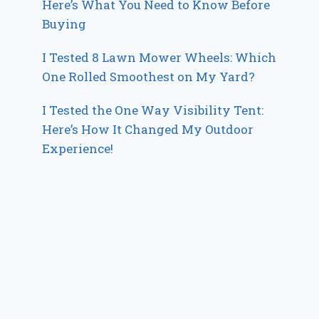
Here’s What You Need to Know Before
Buying
I Tested 8 Lawn Mower Wheels: Which
One Rolled Smoothest on My Yard?
I Tested the One Way Visibility Tent:
Here’s How It Changed My Outdoor
Experience!