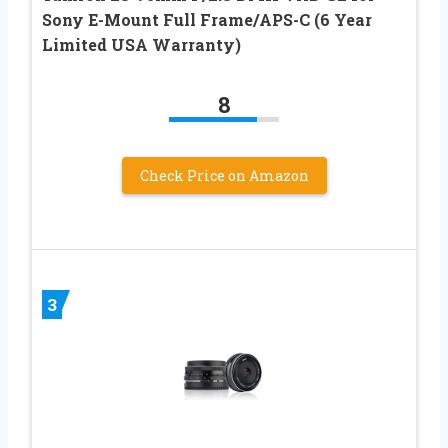
Sony E-Mount Full Frame/APS-C (6 Year
Limited USA Warranty)
8
Check Price on Amazon
3