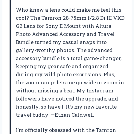
Who knew a lens could make me feel this
cool? The Tamron 28-75mm f/2.8 Di III VXD
G2 Lens for Sony E Mount with Altura
Photo Advanced Accessory and Travel
Bundle turned my casual snaps into
gallery-worthy photos. The advanced
accessory bundle is a total game-changer,
keeping my gear safe and organized
during my wild photo excursions. Plus,
the zoom range lets me go wide or zoom in
without missing a beat. My Instagram
followers have noticed the upgrade, and
honestly, so have I. It’s my new favorite
travel buddy! —Ethan Caldwell
I’m officially obsessed with the Tamron