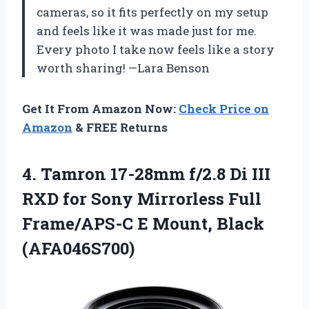
cameras, so it fits perfectly on my setup
and feels like it was made just for me.
Every photo I take now feels like a story
worth sharing! —Lara Benson
Get It From Amazon Now:
Check Price on
Amazon
& FREE Returns
4. Tamron 17-28mm f/2.8 Di III
RXD for Sony Mirrorless Full
Frame/APS-C
E Mount, Black
(AFA046S700)