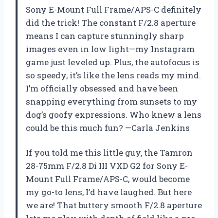
Sony E-Mount Full Frame/APS-C definitely
did the trick! The constant F/2.8 aperture
means I can capture stunningly sharp
images even in low light—my Instagram
game just leveled up. Plus, the autofocus is
so speedy, it’s like the lens reads my mind.
I’m officially obsessed and have been
snapping everything from sunsets to my
dog’s goofy expressions. Who knew a lens
could be this much fun? —Carla Jenkins
If you told me this little guy, the Tamron
28-75mm F/2.8 Di III VXD G2 for Sony E-
Mount Full Frame/APS-C, would become
my go-to lens, I’d have laughed. But here
we are! That buttery smooth F/2.8 aperture