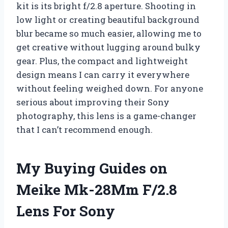
kit is its bright f/2.8 aperture. Shooting in
low light or creating beautiful background
blur became so much easier, allowing me to
get creative without lugging around bulky
gear. Plus, the compact and lightweight
design means I can carry it everywhere
without feeling weighed down. For anyone
serious about improving their Sony
photography, this lens is a game-changer
that I can’t recommend enough.
My Buying Guides on
Meike Mk-28Mm F/2.8
Lens For Sony