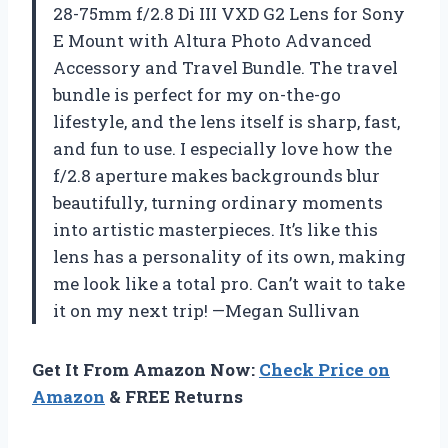
28-75mm f/2.8 Di III VXD G2 Lens for Sony
E Mount with Altura Photo Advanced
Accessory and Travel Bundle. The travel
bundle is perfect for my on-the-go
lifestyle, and the lens itself is sharp, fast,
and fun to use. I especially love how the
f/2.8 aperture makes backgrounds blur
beautifully, turning ordinary moments
into artistic masterpieces. It’s like this
lens has a personality of its own, making
me look like a total pro. Can’t wait to take
it on my next trip! —Megan Sullivan
Get It From Amazon Now:
Check Price on
Amazon
& FREE Returns