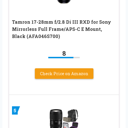
Tamron 17-28mm f/2.8 Di III RXD for Sony
Mirrorless Full Frame/APS-C E Mount,
Black (AFA046S700)
8
Check Price on Amazon
5