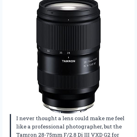
I never thought a lens could make me feel
like a professional photographer, but the
Tamron 28-75mm F/2.8 Di III VXD G2 for