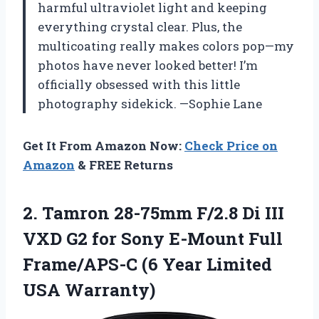
harmful ultraviolet light and keeping
everything crystal clear. Plus, the
multicoating really makes colors pop—my
photos have never looked better! I’m
officially obsessed with this little
photography sidekick. —Sophie Lane
Get It From Amazon Now:
Check Price on
Amazon
& FREE Returns
2.
Tamron 28-75mm F/2.8 Di
III
VXD G2 for Sony E-Mount Full
Frame/APS-C (6 Year Limited
USA Warranty)