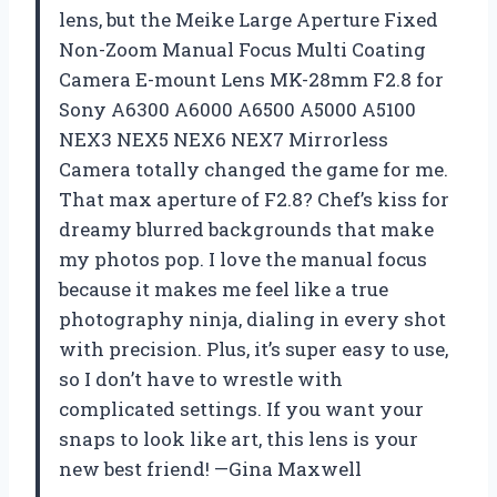
lens, but the Meike Large Aperture Fixed
Non-Zoom Manual Focus Multi Coating
Camera E-mount Lens MK-28mm F2.8 for
Sony A6300 A6000 A6500 A5000 A5100
NEX3 NEX5 NEX6 NEX7 Mirrorless
Camera totally changed the game for me.
That max aperture of F2.8? Chef’s kiss for
dreamy blurred backgrounds that make
my photos pop. I love the manual focus
because it makes me feel like a true
photography ninja, dialing in every shot
with precision. Plus, it’s super easy to use,
so I don’t have to wrestle with
complicated settings. If you want your
snaps to look like art, this lens is your
new best friend! —Gina Maxwell