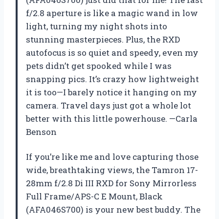
f/2.8 aperture is like a magic wand in low
light, turning my night shots into
stunning masterpieces. Plus, the RXD
autofocus is so quiet and speedy, even my
pets didn’t get spooked while I was
snapping pics. It’s crazy how lightweight
it is too—I barely notice it hanging on my
camera. Travel days just got a whole lot
better with this little powerhouse. —Carla
Benson
If you’re like me and love capturing those
wide, breathtaking views, the Tamron 17-
28mm f/2.8 Di III RXD for Sony Mirrorless
Full Frame/APS-C E Mount, Black
(AFA046S700) is your new best buddy. The