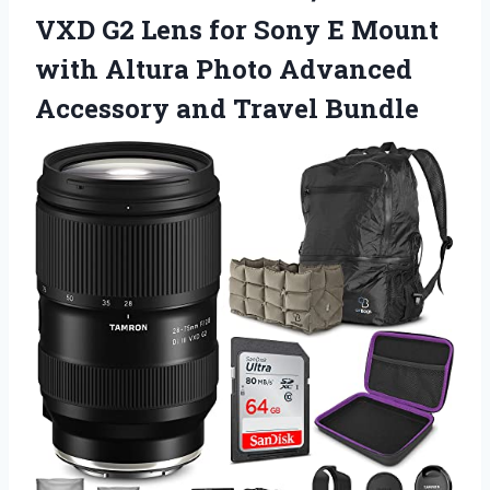
VXD G2 Lens for Sony E Mount
with Altura Photo Advanced
Accessory and Travel Bundle