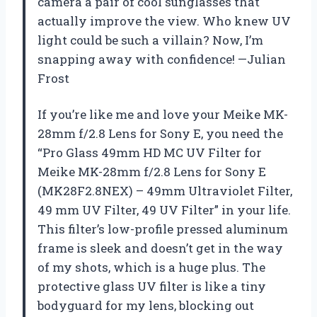
camera a pair of cool sunglasses that
actually improve the view. Who knew UV
light could be such a villain? Now, I’m
snapping away with confidence! —Julian
Frost
If you’re like me and love your Meike MK-
28mm f/2.8 Lens for Sony E, you need the
“Pro Glass 49mm HD MC UV Filter for
Meike MK-28mm f/2.8 Lens for Sony E
(MK28F2.8NEX) – 49mm Ultraviolet Filter,
49 mm UV Filter, 49 UV Filter” in your life.
This filter’s low-profile pressed aluminum
frame is sleek and doesn’t get in the way
of my shots, which is a huge plus. The
protective glass UV filter is like a tiny
bodyguard for my lens, blocking out