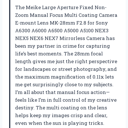
The Meike Large Aperture Fixed Non-
Zoom Manual Focus Multi Coating Camera
E-mount Lens MK-28mm F2.8 for Sony
A6300 A6000 A6500 A5000 A5100 NEX3
NEX5 NEX6 NEX7 Mirrorless Camera has
been my partner in crime for capturing
life’s best moments. The 28mm focal
length gives me just the right perspective
for landscapes or street photography, and
the maximum magnification of 0.11x lets
me get surprisingly close to my subjects.
I’m all about that manual focus action—
feels like I’m in full control of my creative
destiny. The multi coating on the lens
helps keep my images crisp and clear,
even when the sun is playing tricks.