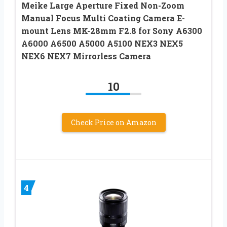
Meike Large Aperture Fixed Non-Zoom
Manual Focus Multi Coating Camera E-
mount Lens MK-28mm F2.8 for Sony A6300
A6000 A6500 A5000 A5100 NEX3 NEX5
NEX6 NEX7 Mirrorless Camera
10
Check Price on Amazon
4