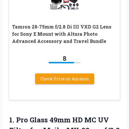
Tamron 28-75mm f/2.8 Di III VXD G2 Lens
for Sony E Mount with Altura Photo
Advanced Accessory and Travel Bundle
8
Check Price on Amazon
1.
Pro Glass 49mm HD
MC UV