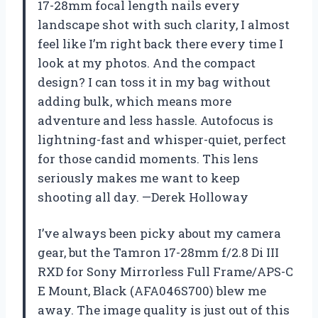
17-28mm focal length nails every
landscape shot with such clarity, I almost
feel like I’m right back there every time I
look at my photos. And the compact
design? I can toss it in my bag without
adding bulk, which means more
adventure and less hassle. Autofocus is
lightning-fast and whisper-quiet, perfect
for those candid moments. This lens
seriously makes me want to keep
shooting all day. —Derek Holloway
I’ve always been picky about my camera
gear, but the Tamron 17-28mm f/2.8 Di III
RXD for Sony Mirrorless Full Frame/APS-C
E Mount, Black (AFA046S700) blew me
away. The image quality is just out of this