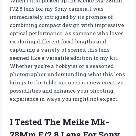
When I first picked up the Meike Mk-28mm
F/2.8 lens for my Sony camera, I was
immediately intrigued by its promise of
combining compact design with impressive
optical performance. As someone who loves
exploring different focal lengths and
capturing a variety of scenes, this lens
seemed like a versatile addition to my kit.
Whether you’re a hobbyist or a seasoned
photographer, understanding what this lens
brings to the table can open up new creative
possibilities and enhance your shooting
experience in ways you might not expect.
I Tested The Meike Mk-
28Mm F/2.8 Lens For Sony