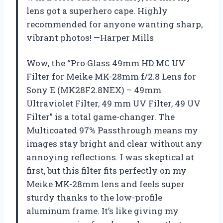
lens got a superhero cape. Highly
recommended for anyone wanting sharp,
vibrant photos! —Harper Mills
Wow, the “Pro Glass 49mm HD MC UV
Filter for Meike MK-28mm f/2.8 Lens for
Sony E (MK28F2.8NEX) – 49mm
Ultraviolet Filter, 49 mm UV Filter, 49 UV
Filter” is a total game-changer. The
Multicoated 97% Passthrough means my
images stay bright and clear without any
annoying reflections. I was skeptical at
first, but this filter fits perfectly on my
Meike MK-28mm lens and feels super
sturdy thanks to the low-profile
aluminum frame. It’s like giving my