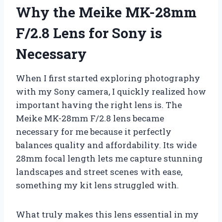
Why the Meike MK-28mm
F/2.8 Lens for Sony is
Necessary
When I first started exploring photography
with my Sony camera, I quickly realized how
important having the right lens is. The
Meike MK-28mm F/2.8 lens became
necessary for me because it perfectly
balances quality and affordability. Its wide
28mm focal length lets me capture stunning
landscapes and street scenes with ease,
something my kit lens struggled with.
What truly makes this lens essential in my