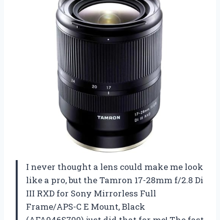
I never thought a lens could make me look
like a pro, but the Tamron 17-28mm f/2.8 Di
III RXD for Sony Mirrorless Full
Frame/APS-C E Mount, Black
(AFA046S700) just did that for me! The fast