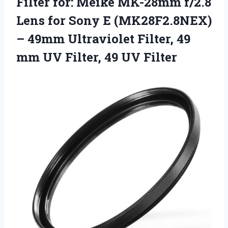
Filter for: Meike MK-28mm f/2.8
Lens for Sony E (MK28F2.8NEX)
– 49mm Ultraviolet Filter, 49
mm UV Filter, 49 UV Filter