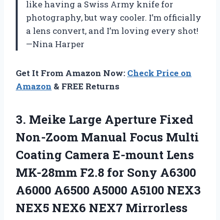
like having a Swiss Army knife for
photography, but way cooler. I’m officially
a lens convert, and I’m loving every shot!
—Nina Harper
Get It From Amazon Now:
Check Price on
Amazon
& FREE Returns
3. Meike Large Aperture Fixed
Non-Zoom Manual Focus Multi
Coating Camera E-mount Lens
MK-28mm F2.8 for Sony A6300
A6000 A6500 A5000 A5100 NEX3
NEX5
NEX6 NEX7 Mirrorless