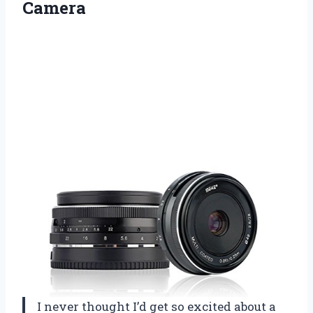
Camera
I never thought I’d get so excited about a