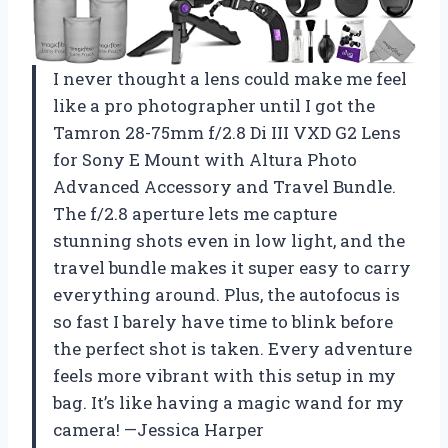
I never thought a lens could make me feel
like a pro photographer until I got the
Tamron 28-75mm f/2.8 Di III VXD G2 Lens
for Sony E Mount with Altura Photo
Advanced Accessory and Travel Bundle.
The f/2.8 aperture lets me capture
stunning shots even in low light, and the
travel bundle makes it super easy to carry
everything around. Plus, the autofocus is
so fast I barely have time to blink before
the perfect shot is taken. Every adventure
feels more vibrant with this setup in my
bag. It’s like having a magic wand for my
camera! —Jessica Harper