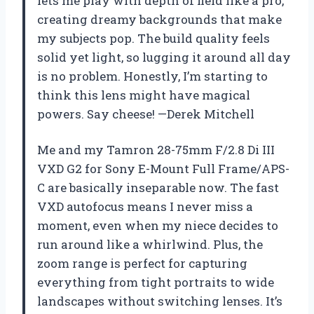
lets me play with depth of field like a pro,
creating dreamy backgrounds that make
my subjects pop. The build quality feels
solid yet light, so lugging it around all day
is no problem. Honestly, I’m starting to
think this lens might have magical
powers. Say cheese! —Derek Mitchell
Me and my Tamron 28-75mm F/2.8 Di III
VXD G2 for Sony E-Mount Full Frame/APS-
C are basically inseparable now. The fast
VXD autofocus means I never miss a
moment, even when my niece decides to
run around like a whirlwind. Plus, the
zoom range is perfect for capturing
everything from tight portraits to wide
landscapes without switching lenses. It’s