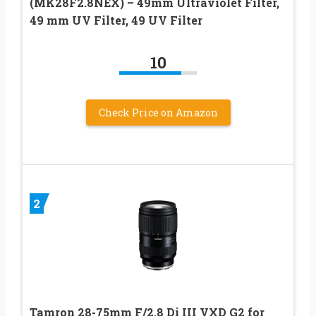
(MK28F2.8NEX) – 49mm Ultraviolet Filter,
49 mm UV Filter, 49 UV Filter
10
Check Price on Amazon
2
Tamron 28-75mm F/2.8 Di III VXD G2 for