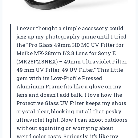
I never thought a simple accessory could
jazz up my photography game until I tried
the “Pro Glass 49mm HD MC UV Filter for
Meike MK-28mm f/2.8 Lens for Sony E
(MK28F2.8NEX) – 49mm Ultraviolet Filter,
49 mm UV Filter, 49 UV Filter.” This little
gem with its Low-Profile Pressed
Aluminum Frame fits like a glove on my
lens and doesn’t add bulk. I love how the
Protective Glass UV Filter keeps my shots
crystal clear, blocking out all that pesky
ultraviolet light. Now I can shoot outdoors
without squinting or worrying about
weird color casts. Seriously, it’s like my