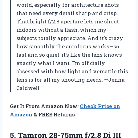
world, especially for architecture shots
that need every detail sharp and crisp.
That bright f/2.8 aperture lets me shoot
indoors without a flash, which my
subjects totally appreciate. And it’s crazy
how smoothly the autofocus works—so
fast and so quiet, it’s like the lens knows
exactly what I want. I’m officially
obsessed with how light and versatile this
lens is for all my shooting needs. —Jenna
Caldwell
Get It From Amazon Now:
Check Price on
Amazon
& FREE Returns
5.
Tamron 28-75mm f/2.8 Di
III