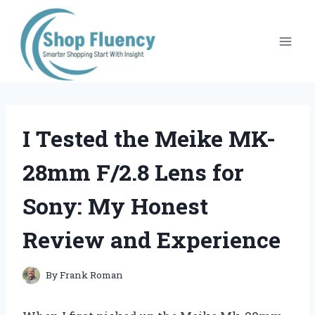
Skip
to
content
I Tested the Meike MK-
28mm F/2.8 Lens for
Sony: My Honest
Review and Experience
By
Frank Roman