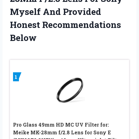
Myself And Provided
Honest Recommendations
Below
1
Pro Glass 49mm HD MC UV Filter for:
Meike MK-28mm f/2.8 Lens for Sony E