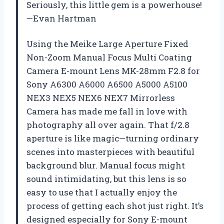
Seriously, this little gem is a powerhouse!
—Evan Hartman
Using the Meike Large Aperture Fixed
Non-Zoom Manual Focus Multi Coating
Camera E-mount Lens MK-28mm F2.8 for
Sony A6300 A6000 A6500 A5000 A5100
NEX3 NEX5 NEX6 NEX7 Mirrorless
Camera has made me fall in love with
photography all over again. That f/2.8
aperture is like magic—turning ordinary
scenes into masterpieces with beautiful
background blur. Manual focus might
sound intimidating, but this lens is so
easy to use that I actually enjoy the
process of getting each shot just right. It’s
designed especially for Sony E-mount