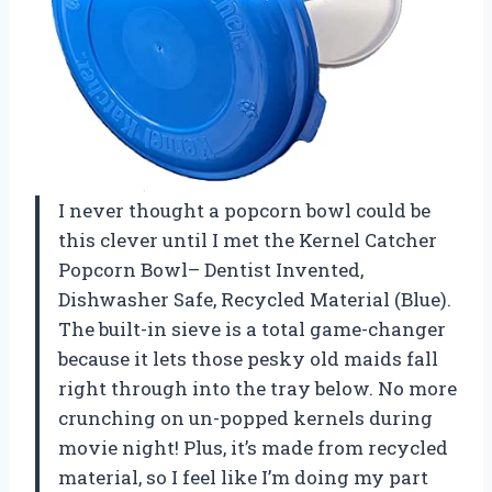
I never thought a popcorn bowl could be
this clever until I met the Kernel Catcher
Popcorn Bowl– Dentist Invented,
Dishwasher Safe, Recycled Material (Blue).
The built-in sieve is a total game-changer
because it lets those pesky old maids fall
right through into the tray below. No more
crunching on un-popped kernels during
movie night! Plus, it’s made from recycled
material, so I feel like I’m doing my part