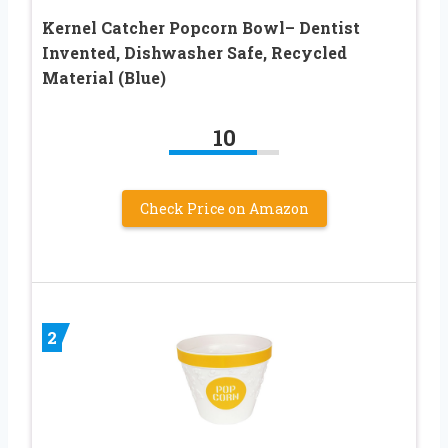
Kernel Catcher Popcorn Bowl– Dentist
Invented, Dishwasher Safe, Recycled
Material (Blue)
10
Check Price on Amazon
2