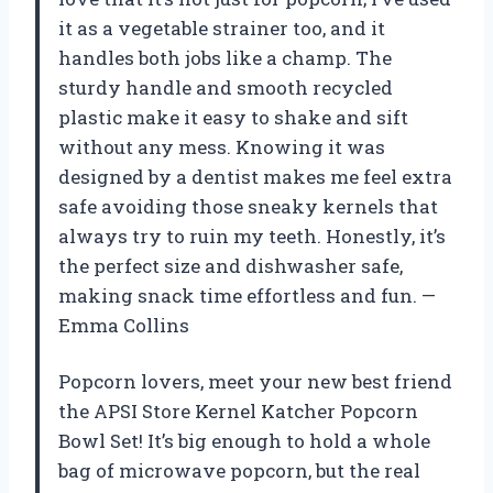
it as a vegetable strainer too, and it
handles both jobs like a champ. The
sturdy handle and smooth recycled
plastic make it easy to shake and sift
without any mess. Knowing it was
designed by a dentist makes me feel extra
safe avoiding those sneaky kernels that
always try to ruin my teeth. Honestly, it’s
the perfect size and dishwasher safe,
making snack time effortless and fun. —
Emma Collins
Popcorn lovers, meet your new best friend
the APSI Store Kernel Katcher Popcorn
Bowl Set! It’s big enough to hold a whole
bag of microwave popcorn, but the real