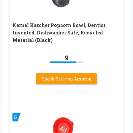
Kernel Katcher Popcorn Bowl, Dentist
Invented, Dishwasher Safe, Recycled
Material (Black)
9
Check Price on Amazon
5