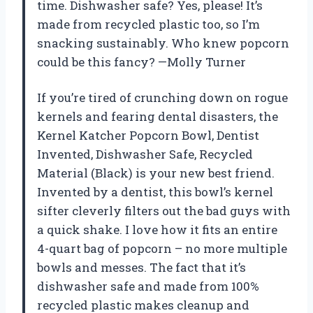
time. Dishwasher safe? Yes, please! It’s
made from recycled plastic too, so I’m
snacking sustainably. Who knew popcorn
could be this fancy? —Molly Turner
If you’re tired of crunching down on rogue
kernels and fearing dental disasters, the
Kernel Katcher Popcorn Bowl, Dentist
Invented, Dishwasher Safe, Recycled
Material (Black) is your new best friend.
Invented by a dentist, this bowl’s kernel
sifter cleverly filters out the bad guys with
a quick shake. I love how it fits an entire
4-quart bag of popcorn – no more multiple
bowls and messes. The fact that it’s
dishwasher safe and made from 100%
recycled plastic makes cleanup and