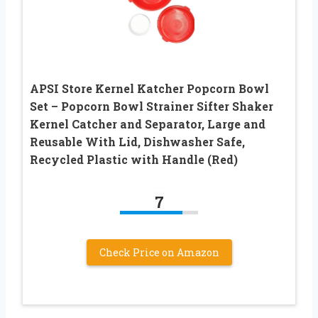
APSI Store Kernel Katcher Popcorn Bowl
Set – Popcorn Bowl Strainer Sifter Shaker
Kernel Catcher and Separator, Large and
Reusable With Lid, Dishwasher Safe,
Recycled Plastic with Handle (Red)
7
Check Price on Amazon