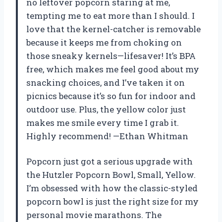
no leftover popcorn staring at me,
tempting me to eat more than I should. I
love that the kernel-catcher is removable
because it keeps me from choking on
those sneaky kernels—lifesaver! It’s BPA
free, which makes me feel good about my
snacking choices, and I’ve taken it on
picnics because it’s so fun for indoor and
outdoor use. Plus, the yellow color just
makes me smile every time I grab it.
Highly recommend! —Ethan Whitman
Popcorn just got a serious upgrade with
the Hutzler Popcorn Bowl, Small, Yellow.
I’m obsessed with how the classic-styled
popcorn bowl is just the right size for my
personal movie marathons. The