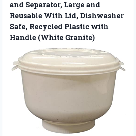
and Separator, Large and
Reusable With Lid, Dishwasher
Safe, Recycled Plastic with
Handle (White Granite)