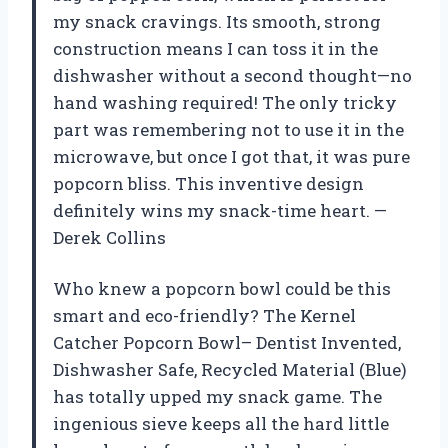
my snack cravings. Its smooth, strong
construction means I can toss it in the
dishwasher without a second thought—no
hand washing required! The only tricky
part was remembering not to use it in the
microwave, but once I got that, it was pure
popcorn bliss. This inventive design
definitely wins my snack-time heart. —
Derek Collins
Who knew a popcorn bowl could be this
smart and eco-friendly? The Kernel
Catcher Popcorn Bowl– Dentist Invented,
Dishwasher Safe, Recycled Material (Blue)
has totally upped my snack game. The
ingenious sieve keeps all the hard little