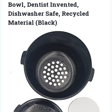
Bowl, Dentist Invented,
Dishwasher
Safe, Recycled
Material (Black)