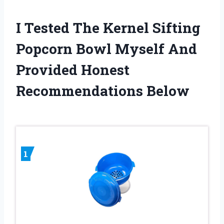
I Tested The Kernel Sifting
Popcorn Bowl Myself And
Provided Honest
Recommendations Below
1