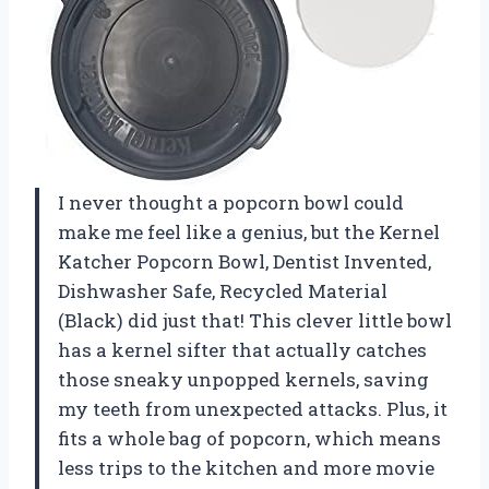
I never thought a popcorn bowl could
make me feel like a genius, but the Kernel
Katcher Popcorn Bowl, Dentist Invented,
Dishwasher Safe, Recycled Material
(Black) did just that! This clever little bowl
has a kernel sifter that actually catches
those sneaky unpopped kernels, saving
my teeth from unexpected attacks. Plus, it
fits a whole bag of popcorn, which means
less trips to the kitchen and more movie