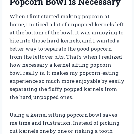
Popcorn Bowl is Necessary
When I first started making popcorn at
home, I noticed a lot of unpopped kernels left
at the bottom of the bowl. It was annoying to
bite into those hard kernels, and I wanted a
better way to separate the good popcorn
from the leftover bits. That’s when I realized
how necessary a kernel sifting popcorn
bowl really is. It makes my popcorn-eating
experience so much more enjoyable by easily
separating the fluffy popped kernels from
the hard, unpopped ones.
Using a kernel sifting popcorn bowl saves
me time and frustration. Instead of picking
out kernels one by one or risking a tooth