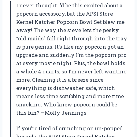
I never thought I’d be this excited about a
popcorn accessory, but the APSI Store
Kernel Katcher Popcorn Bowl Set blew me
away! The way the sieve lets the pesky
“old maids” fall right through into the tray
is pure genius. It’s like my popcorn got an
upgrade and suddenly I’m the popcorn pro
at every movie night. Plus, the bowl holds
a whole 4 quarts, so I’m never left wanting
more. Cleaning it is a breeze since
everything is dishwasher safe, which
means less time scrubbing and more time
snacking. Who knew popcorn could be
this fun? —Molly Jennings
If you’re tired of crunching on un-popped
kernels, the APSI Store Kernel Katcher