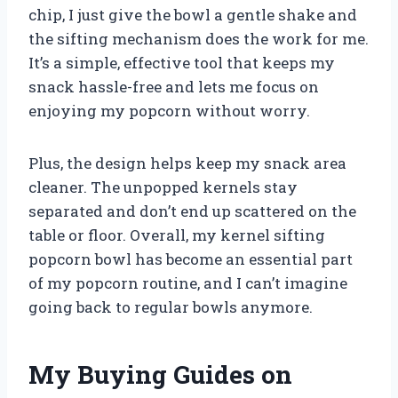
chip, I just give the bowl a gentle shake and
the sifting mechanism does the work for me.
It’s a simple, effective tool that keeps my
snack hassle-free and lets me focus on
enjoying my popcorn without worry.
Plus, the design helps keep my snack area
cleaner. The unpopped kernels stay
separated and don’t end up scattered on the
table or floor. Overall, my kernel sifting
popcorn bowl has become an essential part
of my popcorn routine, and I can’t imagine
going back to regular bowls anymore.
My Buying Guides on