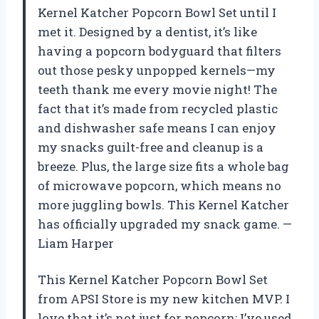
Kernel Katcher Popcorn Bowl Set until I
met it. Designed by a dentist, it’s like
having a popcorn bodyguard that filters
out those pesky unpopped kernels—my
teeth thank me every movie night! The
fact that it’s made from recycled plastic
and dishwasher safe means I can enjoy
my snacks guilt-free and cleanup is a
breeze. Plus, the large size fits a whole bag
of microwave popcorn, which means no
more juggling bowls. This Kernel Katcher
has officially upgraded my snack game. —
Liam Harper
This Kernel Katcher Popcorn Bowl Set
from APSI Store is my new kitchen MVP. I
love that it’s not just for popcorn; I’ve used