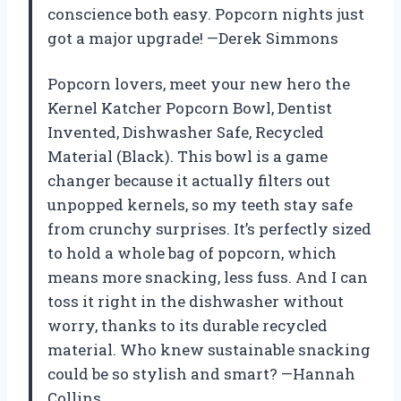
conscience both easy. Popcorn nights just
got a major upgrade! —Derek Simmons
Popcorn lovers, meet your new hero the
Kernel Katcher Popcorn Bowl, Dentist
Invented, Dishwasher Safe, Recycled
Material (Black). This bowl is a game
changer because it actually filters out
unpopped kernels, so my teeth stay safe
from crunchy surprises. It’s perfectly sized
to hold a whole bag of popcorn, which
means more snacking, less fuss. And I can
toss it right in the dishwasher without
worry, thanks to its durable recycled
material. Who knew sustainable snacking
could be so stylish and smart? —Hannah
Collins