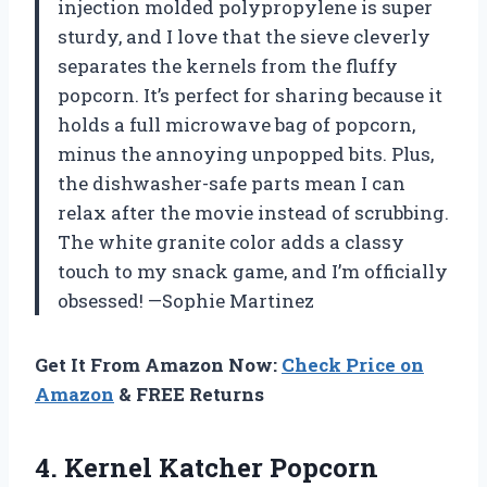
injection molded polypropylene is super
sturdy, and I love that the sieve cleverly
separates the kernels from the fluffy
popcorn. It’s perfect for sharing because it
holds a full microwave bag of popcorn,
minus the annoying unpopped bits. Plus,
the dishwasher-safe parts mean I can
relax after the movie instead of scrubbing.
The white granite color adds a classy
touch to my snack game, and I’m officially
obsessed! —Sophie Martinez
Get It From Amazon Now:
Check Price on
Amazon
& FREE Returns
4. Kernel Katcher Popcorn