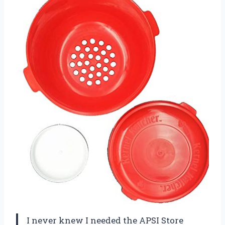
I never knew I needed the APSI Store