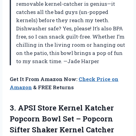
removable kernel-catcher is genius—it
catches all the bad guys (un-popped
kernels) before they reach my teeth.
Dishwasher safe? Yes, please! It’s also BPA
free, so I can snack guilt-free. Whether I’m
chilling in the living room or hanging out
on the patio, this bowl brings a pop of fun
to my snack time. —Jade Harper
Get It From Amazon Now:
Check Price on
Amazon
& FREE Returns
3.
APSI Store Kernel Katcher
Popcorn Bowl Set – Popcorn
Sifter Shaker Kernel Catcher