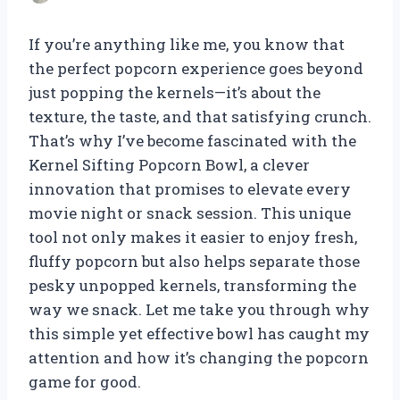
If you’re anything like me, you know that
the perfect popcorn experience goes beyond
just popping the kernels—it’s about the
texture, the taste, and that satisfying crunch.
That’s why I’ve become fascinated with the
Kernel Sifting Popcorn Bowl, a clever
innovation that promises to elevate every
movie night or snack session. This unique
tool not only makes it easier to enjoy fresh,
fluffy popcorn but also helps separate those
pesky unpopped kernels, transforming the
way we snack. Let me take you through why
this simple yet effective bowl has caught my
attention and how it’s changing the popcorn
game for good.