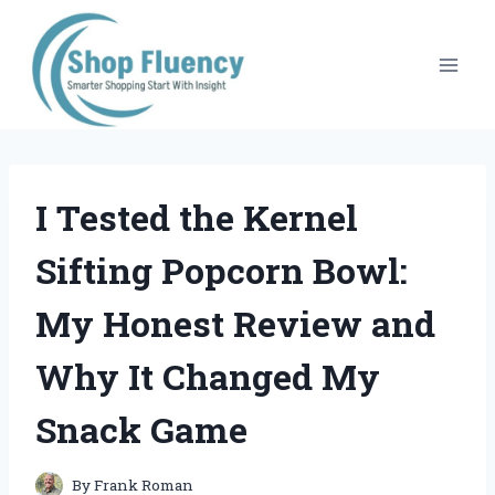
Skip
to
content
I Tested the Kernel
Sifting Popcorn Bowl:
My Honest Review and
Why It Changed My
Snack Game
By
Frank Roman