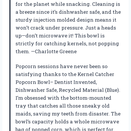
for the planet while snacking. Cleaning is
a breeze since it’s dishwasher safe, and the
sturdy injection molded design means it
won’t crack under pressure. Just a heads
up—don’t microwave it! This bowl is
strictly for catching kernels, not popping
them. —Charlotte Greene
Popcorn sessions have never been so
satisfying thanks to the Kernel Catcher
Popcorn Bowl– Dentist Invented,
Dishwasher Safe, Recycled Material (Blue).
I’m obsessed with the bottom-mounted
tray that catches all those sneaky old
maids, saving my teeth from disaster. The
bowl’s capacity holds a whole microwave
bag of popped corn, which is perfect for