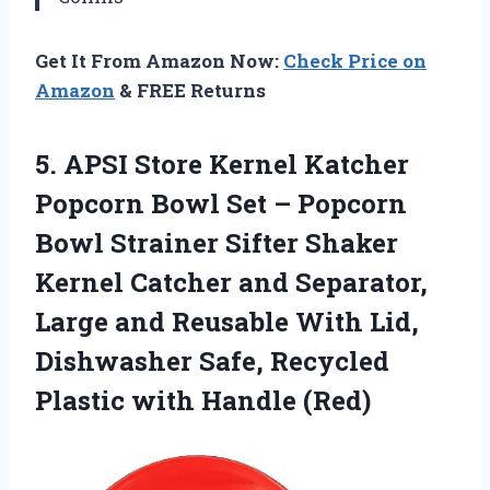
Get It From Amazon Now:
Check Price on
Amazon
& FREE Returns
5. APSI Store Kernel Katcher
Popcorn Bowl Set – Popcorn
Bowl Strainer Sifter Shaker
Kernel Catcher and Separator,
Large and Reusable With Lid,
Dishwasher Safe, Recycled
Plastic with Handle (Red)