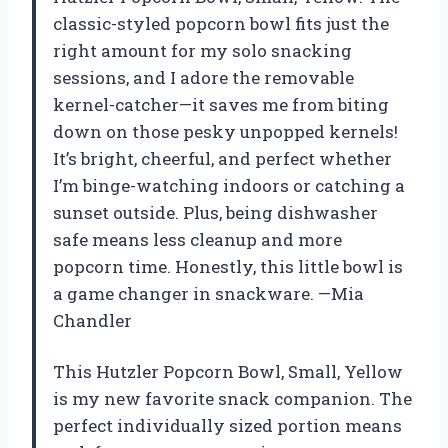
classic-styled popcorn bowl fits just the
right amount for my solo snacking
sessions, and I adore the removable
kernel-catcher—it saves me from biting
down on those pesky unpopped kernels!
It’s bright, cheerful, and perfect whether
I’m binge-watching indoors or catching a
sunset outside. Plus, being dishwasher
safe means less cleanup and more
popcorn time. Honestly, this little bowl is
a game changer in snackware. —Mia
Chandler
This Hutzler Popcorn Bowl, Small, Yellow
is my new favorite snack companion. The
perfect individually sized portion means