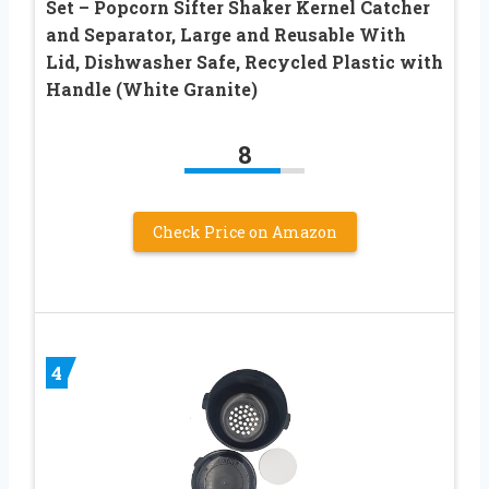
Set – Popcorn Sifter Shaker Kernel Catcher
and Separator, Large and Reusable With
Lid, Dishwasher Safe, Recycled Plastic with
Handle (White Granite)
8
Check Price on Amazon
4