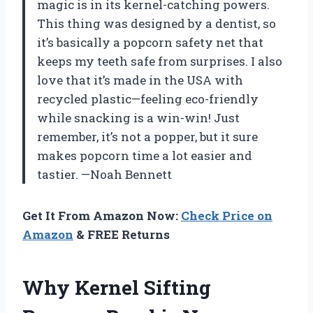
magic is in its kernel-catching powers.
This thing was designed by a dentist, so
it’s basically a popcorn safety net that
keeps my teeth safe from surprises. I also
love that it’s made in the USA with
recycled plastic—feeling eco-friendly
while snacking is a win-win! Just
remember, it’s not a popper, but it sure
makes popcorn time a lot easier and
tastier. —Noah Bennett
Get It From Amazon Now:
Check Price on
Amazon
& FREE Returns
Why Kernel Sifting