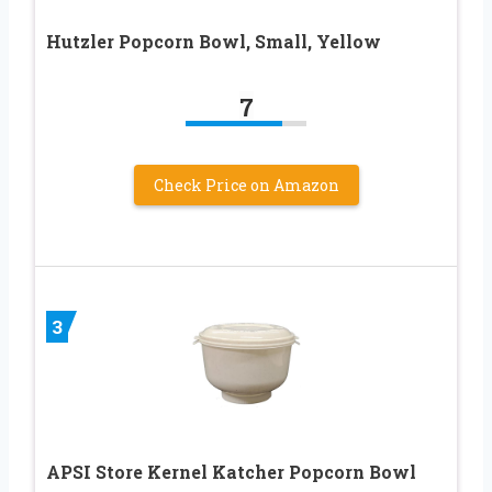
Hutzler Popcorn Bowl, Small, Yellow
7
Check Price on Amazon
3
APSI Store Kernel Katcher Popcorn Bowl