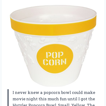
I never knew a popcorn bowl could make
movie night this much fun until I got the
Hutzler Popcorn Bowl, Small, Yellow. The