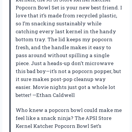
Popcorn Bowl Set is your new best friend. I
love that it’s made from recycled plastic,
so I’m snacking sustainably while
catching every last kernel in the handy
bottom tray. The lid keeps my popcorn
fresh, and the handle makes it easy to
pass around without spilling a single
piece. Just a heads-up don’t microwave
this bad boy—it’s not a popcorn popper, but
it sure makes post-pop cleanup way
easier. Movie nights just got a whole lot
better! —Ethan Caldwell
Who knew a popcorn bowl could make me
feel like a snack ninja? The APSI Store
Kernel Katcher Popcorn Bowl Set’s