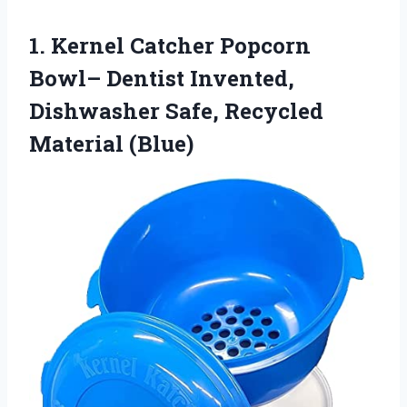
1. Kernel Catcher Popcorn
Bowl– Dentist Invented,
Dishwasher
Safe, Recycled
Material (Blue)