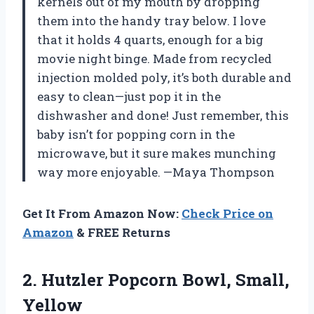
kernels out of my mouth by dropping
them into the handy tray below. I love
that it holds 4 quarts, enough for a big
movie night binge. Made from recycled
injection molded poly, it’s both durable and
easy to clean—just pop it in the
dishwasher and done! Just remember, this
baby isn’t for popping corn in the
microwave, but it sure makes munching
way more enjoyable. —Maya Thompson
Get It From Amazon Now:
Check Price on
Amazon
& FREE Returns
2. Hutzler
Popcorn Bowl, Small,
Yellow