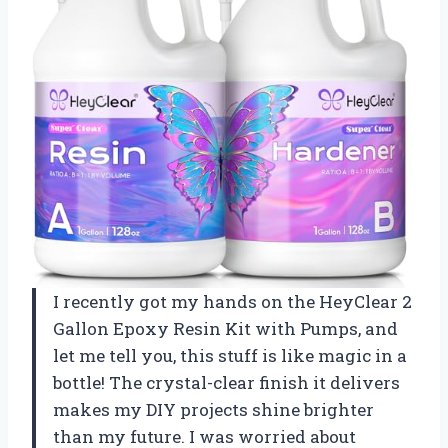
I recently got my hands on the HeyClear 2
Gallon Epoxy Resin Kit with Pumps, and
let me tell you, this stuff is like magic in a
bottle! The crystal-clear finish it delivers
makes my DIY projects shine brighter
than my future. I was worried about