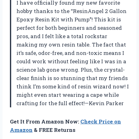
I have officially found my new favorite
hobby thanks to the “ResinAngel 2 Gallon
Epoxy Resin Kit with Pump”! This kit is
perfect for both beginners and seasoned
pros, and I felt like a total rockstar
making my own resin table. The fact that
it’s safe, odor-free, and non-toxic means I
could work without feeling like I was in a
science lab gone wrong. Plus, the crystal-
clear finish is so stunning that my friends
think I’m some kind of resin wizard now! I
might even start wearing a cape while
crafting for the full effect!—Kevin Parker
Get It From Amazon Now:
Check Price on
Amazon
& FREE Returns