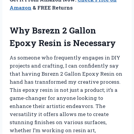
Amazon
& FREE Returns
Why Bsrezn 2 Gallon
Epoxy Resin is Necessary
As someone who frequently engages in DIY
projects and crafting, I can confidently say
that having Bsrezn 2 Gallon Epoxy Resin on
hand has transformed my creative process.
This epoxy resin is not just a product; it’s a
game-changer for anyone looking to
enhance their artistic endeavors. The
versatility it offers allows me to create
stunning finishes on various surfaces,
whether I’m working on resin art,