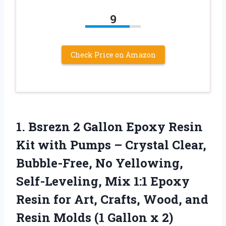
9
Check Price on Amazon
1.
Bsrezn 2 Gallon Epoxy
Resin
Kit with Pumps – Crystal Clear,
Bubble-Free, No Yellowing,
Self-Leveling, Mix 1:1 Epoxy
Resin for Art, Crafts, Wood, and
Resin Molds (1 Gallon x 2)