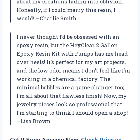
about my creations fading into oblivion.
Honestly, if I could marry this resin, I
would! —Charlie Smith
I never thought I’d be obsessed with an
epoxy resin, but the HeyClear 2 Gallon
Epoxy Resin Kit with Pumps has me head
over heels! It’s perfect for my art projects,
and the low odor means I don’t feel like I’m
working in a chemical factory. The
minimal bubbles are a game changer too;
I’m all about that flawless finish! Now, my
jewelry pieces look so professional that
I’m starting to think I should open a shop!
—Lisa Brown
Get It From Amazon Now:
Check Price on