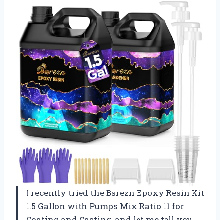
I recently tried the Bsrezn Epoxy Resin Kit
1.5 Gallon with Pumps Mix Ratio 11 for
Coating and Casting, and let me tell you,