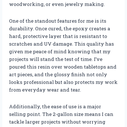
woodworking, or even jewelry making.
One of the standout features for me is its
durability. Once cured, the epoxy creates a
hard, protective layer that is resistant to
scratches and UV damage. This quality has
given me peace of mind knowing that my
projects will stand the test of time. I’ve
poured this resin over wooden tabletops and
art pieces, and the glossy finish not only
looks professional but also protects my work
from everyday wear and tear.
Additionally, the ease of use is a major
selling point. The 2-gallon size means I can
tackle larger projects without worrying