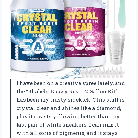
I have been on a creative spree lately, and
the “Shabebe Epoxy Resin 2 Gallon Kit”
has been my trusty sidekick! This stuff is
crystal clear and shines like a diamond,
plus it resists yellowing better than my
last pair of white sneakers! I can mix it
with all sorts of pigments, and it stays