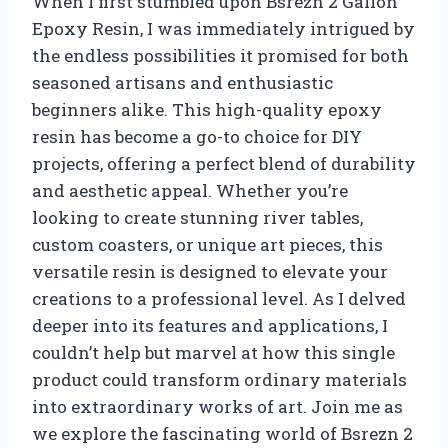
When I first stumbled upon Bsrezn 2 Gallon
Epoxy Resin, I was immediately intrigued by
the endless possibilities it promised for both
seasoned artisans and enthusiastic
beginners alike. This high-quality epoxy
resin has become a go-to choice for DIY
projects, offering a perfect blend of durability
and aesthetic appeal. Whether you’re
looking to create stunning river tables,
custom coasters, or unique art pieces, this
versatile resin is designed to elevate your
creations to a professional level. As I delved
deeper into its features and applications, I
couldn’t help but marvel at how this single
product could transform ordinary materials
into extraordinary works of art. Join me as
we explore the fascinating world of Bsrezn 2