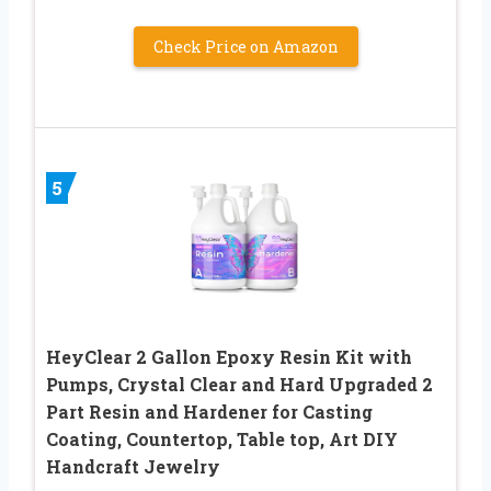
Check Price on Amazon
5
HeyClear 2 Gallon Epoxy Resin Kit with
Pumps, Crystal Clear and Hard Upgraded 2
Part Resin and Hardener for Casting
Coating, Countertop, Table top, Art DIY
Handcraft Jewelry