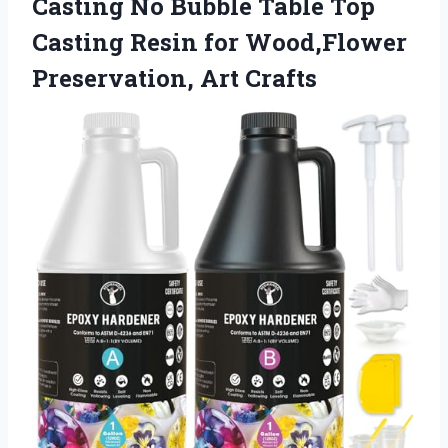
Casting No Bubble Table Top
Casting Resin for
Wood,Flower
Preservation, Art Crafts