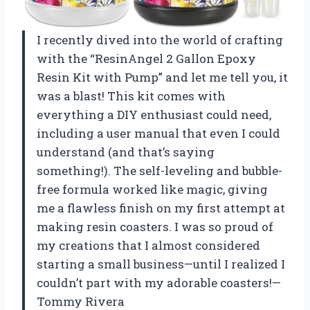
I recently dived into the world of crafting
with the “ResinAngel 2 Gallon Epoxy
Resin Kit with Pump” and let me tell you, it
was a blast! This kit comes with
everything a DIY enthusiast could need,
including a user manual that even I could
understand (and that’s saying
something!). The self-leveling and bubble-
free formula worked like magic, giving
me a flawless finish on my first attempt at
making resin coasters. I was so proud of
my creations that I almost considered
starting a small business—until I realized I
couldn’t part with my adorable coasters!—
Tommy Rivera