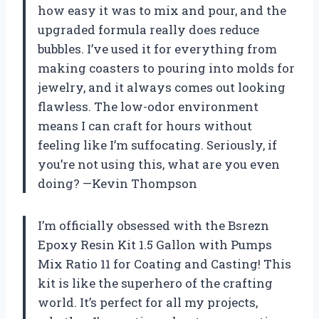
how easy it was to mix and pour, and the
upgraded formula really does reduce
bubbles. I’ve used it for everything from
making coasters to pouring into molds for
jewelry, and it always comes out looking
flawless. The low-odor environment
means I can craft for hours without
feeling like I’m suffocating. Seriously, if
you’re not using this, what are you even
doing? —Kevin Thompson
I’m officially obsessed with the Bsrezn
Epoxy Resin Kit 1.5 Gallon with Pumps
Mix Ratio 11 for Coating and Casting! This
kit is like the superhero of the crafting
world. It’s perfect for all my projects,