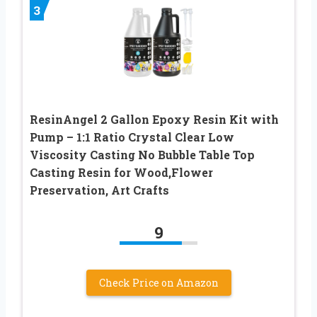
3
ResinAngel 2 Gallon Epoxy Resin Kit with
Pump – 1:1 Ratio Crystal Clear Low
Viscosity Casting No Bubble Table Top
Casting Resin for Wood,Flower
Preservation, Art Crafts
9
Check Price on Amazon