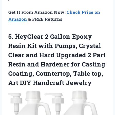
Get It From Amazon Now:
Check Price on
Amazon
& FREE Returns
5. HeyClear 2 Gallon Epoxy
Resin Kit with Pumps, Crystal
Clear and Hard Upgraded 2 Part
Resin and Hardener for Casting
Coating, Countertop, Table top,
Art DIY Handcraft Jewelry