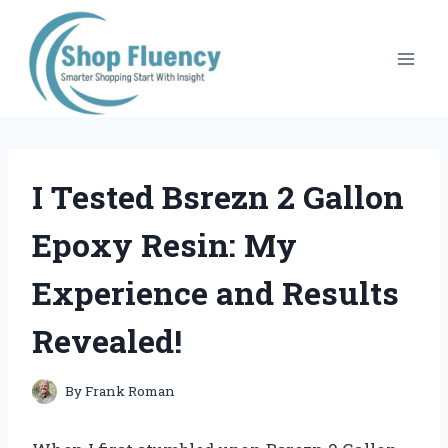
Skip
to
content
I Tested Bsrezn 2 Gallon
Epoxy Resin: My
Experience and Results
Revealed!
By
Frank Roman