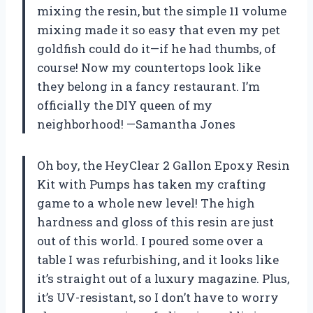
mixing the resin, but the simple 11 volume
mixing made it so easy that even my pet
goldfish could do it—if he had thumbs, of
course! Now my countertops look like
they belong in a fancy restaurant. I’m
officially the DIY queen of my
neighborhood! —Samantha Jones
Oh boy, the HeyClear 2 Gallon Epoxy Resin
Kit with Pumps has taken my crafting
game to a whole new level! The high
hardness and gloss of this resin are just
out of this world. I poured some over a
table I was refurbishing, and it looks like
it’s straight out of a luxury magazine. Plus,
it’s UV-resistant, so I don’t have to worry