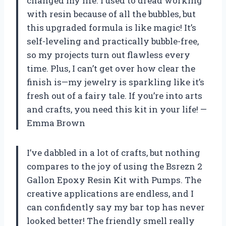
changed my life. I used to dread working
with resin because of all the bubbles, but
this upgraded formula is like magic! It’s
self-leveling and practically bubble-free,
so my projects turn out flawless every
time. Plus, I can’t get over how clear the
finish is—my jewelry is sparkling like it’s
fresh out of a fairy tale. If you’re into arts
and crafts, you need this kit in your life! —
Emma Brown
I’ve dabbled in a lot of crafts, but nothing
compares to the joy of using the Bsrezn 2
Gallon Epoxy Resin Kit with Pumps. The
creative applications are endless, and I
can confidently say my bar top has never
looked better! The friendly smell really