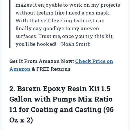
makes it enjoyable to work on my projects
without feeling like I need a gas mask.
With that self-leveling feature, I can
finally say goodbye to my uneven
surfaces. Trust me, once you try this kit,
you’ll be hooked! —Noah Smith
Get It From Amazon Now:
Check Price on
Amazon
& FREE Returns
2. Bsrezn Epoxy Resin Kit 1.5
Gallon with Pumps Mix Ratio
1:1 for Coating and Casting
(96
Oz x 2)