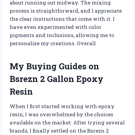
about running out midway. The mixing
process is straightforward, and I appreciate
the clear instructions that come with it. I
have even experimented with color
pigments and inclusions, allowing me to
personalize my creations. Overall
My Buying Guides on
Bsrezn 2 Gallon Epoxy
Resin
When I first started working with epoxy
resin, I was overwhelmed by the choices
available on the market. After trying several
brands, I finally settled on the Bsrezn 2