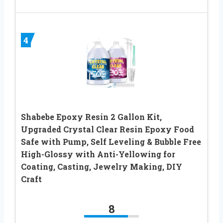
4
Shabebe Epoxy Resin 2 Gallon Kit,
Upgraded Crystal Clear Resin Epoxy Food
Safe with Pump, Self Leveling & Bubble Free
High-Glossy with Anti-Yellowing for
Coating, Casting, Jewelry Making, DIY
Craft
8