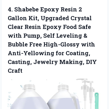
4.
Shabebe Epoxy Resin 2
Gallon Kit, Upgraded Crystal
Clear Resin Epoxy Food Safe
with Pump, Self Leveling &
Bubble Free High-Glossy with
Anti-Yellowing for Coating,
Casting, Jewelry Making, DIY
Craft