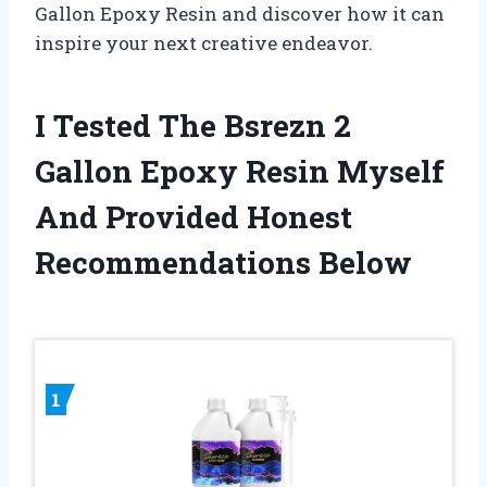
Gallon Epoxy Resin and discover how it can
inspire your next creative endeavor.
I Tested The Bsrezn 2
Gallon Epoxy Resin Myself
And Provided Honest
Recommendations Below
1