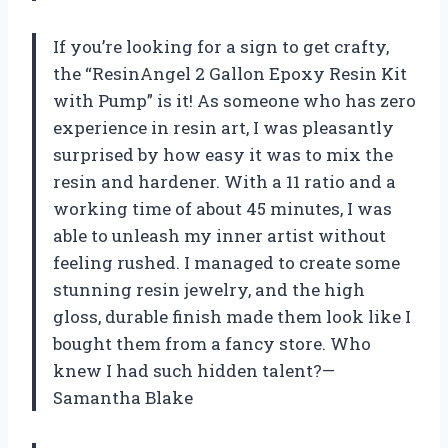
If you’re looking for a sign to get crafty,
the “ResinAngel 2 Gallon Epoxy Resin Kit
with Pump” is it! As someone who has zero
experience in resin art, I was pleasantly
surprised by how easy it was to mix the
resin and hardener. With a 11 ratio and a
working time of about 45 minutes, I was
able to unleash my inner artist without
feeling rushed. I managed to create some
stunning resin jewelry, and the high
gloss, durable finish made them look like I
bought them from a fancy store. Who
knew I had such hidden talent?—
Samantha Blake