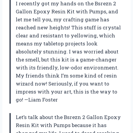
I recently got my hands on the Bsrezn 2
Gallon Epoxy Resin Kit with Pumps, and
let me tell you, my crafting game has
reached new heights! This stuff is crystal
clear and resistant to yellowing, which
means my tabletop projects look
absolutely stunning. I was worried about
the smell, but this kit is a game-changer
with its friendly, low-odor environment.
My friends think I’m some kind of resin
wizard now! Seriously, if you want to
impress with your art, this is the way to
go! —Liam Foster
Let’s talk about the Bsrezn 2 Gallon Epoxy
Resin Kit with Pumps because it has