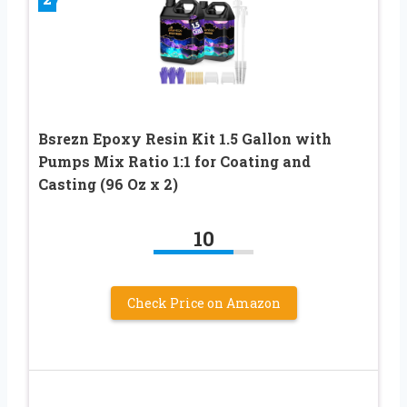
Bsrezn Epoxy Resin Kit 1.5 Gallon with
Pumps Mix Ratio 1:1 for Coating and
Casting (96 Oz x 2)
10
Check Price on Amazon