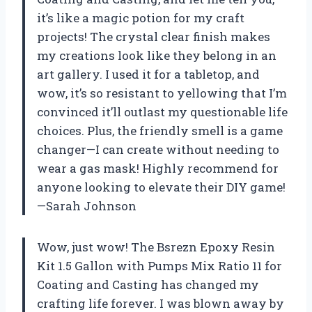
it’s like a magic potion for my craft
projects! The crystal clear finish makes
my creations look like they belong in an
art gallery. I used it for a tabletop, and
wow, it’s so resistant to yellowing that I’m
convinced it’ll outlast my questionable life
choices. Plus, the friendly smell is a game
changer—I can create without needing to
wear a gas mask! Highly recommend for
anyone looking to elevate their DIY game!
—Sarah Johnson
Wow, just wow! The Bsrezn Epoxy Resin
Kit 1.5 Gallon with Pumps Mix Ratio 11 for
Coating and Casting has changed my
crafting life forever. I was blown away by