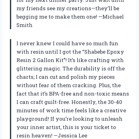
my friends see my creations—they’ll be
begging me to make them one! —Michael
Smith
I never knew I could have so much fun
with resin until I got the “Shabebe Epoxy
Resin 2 Gallon Kit”! It’s like crafting with
glittering magic. The durability is off the
charts; I can cut and polish my pieces
without fear of them cracking. Plus, the
fact that it’s BPA-free and non-toxic means
I can craft guilt-free. Honestly, the 30-40
minutes of work time feels like a creative
playground! If you’re looking to unleash
your inner artist, this is your ticket to
resin heaven! —Jessica Lee