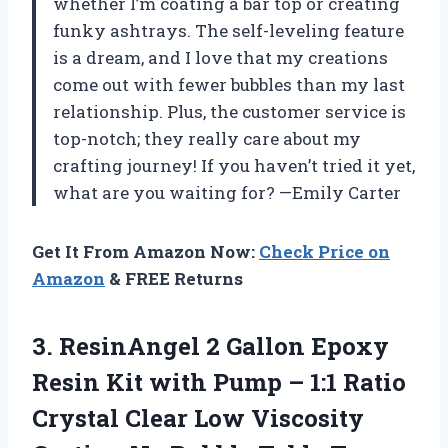
whether I’m coating a bar top or creating
funky ashtrays. The self-leveling feature
is a dream, and I love that my creations
come out with fewer bubbles than my last
relationship. Plus, the customer service is
top-notch; they really care about my
crafting journey! If you haven’t tried it yet,
what are you waiting for? —Emily Carter
Get It From Amazon Now:
Check Price on
Amazon
& FREE Returns
3. ResinAngel 2 Gallon Epoxy
Resin Kit with Pump – 1:1 Ratio
Crystal Clear Low Viscosity