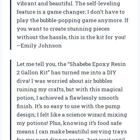
vibrant and beautiful. The self-leveling
feature is a game changer; I don’t have to
play the bubble-popping game anymore. If
you want to create stunning pieces
without the hassle, this is the kit for you!
—Emily Johnson
Let me tell you, the “Shabebe Epoxy Resin
2 Gallon Kit” has turned me into a DIY
diva! I was worried about air bubbles
ruining my crafts, but with this magical
potion, I achieved a flawlessly smooth
finish. It’s so easy to use with the pump
design; I felt like a science wizard mixing
my potions! Plus, knowing it’s food safe
means I can make beautiful serving trays
for my next dinner party. Just wait until