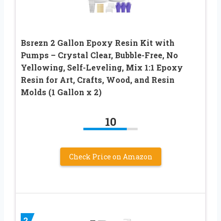
Bsrezn 2 Gallon Epoxy Resin Kit with
Pumps – Crystal Clear, Bubble-Free, No
Yellowing, Self-Leveling, Mix 1:1 Epoxy
Resin for Art, Crafts, Wood, and Resin
Molds (1 Gallon x 2)
10
Check Price on Amazon
2