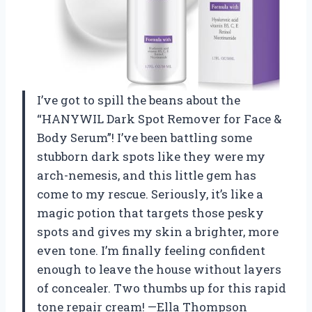
I’ve got to spill the beans about the
“HANYWIL Dark Spot Remover for Face &
Body Serum”! I’ve been battling some
stubborn dark spots like they were my
arch-nemesis, and this little gem has
come to my rescue. Seriously, it’s like a
magic potion that targets those pesky
spots and gives my skin a brighter, more
even tone. I’m finally feeling confident
enough to leave the house without layers
of concealer. Two thumbs up for this rapid
tone repair cream! —Ella Thompson