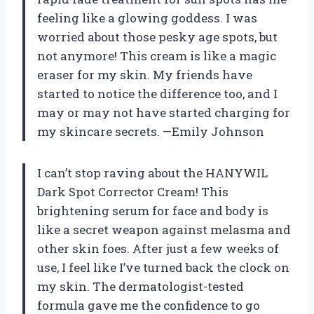
feeling like a glowing goddess. I was
worried about those pesky age spots, but
not anymore! This cream is like a magic
eraser for my skin. My friends have
started to notice the difference too, and I
may or may not have started charging for
my skincare secrets. —Emily Johnson
I can’t stop raving about the HANYWIL
Dark Spot Corrector Cream! This
brightening serum for face and body is
like a secret weapon against melasma and
other skin foes. After just a few weeks of
use, I feel like I’ve turned back the clock on
my skin. The dermatologist-tested
formula gave me the confidence to go