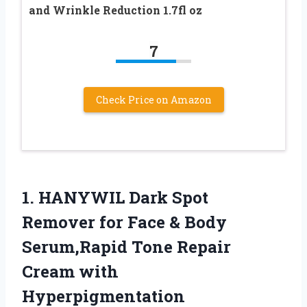
and Wrinkle Reduction 1.7fl oz
7
Check Price on Amazon
1.
HANYWIL Dark Spot
Remover
for Face & Body
Serum,Rapid Tone Repair
Cream with
Hyperpigmentation