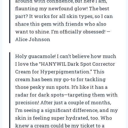
around with confidence, but here I am,
flaunting my newfound glow! The best
part? It works for all skin types, so I can
share this gem with friends who also
want to shine. I’m officially obsessed! —
Alice Johnson
Holy guacamole! I can’t believe how much
I love the “HANYWIL Dark Spot Corrector
Cream for Hyperpigmentation.” This
cream has been my go-to for tackling
those pesky sun spots. It’s like it has a
radar for dark spots—targeting them with
precision! After just a couple of months,
I’m seeing a significant difference, and my
skin is feeling super hydrated, too. Who
knew a cream could be my ticket to a