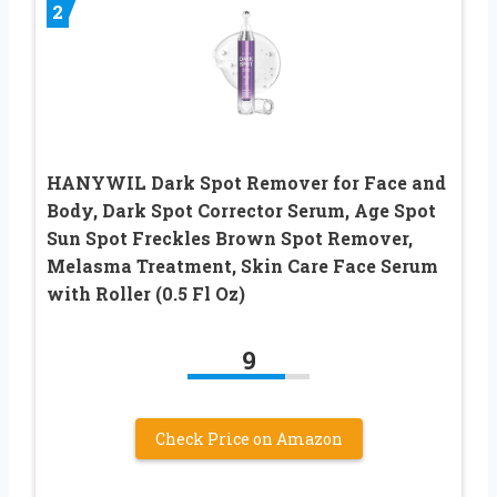
2
HANYWIL Dark Spot Remover for Face and
Body, Dark Spot Corrector Serum, Age Spot
Sun Spot Freckles Brown Spot Remover,
Melasma Treatment, Skin Care Face Serum
with Roller (0.5 Fl Oz)
9
Check Price on Amazon