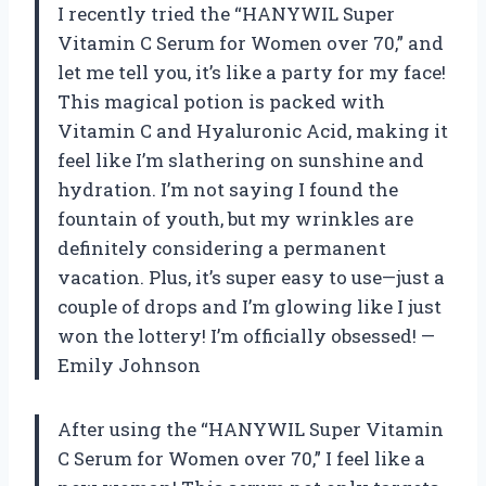
I recently tried the “HANYWIL Super
Vitamin C Serum for Women over 70,” and
let me tell you, it’s like a party for my face!
This magical potion is packed with
Vitamin C and Hyaluronic Acid, making it
feel like I’m slathering on sunshine and
hydration. I’m not saying I found the
fountain of youth, but my wrinkles are
definitely considering a permanent
vacation. Plus, it’s super easy to use—just a
couple of drops and I’m glowing like I just
won the lottery! I’m officially obsessed! —
Emily Johnson
After using the “HANYWIL Super Vitamin
C Serum for Women over 70,” I feel like a