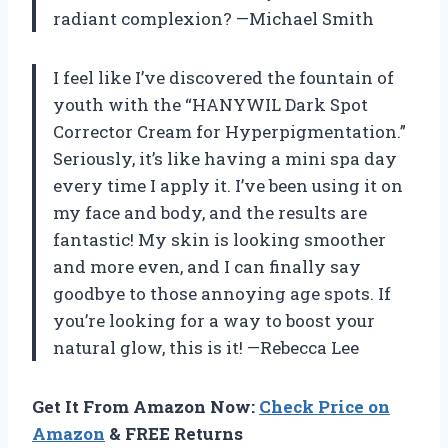
radiant complexion? —Michael Smith
I feel like I’ve discovered the fountain of
youth with the “HANYWIL Dark Spot
Corrector Cream for Hyperpigmentation.”
Seriously, it’s like having a mini spa day
every time I apply it. I’ve been using it on
my face and body, and the results are
fantastic! My skin is looking smoother
and more even, and I can finally say
goodbye to those annoying age spots. If
you’re looking for a way to boost your
natural glow, this is it! —Rebecca Lee
Get It From Amazon Now:
Check Price on
Amazon
& FREE Returns