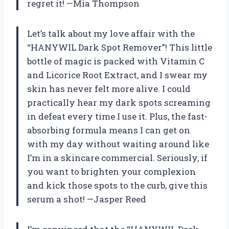
regret it! —Mia Thompson
Let’s talk about my love affair with the
“HANYWIL Dark Spot Remover”! This little
bottle of magic is packed with Vitamin C
and Licorice Root Extract, and I swear my
skin has never felt more alive. I could
practically hear my dark spots screaming
in defeat every time I use it. Plus, the fast-
absorbing formula means I can get on
with my day without waiting around like
I’m in a skincare commercial. Seriously, if
you want to brighten your complexion
and kick those spots to the curb, give this
serum a shot! —Jasper Reed