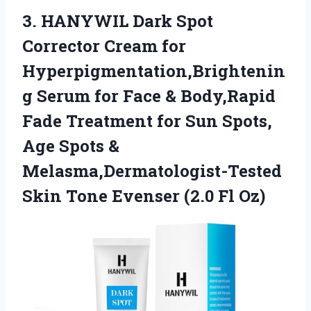
3. HANYWIL Dark Spot
Corrector Cream for
Hyperpigmentation,Brightenin
g Serum for Face & Body,Rapid
Fade Treatment for Sun Spots,
Age Spots &
Melasma,Dermatologist-Tested
Skin Tone
Evenser (2.0 Fl Oz)