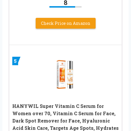
8
Check Price on Amazon
5
HANYWIL Super Vitamin C Serum for
Women over 70, Vitamin C Serum for Face,
Dark Spot Remover for Face, Hyaluronic
Acid Skin Care, Targets Age Spots, Hydrates