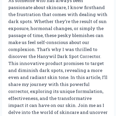
As someone who has always been
passionate about skincare, I know firsthand
the frustration that comes with dealing with
dark spots. Whether they’re the result of sun
exposure, hormonal changes, or simply the
passage of time, these pesky blemishes can
make us feel self-conscious about our
complexion. That’s why I was thrilled to
discover the Hanywil Dark Spot Corrector.
This innovative product promises to target
and diminish dark spots, revealing a more
even and radiant skin tone. In this article, I’ll
share my journey with this powerful
corrector, exploring its unique formulation,
effectiveness, and the transformative
impact it can have on our skin. Join me as I
delve into the world of skincare and uncover