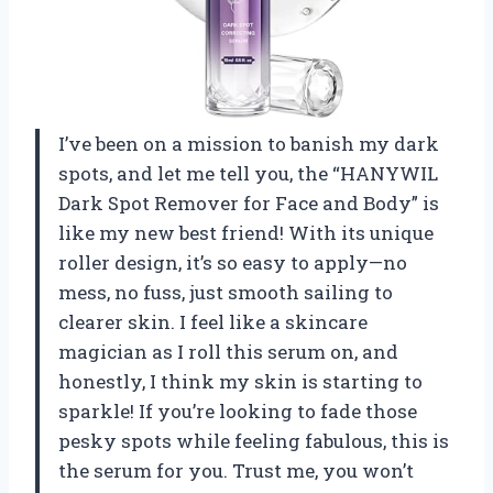
I’ve been on a mission to banish my dark
spots, and let me tell you, the “HANYWIL
Dark Spot Remover for Face and Body” is
like my new best friend! With its unique
roller design, it’s so easy to apply—no
mess, no fuss, just smooth sailing to
clearer skin. I feel like a skincare
magician as I roll this serum on, and
honestly, I think my skin is starting to
sparkle! If you’re looking to fade those
pesky spots while feeling fabulous, this is
the serum for you. Trust me, you won’t