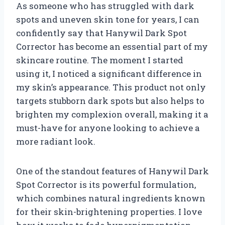
As someone who has struggled with dark
spots and uneven skin tone for years, I can
confidently say that Hanywil Dark Spot
Corrector has become an essential part of my
skincare routine. The moment I started
using it, I noticed a significant difference in
my skin’s appearance. This product not only
targets stubborn dark spots but also helps to
brighten my complexion overall, making it a
must-have for anyone looking to achieve a
more radiant look.
One of the standout features of Hanywil Dark
Spot Corrector is its powerful formulation,
which combines natural ingredients known
for their skin-brightening properties. I love