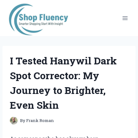
Skip
to
content
I Tested Hanywil Dark
Spot Corrector: My
Journey to Brighter,
Even Skin
By
Frank Roman