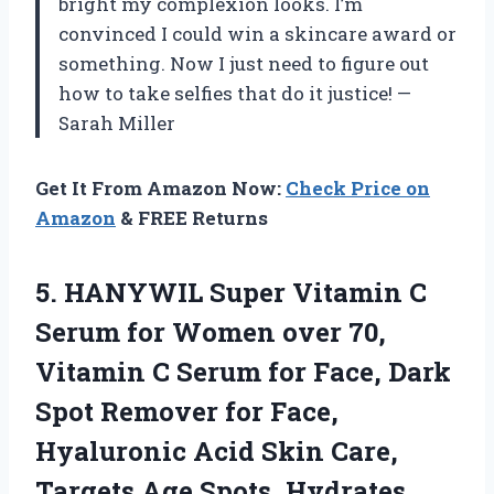
bright my complexion looks. I’m
convinced I could win a skincare award or
something. Now I just need to figure out
how to take selfies that do it justice! —
Sarah Miller
Get It From Amazon Now:
Check Price on
Amazon
& FREE Returns
5. HANYWIL Super Vitamin C
Serum for Women over 70,
Vitamin C Serum for Face, Dark
Spot Remover for Face,
Hyaluronic Acid Skin Care,
Targets Age Spots, Hydrates