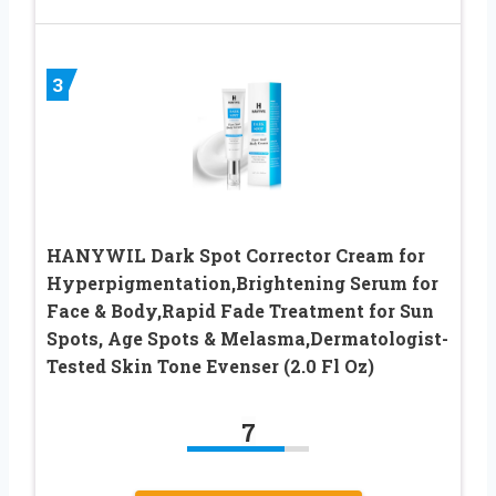
3
HANYWIL Dark Spot Corrector Cream for
Hyperpigmentation,Brightening Serum for
Face & Body,Rapid Fade Treatment for Sun
Spots, Age Spots & Melasma,Dermatologist-
Tested Skin Tone Evenser (2.0 Fl Oz)
7