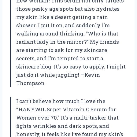
new woman! This serum not only targets
those pesky age spots but also hydrates
my skin like a desert getting a rain
shower. I put it on, and suddenly I’m
walking around thinking, “Who is that
radiant lady in the mirror?” My friends
are starting to ask for my skincare
secrets, and I’m tempted to start a
skincare blog. It’s so easy to apply, I might
just do it while juggling! —Kevin
Thompson
I can’t believe how much I love the
“HANYWIL Super Vitamin C Serum for
Women over 70.” It’s a multi-tasker that
fights wrinkles and dark spots, and
honestly, it feels like I’ve found my skin’s