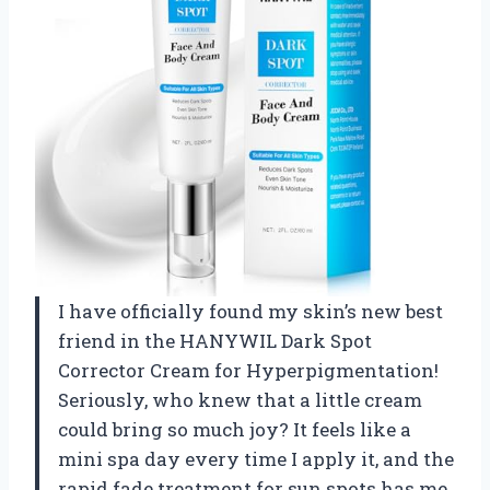
I have officially found my skin’s new best
friend in the HANYWIL Dark Spot
Corrector Cream for Hyperpigmentation!
Seriously, who knew that a little cream
could bring so much joy? It feels like a
mini spa day every time I apply it, and the
rapid fade treatment for sun spots has me