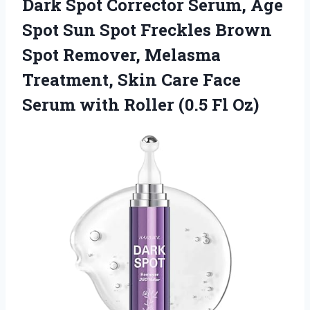
Dark Spot Corrector Serum, Age
Spot Sun Spot Freckles Brown
Spot Remover, Melasma
Treatment, Skin Care Face
Serum with Roller (0.5 Fl Oz)