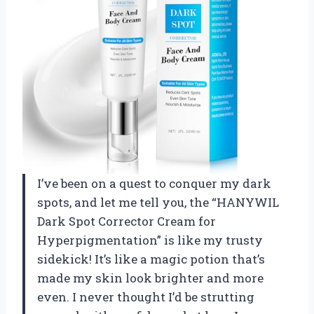
I’ve been on a quest to conquer my dark
spots, and let me tell you, the “HANYWIL
Dark Spot Corrector Cream for
Hyperpigmentation” is like my trusty
sidekick! It’s like a magic potion that’s
made my skin look brighter and more
even. I never thought I’d be strutting