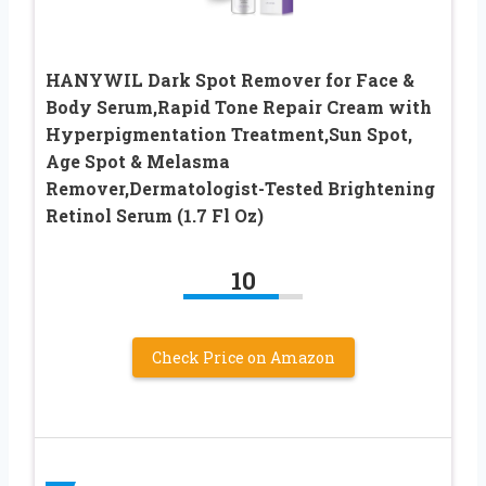
HANYWIL Dark Spot Remover for Face &
Body Serum,Rapid Tone Repair Cream with
Hyperpigmentation Treatment,Sun Spot,
Age Spot & Melasma
Remover,Dermatologist-Tested Brightening
Retinol Serum (1.7 Fl Oz)
10
Check Price on Amazon