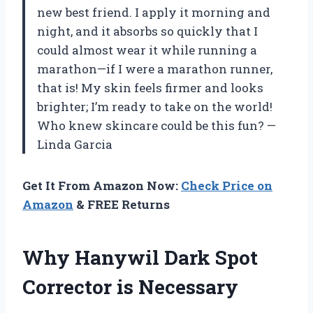
new best friend. I apply it morning and
night, and it absorbs so quickly that I
could almost wear it while running a
marathon—if I were a marathon runner,
that is! My skin feels firmer and looks
brighter; I’m ready to take on the world!
Who knew skincare could be this fun? —
Linda Garcia
Get It From Amazon Now:
Check Price on
Amazon
& FREE Returns
Why Hanywil Dark Spot
Corrector is Necessary