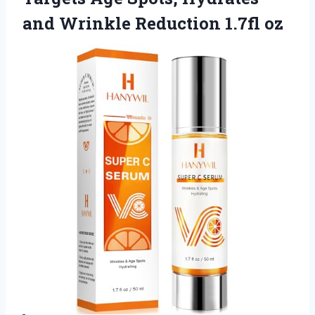
and
Wrinkle Reduction 1.7fl oz