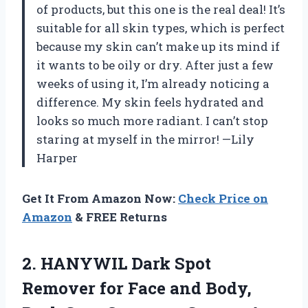
of products, but this one is the real deal! It’s
suitable for all skin types, which is perfect
because my skin can’t make up its mind if
it wants to be oily or dry. After just a few
weeks of using it, I’m already noticing a
difference. My skin feels hydrated and
looks so much more radiant. I can’t stop
staring at myself in the mirror! —Lily
Harper
Get It From Amazon Now:
Check Price on
Amazon
& FREE Returns
2.
HANYWIL Dark Spot
Remover
for Face and Body,