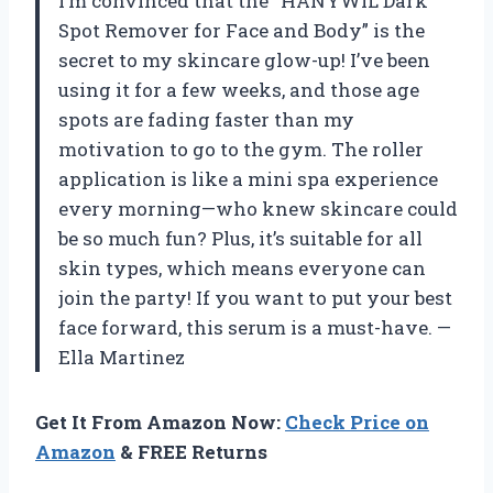
I’m convinced that the “HANYWIL Dark
Spot Remover for Face and Body” is the
secret to my skincare glow-up! I’ve been
using it for a few weeks, and those age
spots are fading faster than my
motivation to go to the gym. The roller
application is like a mini spa experience
every morning—who knew skincare could
be so much fun? Plus, it’s suitable for all
skin types, which means everyone can
join the party! If you want to put your best
face forward, this serum is a must-have. —
Ella Martinez
Get It From Amazon Now:
Check Price on
Amazon
& FREE Returns