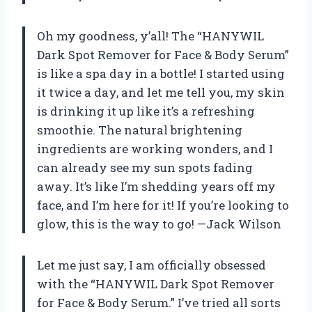
Oh my goodness, y’all! The “HANYWIL
Dark Spot Remover for Face & Body Serum”
is like a spa day in a bottle! I started using
it twice a day, and let me tell you, my skin
is drinking it up like it’s a refreshing
smoothie. The natural brightening
ingredients are working wonders, and I
can already see my sun spots fading
away. It’s like I’m shedding years off my
face, and I’m here for it! If you’re looking to
glow, this is the way to go! —Jack Wilson
Let me just say, I am officially obsessed
with the “HANYWIL Dark Spot Remover
for Face & Body Serum.” I’ve tried all sorts