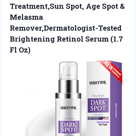
Treatment,Sun Spot, Age Spot &
Melasma
Remover,Dermatologist-Tested
Brightening Retinol Serum (1.7
Fl Oz)