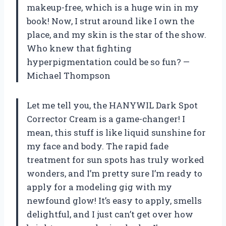
makeup-free, which is a huge win in my
book! Now, I strut around like I own the
place, and my skin is the star of the show.
Who knew that fighting
hyperpigmentation could be so fun? —
Michael Thompson
Let me tell you, the HANYWIL Dark Spot
Corrector Cream is a game-changer! I
mean, this stuff is like liquid sunshine for
my face and body. The rapid fade
treatment for sun spots has truly worked
wonders, and I’m pretty sure I’m ready to
apply for a modeling gig with my
newfound glow! It’s easy to apply, smells
delightful, and I just can’t get over how