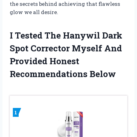
the secrets behind achieving that flawless
glow we all desire.
I Tested The Hanywil Dark
Spot Corrector Myself And
Provided Honest
Recommendations Below
1