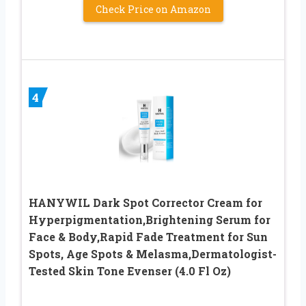
Check Price on Amazon
4
HANYWIL Dark Spot Corrector Cream for
Hyperpigmentation,Brightening Serum for
Face & Body,Rapid Fade Treatment for Sun
Spots, Age Spots & Melasma,Dermatologist-
Tested Skin Tone Evenser (4.0 Fl Oz)