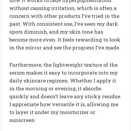
how it works to fade hyperpigmentation
without causing irritation, which is often a
concern with other products I’ve tried in the
past. With consistent use, I’ve seen my dark
spots diminish, and my skin tone has
become more even. It feels rewarding to look
in the mirror and see the progress I’ve made.
Furthermore, the lightweight texture of the
serum makes it easy to incorporate into my
daily skincare regimen. Whether I apply it
in the morning or evening, it absorbs
quickly and doesn’t leave any sticky residue.
I appreciate how versatile it is, allowing me
to layer it under my moisturizer or
sunscreen