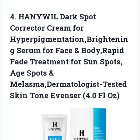
4.
HANYWIL Dark Spot
Corrector
Cream for
Hyperpigmentation,Brightenin
g Serum for Face & Body,Rapid
Fade Treatment for Sun Spots,
Age Spots &
Melasma,Dermatologist-Tested
Skin Tone Evenser (4.0 Fl Oz)