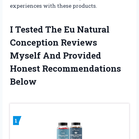
experiences with these products.
I Tested The Eu Natural
Conception Reviews
Myself And Provided
Honest Recommendations
Below
1