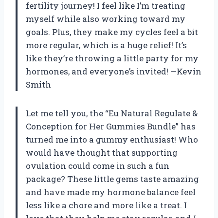
fertility journey! I feel like I’m treating
myself while also working toward my
goals. Plus, they make my cycles feel a bit
more regular, which is a huge relief! It’s
like they’re throwing a little party for my
hormones, and everyone’s invited! —Kevin
Smith
Let me tell you, the “Eu Natural Regulate &
Conception for Her Gummies Bundle” has
turned me into a gummy enthusiast! Who
would have thought that supporting
ovulation could come in such a fun
package? These little gems taste amazing
and have made my hormone balance feel
less like a chore and more like a treat. I