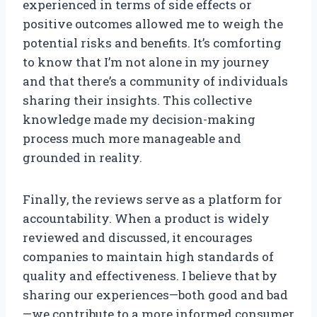
experienced in terms of side effects or
positive outcomes allowed me to weigh the
potential risks and benefits. It’s comforting
to know that I’m not alone in my journey
and that there’s a community of individuals
sharing their insights. This collective
knowledge made my decision-making
process much more manageable and
grounded in reality.
Finally, the reviews serve as a platform for
accountability. When a product is widely
reviewed and discussed, it encourages
companies to maintain high standards of
quality and effectiveness. I believe that by
sharing our experiences—both good and bad
—we contribute to a more informed consumer