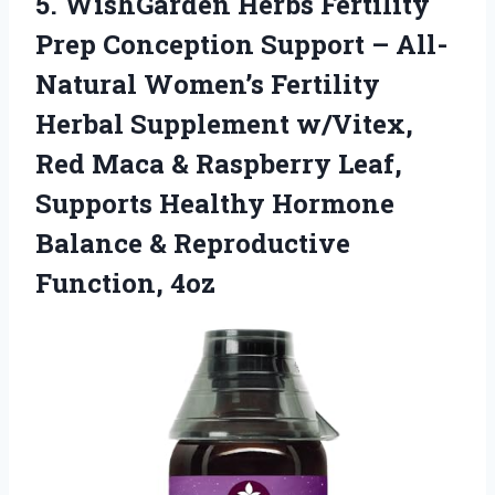
5.
WishGarden Herbs Fertility
Prep
Conception Support – All-
Natural Women’s Fertility
Herbal Supplement w/Vitex,
Red Maca & Raspberry Leaf,
Supports Healthy Hormone
Balance & Reproductive
Function, 4oz