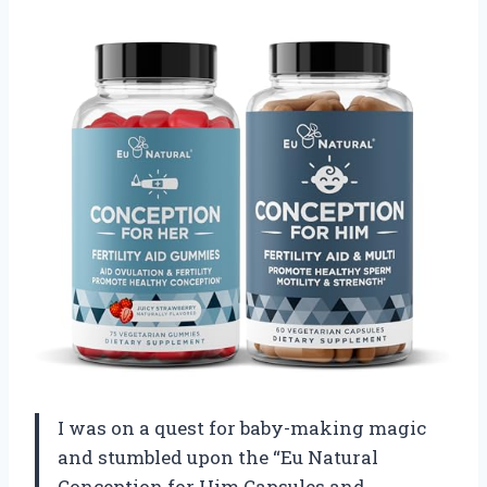
I was on a quest for baby-making magic
and stumbled upon the “Eu Natural
Conception for Him Capsules and