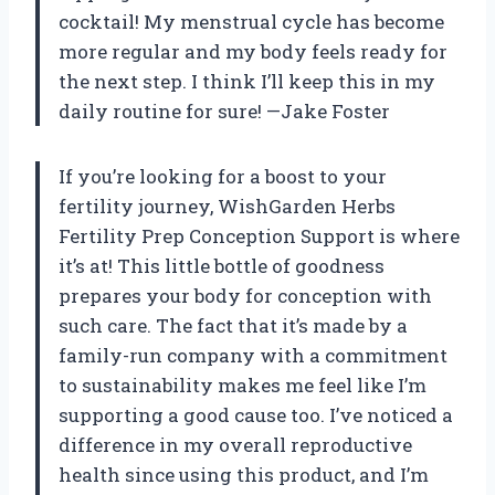
cocktail! My menstrual cycle has become
more regular and my body feels ready for
the next step. I think I’ll keep this in my
daily routine for sure! —Jake Foster
If you’re looking for a boost to your
fertility journey, WishGarden Herbs
Fertility Prep Conception Support is where
it’s at! This little bottle of goodness
prepares your body for conception with
such care. The fact that it’s made by a
family-run company with a commitment
to sustainability makes me feel like I’m
supporting a good cause too. I’ve noticed a
difference in my overall reproductive
health since using this product, and I’m