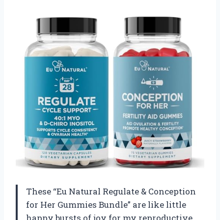
These “Eu Natural Regulate & Conception
for Her Gummies Bundle” are like little
happy bursts of joy for my reproductive