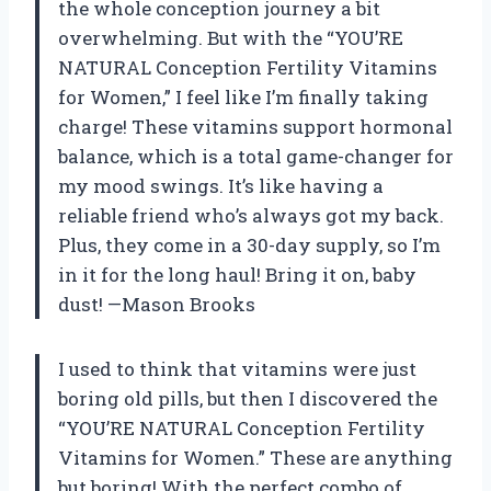
the whole conception journey a bit
overwhelming. But with the “YOU’RE
NATURAL Conception Fertility Vitamins
for Women,” I feel like I’m finally taking
charge! These vitamins support hormonal
balance, which is a total game-changer for
my mood swings. It’s like having a
reliable friend who’s always got my back.
Plus, they come in a 30-day supply, so I’m
in it for the long haul! Bring it on, baby
dust! —Mason Brooks
I used to think that vitamins were just
boring old pills, but then I discovered the
“YOU’RE NATURAL Conception Fertility
Vitamins for Women.” These are anything
but boring! With the perfect combo of