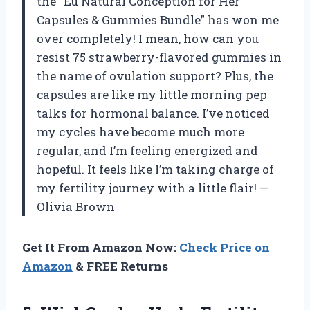
the “Eu Natural Conception for Her
Capsules & Gummies Bundle” has won me
over completely! I mean, how can you
resist 75 strawberry-flavored gummies in
the name of ovulation support? Plus, the
capsules are like my little morning pep
talks for hormonal balance. I’ve noticed
my cycles have become much more
regular, and I’m feeling energized and
hopeful. It feels like I’m taking charge of
my fertility journey with a little flair! —
Olivia Brown
Get It From Amazon Now:
Check Price on
Amazon
& FREE Returns