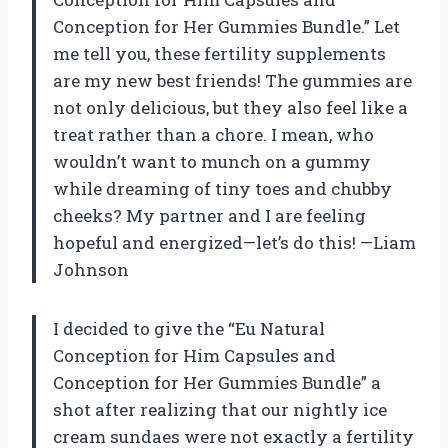
Conception for Her Gummies Bundle.” Let
me tell you, these fertility supplements
are my new best friends! The gummies are
not only delicious, but they also feel like a
treat rather than a chore. I mean, who
wouldn’t want to munch on a gummy
while dreaming of tiny toes and chubby
cheeks? My partner and I are feeling
hopeful and energized—let’s do this! —Liam
Johnson
I decided to give the “Eu Natural
Conception for Him Capsules and
Conception for Her Gummies Bundle” a
shot after realizing that our nightly ice
cream sundaes were not exactly a fertility