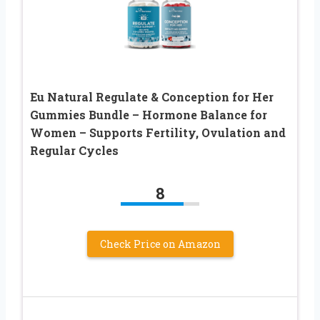
Eu Natural Regulate & Conception for Her
Gummies Bundle – Hormone Balance for
Women – Supports Fertility, Ovulation and
Regular Cycles
8
Check Price on Amazon