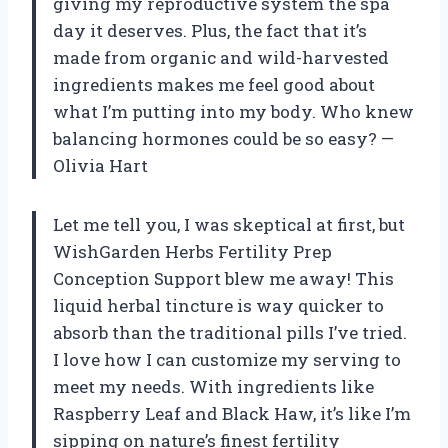
giving my reproductive system the spa
day it deserves. Plus, the fact that it’s
made from organic and wild-harvested
ingredients makes me feel good about
what I’m putting into my body. Who knew
balancing hormones could be so easy? —
Olivia Hart
Let me tell you, I was skeptical at first, but
WishGarden Herbs Fertility Prep
Conception Support blew me away! This
liquid herbal tincture is way quicker to
absorb than the traditional pills I’ve tried.
I love how I can customize my serving to
meet my needs. With ingredients like
Raspberry Leaf and Black Haw, it’s like I’m
sipping on nature’s finest fertility