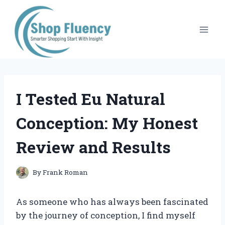
Skip
to
content
I Tested Eu Natural
Conception: My Honest
Review and Results
By
Frank Roman
As someone who has always been fascinated
by the journey of conception, I find myself