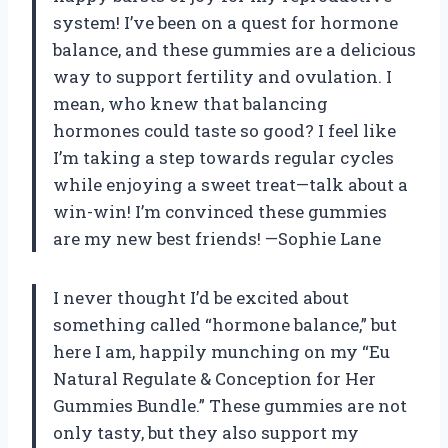
system! I’ve been on a quest for hormone
balance, and these gummies are a delicious
way to support fertility and ovulation. I
mean, who knew that balancing
hormones could taste so good? I feel like
I’m taking a step towards regular cycles
while enjoying a sweet treat—talk about a
win-win! I’m convinced these gummies
are my new best friends! —Sophie Lane
I never thought I’d be excited about
something called “hormone balance,” but
here I am, happily munching on my “Eu
Natural Regulate & Conception for Her
Gummies Bundle.” These gummies are not
only tasty, but they also support my