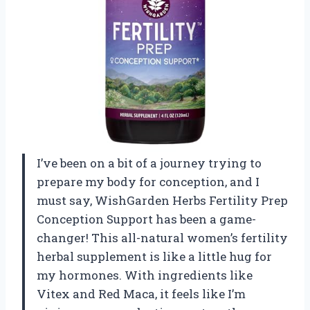
I’ve been on a bit of a journey trying to
prepare my body for conception, and I
must say, WishGarden Herbs Fertility Prep
Conception Support has been a game-
changer! This all-natural women’s fertility
herbal supplement is like a little hug for
my hormones. With ingredients like
Vitex and Red Maca, it feels like I’m