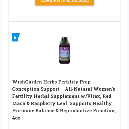
Check Price on Amazon
5
WishGarden Herbs Fertility Prep
Conception Support – All-Natural Women’s
Fertility Herbal Supplement w/Vitex, Red
Maca & Raspberry Leaf, Supports Healthy
Hormone Balance & Reproductive Function,
4oz