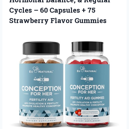
Cycles – 60 Capsules +
75
Strawberry Flavor Gummies