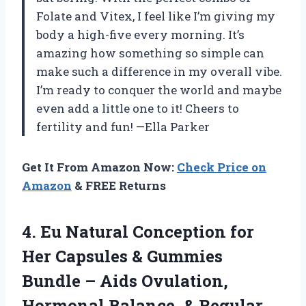
Folate and Vitex, I feel like I’m giving my
body a high-five every morning. It’s
amazing how something so simple can
make such a difference in my overall vibe.
I’m ready to conquer the world and maybe
even add a little one to it! Cheers to
fertility and fun! —Ella Parker
Get It From Amazon Now:
Check Price on
Amazon
& FREE Returns
4. Eu Natural Conception for
Her Capsules & Gummies
Bundle – Aids Ovulation,
Hormonal Balance, & Regular