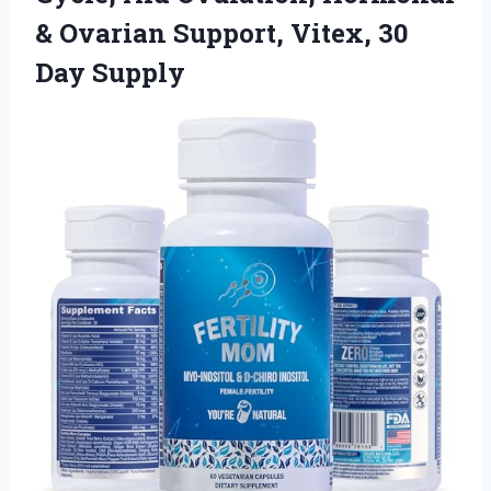
& Ovarian Support,
Vitex, 30
Day Supply