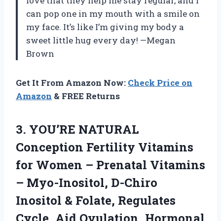
love that they help me stay regular, and I
can pop one in my mouth with a smile on
my face. It’s like I’m giving my body a
sweet little hug every day! —Megan
Brown
Get It From Amazon Now:
Check Price on
Amazon
& FREE Returns
3. YOU’RE NATURAL
Conception Fertility Vitamins
for Women – Prenatal Vitamins
– Myo-Inositol, D-Chiro
Inositol & Folate, Regulates
Cycle, Aid Ovulation, Hormonal