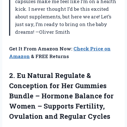
capsules make me feel like I’m on a health
kick. I never thought I’d be this excited
about supplements, but here we are! Let’s
just say, I’m ready to bring on the baby
dreams! —Oliver Smith
Get It From Amazon Now:
Check Price on
Amazon
& FREE Returns
2. Eu Natural Regulate &
Conception for Her Gummies
Bundle – Hormone Balance for
Women – Supports Fertility,
Ovulation and Regular Cycles