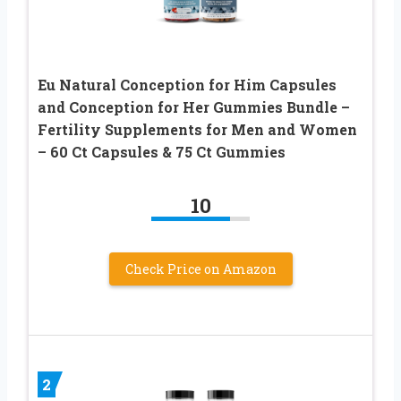
Eu Natural Conception for Him Capsules
and Conception for Her Gummies Bundle –
Fertility Supplements for Men and Women
– 60 Ct Capsules & 75 Ct Gummies
10
Check Price on Amazon
2