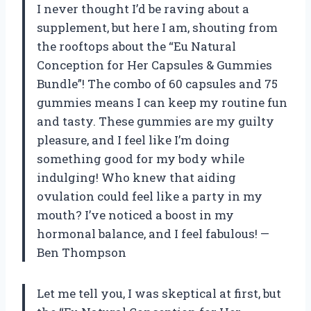
I never thought I’d be raving about a
supplement, but here I am, shouting from
the rooftops about the “Eu Natural
Conception for Her Capsules & Gummies
Bundle”! The combo of 60 capsules and 75
gummies means I can keep my routine fun
and tasty. These gummies are my guilty
pleasure, and I feel like I’m doing
something good for my body while
indulging! Who knew that aiding
ovulation could feel like a party in my
mouth? I’ve noticed a boost in my
hormonal balance, and I feel fabulous! —
Ben Thompson
Let me tell you, I was skeptical at first, but