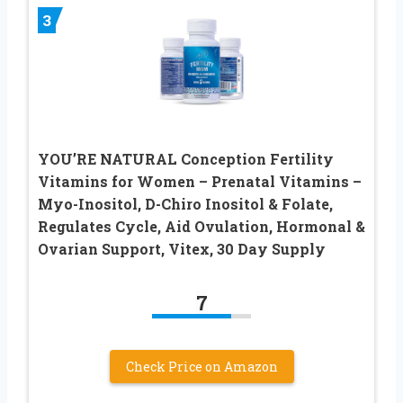
3
YOU’RE NATURAL Conception Fertility
Vitamins for Women – Prenatal Vitamins –
Myo-Inositol, D-Chiro Inositol & Folate,
Regulates Cycle, Aid Ovulation, Hormonal &
Ovarian Support, Vitex, 30 Day Supply
7
Check Price on Amazon