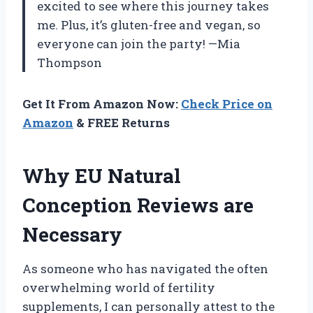
excited to see where this journey takes
me. Plus, it’s gluten-free and vegan, so
everyone can join the party! —Mia
Thompson
Get It From Amazon Now:
Check Price on
Amazon
& FREE Returns
Why EU Natural
Conception Reviews are
Necessary
As someone who has navigated the often
overwhelming world of fertility
supplements, I can personally attest to the