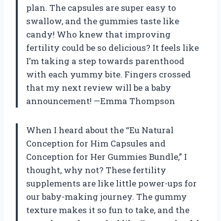
plan. The capsules are super easy to
swallow, and the gummies taste like
candy! Who knew that improving
fertility could be so delicious? It feels like
I’m taking a step towards parenthood
with each yummy bite. Fingers crossed
that my next review will be a baby
announcement! —Emma Thompson
When I heard about the “Eu Natural
Conception for Him Capsules and
Conception for Her Gummies Bundle,” I
thought, why not? These fertility
supplements are like little power-ups for
our baby-making journey. The gummy
texture makes it so fun to take, and the