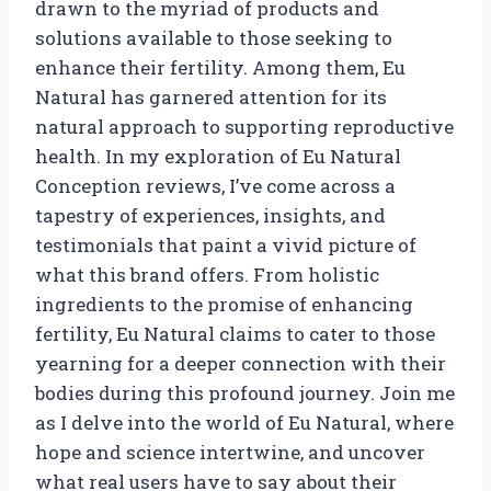
drawn to the myriad of products and
solutions available to those seeking to
enhance their fertility. Among them, Eu
Natural has garnered attention for its
natural approach to supporting reproductive
health. In my exploration of Eu Natural
Conception reviews, I’ve come across a
tapestry of experiences, insights, and
testimonials that paint a vivid picture of
what this brand offers. From holistic
ingredients to the promise of enhancing
fertility, Eu Natural claims to cater to those
yearning for a deeper connection with their
bodies during this profound journey. Join me
as I delve into the world of Eu Natural, where
hope and science intertwine, and uncover
what real users have to say about their