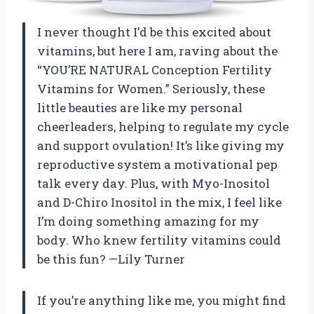
I never thought I’d be this excited about
vitamins, but here I am, raving about the
“YOU’RE NATURAL Conception Fertility
Vitamins for Women.” Seriously, these
little beauties are like my personal
cheerleaders, helping to regulate my cycle
and support ovulation! It’s like giving my
reproductive system a motivational pep
talk every day. Plus, with Myo-Inositol
and D-Chiro Inositol in the mix, I feel like
I’m doing something amazing for my
body. Who knew fertility vitamins could
be this fun? —Lily Turner
If you’re anything like me, you might find