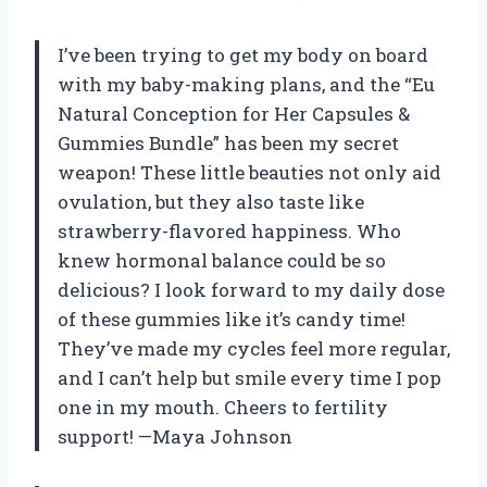
I’ve been trying to get my body on board
with my baby-making plans, and the “Eu
Natural Conception for Her Capsules &
Gummies Bundle” has been my secret
weapon! These little beauties not only aid
ovulation, but they also taste like
strawberry-flavored happiness. Who
knew hormonal balance could be so
delicious? I look forward to my daily dose
of these gummies like it’s candy time!
They’ve made my cycles feel more regular,
and I can’t help but smile every time I pop
one in my mouth. Cheers to fertility
support! —Maya Johnson