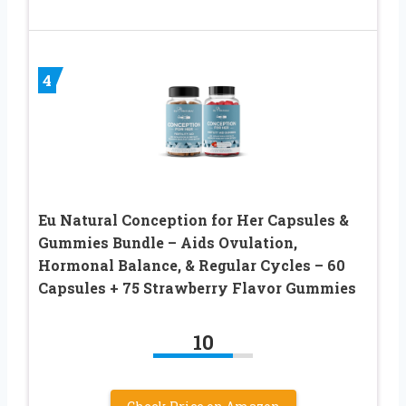
4
Eu Natural Conception for Her Capsules &
Gummies Bundle – Aids Ovulation,
Hormonal Balance, & Regular Cycles – 60
Capsules + 75 Strawberry Flavor Gummies
10