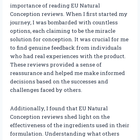
importance of reading EU Natural
Conception reviews. When I first started my
journey, I was bombarded with countless
options, each claiming to be the miracle
solution for conception. It was crucial for me
to find genuine feedback from individuals
who had real experiences with the product.
These reviews provided a sense of
reassurance and helped me make informed
decisions based on the successes and
challenges faced by others.
Additionally, I found that EU Natural
Conception reviews shed light on the
effectiveness of the ingredients used in their
formulation. Understanding what others