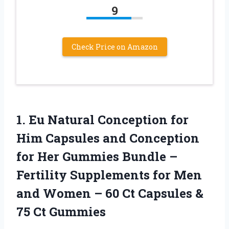
9
Check Price on Amazon
1. Eu Natural Conception for
Him Capsules and Conception
for Her Gummies Bundle –
Fertility Supplements for Men
and Women – 60 Ct Capsules
&
75 Ct Gummies