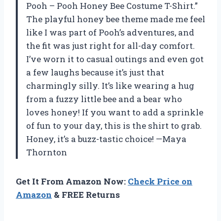
Pooh – Pooh Honey Bee Costume T-Shirt.”
The playful honey bee theme made me feel
like I was part of Pooh’s adventures, and
the fit was just right for all-day comfort.
I’ve worn it to casual outings and even got
a few laughs because it’s just that
charmingly silly. It’s like wearing a hug
from a fuzzy little bee and a bear who
loves honey! If you want to add a sprinkle
of fun to your day, this is the shirt to grab.
Honey, it’s a buzz-tastic choice! —Maya
Thornton
Get It From Amazon Now:
Check Price on
Amazon
& FREE Returns