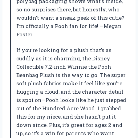
polybag packaging shows what’s inside,
so no surprises there, but honestly, who
wouldn’t want a sneak peek of this cutie?
I’m officially a Pooh fan for life! —Megan
Foster
If you’re looking for a plush that’s as
cuddly as it is charming, the Disney
Collectible 7.2-inch Winnie the Pooh
Beanbag Plush is the way to go. The super
soft plush fabrics make it feel like you’re
hugging a cloud, and the character detail
is spot on—Pooh looks like he just stepped
out of the Hundred Acre Wood. I grabbed
this for my niece, and she hasn’t put it
down since. Plus, it’s great for ages 2 and
up, so it’s a win for parents who want