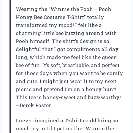
Wearing the “Winnie the Pooh – Pooh
Honey Bee Costume T-Shirt” totally
transformed my mood! I felt like a
charming little bee buzzing around with
Pooh himself. The shirt’s design is so
delightful that I got compliments all day
long, which made me feel like the queen
bee of fun. It’s soft, breathable, and perfect
for those days when you want to be comfy
and cute. I might just wear it to my next
picnic and pretend I’m on a honey hunt!
This tee is honey-sweet and buzz-worthy!
—Derek Foster
I never imagined a T-shirt could bring so
much joy until I put on the “Winnie the