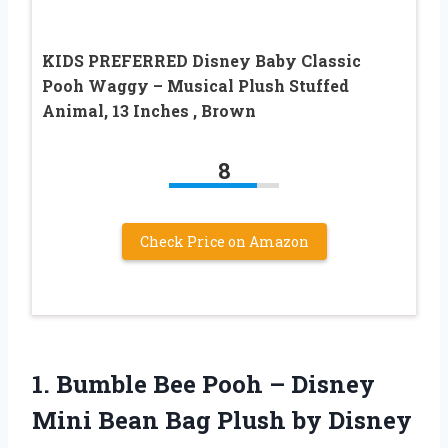
KIDS PREFERRED Disney Baby Classic
Pooh Waggy – Musical Plush Stuffed
Animal, 13 Inches , Brown
8
Check Price on Amazon
1. Bumble Bee Pooh – Disney
Mini Bean
Bag Plush by Disney