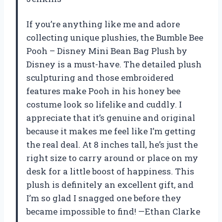
If you’re anything like me and adore
collecting unique plushies, the Bumble Bee
Pooh – Disney Mini Bean Bag Plush by
Disney is a must-have. The detailed plush
sculpturing and those embroidered
features make Pooh in his honey bee
costume look so lifelike and cuddly. I
appreciate that it’s genuine and original
because it makes me feel like I’m getting
the real deal. At 8 inches tall, he’s just the
right size to carry around or place on my
desk for a little boost of happiness. This
plush is definitely an excellent gift, and
I’m so glad I snagged one before they
became impossible to find! —Ethan Clarke