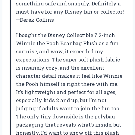
something safe and snuggly. Definitely a
must-have for any Disney fan or collector!
—Derek Collins
I bought the Disney Collectible 7.2-inch
Winnie the Pooh Beanbag Plush as a fun
surprise, and wow, it exceeded my
expectations! The super soft plush fabric
is insanely cozy, and the excellent
character detail makes it feel like Winnie
the Pooh himself is right there with me.
It’s lightweight and perfect for all ages,
especially kids 2 and up, but I’m not
judging if adults want to join the fun too.
The only tiny downside is the polybag
packaging that reveals what’s inside, but
honestly, I’d want to show off this plush