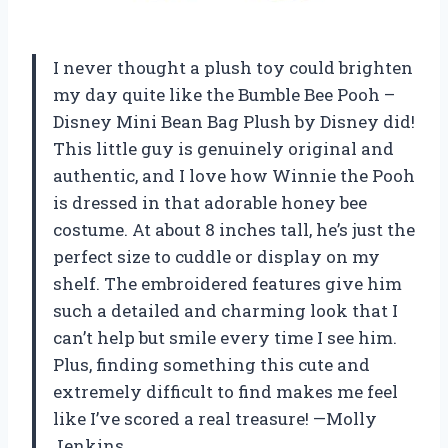
I never thought a plush toy could brighten
my day quite like the Bumble Bee Pooh –
Disney Mini Bean Bag Plush by Disney did!
This little guy is genuinely original and
authentic, and I love how Winnie the Pooh
is dressed in that adorable honey bee
costume. At about 8 inches tall, he’s just the
perfect size to cuddle or display on my
shelf. The embroidered features give him
such a detailed and charming look that I
can’t help but smile every time I see him.
Plus, finding something this cute and
extremely difficult to find makes me feel
like I’ve scored a real treasure! —Molly
Jenkins