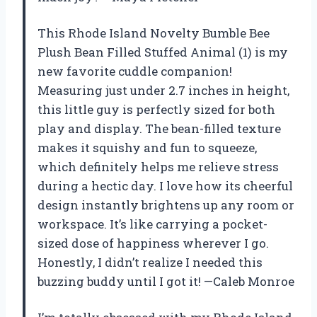
This Rhode Island Novelty Bumble Bee
Plush Bean Filled Stuffed Animal (1) is my
new favorite cuddle companion!
Measuring just under 2.7 inches in height,
this little guy is perfectly sized for both
play and display. The bean-filled texture
makes it squishy and fun to squeeze,
which definitely helps me relieve stress
during a hectic day. I love how its cheerful
design instantly brightens up any room or
workspace. It’s like carrying a pocket-
sized dose of happiness wherever I go.
Honestly, I didn’t realize I needed this
buzzing buddy until I got it! —Caleb Monroe