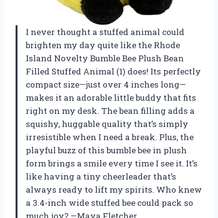
I never thought a stuffed animal could
brighten my day quite like the Rhode
Island Novelty Bumble Bee Plush Bean
Filled Stuffed Animal (1) does! Its perfectly
compact size—just over 4 inches long—
makes it an adorable little buddy that fits
right on my desk. The bean filling adds a
squishy, huggable quality that’s simply
irresistible when I need a break. Plus, the
playful buzz of this bumble bee in plush
form brings a smile every time I see it. It’s
like having a tiny cheerleader that’s
always ready to lift my spirits. Who knew
a 3.4-inch wide stuffed bee could pack so
much joy? —Maya Fletcher