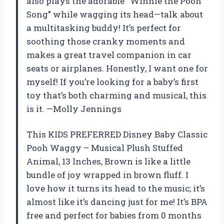
also plays the adorable “Winnie the Pooh
Song” while wagging its head—talk about
a multitasking buddy! It’s perfect for
soothing those cranky moments and
makes a great travel companion in car
seats or airplanes. Honestly, I want one for
myself! If you’re looking for a baby’s first
toy that’s both charming and musical, this
is it. —Molly Jennings
This KIDS PREFERRED Disney Baby Classic
Pooh Waggy – Musical Plush Stuffed
Animal, 13 Inches, Brown is like a little
bundle of joy wrapped in brown fluff. I
love how it turns its head to the music; it’s
almost like it’s dancing just for me! It’s BPA
free and perfect for babies from 0 months