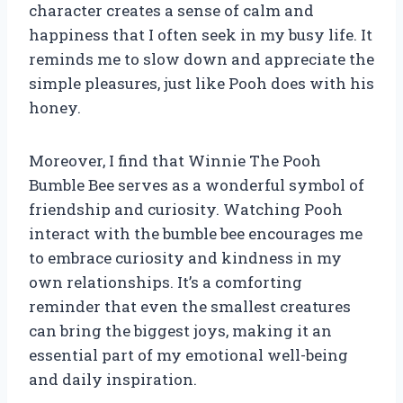
character creates a sense of calm and
happiness that I often seek in my busy life. It
reminds me to slow down and appreciate the
simple pleasures, just like Pooh does with his
honey.
Moreover, I find that Winnie The Pooh
Bumble Bee serves as a wonderful symbol of
friendship and curiosity. Watching Pooh
interact with the bumble bee encourages me
to embrace curiosity and kindness in my
own relationships. It’s a comforting
reminder that even the smallest creatures
can bring the biggest joys, making it an
essential part of my emotional well-being
and daily inspiration.