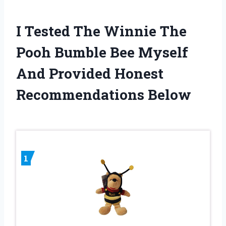
I Tested The Winnie The
Pooh Bumble Bee Myself
And Provided Honest
Recommendations Below
1