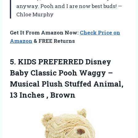
anyway. Pooh and I are now best buds! —
Chloe Murphy
Get It From Amazon Now:
Check Price on
Amazon
& FREE Returns
5. KIDS PREFERRED Disney
Baby Classic Pooh Waggy –
Musical Plush Stuffed Animal,
13 Inches , Brown