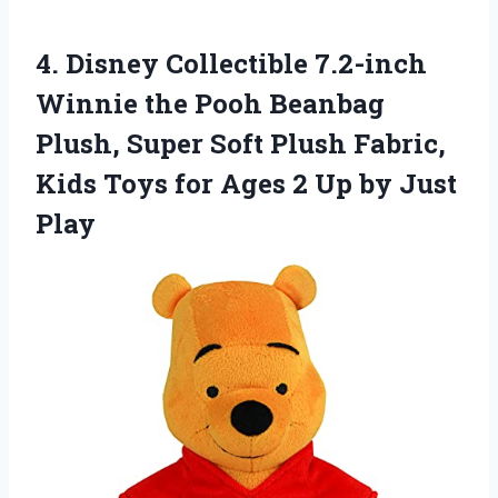
4.
Disney Collectible 7.2-inch
Winnie
the Pooh Beanbag
Plush, Super Soft Plush Fabric,
Kids Toys for Ages 2 Up by Just
Play