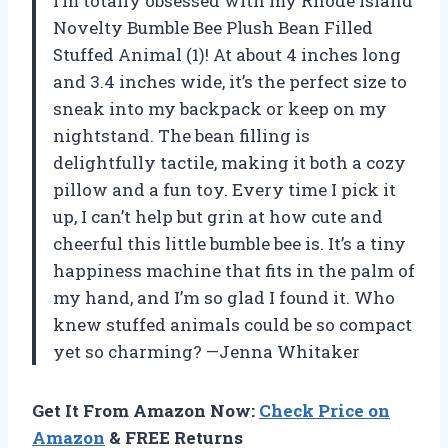
I’m totally obsessed with my Rhode Island
Novelty Bumble Bee Plush Bean Filled
Stuffed Animal (1)! At about 4 inches long
and 3.4 inches wide, it’s the perfect size to
sneak into my backpack or keep on my
nightstand. The bean filling is
delightfully tactile, making it both a cozy
pillow and a fun toy. Every time I pick it
up, I can’t help but grin at how cute and
cheerful this little bumble bee is. It’s a tiny
happiness machine that fits in the palm of
my hand, and I’m so glad I found it. Who
knew stuffed animals could be so compact
yet so charming? —Jenna Whitaker
Get It From Amazon Now:
Check Price on
Amazon
& FREE Returns