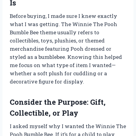
Is
Before buying, I made sure I knew exactly
what I was getting. The Winnie The Pooh
Bumble Bee theme usually refers to
collectibles, toys, plushies, or themed
merchandise featuring Pooh dressed or
styled as a bumblebee. Knowing this helped
me focus on what type of item I wanted—
whether a soft plush for cuddling or a
decorative figure for display.
Consider the Purpose: Gift,
Collectible, or Play
I asked myself why I wanted the Winnie The
Pooh Bumble Bee. If it’s for a child to play