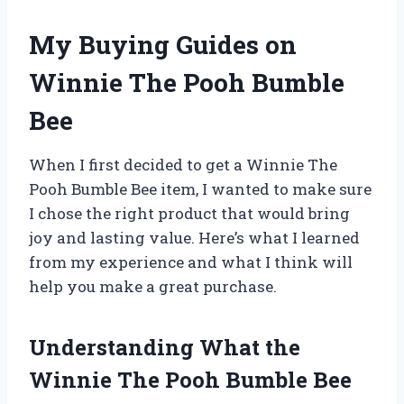
My Buying Guides on
Winnie The Pooh Bumble
Bee
When I first decided to get a Winnie The
Pooh Bumble Bee item, I wanted to make sure
I chose the right product that would bring
joy and lasting value. Here’s what I learned
from my experience and what I think will
help you make a great purchase.
Understanding What the
Winnie The Pooh Bumble Bee