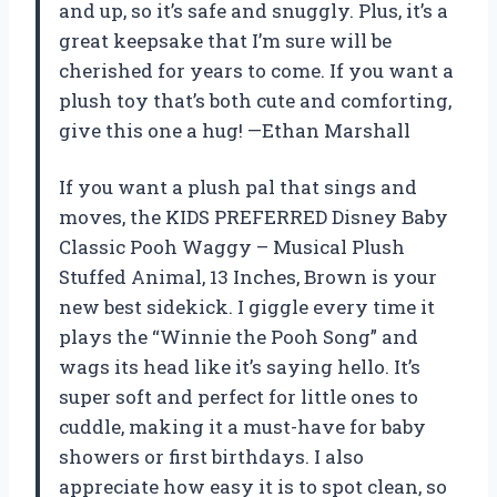
and up, so it’s safe and snuggly. Plus, it’s a
great keepsake that I’m sure will be
cherished for years to come. If you want a
plush toy that’s both cute and comforting,
give this one a hug! —Ethan Marshall
If you want a plush pal that sings and
moves, the KIDS PREFERRED Disney Baby
Classic Pooh Waggy – Musical Plush
Stuffed Animal, 13 Inches, Brown is your
new best sidekick. I giggle every time it
plays the “Winnie the Pooh Song” and
wags its head like it’s saying hello. It’s
super soft and perfect for little ones to
cuddle, making it a must-have for baby
showers or first birthdays. I also
appreciate how easy it is to spot clean, so