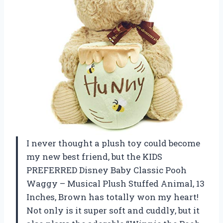
I never thought a plush toy could become
my new best friend, but the KIDS
PREFERRED Disney Baby Classic Pooh
Waggy – Musical Plush Stuffed Animal, 13
Inches, Brown has totally won my heart!
Not only is it super soft and cuddly, but it