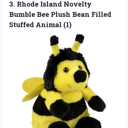
3.
Rhode Island Novelty
Bumble
Bee Plush Bean Filled
Stuffed Animal (1)