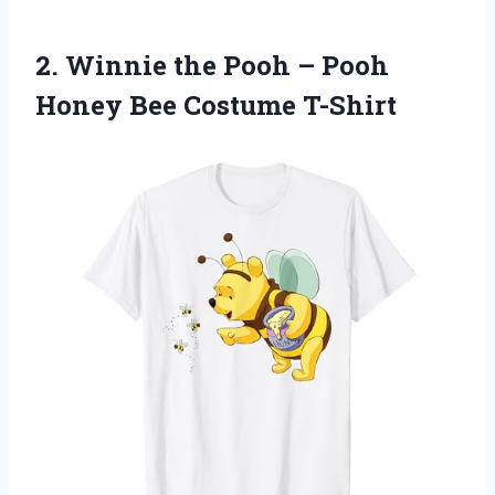
2. Winnie the Pooh – Pooh
Honey Bee Costume T-Shirt