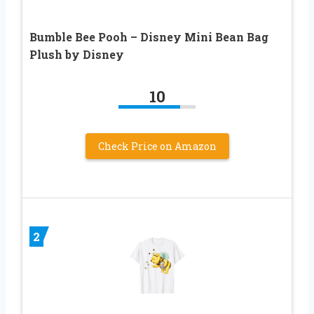
Bumble Bee Pooh – Disney Mini Bean Bag
Plush by Disney
10
Check Price on Amazon
2