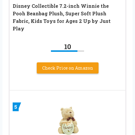
Disney Collectible 7.2-inch Winnie the
Pooh Beanbag Plush, Super Soft Plush
Fabric, Kids Toys for Ages 2 Up by Just
Play
10
Check Price on Amazon
5