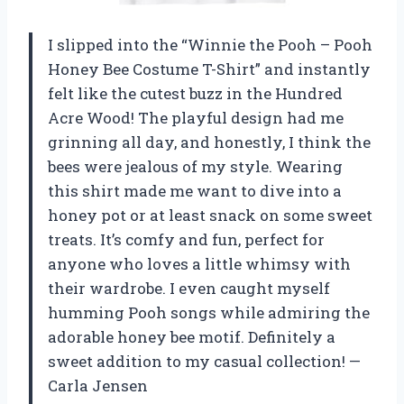
I slipped into the “Winnie the Pooh – Pooh
Honey Bee Costume T-Shirt” and instantly
felt like the cutest buzz in the Hundred
Acre Wood! The playful design had me
grinning all day, and honestly, I think the
bees were jealous of my style. Wearing
this shirt made me want to dive into a
honey pot or at least snack on some sweet
treats. It’s comfy and fun, perfect for
anyone who loves a little whimsy with
their wardrobe. I even caught myself
humming Pooh songs while admiring the
adorable honey bee motif. Definitely a
sweet addition to my casual collection! —
Carla Jensen