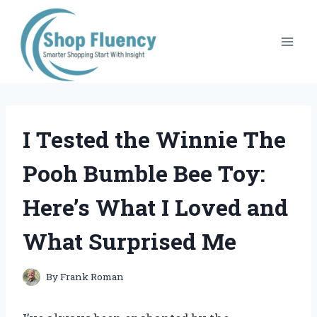
Skip
to
content
I Tested the Winnie The
Pooh Bumble Bee Toy:
Here’s What I Loved and
What Surprised Me
By
Frank Roman