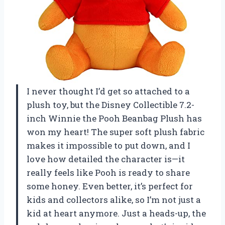
I never thought I’d get so attached to a
plush toy, but the Disney Collectible 7.2-
inch Winnie the Pooh Beanbag Plush has
won my heart! The super soft plush fabric
makes it impossible to put down, and I
love how detailed the character is—it
really feels like Pooh is ready to share
some honey. Even better, it’s perfect for
kids and collectors alike, so I’m not just a
kid at heart anymore. Just a heads-up, the