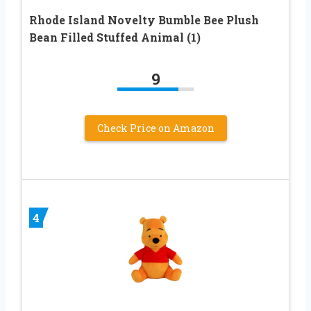
Rhode Island Novelty Bumble Bee Plush
Bean Filled Stuffed Animal (1)
9
Check Price on Amazon
4