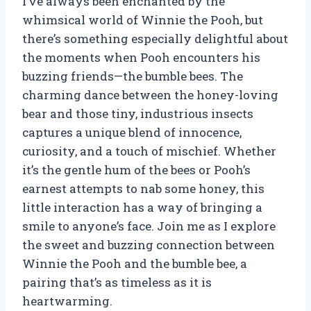
I’ve always been enchanted by the
whimsical world of Winnie the Pooh, but
there’s something especially delightful about
the moments when Pooh encounters his
buzzing friends—the bumble bees. The
charming dance between the honey-loving
bear and those tiny, industrious insects
captures a unique blend of innocence,
curiosity, and a touch of mischief. Whether
it’s the gentle hum of the bees or Pooh’s
earnest attempts to nab some honey, this
little interaction has a way of bringing a
smile to anyone’s face. Join me as I explore
the sweet and buzzing connection between
Winnie the Pooh and the bumble bee, a
pairing that’s as timeless as it is
heartwarming.