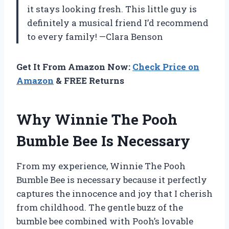
it stays looking fresh. This little guy is
definitely a musical friend I’d recommend
to every family! —Clara Benson
Get It From Amazon Now:
Check Price on
Amazon
& FREE Returns
Why Winnie The Pooh
Bumble Bee Is Necessary
From my experience, Winnie The Pooh
Bumble Bee is necessary because it perfectly
captures the innocence and joy that I cherish
from childhood. The gentle buzz of the
bumble bee combined with Pooh’s lovable