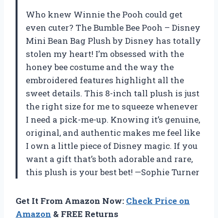
Who knew Winnie the Pooh could get
even cuter? The Bumble Bee Pooh – Disney
Mini Bean Bag Plush by Disney has totally
stolen my heart! I’m obsessed with the
honey bee costume and the way the
embroidered features highlight all the
sweet details. This 8-inch tall plush is just
the right size for me to squeeze whenever
I need a pick-me-up. Knowing it’s genuine,
original, and authentic makes me feel like
I own a little piece of Disney magic. If you
want a gift that’s both adorable and rare,
this plush is your best bet! —Sophie Turner
Get It From Amazon Now:
Check Price on
Amazon
& FREE Returns