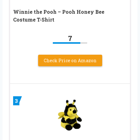
Winnie the Pooh – Pooh Honey Bee
Costume T-Shirt
7
Check Price on Amazon
3