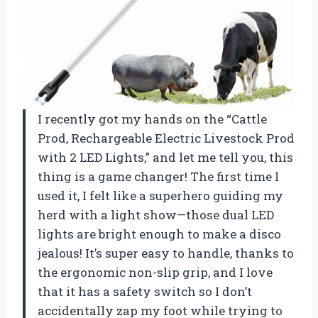
I recently got my hands on the “Cattle
Prod, Rechargeable Electric Livestock Prod
with 2 LED Lights,” and let me tell you, this
thing is a game changer! The first time I
used it, I felt like a superhero guiding my
herd with a light show—those dual LED
lights are bright enough to make a disco
jealous! It’s super easy to handle, thanks to
the ergonomic non-slip grip, and I love
that it has a safety switch so I don’t
accidentally zap my foot while trying to