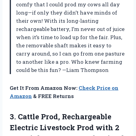
comfy that I could prod my cows all day
long—if only they didn’t have minds of
their own! With its long-lasting
rechargeable battery, I’m never out of juice
when it’s time to load up for the fair. Plus,
the removable shaft makes it easy to
carry around, so I can go from one pasture
to another like a pro. Who knew farming
could be this fun? —Liam Thompson
Get It From Amazon Now:
Check Price on
Amazon
& FREE Returns
3.
Cattle Prod, Rechargeable
Electric
Livestock Prod with 2