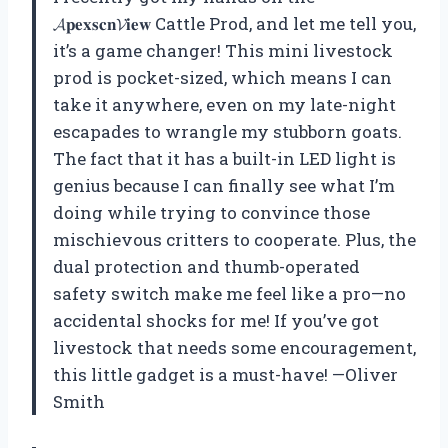
𝓐𝐩𝐞𝐱𝐬𝐜𝐧𝓥𝐢𝐞𝐰 Cattle Prod, and let me tell you,
it’s a game changer! This mini livestock
prod is pocket-sized, which means I can
take it anywhere, even on my late-night
escapades to wrangle my stubborn goats.
The fact that it has a built-in LED light is
genius because I can finally see what I’m
doing while trying to convince those
mischievous critters to cooperate. Plus, the
dual protection and thumb-operated
safety switch make me feel like a pro—no
accidental shocks for me! If you’ve got
livestock that needs some encouragement,
this little gadget is a must-have! —Oliver
Smith