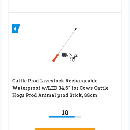
4
Cattle Prod Livestock Rechargeable
Waterproof w/LED 34.6‘’ for Cows Cattle
Hogs Prod Animal prod Stick, 88cm
10