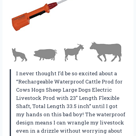
I never thought I’d be so excited about a
“Rechargeable Waterproof Cattle Prod for
Cows Hogs Sheep Large Dogs Electric
Livestock Prod with 23″ Length Flexible
Shaft, Total Length 33.5 inch” until I got
my hands on this bad boy! The waterproof
design means I can wrangle my livestock
even in a drizzle without worrying about