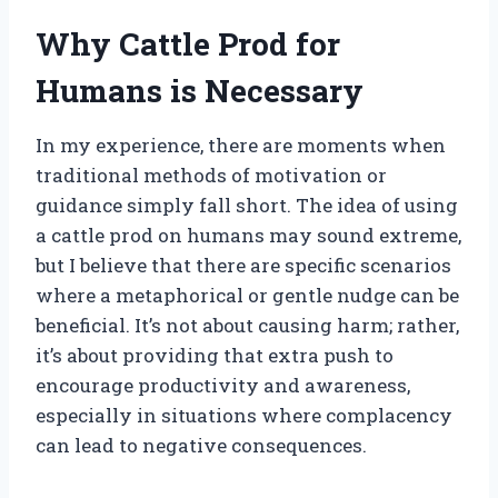
Why Cattle Prod for
Humans is Necessary
In my experience, there are moments when
traditional methods of motivation or
guidance simply fall short. The idea of using
a cattle prod on humans may sound extreme,
but I believe that there are specific scenarios
where a metaphorical or gentle nudge can be
beneficial. It’s not about causing harm; rather,
it’s about providing that extra push to
encourage productivity and awareness,
especially in situations where complacency
can lead to negative consequences.