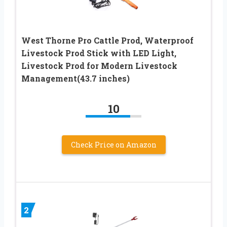
West Thorne Pro Cattle Prod, Waterproof
Livestock Prod Stick with LED Light,
Livestock Prod for Modern Livestock
Management(43.7 inches)
10
Check Price on Amazon
2