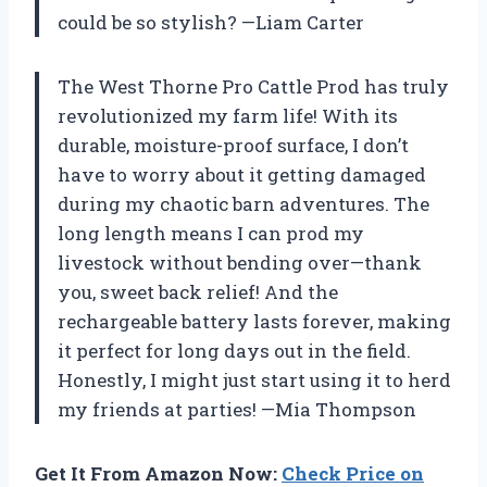
could be so stylish? —Liam Carter
The West Thorne Pro Cattle Prod has truly
revolutionized my farm life! With its
durable, moisture-proof surface, I don’t
have to worry about it getting damaged
during my chaotic barn adventures. The
long length means I can prod my
livestock without bending over—thank
you, sweet back relief! And the
rechargeable battery lasts forever, making
it perfect for long days out in the field.
Honestly, I might just start using it to herd
my friends at parties! —Mia Thompson
Get It From Amazon Now:
Check Price on