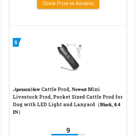
Check Price on Amazon
5
𝓐𝐩𝐞𝐱𝐬𝐜𝐧𝓥𝐢𝐞𝐰 Cattle Prod, 𝐍𝐞𝐰𝐞𝐬𝐭 Mini
Livestock Prod, Pocket Sized Cattle Prod for
Dog with LED Light and Lanyard（𝐁𝐥𝐚𝐜𝐤, 𝟲.𝟰
𝐈𝐍）
9