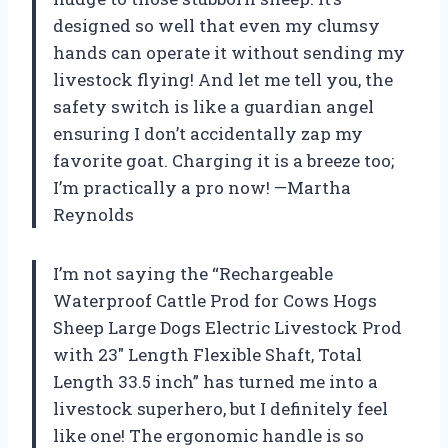
designed so well that even my clumsy
hands can operate it without sending my
livestock flying! And let me tell you, the
safety switch is like a guardian angel
ensuring I don’t accidentally zap my
favorite goat. Charging it is a breeze too;
I’m practically a pro now! —Martha
Reynolds
I’m not saying the “Rechargeable
Waterproof Cattle Prod for Cows Hogs
Sheep Large Dogs Electric Livestock Prod
with 23″ Length Flexible Shaft, Total
Length 33.5 inch” has turned me into a
livestock superhero, but I definitely feel
like one! The ergonomic handle is so