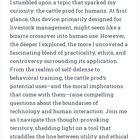
I stumbled upon a topic that sparked my
curiosity: the cattle prod for humans. At first
glance, this device, primarily designed for
livestock management, might seem like a
bizarre crossover into human use. However,
the deeper I explored, the more I uncovered a
fascinating blend of practicality, ethics, and
controversy surrounding its application.
From the realms of self-defense to
behavioral training, the cattle prod’s
potential uses—and the moral implications
that come with them—raise compelling
questions about the boundaries of
technology and human interaction. Join me
as I navigate this thought-provoking
territory, shedding light on a tool that
straddles the line between utility and ethical