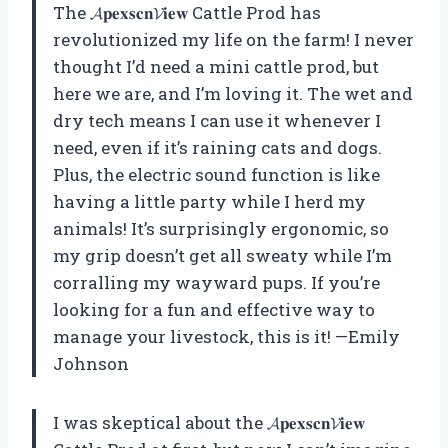
The 𝓐𝐩𝐞𝐱𝐬𝐜𝐧𝓥𝐢𝐞𝐰 Cattle Prod has
revolutionized my life on the farm! I never
thought I’d need a mini cattle prod, but
here we are, and I’m loving it. The wet and
dry tech means I can use it whenever I
need, even if it’s raining cats and dogs.
Plus, the electric sound function is like
having a little party while I herd my
animals! It’s surprisingly ergonomic, so
my grip doesn’t get all sweaty while I’m
corralling my wayward pups. If you’re
looking for a fun and effective way to
manage your livestock, this is it! —Emily
Johnson
I was skeptical about the 𝓐𝐩𝐞𝐱𝐬𝐜𝐧𝓥𝐢𝐞𝐰