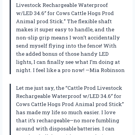
Livestock Rechargeable Waterproof
w/LED 34.6‘’ for Cows Cattle Hogs Prod
Animal prod Stick.” The flexible shaft
makes it super easy to handle, and the
non-slip grip means I won’t accidentally
send myself flying into the fence! With
the added bonus of those handy LED
lights, I can finally see what I’m doing at
night. I feel like a pro now! —Mia Robinson
Let me just say, the “Cattle Prod Livestock
Rechargeable Waterproof w/LED 34.6‘’ for
Cows Cattle Hogs Prod Animal prod Stick”
has made my life so much easier. I love
that it’s rechargeable—no more fumbling
around with disposable batteries. I can