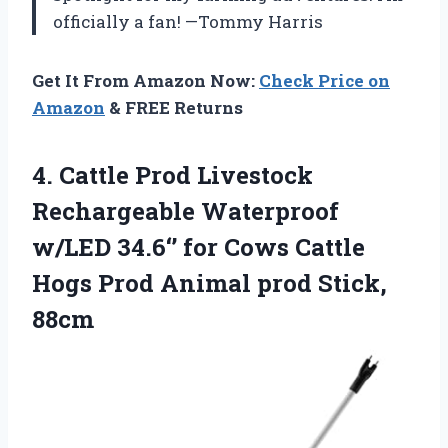
officially a fan! —Tommy Harris
Get It From Amazon Now:
Check Price on
Amazon
& FREE Returns
4. Cattle Prod Livestock
Rechargeable Waterproof
w/LED 34.6‘’ for Cows Cattle
Hogs Prod
Animal prod Stick,
88cm