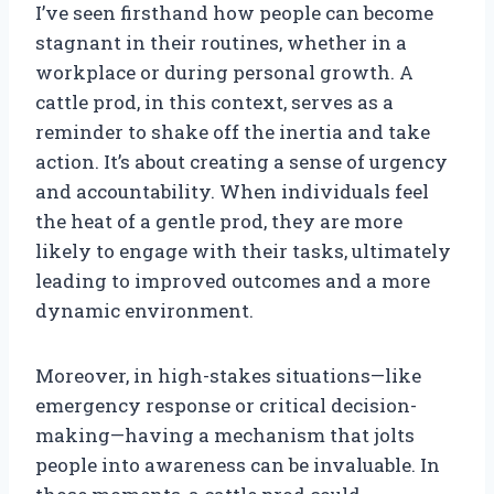
I’ve seen firsthand how people can become
stagnant in their routines, whether in a
workplace or during personal growth. A
cattle prod, in this context, serves as a
reminder to shake off the inertia and take
action. It’s about creating a sense of urgency
and accountability. When individuals feel
the heat of a gentle prod, they are more
likely to engage with their tasks, ultimately
leading to improved outcomes and a more
dynamic environment.
Moreover, in high-stakes situations—like
emergency response or critical decision-
making—having a mechanism that jolts
people into awareness can be invaluable. In