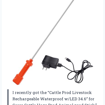
I recently got the “Cattle Prod Livestock
Rechargeable Waterproof w/LED 34.6‘’ for