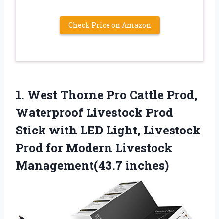
Check Price on Amazon
1. West Thorne Pro Cattle Prod,
Waterproof Livestock Prod
Stick with LED Light, Livestock
Prod for
Modern Livestock
Management(43.7 inches)