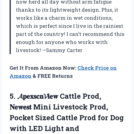
now herd all day without arm fatigue
thanks to its lightweight design. Plus, it
works like a charm in wet conditions,
which is perfect since I live in the rainiest
part of the country! I can’t recommend this
enough for anyone who works with
livestock! —Sammy Carter
Get It From Amazon Now:
Check Price on
Amazon
& FREE Returns
5.
𝓐𝐩𝐞𝐱𝐬𝐜𝐧𝓥𝐢𝐞𝐰 Cattle Prod,
𝐍𝐞𝐰𝐞𝐬𝐭
Mini Livestock Prod,
Pocket Sized Cattle Prod for Dog
with LED Light and