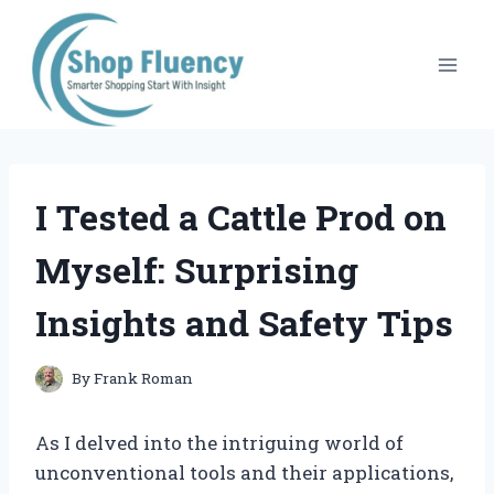
Skip
to
content
I Tested a Cattle Prod on
Myself: Surprising
Insights and Safety Tips
By
Frank Roman
As I delved into the intriguing world of
unconventional tools and their applications,