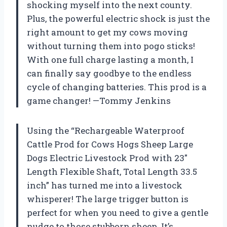
shocking myself into the next county.
Plus, the powerful electric shock is just the
right amount to get my cows moving
without turning them into pogo sticks!
With one full charge lasting a month, I
can finally say goodbye to the endless
cycle of changing batteries. This prod is a
game changer! —Tommy Jenkins
Using the “Rechargeable Waterproof
Cattle Prod for Cows Hogs Sheep Large
Dogs Electric Livestock Prod with 23″
Length Flexible Shaft, Total Length 33.5
inch” has turned me into a livestock
whisperer! The large trigger button is
perfect for when you need to give a gentle
nudge to those stubborn sheep. It’s