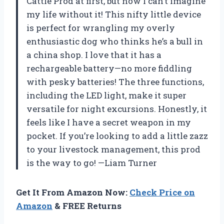
Cattle Prod at first, but now I can’t imagine
my life without it! This nifty little device
is perfect for wrangling my overly
enthusiastic dog who thinks he’s a bull in
a china shop. I love that it has a
rechargeable battery—no more fiddling
with pesky batteries! The three functions,
including the LED light, make it super
versatile for night excursions. Honestly, it
feels like I have a secret weapon in my
pocket. If you’re looking to add a little zazz
to your livestock management, this prod
is the way to go! —Liam Turner
Get It From Amazon Now:
Check Price on
Amazon
& FREE Returns