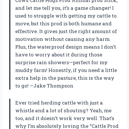
Cows Cattle Hogs Prod Animal prod Stick,”
and let me tell you, it’s a game changer! I
used to struggle with getting my cattle to
move, but this prod is both humane and
effective. It gives just the right amount of
motivation without causing any harm.
Plus, the waterproof design means I don’t
have to worry about it during those
surprise rain showers—perfect for my
muddy farm! Honestly, if you need a little
extra help in the pasture, this is the way
to go! —Jake Thompson
Ever tried herding cattle with just a
whistle and a lot of shouting? Yeah, me
too, and it doesn’t work very well. That’s
why I’m absolutely loving the “Cattle Prod