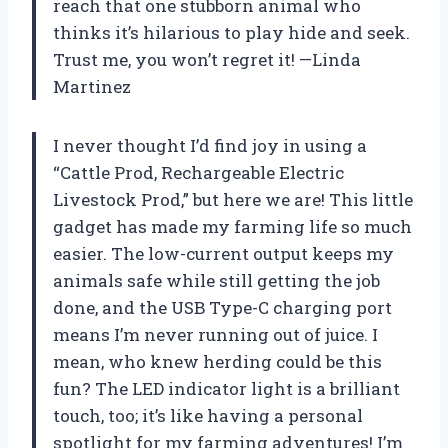
reach that one stubborn animal who
thinks it’s hilarious to play hide and seek.
Trust me, you won’t regret it! —Linda
Martinez
I never thought I’d find joy in using a
“Cattle Prod, Rechargeable Electric
Livestock Prod,” but here we are! This little
gadget has made my farming life so much
easier. The low-current output keeps my
animals safe while still getting the job
done, and the USB Type-C charging port
means I’m never running out of juice. I
mean, who knew herding could be this
fun? The LED indicator light is a brilliant
touch, too; it’s like having a personal
spotlight for my farming adventures! I’m