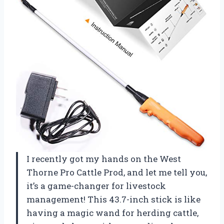
I recently got my hands on the West
Thorne Pro Cattle Prod, and let me tell you,
it’s a game-changer for livestock
management! This 43.7-inch stick is like
having a magic wand for herding cattle,