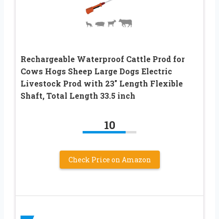
Rechargeable Waterproof Cattle Prod for
Cows Hogs Sheep Large Dogs Electric
Livestock Prod with 23″ Length Flexible
Shaft, Total Length 33.5 inch
10
Check Price on Amazon