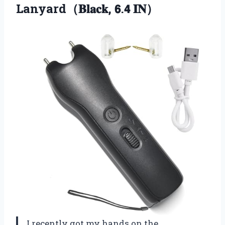
Lanyard（𝐁𝐥𝐚𝐜𝐤, 𝟲.𝟰 𝐈𝐍）
I recently got my hands on the