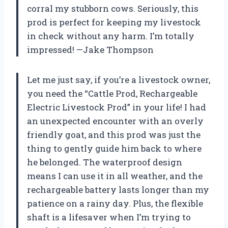
corral my stubborn cows. Seriously, this
prod is perfect for keeping my livestock
in check without any harm. I’m totally
impressed! —Jake Thompson
Let me just say, if you’re a livestock owner,
you need the “Cattle Prod, Rechargeable
Electric Livestock Prod” in your life! I had
an unexpected encounter with an overly
friendly goat, and this prod was just the
thing to gently guide him back to where
he belonged. The waterproof design
means I can use it in all weather, and the
rechargeable battery lasts longer than my
patience on a rainy day. Plus, the flexible
shaft is a lifesaver when I’m trying to