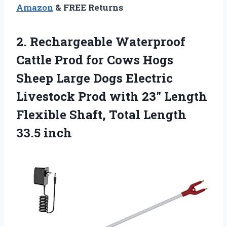
Amazon
& FREE Returns
2. Rechargeable Waterproof
Cattle Prod for Cows Hogs
Sheep Large Dogs Electric
Livestock Prod with 23″ Length
Flexible Shaft,
Total Length
33.5 inch