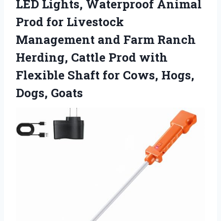
LED Lights, Waterproof Animal
Prod for Livestock
Management and Farm Ranch
Herding, Cattle Prod with
Flexible Shaft for Cows, Hogs,
Dogs, Goats