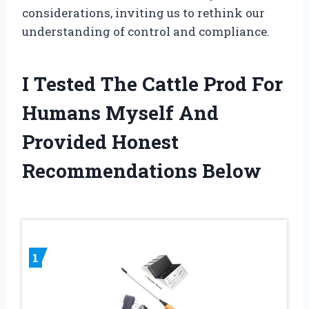
considerations, inviting us to rethink our
understanding of control and compliance.
I Tested The Cattle Prod For
Humans Myself And
Provided Honest
Recommendations Below
1