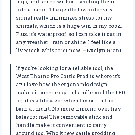
pigs, and sheep without sending them
into a panic. The gentle low-intensity
signal really minimizes stress for my
animals, which is a huge win in my book.
Plus, it’s waterproof, so I can take it out in
any weather—rain or shine! I feel like a
livestock whisperer now! —Evelyn Grant
If you’re looking for a reliable tool, the
West Thorne Pro Cattle Prod is where it’s
at! I love how the ergonomic design
makes it super easy to handle, and the LED
light is a lifesaver when I’m out in the
barn at night. No more tripping over hay
bales for me! The removable stick and
handle make it convenient to carry
around too. Who knew cattle prodding