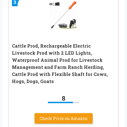
3
Cattle Prod, Rechargeable Electric
Livestock Prod with 2 LED Lights,
Waterproof Animal Prod for Livestock
Management and Farm Ranch Herding,
Cattle Prod with Flexible Shaft for Cows,
Hogs, Dogs, Goats
8
Check Price on Amazon