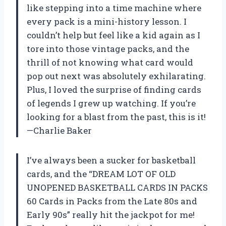
like stepping into a time machine where
every pack is a mini-history lesson. I
couldn’t help but feel like a kid again as I
tore into those vintage packs, and the
thrill of not knowing what card would
pop out next was absolutely exhilarating.
Plus, I loved the surprise of finding cards
of legends I grew up watching. If you’re
looking for a blast from the past, this is it!
—Charlie Baker
I’ve always been a sucker for basketball
cards, and the “DREAM LOT OF OLD
UNOPENED BASKETBALL CARDS IN PACKS
60 Cards in Packs from the Late 80s and
Early 90s” really hit the jackpot for me!