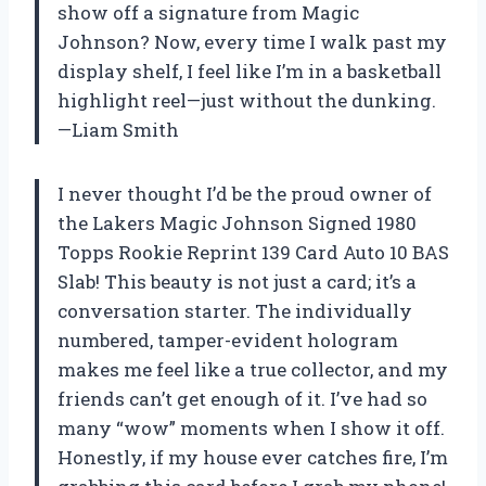
show off a signature from Magic
Johnson? Now, every time I walk past my
display shelf, I feel like I’m in a basketball
highlight reel—just without the dunking.
—Liam Smith
I never thought I’d be the proud owner of
the Lakers Magic Johnson Signed 1980
Topps Rookie Reprint 139 Card Auto 10 BAS
Slab! This beauty is not just a card; it’s a
conversation starter. The individually
numbered, tamper-evident hologram
makes me feel like a true collector, and my
friends can’t get enough of it. I’ve had so
many “wow” moments when I show it off.
Honestly, if my house ever catches fire, I’m