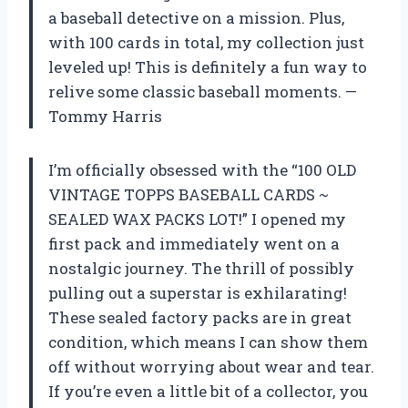
a baseball detective on a mission. Plus,
with 100 cards in total, my collection just
leveled up! This is definitely a fun way to
relive some classic baseball moments. —
Tommy Harris
I’m officially obsessed with the “100 OLD
VINTAGE TOPPS BASEBALL CARDS ~
SEALED WAX PACKS LOT!” I opened my
first pack and immediately went on a
nostalgic journey. The thrill of possibly
pulling out a superstar is exhilarating!
These sealed factory packs are in great
condition, which means I can show them
off without worrying about wear and tear.
If you’re even a little bit of a collector, you