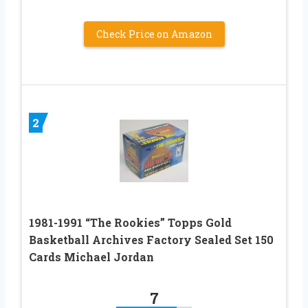
Check Price on Amazon
2
1981-1991 “The Rookies” Topps Gold
Basketball Archives Factory Sealed Set 150
Cards Michael Jordan
7