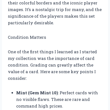
their colorful borders and the iconic player
images. It’s a nostalgic trip for many, and the
significance of the players makes this set
particularly desirable.
Condition Matters
One of the first things I learned as I started
my collection was the importance of card
condition. Grading can greatly affect the
value of a card. Here are some key points I
consider:
Mint (Gem Mint 10)
: Perfect cards with
no visible flaws. These are rare and
command high prices.