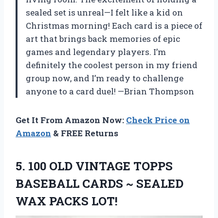
sealed set is unreal—I felt like a kid on
Christmas morning! Each card is a piece of
art that brings back memories of epic
games and legendary players. I’m
definitely the coolest person in my friend
group now, and I’m ready to challenge
anyone to a card duel! —Brian Thompson
Get It From Amazon Now:
Check Price on
Amazon
& FREE Returns
5. 100 OLD VINTAGE TOPPS
BASEBALL CARDS ~
SEALED
WAX PACKS LOT!