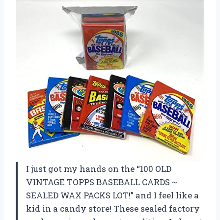
I just got my hands on the “100 OLD
VINTAGE TOPPS BASEBALL CARDS ~
SEALED WAX PACKS LOT!” and I feel like a
kid in a candy store! These sealed factory