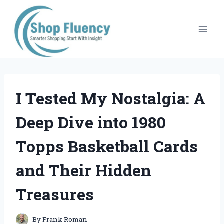
Skip
to
content
I Tested My Nostalgia: A
Deep Dive into 1980
Topps Basketball Cards
and Their Hidden
Treasures
By
Frank Roman