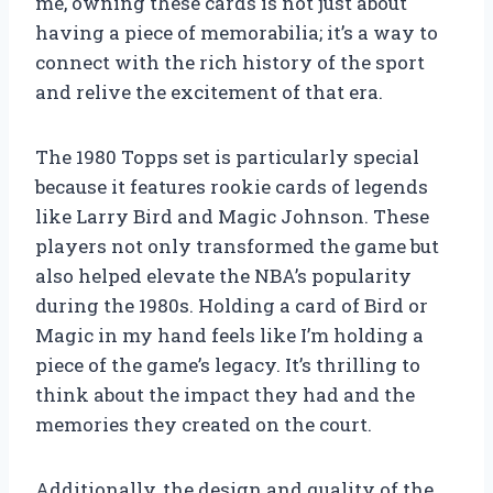
me, owning these cards is not just about
having a piece of memorabilia; it’s a way to
connect with the rich history of the sport
and relive the excitement of that era.
The 1980 Topps set is particularly special
because it features rookie cards of legends
like Larry Bird and Magic Johnson. These
players not only transformed the game but
also helped elevate the NBA’s popularity
during the 1980s. Holding a card of Bird or
Magic in my hand feels like I’m holding a
piece of the game’s legacy. It’s thrilling to
think about the impact they had and the
memories they created on the court.
Additionally, the design and quality of the