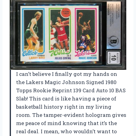
I can’t believe I finally got my hands on
the Lakers Magic Johnson Signed 1980
Topps Rookie Reprint 139 Card Auto 10 BAS
Slab! This card is like having a piece of
basketball history right in my living
room. The tamper-evident hologram gives
me peace of mind knowing that it’s the
real deal. I mean, who wouldn’t want to