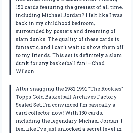
150 cards featuring the greatest of all time,
including Michael Jordan? I felt like I was
back in my childhood bedroom,
surrounded by posters and dreaming of
slam dunks. The quality of these cards is
fantastic, and I can’t wait to show them off
to my friends. This set is definitely a slam
dunk for any basketball fan! —Chad
Wilson
After snagging the 1981-1991 “The Rookies”
Topps Gold Basketball Archives Factory
Sealed Set, I’m convinced I’m basically a
card collector now! With 150 cards,
including the legendary Michael Jordan, I
feel like I’ve just unlocked a secret level in