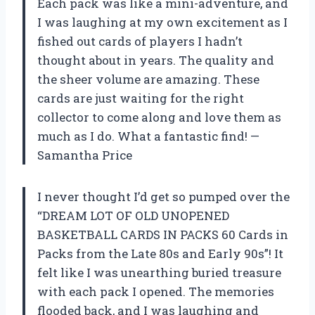
Each pack was like a mini-adventure, and
I was laughing at my own excitement as I
fished out cards of players I hadn’t
thought about in years. The quality and
the sheer volume are amazing. These
cards are just waiting for the right
collector to come along and love them as
much as I do. What a fantastic find! —
Samantha Price
I never thought I’d get so pumped over the
“DREAM LOT OF OLD UNOPENED
BASKETBALL CARDS IN PACKS 60 Cards in
Packs from the Late 80s and Early 90s”! It
felt like I was unearthing buried treasure
with each pack I opened. The memories
flooded back, and I was laughing and