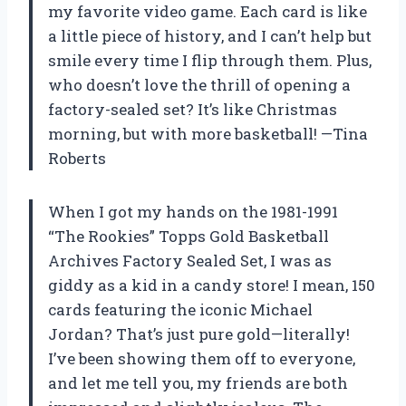
my favorite video game. Each card is like
a little piece of history, and I can’t help but
smile every time I flip through them. Plus,
who doesn’t love the thrill of opening a
factory-sealed set? It’s like Christmas
morning, but with more basketball! —Tina
Roberts
When I got my hands on the 1981-1991
“The Rookies” Topps Gold Basketball
Archives Factory Sealed Set, I was as
giddy as a kid in a candy store! I mean, 150
cards featuring the iconic Michael
Jordan? That’s just pure gold—literally!
I’ve been showing them off to everyone,
and let me tell you, my friends are both