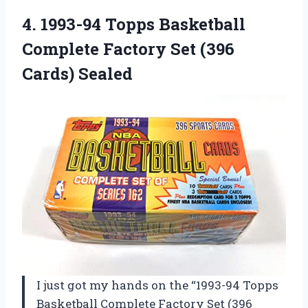
4. 1993-94 Topps Basketball
Complete Factory
Set (396
Cards) Sealed
I just got my hands on the “1993-94 Topps
Basketball Complete Factory Set (396