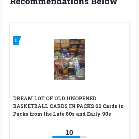
Recommendations Below
1
DREAM LOT OF OLD UNOPENED
BASKETBALL CARDS IN PACKS 60 Cards in
Packs from the Late 80s and Early 90s
10