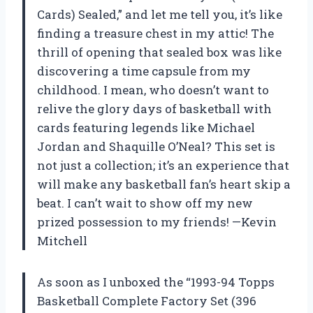
Cards) Sealed,” and let me tell you, it’s like
finding a treasure chest in my attic! The
thrill of opening that sealed box was like
discovering a time capsule from my
childhood. I mean, who doesn’t want to
relive the glory days of basketball with
cards featuring legends like Michael
Jordan and Shaquille O’Neal? This set is
not just a collection; it’s an experience that
will make any basketball fan’s heart skip a
beat. I can’t wait to show off my new
prized possession to my friends! —Kevin
Mitchell
As soon as I unboxed the “1993-94 Topps
Basketball Complete Factory Set (396