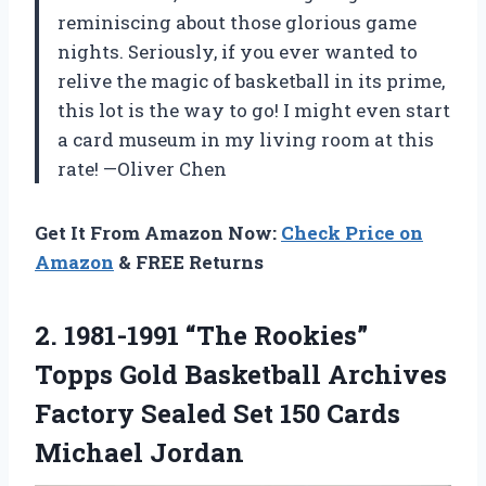
reminiscing about those glorious game
nights. Seriously, if you ever wanted to
relive the magic of basketball in its prime,
this lot is the way to go! I might even start
a card museum in my living room at this
rate! —Oliver Chen
Get It From Amazon Now:
Check Price on
Amazon
& FREE Returns
2.
1981-1991 “The Rookies”
Topps
Gold Basketball Archives
Factory Sealed Set 150 Cards
Michael Jordan