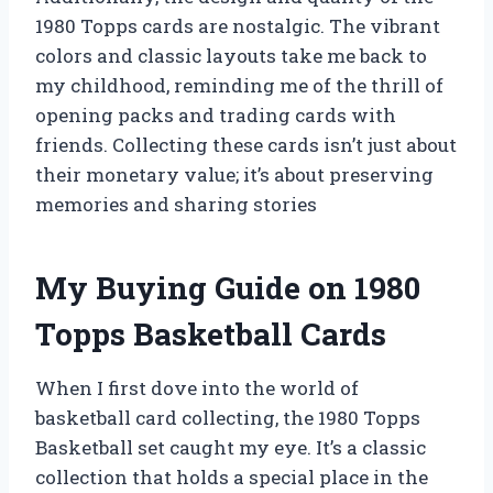
1980 Topps cards are nostalgic. The vibrant
colors and classic layouts take me back to
my childhood, reminding me of the thrill of
opening packs and trading cards with
friends. Collecting these cards isn’t just about
their monetary value; it’s about preserving
memories and sharing stories
My Buying Guide on 1980
Topps Basketball Cards
When I first dove into the world of
basketball card collecting, the 1980 Topps
Basketball set caught my eye. It’s a classic
collection that holds a special place in the