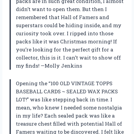
packs are in such great condition, I almost
didn’t want to open them. But then I
remembered that Hall of Famers and
superstars could be hiding inside, and my
curiosity took over. I ripped into those
packs like it was Christmas morning! If
you’re looking for the perfect gift for a
collector, this is it. I can’t wait to show off
my finds! —Molly Jenkins
Opening the “100 OLD VINTAGE TOPPS
BASEBALL CARDS ~ SEALED WAX PACKS
LOT!” was like stepping back in time. I
mean, who knew I needed some nostalgia
in my life? Each sealed pack was like a
treasure chest filled with potential Hall of
Famers waiting to be discovered. I felt like