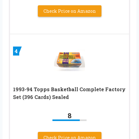
Check Price on Amazon
4
1993-94 Topps Basketball Complete Factory
Set (396 Cards) Sealed
8
Check Price on Amazon