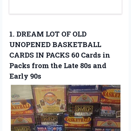
1. DREAM LOT OF OLD
UNOPENED BASKETBALL
CARDS IN PACKS 60 Cards in
Packs from the Late
80s and
Early 90s