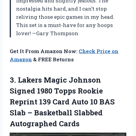
impressed and slightly jealous. The
nostalgia hits hard, and I can’t stop
reliving those epic games in my head.
This set is a must-have for any hoops
lover! —Gary Thompson
Get It From Amazon Now:
Check Price on
Amazon
& FREE Returns
3.
Lakers Magic Johnson
Signed
1980 Topps Rookie
Reprint 139 Card Auto 10 BAS
Slab – Basketball Slabbed
Autographed Cards