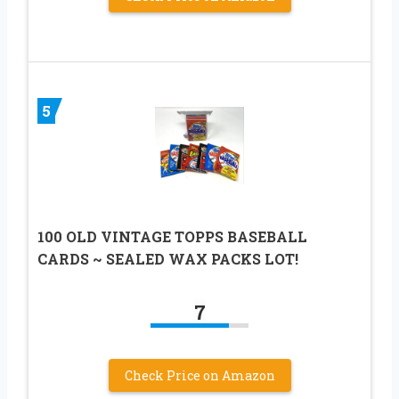
5
100 OLD VINTAGE TOPPS BASEBALL
CARDS ~ SEALED WAX PACKS LOT!
7
Check Price on Amazon