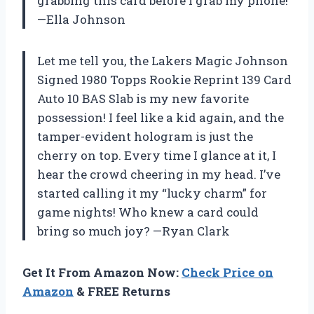
grabbing this card before I grab my phone!
—Ella Johnson
Let me tell you, the Lakers Magic Johnson
Signed 1980 Topps Rookie Reprint 139 Card
Auto 10 BAS Slab is my new favorite
possession! I feel like a kid again, and the
tamper-evident hologram is just the
cherry on top. Every time I glance at it, I
hear the crowd cheering in my head. I’ve
started calling it my “lucky charm” for
game nights! Who knew a card could
bring so much joy? —Ryan Clark
Get It From Amazon Now:
Check Price on
Amazon
& FREE Returns