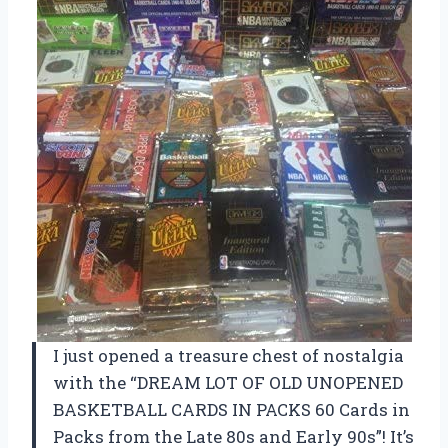
I just opened a treasure chest of nostalgia
with the “DREAM LOT OF OLD UNOPENED
BASKETBALL CARDS IN PACKS 60 Cards in
Packs from the Late 80s and Early 90s”! It’s