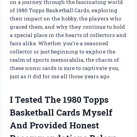
on a journey through the fascinating world
of 1980 Topps Basketball Cards, exploring
their impact on the hobby, the players who
graced them, and why they continue to hold
a special place in the hearts of collectors and
fans alike. Whether you’re a seasoned
collector or just beginning to explore the
realm of sports memorabilia, the charm of
these iconic cards is sure to captivate you,
just as it did for me all those years ago.
I Tested The 1980 Topps
Basketball Cards Myself
And Provided Honest