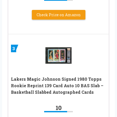
Check Price on Amazon
3
Lakers Magic Johnson Signed 1980 Topps
Rookie Reprint 139 Card Auto 10 BAS Slab –
Basketball Slabbed Autographed Cards
10