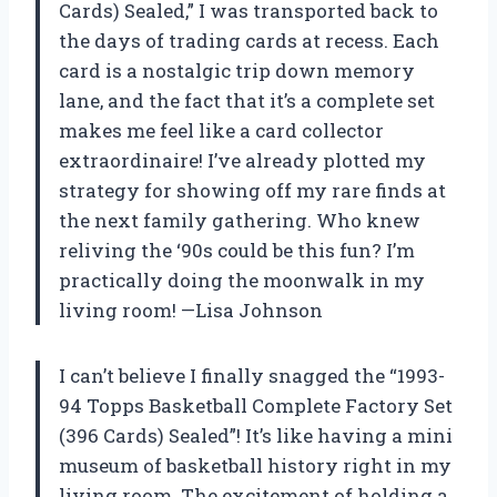
Cards) Sealed,” I was transported back to
the days of trading cards at recess. Each
card is a nostalgic trip down memory
lane, and the fact that it’s a complete set
makes me feel like a card collector
extraordinaire! I’ve already plotted my
strategy for showing off my rare finds at
the next family gathering. Who knew
reliving the ‘90s could be this fun? I’m
practically doing the moonwalk in my
living room! —Lisa Johnson
I can’t believe I finally snagged the “1993-
94 Topps Basketball Complete Factory Set
(396 Cards) Sealed”! It’s like having a mini
museum of basketball history right in my
living room. The excitement of holding a