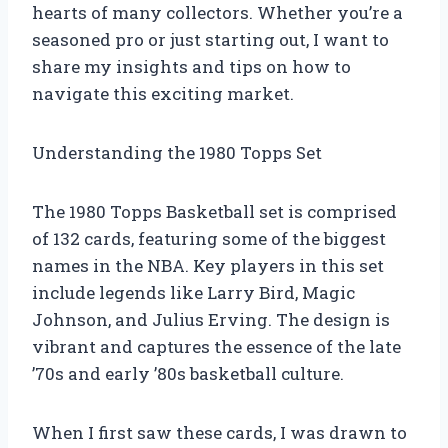
hearts of many collectors. Whether you’re a
seasoned pro or just starting out, I want to
share my insights and tips on how to
navigate this exciting market.
Understanding the 1980 Topps Set
The 1980 Topps Basketball set is comprised
of 132 cards, featuring some of the biggest
names in the NBA. Key players in this set
include legends like Larry Bird, Magic
Johnson, and Julius Erving. The design is
vibrant and captures the essence of the late
’70s and early ’80s basketball culture.
When I first saw these cards, I was drawn to