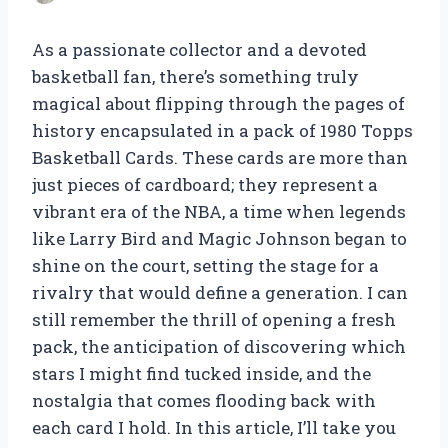
As a passionate collector and a devoted
basketball fan, there’s something truly
magical about flipping through the pages of
history encapsulated in a pack of 1980 Topps
Basketball Cards. These cards are more than
just pieces of cardboard; they represent a
vibrant era of the NBA, a time when legends
like Larry Bird and Magic Johnson began to
shine on the court, setting the stage for a
rivalry that would define a generation. I can
still remember the thrill of opening a fresh
pack, the anticipation of discovering which
stars I might find tucked inside, and the
nostalgia that comes flooding back with
each card I hold. In this article, I’ll take you