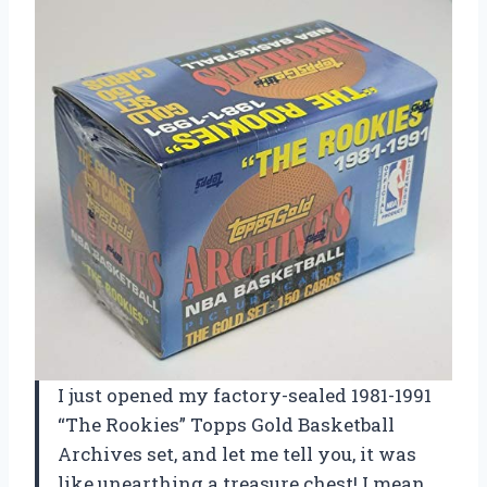
I just opened my factory-sealed 1981-1991
“The Rookies” Topps Gold Basketball
Archives set, and let me tell you, it was
like unearthing a treasure chest! I mean,