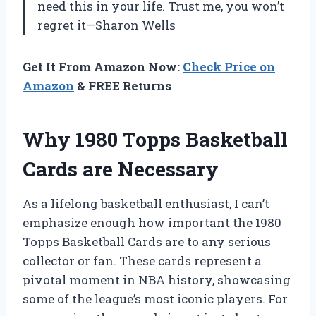
need this in your life. Trust me, you won’t
regret it—Sharon Wells
Get It From Amazon Now:
Check Price on
Amazon
& FREE Returns
Why 1980 Topps Basketball
Cards are Necessary
As a lifelong basketball enthusiast, I can’t
emphasize enough how important the 1980
Topps Basketball Cards are to any serious
collector or fan. These cards represent a
pivotal moment in NBA history, showcasing
some of the league’s most iconic players. For