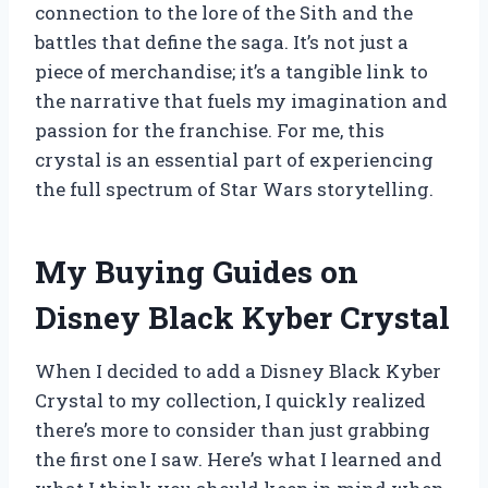
connection to the lore of the Sith and the
battles that define the saga. It’s not just a
piece of merchandise; it’s a tangible link to
the narrative that fuels my imagination and
passion for the franchise. For me, this
crystal is an essential part of experiencing
the full spectrum of Star Wars storytelling.
My Buying Guides on
Disney Black Kyber Crystal
When I decided to add a Disney Black Kyber
Crystal to my collection, I quickly realized
there’s more to consider than just grabbing
the first one I saw. Here’s what I learned and