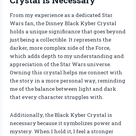
Crystal Is Necessary
From my experience as a dedicated Star
Wars fan, the Disney Black Kyber Crystal
holds a unique significance that goes beyond
just being a collectible. It represents the
darker, more complex side of the Force,
which adds depth to my understanding and
appreciation of the Star Wars universe.
Owning this crystal helps me connect with
the story in a more personal way, reminding
me of the balance between light and dark
that every character struggles with.
Additionally, the Black Kyber Crystal is
necessary because it symbolizes power and
mystery. When I hold it, I feel a stronger