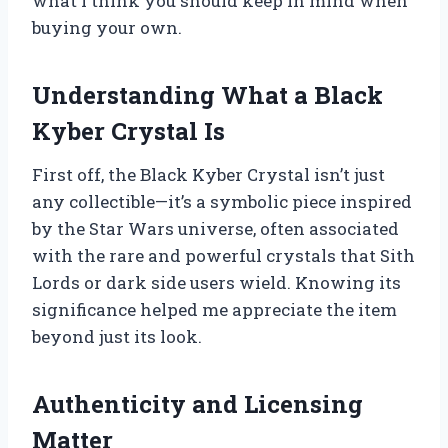
what I think you should keep in mind when
buying your own.
Understanding What a Black
Kyber Crystal Is
First off, the Black Kyber Crystal isn’t just
any collectible—it’s a symbolic piece inspired
by the Star Wars universe, often associated
with the rare and powerful crystals that Sith
Lords or dark side users wield. Knowing its
significance helped me appreciate the item
beyond just its look.
Authenticity and Licensing
Matter