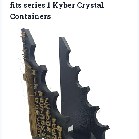
fits series 1 Kyber Crystal
Containers