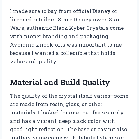
I made sure to buy from official Disney or
licensed retailers. Since Disney owns Star
Wars, authentic Black Kyber Crystals come
with proper branding and packaging.
Avoiding knock-offs was important to me
because I wanted a collectible that holds
value and quality.
Material and Build Quality
The quality of the crystal itself varies—some
are made from resin, glass, or other
materials. I looked for one that feels sturdy
and has a vibrant, deep black color with
good light reflection. The base or casing also
matters; some come with detailed stands or