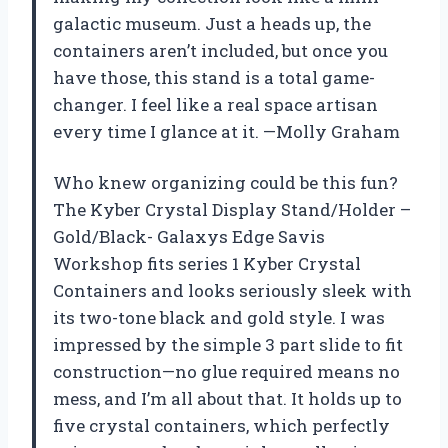
galactic museum. Just a heads up, the
containers aren’t included, but once you
have those, this stand is a total game-
changer. I feel like a real space artisan
every time I glance at it. —Molly Graham
Who knew organizing could be this fun?
The Kyber Crystal Display Stand/Holder –
Gold/Black- Galaxys Edge Savis
Workshop fits series 1 Kyber Crystal
Containers and looks seriously sleek with
its two-tone black and gold style. I was
impressed by the simple 3 part slide to fit
construction—no glue required means no
mess, and I’m all about that. It holds up to
five crystal containers, which perfectly