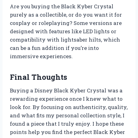
Are you buying the Black Kyber Crystal
purely as a collectible, or do you want it for
cosplay or roleplaying? Some versions are
designed with features like LED lights or
compatibility with lightsaber hilts, which
can be a fun addition if you’re into
immersive experiences.
Final Thoughts
Buying a Disney Black Kyber Crystal was a
rewarding experience once I knew what to
look for. By focusing on authenticity, quality,
and what fits my personal collection style, I
found a piece that I truly enjoy. I hope these
points help you find the perfect Black Kyber