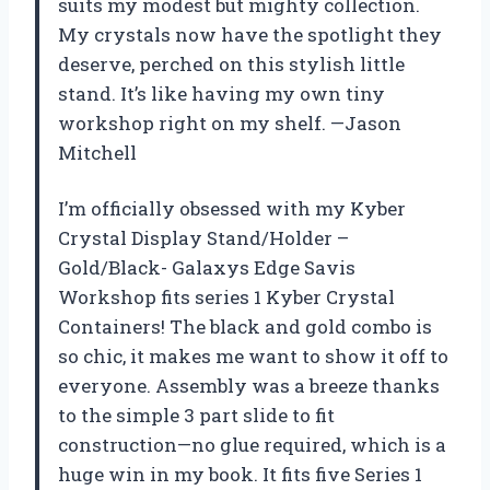
suits my modest but mighty collection.
My crystals now have the spotlight they
deserve, perched on this stylish little
stand. It’s like having my own tiny
workshop right on my shelf. —Jason
Mitchell
I’m officially obsessed with my Kyber
Crystal Display Stand/Holder –
Gold/Black- Galaxys Edge Savis
Workshop fits series 1 Kyber Crystal
Containers! The black and gold combo is
so chic, it makes me want to show it off to
everyone. Assembly was a breeze thanks
to the simple 3 part slide to fit
construction—no glue required, which is a
huge win in my book. It fits five Series 1