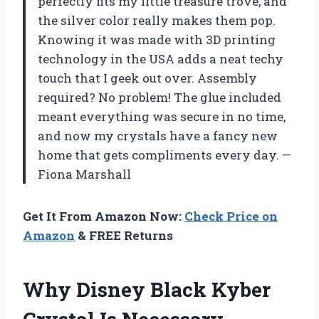
perfectly fits my little treasure trove, and
the silver color really makes them pop.
Knowing it was made with 3D printing
technology in the USA adds a neat techy
touch that I geek out over. Assembly
required? No problem! The glue included
meant everything was secure in no time,
and now my crystals have a fancy new
home that gets compliments every day. —
Fiona Marshall
Get It From Amazon Now:
Check Price on
Amazon
& FREE Returns
Why Disney Black Kyber