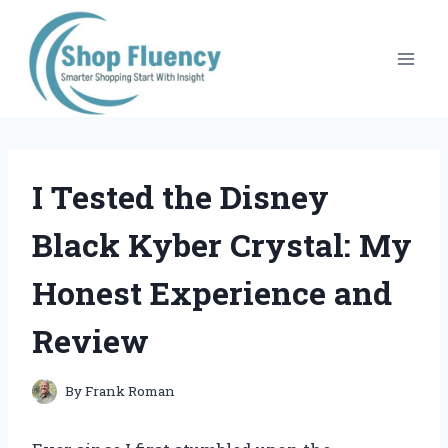
Skip
to
content
I Tested the Disney
Black Kyber Crystal: My
Honest Experience and
Review
By
Frank Roman