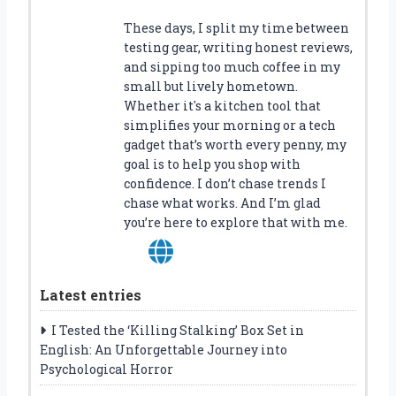
These days, I split my time between
testing gear, writing honest reviews,
and sipping too much coffee in my
small but lively hometown.
Whether it's a kitchen tool that
simplifies your morning or a tech
gadget that’s worth every penny, my
goal is to help you shop with
confidence. I don’t chase trends I
chase what works. And I’m glad
you’re here to explore that with me.
Latest entries
I Tested the ‘Killing Stalking’ Box Set in
English: An Unforgettable Journey into
Psychological Horror