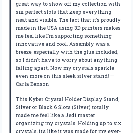
great way to show off my collection with
six perfect slots that keep everything
neat and visible. The fact that it’s proudly
made in the USA using 3D printers makes
me feel like I’m supporting something
innovative and cool. Assembly was a
breeze, especially with the glue included,
so I didn’t have to worry about anything
falling apart. Now my crystals sparkle
even more on this sleek silver stand! —
Carla Benson
This Kyber Crystal Holder Display Stand,
Silver or Black 6 Slots (Silver) totally
made me feel like a Jedi master
organizing my crystals. Holding up to six
crystals, it’s like it was made for my ever-