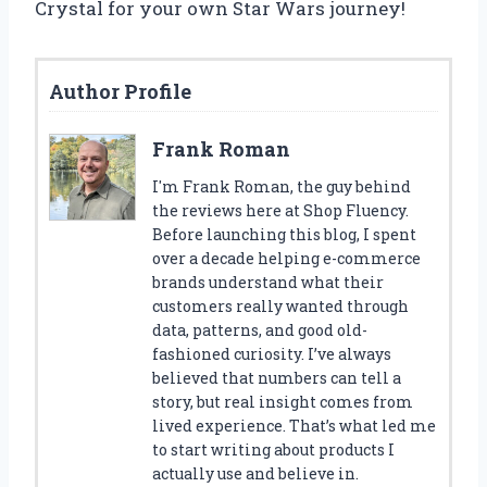
Crystal for your own Star Wars journey!
Author Profile
Frank Roman
I'm Frank Roman, the guy behind
the reviews here at Shop Fluency.
Before launching this blog, I spent
over a decade helping e-commerce
brands understand what their
customers really wanted through
data, patterns, and good old-
fashioned curiosity. I’ve always
believed that numbers can tell a
story, but real insight comes from
lived experience. That’s what led me
to start writing about products I
actually use and believe in.