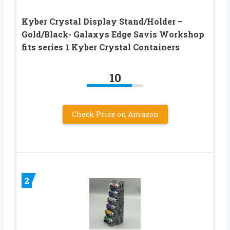
Kyber Crystal Display Stand/Holder –
Gold/Black- Galaxys Edge Savis Workshop
fits series 1 Kyber Crystal Containers
10
Check Price on Amazon
2