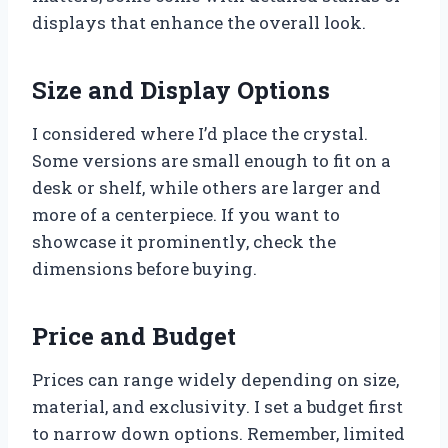
displays that enhance the overall look.
Size and Display Options
I considered where I’d place the crystal.
Some versions are small enough to fit on a
desk or shelf, while others are larger and
more of a centerpiece. If you want to
showcase it prominently, check the
dimensions before buying.
Price and Budget
Prices can range widely depending on size,
material, and exclusivity. I set a budget first
to narrow down options. Remember, limited