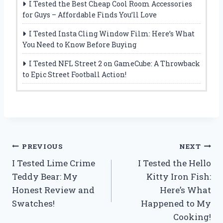
I Tested the Best Cheap Cool Room Accessories
for Guys – Affordable Finds You’ll Love
I Tested Insta Cling Window Film: Here’s What
You Need to Know Before Buying
I Tested NFL Street 2 on GameCube: A Throwback
to Epic Street Football Action!
Post
PREVIOUS
NEXT
I Tested Lime Crime
I Tested the Hello
navigation
Teddy Bear: My
Kitty Iron Fish:
Honest Review and
Here’s What
Swatches!
Happened to My
Cooking!