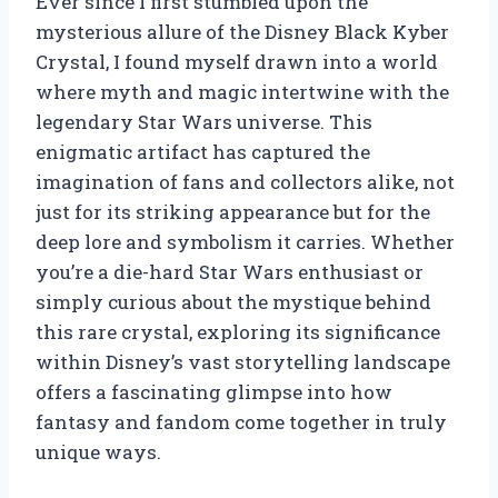
Ever since I first stumbled upon the
mysterious allure of the Disney Black Kyber
Crystal, I found myself drawn into a world
where myth and magic intertwine with the
legendary Star Wars universe. This
enigmatic artifact has captured the
imagination of fans and collectors alike, not
just for its striking appearance but for the
deep lore and symbolism it carries. Whether
you’re a die-hard Star Wars enthusiast or
simply curious about the mystique behind
this rare crystal, exploring its significance
within Disney’s vast storytelling landscape
offers a fascinating glimpse into how
fantasy and fandom come together in truly
unique ways.