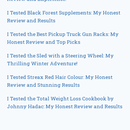
I Tested Black Forest Supplements: My Honest
Review and Results
I Tested the Best Pickup Truck Gun Racks: My
Honest Review and Top Picks
I Tested the Sled with a Steering Wheel: My
Thrilling Winter Adventure!
I Tested Streax Red Hair Colour: My Honest
Review and Stunning Results
I Tested the Total Weight Loss Cookbook by
Johnny Hadac: My Honest Review and Results