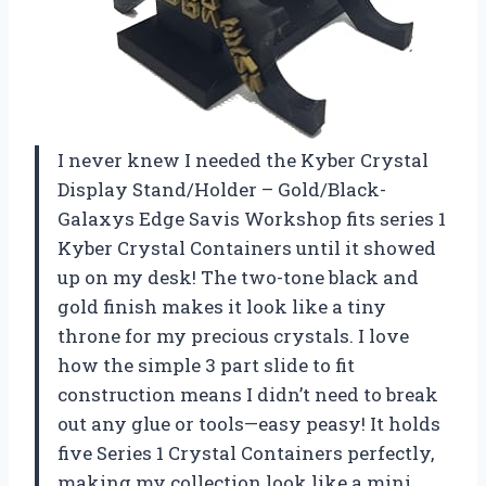
I never knew I needed the Kyber Crystal
Display Stand/Holder – Gold/Black-
Galaxys Edge Savis Workshop fits series 1
Kyber Crystal Containers until it showed
up on my desk! The two-tone black and
gold finish makes it look like a tiny
throne for my precious crystals. I love
how the simple 3 part slide to fit
construction means I didn’t need to break
out any glue or tools—easy peasy! It holds
five Series 1 Crystal Containers perfectly,
making my collection look like a mini