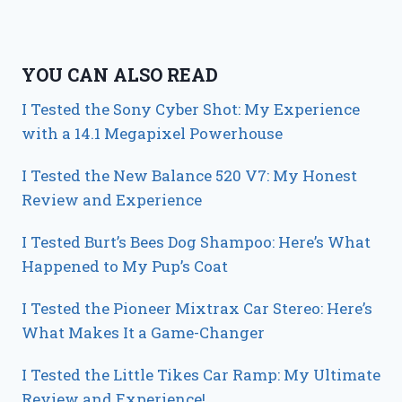
YOU CAN ALSO READ
I Tested the Sony Cyber Shot: My Experience
with a 14.1 Megapixel Powerhouse
I Tested the New Balance 520 V7: My Honest
Review and Experience
I Tested Burt’s Bees Dog Shampoo: Here’s What
Happened to My Pup’s Coat
I Tested the Pioneer Mixtrax Car Stereo: Here’s
What Makes It a Game-Changer
I Tested the Little Tikes Car Ramp: My Ultimate
Review and Experience!