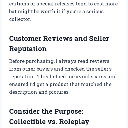
editions or special releases tend to cost more
but might be worth it if you’re a serious
collector.
Customer Reviews and Seller
Reputation
Before purchasing, I always read reviews
from other buyers and checked the seller’s
reputation. This helped me avoid scams and
ensured I’d get a product that matched the
description and pictures.
Consider the Purpose:
Collectible vs. Roleplay