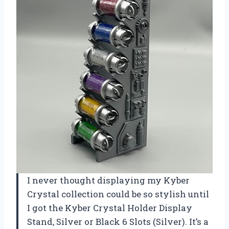
I never thought displaying my Kyber
Crystal collection could be so stylish until
I got the Kyber Crystal Holder Display
Stand, Silver or Black 6 Slots (Silver). It’s a