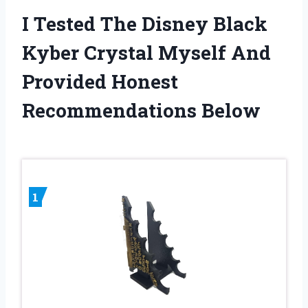
I Tested The Disney Black
Kyber Crystal Myself And
Provided Honest
Recommendations Below
1