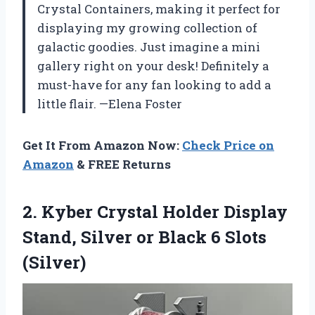
Crystal Containers, making it perfect for
displaying my growing collection of
galactic goodies. Just imagine a mini
gallery right on your desk! Definitely a
must-have for any fan looking to add a
little flair. —Elena Foster
Get It From Amazon Now:
Check Price on
Amazon
& FREE Returns
2. Kyber Crystal Holder Display
Stand, Silver or
Black 6 Slots
(Silver)