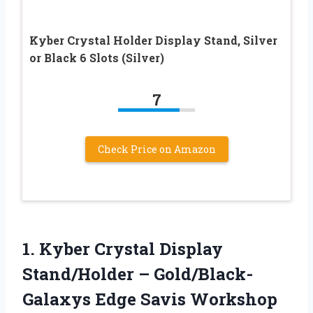
Kyber Crystal Holder Display Stand, Silver
or Black 6 Slots (Silver)
7
Check Price on Amazon
1.
Kyber Crystal Display
Stand/Holder
– Gold/Black-
Galaxys Edge Savis Workshop