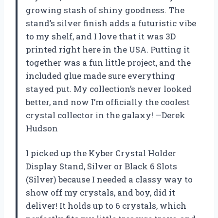
growing stash of shiny goodness. The
stand’s silver finish adds a futuristic vibe
to my shelf, and I love that it was 3D
printed right here in the USA. Putting it
together was a fun little project, and the
included glue made sure everything
stayed put. My collection’s never looked
better, and now I’m officially the coolest
crystal collector in the galaxy! —Derek
Hudson
I picked up the Kyber Crystal Holder
Display Stand, Silver or Black 6 Slots
(Silver) because I needed a classy way to
show off my crystals, and boy, did it
deliver! It holds up to 6 crystals, which