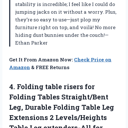
stability is incredible; I feel like I could do
jumping jacks on it without a worry. Plus,
they’re so easy to use—just plop my
furniture right on top, and voilà! No more
hiding dust bunnies under the couch!—
Ethan Parker
Get It From Amazon Now:
Check Price on
Amazon
& FREE Returns
4.
Folding table risers for
Folding Tables Straight/Bent
Leg, Durable Folding Table Leg
Extensions 2 Levels/Heights
Table Leg extenders-All for