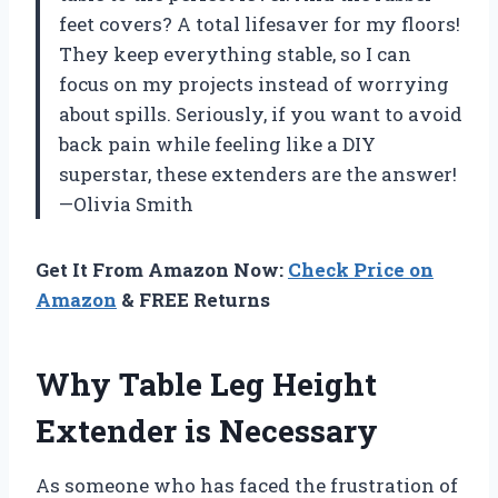
feet covers? A total lifesaver for my floors!
They keep everything stable, so I can
focus on my projects instead of worrying
about spills. Seriously, if you want to avoid
back pain while feeling like a DIY
superstar, these extenders are the answer!
—Olivia Smith
Get It From Amazon Now:
Check Price on
Amazon
& FREE Returns
Why Table Leg Height
Extender is Necessary
As someone who has faced the frustration of