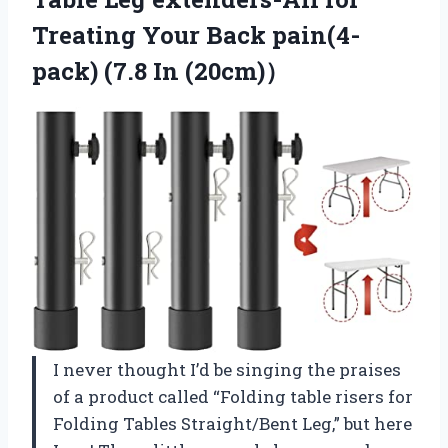
Treating Your Back pain(4-
pack) (7.8 In (20cm)）
I never thought I’d be singing the praises
of a product called “Folding table risers for
Folding Tables Straight/Bent Leg,” but here