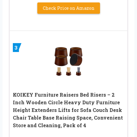
Check Price on Amazon
3
KOIKEY Furniture Raisers Bed Risers – 2
Inch Wooden Circle Heavy Duty Furniture
Height Extenders Lifts for Sofa Couch Desk
Chair Table Base Raising Space, Convenient
Store and Cleaning, Pack of 4