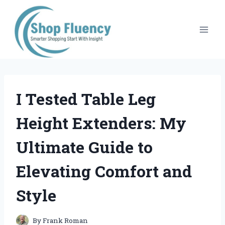
Skip
to
content
I Tested Table Leg
Height Extenders: My
Ultimate Guide to
Elevating Comfort and
Style
By
Frank Roman