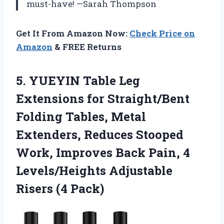
must-have! —Sarah Thompson
Get It From Amazon Now:
Check Price on
Amazon
& FREE Returns
5. YUEYIN Table Leg
Extensions for Straight/Bent
Folding Tables, Metal
Extenders, Reduces Stooped
Work, Improves Back Pain, 4
Levels/Heights
Adjustable
Risers (4 Pack)