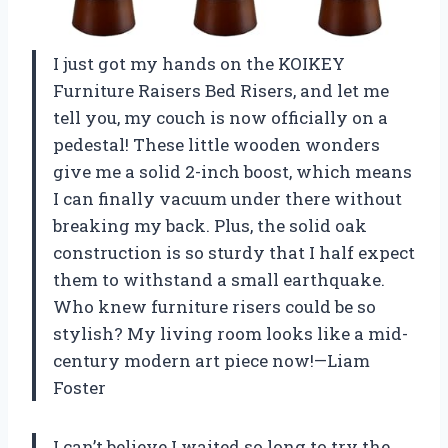
I just got my hands on the KOIKEY
Furniture Raisers Bed Risers, and let me
tell you, my couch is now officially on a
pedestal! These little wooden wonders
give me a solid 2-inch boost, which means
I can finally vacuum under there without
breaking my back. Plus, the solid oak
construction is so sturdy that I half expect
them to withstand a small earthquake.
Who knew furniture risers could be so
stylish? My living room looks like a mid-
century modern art piece now!—Liam
Foster
I can’t believe I waited so long to try the