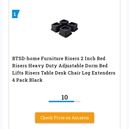
1
BTSD-home Furniture Risers 2 Inch Bed
Risers Heavy Duty Adjustable Dorm Bed
Lifts Risers Table Desk Chair Leg Extenders
4 Pack Black
10
Check Price on Amazon