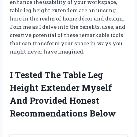
enhance the usability of your workspace,
table leg height extenders are an unsung
hero in the realm of home décor and design.
Join me as I delve into the benefits, uses, and
creative potential of these remarkable tools
that can transform your space in ways you
might never have imagined.
I Tested The Table Leg
Height Extender Myself
And Provided Honest
Recommendations Below