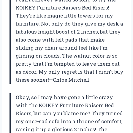
KOIKEY Furniture Raisers Bed Risers!
They’re like magic little towers for my
furniture. Not only do they give my desk a
fabulous height boost of 2 inches, but they
also come with felt pads that make
sliding my chair around feel like I’m
gliding on clouds. The walnut color is so
pretty that I’m tempted to leave them out
as décor. My only regret is that I didn’t buy
these sooner!—Chloe Mitchell
Okay, so I may have gone a little crazy
with the KOIKEY Furniture Raisers Bed
Risers, but can you blame me? They turned
my once-sad sofa into a throne of comfort,
raising it up a glorious 2 inches! The