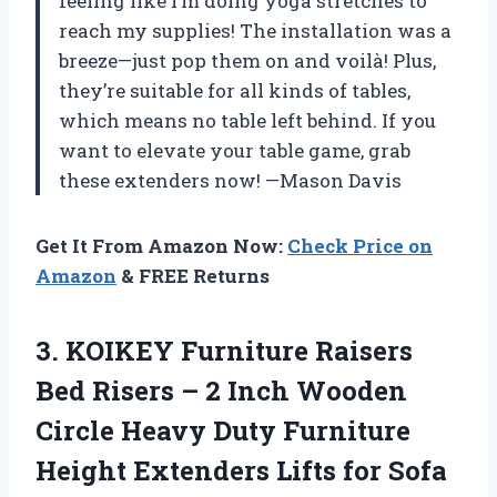
feeling like I’m doing yoga stretches to
reach my supplies! The installation was a
breeze—just pop them on and voilà! Plus,
they’re suitable for all kinds of tables,
which means no table left behind. If you
want to elevate your table game, grab
these extenders now! —Mason Davis
Get It From Amazon Now:
Check Price on
Amazon
& FREE Returns
3.
KOIKEY Furniture Raisers
Bed
Risers – 2 Inch Wooden
Circle Heavy Duty Furniture
Height Extenders Lifts for Sofa