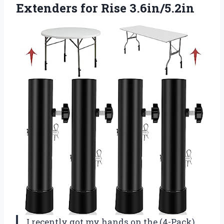
Extenders for Rise 3.6in/5.2in
I recently got my hands on the (4-Pack)