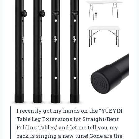
I recently got my hands on the “YUEYIN
Table Leg Extensions for Straight/Bent
Folding Tables,” and let me tell you, my
back is singing a new tune! Gone are the