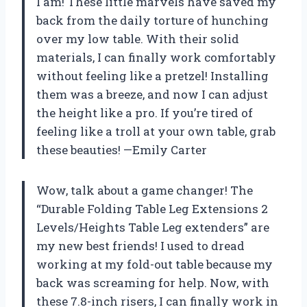
I am! These little marvels have saved my
back from the daily torture of hunching
over my low table. With their solid
materials, I can finally work comfortably
without feeling like a pretzel! Installing
them was a breeze, and now I can adjust
the height like a pro. If you’re tired of
feeling like a troll at your own table, grab
these beauties! —Emily Carter
Wow, talk about a game changer! The
“Durable Folding Table Leg Extensions 2
Levels/Heights Table Leg extenders” are
my new best friends! I used to dread
working at my fold-out table because my
back was screaming for help. Now, with
these 7.8-inch risers, I can finally work in