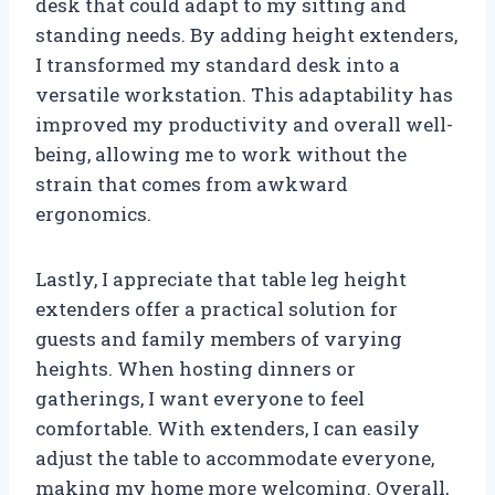
desk that could adapt to my sitting and
standing needs. By adding height extenders,
I transformed my standard desk into a
versatile workstation. This adaptability has
improved my productivity and overall well-
being, allowing me to work without the
strain that comes from awkward
ergonomics.
Lastly, I appreciate that table leg height
extenders offer a practical solution for
guests and family members of varying
heights. When hosting dinners or
gatherings, I want everyone to feel
comfortable. With extenders, I can easily
adjust the table to accommodate everyone,
making my home more welcoming. Overall,