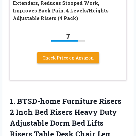
Extenders, Reduces Stooped Work,
Improves Back Pain, 4 Levels/Heights
Adjustable Risers (4 Pack)
7
Check Price on Amazon
1. BTSD-home Furniture Risers
2 Inch Bed Risers Heavy Duty
Adjustable Dorm Bed Lifts
Risers Table Desk Chair Leg