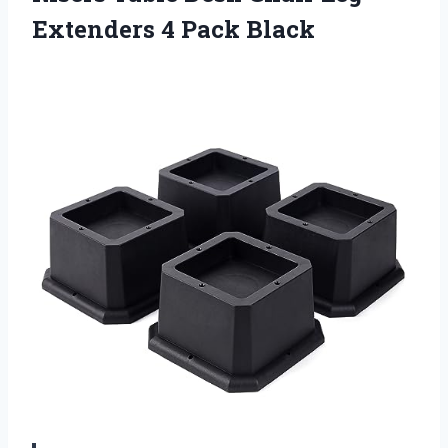
Extenders 4 Pack Black