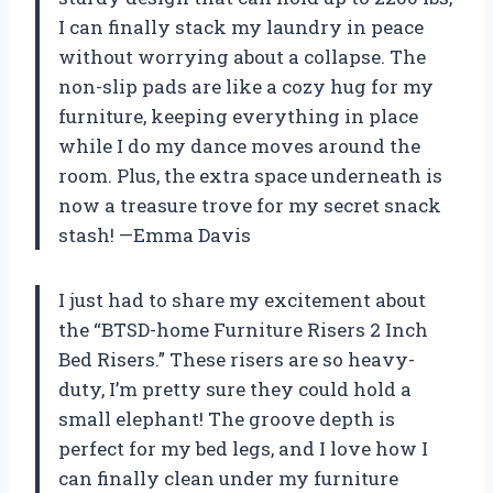
I can finally stack my laundry in peace
without worrying about a collapse. The
non-slip pads are like a cozy hug for my
furniture, keeping everything in place
while I do my dance moves around the
room. Plus, the extra space underneath is
now a treasure trove for my secret snack
stash! —Emma Davis
I just had to share my excitement about
the “BTSD-home Furniture Risers 2 Inch
Bed Risers.” These risers are so heavy-
duty, I’m pretty sure they could hold a
small elephant! The groove depth is
perfect for my bed legs, and I love how I
can finally clean under my furniture