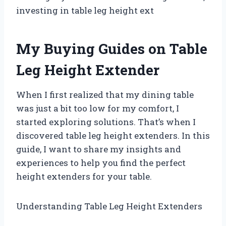
investing in table leg height ext
My Buying Guides on Table
Leg Height Extender
When I first realized that my dining table
was just a bit too low for my comfort, I
started exploring solutions. That’s when I
discovered table leg height extenders. In this
guide, I want to share my insights and
experiences to help you find the perfect
height extenders for your table.
Understanding Table Leg Height Extenders