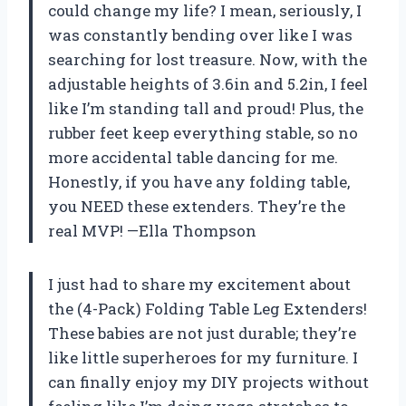
could change my life? I mean, seriously, I
was constantly bending over like I was
searching for lost treasure. Now, with the
adjustable heights of 3.6in and 5.2in, I feel
like I’m standing tall and proud! Plus, the
rubber feet keep everything stable, so no
more accidental table dancing for me.
Honestly, if you have any folding table,
you NEED these extenders. They’re the
real MVP! —Ella Thompson
I just had to share my excitement about
the (4-Pack) Folding Table Leg Extenders!
These babies are not just durable; they’re
like little superheroes for my furniture. I
can finally enjoy my DIY projects without