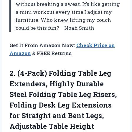
without breaking a sweat. It’s like getting
a mini workout every time I adjust my
furniture. Who knew lifting my couch
could be this fun? —Noah Smith
Get It From Amazon Now:
Check Price on
Amazon
& FREE Returns
2.
(4-Pack) Folding Table Leg
Extenders, Highly Durable
Steel Folding Table Leg Risers,
Folding Desk Leg Extensions
for Straight and Bent Legs,
Adjustable Table Height