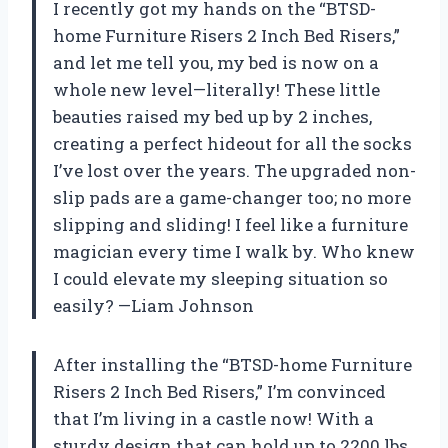
I recently got my hands on the “BTSD-
home Furniture Risers 2 Inch Bed Risers,”
and let me tell you, my bed is now on a
whole new level—literally! These little
beauties raised my bed up by 2 inches,
creating a perfect hideout for all the socks
I’ve lost over the years. The upgraded non-
slip pads are a game-changer too; no more
slipping and sliding! I feel like a furniture
magician every time I walk by. Who knew
I could elevate my sleeping situation so
easily? —Liam Johnson
After installing the “BTSD-home Furniture
Risers 2 Inch Bed Risers,” I’m convinced
that I’m living in a castle now! With a
sturdy design that can hold up to 2200 lbs,