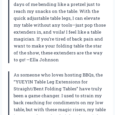
days of me bending like a pretzel just to
reach my snacks on the table. With the
quick adjustable table legs, I can elevate
my table without any tools—just pop those
extenders in, and voila! I feel like a table
magician. If you’re tired of back pain and
want to make your folding table the star
of the show, these extenders are the way
to go! —Ella Johnson
As someone who loves hosting BBQs, the
“YUEYIN Table Leg Extensions for
Straight/Bent Folding Tables” have truly
been a game changer. I used to strain my
back reaching for condiments on my low
table, but with these magic risers, my table