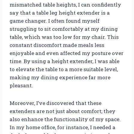
mismatched table heights, I can confidently
say that a table leg height extender is a
game changer. I often found myself
struggling to sit comfortably at my dining
table, which was too low for my chair. This
constant discomfort made meals less
enjoyable and even affected my posture over
time. By using a height extender, I was able
to elevate the table to a more suitable level,
making my dining experience far more
pleasant.
Moreover, I’ve discovered that these
extenders are not just about comfort; they
also enhance the functionality of my space.
In my home office, for instance, I needed a