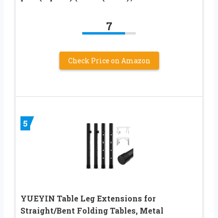
7
Check Price on Amazon
5
YUEYIN Table Leg Extensions for
Straight/Bent Folding Tables, Metal