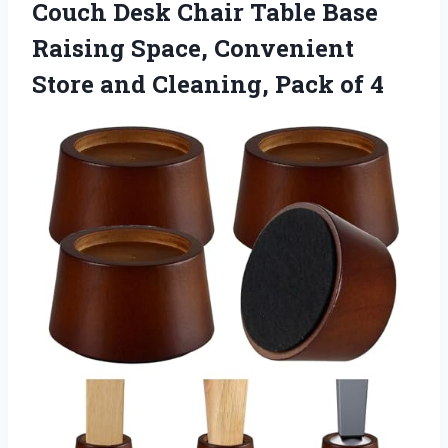
Couch Desk Chair Table Base
Raising Space, Convenient
Store and Cleaning, Pack of 4