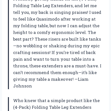
Folding Table Leg Extenders, and let me
tell you, my back is singing praises! I used
to feel like Quasimodo after working at
my folding table, but now I can adjust the
height to a comfy ergonomic level. The
best part? These risers are built like tanks
—no wobbling or shaking during my epic
crafting sessions! If you’re tired of back
pain and want to turn your table into a
throne, these extenders are a must-have. I
can’t recommend them enough—it’s like
giving my table a makeover! —Liam
Johnson
Who knew that a simple product like the
(4-Pack) Folding Table Leg Extenders