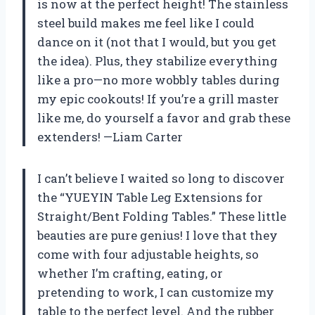
is now at the perfect height! The stainless
steel build makes me feel like I could
dance on it (not that I would, but you get
the idea). Plus, they stabilize everything
like a pro—no more wobbly tables during
my epic cookouts! If you’re a grill master
like me, do yourself a favor and grab these
extenders! —Liam Carter
I can’t believe I waited so long to discover
the “YUEYIN Table Leg Extensions for
Straight/Bent Folding Tables.” These little
beauties are pure genius! I love that they
come with four adjustable heights, so
whether I’m crafting, eating, or
pretending to work, I can customize my
table to the perfect level. And the rubber