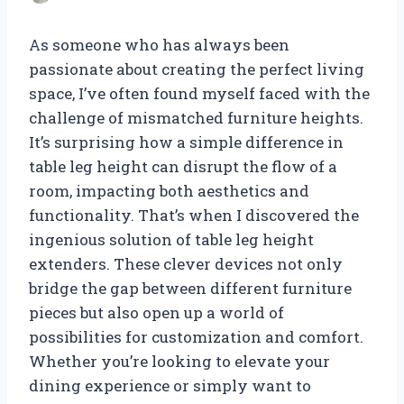
As someone who has always been
passionate about creating the perfect living
space, I’ve often found myself faced with the
challenge of mismatched furniture heights.
It’s surprising how a simple difference in
table leg height can disrupt the flow of a
room, impacting both aesthetics and
functionality. That’s when I discovered the
ingenious solution of table leg height
extenders. These clever devices not only
bridge the gap between different furniture
pieces but also open up a world of
possibilities for customization and comfort.
Whether you’re looking to elevate your
dining experience or simply want to