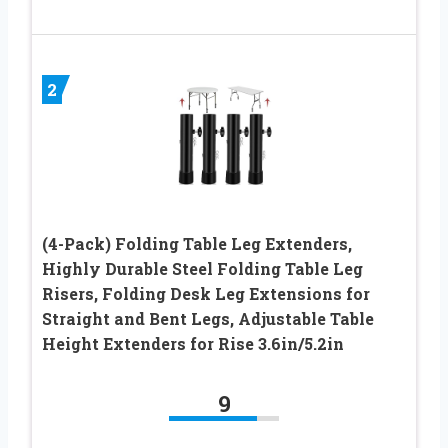
2
(4-Pack) Folding Table Leg Extenders,
Highly Durable Steel Folding Table Leg
Risers, Folding Desk Leg Extensions for
Straight and Bent Legs, Adjustable Table
Height Extenders for Rise 3.6in/5.2in
9