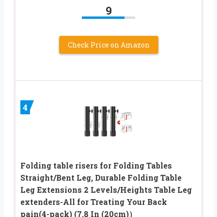
9
Check Price on Amazon
4
Folding table risers for Folding Tables
Straight/Bent Leg, Durable Folding Table
Leg Extensions 2 Levels/Heights Table Leg
extenders-All for Treating Your Back
pain(4-pack) (7.8 In (20cm)）