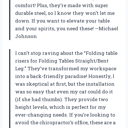
comfort! Plus, they’re made with super
durable steel, so I know they won’t let me
down. If you want to elevate your table
and your spirits, you need these! —Michael
Johnson
I can’t stop raving about the “Folding table
risers for Folding Tables Straight/Bent
Leg.” They’ve transformed my workspace
into a back-friendly paradise! Honestly, I
was skeptical at first, but the installation
was so easy that even my cat could do it
(if she had thumbs). They provide two
height levels, which is perfect for my
ever-changing needs. If you’re looking to
avoid the chiropractor’s office, these are a