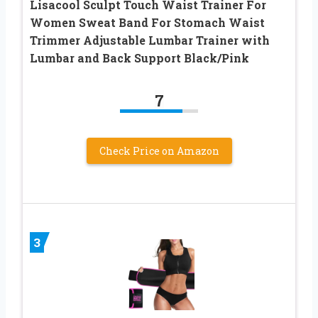
Lisacool Sculpt Touch Waist Trainer For
Women Sweat Band For Stomach Waist
Trimmer Adjustable Lumbar Trainer with
Lumbar and Back Support Black/Pink
7
Check Price on Amazon
3