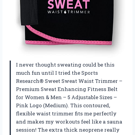
I never thought sweating could be this
much fun until I tried the Sports
Research® Sweet Sweat Waist Trimmer –
Premium Sweat Enhancing Fitness Belt
for Women & Men – 5 Adjustable Sizes –
Pink Logo (Medium). This contoured,
flexible waist trimmer fits me perfectly
and makes my workouts feel like a sauna
session! The extra thick neoprene really