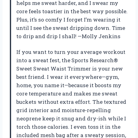
helps me sweat harder, and I swear my
core feels toastier in the best way possible.
Plus, it’s so comfy I forget I’m wearing it
until I see the sweat dripping down. Time
to drip and drip I shall! —Molly Jenkins
If you want to turn your average workout
into a sweat fest, the Sports Research®
Sweet Sweat Waist Trimmer is your new
best friend. I wear it everywhere—gym,
home, you name it—because it boosts my
core temperature and makes me sweat
buckets without extra effort. The textured
grid interior and moisture-repelling
neoprene keep it snug and dry-ish while I
torch those calories. I even toss it in the
included mesh bag after a sweaty session,