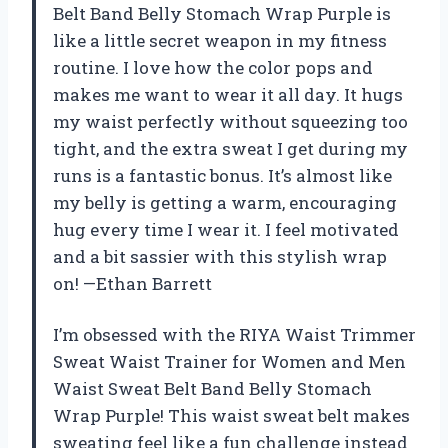
Belt Band Belly Stomach Wrap Purple is
like a little secret weapon in my fitness
routine. I love how the color pops and
makes me want to wear it all day. It hugs
my waist perfectly without squeezing too
tight, and the extra sweat I get during my
runs is a fantastic bonus. It’s almost like
my belly is getting a warm, encouraging
hug every time I wear it. I feel motivated
and a bit sassier with this stylish wrap
on! —Ethan Barrett
I’m obsessed with the RIYA Waist Trimmer
Sweat Waist Trainer for Women and Men
Waist Sweat Belt Band Belly Stomach
Wrap Purple! This waist sweat belt makes
sweating feel like a fun challenge instead