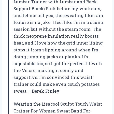
Lumbar Trainer with Lumbar and Back
Support Black/Pink before my workouts,
and let me tell you, the sweating like rain
feature is no joke! I feel like I’m in a sauna
session but without the steam room. The
thick neoprene insulation really boosts
heat, and I love how the grid inner lining
stops it from slipping around when I’m
doing jumping jacks or planks. It’s
adjustable too, so I got the perfect fit with
the Velcro, making it comfy and
supportive. I’m convinced this waist
trainer could make even couch potatoes
sweat! —Derek Finley
Wearing the Lisacool Sculpt Touch Waist
Trainer For Women Sweat Band For