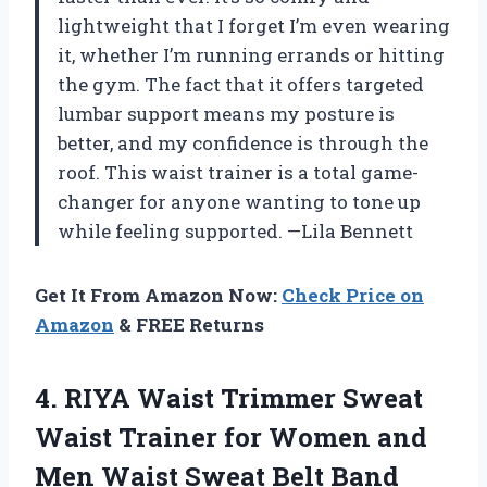
lightweight that I forget I’m even wearing
it, whether I’m running errands or hitting
the gym. The fact that it offers targeted
lumbar support means my posture is
better, and my confidence is through the
roof. This waist trainer is a total game-
changer for anyone wanting to tone up
while feeling supported. —Lila Bennett
Get It From Amazon Now:
Check Price on
Amazon
& FREE Returns
4.
RIYA Waist Trimmer Sweat
Waist Trainer for Women and
Men Waist Sweat Belt Band