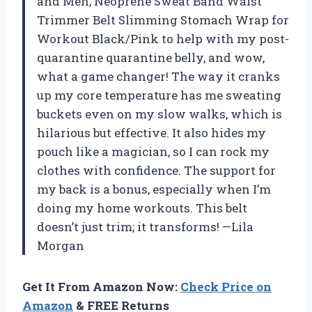
and Men, Neoprene Sweat Band Waist
Trimmer Belt Slimming Stomach Wrap for
Workout Black/Pink to help with my post-
quarantine quarantine belly, and wow,
what a game changer! The way it cranks
up my core temperature has me sweating
buckets even on my slow walks, which is
hilarious but effective. It also hides my
pouch like a magician, so I can rock my
clothes with confidence. The support for
my back is a bonus, especially when I’m
doing my home workouts. This belt
doesn’t just trim; it transforms! —Lila
Morgan
Get It From Amazon Now:
Check Price on
Amazon
& FREE Returns