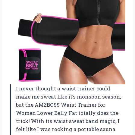
I never thought a waist trainer could
make me sweat like it’s monsoon season,
but the AMZBOSS Waist Trainer for
Women Lower Belly Fat totally does the
trick! With its waist sweat band magic, I
felt like I was rocking a portable sauna