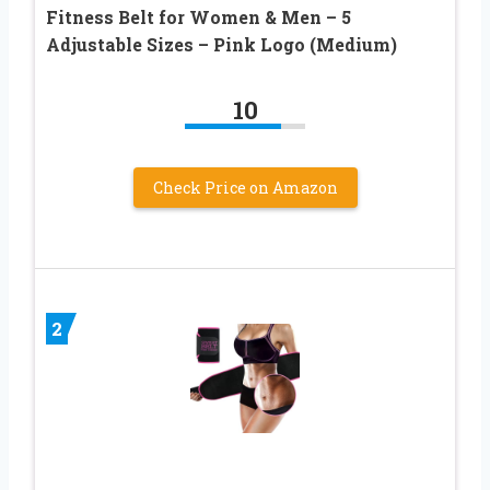
Fitness Belt for Women & Men – 5
Adjustable Sizes – Pink Logo (Medium)
10
Check Price on Amazon
2