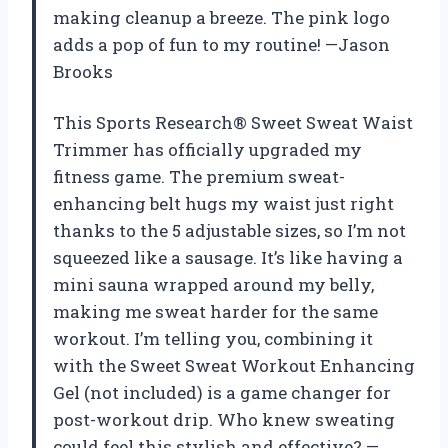
making cleanup a breeze. The pink logo
adds a pop of fun to my routine! —Jason
Brooks
This Sports Research® Sweet Sweat Waist
Trimmer has officially upgraded my
fitness game. The premium sweat-
enhancing belt hugs my waist just right
thanks to the 5 adjustable sizes, so I’m not
squeezed like a sausage. It’s like having a
mini sauna wrapped around my belly,
making me sweat harder for the same
workout. I’m telling you, combining it
with the Sweet Sweat Workout Enhancing
Gel (not included) is a game changer for
post-workout drip. Who knew sweating
could feel this stylish and effective? —