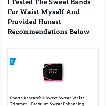
I Tested The Sweat Bands
For Waist Myself And
Provided Honest
Recommendations Below
1
Sports Research® Sweet Sweat Waist
Trimmer – Premium Sweat Enhancing