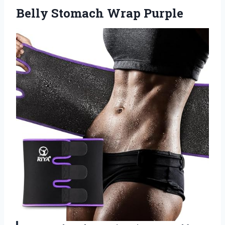
Belly Stomach Wrap Purple