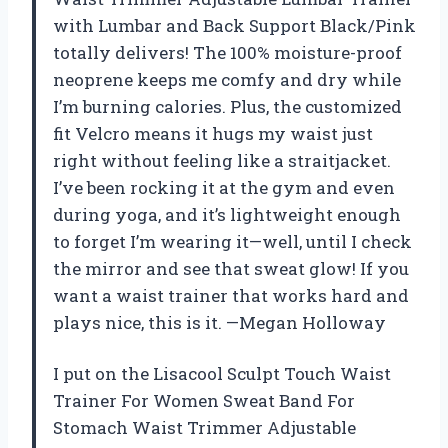
with Lumbar and Back Support Black/Pink
totally delivers! The 100% moisture-proof
neoprene keeps me comfy and dry while
I’m burning calories. Plus, the customized
fit Velcro means it hugs my waist just
right without feeling like a straitjacket.
I’ve been rocking it at the gym and even
during yoga, and it’s lightweight enough
to forget I’m wearing it—well, until I check
the mirror and see that sweat glow! If you
want a waist trainer that works hard and
plays nice, this is it. —Megan Holloway
I put on the Lisacool Sculpt Touch Waist
Trainer For Women Sweat Band For
Stomach Waist Trimmer Adjustable