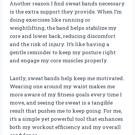
Another reason I find sweat bands necessary
is the extra support they provide. When I’m
doing exercises like running or
weightlifting, the band helps stabilize my
core and lower back, reducing discomfort
and the risk of injury. It’s like having a
gentle reminder to keep my posture right
and engage my core muscles properly.
Lastly, sweat bands help keep me motivated.
Wearing one around my waist makes me
more aware of my fitness goals every time I
move, and seeing the sweat is a tangible
result that pushes me to keep going. For me,
it’s a simple yet powerful tool that enhances
both my workout efficiency and my overall