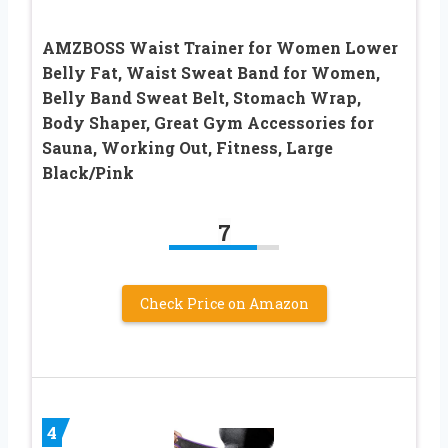
AMZBOSS Waist Trainer for Women Lower
Belly Fat, Waist Sweat Band for Women,
Belly Band Sweat Belt, Stomach Wrap,
Body Shaper, Great Gym Accessories for
Sauna, Working Out, Fitness, Large
Black/Pink
7
Check Price on Amazon
4