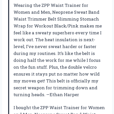
Wearing the ZPP Waist Trainer for
Women and Men, Neoprene Sweat Band
Waist Trimmer Belt Slimming Stomach
Wrap for Workout Black/Pink makes me
feel like a sweaty superhero every time I
work out. The heat insulation is next-
level; I’ve never sweat harder or faster
during my routines. It’s like the belt is
doing half the work for me while I focus
on the fun stuff. Plus, the double velcro
ensures it stays put no matter how wild
my moves get! This belt is officially my
secret weapon for trimming down and
turning heads. —Ethan Harper
I bought the ZPP Waist Trainer for Women