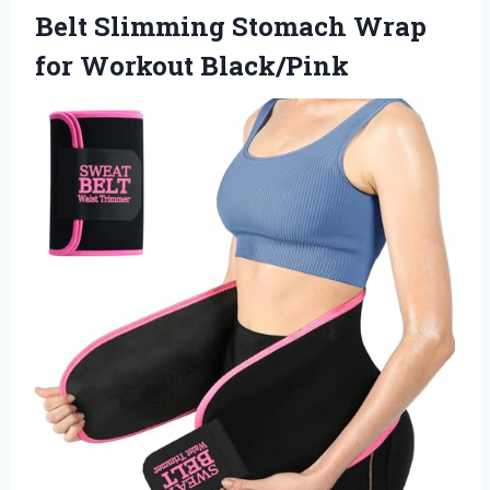
Belt Slimming Stomach Wrap
for Workout Black/Pink