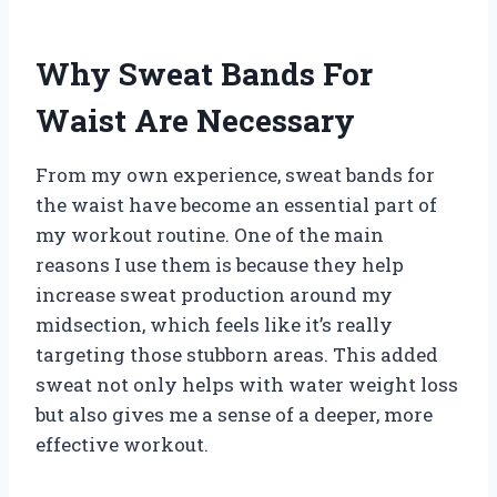
Why Sweat Bands For
Waist Are Necessary
From my own experience, sweat bands for
the waist have become an essential part of
my workout routine. One of the main
reasons I use them is because they help
increase sweat production around my
midsection, which feels like it’s really
targeting those stubborn areas. This added
sweat not only helps with water weight loss
but also gives me a sense of a deeper, more
effective workout.