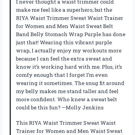
I never thought a waist trimmer could
make me feel like a superhero, but the
RIYA Waist Trimmer Sweat Waist Trainer
for Women and Men Waist Sweat Belt
Band Belly Stomach Wrap Purple has done
just that! Wearing this vibrant purple
wrap, I actually enjoy my workouts more
because I can feel the extra sweat and
know it’s working hard with me. Plus, it’s
comfy enough that I forget I’m even
wearing it sometimes. The snug fit around
my belly makes me stand taller and feel
more confident. Who knew a sweat belt
could be this fun? —Molly Jenkins
This RIYA Waist Trimmer Sweat Waist
Trainer for Women and Men Waist Sweat