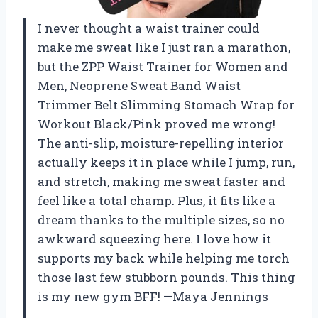
I never thought a waist trainer could
make me sweat like I just ran a marathon,
but the ZPP Waist Trainer for Women and
Men, Neoprene Sweat Band Waist
Trimmer Belt Slimming Stomach Wrap for
Workout Black/Pink proved me wrong!
The anti-slip, moisture-repelling interior
actually keeps it in place while I jump, run,
and stretch, making me sweat faster and
feel like a total champ. Plus, it fits like a
dream thanks to the multiple sizes, so no
awkward squeezing here. I love how it
supports my back while helping me torch
those last few stubborn pounds. This thing
is my new gym BFF! —Maya Jennings