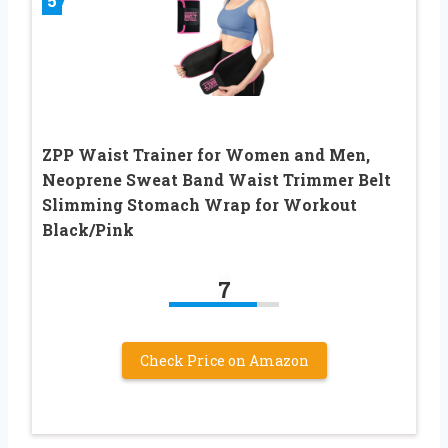
5
ZPP Waist Trainer for Women and Men,
Neoprene Sweat Band Waist Trimmer Belt
Slimming Stomach Wrap for Workout
Black/Pink
7
Check Price on Amazon