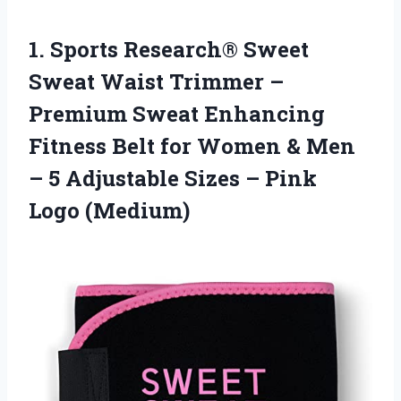
1. Sports Research® Sweet
Sweat Waist Trimmer –
Premium Sweat Enhancing
Fitness Belt for Women & Men
– 5 Adjustable Sizes
– Pink
Logo (Medium)