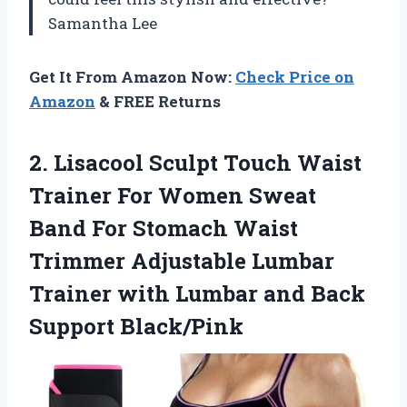
Samantha Lee
Get It From Amazon Now:
Check Price on
Amazon
& FREE Returns
2.
Lisacool Sculpt Touch Waist
Trainer For Women Sweat
Band For Stomach Waist
Trimmer Adjustable Lumbar
Trainer with Lumbar and Back
Support Black/Pink