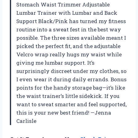
Stomach Waist Trimmer Adjustable
Lumbar Trainer with Lumbar and Back
Support Black/Pink has turned my fitness
routine into a sweat fest in the best way
possible. The three sizes available meant I
picked the perfect fit, and the adjustable
Velcro wrap really hugs my waist while
giving me lumbar support. It’s
surprisingly discreet under my clothes, so
I even wear it during daily errands. Bonus
points for the handy storage bag—it’s like
the waist trainer’s little sidekick. If you
want to sweat smarter and feel supported,
this is your new best friend! —Jenna
Carlisle