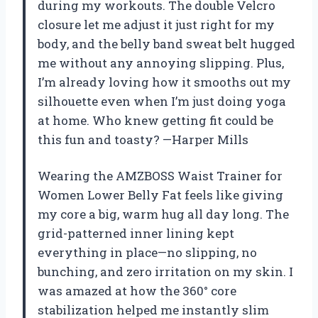
during my workouts. The double Velcro
closure let me adjust it just right for my
body, and the belly band sweat belt hugged
me without any annoying slipping. Plus,
I’m already loving how it smooths out my
silhouette even when I’m just doing yoga
at home. Who knew getting fit could be
this fun and toasty? —Harper Mills
Wearing the AMZBOSS Waist Trainer for
Women Lower Belly Fat feels like giving
my core a big, warm hug all day long. The
grid-patterned inner lining kept
everything in place—no slipping, no
bunching, and zero irritation on my skin. I
was amazed at how the 360° core
stabilization helped me instantly slim