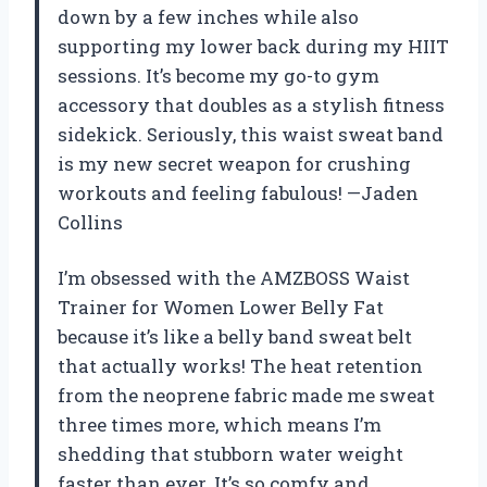
down by a few inches while also
supporting my lower back during my HIIT
sessions. It’s become my go-to gym
accessory that doubles as a stylish fitness
sidekick. Seriously, this waist sweat band
is my new secret weapon for crushing
workouts and feeling fabulous! —Jaden
Collins
I’m obsessed with the AMZBOSS Waist
Trainer for Women Lower Belly Fat
because it’s like a belly band sweat belt
that actually works! The heat retention
from the neoprene fabric made me sweat
three times more, which means I’m
shedding that stubborn water weight
faster than ever. It’s so comfy and