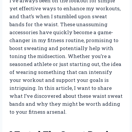
I’ve always been on the lookout for simple
yet effective ways to enhance my workouts,
and that’s when I stumbled upon sweat
bands for the waist. These unassuming
accessories have quickly become a game-
changer in my fitness routine, promising to
boost sweating and potentially help with
toning the midsection. Whether you’re a
seasoned athlete or just starting out, the idea
of wearing something that can intensify
your workout and support your goals is
intriguing. In this article, I want to share
what I’ve discovered about these waist sweat
bands and why they might be worth adding
to your fitness arsenal.