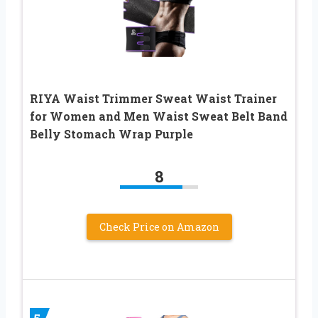
RIYA Waist Trimmer Sweat Waist Trainer
for Women and Men Waist Sweat Belt Band
Belly Stomach Wrap Purple
8
Check Price on Amazon