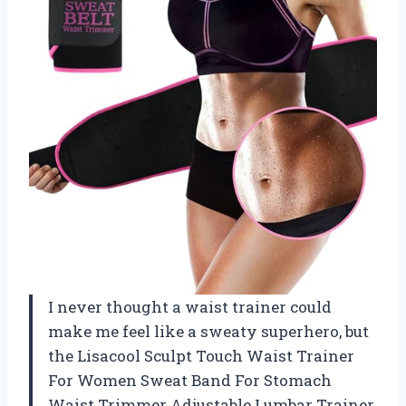
I never thought a waist trainer could
make me feel like a sweaty superhero, but
the Lisacool Sculpt Touch Waist Trainer
For Women Sweat Band For Stomach
Waist Trimmer Adjustable Lumbar Trainer