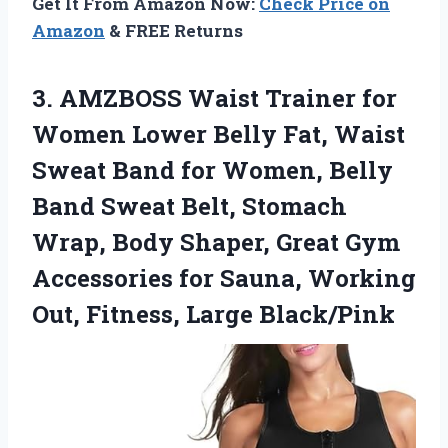
Get It From Amazon Now:
Check Price on
Amazon
& FREE Returns
3.
AMZBOSS Waist Trainer for
Women Lower Belly Fat, Waist
Sweat Band for Women, Belly
Band Sweat Belt, Stomach
Wrap, Body Shaper, Great Gym
Accessories for Sauna, Working
Out, Fitness, Large Black/Pink