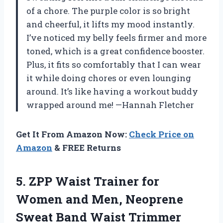
of a chore. The purple color is so bright
and cheerful, it lifts my mood instantly.
I’ve noticed my belly feels firmer and more
toned, which is a great confidence booster.
Plus, it fits so comfortably that I can wear
it while doing chores or even lounging
around. It’s like having a workout buddy
wrapped around me! —Hannah Fletcher
Get It From Amazon Now:
Check Price on
Amazon
& FREE Returns
5.
ZPP Waist Trainer for
Women and Men, Neoprene
Sweat Band Waist Trimmer