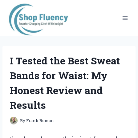
Skip
to
content
I Tested the Best Sweat
Bands for Waist: My
Honest Review and
Results
By
Frank Roman