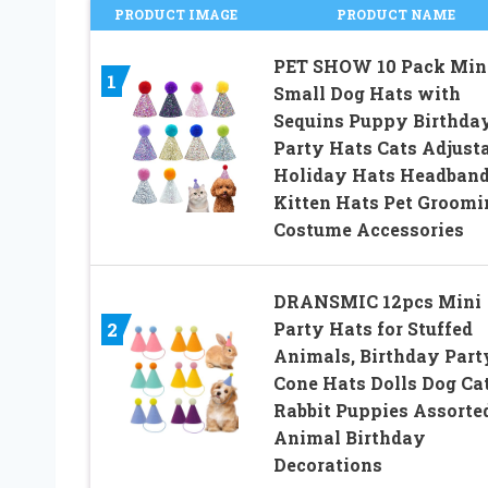
PRODUCT IMAGE
PRODUCT NAME
PET SHOW 10 Pack Min
1
Small Dog Hats with
Sequins Puppy Birthda
Party Hats Cats Adjust
Holiday Hats Headban
Kitten Hats Pet Groomi
Costume Accessories
DRANSMIC 12pcs Mini
Party Hats for Stuffed
2
Animals, Birthday Part
Cone Hats Dolls Dog Ca
Rabbit Puppies Assorte
Animal Birthday
Decorations