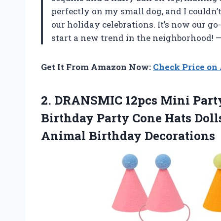
perfectly on my small dog, and I couldn’
our holiday celebrations. It’s now our go
start a new trend in the neighborhood!
Get It From Amazon Now:
Check Price o
2.
DRANSMIC 12pcs Mini Part
Birthday Party Cone Hats Doll
Animal Birthday Decorations