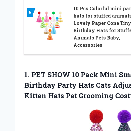
10 Pcs Colorful mini pa
5
hats for stuffed animal
Lovely Paper Cone Tin
Birthday Hats for Stuff
Animals Pets Baby,
Accessories
1.
PET SHOW 10 Pack
Mini Sma
Birthday Party Hats Cats Adju
Kitten Hats Pet Grooming Cos