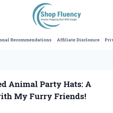
sonal Recommendations
Affiliate Disclosure
Pri
ed Animal Party Hats: A
ith My Furry Friends!