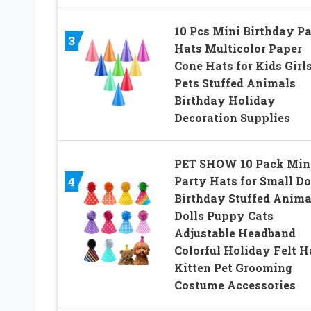
10 Pcs Mini Birthday P
3
Hats Multicolor Paper
Cone Hats for Kids Girl
Pets Stuffed Animals
Birthday Holiday
Decoration Supplies
PET SHOW 10 Pack Min
Party Hats for Small D
4
Birthday Stuffed Anima
Dolls Puppy Cats
Adjustable Headband
Colorful Holiday Felt H
Kitten Pet Grooming
Costume Accessories