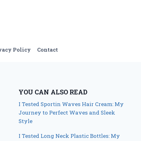
vacy Policy
Contact
YOU CAN ALSO READ
I Tested Sportin Waves Hair Cream: My
Journey to Perfect Waves and Sleek
Style
I Tested Long Neck Plastic Bottles: My