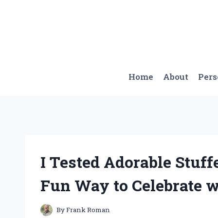
Skip
to
content
Home
About
Per
I Tested Adorable Stuff
Fun Way to Celebrate w
By
Frank Roman