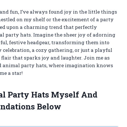
and fun, I’ve always found joy in the little things
nestled on my shelf or the excitement of a party
bled upon a charming trend that perfectly
l party hats. Imagine the sheer joy of adorning
ful, festive headgear, transforming them into
 celebration, a cozy gathering, or just a playful
flair that sparks joy and laughter. Join me as
ed animal party hats, where imagination knows
me a star!
al Party Hats Myself And
ndations Below