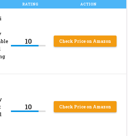
RATING
ACTION
i
y
10
able
Check Price on Amazon
d
ng
y
10
t
Check Price on Amazon
d