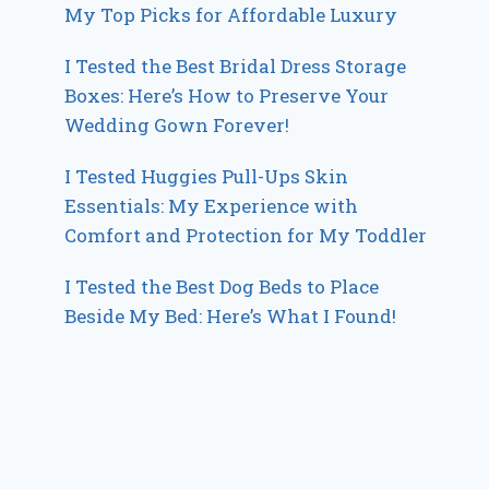
My Top Picks for Affordable Luxury
I Tested the Best Bridal Dress Storage
Boxes: Here’s How to Preserve Your
Wedding Gown Forever!
I Tested Huggies Pull-Ups Skin
Essentials: My Experience with
Comfort and Protection for My Toddler
I Tested the Best Dog Beds to Place
Beside My Bed: Here’s What I Found!