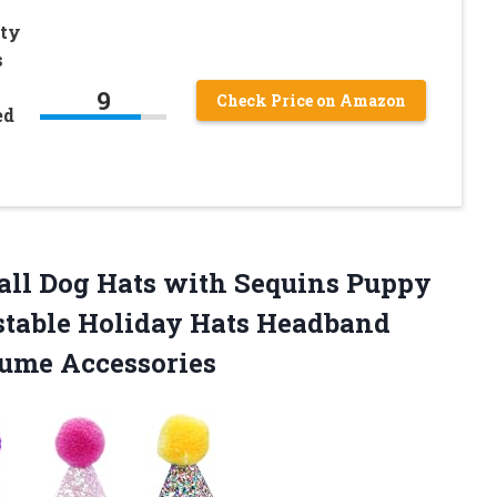
rty
s
y
9
Check Price on Amazon
ed
ll Dog Hats with Sequins Puppy
stable Holiday Hats Headband
tume Accessories