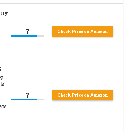
arty
s
7
Check Price on Amazon
i
og
ls
7
Check Price on Amazon
ats