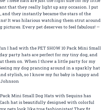
use! These hats are just the right size for my little
ant that they really light up any occasion. I put
, and they instantly became the stars of the
ns! It was hilarious watching them strut around
g pictures. Every pet deserves to feel fabulous! —
 fun I had with the PET SHOW 10 Pack Mini Small
day party hats are perfect for my tiny dog, and
put them on. When I threw a little party for my
! Seeing my dog prancing around in a sparkly hat
and stylish, so I know my fur baby is happy and
n Johnson
 Pack Mini Small Dog Hats with Sequins has
ach hat is beautifully designed with colorful
my pets look like true fashionistas! They fit