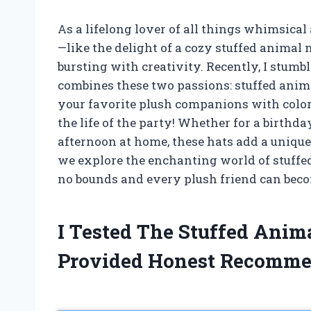
As a lifelong lover of all things whimsical 
—like the delight of a cozy stuffed animal 
bursting with creativity. Recently, I stum
combines these two passions: stuffed anima
your favorite plush companions with color
the life of the party! Whether for a birthday
afternoon at home, these hats add a unique 
we explore the enchanting world of stuff
no bounds and every plush friend can beco
I Tested The Stuffed Anim
Provided Honest Recomme