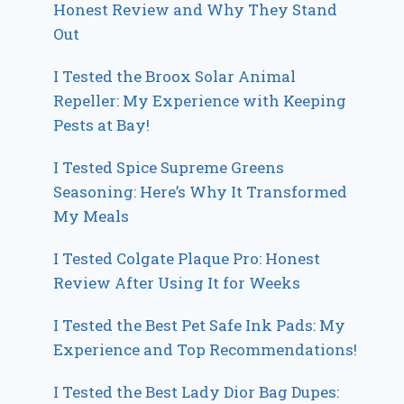
Honest Review and Why They Stand
Out
I Tested the Broox Solar Animal
Repeller: My Experience with Keeping
Pests at Bay!
I Tested Spice Supreme Greens
Seasoning: Here’s Why It Transformed
My Meals
I Tested Colgate Plaque Pro: Honest
Review After Using It for Weeks
I Tested the Best Pet Safe Ink Pads: My
Experience and Top Recommendations!
I Tested the Best Lady Dior Bag Dupes: