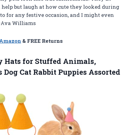
t help but laugh at how cute they looked during
-to for any festive occasion, and I might even
 —Ava Williams
n Amazon
& FREE Returns
y
Hats for Stuffed Animals,
s Dog Cat Rabbit Puppies Assorted