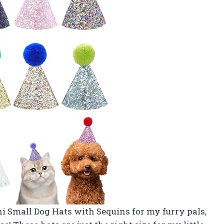
i Small Dog Hats with Sequins for my furry pals,