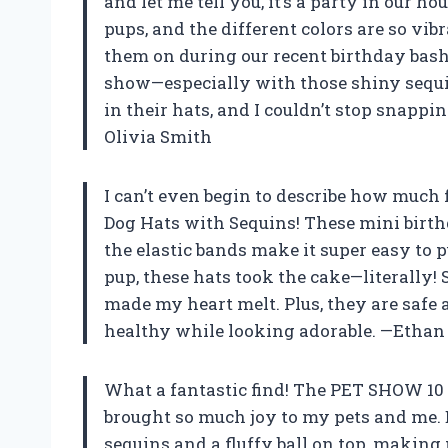
and let me tell you, it’s a party in our ho
pups, and the different colors are so vibr
them on during our recent birthday bash
show—especially with those shiny sequi
in their hats, and I couldn’t stop snappin
Olivia Smith
I can’t even begin to describe how much
Dog Hats with Sequins! These mini birth
the elastic bands make it super easy to 
pup, these hats took the cake—literally
made my heart melt. Plus, they are safe 
healthy while looking adorable. —Etha
What a fantastic find! The PET SHOW 10
brought so much joy to my pets and me. E
sequins and a fluffy ball on top, making 