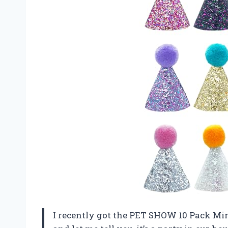
I recently got the PET SHOW 10 Pack Min