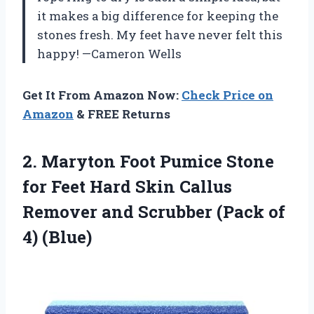
it makes a big difference for keeping the
stones fresh. My feet have never felt this
happy! —Cameron Wells
Get It From Amazon Now:
Check Price on
Amazon
& FREE Returns
2. Maryton Foot Pumice Stone
for Feet Hard Skin Callus
Remover and Scrubber
(Pack of
4) (Blue)