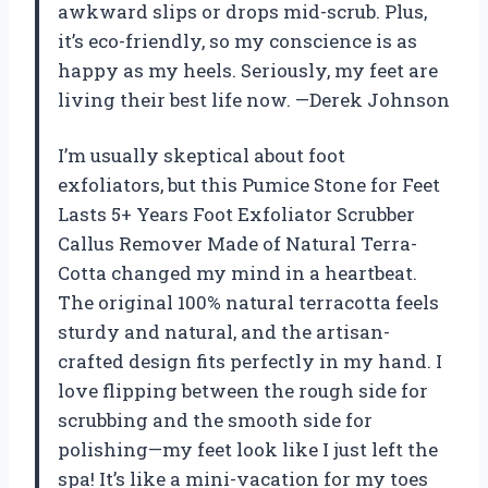
awkward slips or drops mid-scrub. Plus,
it’s eco-friendly, so my conscience is as
happy as my heels. Seriously, my feet are
living their best life now. —Derek Johnson
I’m usually skeptical about foot
exfoliators, but this Pumice Stone for Feet
Lasts 5+ Years Foot Exfoliator Scrubber
Callus Remover Made of Natural Terra-
Cotta changed my mind in a heartbeat.
The original 100% natural terracotta feels
sturdy and natural, and the artisan-
crafted design fits perfectly in my hand. I
love flipping between the rough side for
scrubbing and the smooth side for
polishing—my feet look like I just left the
spa! It’s like a mini-vacation for my toes