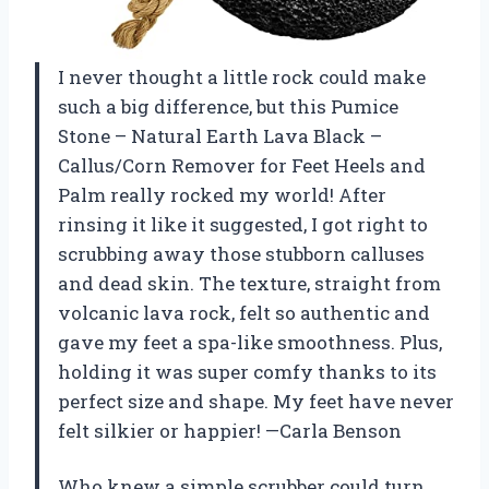
I never thought a little rock could make
such a big difference, but this Pumice
Stone – Natural Earth Lava Black –
Callus/Corn Remover for Feet Heels and
Palm really rocked my world! After
rinsing it like it suggested, I got right to
scrubbing away those stubborn calluses
and dead skin. The texture, straight from
volcanic lava rock, felt so authentic and
gave my feet a spa-like smoothness. Plus,
holding it was super comfy thanks to its
perfect size and shape. My feet have never
felt silkier or happier! —Carla Benson
Who knew a simple scrubber could turn