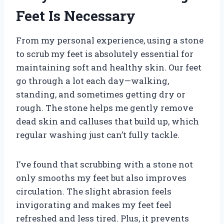
Feet Is Necessary
From my personal experience, using a stone
to scrub my feet is absolutely essential for
maintaining soft and healthy skin. Our feet
go through a lot each day—walking,
standing, and sometimes getting dry or
rough. The stone helps me gently remove
dead skin and calluses that build up, which
regular washing just can’t fully tackle.
I’ve found that scrubbing with a stone not
only smooths my feet but also improves
circulation. The slight abrasion feels
invigorating and makes my feet feel
refreshed and less tired. Plus, it prevents