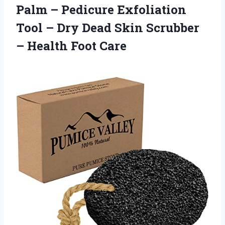
Palm – Pedicure Exfoliation
Tool – Dry Dead Skin Scrubber
– Health Foot Care