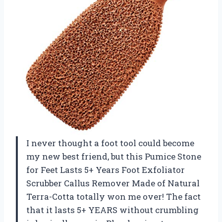
I never thought a foot tool could become
my new best friend, but this Pumice Stone
for Feet Lasts 5+ Years Foot Exfoliator
Scrubber Callus Remover Made of Natural
Terra-Cotta totally won me over! The fact
that it lasts 5+ YEARS without crumbling