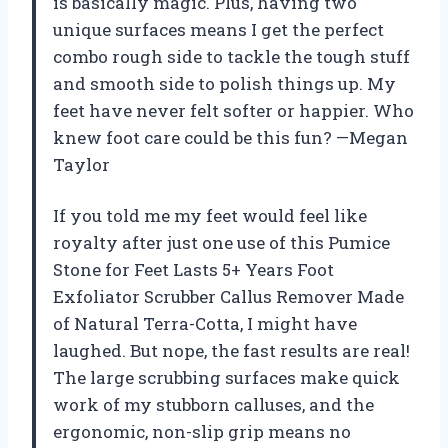
is basically magic. Plus, having two
unique surfaces means I get the perfect
combo rough side to tackle the tough stuff
and smooth side to polish things up. My
feet have never felt softer or happier. Who
knew foot care could be this fun? —Megan
Taylor
If you told me my feet would feel like
royalty after just one use of this Pumice
Stone for Feet Lasts 5+ Years Foot
Exfoliator Scrubber Callus Remover Made
of Natural Terra-Cotta, I might have
laughed. But nope, the fast results are real!
The large scrubbing surfaces make quick
work of my stubborn calluses, and the
ergonomic, non-slip grip means no