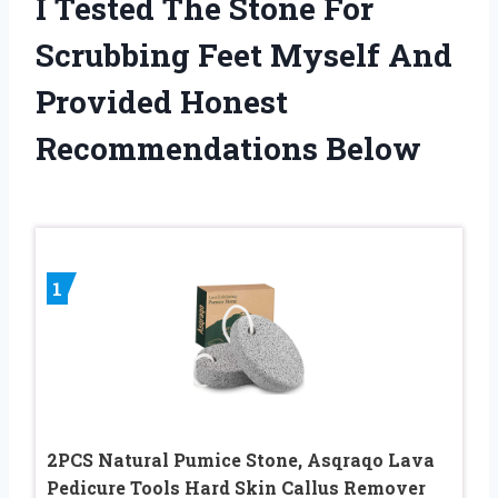
I Tested The Stone For
Scrubbing Feet Myself And
Provided Honest
Recommendations Below
1
2PCS Natural Pumice Stone, Asqraqo Lava
Pedicure Tools Hard Skin Callus Remover