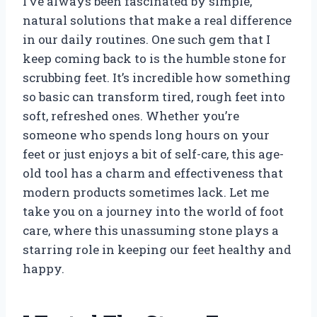
I’ve always been fascinated by simple,
natural solutions that make a real difference
in our daily routines. One such gem that I
keep coming back to is the humble stone for
scrubbing feet. It’s incredible how something
so basic can transform tired, rough feet into
soft, refreshed ones. Whether you’re
someone who spends long hours on your
feet or just enjoys a bit of self-care, this age-
old tool has a charm and effectiveness that
modern products sometimes lack. Let me
take you on a journey into the world of foot
care, where this unassuming stone plays a
starring role in keeping our feet healthy and
happy.