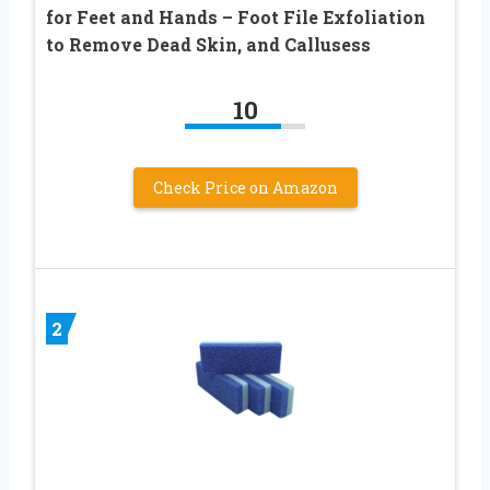
for Feet and Hands – Foot File Exfoliation
to Remove Dead Skin, and Callusess
10
Check Price on Amazon
2