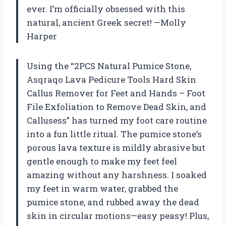
ever. I’m officially obsessed with this
natural, ancient Greek secret! —Molly
Harper
Using the “2PCS Natural Pumice Stone,
Asqraqo Lava Pedicure Tools Hard Skin
Callus Remover for Feet and Hands – Foot
File Exfoliation to Remove Dead Skin, and
Callusess” has turned my foot care routine
into a fun little ritual. The pumice stone’s
porous lava texture is mildly abrasive but
gentle enough to make my feet feel
amazing without any harshness. I soaked
my feet in warm water, grabbed the
pumice stone, and rubbed away the dead
skin in circular motions—easy peasy! Plus,