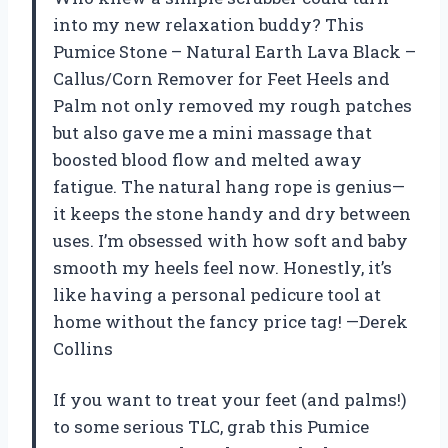
into my new relaxation buddy? This
Pumice Stone – Natural Earth Lava Black –
Callus/Corn Remover for Feet Heels and
Palm not only removed my rough patches
but also gave me a mini massage that
boosted blood flow and melted away
fatigue. The natural hang rope is genius—
it keeps the stone handy and dry between
uses. I’m obsessed with how soft and baby
smooth my heels feel now. Honestly, it’s
like having a personal pedicure tool at
home without the fancy price tag! —Derek
Collins
If you want to treat your feet (and palms!)
to some serious TLC, grab this Pumice