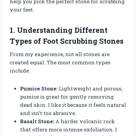
help you pick the perfect stone for scrubbing
your feet.
1. Understanding Different
Types of Foot Scrubbing Stones
From my experience, not all stones are
created equal. The most common types
include:
Pumice Stone:
Lightweight and porous,
pumice is great for gently removing
dead skin. I like it because it feels natural
and isn’t too abrasive.
Basalt Stone:
A harder volcanic rock
that offers more intense exfoliation. I