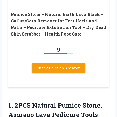
Pumice Stone – Natural Earth Lava Black –
Callus/Corn Remover for Feet Heels and
Palm – Pedicure Exfoliation Tool – Dry Dead
Skin Scrubber – Health Foot Care
9
Check Price on Amazon
1. 2PCS Natural Pumice Stone,
Asqraqo Lava Pedicure Tools