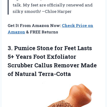
talk. My feet are officially renewed and
silky smooth! —Chloe Harper
Get It From Amazon Now:
Check Price on
Amazon
& FREE Returns
3.
Pumice Stone for Feet
Lasts
5+ Years Foot Exfoliator
Scrubber Callus Remover Made
of Natural Terra-Cotta