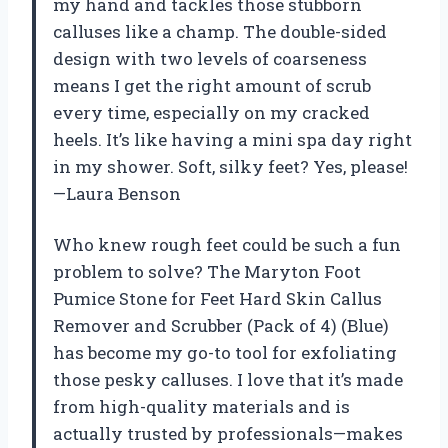
my hand and tackles those stubborn
calluses like a champ. The double-sided
design with two levels of coarseness
means I get the right amount of scrub
every time, especially on my cracked
heels. It’s like having a mini spa day right
in my shower. Soft, silky feet? Yes, please!
—Laura Benson
Who knew rough feet could be such a fun
problem to solve? The Maryton Foot
Pumice Stone for Feet Hard Skin Callus
Remover and Scrubber (Pack of 4) (Blue)
has become my go-to tool for exfoliating
those pesky calluses. I love that it’s made
from high-quality materials and is
actually trusted by professionals—makes