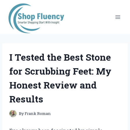
Skip
to
content
I Tested the Best Stone
for Scrubbing Feet: My
Honest Review and
Results
By
Frank Roman