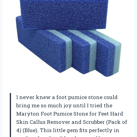
I never knew a foot pumice stone could
bring me so much joy until I tried the
Maryton Foot Pumice Stone for Feet Hard
Skin Callus Remover and Scrubber (Pack of
4) (Blue). This little gem fits perfectly in