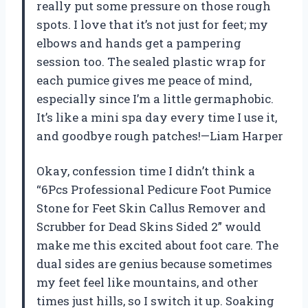
really put some pressure on those rough
spots. I love that it’s not just for feet; my
elbows and hands get a pampering
session too. The sealed plastic wrap for
each pumice gives me peace of mind,
especially since I’m a little germaphobic.
It’s like a mini spa day every time I use it,
and goodbye rough patches!—Liam Harper
Okay, confession time I didn’t think a
“6Pcs Professional Pedicure Foot Pumice
Stone for Feet Skin Callus Remover and
Scrubber for Dead Skins Sided 2” would
make me this excited about foot care. The
dual sides are genius because sometimes
my feet feel like mountains, and other
times just hills, so I switch it up. Soaking