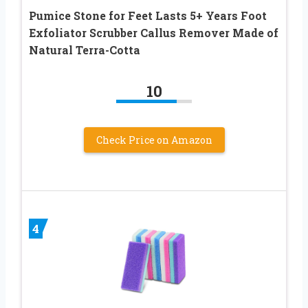
Pumice Stone for Feet Lasts 5+ Years Foot
Exfoliator Scrubber Callus Remover Made of
Natural Terra-Cotta
10
Check Price on Amazon
4