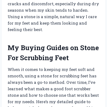
cracks and discomfort, especially during dry
seasons when my skin tends to harden.
Using a stone is a simple, natural way I care
for my feet and keep them looking and
feeling their best.
My Buying Guides on Stone
For Scrubbing Feet
When it comes to keeping my feet soft and
smooth, using a stone for scrubbing feet has
always been a go-to method. Over time, I’ve
learned what makes a good foot scrubber
stone and how to choose one that works best
for my needs. Here’s my detailed guide to