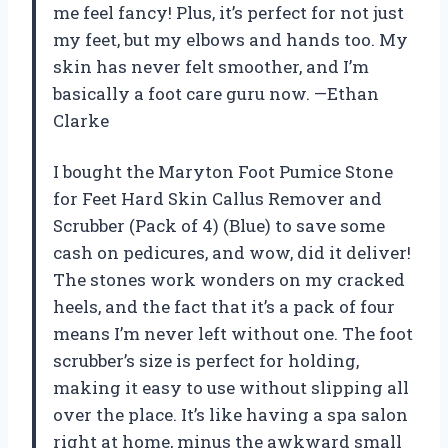
me feel fancy! Plus, it’s perfect for not just
my feet, but my elbows and hands too. My
skin has never felt smoother, and I’m
basically a foot care guru now. —Ethan
Clarke
I bought the Maryton Foot Pumice Stone
for Feet Hard Skin Callus Remover and
Scrubber (Pack of 4) (Blue) to save some
cash on pedicures, and wow, did it deliver!
The stones work wonders on my cracked
heels, and the fact that it’s a pack of four
means I’m never left without one. The foot
scrubber’s size is perfect for holding,
making it easy to use without slipping all
over the place. It’s like having a spa salon
right at home, minus the awkward small