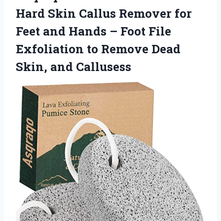
Hard Skin Callus Remover for
Feet and Hands – Foot File
Exfoliation to Remove
Dead
Skin, and Callusess