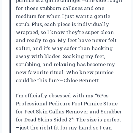
pumice is a game changer—one side rough
for those stubborn calluses and one
medium for when I just want a gentle
scrub. Plus, each piece is individually
wrapped, so I know they’re super clean
and ready to go. My feet have never felt
softer, and it’s way safer than hacking
away with blades. Soaking my feet,
scrubbing, and relaxing has become my
new favorite ritual. Who knew pumice
could be this fun?—Chloe Bennett
I’m officially obsessed with my “6Pcs
Professional Pedicure Foot Pumice Stone
for Feet Skin Callus Remover and Scrubber
for Dead Skins Sided 2”! The size is perfect
—just the right fit for my hand so I can