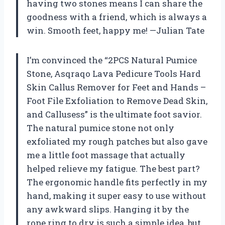
having two stones means I can share the
goodness with a friend, which is always a
win. Smooth feet, happy me! —Julian Tate
I’m convinced the “2PCS Natural Pumice
Stone, Asqraqo Lava Pedicure Tools Hard
Skin Callus Remover for Feet and Hands –
Foot File Exfoliation to Remove Dead Skin,
and Callusess” is the ultimate foot savior.
The natural pumice stone not only
exfoliated my rough patches but also gave
me a little foot massage that actually
helped relieve my fatigue. The best part?
The ergonomic handle fits perfectly in my
hand, making it super easy to use without
any awkward slips. Hanging it by the
rope ring to dry is such a simple idea, but