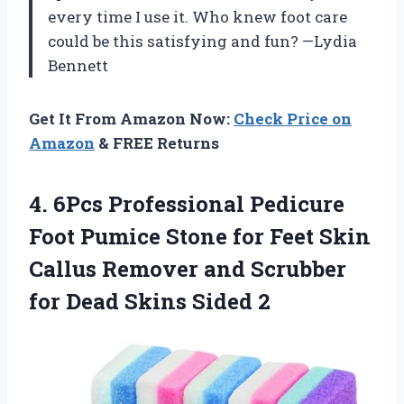
every time I use it. Who knew foot care
could be this satisfying and fun? —Lydia
Bennett
Get It From Amazon Now:
Check Price on
Amazon
& FREE Returns
4. 6Pcs Professional Pedicure
Foot Pumice Stone for Feet Skin
Callus Remover and Scrubber
for
Dead Skins Sided 2