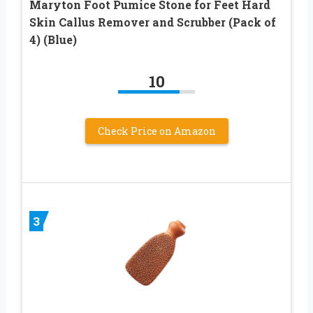
Maryton Foot Pumice Stone for Feet Hard
Skin Callus Remover and Scrubber (Pack of
4) (Blue)
10
Check Price on Amazon
3