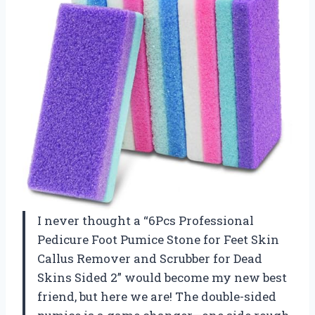
I never thought a “6Pcs Professional
Pedicure Foot Pumice Stone for Feet Skin
Callus Remover and Scrubber for Dead
Skins Sided 2” would become my new best
friend, but here we are! The double-sided