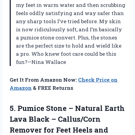
my feet in warm water and then scrubbing
feels oddly satisfying and way safer than
any sharp tools I’ve tried before. My skin
is now ridiculously soft, and I’m basically
a pumice stone convert. Plus, the stones
are the perfect size to hold and wield like
a pro. Who knew foot care could be this
fun?—Nina Wallace
Get It From Amazon Now:
Check Price on
Amazon
& FREE Returns
5.
Pumice Stone – Natural
Earth
Lava Black – Callus/Corn
Remover for Feet Heels and