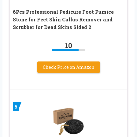
6Pcs Professional Pedicure Foot Pumice
Stone for Feet Skin Callus Remover and
Scrubber for Dead Skins Sided 2
10
Check Price on Amazon
5