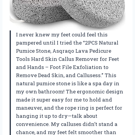
I never knew my feet could feel this
pampered until I tried the “2PCS Natural
Pumice Stone, Asqraqo Lava Pedicure
Tools Hard Skin Callus Remover for Feet
and Hands – Foot File Exfoliation to
Remove Dead Skin, and Callusess.” This
natural pumice stone is like a spa day in
my own bathroom! The ergonomic design
made it super easy for me to hold and
maneuver, and the rope ring is perfect for
hanging it up to dry—talk about
convenience. My calluses didn’t stand a
chance, and my feet felt smoother than