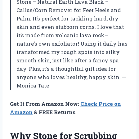
Stone – Natural Earth Lava Black –
Callus/Corn Remover for Feet Heels and
Palm. It’s perfect for tackling hard, dry
skin and even stubborn corns. I love that
it’s made from volcanic lava rock—
nature’s own exfoliator! Using it daily has
transformed my rough spots into silky
smooth skin, just like after a fancy spa
day. Plus, it’s a thoughtful gift idea for
anyone who loves healthy, happy skin. —
Monica Tate
Get It From Amazon Now:
Check Price on
Amazon
& FREE Returns
Why Stone for Scrubbing