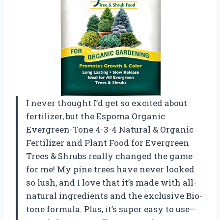
I never thought I’d get so excited about
fertilizer, but the Espoma Organic
Evergreen-Tone 4-3-4 Natural & Organic
Fertilizer and Plant Food for Evergreen
Trees & Shrubs really changed the game
for me! My pine trees have never looked
so lush, and I love that it’s made with all-
natural ingredients and the exclusive Bio-
tone formula. Plus, it’s super easy to use—