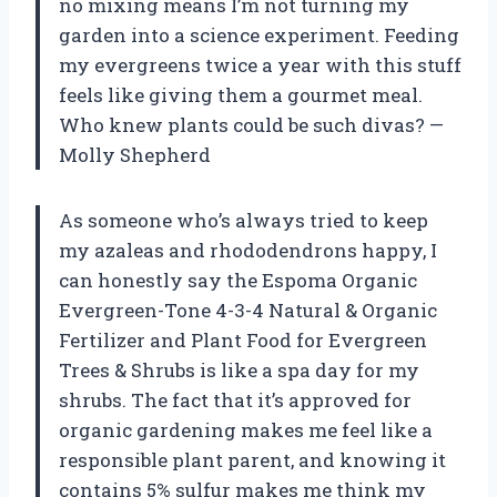
no mixing means I’m not turning my
garden into a science experiment. Feeding
my evergreens twice a year with this stuff
feels like giving them a gourmet meal.
Who knew plants could be such divas? —
Molly Shepherd
As someone who’s always tried to keep
my azaleas and rhododendrons happy, I
can honestly say the Espoma Organic
Evergreen-Tone 4-3-4 Natural & Organic
Fertilizer and Plant Food for Evergreen
Trees & Shrubs is like a spa day for my
shrubs. The fact that it’s approved for
organic gardening makes me feel like a
responsible plant parent, and knowing it
contains 5% sulfur makes me think my