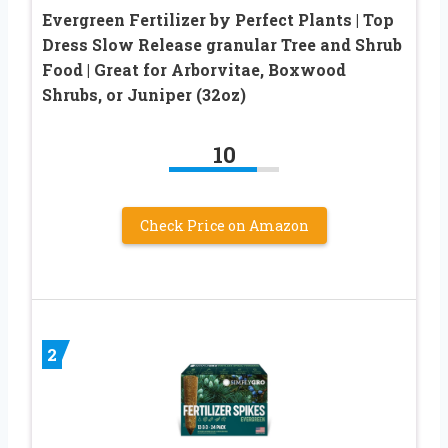
Evergreen Fertilizer by Perfect Plants | Top
Dress Slow Release granular Tree and Shrub
Food | Great for Arborvitae, Boxwood
Shrubs, or Juniper (32oz)
10
Check Price on Amazon
2