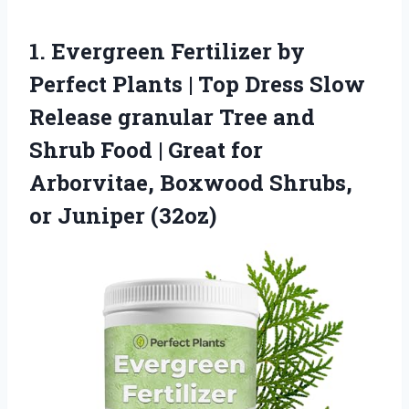
1. Evergreen Fertilizer by
Perfect Plants | Top Dress Slow
Release granular Tree and
Shrub Food | Great for
Arborvitae, Boxwood
Shrubs,
or Juniper (32oz)