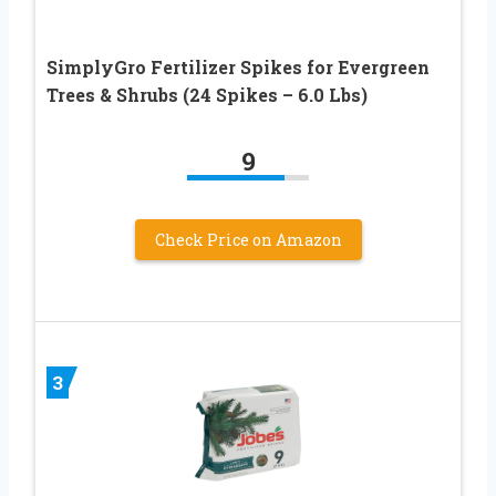
SimplyGro Fertilizer Spikes for Evergreen
Trees & Shrubs (24 Spikes – 6.0 Lbs)
9
Check Price on Amazon
3