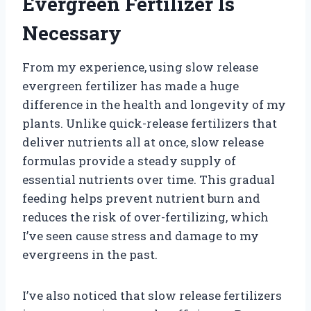
Evergreen Fertilizer Is
Necessary
From my experience, using slow release
evergreen fertilizer has made a huge
difference in the health and longevity of my
plants. Unlike quick-release fertilizers that
deliver nutrients all at once, slow release
formulas provide a steady supply of
essential nutrients over time. This gradual
feeding helps prevent nutrient burn and
reduces the risk of over-fertilizing, which
I’ve seen cause stress and damage to my
evergreens in the past.
I’ve also noticed that slow release fertilizers