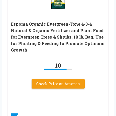
Espoma Organic Evergreen-Tone 4-3-4
Natural & Organic Fertilizer and Plant Food
for Evergreen Trees & Shrubs. 18 lb. Bag. Use
for Planting & Feeding to Promote Optimum
Growth
10
Check Price on Amazon