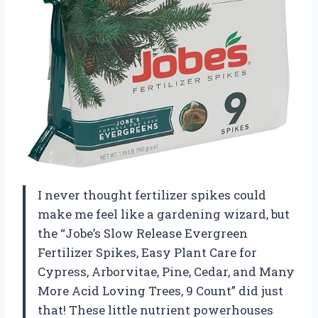
I never thought fertilizer spikes could
make me feel like a gardening wizard, but
the “Jobe’s Slow Release Evergreen
Fertilizer Spikes, Easy Plant Care for
Cypress, Arborvitae, Pine, Cedar, and Many
More Acid Loving Trees, 9 Count” did just
that! These little nutrient powerhouses