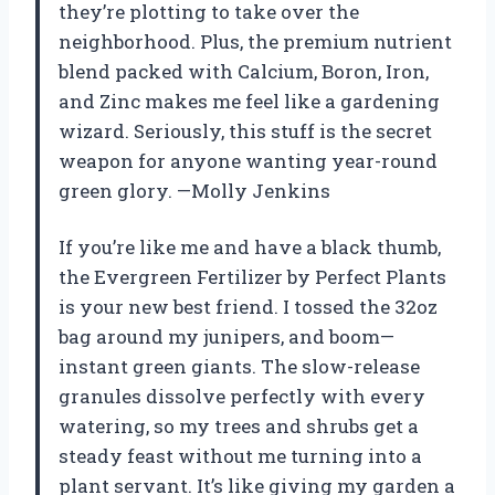
they’re plotting to take over the
neighborhood. Plus, the premium nutrient
blend packed with Calcium, Boron, Iron,
and Zinc makes me feel like a gardening
wizard. Seriously, this stuff is the secret
weapon for anyone wanting year-round
green glory. —Molly Jenkins
If you’re like me and have a black thumb,
the Evergreen Fertilizer by Perfect Plants
is your new best friend. I tossed the 32oz
bag around my junipers, and boom—
instant green giants. The slow-release
granules dissolve perfectly with every
watering, so my trees and shrubs get a
steady feast without me turning into a
plant servant. It’s like giving my garden a