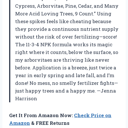
Cypress, Arborvitae, Pine, Cedar, and Many
More Acid Loving Trees, 9 Count.” Using
these spikes feels like cheating because
they provide a continuous nutrient supply
without the risk of over fertilizing—score!
The 11-3-4 NPK formula works its magic
right where it counts, below the surface, so
my arborvitaes are thriving like never
before. Application is a breeze, just twice a
year in early spring and late fall, and I’m
done! No mess, no smelly fertilizer fights—
just happy trees and a happy me. —Jenna
Harrison
Get It From Amazon Now:
Check Price on
Amazon
& FREE Returns