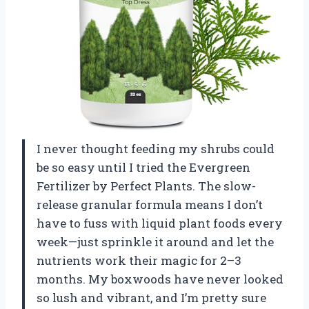
I never thought feeding my shrubs could
be so easy until I tried the Evergreen
Fertilizer by Perfect Plants. The slow-
release granular formula means I don’t
have to fuss with liquid plant foods every
week—just sprinkle it around and let the
nutrients work their magic for 2–3
months. My boxwoods have never looked
so lush and vibrant, and I’m pretty sure