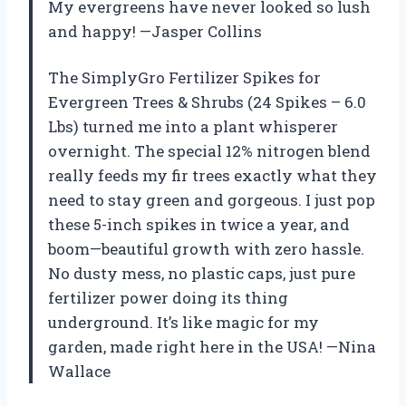
My evergreens have never looked so lush
and happy! —Jasper Collins
The SimplyGro Fertilizer Spikes for
Evergreen Trees & Shrubs (24 Spikes – 6.0
Lbs) turned me into a plant whisperer
overnight. The special 12% nitrogen blend
really feeds my fir trees exactly what they
need to stay green and gorgeous. I just pop
these 5-inch spikes in twice a year, and
boom—beautiful growth with zero hassle.
No dusty mess, no plastic caps, just pure
fertilizer power doing its thing
underground. It’s like magic for my
garden, made right here in the USA! —Nina
Wallace