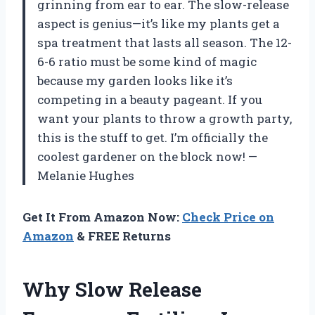
grinning from ear to ear. The slow-release
aspect is genius—it’s like my plants get a
spa treatment that lasts all season. The 12-
6-6 ratio must be some kind of magic
because my garden looks like it’s
competing in a beauty pageant. If you
want your plants to throw a growth party,
this is the stuff to get. I’m officially the
coolest gardener on the block now! —
Melanie Hughes
Get It From Amazon Now:
Check Price on
Amazon
& FREE Returns
Why Slow Release