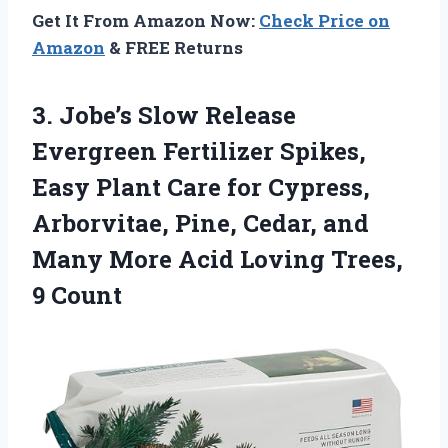
Get It From Amazon Now:
Check Price on
Amazon
& FREE Returns
3. Jobe’s Slow Release
Evergreen Fertilizer Spikes,
Easy Plant Care for Cypress,
Arborvitae, Pine, Cedar, and
Many More Acid
Loving Trees,
9 Count