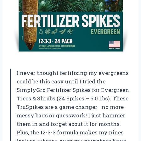
I never thought fertilizing my evergreens
could be this easy until I tried the
SimplyGro Fertilizer Spikes for Evergreen
Trees & Shrubs (24 Spikes – 6.0 Lbs). These
TruSpikes are a game changer—no more
messy bags or guesswork! I just hammer
them in and forget about it for months.
Plus, the 12-3-3 formula makes my pines
look so vibrant, even my neighbors have