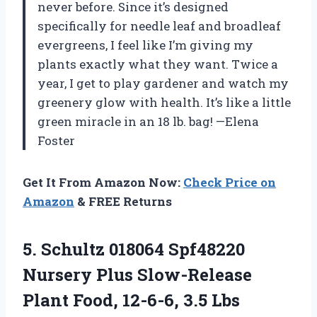
never before. Since it’s designed
specifically for needle leaf and broadleaf
evergreens, I feel like I’m giving my
plants exactly what they want. Twice a
year, I get to play gardener and watch my
greenery glow with health. It’s like a little
green miracle in an 18 lb. bag! —Elena
Foster
Get It From Amazon Now:
Check Price on
Amazon
& FREE Returns
5. Schultz 018064 Spf48220
Nursery Plus Slow-Release
Plant
Food, 12-6-6, 3.5 Lbs