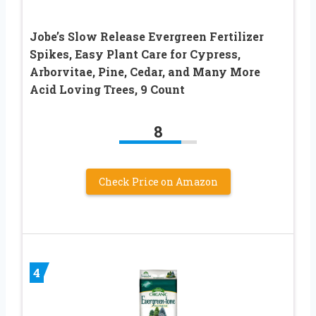
Jobe’s Slow Release Evergreen Fertilizer
Spikes, Easy Plant Care for Cypress,
Arborvitae, Pine, Cedar, and Many More
Acid Loving Trees, 9 Count
8
Check Price on Amazon
4