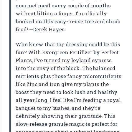
gourmet meal every couple of months
without lifting a finger. I’m officially
hooked on this easy-to-use tree and shrub
food! —Derek Hayes
Who knew that top dressing could be this
fun? With Evergreen Fertilizer by Perfect
Plants, I’ve turned my leyland cypress
into the envy of the block. The balanced
nutrients plus those fancy micronutrients
like Zinc and Iron give my plants the
boost they need to look lush and healthy
all year long. I feel like I’m feeding a royal
banquet to my bushes, and they’re
definitely showing their gratitude. This
slow-release granule magic is perfect for
anyone serious about a vibrant landscape