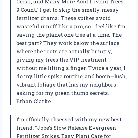
Cedar, and Many More Acid Loving Trees,
9 Count,” I get to skip the smelly, messy
fertilizer drama. These spikes avoid
wasteful runoff like a pro, so I feel like I’m
saving the planet one tree at a time. The
best part? They work below the surface
where the roots are actually hungry,
giving my trees the VIP treatment
without me lifting a finger. Twice a year, I
do my little spike routine, and boom—lush,
vibrant foliage that has my neighbors
asking for my green thumb secrets. —
Ethan Clarke
I’m officially obsessed with my new best
friend, “Jobe’s Slow Release Evergreen
Fertilizer Spikes, Easy Plant Care for