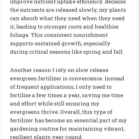
improve nutrient uptake efficiency. Because
the nutrients are released slowly, my plants
can absorb what they need when they need
it, leading to stronger roots and healthier
foliage. This consistent nourishment
supports sustained growth, especially
during critical seasons like spring and fall.
Another reason I rely on slow release
evergreen fertilizer is convenience. Instead
of frequent applications, I only need to
fertilize a few times a year, saving me time
and effort while still ensuring my
evergreens thrive. Overall, this type of
fertilizer has become an essential part of my
gardening routine for maintaining vibrant,
resilient plants year-round.