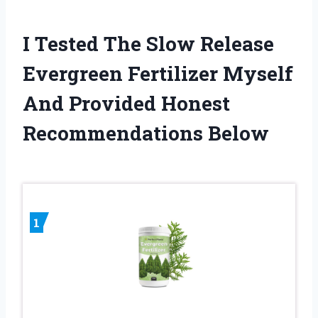
I Tested The Slow Release
Evergreen Fertilizer Myself
And Provided Honest
Recommendations Below
1