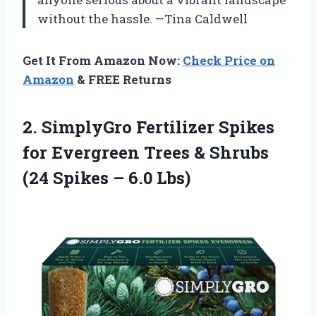
without the hassle. —Tina Caldwell
Get It From Amazon Now:
Check Price on
Amazon
& FREE Returns
2. SimplyGro Fertilizer Spikes
for Evergreen Trees & Shrubs
(24
Spikes – 6.0 Lbs)