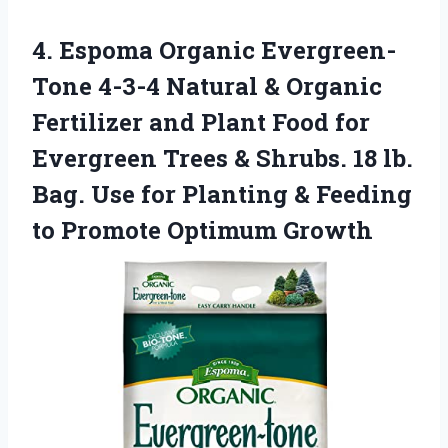
4. Espoma Organic Evergreen-
Tone 4-3-4 Natural & Organic
Fertilizer and Plant Food for
Evergreen Trees & Shrubs. 18 lb.
Bag. Use for Planting & Feeding
to Promote Optimum Growth