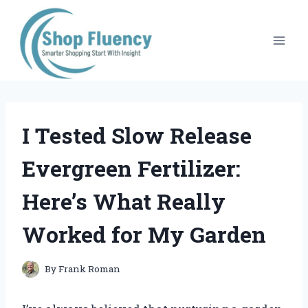
Skip
to
content
I Tested Slow Release
Evergreen Fertilizer:
Here’s What Really
Worked for My Garden
By
Frank Roman