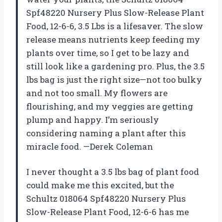
Spf48220 Nursery Plus Slow-Release Plant
Food, 12-6-6, 3.5 Lbs is a lifesaver. The slow
release means nutrients keep feeding my
plants over time, so I get to be lazy and
still look like a gardening pro. Plus, the 3.5
lbs bag is just the right size—not too bulky
and not too small. My flowers are
flourishing, and my veggies are getting
plump and happy. I’m seriously
considering naming a plant after this
miracle food. —Derek Coleman
I never thought a 3.5 lbs bag of plant food
could make me this excited, but the
Schultz 018064 Spf48220 Nursery Plus
Slow-Release Plant Food, 12-6-6 has me