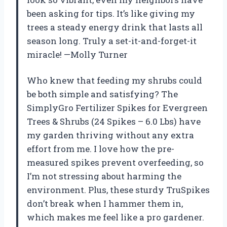
been asking for tips. It’s like giving my
trees a steady energy drink that lasts all
season long. Truly a set-it-and-forget-it
miracle! —Molly Turner
Who knew that feeding my shrubs could
be both simple and satisfying? The
SimplyGro Fertilizer Spikes for Evergreen
Trees & Shrubs (24 Spikes – 6.0 Lbs) have
my garden thriving without any extra
effort from me. I love how the pre-
measured spikes prevent overfeeding, so
I’m not stressing about harming the
environment. Plus, these sturdy TruSpikes
don’t break when I hammer them in,
which makes me feel like a pro gardener.