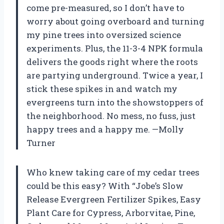
come pre-measured, so I don’t have to
worry about going overboard and turning
my pine trees into oversized science
experiments. Plus, the 11-3-4 NPK formula
delivers the goods right where the roots
are partying underground. Twice a year, I
stick these spikes in and watch my
evergreens turn into the showstoppers of
the neighborhood. No mess, no fuss, just
happy trees and a happy me. —Molly
Turner
Who knew taking care of my cedar trees
could be this easy? With “Jobe’s Slow
Release Evergreen Fertilizer Spikes, Easy
Plant Care for Cypress, Arborvitae, Pine,