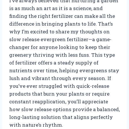
I’ve always believed that nurturing a garden
is as much an art as it is a science, and
finding the right fertilizer can make all the
difference in bringing plants to life. That’s
why I’m excited to share my thoughts on
slow release evergreen fertilizer—a game-
changer for anyone looking to keep their
greenery thriving with less fuss. This type
of fertilizer offers a steady supply of
nutrients over time, helping evergreens stay
lush and vibrant through every season. If
you’ve ever struggled with quick-release
products that burn your plants or require
constant reapplication, you’ll appreciate
how slow release options provide a balanced,
long-lasting solution that aligns perfectly
with nature’s rhythm.