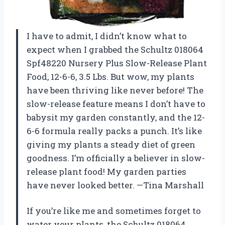
I have to admit, I didn’t know what to
expect when I grabbed the Schultz 018064
Spf48220 Nursery Plus Slow-Release Plant
Food, 12-6-6, 3.5 Lbs. But wow, my plants
have been thriving like never before! The
slow-release feature means I don’t have to
babysit my garden constantly, and the 12-
6-6 formula really packs a punch. It’s like
giving my plants a steady diet of green
goodness. I’m officially a believer in slow-
release plant food! My garden parties
have never looked better. —Tina Marshall
If you’re like me and sometimes forget to
water your plants, the Schultz 018064