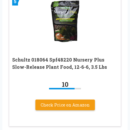
5
Schultz 018064 Spf48220 Nursery Plus
Slow-Release Plant Food, 12-6-6, 3.5 Lbs
10
Check Price on Amazon