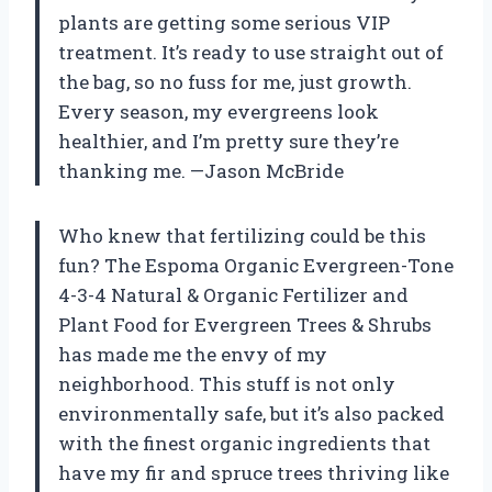
plants are getting some serious VIP
treatment. It’s ready to use straight out of
the bag, so no fuss for me, just growth.
Every season, my evergreens look
healthier, and I’m pretty sure they’re
thanking me. —Jason McBride
Who knew that fertilizing could be this
fun? The Espoma Organic Evergreen-Tone
4-3-4 Natural & Organic Fertilizer and
Plant Food for Evergreen Trees & Shrubs
has made me the envy of my
neighborhood. This stuff is not only
environmentally safe, but it’s also packed
with the finest organic ingredients that
have my fir and spruce trees thriving like