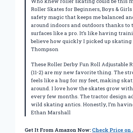
Who knew roller skating could be this m
Roller Skates for Beginners, Boys & Girl
safety magic that keeps me balanced and
around indoors and outdoors thanks to 
surfaces like a pro. It’s like having trai
believe how quickly I picked up skating
Thompson
These Roller Derby Fun Roll Adjustable R
(11-2) are my new favorite thing. The st
feels like a hug for my feet, making ska
around. I love how the skates grow with 
every few months. The tractor design ad
wild skating antics. Honestly, I’m havin
Ethan Marshall
Get It From Amazon Now:
Check Price o