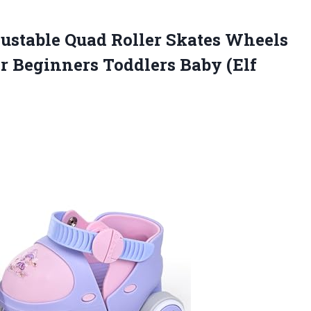
ustable
Quad Roller Skates Wheels
or Beginners Toddlers Baby (Elf