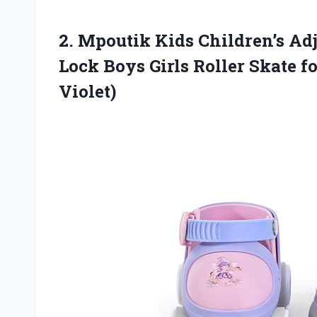
2.
Mpoutik Kids Children’s Adj
Lock Boys Girls Roller Skate f
Violet)