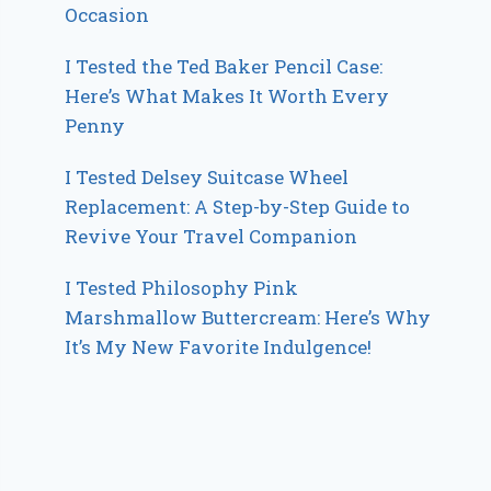
Occasion
I Tested the Ted Baker Pencil Case:
Here’s What Makes It Worth Every
Penny
I Tested Delsey Suitcase Wheel
Replacement: A Step-by-Step Guide to
Revive Your Travel Companion
I Tested Philosophy Pink
Marshmallow Buttercream: Here’s Why
It’s My New Favorite Indulgence!