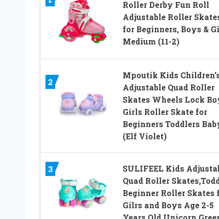
Roller Derby Fun Roll
Adjustable Roller Skate
for Beginners, Boys & Gi
Medium (11-2)
Mpoutik Kids Children’
2
Adjustable Quad Roller
Skates Wheels Lock Bo
Girls Roller Skate for
Beginners Toddlers Bab
(Elf Violet)
SULIFEEL Kids Adjusta
3
Quad Roller Skates,Todd
Beginner Roller Skates 
Gilrs and Boys Age 2-5
Years Old Unicorn Gree