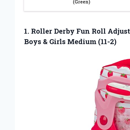
(Green)
1. Roller Derby Fun Roll Adjus
Boys
& Girls Medium (11-2)