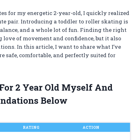
tes for my energetic 2-year-old, I quickly realized
te pair. Introducing a toddler to roller skating is
alance, and a whole lot of fun. Finding the right
ng love of movement and confidence, but it also
ons. In this article, I want to share what I’ve
e safe, comfortable, and perfectly suited for
 For 2 Year Old Myself And
ndations Below
RATING
ACTION