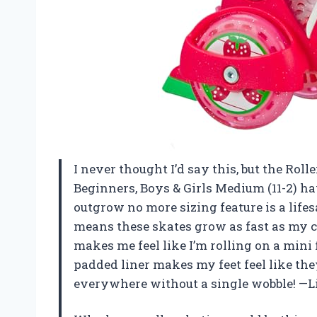
I never thought I’d say this, but the Roll
Beginners, Boys & Girls Medium (11-2) ha
outgrow no more sizing feature is a lifes
means these skates grow as fast as my co
makes me feel like I’m rolling on a min
padded liner makes my feet feel like they
everywhere without a single wobble! —L