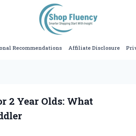
sonal Recommendations
Affiliate Disclosure
Pri
for 2 Year Olds: What
ddler