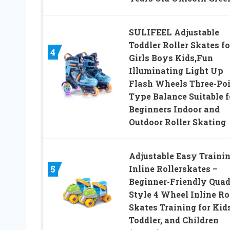
SULIFEEL Adjustable
Toddler Roller Skates fo
4
Girls Boys Kids,Fun
Illuminating Light Up
Flash Wheels Three-Po
Type Balance Suitable f
Beginners Indoor and
Outdoor Roller Skating
Adjustable Easy Traini
Inline Rollerskates –
5
Beginner-Friendly Quad
Style 4 Wheel Inline Ro
Skates Training for Kids
Toddler, and Children