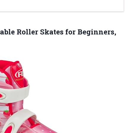
table Roller Skates for Beginners,