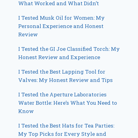
What Worked and What Didn’t
I Tested Musk Oil for Women: My
Personal Experience and Honest
Review
I Tested the GI Joe Classified Torch: My
Honest Review and Experience
I Tested the Best Lapping Tool for
Valves: My Honest Review and Tips
I Tested the Aperture Laboratories
Water Bottle: Here’s What You Need to
Know
I Tested the Best Hats for Tea Parties:
My Top Picks for Every Style and