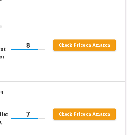
r
8
Check Price on Amazon
int
or
ng
-
7
ller
Check Price on Amazon
,