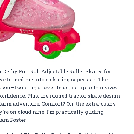
er Derby Fun Roll Adjustable Roller Skates for
ve turned me into a skating superstar! The
aver—twisting a lever to adjust up to four sizes
nfidence. Plus, the rugged tractor skate design
i farm adventure. Comfort? Oh, the extra-cushy
’re on cloud nine. I’m practically gliding
iam Foster