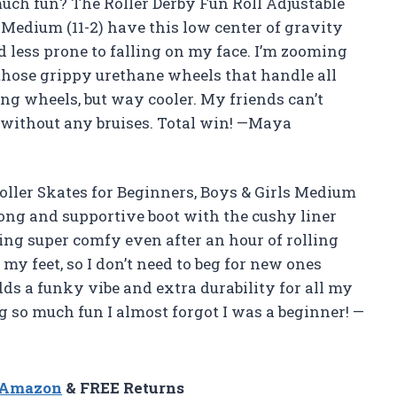
uch fun? The Roller Derby Fun Roll Adjustable
s Medium (11-2) have this low center of gravity
 less prone to falling on my face. I’m zooming
those grippy urethane wheels that handle all
ning wheels, but way cooler. My friends can’t
 without any bruises. Total win! —Maya
oller Skates for Beginners, Boys & Girls Medium
rong and supportive boot with the cushy liner
ting super comfy even after an hour of rolling
my feet, so I don’t need to beg for new ones
ds a funky vibe and extra durability for all my
g so much fun I almost forgot I was a beginner! —
n Amazon
& FREE Returns