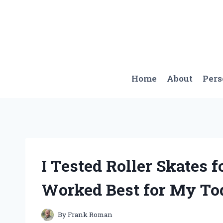
Skip
to
content
Home
About
Per
I Tested Roller Skates 
Worked Best for My To
By
Frank Roman