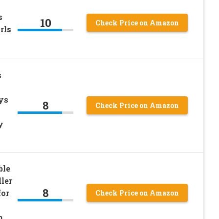
s
10
Check Price on Amazon
rls
s
ys
8
Check Price on Amazon
y
ble
ler
8
for
Check Price on Amazon
n