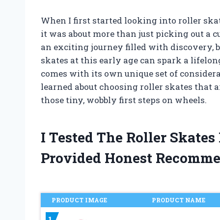
When I first started looking into roller ska
it was about more than just picking out a cu
an exciting journey filled with discovery, b
skates at this early age can spark a lifelo
comes with its own unique set of considerati
learned about choosing roller skates that ar
those tiny, wobbly first steps on wheels.
I Tested The Roller Skates
Provided Honest Recomme
PRODUCT IMAGE
PRODUCT NAME
1