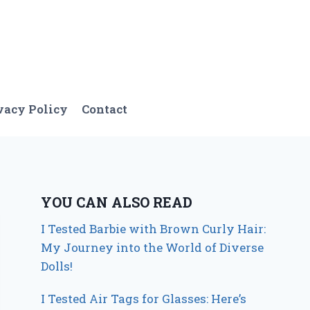
vacy Policy
Contact
YOU CAN ALSO READ
I Tested Barbie with Brown Curly Hair:
My Journey into the World of Diverse
Dolls!
I Tested Air Tags for Glasses: Here’s