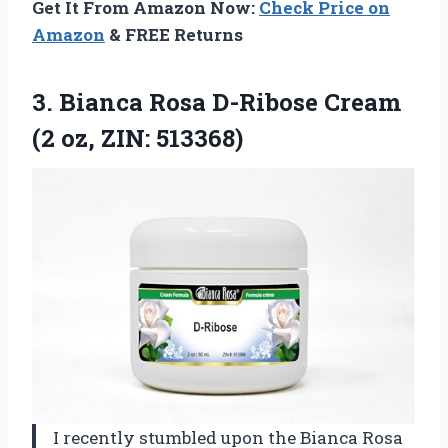
Get It From Amazon Now:
Check Price on
Amazon
& FREE Returns
3.
Bianca Rosa D-Ribose Cream
(2 oz, ZIN: 513368)
I recently stumbled upon the Bianca Rosa