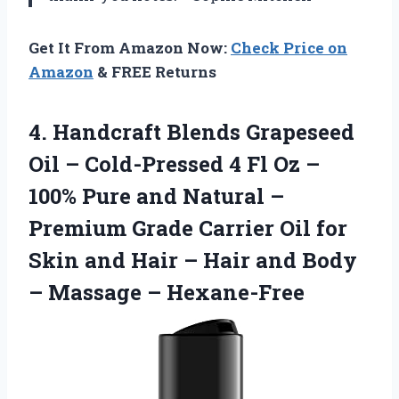
Get It From Amazon Now:
Check Price on
Amazon
& FREE Returns
4. Handcraft Blends Grapeseed
Oil – Cold-Pressed 4 Fl Oz –
100% Pure and Natural –
Premium Grade Carrier Oil for
Skin and Hair – Hair and Body
– Massage – Hexane-Free