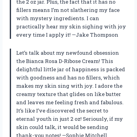
the 2 oz jar. Plus, the fact that it has no
fillers means I’m not slathering my face
with mystery ingredients. I can
practically hear my skin sighing with joy
every time I apply it! —Jake Thompson
Let’s talk about my newfound obsession
the Bianca Rosa D-Ribose Cream! This
delightful little jar of happiness is packed
with goodness and has no fillers, which
makes my skin sing with joy. I adore the
creamy texture that glides on like butter
and leaves me feeling fresh and fabulous.
It’s like I’ve discovered the secret to
eternal youth in just 2 oz! Seriously, if my
skin could talk, it would be sending
thank-you notes! —Sophie Mitchell