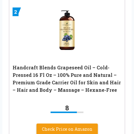
2
Handcraft Blends Grapeseed Oil – Cold-
Pressed 16 Fl Oz – 100% Pure and Natural –
Premium Grade Carrier Oil for Skin and Hair
– Hair and Body – Massage – Hexane-Free
8
Check Price on Amazon