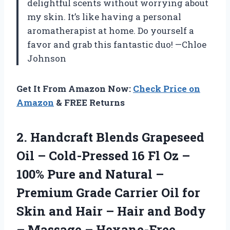
delightful scents without worrying about
my skin. It’s like having a personal
aromatherapist at home. Do yourself a
favor and grab this fantastic duo! —Chloe
Johnson
Get It From Amazon Now:
Check Price on
Amazon
& FREE Returns
2.
Handcraft Blends Grapeseed
Oil
– Cold-Pressed 16 Fl Oz –
100% Pure and Natural –
Premium Grade Carrier Oil for
Skin and Hair – Hair and Body
– Massage – Hexane-Free