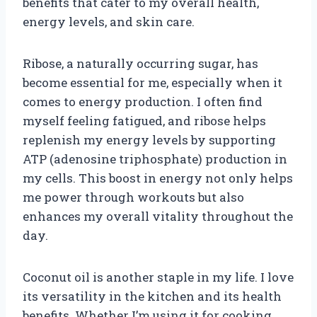
benefits that cater to my overall health,
energy levels, and skin care.
Ribose, a naturally occurring sugar, has
become essential for me, especially when it
comes to energy production. I often find
myself feeling fatigued, and ribose helps
replenish my energy levels by supporting
ATP (adenosine triphosphate) production in
my cells. This boost in energy not only helps
me power through workouts but also
enhances my overall vitality throughout the
day.
Coconut oil is another staple in my life. I love
its versatility in the kitchen and its health
benefits. Whether I’m using it for cooking,