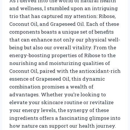
As I delved into the world of natural health
and wellness, I stumbled upon an intriguing
trio that has captured my attention: Ribose,
Coconut Oil, and Grapeseed Oil. Each of these
components boasts a unique set of benefits
that can enhance not only our physical well-
being but also our overall vitality. From the
energy-boosting properties of Ribose to the
nourishing and moisturizing qualities of
Coconut Oil, paired with the antioxidant-rich
essence of Grapeseed Oil, this dynamic
combination promises a wealth of
advantages. Whether you’re looking to
elevate your skincare routine or revitalize
your energy levels, the synergy of these
ingredients offers a fascinating glimpse into
how nature can support our health journey.