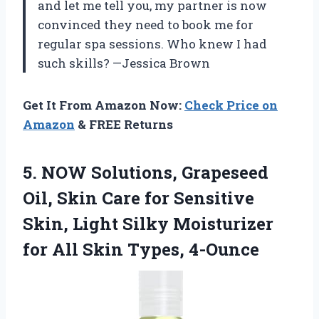
and let me tell you, my partner is now
convinced they need to book me for
regular spa sessions. Who knew I had
such skills? —Jessica Brown
Get It From Amazon Now:
Check Price on
Amazon
& FREE Returns
5. NOW Solutions, Grapeseed
Oil, Skin Care for Sensitive
Skin, Light Silky Moisturizer
for
All Skin Types, 4-Ounce