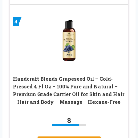
4
Handcraft Blends Grapeseed Oil – Cold-
Pressed 4 Fl Oz – 100% Pure and Natural –
Premium Grade Carrier Oil for Skin and Hair
– Hair and Body – Massage – Hexane-Free
8