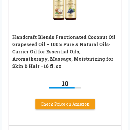
Handcraft Blends Fractionated Coconut Oil
Grapeseed Oil – 100% Pure & Natural Oils-
Carrier Oil for Essential Oils,
Aromatherapy, Massage, Moisturizing for
Skin & Hair –16 fl. oz
10
Check Price on Amazon