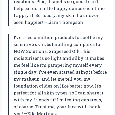
reactions. Plus, it smells so good, I can’t
help but do a little happy dance each time
I apply it. Seriously, my skin has never
been happier! —Liam Thompson
I’ve tried a million products to soothe my
sensitive skin, but nothing compares to
NOW Solutions, Grapeseed Oil! This
moisturizer is so light and silky, it makes
me feel like I’m pampering myself every
single day. I’ve even started using it before
my makeup, and let me tell you, my
foundation glides on like butter now. It’s
perfect for all skin types, so I can share it
with my friends—if I’m feeling generous,
of course. Trust me, your face will thank
you! —Ella Martinez