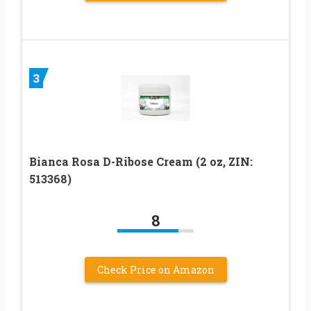
3
Bianca Rosa D-Ribose Cream (2 oz, ZIN:
513368)
8
Check Price on Amazon