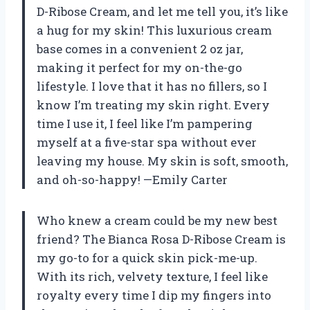
D-Ribose Cream, and let me tell you, it’s like
a hug for my skin! This luxurious cream
base comes in a convenient 2 oz jar,
making it perfect for my on-the-go
lifestyle. I love that it has no fillers, so I
know I’m treating my skin right. Every
time I use it, I feel like I’m pampering
myself at a five-star spa without ever
leaving my house. My skin is soft, smooth,
and oh-so-happy! —Emily Carter
Who knew a cream could be my new best
friend? The Bianca Rosa D-Ribose Cream is
my go-to for a quick skin pick-me-up.
With its rich, velvety texture, I feel like
royalty every time I dip my fingers into