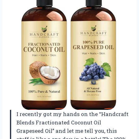
I recently got my hands on the “Handcraft
Blends Fractionated Coconut Oil
Grapeseed Oil” and let me tell you, this