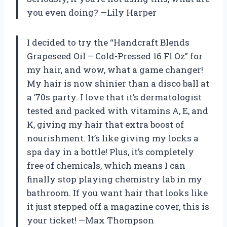
you even doing? —Lily Harper
I decided to try the “Handcraft Blends
Grapeseed Oil – Cold-Pressed 16 Fl Oz” for
my hair, and wow, what a game changer!
My hair is now shinier than a disco ball at
a ’70s party. I love that it’s dermatologist
tested and packed with vitamins A, E, and
K, giving my hair that extra boost of
nourishment. It’s like giving my locks a
spa day in a bottle! Plus, it’s completely
free of chemicals, which means I can
finally stop playing chemistry lab in my
bathroom. If you want hair that looks like
it just stepped off a magazine cover, this is
your ticket! —Max Thompson