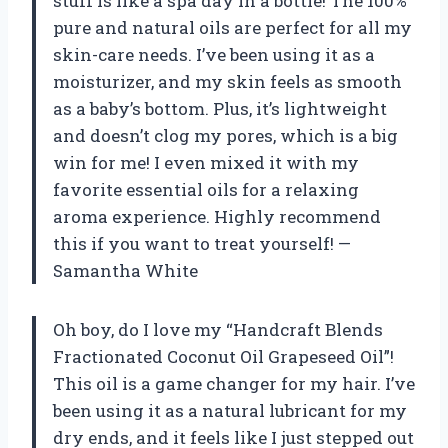
stuff is like a spa day in a bottle! The 100%
pure and natural oils are perfect for all my
skin-care needs. I’ve been using it as a
moisturizer, and my skin feels as smooth
as a baby’s bottom. Plus, it’s lightweight
and doesn’t clog my pores, which is a big
win for me! I even mixed it with my
favorite essential oils for a relaxing
aroma experience. Highly recommend
this if you want to treat yourself! —
Samantha White
Oh boy, do I love my “Handcraft Blends
Fractionated Coconut Oil Grapeseed Oil”!
This oil is a game changer for my hair. I’ve
been using it as a natural lubricant for my
dry ends, and it feels like I just stepped out