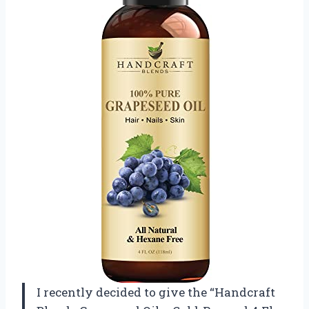
I recently decided to give the “Handcraft