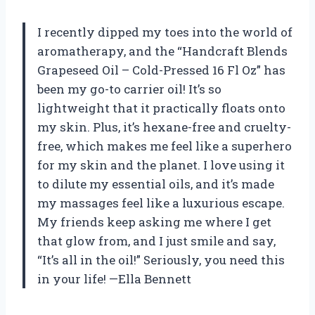
I recently dipped my toes into the world of
aromatherapy, and the “Handcraft Blends
Grapeseed Oil – Cold-Pressed 16 Fl Oz” has
been my go-to carrier oil! It’s so
lightweight that it practically floats onto
my skin. Plus, it’s hexane-free and cruelty-
free, which makes me feel like a superhero
for my skin and the planet. I love using it
to dilute my essential oils, and it’s made
my massages feel like a luxurious escape.
My friends keep asking me where I get
that glow from, and I just smile and say,
“It’s all in the oil!” Seriously, you need this
in your life! —Ella Bennett