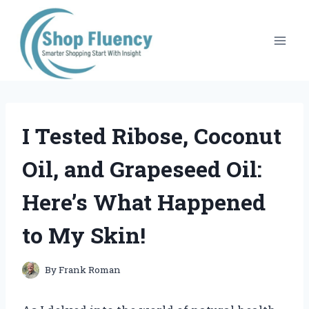
Skip
to
content
I Tested Ribose, Coconut
Oil, and Grapeseed Oil:
Here’s What Happened
to My Skin!
By
Frank Roman