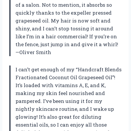
of a salon. Not to mention, it absorbs so
quickly thanks to the expeller pressed
grapeseed oil. My hair is now soft and
shiny, and I can’t stop tossing it around
like I’m in a hair commercial! If you’re on
the fence, just jump in and give it a whirl!
—Oliver Smith
I can’t get enough of my “Handcraft Blends
Fractionated Coconut Oil Grapeseed Oil”!
It’s loaded with vitamins A, E, and K,
making my skin feel nourished and
pampered. I’ve been using it for my
nightly skincare routine, and I wake up
glowing! It’s also great for diluting
essential oils, so I can enjoy all those