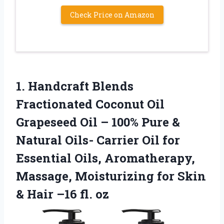
Check Price on Amazon
1.
Handcraft Blends
Fractionated Coconut
Oil
Grapeseed Oil – 100% Pure &
Natural Oils- Carrier Oil for
Essential Oils, Aromatherapy,
Massage, Moisturizing for Skin
& Hair –16 fl. oz