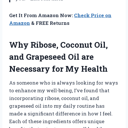
Get It From Amazon Now:
Check Price on
Amazon
& FREE Returns
Why Ribose, Coconut Oil,
and Grapeseed Oil are
Necessary for My Health
As someone who is always looking for ways
to enhance my well-being, I’ve found that
incorporating ribose, coconut oil, and
grapeseed oil into my daily routine has
made a significant difference in how I feel.
Each of these ingredients offers unique