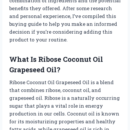
combination of ingredients and the potential
benefits they offered. After some research
and personal experience, I’ve compiled this
buying guide to help you make an informed
decision if you’re considering adding this
product to your routine.
What Is Ribose Coconut Oil
Grapeseed Oil?
Ribose Coconut Oil Grapeseed Oil is a blend
that combines ribose, coconut oil, and
grapeseed oil. Ribose is a naturally occurring
sugar that plays a vital role in energy
production in our cells. Coconut oil is known
for its moisturizing properties and healthy
fatty acids, while grapeseed oil is rich in