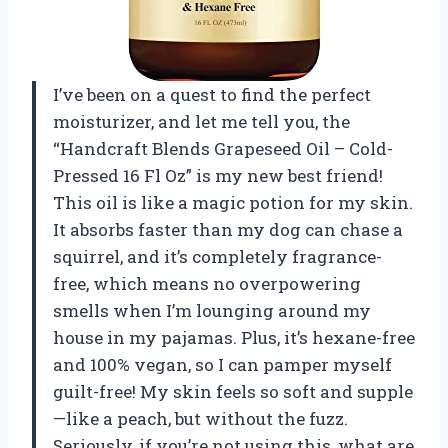
I’ve been on a quest to find the perfect
moisturizer, and let me tell you, the
“Handcraft Blends Grapeseed Oil – Cold-
Pressed 16 Fl Oz” is my new best friend!
This oil is like a magic potion for my skin.
It absorbs faster than my dog can chase a
squirrel, and it’s completely fragrance-
free, which means no overpowering
smells when I’m lounging around my
house in my pajamas. Plus, it’s hexane-free
and 100% vegan, so I can pamper myself
guilt-free! My skin feels so soft and supple
—like a peach, but without the fuzz.
Seriously, if you’re not using this, what are