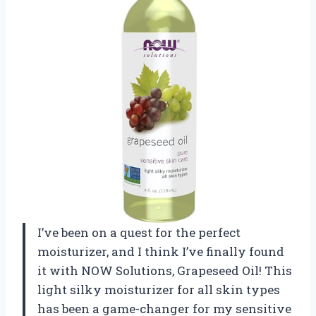
I’ve been on a quest for the perfect
moisturizer, and I think I’ve finally found
it with NOW Solutions, Grapeseed Oil! This
light silky moisturizer for all skin types
has been a game-changer for my sensitive