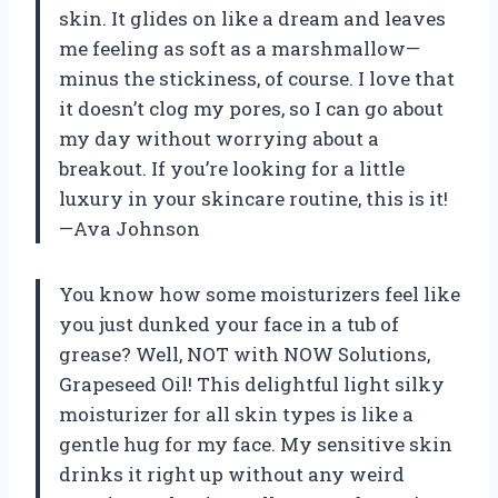
skin. It glides on like a dream and leaves
me feeling as soft as a marshmallow—
minus the stickiness, of course. I love that
it doesn’t clog my pores, so I can go about
my day without worrying about a
breakout. If you’re looking for a little
luxury in your skincare routine, this is it!
—Ava Johnson
You know how some moisturizers feel like
you just dunked your face in a tub of
grease? Well, NOT with NOW Solutions,
Grapeseed Oil! This delightful light silky
moisturizer for all skin types is like a
gentle hug for my face. My sensitive skin
drinks it right up without any weird