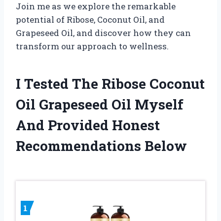
Join me as we explore the remarkable
potential of Ribose, Coconut Oil, and
Grapeseed Oil, and discover how they can
transform our approach to wellness.
I Tested The Ribose Coconut
Oil Grapeseed Oil Myself
And Provided Honest
Recommendations Below
1