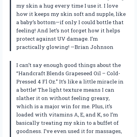
my skin a hug every time I use it. I love
how it keeps my skin soft and supple, like
a baby’s bottom—if only I could bottle that
feeling! And let’s not forget how it helps
protect against UV damage. I’m
practically glowing! —Brian Johnson
I can’t say enough good things about the
“Handcraft Blends Grapeseed Oil – Cold-
Pressed 4 Fl Oz.” It’s like a little miracle in
a bottle! The light texture means I can
slather it on without feeling greasy,
which is a major win for me. Plus, it’s
loaded with vitamins A, E, and K, so I’m
basically treating my skin to a buffet of
goodness. I’ve even used it for massages,