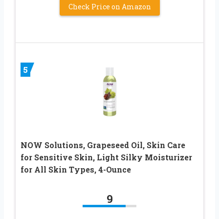
Check Price on Amazon
5
NOW Solutions, Grapeseed Oil, Skin Care
for Sensitive Skin, Light Silky Moisturizer
for All Skin Types, 4-Ounce
9