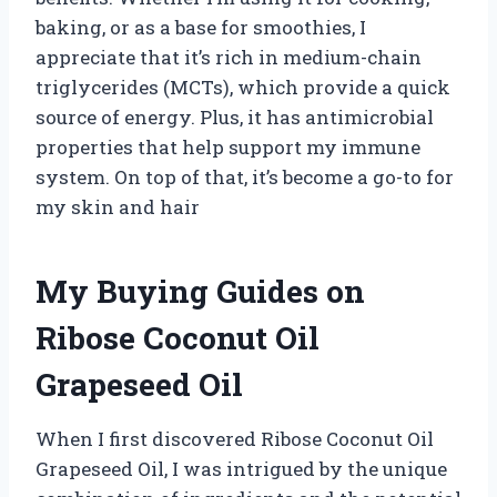
baking, or as a base for smoothies, I
appreciate that it’s rich in medium-chain
triglycerides (MCTs), which provide a quick
source of energy. Plus, it has antimicrobial
properties that help support my immune
system. On top of that, it’s become a go-to for
my skin and hair
My Buying Guides on
Ribose Coconut Oil
Grapeseed Oil
When I first discovered Ribose Coconut Oil
Grapeseed Oil, I was intrigued by the unique