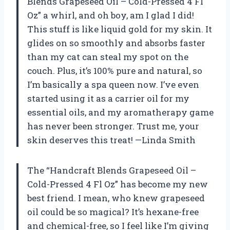
Blends Grapeseed Oil – Cold-Pressed 4 Fl
Oz” a whirl, and oh boy, am I glad I did!
This stuff is like liquid gold for my skin. It
glides on so smoothly and absorbs faster
than my cat can steal my spot on the
couch. Plus, it’s 100% pure and natural, so
I’m basically a spa queen now. I’ve even
started using it as a carrier oil for my
essential oils, and my aromatherapy game
has never been stronger. Trust me, your
skin deserves this treat! —Linda Smith
The “Handcraft Blends Grapeseed Oil –
Cold-Pressed 4 Fl Oz” has become my new
best friend. I mean, who knew grapeseed
oil could be so magical? It’s hexane-free
and chemical-free, so I feel like I’m giving