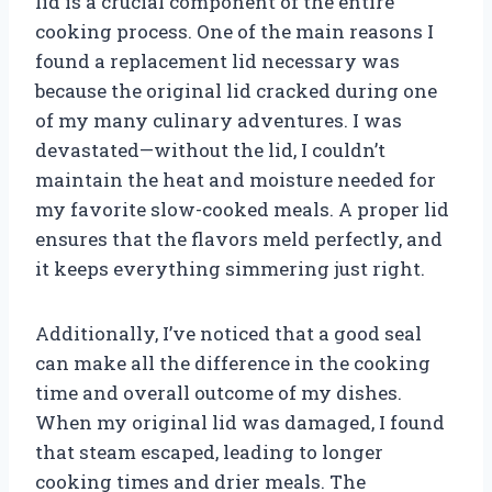
lid is a crucial component of the entire
cooking process. One of the main reasons I
found a replacement lid necessary was
because the original lid cracked during one
of my many culinary adventures. I was
devastated—without the lid, I couldn’t
maintain the heat and moisture needed for
my favorite slow-cooked meals. A proper lid
ensures that the flavors meld perfectly, and
it keeps everything simmering just right.
Additionally, I’ve noticed that a good seal
can make all the difference in the cooking
time and overall outcome of my dishes.
When my original lid was damaged, I found
that steam escaped, leading to longer
cooking times and drier meals. The