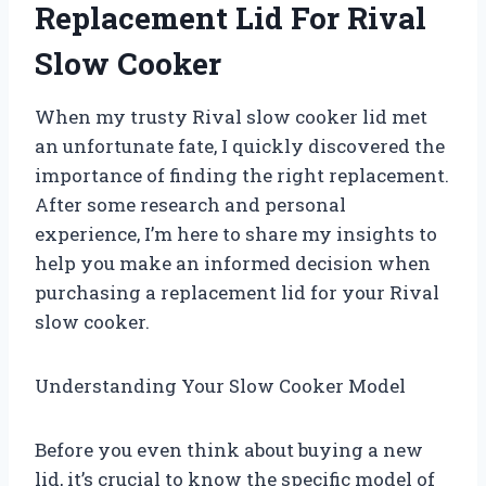
Replacement Lid For Rival
Slow Cooker
When my trusty Rival slow cooker lid met
an unfortunate fate, I quickly discovered the
importance of finding the right replacement.
After some research and personal
experience, I’m here to share my insights to
help you make an informed decision when
purchasing a replacement lid for your Rival
slow cooker.
Understanding Your Slow Cooker Model
Before you even think about buying a new
lid, it’s crucial to know the specific model of