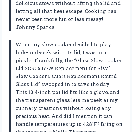
delicious stews without lifting the lid and
letting all that heat escape. Cooking has
never been more fun or less messy! —
Johnny Sparks
When my slow cooker decided to play
hide-and-seek with its lid, I was in a
pickle! Thankfully, the “Glass Slow Cooker
Lid SCRC507-W Replacement for Rival
Slow Cooker 5 Quart Replacement Round
Glass Lid” swooped in to save the day.
This 10.4-inch pot lid fits like a glove, and
the transparent glass lets me peek at my
culinary creations without losing any
precious heat. And did I mention it can
handle temperatures up to 428°F? Bring on
the roasting! —Molly Thompson