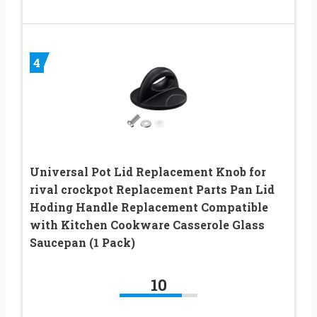
4
Universal Pot Lid Replacement Knob for
rival crockpot Replacement Parts Pan Lid
Hoding Handle Replacement Compatible
with Kitchen Cookware Casserole Glass
Saucepan (1 Pack)
10