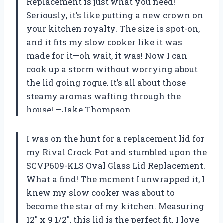
Replacement is just what you need!
Seriously, it’s like putting a new crown on
your kitchen royalty. The size is spot-on,
and it fits my slow cooker like it was
made for it—oh wait, it was! Now I can
cook up a storm without worrying about
the lid going rogue. It’s all about those
steamy aromas wafting through the
house! —Jake Thompson
I was on the hunt for a replacement lid for
my Rival Crock Pot and stumbled upon the
SCVP609-KLS Oval Glass Lid Replacement.
What a find! The moment I unwrapped it, I
knew my slow cooker was about to
become the star of my kitchen. Measuring
12″ x 9 1/2″, this lid is the perfect fit. I love