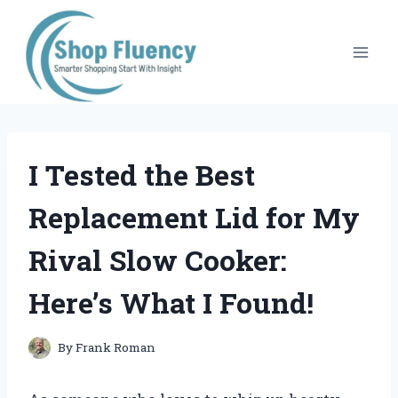
Skip
to
content
I Tested the Best
Replacement Lid for My
Rival Slow Cooker:
Here’s What I Found!
By
Frank Roman