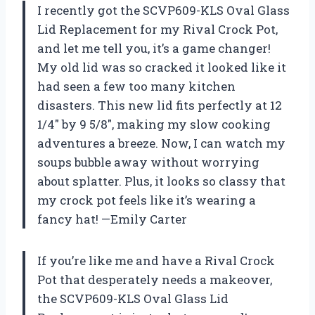
I recently got the SCVP609-KLS Oval Glass
Lid Replacement for my Rival Crock Pot,
and let me tell you, it’s a game changer!
My old lid was so cracked it looked like it
had seen a few too many kitchen
disasters. This new lid fits perfectly at 12
1/4″ by 9 5/8″, making my slow cooking
adventures a breeze. Now, I can watch my
soups bubble away without worrying
about splatter. Plus, it looks so classy that
my crock pot feels like it’s wearing a
fancy hat! —Emily Carter
If you’re like me and have a Rival Crock
Pot that desperately needs a makeover,
the SCVP609-KLS Oval Glass Lid