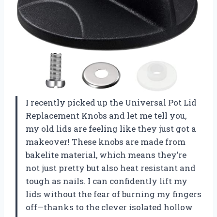
I recently picked up the Universal Pot Lid
Replacement Knobs and let me tell you,
my old lids are feeling like they just got a
makeover! These knobs are made from
bakelite material, which means they’re
not just pretty but also heat resistant and
tough as nails. I can confidently lift my
lids without the fear of burning my fingers
off—thanks to the clever isolated hollow