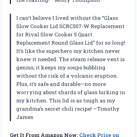
I can’t believe I lived without the “Glass
Slow Cooker Lid SCRC507-W Replacement
for Rival Slow Cooker 5 Quart
Replacement Round Glass Lid” for so long!
It’s like the superhero my kitchen never
knew it needed. The steam release vent is
genius; it keeps my soups bubbling
without the risk of a volcanic eruption.
Plus, it’s safe and durable—no more
worrying about shards of glass lurking in
my kitchen. This lid is as tough as my
grandma’s secret chili recipe! —Timothy
James
Get It From Amazon Now:
Check Price on