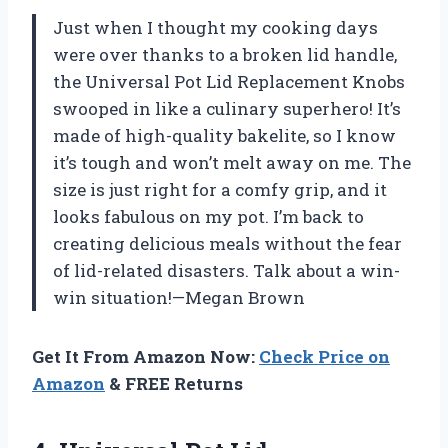
Just when I thought my cooking days
were over thanks to a broken lid handle,
the Universal Pot Lid Replacement Knobs
swooped in like a culinary superhero! It’s
made of high-quality bakelite, so I know
it’s tough and won’t melt away on me. The
size is just right for a comfy grip, and it
looks fabulous on my pot. I’m back to
creating delicious meals without the fear
of lid-related disasters. Talk about a win-
win situation!—Megan Brown
Get It From Amazon Now:
Check Price on
Amazon
& FREE Returns