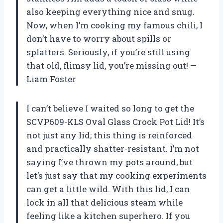
also keeping everything nice and snug.
Now, when I’m cooking my famous chili, I
don’t have to worry about spills or
splatters. Seriously, if you’re still using
that old, flimsy lid, you’re missing out! —
Liam Foster
I can’t believe I waited so long to get the
SCVP609-KLS Oval Glass Crock Pot Lid! It’s
not just any lid; this thing is reinforced
and practically shatter-resistant. I’m not
saying I’ve thrown my pots around, but
let’s just say that my cooking experiments
can get a little wild. With this lid, I can
lock in all that delicious steam while
feeling like a kitchen superhero. If you