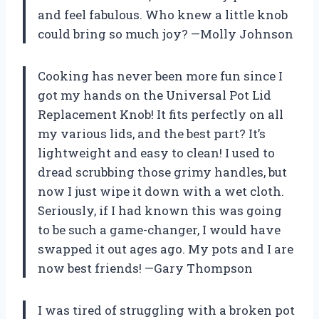
and feel fabulous. Who knew a little knob
could bring so much joy? —Molly Johnson
Cooking has never been more fun since I
got my hands on the Universal Pot Lid
Replacement Knob! It fits perfectly on all
my various lids, and the best part? It’s
lightweight and easy to clean! I used to
dread scrubbing those grimy handles, but
now I just wipe it down with a wet cloth.
Seriously, if I had known this was going
to be such a game-changer, I would have
swapped it out ages ago. My pots and I are
now best friends! —Gary Thompson
I was tired of struggling with a broken pot