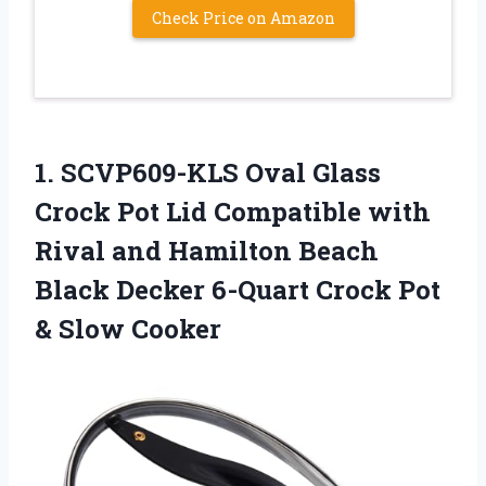
Check Price on Amazon
1. SCVP609-KLS Oval Glass
Crock Pot Lid Compatible with
Rival and Hamilton Beach
Black Decker 6-Quart Crock
Pot
& Slow Cooker