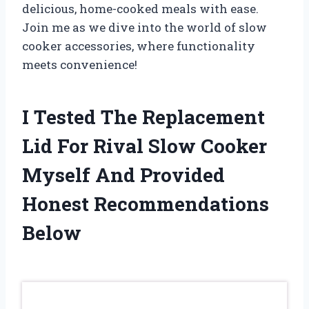
delicious, home-cooked meals with ease.
Join me as we dive into the world of slow
cooker accessories, where functionality
meets convenience!
I Tested The Replacement
Lid For Rival Slow Cooker
Myself And Provided
Honest Recommendations
Below