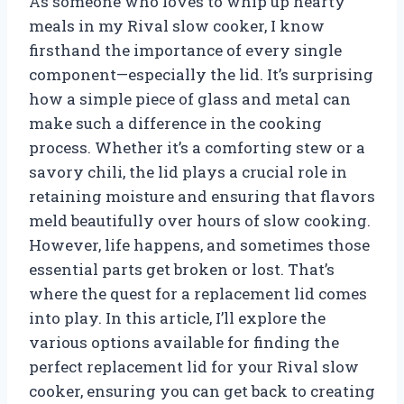
As someone who loves to whip up hearty
meals in my Rival slow cooker, I know
firsthand the importance of every single
component—especially the lid. It’s surprising
how a simple piece of glass and metal can
make such a difference in the cooking
process. Whether it’s a comforting stew or a
savory chili, the lid plays a crucial role in
retaining moisture and ensuring that flavors
meld beautifully over hours of slow cooking.
However, life happens, and sometimes those
essential parts get broken or lost. That’s
where the quest for a replacement lid comes
into play. In this article, I’ll explore the
various options available for finding the
perfect replacement lid for your Rival slow
cooker, ensuring you can get back to creating