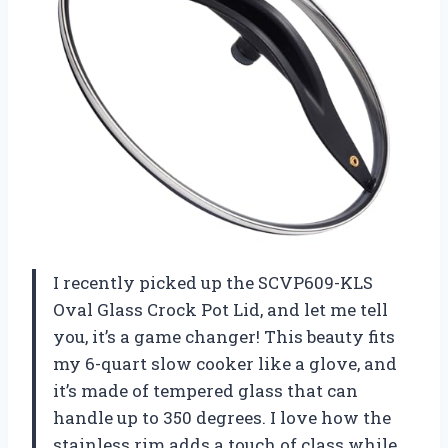
I recently picked up the SCVP609-KLS
Oval Glass Crock Pot Lid, and let me tell
you, it’s a game changer! This beauty fits
my 6-quart slow cooker like a glove, and
it’s made of tempered glass that can
handle up to 350 degrees. I love how the
stainless rim adds a touch of class while