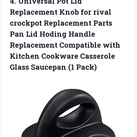
4. Universal Pot Lid
Replacement Knob for rival
crockpot Replacement Parts
Pan Lid Hoding Handle
Replacement Compatible with
Kitchen Cookware Casserole
Glass Saucepan (1 Pack)