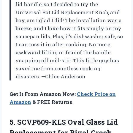
lid handle, so I decided to try the
Universal Pot Lid Replacement Knob, and
boy, am I glad I did! The installation was a
breeze, and I love how it fits snugly on my
saucepan lids. Plus, it’s dishwasher safe, so
I can toss it in after cooking. No more
awkward lifting or fear of the handle
snapping off mid-stir! This little guy has
saved me from countless cooking
disasters. —Chloe Anderson
Get It From Amazon Now:
Check Price on
Amazon
& FREE Returns
5. SCVP609-KLS Oval Glass Lid
Replacement for Rival Crock