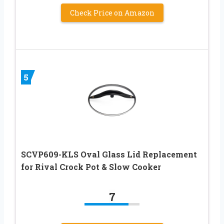
Check Price on Amazon
5
SCVP609-KLS Oval Glass Lid Replacement
for Rival Crock Pot & Slow Cooker
7