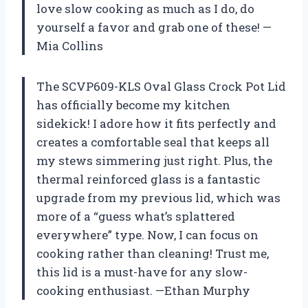
love slow cooking as much as I do, do
yourself a favor and grab one of these! —
Mia Collins
The SCVP609-KLS Oval Glass Crock Pot Lid
has officially become my kitchen
sidekick! I adore how it fits perfectly and
creates a comfortable seal that keeps all
my stews simmering just right. Plus, the
thermal reinforced glass is a fantastic
upgrade from my previous lid, which was
more of a “guess what’s splattered
everywhere” type. Now, I can focus on
cooking rather than cleaning! Trust me,
this lid is a must-have for any slow-
cooking enthusiast. —Ethan Murphy