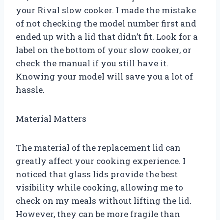
your Rival slow cooker. I made the mistake
of not checking the model number first and
ended up with a lid that didn’t fit. Look for a
label on the bottom of your slow cooker, or
check the manual if you still have it.
Knowing your model will save you a lot of
hassle.
Material Matters
The material of the replacement lid can
greatly affect your cooking experience. I
noticed that glass lids provide the best
visibility while cooking, allowing me to
check on my meals without lifting the lid.
However, they can be more fragile than