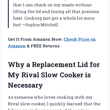
that I can check on my meals without
lifting the lid and losing all that precious
heat. Cooking just got a whole lot more
fun! —Sophie Mitchell
Get It From Amazon Now:
Check Price on
Amazon
& FREE Returns
Why a Replacement Lid for
My Rival Slow Cooker is
Necessary
As someone who loves cooking with my
Rival slow cooker, I quickly learned that the