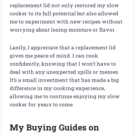
replacement lid not only restored my slow
cooker to its full potential but also allowed
me to experiment with new recipes without
worrying about losing moisture or flavor.
Lastly, I appreciate that a replacement lid
gives me peace of mind. I can cook
confidently, knowing that I won’t have to
deal with any unexpected spills or messes.
It’s a small investment that has made a big
difference in my cooking experience,
allowing me to continue enjoying my slow
cooker for years to come.
My Buying Guides on