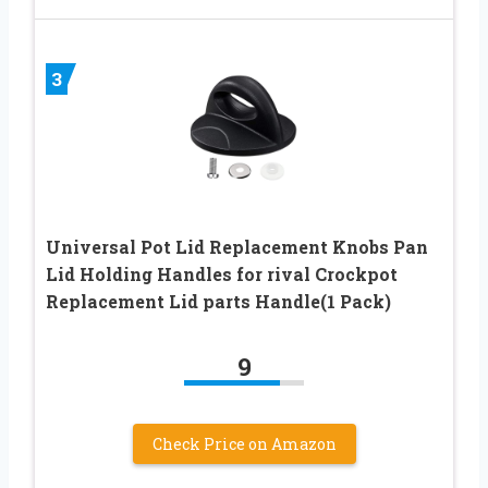
3
Universal Pot Lid Replacement Knobs Pan
Lid Holding Handles for rival Crockpot
Replacement Lid parts Handle(1 Pack)
9
Check Price on Amazon