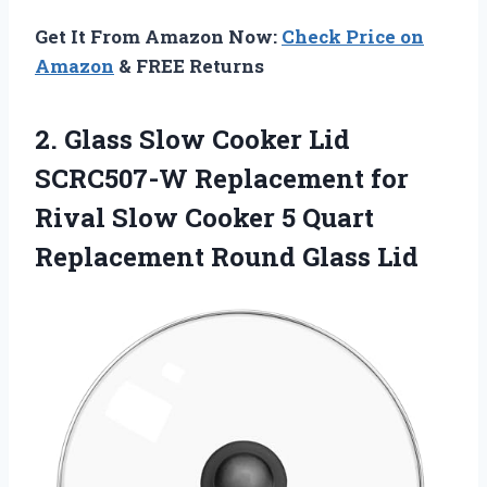
Get It From Amazon Now:
Check Price on
Amazon
& FREE Returns
2. Glass Slow Cooker Lid
SCRC507-W Replacement for
Rival Slow Cooker 5 Quart
Replacement Round Glass Lid