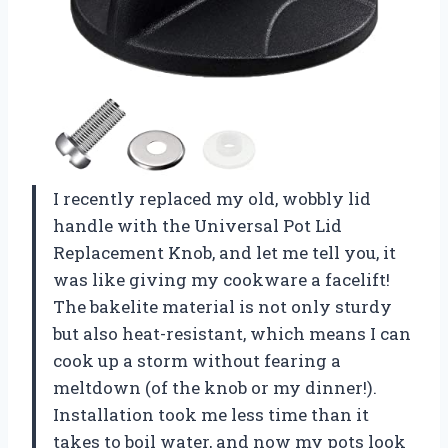
I recently replaced my old, wobbly lid
handle with the Universal Pot Lid
Replacement Knob, and let me tell you, it
was like giving my cookware a facelift!
The bakelite material is not only sturdy
but also heat-resistant, which means I can
cook up a storm without fearing a
meltdown (of the knob or my dinner!).
Installation took me less time than it
takes to boil water, and now my pots look