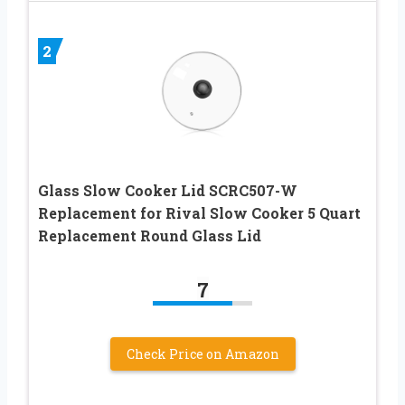
2
Glass Slow Cooker Lid SCRC507-W
Replacement for Rival Slow Cooker 5 Quart
Replacement Round Glass Lid
7
Check Price on Amazon