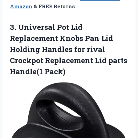
Amazon
& FREE Returns
3. Universal Pot Lid
Replacement Knobs Pan Lid
Holding Handles for rival
Crockpot Replacement
Lid parts
Handle(1 Pack)