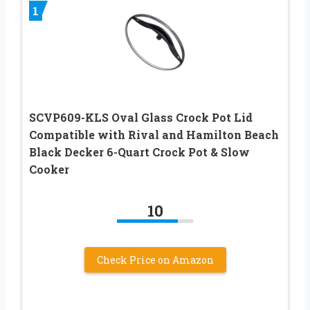
1
SCVP609-KLS Oval Glass Crock Pot Lid
Compatible with Rival and Hamilton Beach
Black Decker 6-Quart Crock Pot & Slow
Cooker
10
Check Price on Amazon