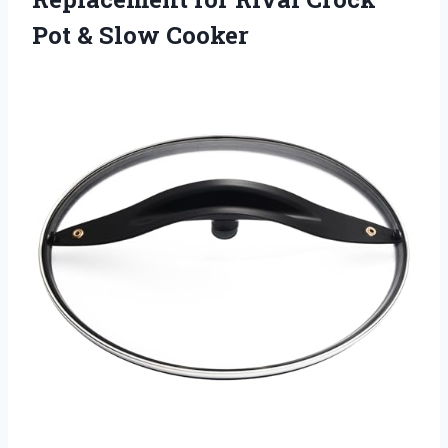
Pot & Slow Cooker