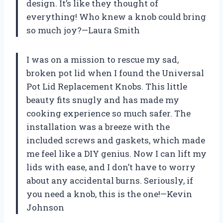
design. It’s like they thought of
everything! Who knew a knob could bring
so much joy?—Laura Smith
I was on a mission to rescue my sad,
broken pot lid when I found the Universal
Pot Lid Replacement Knobs. This little
beauty fits snugly and has made my
cooking experience so much safer. The
installation was a breeze with the
included screws and gaskets, which made
me feel like a DIY genius. Now I can lift my
lids with ease, and I don’t have to worry
about any accidental burns. Seriously, if
you need a knob, this is the one!—Kevin
Johnson