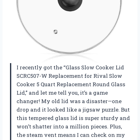
I recently got the “Glass Slow Cooker Lid
SCRC507-W Replacement for Rival Slow
Cooker 5 Quart Replacement Round Glass
Lid,” and let me tell you, it’s a game
changer! My old lid was a disaster—one
drop and it looked like a jigsaw puzzle. But
this tempered glass lid is super sturdy and
won’t shatter into a million pieces. Plus,
the steam vent means I can check on my