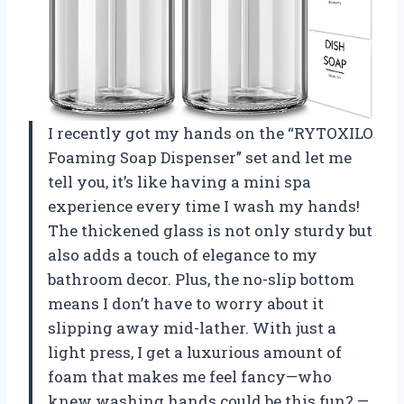
I recently got my hands on the “RYTOXILO
Foaming Soap Dispenser” set and let me
tell you, it’s like having a mini spa
experience every time I wash my hands!
The thickened glass is not only sturdy but
also adds a touch of elegance to my
bathroom decor. Plus, the no-slip bottom
means I don’t have to worry about it
slipping away mid-lather. With just a
light press, I get a luxurious amount of
foam that makes me feel fancy—who
knew washing hands could be this fun? —