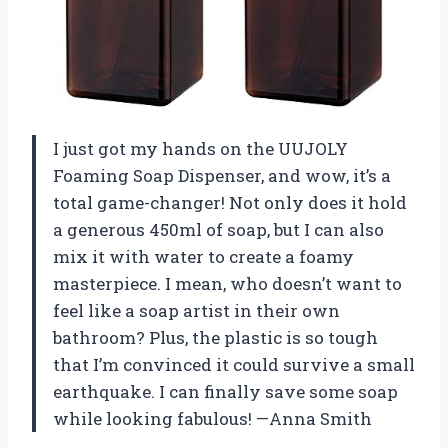
I just got my hands on the UUJOLY
Foaming Soap Dispenser, and wow, it’s a
total game-changer! Not only does it hold
a generous 450ml of soap, but I can also
mix it with water to create a foamy
masterpiece. I mean, who doesn’t want to
feel like a soap artist in their own
bathroom? Plus, the plastic is so tough
that I’m convinced it could survive a small
earthquake. I can finally save some soap
while looking fabulous! —Anna Smith