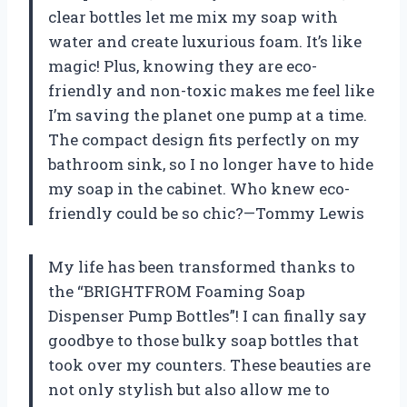
clear bottles let me mix my soap with
water and create luxurious foam. It’s like
magic! Plus, knowing they are eco-
friendly and non-toxic makes me feel like
I’m saving the planet one pump at a time.
The compact design fits perfectly on my
bathroom sink, so I no longer have to hide
my soap in the cabinet. Who knew eco-
friendly could be so chic?—Tommy Lewis
My life has been transformed thanks to
the “BRIGHTFROM Foaming Soap
Dispenser Pump Bottles”! I can finally say
goodbye to those bulky soap bottles that
took over my counters. These beauties are
not only stylish but also allow me to