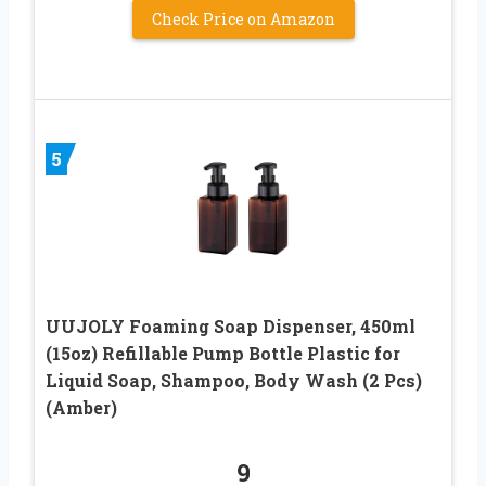
Check Price on Amazon
5
UUJOLY Foaming Soap Dispenser, 450ml
(15oz) Refillable Pump Bottle Plastic for
Liquid Soap, Shampoo, Body Wash (2 Pcs)
(Amber)
9