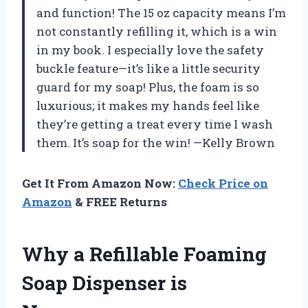
and function! The 15 oz capacity means I’m
not constantly refilling it, which is a win
in my book. I especially love the safety
buckle feature—it’s like a little security
guard for my soap! Plus, the foam is so
luxurious; it makes my hands feel like
they’re getting a treat every time I wash
them. It’s soap for the win! —Kelly Brown
Get It From Amazon Now:
Check Price on
Amazon
& FREE Returns
Why a Refillable Foaming
Soap Dispenser is