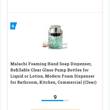
4
Malachi Foaming Hand Soap Dispenser,
Refillable Clear Glass Pump Bottles for
Liquid or Lotion, Modern Foam Dispenser
for Bathroom, Kitchen, Commercial (Clear)
9