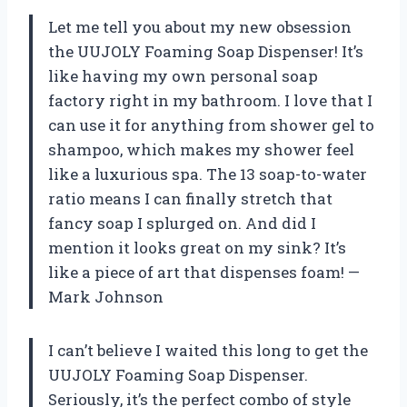
Let me tell you about my new obsession
the UUJOLY Foaming Soap Dispenser! It’s
like having my own personal soap
factory right in my bathroom. I love that I
can use it for anything from shower gel to
shampoo, which makes my shower feel
like a luxurious spa. The 13 soap-to-water
ratio means I can finally stretch that
fancy soap I splurged on. And did I
mention it looks great on my sink? It’s
like a piece of art that dispenses foam! —
Mark Johnson
I can’t believe I waited this long to get the
UUJOLY Foaming Soap Dispenser.
Seriously, it’s the perfect combo of style