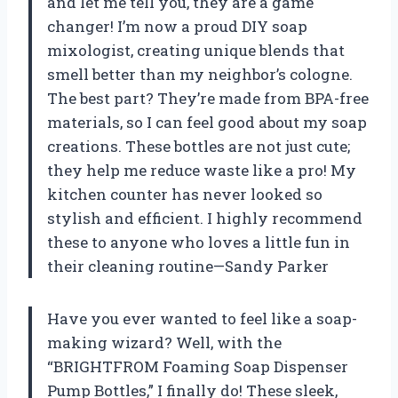
and let me tell you, they are a game
changer! I’m now a proud DIY soap
mixologist, creating unique blends that
smell better than my neighbor’s cologne.
The best part? They’re made from BPA-free
materials, so I can feel good about my soap
creations. These bottles are not just cute;
they help me reduce waste like a pro! My
kitchen counter has never looked so
stylish and efficient. I highly recommend
these to anyone who loves a little fun in
their cleaning routine—Sandy Parker
Have you ever wanted to feel like a soap-
making wizard? Well, with the
“BRIGHTFROM Foaming Soap Dispenser
Pump Bottles,” I finally do! These sleek,