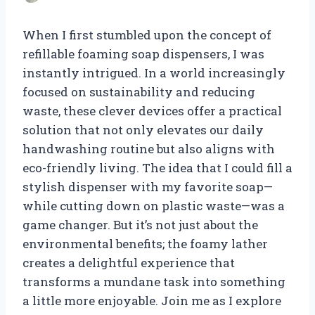
When I first stumbled upon the concept of
refillable foaming soap dispensers, I was
instantly intrigued. In a world increasingly
focused on sustainability and reducing
waste, these clever devices offer a practical
solution that not only elevates our daily
handwashing routine but also aligns with
eco-friendly living. The idea that I could fill a
stylish dispenser with my favorite soap—
while cutting down on plastic waste—was a
game changer. But it’s not just about the
environmental benefits; the foamy lather
creates a delightful experience that
transforms a mundane task into something
a little more enjoyable. Join me as I explore