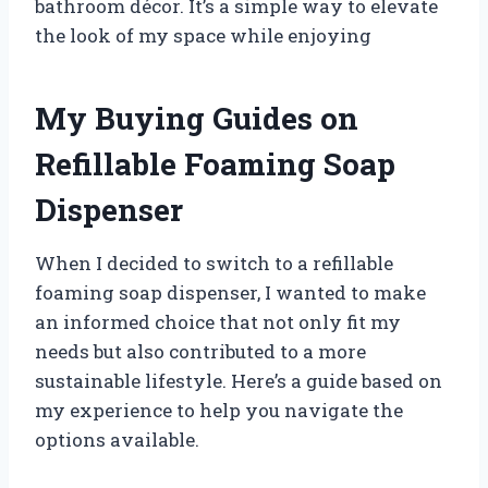
bathroom décor. It’s a simple way to elevate
the look of my space while enjoying
My Buying Guides on
Refillable Foaming Soap
Dispenser
When I decided to switch to a refillable
foaming soap dispenser, I wanted to make
an informed choice that not only fit my
needs but also contributed to a more
sustainable lifestyle. Here’s a guide based on
my experience to help you navigate the
options available.