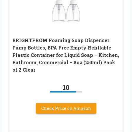
BRIGHTFROM Foaming Soap Dispenser
Pump Bottles, BPA Free Empty Refillable
Plastic Container for Liquid Soap – Kitchen,
Bathroom, Commercial – 8oz (250ml) Pack
of 2 Clear
10
Check Price on Amazon