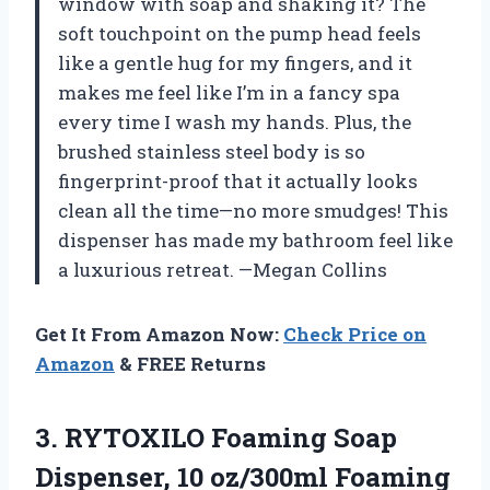
window with soap and shaking it? The
soft touchpoint on the pump head feels
like a gentle hug for my fingers, and it
makes me feel like I’m in a fancy spa
every time I wash my hands. Plus, the
brushed stainless steel body is so
fingerprint-proof that it actually looks
clean all the time—no more smudges! This
dispenser has made my bathroom feel like
a luxurious retreat. —Megan Collins
Get It From Amazon Now:
Check Price on
Amazon
& FREE Returns
3. RYTOXILO Foaming Soap
Dispenser, 10 oz/300ml Foaming