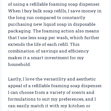
of using a refillable foaming soap dispenser.
When I buy bulk soap refills, I save money in
the long run compared to constantly
purchasing new liquid soap in disposable
packaging. The foaming action also means
that I use less soap per wash, which further
extends the life of each refill. This
combination of savings and efficiency
makes it a smart investment for my
household.
Lastly, I love the versatility and aesthetic
appeal of a refillable foaming soap dispenser.
I can choose from a variety of scents and
formulations to suit my preferences, and I
can easily match it with my kitchen or