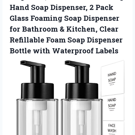
Hand Soap Dispenser, 2 Pack
Glass Foaming Soap Dispenser
for Bathroom & Kitchen, Clear
Refillable Foam Soap Dispenser
Bottle with Waterproof Labels