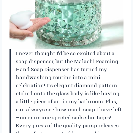
I never thought I’d be so excited about a
soap dispenser, but the Malachi Foaming
Hand Soap Dispenser has turned my
handwashing routine into a mini
celebration! Its elegant diamond pattern
etched onto the glass body is like having
a little piece of art in my bathroom. Plus, I
can always see how much soap I have left
—no more unexpected suds shortages!
Every press of the quality pump releases