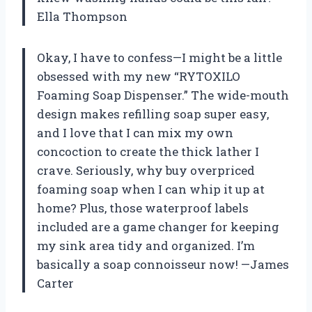
Ella Thompson
Okay, I have to confess—I might be a little
obsessed with my new “RYTOXILO
Foaming Soap Dispenser.” The wide-mouth
design makes refilling soap super easy,
and I love that I can mix my own
concoction to create the thick lather I
crave. Seriously, why buy overpriced
foaming soap when I can whip it up at
home? Plus, those waterproof labels
included are a game changer for keeping
my sink area tidy and organized. I’m
basically a soap connoisseur now! —James
Carter