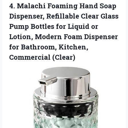
4.
Malachi Foaming Hand Soap
Dispenser, Refillable Clear Glass
Pump Bottles for Liquid or
Lotion, Modern Foam Dispenser
for Bathroom, Kitchen,
Commercial (Clear)