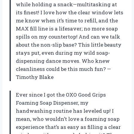
while holding a snack—multitasking at
its finest! I love how the clear window lets
me know when it’s time to refill, and the
MAX fill line is a lifesaver; no more soap
spills on my countertop! And can we talk
about the non-slip base? This little beauty
stays put, even during my wild soap-
dispensing dance moves. Who knew
cleanliness could be this much fun? —
Timothy Blake
Ever since I got the OXO Good Grips
Foaming Soap Dispenser, my
handwashing routine has leveled up! I
mean, who wouldn’t love a foaming soap
experience that’s as easy as filling a clear