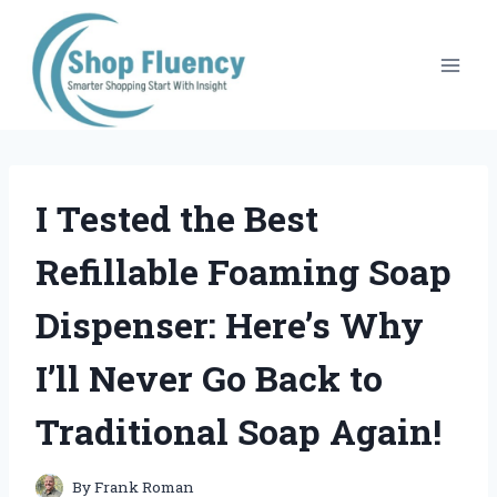
Skip
to
content
I Tested the Best
Refillable Foaming Soap
Dispenser: Here’s Why
I’ll Never Go Back to
Traditional Soap Again!
By
Frank Roman