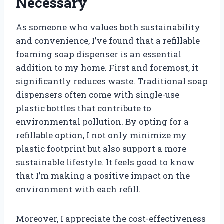
Necessary
As someone who values both sustainability
and convenience, I’ve found that a refillable
foaming soap dispenser is an essential
addition to my home. First and foremost, it
significantly reduces waste. Traditional soap
dispensers often come with single-use
plastic bottles that contribute to
environmental pollution. By opting for a
refillable option, I not only minimize my
plastic footprint but also support a more
sustainable lifestyle. It feels good to know
that I’m making a positive impact on the
environment with each refill.
Moreover, I appreciate the cost-effectiveness