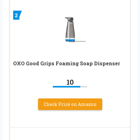
2
OXO Good Grips Foaming Soap Dispenser
10
Check Price on Amazon