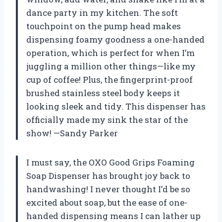
dance party in my kitchen. The soft
touchpoint on the pump head makes
dispensing foamy goodness a one-handed
operation, which is perfect for when I’m
juggling a million other things—like my
cup of coffee! Plus, the fingerprint-proof
brushed stainless steel body keeps it
looking sleek and tidy. This dispenser has
officially made my sink the star of the
show! —Sandy Parker
I must say, the OXO Good Grips Foaming
Soap Dispenser has brought joy back to
handwashing! I never thought I’d be so
excited about soap, but the ease of one-
handed dispensing means I can lather up