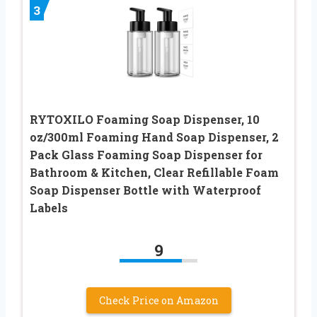
3
RYTOXILO Foaming Soap Dispenser, 10
oz/300ml Foaming Hand Soap Dispenser, 2
Pack Glass Foaming Soap Dispenser for
Bathroom & Kitchen, Clear Refillable Foam
Soap Dispenser Bottle with Waterproof
Labels
9
Check Price on Amazon