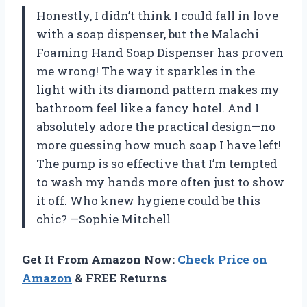
Honestly, I didn’t think I could fall in love
with a soap dispenser, but the Malachi
Foaming Hand Soap Dispenser has proven
me wrong! The way it sparkles in the
light with its diamond pattern makes my
bathroom feel like a fancy hotel. And I
absolutely adore the practical design—no
more guessing how much soap I have left!
The pump is so effective that I’m tempted
to wash my hands more often just to show
it off. Who knew hygiene could be this
chic? —Sophie Mitchell
Get It From Amazon Now:
Check Price on
Amazon
& FREE Returns