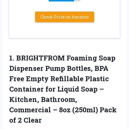
Check Price on Amazon
1.
BRIGHTFROM Foaming Soap
Dispenser
Pump Bottles, BPA
Free Empty Refillable Plastic
Container for Liquid Soap –
Kitchen, Bathroom,
Commercial – 8oz (250ml) Pack
of 2 Clear