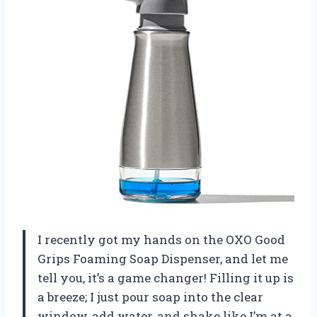
I recently got my hands on the OXO Good
Grips Foaming Soap Dispenser, and let me
tell you, it’s a game changer! Filling it up is
a breeze; I just pour soap into the clear
window, add water, and shake like I’m at a