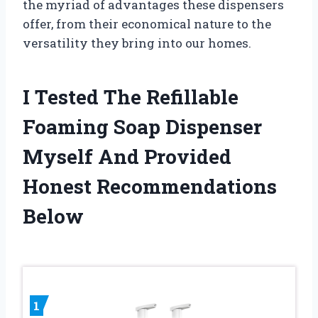
the myriad of advantages these dispensers
offer, from their economical nature to the
versatility they bring into our homes.
I Tested The Refillable
Foaming Soap Dispenser
Myself And Provided
Honest Recommendations
Below
1