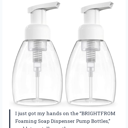
I just got my hands on the “BRIGHTFROM
Foaming Soap Dispenser Pump Bottles,”