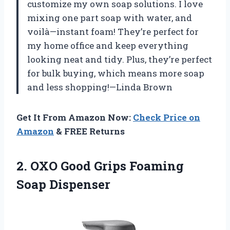
customize my own soap solutions. I love
mixing one part soap with water, and
voilà—instant foam! They’re perfect for
my home office and keep everything
looking neat and tidy. Plus, they’re perfect
for bulk buying, which means more soap
and less shopping!—Linda Brown
Get It From Amazon Now:
Check Price on
Amazon
& FREE Returns
2.
OXO Good Grips Foaming
Soap Dispenser