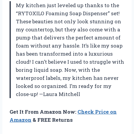
My kitchen just leveled up thanks to the
“RYTOXILO Foaming Soap Dispenser” set!
These beauties not only look stunning on
my countertop, but they also come with a
pump that delivers the perfect amount of
foam without any hassle. It’s like my soap
has been transformed into a luxurious
cloud! I can’t believe I used to struggle with
boring liquid soap. Now, with the
waterproof labels, my kitchen has never
looked so organized. I’m ready for my
close-up! —Laura Mitchell
Get It From Amazon Now:
Check Price on
Amazon
& FREE Returns