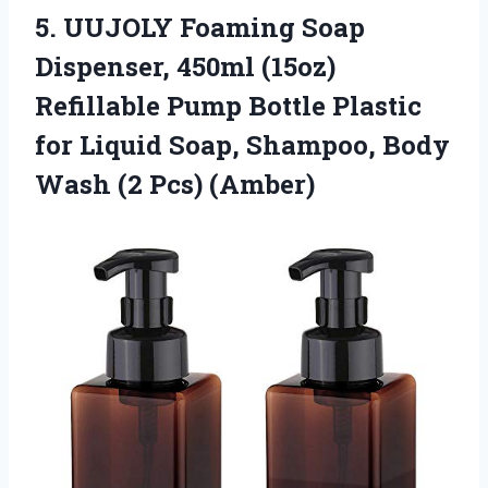
5. UUJOLY Foaming Soap
Dispenser, 450ml (15oz)
Refillable Pump Bottle Plastic
for Liquid Soap, Shampoo, Body
Wash (2 Pcs) (Amber)