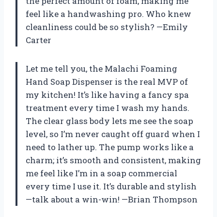
the perfect amount of foam, making me
feel like a handwashing pro. Who knew
cleanliness could be so stylish? —Emily
Carter
Let me tell you, the Malachi Foaming
Hand Soap Dispenser is the real MVP of
my kitchen! It’s like having a fancy spa
treatment every time I wash my hands.
The clear glass body lets me see the soap
level, so I’m never caught off guard when I
need to lather up. The pump works like a
charm; it’s smooth and consistent, making
me feel like I’m in a soap commercial
every time I use it. It’s durable and stylish
—talk about a win-win! —Brian Thompson