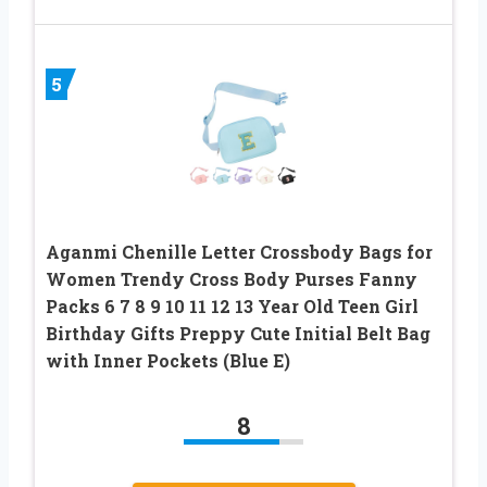
5
Aganmi Chenille Letter Crossbody Bags for
Women Trendy Cross Body Purses Fanny
Packs 6 7 8 9 10 11 12 13 Year Old Teen Girl
Birthday Gifts Preppy Cute Initial Belt Bag
with Inner Pockets (Blue E)
8