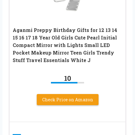
Aganmi Preppy Birthday Gifts for 12 13 14
15 16 17 18 Year Old Girls Cute Pearl Initial
Compact Mirror with Lights Small LED
Pocket Makeup Mirror Teen Girls Trendy
Stuff Travel Essentials White J
10
Check Price on Amazon