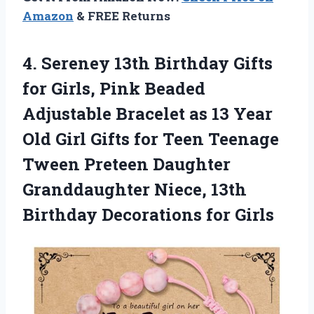
Amazon
& FREE Returns
4. Sereney 13th Birthday Gifts
for Girls, Pink Beaded
Adjustable Bracelet as 13 Year
Old Girl Gifts for Teen Teenage
Tween Preteen Daughter
Granddaughter Niece, 13th
Birthday Decorations for Girls