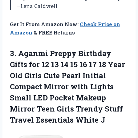
—Lena Caldwell
Get It From Amazon Now:
Check Price on
Amazon
& FREE Returns
3.
Aganmi Preppy Birthday
Gifts
for 12 13 14 15 16 17 18 Year
Old Girls Cute Pearl Initial
Compact Mirror with Lights
Small LED Pocket Makeup
Mirror Teen Girls Trendy Stuff
Travel Essentials White J