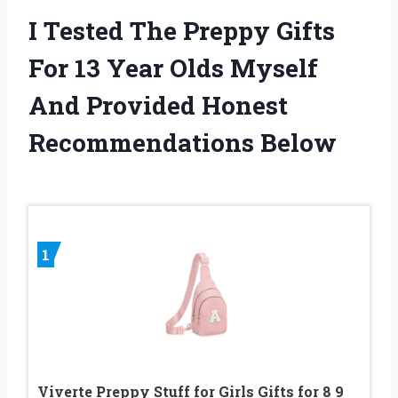
I Tested The Preppy Gifts
For 13 Year Olds Myself
And Provided Honest
Recommendations Below
1
Viverte Preppy Stuff for Girls Gifts for 8 9