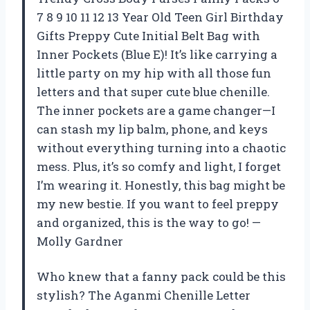
7 8 9 10 11 12 13 Year Old Teen Girl Birthday
Gifts Preppy Cute Initial Belt Bag with
Inner Pockets (Blue E)! It’s like carrying a
little party on my hip with all those fun
letters and that super cute blue chenille.
The inner pockets are a game changer—I
can stash my lip balm, phone, and keys
without everything turning into a chaotic
mess. Plus, it’s so comfy and light, I forget
I’m wearing it. Honestly, this bag might be
my new bestie. If you want to feel preppy
and organized, this is the way to go! —
Molly Gardner
Who knew that a fanny pack could be this
stylish? The Aganmi Chenille Letter