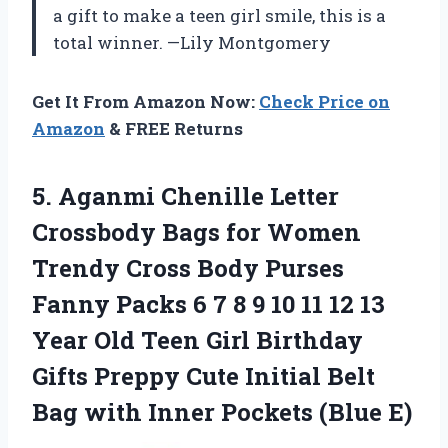
a gift to make a teen girl smile, this is a
total winner. —Lily Montgomery
Get It From Amazon Now:
Check Price on
Amazon
& FREE Returns
5. Aganmi Chenille Letter
Crossbody Bags for Women
Trendy Cross Body Purses
Fanny Packs 6 7 8 9 10 11 12 13
Year Old Teen Girl Birthday
Gifts Preppy Cute Initial Belt
Bag with
Inner Pockets (Blue E)