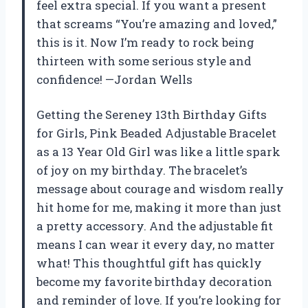
feel extra special. If you want a present
that screams “You’re amazing and loved,”
this is it. Now I’m ready to rock being
thirteen with some serious style and
confidence! —Jordan Wells
Getting the Sereney 13th Birthday Gifts
for Girls, Pink Beaded Adjustable Bracelet
as a 13 Year Old Girl was like a little spark
of joy on my birthday. The bracelet’s
message about courage and wisdom really
hit home for me, making it more than just
a pretty accessory. And the adjustable fit
means I can wear it every day, no matter
what! This thoughtful gift has quickly
become my favorite birthday decoration
and reminder of love. If you’re looking for