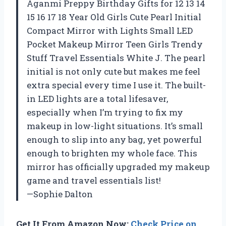
Aganmi Preppy Birthday Gifts for 12 13 14
15 16 17 18 Year Old Girls Cute Pearl Initial
Compact Mirror with Lights Small LED
Pocket Makeup Mirror Teen Girls Trendy
Stuff Travel Essentials White J. The pearl
initial is not only cute but makes me feel
extra special every time I use it. The built-
in LED lights are a total lifesaver,
especially when I’m trying to fix my
makeup in low-light situations. It’s small
enough to slip into any bag, yet powerful
enough to brighten my whole face. This
mirror has officially upgraded my makeup
game and travel essentials list!
—Sophie Dalton
Get It From Amazon Now:
Check Price on