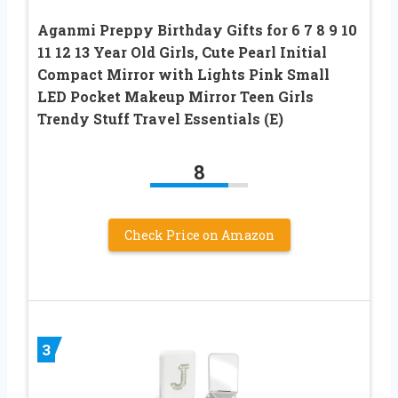
Aganmi Preppy Birthday Gifts for 6 7 8 9 10
11 12 13 Year Old Girls, Cute Pearl Initial
Compact Mirror with Lights Pink Small
LED Pocket Makeup Mirror Teen Girls
Trendy Stuff Travel Essentials (E)
8
Check Price on Amazon
3