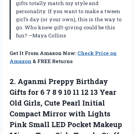
gifts totally match my style and
personality. If you want to make a tween
girl’s day (or your own), this is the way to
go. Who knew gift-giving could be this
fun? —Maya Collins
Get It From Amazon Now:
Check Price on
Amazon
& FREE Returns
2.
Aganmi Preppy Birthday
Gifts
for 6 7 8 9 10 11 12 13 Year
Old Girls, Cute Pearl Initial
Compact Mirror with Lights
Pink Small LED Pocket Makeup