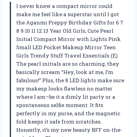
I never knew a compact mirror could
make me feel like a superstar until I got
the Aganmi Preppy Birthday Gifts for 6 7
8 9 10 11 12 13 Year Old Girls, Cute Pearl
Initial Compact Mirror with Lights Pink
Small LED Pocket Makeup Mirror Teen
Girls Trendy Stuff Travel Essentials (E).
The pearl initials are so charming, they
basically scream “Hey, look at me, I’m
fabulous!” Plus, the 8 LED lights make sure
my makeup looks flawless no matter
where I am—be it a dimly lit party or a
spontaneous selfie moment. It fits
perfectly in my purse, and the magnetic
fold keeps it safe from scratches.
Honestly, it’s my new beauty BFF on-the-