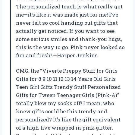
The personalized touch is what really got
me—it’s like it was made just for me! I’ve
never felt so cool handing out gifts that
actually get noticed. If you want to see
some serious smiles and thank-you hugs,
this is the way to go. Pink never looked so
fun and fresh! —Harper Jenkins
OMG, the “Viverte Preppy Stuff for Girls
Gifts for 8 9 10 11 12 13 14 Years Old Girls
Teen Girl Gifts Trendy Stuff Personalized
Gifts for Tween Teenager Girls (Pink-A)”
totally blew my socks off! I mean, who
knew gifts could be this trendy and
personalized? It’s like the gift equivalent
of a high-five wrapped in pink glitter.