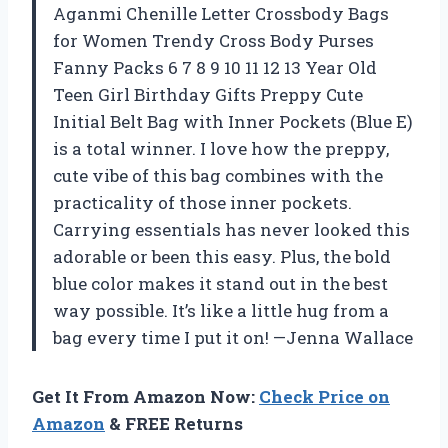
Aganmi Chenille Letter Crossbody Bags
for Women Trendy Cross Body Purses
Fanny Packs 6 7 8 9 10 11 12 13 Year Old
Teen Girl Birthday Gifts Preppy Cute
Initial Belt Bag with Inner Pockets (Blue E)
is a total winner. I love how the preppy,
cute vibe of this bag combines with the
practicality of those inner pockets.
Carrying essentials has never looked this
adorable or been this easy. Plus, the bold
blue color makes it stand out in the best
way possible. It’s like a little hug from a
bag every time I put it on! —Jenna Wallace
Get It From Amazon Now:
Check Price on
Amazon
& FREE Returns