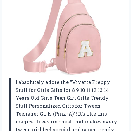
I absolutely adore the “Viverte Preppy
Stuff for Girls Gifts for 8 9 10 11 12 13 14
Years Old Girls Teen Girl Gifts Trendy
Stuff Personalized Gifts for Tween
Teenager Girls (Pink-A)”! It’s like this
magical treasure chest that makes every
tween girl feel special and super trendy.