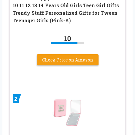
10 11 12 13 14 Years Old Girls Teen Girl Gifts
Trendy Stuff Personalized Gifts for Tween
Teenager Girls (Pink-A)
10
Check Price on Amazon
2