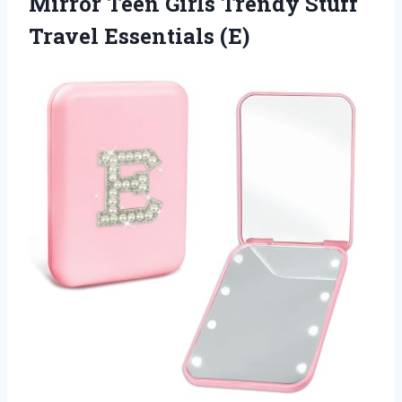
Mirror Teen Girls Trendy Stuff
Travel Essentials (E)