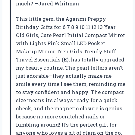
much? —Jared Whitman
This little gem, the Aganmi Preppy
Birthday Gifts for 6 7 8 9 10 11 12 13 Year
Old Girls, Cute Pearl Initial Compact Mirror
with Lights Pink Small LED Pocket
Makeup Mirror Teen Girls Trendy Stuff
Travel Essentials (E), has totally upgraded
my beauty routine. The pearl letters aren’t
just adorable—they actually make me
smile every time I see them, reminding me
to stay confident and happy. The compact
size means it’s always ready for a quick
check, and the magnetic closure is genius
because no more scratched nails or
fumbling around! It’s the perfect gift for
anyone who loves a bit of glam on the go.