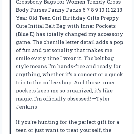
Crossbody Bags for Women Trendy Cross
Body Purses Fanny Packs 6 7 8 9 10 11 12 13
Year Old Teen Girl Birthday Gifts Preppy
Cute Initial Belt Bag with Inner Pockets
(Blue E) has totally changed my accessory
game. The chenille letter detail adds a pop
of fun and personality that makes me
smile every time I wear it. The belt bag
style means I’m hands-free and ready for
anything, whether it’s a concert or a quick
trip to the coffee shop. And those inner
pockets keep me so organized, it’s like
magic. I’m officially obsessed! —Tyler
Jenkins
If you’re hunting for the perfect gift for a
teen or just want to treat yourself, the