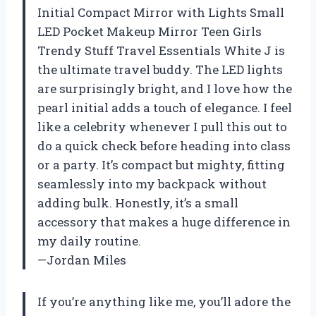
Initial Compact Mirror with Lights Small
LED Pocket Makeup Mirror Teen Girls
Trendy Stuff Travel Essentials White J is
the ultimate travel buddy. The LED lights
are surprisingly bright, and I love how the
pearl initial adds a touch of elegance. I feel
like a celebrity whenever I pull this out to
do a quick check before heading into class
or a party. It’s compact but mighty, fitting
seamlessly into my backpack without
adding bulk. Honestly, it’s a small
accessory that makes a huge difference in
my daily routine.
—Jordan Miles
If you’re anything like me, you’ll adore the