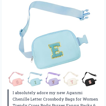
I absolutely adore my new Aganmi
Chenille Letter Crossbody Bags for Women
Trendy Cross Body Purses Fanny Packs 6