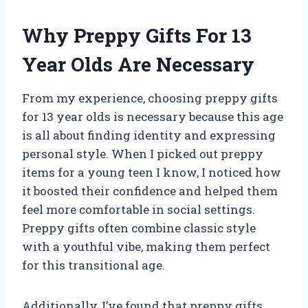
Why Preppy Gifts For 13
Year Olds Are Necessary
From my experience, choosing preppy gifts
for 13 year olds is necessary because this age
is all about finding identity and expressing
personal style. When I picked out preppy
items for a young teen I know, I noticed how
it boosted their confidence and helped them
feel more comfortable in social settings.
Preppy gifts often combine classic style
with a youthful vibe, making them perfect
for this transitional age.
Additionally, I’ve found that preppy gifts