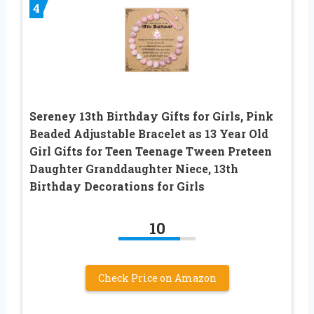
4
Sereney 13th Birthday Gifts for Girls, Pink
Beaded Adjustable Bracelet as 13 Year Old
Girl Gifts for Teen Teenage Tween Preteen
Daughter Granddaughter Niece, 13th
Birthday Decorations for Girls
10
Check Price on Amazon