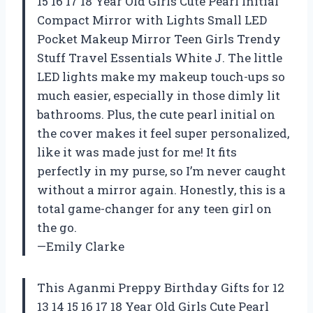
15 16 17 18 Year Old Girls Cute Pearl Initial
Compact Mirror with Lights Small LED
Pocket Makeup Mirror Teen Girls Trendy
Stuff Travel Essentials White J. The little
LED lights make my makeup touch-ups so
much easier, especially in those dimly lit
bathrooms. Plus, the cute pearl initial on
the cover makes it feel super personalized,
like it was made just for me! It fits
perfectly in my purse, so I’m never caught
without a mirror again. Honestly, this is a
total game-changer for any teen girl on
the go.
—Emily Clarke
This Aganmi Preppy Birthday Gifts for 12
13 14 15 16 17 18 Year Old Girls Cute Pearl