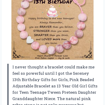
I never thought a bracelet could make me
feel so powerful until I got the Sereney
13th Birthday Gifts for Girls, Pink Beaded
Adjustable Bracelet as 13 Year Old Girl Gifts
for Teen Teenage Tween Preteen Daughter
Granddaughter Niece. The natural pink
zebra stone is not only gorgeous but