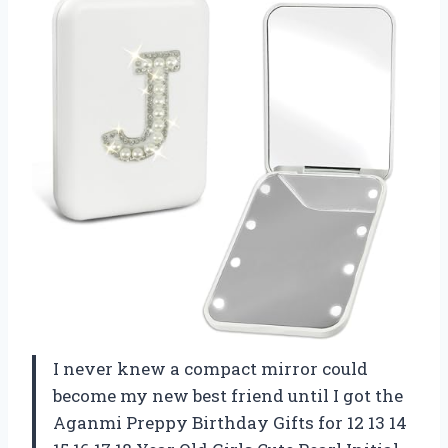
I never knew a compact mirror could
become my new best friend until I got the
Aganmi Preppy Birthday Gifts for 12 13 14