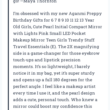
go! —Maya Thornton
I’m obsessed with my new Aganmi Preppy
Birthday Gifts for 6 7 8 9 10 11 12 13 Year
Old Girls, Cute Pearl Initial Compact Mirror
with Lights Pink Small LED Pocket
Makeup Mirror Teen Girls Trendy Stuff
Travel Essentials (E). The 2X magnifying
side is a game-changer for those eyebrow
touch-ups and lipstick precision
moments. It’s so lightweight, I barely
notice it in my bag, yet it’s super sturdy
and opens up a full 180 degrees for the
perfect angle. I feel like a makeup artist
every time I use it, and the pearl design
adds a cute, personal touch. Who knew a
mirror could boost my confidence this