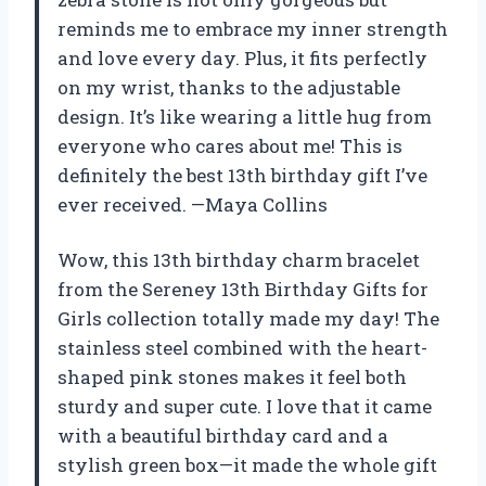
reminds me to embrace my inner strength
and love every day. Plus, it fits perfectly
on my wrist, thanks to the adjustable
design. It’s like wearing a little hug from
everyone who cares about me! This is
definitely the best 13th birthday gift I’ve
ever received. —Maya Collins
Wow, this 13th birthday charm bracelet
from the Sereney 13th Birthday Gifts for
Girls collection totally made my day! The
stainless steel combined with the heart-
shaped pink stones makes it feel both
sturdy and super cute. I love that it came
with a beautiful birthday card and a
stylish green box—it made the whole gift