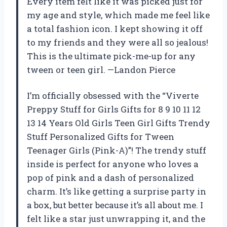
Every item felt like it was picked just for
my age and style, which made me feel like
a total fashion icon. I kept showing it off
to my friends and they were all so jealous!
This is the ultimate pick-me-up for any
tween or teen girl. —Landon Pierce
I’m officially obsessed with the “Viverte
Preppy Stuff for Girls Gifts for 8 9 10 11 12
13 14 Years Old Girls Teen Girl Gifts Trendy
Stuff Personalized Gifts for Tween
Teenager Girls (Pink-A)”! The trendy stuff
inside is perfect for anyone who loves a
pop of pink and a dash of personalized
charm. It’s like getting a surprise party in
a box, but better because it’s all about me. I
felt like a star just unwrapping it, and the