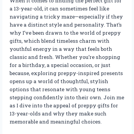
When it comes to finding the perfect gift for
a 13-year-old, it can sometimes feel like
navigating a tricky maze—especially if they
have a distinct style and personality. That’s
why I’ve been drawn to the world of preppy
gifts, which blend timeless charm with
youthful energy in a way that feels both
classic and fresh. Whether you’re shopping
for a birthday, a special occasion, or just
because, exploring preppy-inspired presents
opens up a world of thoughtful, stylish
options that resonate with young teens
stepping confidently into their own. Join me
as I dive into the appeal of preppy gifts for
13-year-olds and why they make such
memorable and meaningful choices.