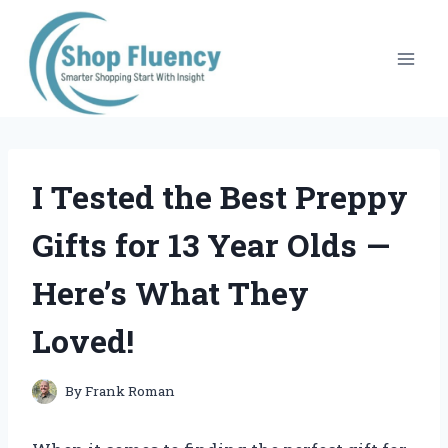
Skip
to
content
I Tested the Best Preppy
Gifts for 13 Year Olds —
Here’s What They
Loved!
By
Frank Roman