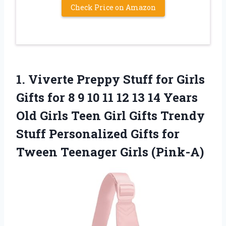
Check Price on Amazon
1.
Viverte Preppy Stuff for
Girls
Gifts for 8 9 10 11 12 13 14 Years
Old Girls Teen Girl Gifts Trendy
Stuff Personalized Gifts for
Tween Teenager Girls (Pink-A)