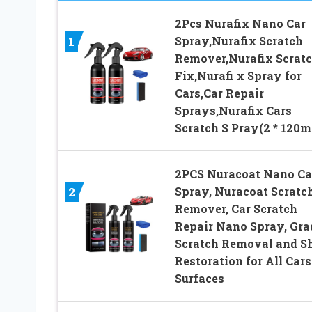
2Pcs Nurafix Nano Car
Spray,Nurafix Scratch
1
Remover,Nurafix Scrat
Fix,Nurafi x Spray for
Cars,Car Repair
Sprays,Nurafix Cars
Scratch S Pray(2 * 120m
2PCS Nuracoat Nano Ca
Spray, Nuracoat Scratc
2
Remover, Car Scratch
Repair Nano Spray, Gra
Scratch Removal and S
Restoration for All Cars
Surfaces