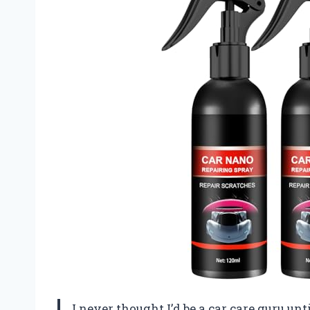
I never thought I’d be a car care guru un