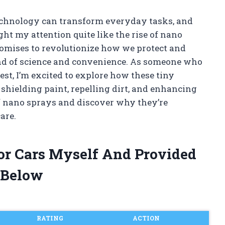
technology can transform everyday tasks, and
ht my attention quite like the rise of nano
romises to revolutionize how we protect and
lend of science and convenience. As someone who
est, I’m excited to explore how these tiny
 shielding paint, repelling dirt, and enhancing
of nano sprays and discover why they’re
are.
or Cars Myself And Provided
 Below
RATING
ACTION