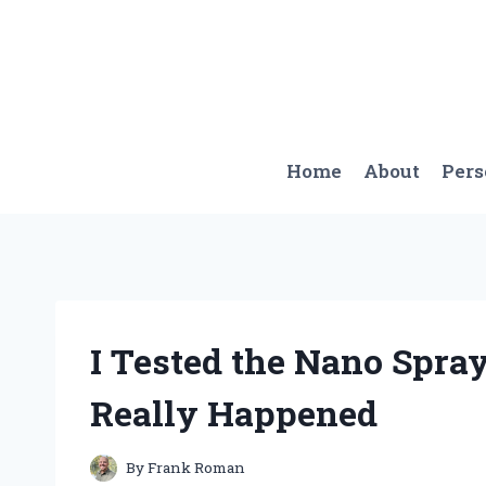
Skip
to
content
Home
About
Per
I Tested the Nano Spray
Really Happened
By
Frank Roman