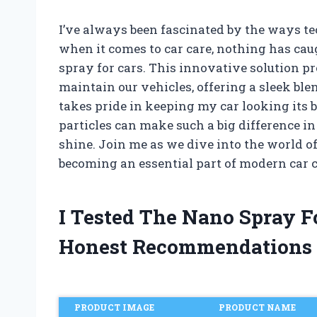
I’ve always been fascinated by the ways 
when it comes to car care, nothing has caug
spray for cars. This innovative solution p
maintain our vehicles, offering a sleek b
takes pride in keeping my car looking its b
particles can make such a big difference in
shine. Join me as we dive into the world 
becoming an essential part of modern car c
I Tested The Nano Spray F
Honest Recommendations
PRODUCT IMAGE
PRODUCT NAME