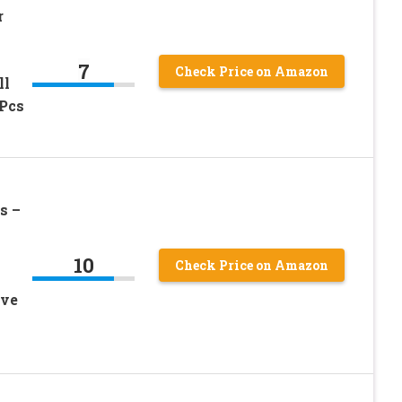
r
7
Check Price on Amazon
ll
3Pcs
s –
10
Check Price on Amazon
ive