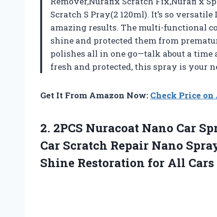
Remover,Nurafix Scratch Fix,Nurafi x Sp
Scratch S Pray(2 120ml). It’s so versatil
amazing results. The multi-functional c
shine and protected them from premature 
polishes all in one go—talk about a time
fresh and protected, this spray is your 
Get It From Amazon Now:
Check Price o
2. 2PCS Nuracoat Nano Car Sp
Car Scratch Repair Nano Spra
Shine Restoration for
All Cars