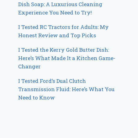
Dish Soap: A Luxurious Cleaning
Experience You Need to Try!
I Tested RC Tractors for Adults: My
Honest Review and Top Picks
I Tested the Kerry Gold Butter Dish:
Here’s What Made It a Kitchen Game-
Changer
I Tested Ford’s Dual Clutch
Transmission Fluid: Here’s What You
Need to Know