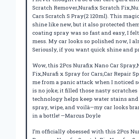
Scratch Remover,Nurafix Scratch Fix,Nur
Cars Scratch S Pray(2 120ml). This magi
shine like new, but it also protected the
coating spray was so fast and easy, I fel
mess. My car looks so polished now, I alm
Seriously, if you want quick shine and pr
Wow, this 2Pcs Nurafix Nano Car Spray,
Fix,Nurafi x Spray for Cars,Car Repair S
me from a panic attack when I noticed 
is no joke; it filled those nasty scratche
technology helps keep water stains and d
spray, wipe, and voilà—my car looks bra
in a bottle! —Marcus Doyle
I’m officially obsessed with this 2Pcs N