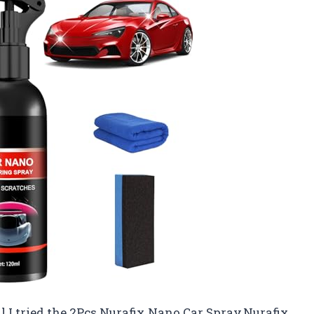
til I tried the 2Pcs Nurafix Nano Car Spray,Nurafix