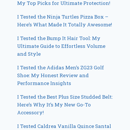
My Top Picks for Ultimate Protection!
I Tested the Ninja Turtles Pizza Box –
Here’s What Made It Totally Awesome!
I Tested the Bump It Hair Tool: My
Ultimate Guide to Effortless Volume
and Style
I Tested the Adidas Men’s ZG23 Golf
Shoe: My Honest Review and
Performance Insights
I Tested the Best Plus Size Studded Belt:
Here’s Why It’s My New Go-To
Accessory!
I Tested Caldrea Vanilla Quince Santal