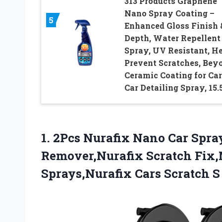
313 Products Graphene
Nano Spray Coating –
5
Enhanced Gloss Finish 
Depth, Water Repellent
Spray, UV Resistant, H
Prevent Scratches, Bey
Ceramic Coating for Car
Car Detailing Spray, 15.
1. 2Pcs Nurafix Nano Car Spra
Remover,Nurafix Scratch Fix,N
Sprays,Nurafix Cars Scratch
S