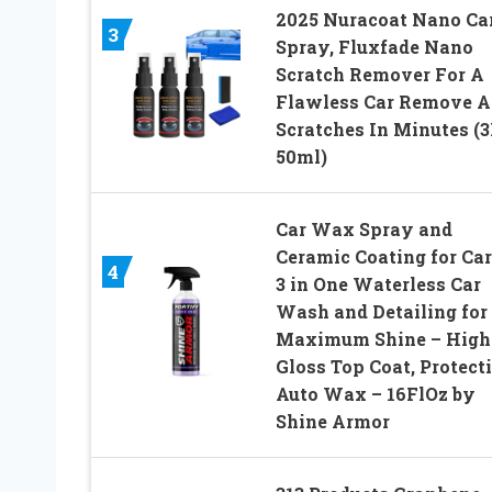
2025 Nuracoat Nano Ca
3
Spray, Fluxfade Nano
Scratch Remover For A
Flawless Car Remove A
Scratches In Minutes (
50ml)
Car Wax Spray and
Ceramic Coating for Car
4
3 in One Waterless Car
Wash and Detailing for
Maximum Shine – High
Gloss Top Coat, Protect
Auto Wax – 16FlOz by
Shine Armor