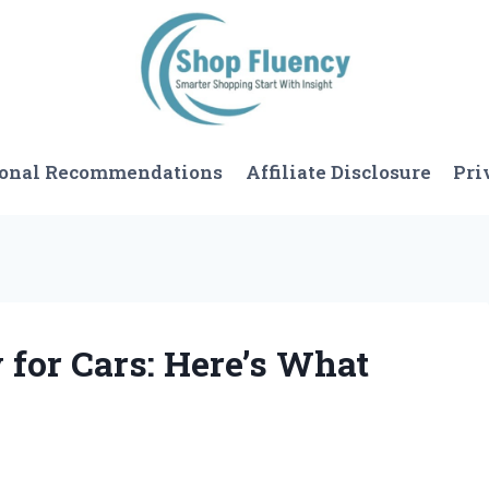
sonal Recommendations
Affiliate Disclosure
Pri
 for Cars: Here’s What