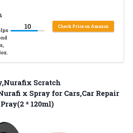
&
10
Check Price on Amazon
elps
ond
s,
5oz.
y,Nurafix Scratch
urafi x Spray for Cars,Car Repair
 Pray(2 * 120ml)