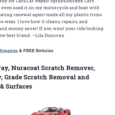
ray for Cars,Car Repair Sprays,Nurafix Cars
e I even used it on my motorcycle and boat with
oating renewal agent made all my plastic trims
wear. I love how it cleans, repairs, and
 and money saver! If you want your ride looking
new best friend. —Lila Donovan
n Amazon
& FREE Returns
ray, Nuracoat Scratch Remover,
y, Grade Scratch Removal and
 & Surfaces