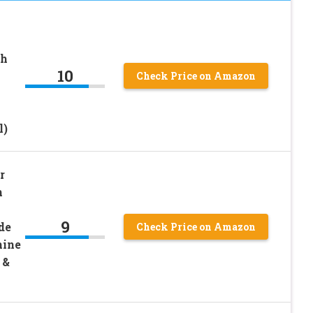
ch
10
Check Price on Amazon
l)
r
h
9
de
Check Price on Amazon
hine
 &