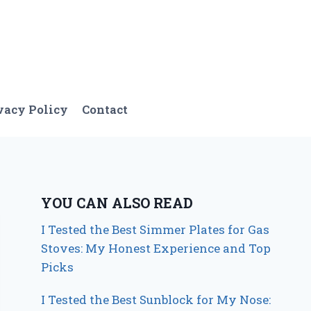
vacy Policy
Contact
YOU CAN ALSO READ
I Tested the Best Simmer Plates for Gas
Stoves: My Honest Experience and Top
Picks
I Tested the Best Sunblock for My Nose: