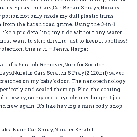
afi x Spray for Cars,Car Repair Sprays,Nurafix
c potion not only made my dull plastic trims
m from the harsh road grime. Using the 3-in-1
t like a pro detailing my ride without any water
ost want to skip driving just to keep it spotless!
otection, this is it. —Jenna Harper
Nurafix Scratch Remover,Nurafix Scratch
prays,Nurafix Cars Scratch S Pray(2 120ml) saved
scratches on my baby’s door. The nanotechnology
s perfectly and sealed them up. Plus, the coating
irt away, so my car stays cleaner longer. I just
nd new again. It’s like having a mini body shop
urafix Nano Car Spray,Nurafix Scratch