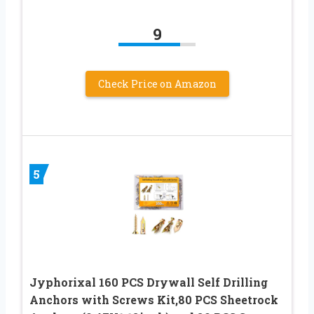
9
Check Price on Amazon
5
Jyphorixal 160 PCS Drywall Self Drilling
Anchors with Screws Kit,80 PCS Sheetrock