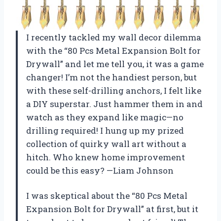
I recently tackled my wall decor dilemma
with the “80 Pcs Metal Expansion Bolt for
Drywall” and let me tell you, it was a game
changer! I’m not the handiest person, but
with these self-drilling anchors, I felt like
a DIY superstar. Just hammer them in and
watch as they expand like magic—no
drilling required! I hung up my prized
collection of quirky wall art without a
hitch. Who knew home improvement
could be this easy? —Liam Johnson
I was skeptical about the “80 Pcs Metal
Expansion Bolt for Drywall” at first, but it