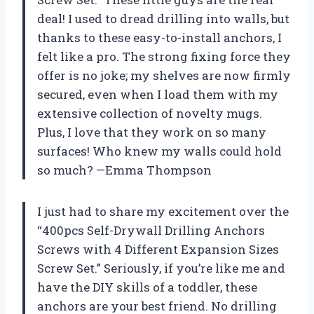
deal! I used to dread drilling into walls, but
thanks to these easy-to-install anchors, I
felt like a pro. The strong fixing force they
offer is no joke; my shelves are now firmly
secured, even when I load them with my
extensive collection of novelty mugs.
Plus, I love that they work on so many
surfaces! Who knew my walls could hold
so much? —Emma Thompson
I just had to share my excitement over the
“400pcs Self-Drywall Drilling Anchors
Screws with 4 Different Expansion Sizes
Screw Set.” Seriously, if you’re like me and
have the DIY skills of a toddler, these
anchors are your best friend. No drilling