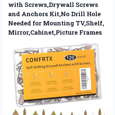
with Screws,Drywall Screws
and Anchors Kit,No Drill Hole
Needed for Mounting TV,Shelf,
Mirror,Cabinet,Picture Frames