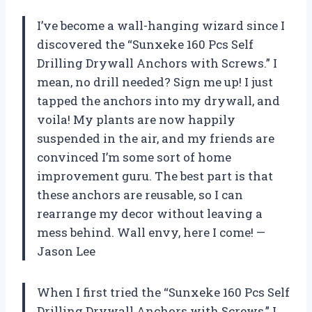
I’ve become a wall-hanging wizard since I
discovered the “Sunxeke 160 Pcs Self
Drilling Drywall Anchors with Screws.” I
mean, no drill needed? Sign me up! I just
tapped the anchors into my drywall, and
voila! My plants are now happily
suspended in the air, and my friends are
convinced I’m some sort of home
improvement guru. The best part is that
these anchors are reusable, so I can
rearrange my decor without leaving a
mess behind. Wall envy, here I come! —
Jason Lee
When I first tried the “Sunxeke 160 Pcs Self
Drilling Drywall Anchors with Screws,” I