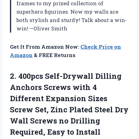
frames to my prized collection of
superhero figurines. Now my walls are
both stylish and sturdy! Talk about a win-
win! —Oliver Smith
Get It From Amazon Now:
Check Price on
Amazon
& FREE Returns
2.
400pcs Self-Drywall Dilling
Anchors
Screws with 4
Different Expansion Sizes
Screw Set, Zinc Plated Steel Dry
Wall Screws no Drilling
Required, Easy to Install