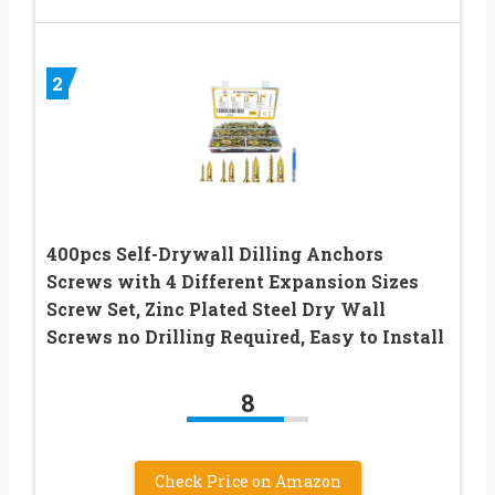
2
400pcs Self-Drywall Dilling Anchors
Screws with 4 Different Expansion Sizes
Screw Set, Zinc Plated Steel Dry Wall
Screws no Drilling Required, Easy to Install
8
Check Price on Amazon