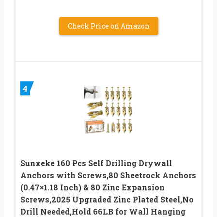
Check Price on Amazon
4
Sunxeke 160 Pcs Self Drilling Drywall
Anchors with Screws,80 Sheetrock Anchors
(0.47×1.18 Inch) & 80 Zinc Expansion
Screws,2025 Upgraded Zinc Plated Steel,No
Drill Needed,Hold 66LB for Wall Hanging