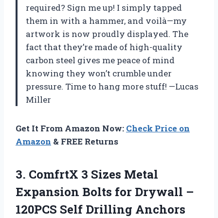
required? Sign me up! I simply tapped
them in with a hammer, and voilà—my
artwork is now proudly displayed. The
fact that they’re made of high-quality
carbon steel gives me peace of mind
knowing they won’t crumble under
pressure. Time to hang more stuff! —Lucas
Miller
Get It From Amazon Now:
Check Price on
Amazon
& FREE Returns
3.
ComfrtX 3 Sizes Metal
Expansion Bolts for Drywall –
120PCS Self Drilling Anchors