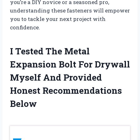
you’re a DIY novice or a seasoned pro,
understanding these fasteners will empower
you to tackle your next project with
confidence.
I Tested The Metal
Expansion Bolt For Drywall
Myself And Provided
Honest Recommendations
Below