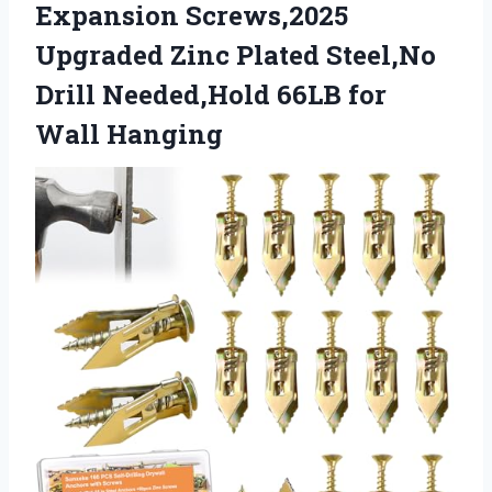
Expansion Screws,2025
Upgraded Zinc Plated Steel,No
Drill Needed,Hold 66LB for
Wall Hanging