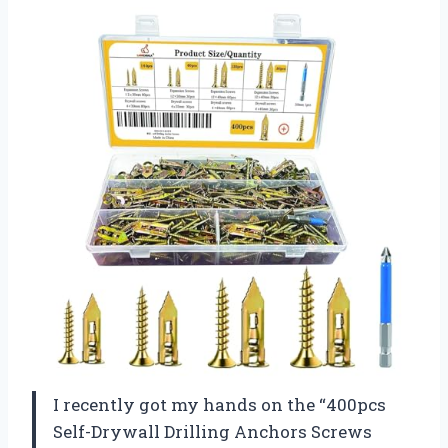
I recently got my hands on the “400pcs
Self-Drywall Drilling Anchors Screws