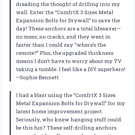
dreading the thought of drilling into my
wall. Enter the “ComfrtX 3 Sizes Metal
Expansion Bolts for Drywall” to save the
day! These anchors are a total lifesaver—
no mess, no cracks, and they went in
faster than I could say “where’s the
remote?” Plus, the upgraded thickness
means I don’t have to worry about my TV
taking a tumble. I feel like a DIY superhero!
—Sophie Bennett
I had a blast using the “ComfrtX 3 Sizes
Metal Expansion Bolts for Drywall” for my
latest home improvement project.
Seriously, who knew hanging stuff could
be this fun? These self-drilling anchors