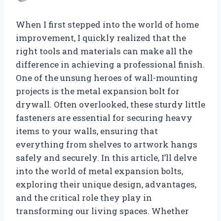
When I first stepped into the world of home
improvement, I quickly realized that the
right tools and materials can make all the
difference in achieving a professional finish.
One of the unsung heroes of wall-mounting
projects is the metal expansion bolt for
drywall. Often overlooked, these sturdy little
fasteners are essential for securing heavy
items to your walls, ensuring that
everything from shelves to artwork hangs
safely and securely. In this article, I’ll delve
into the world of metal expansion bolts,
exploring their unique design, advantages,
and the critical role they play in
transforming our living spaces. Whether