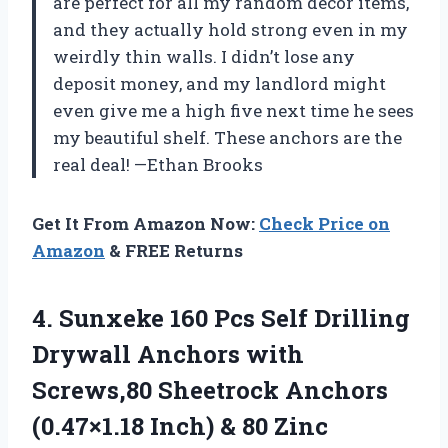
are perfect for all my random decor items,
and they actually hold strong even in my
weirdly thin walls. I didn’t lose any
deposit money, and my landlord might
even give me a high five next time he sees
my beautiful shelf. These anchors are the
real deal! —Ethan Brooks
Get It From Amazon Now:
Check Price on
Amazon
& FREE Returns
4.
Sunxeke 160 Pcs Self
Drilling
Drywall Anchors with
Screws,80 Sheetrock Anchors
(0.47×1.18 Inch) & 80 Zinc