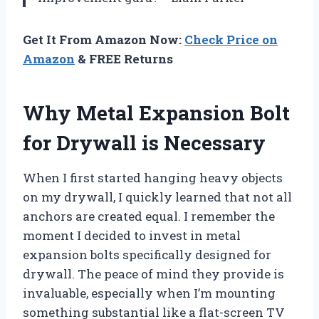
Get It From Amazon Now:
Check Price on
Amazon
& FREE Returns
Why Metal Expansion Bolt
for Drywall is Necessary
When I first started hanging heavy objects
on my drywall, I quickly learned that not all
anchors are created equal. I remember the
moment I decided to invest in metal
expansion bolts specifically designed for
drywall. The peace of mind they provide is
invaluable, especially when I’m mounting
something substantial like a flat-screen TV