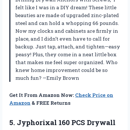
felt like I was in a DIY dream! These little
beauties are made of upgraded zinc-plated
steel and can hold a whopping 66 pounds.
Now my clocks and cabinets are firmly in
place, and I didn’t even have to call for
backup. Just tap, attach, and tighten—easy
peasy! Plus, they come in a neat little box
that makes me feel super organized. Who
knew home improvement could be so
much fun? —Emily Brown
Get It From Amazon Now:
Check Price on
Amazon
& FREE Returns
5. Jyphorixal 160 PCS Drywall