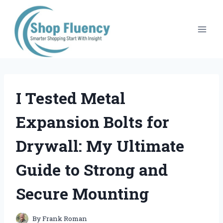
Skip
to
content
I Tested Metal
Expansion Bolts for
Drywall: My Ultimate
Guide to Strong and
Secure Mounting
By
Frank Roman