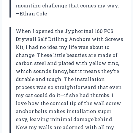
mounting challenge that comes my way.
—Ethan Cole
When I opened the Jyphorixal 160 PCS
Drywall Self Drilling Anchors with Screws
Kit, I had no idea my life was about to
change. These little beauties are made of
carbon steel and plated with yellow zinc,
which sounds fancy, but it means they’re
durable and tough! The installation
process was so straightforward that even
my cat could do it—if she had thumbs. I
love how the conical tip of the wall screw
anchor bolts makes installation super
easy, leaving minimal damage behind.
Now my walls are adorned with all my