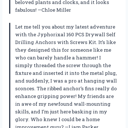
beloved plants and clocks, and it looks
fabulous! —Chloe Miller
Let me tell you about my latest adventure
with the Jyphorixal 160 PCS Drywall Self
Drilling Anchors with Screws Kit. It’s like
they designed this for someone like me
who can barely handle a hammer! I
simply threaded the screw through the
fixture and inserted it into the metal plug,
and suddenly, I was a pro at hanging wall
sconces. The ribbed anchor’s fins really do
enhance gripping power! My friends are
in awe of my newfound wall-mounting
skills, and I’m just here basking in my
glory. Who knew I could be a home
improvement guru? —Liam Parker