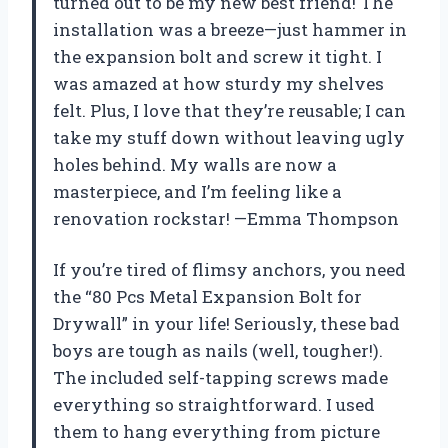
turned out to be my new best friend! The
installation was a breeze—just hammer in
the expansion bolt and screw it tight. I
was amazed at how sturdy my shelves
felt. Plus, I love that they’re reusable; I can
take my stuff down without leaving ugly
holes behind. My walls are now a
masterpiece, and I’m feeling like a
renovation rockstar! —Emma Thompson
If you’re tired of flimsy anchors, you need
the “80 Pcs Metal Expansion Bolt for
Drywall” in your life! Seriously, these bad
boys are tough as nails (well, tougher!).
The included self-tapping screws made
everything so straightforward. I used
them to hang everything from picture