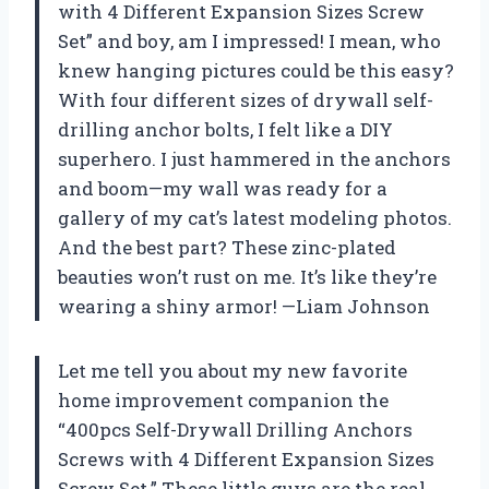
with 4 Different Expansion Sizes Screw
Set” and boy, am I impressed! I mean, who
knew hanging pictures could be this easy?
With four different sizes of drywall self-
drilling anchor bolts, I felt like a DIY
superhero. I just hammered in the anchors
and boom—my wall was ready for a
gallery of my cat’s latest modeling photos.
And the best part? These zinc-plated
beauties won’t rust on me. It’s like they’re
wearing a shiny armor! —Liam Johnson
Let me tell you about my new favorite
home improvement companion the
“400pcs Self-Drywall Drilling Anchors
Screws with 4 Different Expansion Sizes
Screw Set.” These little guys are the real