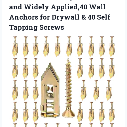
and Widely Applied,40 Wall
Anchors for Drywall & 40 Self
Tapping Screws