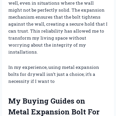
well, even in situations where the wall
might not be perfectly solid. The expansion
mechanism ensures that the bolt tightens
against the wall, creating a secure hold that I
can trust. This reliability has allowed me to
transform my living space without
worrying about the integrity of my
installations.
In my experience, using metal expansion
bolts for drywall isn’t just a choice; it’s a
necessity if I want to
My Buying Guides on
Metal Expansion Bolt For