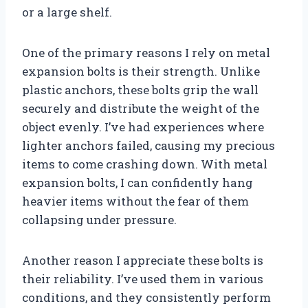
or a large shelf.
One of the primary reasons I rely on metal
expansion bolts is their strength. Unlike
plastic anchors, these bolts grip the wall
securely and distribute the weight of the
object evenly. I’ve had experiences where
lighter anchors failed, causing my precious
items to come crashing down. With metal
expansion bolts, I can confidently hang
heavier items without the fear of them
collapsing under pressure.
Another reason I appreciate these bolts is
their reliability. I’ve used them in various
conditions, and they consistently perform