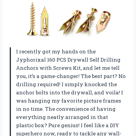
I recently got my hands on the
Jyphorixal 160 PCS Drywall Self Drilling
Anchors with Screws Kit, and let me tell
you, it’s a game-changer! The best part? No
drilling required! I simply knocked the
anchor bolts into the drywall, and voila! I
was hanging my favorite picture frames
in no time. The convenience of having
everything neatly arranged in that
plastic box? Pure genius! I feel like a DIY
superhero now, ready to tackle any wall-