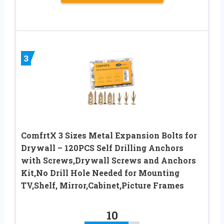
3
ComfrtX 3 Sizes Metal Expansion Bolts for
Drywall – 120PCS Self Drilling Anchors
with Screws,Drywall Screws and Anchors
Kit,No Drill Hole Needed for Mounting
TV,Shelf, Mirror,Cabinet,Picture Frames
10