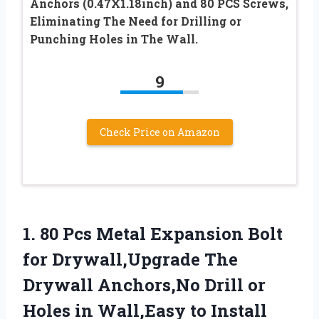
Anchors (0.47X1.18inch) and 80 PCS Screws,
Eliminating The Need for Drilling or
Punching Holes in The Wall.
9
Check Price on Amazon
1.
80 Pcs Metal Expansion
Bolt
for Drywall,Upgrade The
Drywall Anchors,No Drill or
Holes in Wall,Easy to Install