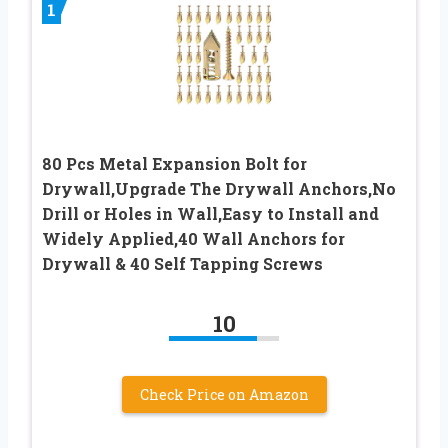
1
80 Pcs Metal Expansion Bolt for
Drywall,Upgrade The Drywall Anchors,No
Drill or Holes in Wall,Easy to Install and
Widely Applied,40 Wall Anchors for
Drywall & 40 Self Tapping Screws
10
Check Price on Amazon