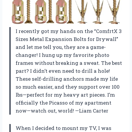
I recently got my hands on the “ComfrtX 3
Sizes Metal Expansion Bolts for Drywall”
and let me tell you, they are a game-
changer! I hung up my favorite photo
frames without breaking a sweat. The best
part? I didn’t even need to drill a hole!
These self-drilling anchors made my life
so much easier, and they support over 100
lbs—perfect for my heavy art pieces. I’m
officially the Picasso of my apartment
now—watch out, world! —Liam Carter
When I decided to mount my TV, I was