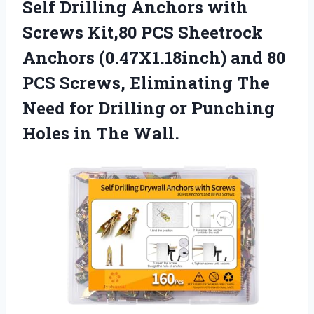
Self Drilling Anchors with
Screws Kit,80 PCS Sheetrock
Anchors (0.47X1.18inch) and 80
PCS Screws, Eliminating The
Need for Drilling or Punching
Holes in The Wall.