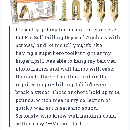
I recently got my hands on the “Sunxeke
160 Pcs Self Drilling Drywall Anchors with
Screws,” and let me tell you, it’s like
having a superhero toolkit right at my
fingertips! I was able to hang my beloved
photo frames and wall lamps with ease,
thanks to the self-drilling feature that
requires no pre-drilling. I didn’t even
break a sweat! These anchors hold up to 66
pounds, which means my collection of
quirky wall art is safe and sound.
Seriously, who knew wall hanging could
be this easy? —Megan Hart