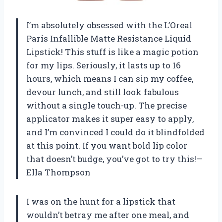
I’m absolutely obsessed with the L’Oreal
Paris Infallible Matte Resistance Liquid
Lipstick! This stuff is like a magic potion
for my lips. Seriously, it lasts up to 16
hours, which means I can sip my coffee,
devour lunch, and still look fabulous
without a single touch-up. The precise
applicator makes it super easy to apply,
and I’m convinced I could do it blindfolded
at this point. If you want bold lip color
that doesn’t budge, you’ve got to try this!—
Ella Thompson
I was on the hunt for a lipstick that
wouldn’t betray me after one meal, and