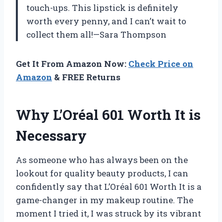
touch-ups. This lipstick is definitely
worth every penny, and I can’t wait to
collect them all!—Sara Thompson
Get It From Amazon Now:
Check Price on
Amazon
& FREE Returns
Why L’Oréal 601 Worth It is
Necessary
As someone who has always been on the
lookout for quality beauty products, I can
confidently say that L’Oréal 601 Worth It is a
game-changer in my makeup routine. The
moment I tried it, I was struck by its vibrant