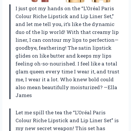
I just got my hands on the “L’Oréal Paris
Colour Riche Lipstick and Lip Liner Set,”
and let me tell you, it’s like the dynamic
duo of the lip world! With that creamy lip
liner, I can contour my lips to perfection—
goodbye, feathering! The satin lipstick
glides on like butter and keeps my lips
feeling oh-so-nourished. I feel like a total
glam queen every time I wear it, and trust
me, I wear it a lot. Who knew bold could
also mean beautifully moisturized? —Ella
James
Let me spill the tea the “L’Oréal Paris
Colour Riche Lipstick and Lip Liner Set” is
my new secret weapon! This set has