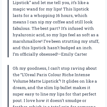
Lipstick” and let me tell you, it’s like a
magic wand for my lips! This lipstick
lasts for a whopping 16 hours, which
means I can sip my coffee and still look
fabulous. The best part? It’s infused with
hyaluronic acid, so my lips feel as soft as a
marshmallow! I’ve been strutting my stuff,
and this lipstick hasn’t budged an inch.
I’m officially obsessed!—Emily Carter
Oh my goodness, I can’t stop raving about
the “L’Oreal Paris Colour Riche Intense
Volume Matte Lipstick”! It glides on like a
dream, and the slim lip bullet makes it
super easy to line my lips for that perfect
pout. I love how it doesn’t smudge or
feather, which is a total win for someone