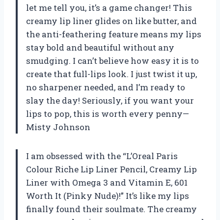
let me tell you, it’s a game changer! This
creamy lip liner glides on like butter, and
the anti-feathering feature means my lips
stay bold and beautiful without any
smudging. I can’t believe how easy it is to
create that full-lips look. I just twist it up,
no sharpener needed, and I’m ready to
slay the day! Seriously, if you want your
lips to pop, this is worth every penny—
Misty Johnson
I am obsessed with the “L’Oreal Paris
Colour Riche Lip Liner Pencil, Creamy Lip
Liner with Omega 3 and Vitamin E, 601
Worth It (Pinky Nude)!” It’s like my lips
finally found their soulmate. The creamy