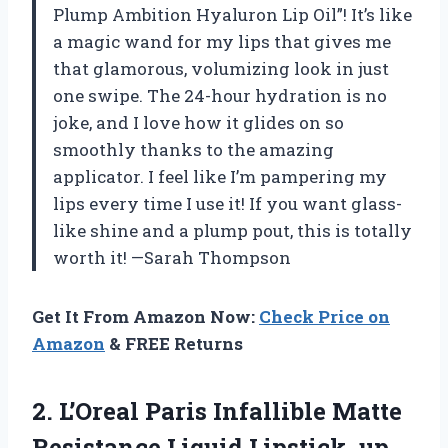
Plump Ambition Hyaluron Lip Oil”! It’s like
a magic wand for my lips that gives me
that glamorous, volumizing look in just
one swipe. The 24-hour hydration is no
joke, and I love how it glides on so
smoothly thanks to the amazing
applicator. I feel like I’m pampering my
lips every time I use it! If you want glass-
like shine and a plump pout, this is totally
worth it! —Sarah Thompson
Get It From Amazon Now:
Check Price on
Amazon
& FREE Returns
2. L’Oreal Paris Infallible Matte
Resistance Liquid Lipstick, up