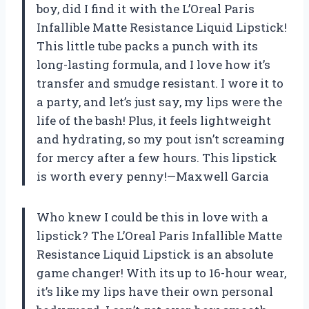
boy, did I find it with the L’Oreal Paris
Infallible Matte Resistance Liquid Lipstick!
This little tube packs a punch with its
long-lasting formula, and I love how it’s
transfer and smudge resistant. I wore it to
a party, and let’s just say, my lips were the
life of the bash! Plus, it feels lightweight
and hydrating, so my pout isn’t screaming
for mercy after a few hours. This lipstick
is worth every penny!—Maxwell Garcia
Who knew I could be this in love with a
lipstick? The L’Oreal Paris Infallible Matte
Resistance Liquid Lipstick is an absolute
game changer! With its up to 16-hour wear,
it’s like my lips have their own personal