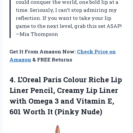
could conquer the world, one bold lip at a
time. Seriously, I can’t stop admiring my
reflection. If you want to take your lip
game to the next level, grab this set ASAP!
—Mia Thompson
Get It From Amazon Now:
Check Price on
Amazon
& FREE Returns
4. L’Oreal Paris Colour Riche Lip
Liner Pencil, Creamy Lip Liner
with Omega 3 and Vitamin E,
601
Worth It (Pinky Nude)