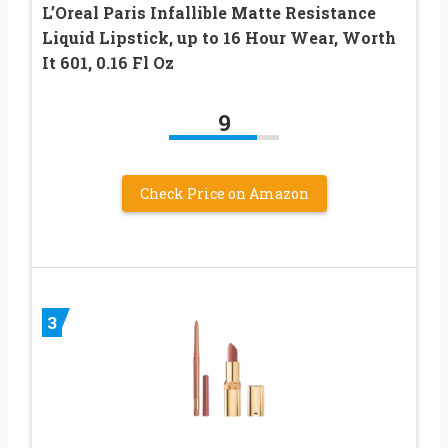
L’Oreal Paris Infallible Matte Resistance
Liquid Lipstick, up to 16 Hour Wear, Worth
It 601, 0.16 Fl Oz
9
Check Price on Amazon
3