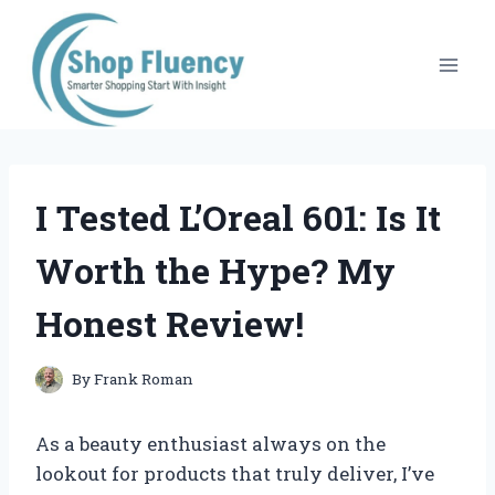
Skip
to
content
I Tested L’Oreal 601: Is It
Worth the Hype? My
Honest Review!
By
Frank Roman
As a beauty enthusiast always on the
lookout for products that truly deliver, I’ve