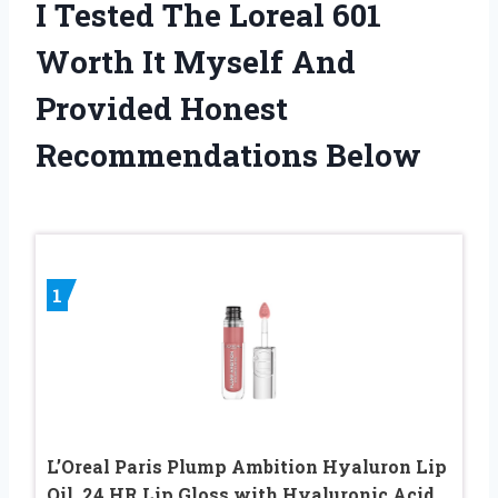
I Tested The Loreal 601
Worth It Myself And
Provided Honest
Recommendations Below
1
L’Oreal Paris Plump Ambition Hyaluron Lip
Oil, 24 HR Lip Gloss with Hyaluronic Acid,