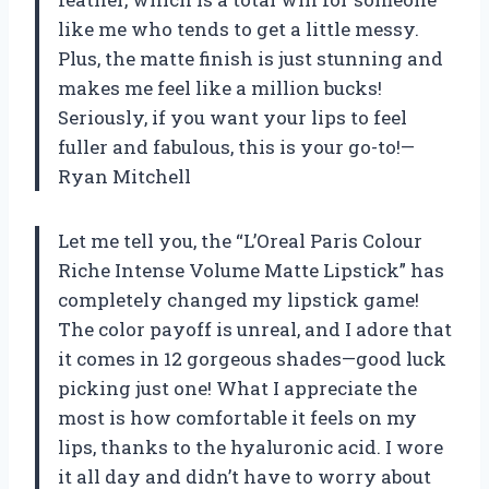
like me who tends to get a little messy.
Plus, the matte finish is just stunning and
makes me feel like a million bucks!
Seriously, if you want your lips to feel
fuller and fabulous, this is your go-to!—
Ryan Mitchell
Let me tell you, the “L’Oreal Paris Colour
Riche Intense Volume Matte Lipstick” has
completely changed my lipstick game!
The color payoff is unreal, and I adore that
it comes in 12 gorgeous shades—good luck
picking just one! What I appreciate the
most is how comfortable it feels on my
lips, thanks to the hyaluronic acid. I wore
it all day and didn’t have to worry about