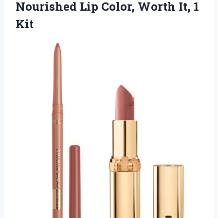
Nourished Lip Color, Worth It, 1
Kit