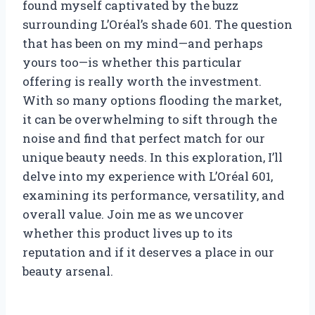
found myself captivated by the buzz
surrounding L’Oréal’s shade 601. The question
that has been on my mind—and perhaps
yours too—is whether this particular
offering is really worth the investment.
With so many options flooding the market,
it can be overwhelming to sift through the
noise and find that perfect match for our
unique beauty needs. In this exploration, I’ll
delve into my experience with L’Oréal 601,
examining its performance, versatility, and
overall value. Join me as we uncover
whether this product lives up to its
reputation and if it deserves a place in our
beauty arsenal.