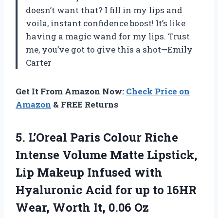
doesn’t want that? I fill in my lips and
voila, instant confidence boost! It’s like
having a magic wand for my lips. Trust
me, you’ve got to give this a shot—Emily
Carter
Get It From Amazon Now:
Check Price on
Amazon
& FREE Returns
5.
L’Oreal Paris Colour Riche
Intense Volume Matte Lipstick,
Lip Makeup Infused with
Hyaluronic Acid for up to 16HR
Wear, Worth It, 0.06 Oz