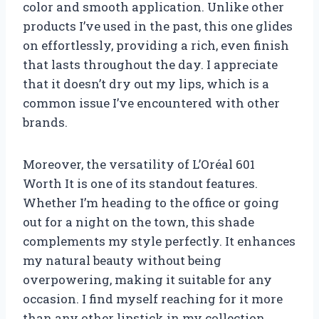
color and smooth application. Unlike other
products I’ve used in the past, this one glides
on effortlessly, providing a rich, even finish
that lasts throughout the day. I appreciate
that it doesn’t dry out my lips, which is a
common issue I’ve encountered with other
brands.
Moreover, the versatility of L’Oréal 601
Worth It is one of its standout features.
Whether I’m heading to the office or going
out for a night on the town, this shade
complements my style perfectly. It enhances
my natural beauty without being
overpowering, making it suitable for any
occasion. I find myself reaching for it more
than any other lipstick in my collection,