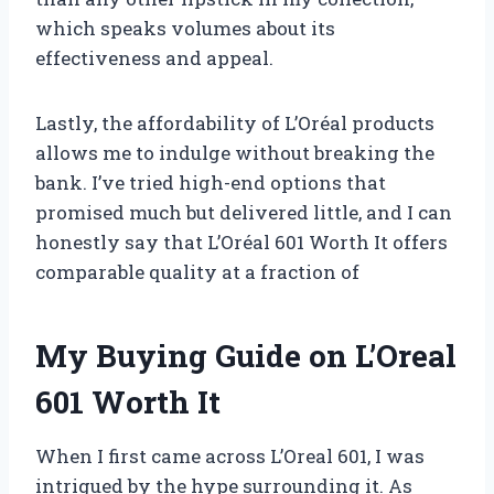
which speaks volumes about its
effectiveness and appeal.
Lastly, the affordability of L’Oréal products
allows me to indulge without breaking the
bank. I’ve tried high-end options that
promised much but delivered little, and I can
honestly say that L’Oréal 601 Worth It offers
comparable quality at a fraction of
My Buying Guide on L’Oreal
601 Worth It
When I first came across L’Oreal 601, I was
intrigued by the hype surrounding it. As