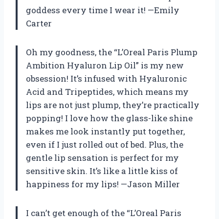
goddess every time I wear it! —Emily
Carter
Oh my goodness, the “L’Oreal Paris Plump
Ambition Hyaluron Lip Oil” is my new
obsession! It’s infused with Hyaluronic
Acid and Tripeptides, which means my
lips are not just plump, they’re practically
popping! I love how the glass-like shine
makes me look instantly put together,
even if I just rolled out of bed. Plus, the
gentle lip sensation is perfect for my
sensitive skin. It’s like a little kiss of
happiness for my lips! —Jason Miller
I can’t get enough of the “L’Oreal Paris