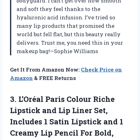
bodyguard. I can’t get over how smooth
and soft they feel thanks to the
hyaluronic acid infusion. I’ve tried so
many lip products that promised the
world but fell flat, but this beauty really
delivers. Trust me, you need this in your
makeup bag!—Sophie Williams
Get It From Amazon Now:
Check Price on
Amazon
& FREE Returns
3.
L’Oréal Paris Colour Riche
Lipstick and Lip Liner Set,
Includes 1 Satin Lipstick and 1
Creamy Lip Pencil For Bold,