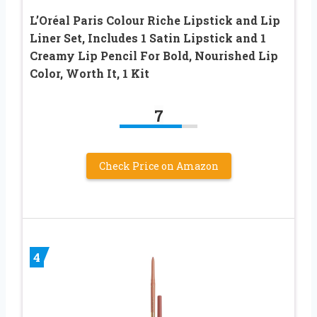
L’Oréal Paris Colour Riche Lipstick and Lip
Liner Set, Includes 1 Satin Lipstick and 1
Creamy Lip Pencil For Bold, Nourished Lip
Color, Worth It, 1 Kit
7
Check Price on Amazon
4