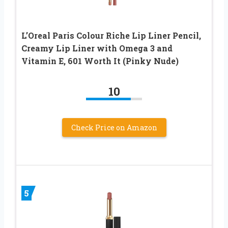
L’Oreal Paris Colour Riche Lip Liner Pencil,
Creamy Lip Liner with Omega 3 and
Vitamin E, 601 Worth It (Pinky Nude)
10
Check Price on Amazon
5