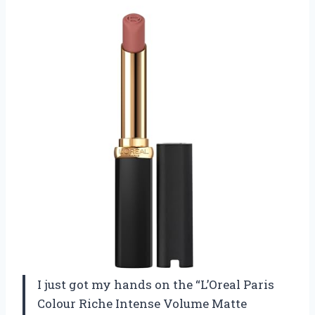
I just got my hands on the “L’Oreal Paris
Colour Riche Intense Volume Matte