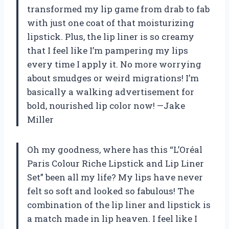
transformed my lip game from drab to fab
with just one coat of that moisturizing
lipstick. Plus, the lip liner is so creamy
that I feel like I’m pampering my lips
every time I apply it. No more worrying
about smudges or weird migrations! I’m
basically a walking advertisement for
bold, nourished lip color now! —Jake
Miller
Oh my goodness, where has this “L’Oréal
Paris Colour Riche Lipstick and Lip Liner
Set” been all my life? My lips have never
felt so soft and looked so fabulous! The
combination of the lip liner and lipstick is
a match made in lip heaven. I feel like I