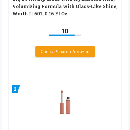
Volumizing Formula with Glass-Like Shine,
Worth It 601, 0.16 Fl Oz
10
Check Price on Amazon
2