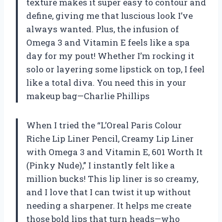
texture makes it super easy to contour and
define, giving me that luscious look I’ve
always wanted. Plus, the infusion of
Omega 3 and Vitamin E feels like a spa
day for my pout! Whether I’m rocking it
solo or layering some lipstick on top, I feel
like a total diva. You need this in your
makeup bag—Charlie Phillips
When I tried the “L’Oreal Paris Colour
Riche Lip Liner Pencil, Creamy Lip Liner
with Omega 3 and Vitamin E, 601 Worth It
(Pinky Nude),” I instantly felt like a
million bucks! This lip liner is so creamy,
and I love that I can twist it up without
needing a sharpener. It helps me create
those bold lips that turn heads—who