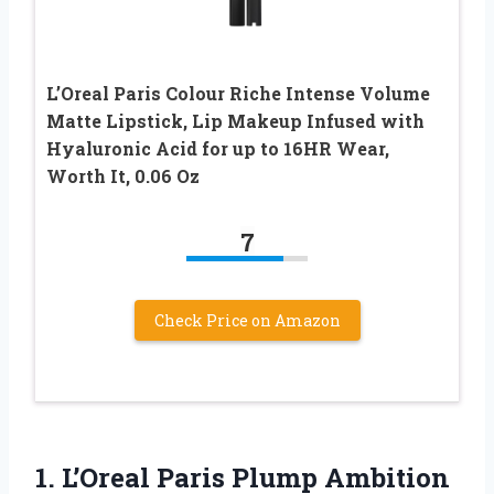
L’Oreal Paris Colour Riche Intense Volume
Matte Lipstick, Lip Makeup Infused with
Hyaluronic Acid for up to 16HR Wear,
Worth It, 0.06 Oz
7
Check Price on Amazon
1.
L’Oreal Paris Plump Ambition