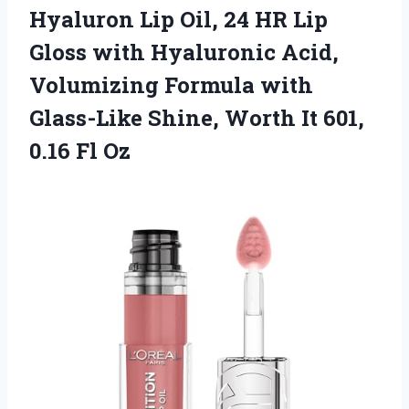
Hyaluron Lip Oil, 24 HR Lip
Gloss with Hyaluronic Acid,
Volumizing Formula with
Glass-Like Shine, Worth It 601,
0.16 Fl Oz