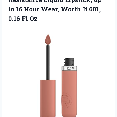
to 16 Hour Wear, Worth It
601,
0.16 Fl Oz