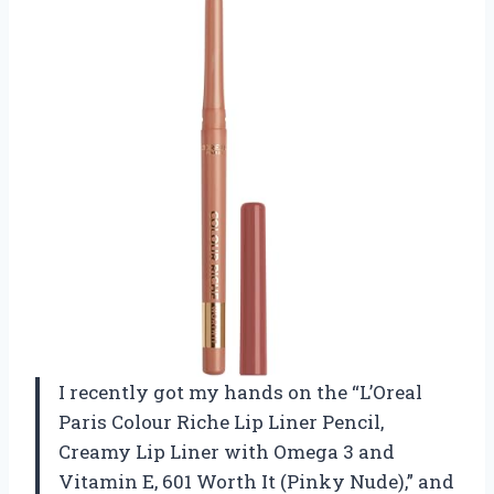
I recently got my hands on the “L’Oreal
Paris Colour Riche Lip Liner Pencil,
Creamy Lip Liner with Omega 3 and
Vitamin E, 601 Worth It (Pinky Nude),” and