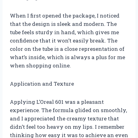
When I first opened the package, I noticed
that the design is sleek and modern. The
tube feels sturdy in hand, which gives me
confidence that it won’t easily break. The
color on the tube is a close representation of
what’s inside, which is always a plus for me
when shopping online.
Application and Texture
Applying L’Oreal 601 was a pleasant
experience. The formula glided on smoothly,
and I appreciated the creamy texture that
didn’t feel too heavy on my lips. I remember
thinking how easy it was to achieve an even