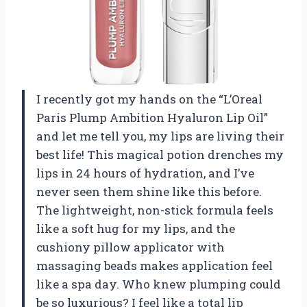
I recently got my hands on the “L’Oreal
Paris Plump Ambition Hyaluron Lip Oil”
and let me tell you, my lips are living their
best life! This magical potion drenches my
lips in 24 hours of hydration, and I’ve
never seen them shine like this before.
The lightweight, non-stick formula feels
like a soft hug for my lips, and the
cushiony pillow applicator with
massaging beads makes application feel
like a spa day. Who knew plumping could
be so luxurious? I feel like a total lip