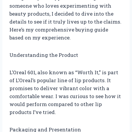
someone who loves experimenting with
beauty products, I decided to dive into the
details to see if it truly lives up to the claims.
Here’s my comprehensive buying guide
based on my experience.
Understanding the Product
L’Oreal 601, also known as “Worth It,” is part
of L’Oreal’s popular line of lip products. It
promises to deliver vibrant color with a
comfortable wear. I was curious to see how it
would perform compared to other lip
products I’ve tried.
Packaging and Presentation