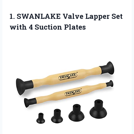
1. SWANLAKE Valve Lapper Set
with 4 Suction Plates