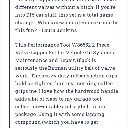
different valves without a hitch. If you’re
into DIY car stuff, this set is a total game-
changer. Who knew maintenance could be
this fun? —Laura Jenkins
This Performance Tool W86552 2-Piece
Valve Lapper Set for Vehicle Oil Systems
Maintenance and Repair, Black is
seriously the Batman utility belt of valve
work. The heavy duty rubber suction cups
hold on tighter than my morning coffee
grips me! I love how the hardwood handle
adds a bit of class to my garage tool
collection—durable and stylish in one
package. Using it with some lapping
compound (which you have to get