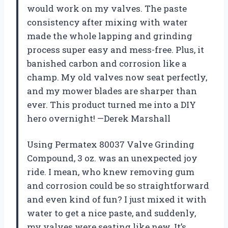
would work on my valves. The paste
consistency after mixing with water
made the whole lapping and grinding
process super easy and mess-free. Plus, it
banished carbon and corrosion like a
champ. My old valves now seat perfectly,
and my mower blades are sharper than
ever. This product turned me into a DIY
hero overnight! —Derek Marshall
Using Permatex 80037 Valve Grinding
Compound, 3 oz. was an unexpected joy
ride. I mean, who knew removing gum
and corrosion could be so straightforward
and even kind of fun? I just mixed it with
water to get a nice paste, and suddenly,
my valves were seating like new. It’s