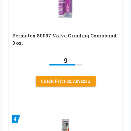
Permatex 80037 Valve Grinding Compound,
3 oz.
9
Check Price on Amazon
4