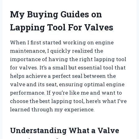
My Buying Guides on
Lapping Tool For Valves
When I first started working on engine
maintenance, I quickly realized the
importance of having the right lapping tool
for valves. It’s a small but essential tool that
helps achieve a perfect seal between the
valve and its seat, ensuring optimal engine
performance. If you’re like me and want to
choose the best lapping tool, here’s what I’ve
learned through my experience.
Understanding What a Valve