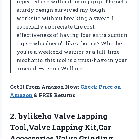
repeated use without losing grip. The set’s
sturdy design survived my tough
worksite without breaking a sweat. I
especially appreciate the cost-
effectiveness of having four extra suction
cups—who doesn’t like a bonus? Whether
you’re a weekend warrior or a full-time
mechanic, this tool is a must-have in your
arsenal. —Jenna Wallace
Get It From Amazon Now:
Check Price on
Amazon
& FREE Returns
2. bylikeho Valve Lapping
Tool,Valve Lapping Kit,Car
Accessories Valve Grinding