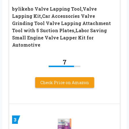
bylikeho Valve Lapping Tool,Valve
Lapping Kit,Car Accessories Valve
Grinding Tool Valve Lapping Attachment
Tool with 5 Suction Plates,Labor Saving
Small Engine Valve Lapper Kit for
Automotive
7
Check Price on Amazon
3