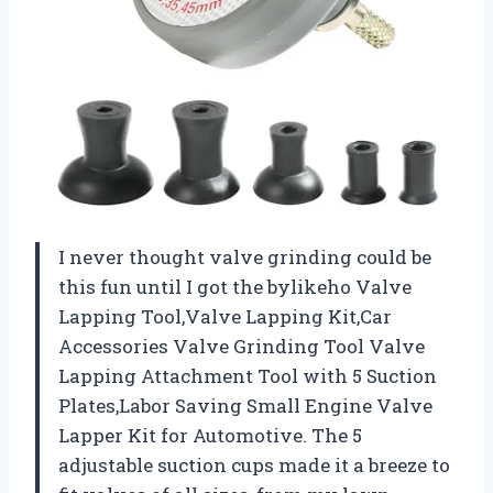
I never thought valve grinding could be
this fun until I got the bylikeho Valve
Lapping Tool,Valve Lapping Kit,Car
Accessories Valve Grinding Tool Valve
Lapping Attachment Tool with 5 Suction
Plates,Labor Saving Small Engine Valve
Lapper Kit for Automotive. The 5
adjustable suction cups made it a breeze to