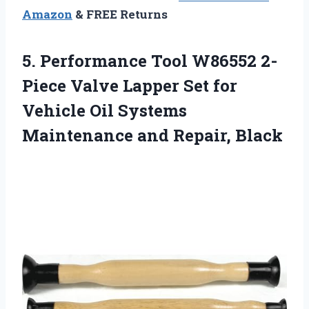
Amazon
& FREE Returns
5. Performance Tool W86552 2-
Piece Valve Lapper Set for
Vehicle Oil Systems
Maintenance and Repair, Black