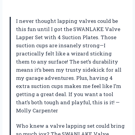
I never thought lapping valves could be
this fun until I got the SWANLAKE Valve
Lapper Set with 4 Suction Plates. Those
suction cups are insanely strong—I
practically felt like a wizard sticking
them to any surface! The set’s durability
means it’s been my trusty sidekick for all
my garage adventures. Plus, having 4
extra suction cups makes me feel like I’m
getting a great deal. If you want a tool
that’s both tough and playful, this is it! —
Molly Carpenter
Who knew a valve lapping set could bring
so much joy? The SWANLAKE Valve