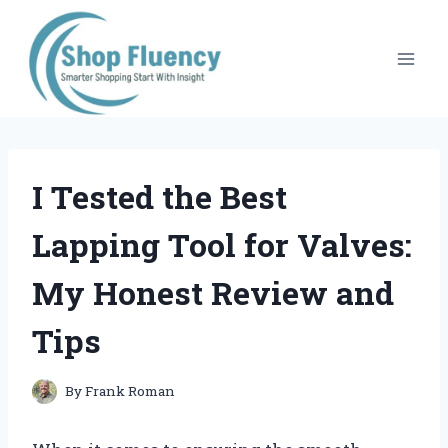
Skip
to
content
I Tested the Best
Lapping Tool for Valves:
My Honest Review and
Tips
By
Frank Roman