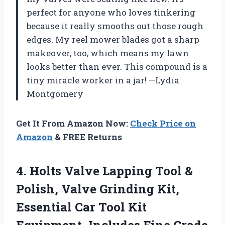
perfect for anyone who loves tinkering
because it really smooths out those rough
edges. My reel mower blades got a sharp
makeover, too, which means my lawn
looks better than ever. This compound is a
tiny miracle worker in a jar! —Lydia
Montgomery
Get It From Amazon Now:
Check Price on
Amazon
& FREE Returns
4.
Holts Valve Lapping Tool
&
Polish, Valve Grinding Kit,
Essential Car Tool Kit