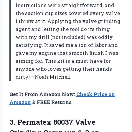
instructions were straightforward, and
the suction cup sizes covered every valve
I threw at it. Applying the valve grinding
agent and letting the tool do its thing
with my drill (not included) was oddly
satisfying. It saved me a ton of labor and
gave my engine that smooth finish I was
aiming for. This kit is a must-have for
anyone who loves getting their hands
dirty! —Noah Mitchell
Get It From Amazon Now:
Check Price on
Amazon
& FREE Returns
3. Permatex 80037 Valve