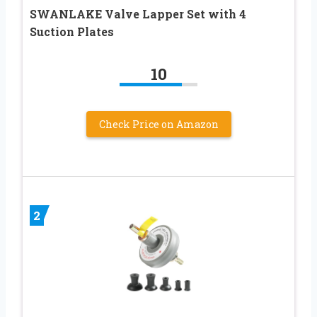
SWANLAKE Valve Lapper Set with 4
Suction Plates
10
Check Price on Amazon
2