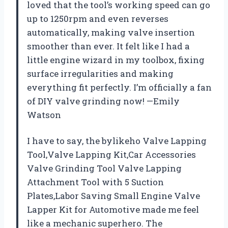
loved that the tool’s working speed can go
up to 1250rpm and even reverses
automatically, making valve insertion
smoother than ever. It felt like I had a
little engine wizard in my toolbox, fixing
surface irregularities and making
everything fit perfectly. I’m officially a fan
of DIY valve grinding now! —Emily
Watson
I have to say, the bylikeho Valve Lapping
Tool,Valve Lapping Kit,Car Accessories
Valve Grinding Tool Valve Lapping
Attachment Tool with 5 Suction
Plates,Labor Saving Small Engine Valve
Lapper Kit for Automotive made me feel
like a mechanic superhero. The