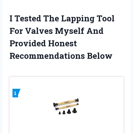
I Tested The Lapping Tool
For Valves Myself And
Provided Honest
Recommendations Below
1