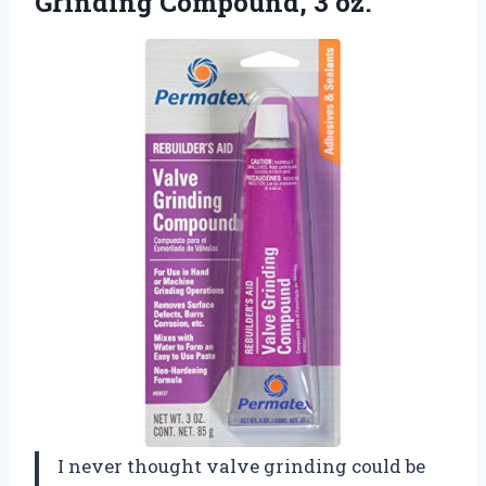
Grinding Compound, 3 oz.
I never thought valve grinding could be