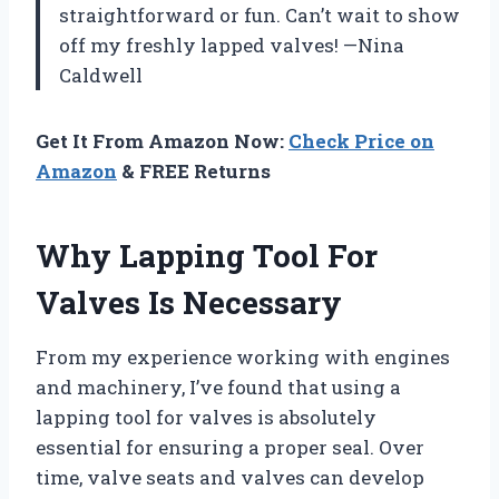
straightforward or fun. Can’t wait to show
off my freshly lapped valves! —Nina
Caldwell
Get It From Amazon Now:
Check Price on
Amazon
& FREE Returns
Why Lapping Tool For
Valves Is Necessary
From my experience working with engines
and machinery, I’ve found that using a
lapping tool for valves is absolutely
essential for ensuring a proper seal. Over
time, valve seats and valves can develop