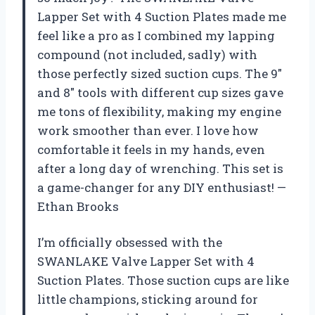
Lapper Set with 4 Suction Plates made me
feel like a pro as I combined my lapping
compound (not included, sadly) with
those perfectly sized suction cups. The 9″
and 8″ tools with different cup sizes gave
me tons of flexibility, making my engine
work smoother than ever. I love how
comfortable it feels in my hands, even
after a long day of wrenching. This set is
a game-changer for any DIY enthusiast! —
Ethan Brooks
I’m officially obsessed with the
SWANLAKE Valve Lapper Set with 4
Suction Plates. Those suction cups are like
little champions, sticking around for