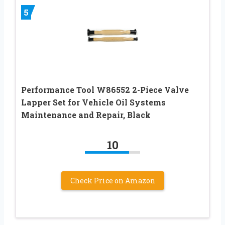
5
Performance Tool W86552 2-Piece Valve
Lapper Set for Vehicle Oil Systems
Maintenance and Repair, Black
10
Check Price on Amazon