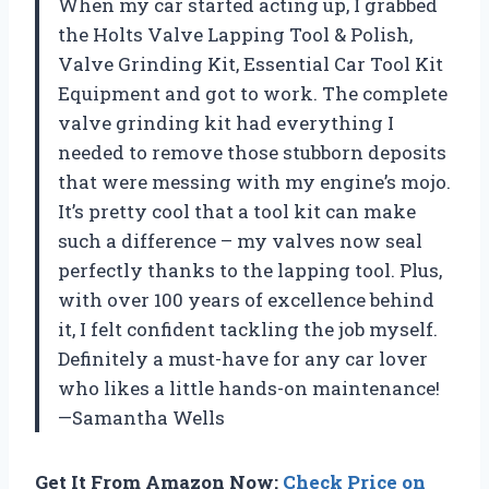
When my car started acting up, I grabbed
the Holts Valve Lapping Tool & Polish,
Valve Grinding Kit, Essential Car Tool Kit
Equipment and got to work. The complete
valve grinding kit had everything I
needed to remove those stubborn deposits
that were messing with my engine’s mojo.
It’s pretty cool that a tool kit can make
such a difference – my valves now seal
perfectly thanks to the lapping tool. Plus,
with over 100 years of excellence behind
it, I felt confident tackling the job myself.
Definitely a must-have for any car lover
who likes a little hands-on maintenance!
—Samantha Wells
Get It From Amazon Now:
Check Price on