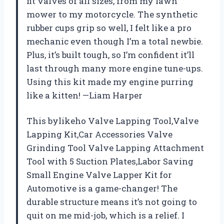
fit valves of all sizes, from my lawn
mower to my motorcycle. The synthetic
rubber cups grip so well, I felt like a pro
mechanic even though I’m a total newbie.
Plus, it’s built tough, so I’m confident it’ll
last through many more engine tune-ups.
Using this kit made my engine purring
like a kitten! —Liam Harper
This bylikeho Valve Lapping Tool,Valve
Lapping Kit,Car Accessories Valve
Grinding Tool Valve Lapping Attachment
Tool with 5 Suction Plates,Labor Saving
Small Engine Valve Lapper Kit for
Automotive is a game-changer! The
durable structure means it’s not going to
quit on me mid-job, which is a relief. I