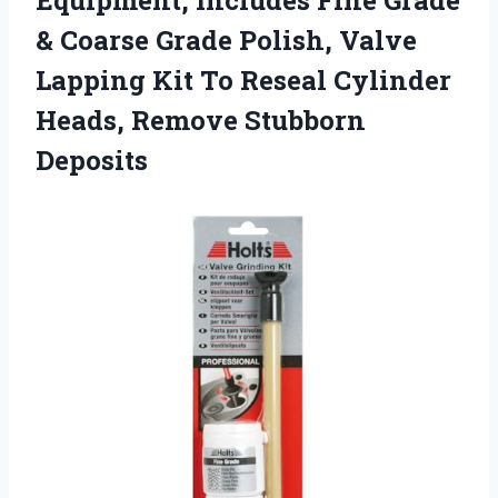
Equipment, Includes Fine Grade
& Coarse Grade Polish, Valve
Lapping Kit To Reseal Cylinder
Heads, Remove Stubborn
Deposits