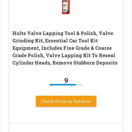
Holts Valve Lapping Tool & Polish, Valve
Grinding Kit, Essential Car Tool Kit
Equipment, Includes Fine Grade & Coarse
Grade Polish, Valve Lapping Kit To Reseal
Cylinder Heads, Remove Stubborn Deposits
9
Check Price on Amazon