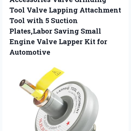
Tool Valve Lapping Attachment
Tool with 5 Suction
Plates,Labor Saving Small
Engine Valve
Lapper Kit for
Automotive