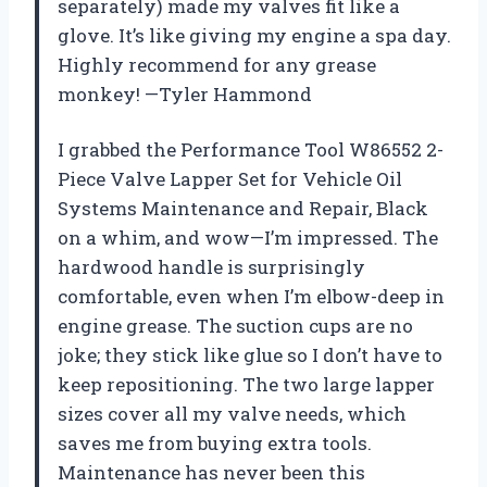
separately) made my valves fit like a
glove. It’s like giving my engine a spa day.
Highly recommend for any grease
monkey! —Tyler Hammond
I grabbed the Performance Tool W86552 2-
Piece Valve Lapper Set for Vehicle Oil
Systems Maintenance and Repair, Black
on a whim, and wow—I’m impressed. The
hardwood handle is surprisingly
comfortable, even when I’m elbow-deep in
engine grease. The suction cups are no
joke; they stick like glue so I don’t have to
keep repositioning. The two large lapper
sizes cover all my valve needs, which
saves me from buying extra tools.
Maintenance has never been this