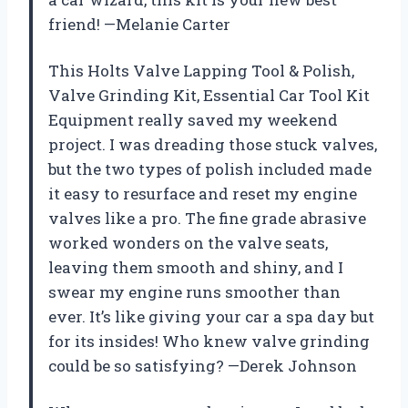
friend! —Melanie Carter
This Holts Valve Lapping Tool & Polish,
Valve Grinding Kit, Essential Car Tool Kit
Equipment really saved my weekend
project. I was dreading those stuck valves,
but the two types of polish included made
it easy to resurface and reset my engine
valves like a pro. The fine grade abrasive
worked wonders on the valve seats,
leaving them smooth and shiny, and I
swear my engine runs smoother than
ever. It’s like giving your car a spa day but
for its insides! Who knew valve grinding
could be so satisfying? —Derek Johnson