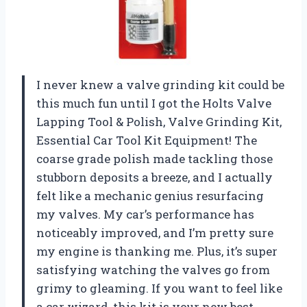
I never knew a valve grinding kit could be
this much fun until I got the Holts Valve
Lapping Tool & Polish, Valve Grinding Kit,
Essential Car Tool Kit Equipment! The
coarse grade polish made tackling those
stubborn deposits a breeze, and I actually
felt like a mechanic genius resurfacing
my valves. My car’s performance has
noticeably improved, and I’m pretty sure
my engine is thanking me. Plus, it’s super
satisfying watching the valves go from
grimy to gleaming. If you want to feel like
a car wizard, this kit is your new best