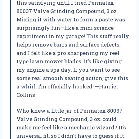
this satisfying until I tried Permatex
80037 Valve Grinding Compound, 3 oz.
Mixing it with water to form a paste was
surprisingly fun—like a mini science
experiment in my garage! This stuff really
helps remove burrs and surface defects,
and I felt like a pro sharpening my reel
type lawn mower blades. It’s like giving
my engine a spa day. If you want to see
some real smooth seating action, give this
a whirl. I’m officially hooked! —Harriet
Collins
Who knew a little jar of Permatex 80037
Valve Grinding Compound, 3 oz. could
make me feel like a mechanic wizard? It’s
universal fit, so I didn’t have to guess if it