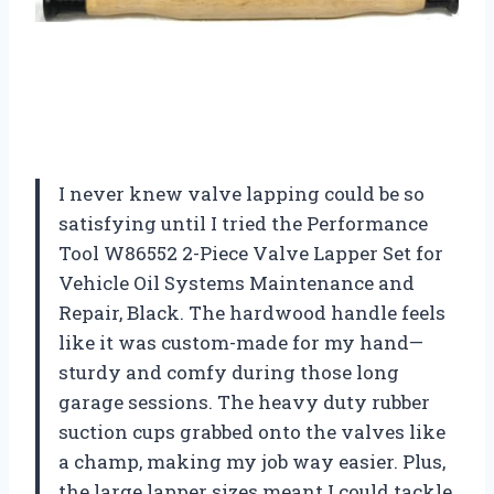
I never knew valve lapping could be so
satisfying until I tried the Performance
Tool W86552 2-Piece Valve Lapper Set for
Vehicle Oil Systems Maintenance and
Repair, Black. The hardwood handle feels
like it was custom-made for my hand—
sturdy and comfy during those long
garage sessions. The heavy duty rubber
suction cups grabbed onto the valves like
a champ, making my job way easier. Plus,
the large lapper sizes meant I could tackle