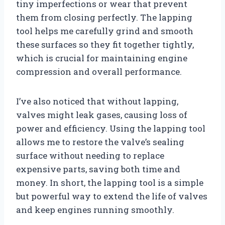
tiny imperfections or wear that prevent
them from closing perfectly. The lapping
tool helps me carefully grind and smooth
these surfaces so they fit together tightly,
which is crucial for maintaining engine
compression and overall performance.
I’ve also noticed that without lapping,
valves might leak gases, causing loss of
power and efficiency. Using the lapping tool
allows me to restore the valve’s sealing
surface without needing to replace
expensive parts, saving both time and
money. In short, the lapping tool is a simple
but powerful way to extend the life of valves
and keep engines running smoothly.