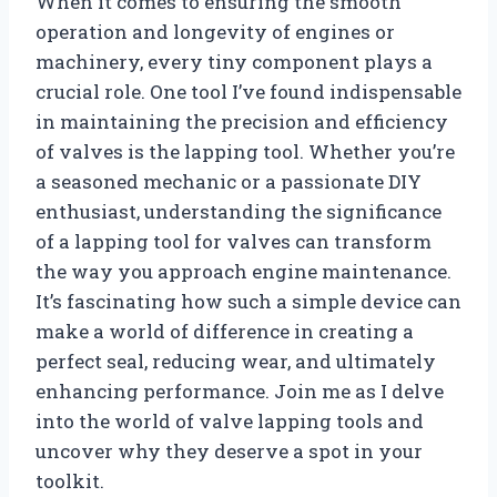
When it comes to ensuring the smooth
operation and longevity of engines or
machinery, every tiny component plays a
crucial role. One tool I’ve found indispensable
in maintaining the precision and efficiency
of valves is the lapping tool. Whether you’re
a seasoned mechanic or a passionate DIY
enthusiast, understanding the significance
of a lapping tool for valves can transform
the way you approach engine maintenance.
It’s fascinating how such a simple device can
make a world of difference in creating a
perfect seal, reducing wear, and ultimately
enhancing performance. Join me as I delve
into the world of valve lapping tools and
uncover why they deserve a spot in your
toolkit.