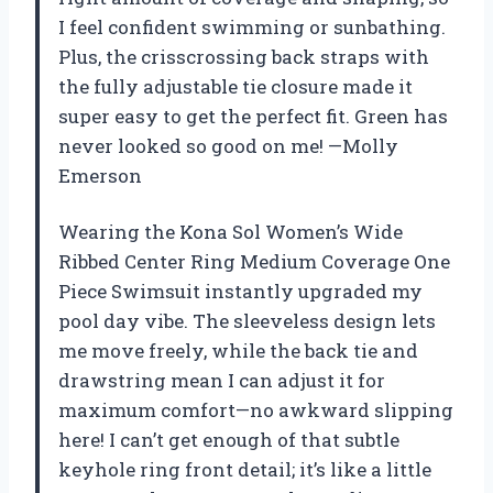
I feel confident swimming or sunbathing.
Plus, the crisscrossing back straps with
the fully adjustable tie closure made it
super easy to get the perfect fit. Green has
never looked so good on me! —Molly
Emerson
Wearing the Kona Sol Women’s Wide
Ribbed Center Ring Medium Coverage One
Piece Swimsuit instantly upgraded my
pool day vibe. The sleeveless design lets
me move freely, while the back tie and
drawstring mean I can adjust it for
maximum comfort—no awkward slipping
here! I can’t get enough of that subtle
keyhole ring front detail; it’s like a little