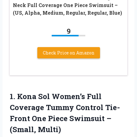
Neck Full Coverage One Piece Swimsuit –
(US, Alpha, Medium, Regular, Regular, Blue)
9
Check Price on Amazon
1.
Kona Sol Women’s Full
Coverage Tummy Control Tie-
Front One Piece Swimsuit –
(Small, Multi)