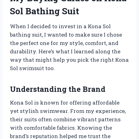
Sol Bathing Suit
When I decided to invest in a Kona Sol
bathing suit, I wanted to make sure I chose
the perfect one for my style, comfort, and
durability. Here’s what I learned along the
way that might help you pick the right Kona
Sol swimsuit too.
Understanding the Brand
Kona Sol is known for offering affordable
yet stylish swimwear. From my experience,
their suits often combine vibrant patterns
with comfortable fabrics. Knowing the
brand’s reputation helped me trust the