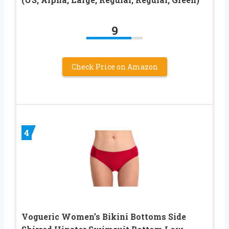
9
Check Price on Amazon
4
Vogueric Women’s Bikini Bottoms Side