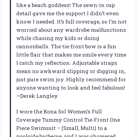
like a beach goddess! The sewn-in cup
detail gave me the support I didn’t even
know I needed. It’s full coverage, so I’m not
worried about any wardrobe malfunctions
while chasing my kids or doing
cannonballs. The tie-front bow is a fun
little flair that makes me smile every time
I catch my reflection. Adjustable straps
mean no awkward slipping or digging in,
just pure swim joy. Highly recommend for
anyone wanting to look and feel fabulous!
—Derek Langley
I wore the Kona Sol Women’s Full
Coverage Tummy Control Tie-Front One
Piece Swimsuit – (Small, Multi) to a
poolside barbecue, and I was showered