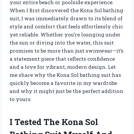
your entire beach or poolside experience.
When I first discovered the Kona Sol bathing
suit, I was immediately drawn to its blend of
style and comfort that feels effortlessly chic
yet reliable. Whether you’re lounging under
the sun or diving into the water, this suit
promises to be more than just swimwear—it’s
a statement piece that reflects confidence
and a love for vibrant, modern design. Let
me share why the Kona Sol bathing suit has
quickly become a favorite in my wardrobe
and why it might just be the perfect addition
to yours.
I Tested The Kona Sol