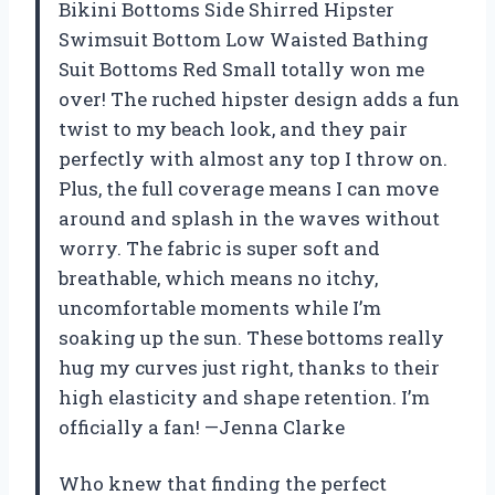
Bikini Bottoms Side Shirred Hipster
Swimsuit Bottom Low Waisted Bathing
Suit Bottoms Red Small totally won me
over! The ruched hipster design adds a fun
twist to my beach look, and they pair
perfectly with almost any top I throw on.
Plus, the full coverage means I can move
around and splash in the waves without
worry. The fabric is super soft and
breathable, which means no itchy,
uncomfortable moments while I’m
soaking up the sun. These bottoms really
hug my curves just right, thanks to their
high elasticity and shape retention. I’m
officially a fan! —Jenna Clarke
Who knew that finding the perfect