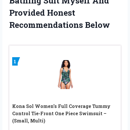
Bathing Suit Myself And
Provided Honest
Recommendations Below
1
Kona Sol Women’s Full Coverage Tummy
Control Tie-Front One Piece Swimsuit –
(Small, Multi)