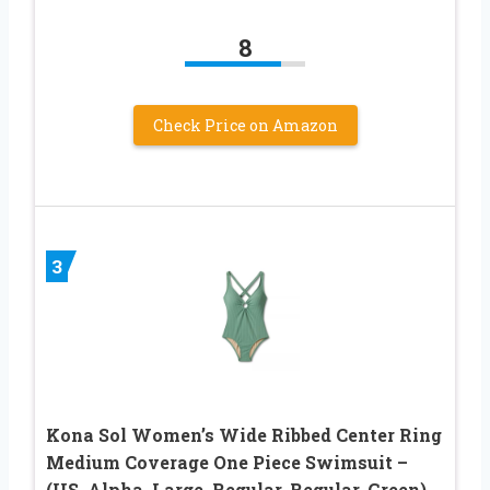
8
Check Price on Amazon
3
Kona Sol Women’s Wide Ribbed Center Ring
Medium Coverage One Piece Swimsuit –
(US, Alpha, Large, Regular, Regular, Green)