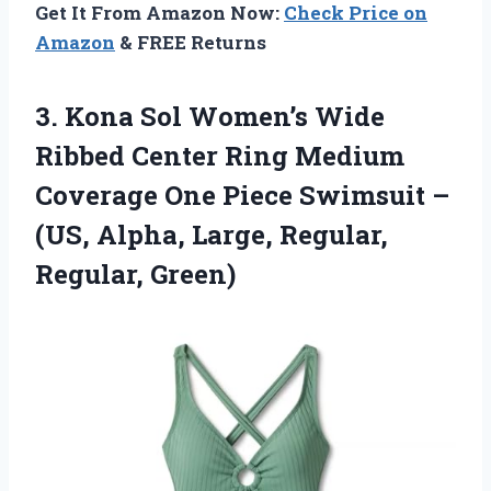
Get It From Amazon Now:
Check Price on
Amazon
& FREE Returns
3.
Kona Sol Women’s Wide
Ribbed Center Ring Medium
Coverage One Piece Swimsuit –
(US, Alpha, Large, Regular,
Regular, Green)