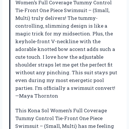
Women’s Full Coverage Tummy Control
Tie-Front One Piece Swimsuit – (Small,
Multi) truly delivers! The tummy-
controlling, slimming design is like a
magic trick for my midsection. Plus, the
keyhole-front V-neckline with the
adorable knotted bow accent adds such a
cute touch. I love how the adjustable
shoulder straps let me get the perfect fit
without any pinching. This suit stays put
even during my most energetic pool
parties. I’m officially a swimsuit convert!
—Maya Thornton
This Kona Sol Women’s Full Coverage
Tummy Control Tie-Front One Piece
Swimsuit – (Small, Multi) has me feeling