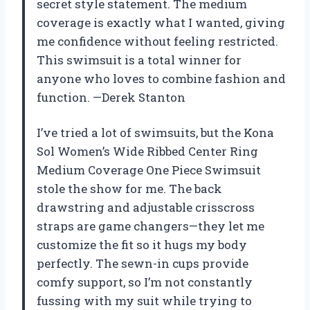
secret style statement. The medium
coverage is exactly what I wanted, giving
me confidence without feeling restricted.
This swimsuit is a total winner for
anyone who loves to combine fashion and
function. —Derek Stanton
I’ve tried a lot of swimsuits, but the Kona
Sol Women’s Wide Ribbed Center Ring
Medium Coverage One Piece Swimsuit
stole the show for me. The back
drawstring and adjustable crisscross
straps are game changers—they let me
customize the fit so it hugs my body
perfectly. The sewn-in cups provide
comfy support, so I’m not constantly
fussing with my suit while trying to