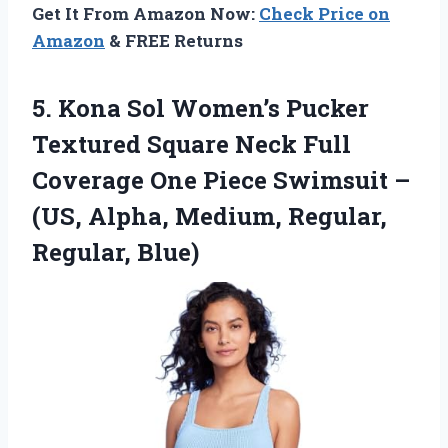
Get It From Amazon Now:
Check Price on
Amazon
& FREE Returns
5.
Kona Sol Women’s Pucker
Textured Square Neck Full
Coverage One Piece Swimsuit –
(US, Alpha, Medium, Regular,
Regular, Blue)