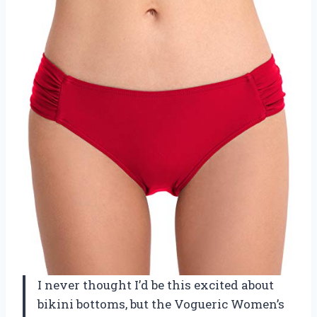
I never thought I’d be this excited about
bikini bottoms, but the Vogueric Women’s