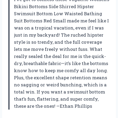
Bikini Bottoms Side Shirred Hipster
Swimsuit Bottom Low Waisted Bathing
Suit Bottoms Red Small made me feel like I
was on a tropical vacation, even if I was
just in my backyard! The ruched hipster
style is so trendy, and the full coverage
lets me move freely without fuss. What
really sealed the deal for me is the quick-
dry, breathable fabric—it’s like the bottoms
know how to keep me comfy all day long.
Plus, the excellent shape retention means
no sagging or weird bunching, which is a
total win. If you want a swimsuit bottom
that’s fun, flattering, and super comfy,
these are the ones! —Ethan Phillips