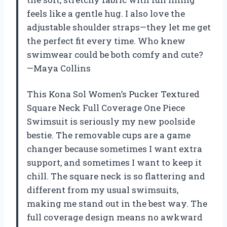
feels like a gentle hug. I also love the
adjustable shoulder straps—they let me get
the perfect fit every time. Who knew
swimwear could be both comfy and cute?
—Maya Collins
This Kona Sol Women’s Pucker Textured
Square Neck Full Coverage One Piece
Swimsuit is seriously my new poolside
bestie. The removable cups are a game
changer because sometimes I want extra
support, and sometimes I want to keep it
chill. The square neck is so flattering and
different from my usual swimsuits,
making me stand out in the best way. The
full coverage design means no awkward