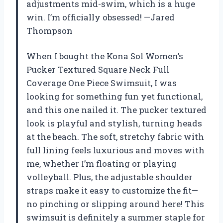
adjustments mid-swim, which is a huge
win. I’m officially obsessed! —Jared
Thompson
When I bought the Kona Sol Women’s
Pucker Textured Square Neck Full
Coverage One Piece Swimsuit, I was
looking for something fun yet functional,
and this one nailed it. The pucker textured
look is playful and stylish, turning heads
at the beach. The soft, stretchy fabric with
full lining feels luxurious and moves with
me, whether I’m floating or playing
volleyball. Plus, the adjustable shoulder
straps make it easy to customize the fit—
no pinching or slipping around here! This
swimsuit is definitely a summer staple for