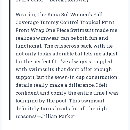
Wearing the Kona Sol Women’s Full
Coverage Tummy Control Tropical Print
Front Wrap One Piece Swimsuit made me
realize swimwear can be both fun and
functional. The crisscross back with tie
not only looks adorable but lets me adjust
for the perfect fit. I’ve always struggled
with swimsuits that don’t offer enough
support, but the sewn-in cup construction
details really make a difference. I felt
confident and comfy the entire time I was
lounging by the pool. This swimsuit
definitely turns heads for all the right
reasons! —Jillian Parker