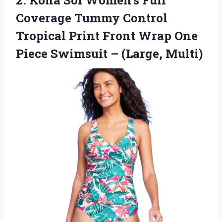
2. Kona Sol Women’s Full
Coverage Tummy Control
Tropical Print Front Wrap One
Piece
Swimsuit – (Large, Multi)