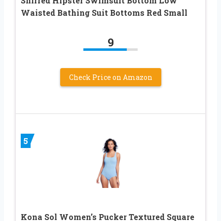
Shirred Hipster Swimsuit Bottom Low
Waisted Bathing Suit Bottoms Red Small
9
Check Price on Amazon
5
Kona Sol Women’s Pucker Textured Square