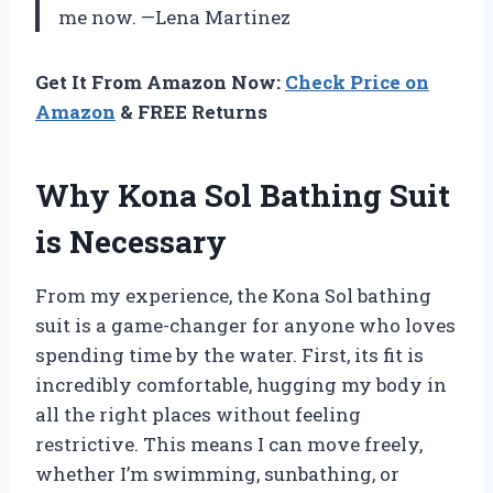
me now. —Lena Martinez
Get It From Amazon Now:
Check Price on
Amazon
& FREE Returns
Why Kona Sol Bathing Suit
is Necessary
From my experience, the Kona Sol bathing
suit is a game-changer for anyone who loves
spending time by the water. First, its fit is
incredibly comfortable, hugging my body in
all the right places without feeling
restrictive. This means I can move freely,
whether I’m swimming, sunbathing, or