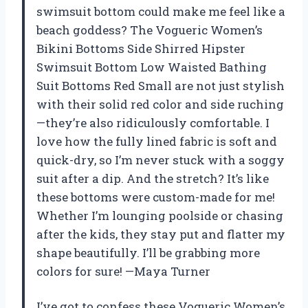
swimsuit bottom could make me feel like a
beach goddess? The Vogueric Women’s
Bikini Bottoms Side Shirred Hipster
Swimsuit Bottom Low Waisted Bathing
Suit Bottoms Red Small are not just stylish
with their solid red color and side ruching
—they’re also ridiculously comfortable. I
love how the fully lined fabric is soft and
quick-dry, so I’m never stuck with a soggy
suit after a dip. And the stretch? It’s like
these bottoms were custom-made for me!
Whether I’m lounging poolside or chasing
after the kids, they stay put and flatter my
shape beautifully. I’ll be grabbing more
colors for sure! —Maya Turner
I’ve got to confess these Vogueric Women’s