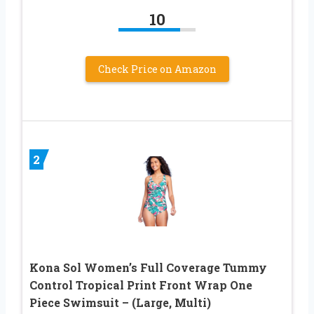
10
Check Price on Amazon
2
Kona Sol Women’s Full Coverage Tummy
Control Tropical Print Front Wrap One
Piece Swimsuit – (Large, Multi)