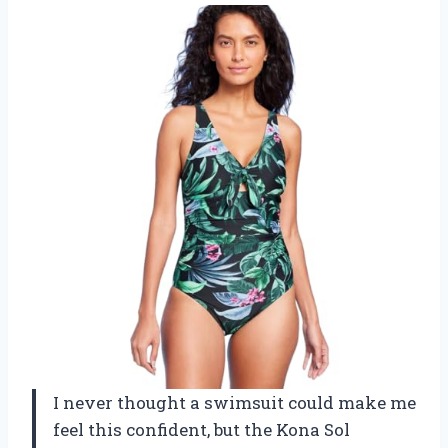
I never thought a swimsuit could make me
feel this confident, but the Kona Sol