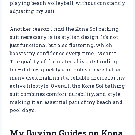
playing beach volleyball, without constantly
adjusting my suit.
Another reason I find the Kona Sol bathing
suit necessary is its stylish design. It’s not
just functional but also flattering, which
boosts my confidence every time I wear it.
The quality of the material is outstanding
too—it dries quickly and holds up well after
many uses, making it a reliable choice for my
active lifestyle. Overall, the Kona Sol bathing
suit combines comfort, durability, and style,
making it an essential part of my beach and
pool days.
My Buying Guides on Kona