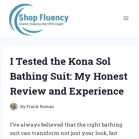
Skip
to
content
I Tested the Kona Sol
Bathing Suit: My Honest
Review and Experience
By
Frank Roman
I’ve always believed that the right bathing
suit can transform not just your look, but