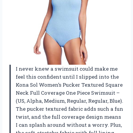
I never knew a swimsuit could make me
feel this confident until I slipped into the
Kona Sol Women’s Pucker Textured Square
Neck Full Coverage One Piece Swimsuit –
(US, Alpha, Medium, Regular, Regular, Blue).
The pucker textured fabric adds such a fun
twist, and the full coverage design means
I can splash around without a worry. Plus,
the soft, stretchy fabric with full lining