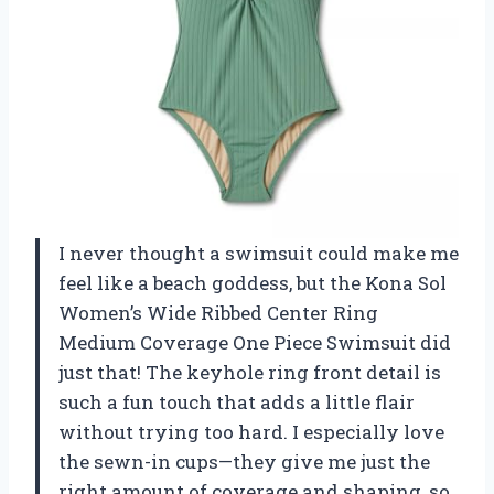
I never thought a swimsuit could make me
feel like a beach goddess, but the Kona Sol
Women’s Wide Ribbed Center Ring
Medium Coverage One Piece Swimsuit did
just that! The keyhole ring front detail is
such a fun touch that adds a little flair
without trying too hard. I especially love
the sewn-in cups—they give me just the
right amount of coverage and shaping, so