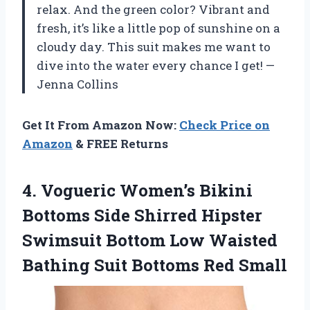
relax. And the green color? Vibrant and
fresh, it’s like a little pop of sunshine on a
cloudy day. This suit makes me want to
dive into the water every chance I get! —
Jenna Collins
Get It From Amazon Now:
Check Price on
Amazon
& FREE Returns
4. Vogueric Women’s Bikini
Bottoms Side Shirred Hipster
Swimsuit Bottom Low Waisted
Bathing
Suit Bottoms Red Small