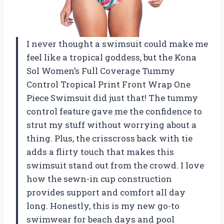
I never thought a swimsuit could make me
feel like a tropical goddess, but the Kona
Sol Women’s Full Coverage Tummy
Control Tropical Print Front Wrap One
Piece Swimsuit did just that! The tummy
control feature gave me the confidence to
strut my stuff without worrying about a
thing. Plus, the crisscross back with tie
adds a flirty touch that makes this
swimsuit stand out from the crowd. I love
how the sewn-in cup construction
provides support and comfort all day
long. Honestly, this is my new go-to
swimwear for beach days and pool