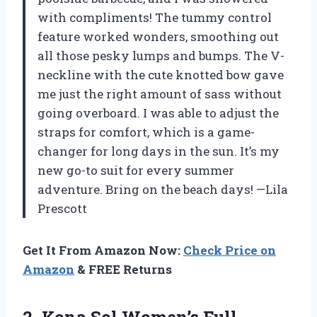
with compliments! The tummy control
feature worked wonders, smoothing out
all those pesky lumps and bumps. The V-
neckline with the cute knotted bow gave
me just the right amount of sass without
going overboard. I was able to adjust the
straps for comfort, which is a game-
changer for long days in the sun. It’s my
new go-to suit for every summer
adventure. Bring on the beach days! —Lila
Prescott
Get It From Amazon Now:
Check Price on
Amazon
& FREE Returns