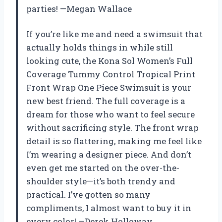
parties! —Megan Wallace
If you’re like me and need a swimsuit that
actually holds things in while still
looking cute, the Kona Sol Women’s Full
Coverage Tummy Control Tropical Print
Front Wrap One Piece Swimsuit is your
new best friend. The full coverage is a
dream for those who want to feel secure
without sacrificing style. The front wrap
detail is so flattering, making me feel like
I’m wearing a designer piece. And don’t
even get me started on the over-the-
shoulder style—it’s both trendy and
practical. I’ve gotten so many
compliments, I almost want to buy it in
every color! —Derek Holloway