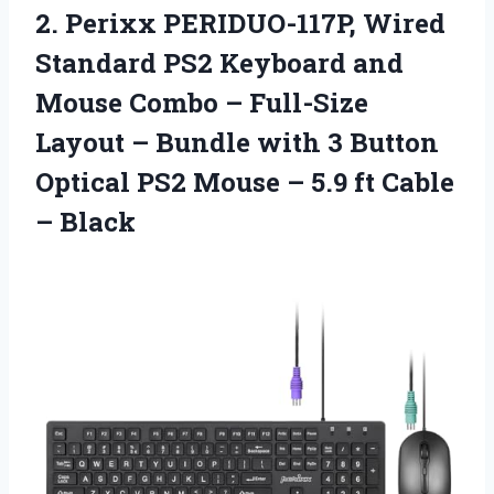
2. Perixx PERIDUO-117P, Wired
Standard PS2 Keyboard and
Mouse Combo – Full-Size
Layout – Bundle with 3 Button
Optical PS2 Mouse – 5.9
ft Cable
– Black