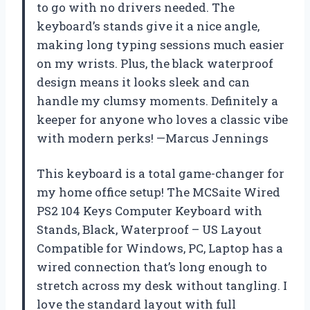
to go with no drivers needed. The
keyboard’s stands give it a nice angle,
making long typing sessions much easier
on my wrists. Plus, the black waterproof
design means it looks sleek and can
handle my clumsy moments. Definitely a
keeper for anyone who loves a classic vibe
with modern perks! —Marcus Jennings
This keyboard is a total game-changer for
my home office setup! The MCSaite Wired
PS2 104 Keys Computer Keyboard with
Stands, Black, Waterproof – US Layout
Compatible for Windows, PC, Laptop has a
wired connection that’s long enough to
stretch across my desk without tangling. I
love the standard layout with full