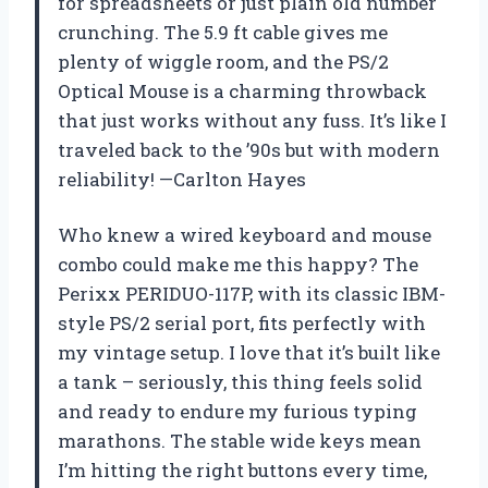
for spreadsheets or just plain old number
crunching. The 5.9 ft cable gives me
plenty of wiggle room, and the PS/2
Optical Mouse is a charming throwback
that just works without any fuss. It’s like I
traveled back to the ’90s but with modern
reliability! —Carlton Hayes
Who knew a wired keyboard and mouse
combo could make me this happy? The
Perixx PERIDUO-117P, with its classic IBM-
style PS/2 serial port, fits perfectly with
my vintage setup. I love that it’s built like
a tank – seriously, this thing feels solid
and ready to endure my furious typing
marathons. The stable wide keys mean
I’m hitting the right buttons every time,