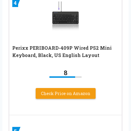
4
Perixx PERIBOARD-409P Wired PS2 Mini
Keyboard, Black, US English Layout
8
Check Price on Amazon