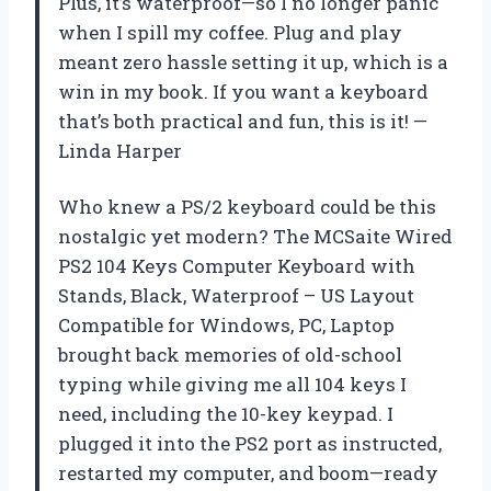
Plus, it’s waterproof—so I no longer panic
when I spill my coffee. Plug and play
meant zero hassle setting it up, which is a
win in my book. If you want a keyboard
that’s both practical and fun, this is it! —
Linda Harper
Who knew a PS/2 keyboard could be this
nostalgic yet modern? The MCSaite Wired
PS2 104 Keys Computer Keyboard with
Stands, Black, Waterproof – US Layout
Compatible for Windows, PC, Laptop
brought back memories of old-school
typing while giving me all 104 keys I
need, including the 10-key keypad. I
plugged it into the PS2 port as instructed,
restarted my computer, and boom—ready