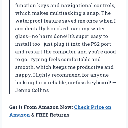
function keys and navigational controls,
which makes multitasking a snap. The
waterproof feature saved me once when I
accidentally knocked over my water
glass—no harm done! It’s super easy to
install too—just plug it into the PS2 port
and restart the computer, and you’re good
to go. Typing feels comfortable and
smooth, which keeps me productive and
happy. Highly recommend for anyone
looking for a reliable, no-fuss keyboard! —
Jenna Collins
Get It From Amazon Now:
Check Price on
Amazon
& FREE Returns