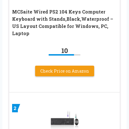
MCSaite Wired PS2 104 Keys Computer
Keyboard with Stands,Black,Waterproof –
US Layout Compatible for Windows, PC,
Laptop
10
Check Price on Amazon
2