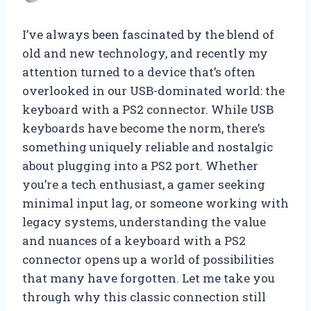
I’ve always been fascinated by the blend of
old and new technology, and recently my
attention turned to a device that’s often
overlooked in our USB-dominated world: the
keyboard with a PS2 connector. While USB
keyboards have become the norm, there’s
something uniquely reliable and nostalgic
about plugging into a PS2 port. Whether
you’re a tech enthusiast, a gamer seeking
minimal input lag, or someone working with
legacy systems, understanding the value
and nuances of a keyboard with a PS2
connector opens up a world of possibilities
that many have forgotten. Let me take you
through why this classic connection still