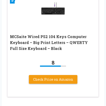
5
MCSaite Wired PS2 104 Keys Computer
Keyboard – Big Print Letters – QWERTY
Full Size Keyboard – Black
8
Check Price on Amazon