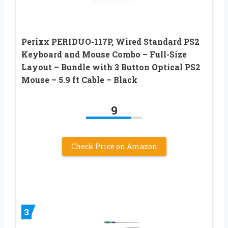
Perixx PERIDUO-117P, Wired Standard PS2
Keyboard and Mouse Combo – Full-Size
Layout – Bundle with 3 Button Optical PS2
Mouse – 5.9 ft Cable – Black
9
Check Price on Amazon
3