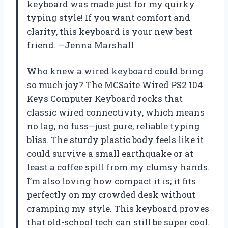
keyboard was made just for my quirky
typing style! If you want comfort and
clarity, this keyboard is your new best
friend. —Jenna Marshall
Who knew a wired keyboard could bring
so much joy? The MCSaite Wired PS2 104
Keys Computer Keyboard rocks that
classic wired connectivity, which means
no lag, no fuss—just pure, reliable typing
bliss. The sturdy plastic body feels like it
could survive a small earthquake or at
least a coffee spill from my clumsy hands.
I’m also loving how compact it is; it fits
perfectly on my crowded desk without
cramping my style. This keyboard proves
that old-school tech can still be super cool.