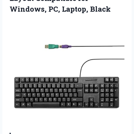
Windows, PC, Laptop, Black