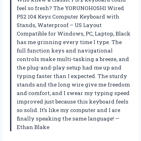
feel so fresh? The YORUNOHOSHI Wired
PS2 104 Keys Computer Keyboard with
Stands, Waterproof – US Layout
Compatible for Windows, PC, Laptop, Black
has me grinning every time I type. The
full function keys and navigational
controls make multi-tasking a breeze, and
the plug-and-play setup had me up and
typing faster than I expected. The sturdy
stands and the long wire give me freedom
and comfort, and I swear my typing speed
improved just because this keyboard feels
so solid. It’s like my computer and I are
finally speaking the same language! —
Ethan Blake