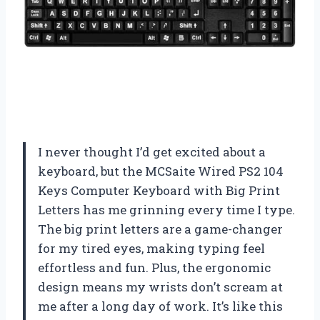
I never thought I’d get excited about a
keyboard, but the MCSaite Wired PS2 104
Keys Computer Keyboard with Big Print
Letters has me grinning every time I type.
The big print letters are a game-changer
for my tired eyes, making typing feel
effortless and fun. Plus, the ergonomic
design means my wrists don’t scream at
me after a long day of work. It’s like this