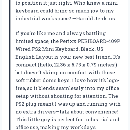
to position it just right. Who knew a mini
keyboard could bring so much joy to my
industrial workspace? —Harold Jenkins
If you’re like me and always battling
limited space, the Perixx PERIBOARD-409P
Wired PS2 Mini Keyboard, Black, US
English Layout is your new best friend. It’s
compact (hello, 12.36 x 5.75 x 0.79 inches!)
but doesn’t skimp on comfort with those
soft rubber dome keys. I love how it’s logo-
free, so it blends seamlessly into my office
setup without shouting for attention. The
PS2 plug meant I was up and running with
no extra drivers—talk about convenience!
This little guy is perfect for industrial and
office use, making my workdays