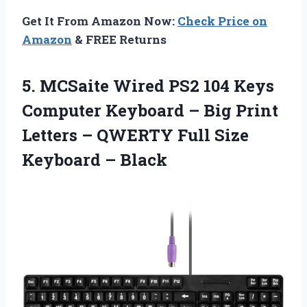
Get It From Amazon Now:
Check Price on
Amazon
& FREE Returns
5. MCSaite Wired PS2 104 Keys
Computer Keyboard – Big Print
Letters – QWERTY Full
Size
Keyboard – Black