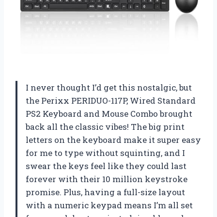
I never thought I’d get this nostalgic, but
the Perixx PERIDUO-117P, Wired Standard
PS2 Keyboard and Mouse Combo brought
back all the classic vibes! The big print
letters on the keyboard make it super easy
for me to type without squinting, and I
swear the keys feel like they could last
forever with their 10 million keystroke
promise. Plus, having a full-size layout
with a numeric keypad means I’m all set