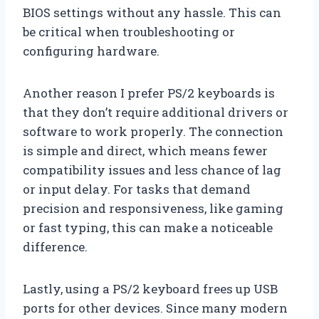
BIOS settings without any hassle. This can
be critical when troubleshooting or
configuring hardware.
Another reason I prefer PS/2 keyboards is
that they don’t require additional drivers or
software to work properly. The connection
is simple and direct, which means fewer
compatibility issues and less chance of lag
or input delay. For tasks that demand
precision and responsiveness, like gaming
or fast typing, this can make a noticeable
difference.
Lastly, using a PS/2 keyboard frees up USB
ports for other devices. Since many modern