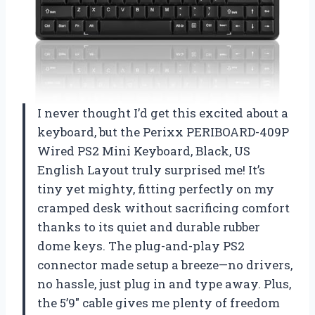
I never thought I’d get this excited about a
keyboard, but the Perixx PERIBOARD-409P
Wired PS2 Mini Keyboard, Black, US
English Layout truly surprised me! It’s
tiny yet mighty, fitting perfectly on my
cramped desk without sacrificing comfort
thanks to its quiet and durable rubber
dome keys. The plug-and-play PS2
connector made setup a breeze—no drivers,
no hassle, just plug in and type away. Plus,
the 5’9″ cable gives me plenty of freedom