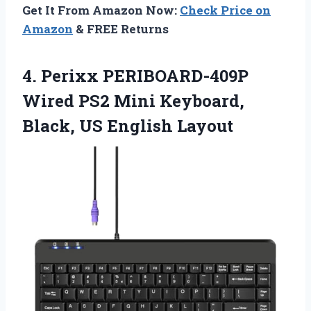
Get It From Amazon Now:
Check Price on
Amazon
& FREE Returns
4.
Perixx PERIBOARD-409P
Wired PS2
Mini Keyboard,
Black, US English Layout