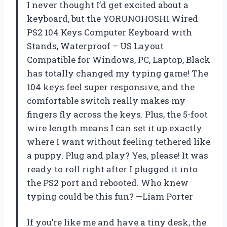
I never thought I’d get excited about a
keyboard, but the YORUNOHOSHI Wired
PS2 104 Keys Computer Keyboard with
Stands, Waterproof – US Layout
Compatible for Windows, PC, Laptop, Black
has totally changed my typing game! The
104 keys feel super responsive, and the
comfortable switch really makes my
fingers fly across the keys. Plus, the 5-foot
wire length means I can set it up exactly
where I want without feeling tethered like
a puppy. Plug and play? Yes, please! It was
ready to roll right after I plugged it into
the PS2 port and rebooted. Who knew
typing could be this fun? —Liam Porter
If you’re like me and have a tiny desk, the