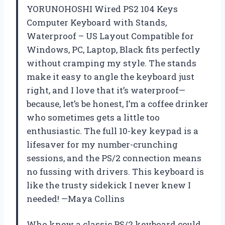
YORUNOHOSHI Wired PS2 104 Keys
Computer Keyboard with Stands,
Waterproof – US Layout Compatible for
Windows, PC, Laptop, Black fits perfectly
without cramping my style. The stands
make it easy to angle the keyboard just
right, and I love that it’s waterproof—
because, let’s be honest, I’m a coffee drinker
who sometimes gets a little too
enthusiastic. The full 10-key keypad is a
lifesaver for my number-crunching
sessions, and the PS/2 connection means
no fussing with drivers. This keyboard is
like the trusty sidekick I never knew I
needed! —Maya Collins
Who knew a classic PS/2 keyboard could