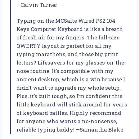
—Calvin Turner
Typing on the MCSaite Wired PS2 104
Keys Computer Keyboard is like a breath
of fresh air for my fingers. The full-size
QWERTY layout is perfect for all my
typing marathons, and those big print
letters? Lifesavers for my glasses-on-the-
nose routine. It’s compatible with my
ancient desktop, which is a win because I
didn’t want to upgrade my whole setup.
Plus, it’s built tough, so I’m confident this
little keyboard will stick around for years
of keyboard battles. Highly recommend
for anyone who wants a no-nonsense,
reliable typing buddy! —Samantha Blake