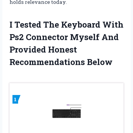
holds relevance today.
I Tested The Keyboard With
Ps2 Connector Myself And
Provided Honest
Recommendations Below
1