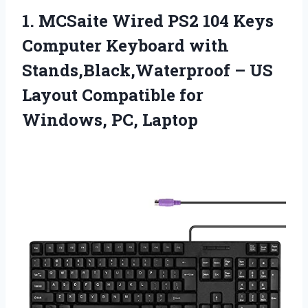
1.
MCSaite Wired PS2 104
Keys
Computer Keyboard with
Stands,Black,Waterproof – US
Layout Compatible for
Windows, PC, Laptop