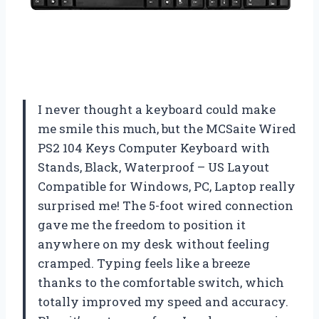
I never thought a keyboard could make
me smile this much, but the MCSaite Wired
PS2 104 Keys Computer Keyboard with
Stands, Black, Waterproof – US Layout
Compatible for Windows, PC, Laptop really
surprised me! The 5-foot wired connection
gave me the freedom to position it
anywhere on my desk without feeling
cramped. Typing feels like a breeze
thanks to the comfortable switch, which
totally improved my speed and accuracy.