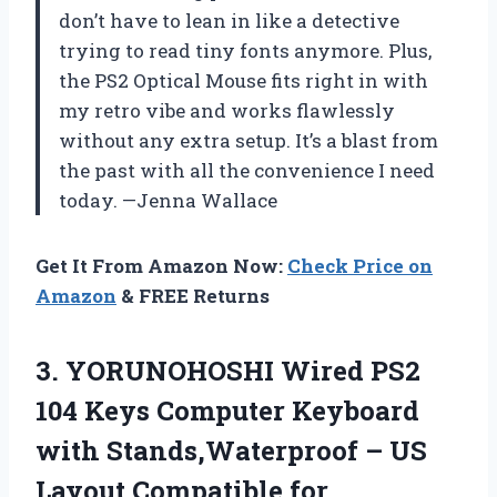
don’t have to lean in like a detective
trying to read tiny fonts anymore. Plus,
the PS2 Optical Mouse fits right in with
my retro vibe and works flawlessly
without any extra setup. It’s a blast from
the past with all the convenience I need
today. —Jenna Wallace
Get It From Amazon Now:
Check Price on
Amazon
& FREE Returns
3.
YORUNOHOSHI Wired PS2
104
Keys Computer Keyboard
with Stands,Waterproof – US
Layout Compatible for