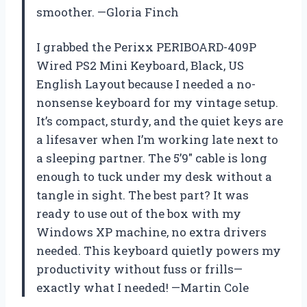
smoother. —Gloria Finch
I grabbed the Perixx PERIBOARD-409P
Wired PS2 Mini Keyboard, Black, US
English Layout because I needed a no-
nonsense keyboard for my vintage setup.
It’s compact, sturdy, and the quiet keys are
a lifesaver when I’m working late next to
a sleeping partner. The 5’9″ cable is long
enough to tuck under my desk without a
tangle in sight. The best part? It was
ready to use out of the box with my
Windows XP machine, no extra drivers
needed. This keyboard quietly powers my
productivity without fuss or frills—
exactly what I needed! —Martin Cole