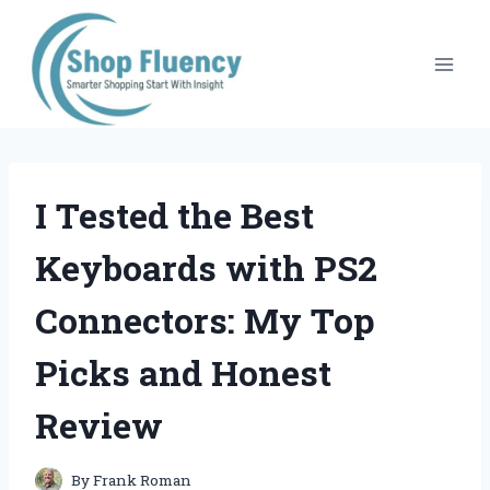
Skip
to
content
I Tested the Best
Keyboards with PS2
Connectors: My Top
Picks and Honest
Review
By
Frank Roman