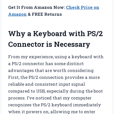
Get It From Amazon Now:
Check Price on
Amazon
& FREE Returns
Why a Keyboard with PS/2
Connector is Necessary
From my experience, using a keyboard with
a PS/2 connector has some distinct
advantages that are worth considering.
First, the PS/2 connection provides a more
reliable and consistent input signal
compared to USB, especially during the boot
process. I’ve noticed that my computer
recognizes the PS/2 keyboard immediately
when it powers on, allowing me to enter