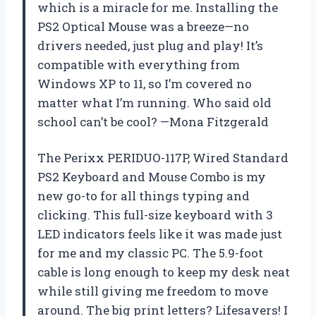
which is a miracle for me. Installing the
PS2 Optical Mouse was a breeze—no
drivers needed, just plug and play! It’s
compatible with everything from
Windows XP to 11, so I’m covered no
matter what I’m running. Who said old
school can’t be cool? —Mona Fitzgerald
The Perixx PERIDUO-117P, Wired Standard
PS2 Keyboard and Mouse Combo is my
new go-to for all things typing and
clicking. This full-size keyboard with 3
LED indicators feels like it was made just
for me and my classic PC. The 5.9-foot
cable is long enough to keep my desk neat
while still giving me freedom to move
around. The big print letters? Lifesavers! I