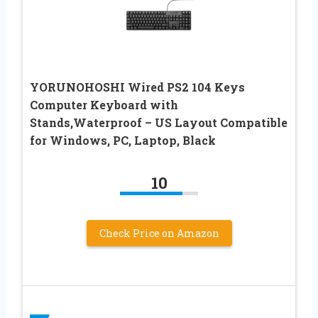
YORUNOHOSHI Wired PS2 104 Keys
Computer Keyboard with
Stands,Waterproof – US Layout Compatible
for Windows, PC, Laptop, Black
10
Check Price on Amazon