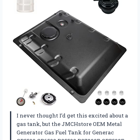
I never thought I’d get this excited about a
gas tank, but the JMCHstore OEM Metal
Generator Gas Fuel Tank for Generac