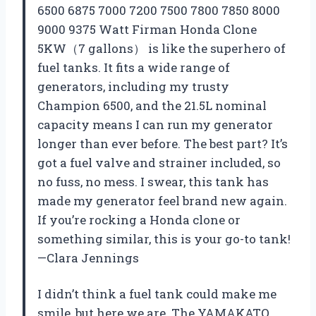
6500 6875 7000 7200 7500 7800 7850 8000
9000 9375 Watt Firman Honda Clone
5KW（7 gallons） is like the superhero of
fuel tanks. It fits a wide range of
generators, including my trusty
Champion 6500, and the 21.5L nominal
capacity means I can run my generator
longer than ever before. The best part? It’s
got a fuel valve and strainer included, so
no fuss, no mess. I swear, this tank has
made my generator feel brand new again.
If you’re rocking a Honda clone or
something similar, this is your go-to tank!
—Clara Jennings
I didn’t think a fuel tank could make me
smile, but here we are. The YAMAKATO