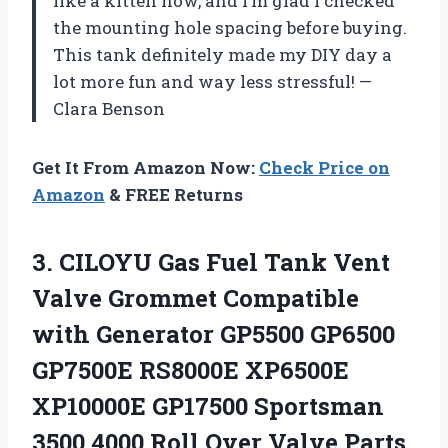
like a kitten now, and I’m glad I checked
the mounting hole spacing before buying.
This tank definitely made my DIY day a
lot more fun and way less stressful! —
Clara Benson
Get It From Amazon Now:
Check Price on
Amazon
& FREE Returns
3.
CILOYU Gas Fuel Tank
Vent
Valve Grommet Compatible
with Generator GP5500 GP6500
GP7500E RS8000E XP6500E
XP10000E GP17500 Sportsman
3500 4000 Roll Over Valve Parts