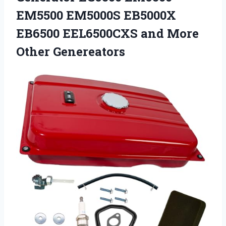
EM5500 EM5000S EB5000X
EB6500 EEL6500CXS
and More
Other Genereators