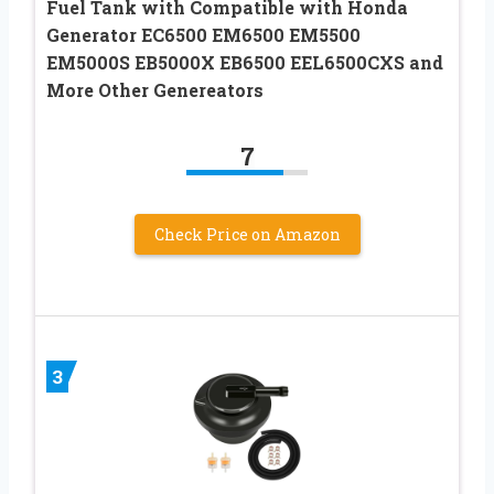
Fuel Tank with Compatible with Honda
Generator EC6500 EM6500 EM5500
EM5000S EB5000X EB6500 EEL6500CXS and
More Other Genereators
7
Check Price on Amazon
3