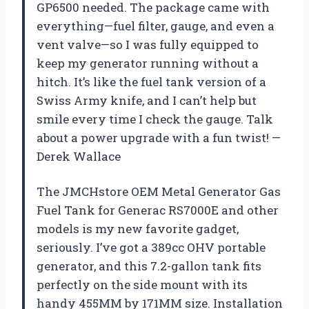
GP6500 needed. The package came with
everything—fuel filter, gauge, and even a
vent valve—so I was fully equipped to
keep my generator running without a
hitch. It’s like the fuel tank version of a
Swiss Army knife, and I can’t help but
smile every time I check the gauge. Talk
about a power upgrade with a fun twist! —
Derek Wallace
The JMCHstore OEM Metal Generator Gas
Fuel Tank for Generac RS7000E and other
models is my new favorite gadget,
seriously. I’ve got a 389cc OHV portable
generator, and this 7.2-gallon tank fits
perfectly on the side mount with its
handy 455MM by 171MM size. Installation