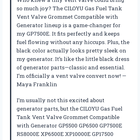
so much joy? The CILOYU Gas Fuel Tank
Vent Valve Grommet Compatible with
Generator lineup is a game-changer for
my GP7500E. It fits perfectly and keeps
fuel flowing without any hiccups. Plus, the
black color actually looks pretty sleek on
my generator. It’s like the little black dress
of generator parts—classic and essential.
I’m officially a vent valve convert now! —
Maya Franklin
I’m usually not this excited about
generator parts, but the CILOYU Gas Fuel
Tank Vent Valve Grommet Compatible
with Generator GP5500 GP6500 GP7500E
RS8000E XP6500E XP10000E GP17500