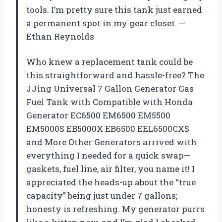
tools. I’m pretty sure this tank just earned
a permanent spot in my gear closet. —
Ethan Reynolds
Who knew a replacement tank could be
this straightforward and hassle-free? The
JJing Universal 7 Gallon Generator Gas
Fuel Tank with Compatible with Honda
Generator EC6500 EM6500 EM5500
EM5000S EB5000X EB6500 EEL6500CXS
and More Other Generators arrived with
everything I needed for a quick swap—
gaskets, fuel line, air filter, you name it! I
appreciated the heads-up about the “true
capacity” being just under 7 gallons;
honesty is refreshing. My generator purrs