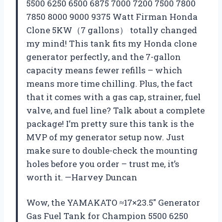
5500 6250 6500 6875 7000 7200 7500 7800
7850 8000 9000 9375 Watt Firman Honda
Clone 5KW（7 gallons） totally changed
my mind! This tank fits my Honda clone
generator perfectly, and the 7-gallon
capacity means fewer refills – which
means more time chilling. Plus, the fact
that it comes with a gas cap, strainer, fuel
valve, and fuel line? Talk about a complete
package! I’m pretty sure this tank is the
MVP of my generator setup now. Just
make sure to double-check the mounting
holes before you order – trust me, it’s
worth it. —Harvey Duncan
Wow, the YAMAKATO ≈17×23.5″ Generator
Gas Fuel Tank for Champion 5500 6250