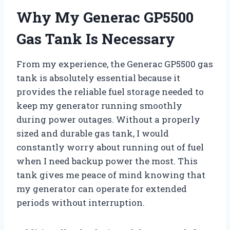
Why My Generac GP5500
Gas Tank Is Necessary
From my experience, the Generac GP5500 gas
tank is absolutely essential because it
provides the reliable fuel storage needed to
keep my generator running smoothly
during power outages. Without a properly
sized and durable gas tank, I would
constantly worry about running out of fuel
when I need backup power the most. This
tank gives me peace of mind knowing that
my generator can operate for extended
periods without interruption.