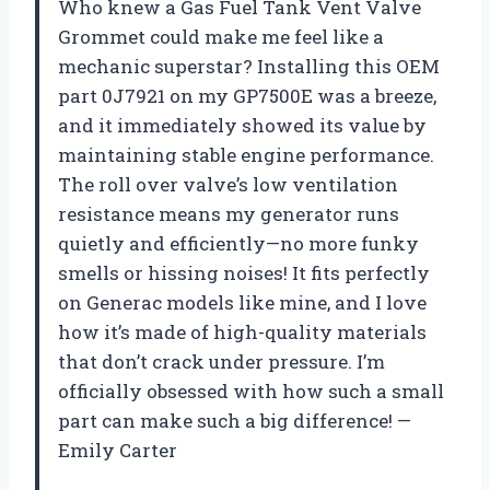
Who knew a Gas Fuel Tank Vent Valve
Grommet could make me feel like a
mechanic superstar? Installing this OEM
part 0J7921 on my GP7500E was a breeze,
and it immediately showed its value by
maintaining stable engine performance.
The roll over valve’s low ventilation
resistance means my generator runs
quietly and efficiently—no more funky
smells or hissing noises! It fits perfectly
on Generac models like mine, and I love
how it’s made of high-quality materials
that don’t crack under pressure. I’m
officially obsessed with how such a small
part can make such a big difference! —
Emily Carter