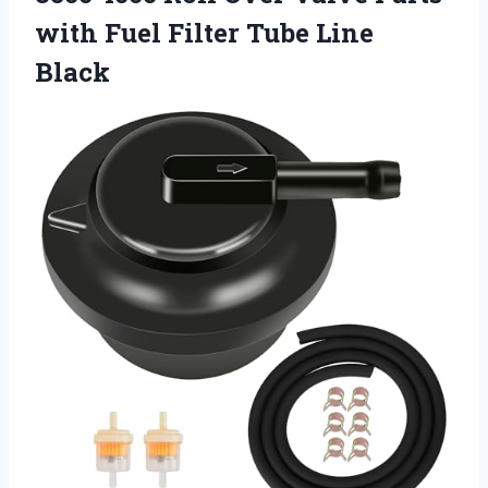
with Fuel Filter Tube Line
Black