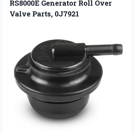
RS8000E Generator Roll Over
Valve Parts, 0J7921