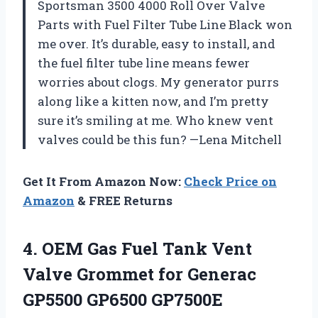
Sportsman 3500 4000 Roll Over Valve
Parts with Fuel Filter Tube Line Black won
me over. It’s durable, easy to install, and
the fuel filter tube line means fewer
worries about clogs. My generator purrs
along like a kitten now, and I’m pretty
sure it’s smiling at me. Who knew vent
valves could be this fun? —Lena Mitchell
Get It From Amazon Now:
Check Price on
Amazon
& FREE Returns
4.
OEM Gas Fuel Tank
Vent
Valve Grommet for Generac
GP5500 GP6500 GP7500E