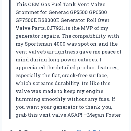
This OEM Gas Fuel Tank Vent Valve
Grommet for Generac GP5500 GP6500
GP7500E RS8000E Generator Roll Over
Valve Parts, 0J7921, is the MVP of my
generator repairs. The compatibility with
my Sportsman 4000 was spot on, and the
vent valve’s airtightness gave me peace of
mind during long power outages. I
appreciated the detailed product features,
especially the flat, crack-free surface,
which screams durability. It’s like this
valve was made to keep my engine
humming smoothly without any fuss. If
you want your generator to thank you,
grab this vent valve ASAP! —Megan Foster