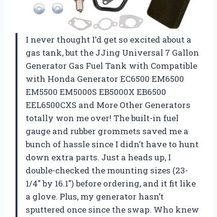
I never thought I’d get so excited about a
gas tank, but the JJing Universal 7 Gallon
Generator Gas Fuel Tank with Compatible
with Honda Generator EC6500 EM6500
EM5500 EM5000S EB5000X EB6500
EEL6500CXS and More Other Generators
totally won me over! The built-in fuel
gauge and rubber grommets saved me a
bunch of hassle since I didn’t have to hunt
down extra parts. Just a heads up, I
double-checked the mounting sizes (23-
1/4″ by 16.1″) before ordering, and it fit like
a glove. Plus, my generator hasn’t
sputtered once since the swap. Who knew