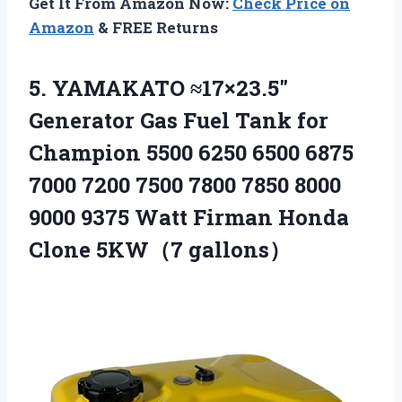
Get It From Amazon Now:
Check Price on
Amazon
& FREE Returns
5.
YAMAKATO ≈17×23.5″
Generator Gas
Fuel Tank for
Champion 5500 6250 6500 6875
7000 7200 7500 7800 7850 8000
9000 9375 Watt Firman Honda
Clone 5KW（7 gallons）