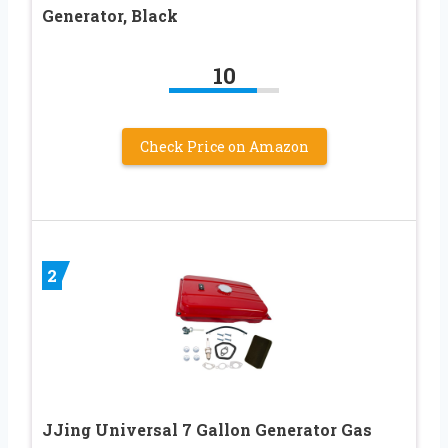
Generator, Black
10
Check Price on Amazon
2
JJing Universal 7 Gallon Generator Gas