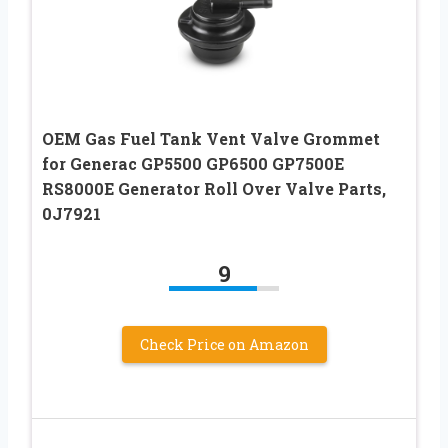
OEM Gas Fuel Tank Vent Valve Grommet
for Generac GP5500 GP6500 GP7500E
RS8000E Generator Roll Over Valve Parts,
0J7921
9
Check Price on Amazon