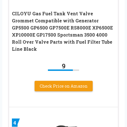
CILOYU Gas Fuel Tank Vent Valve
Grommet Compatible with Generator
GP5500 GP6500 GP7500E RS8000E XP6500E
XP10000E GP17500 Sportsman 3500 4000
Roll Over Valve Parts with Fuel Filter Tube
Line Black
9
Check Price on Amazon
4