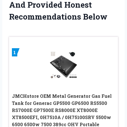
And Provided Honest
Recommendations Below
1
JMCHstore OEM Metal Generator Gas Fuel
Tank for Generac GP5500 GP6500 RS5500
RS7000E GP7500E RS8000E XT8000E
XT8500EFI, 0H7510A / 0H75100SRV 5500w
6500 6500w 7500 389cc OHV Portable