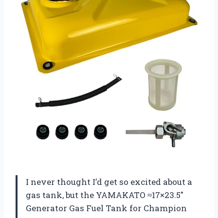
I never thought I’d get so excited about a
gas tank, but the YAMAKATO ≈17×23.5″
Generator Gas Fuel Tank for Champion