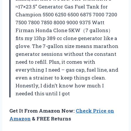
≈17×23.5″ Generator Gas Fuel Tank for
Champion 5500 6250 6500 6875 7000 7200
7500 7800 7850 8000 9000 9375 Watt
Firman Honda Clone 5KW（7 gallons）
fits my 13hp 389 cc clone generator like a
glove. The 7-gallon size means marathon
generator sessions without the constant
need to refill. Plus, it comes with
everything I need – gas cap, fuel line, and
even a strainer to keep things clean.
Honestly, I didn’t know how much I
needed this until I got
Get It From Amazon Now:
Check Price on
Amazon
& FREE Returns