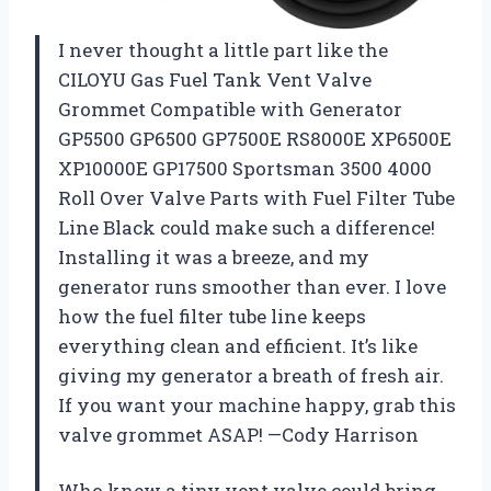
I never thought a little part like the
CILOYU Gas Fuel Tank Vent Valve
Grommet Compatible with Generator
GP5500 GP6500 GP7500E RS8000E XP6500E
XP10000E GP17500 Sportsman 3500 4000
Roll Over Valve Parts with Fuel Filter Tube
Line Black could make such a difference!
Installing it was a breeze, and my
generator runs smoother than ever. I love
how the fuel filter tube line keeps
everything clean and efficient. It’s like
giving my generator a breath of fresh air.
If you want your machine happy, grab this
valve grommet ASAP! —Cody Harrison
Who knew a tiny vent valve could bring