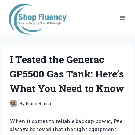
Skip
to
content
I Tested the Generac
GP5500 Gas Tank: Here’s
What You Need to Know
By
Frank Roman
When it comes to reliable backup power, I’ve
always believed that the right equipment