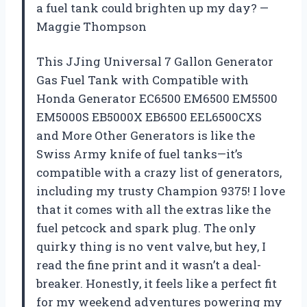
a fuel tank could brighten up my day? —
Maggie Thompson
This JJing Universal 7 Gallon Generator
Gas Fuel Tank with Compatible with
Honda Generator EC6500 EM6500 EM5500
EM5000S EB5000X EB6500 EEL6500CXS
and More Other Generators is like the
Swiss Army knife of fuel tanks—it’s
compatible with a crazy list of generators,
including my trusty Champion 9375! I love
that it comes with all the extras like the
fuel petcock and spark plug. The only
quirky thing is no vent valve, but hey, I
read the fine print and it wasn’t a deal-
breaker. Honestly, it feels like a perfect fit
for my weekend adventures powering my