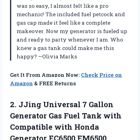
was so easy, I almost felt like a pro
mechanic! The included fuel petcock and
gas cap made it feel like a complete
makeover. Now my generator is fueled up
and ready to party whenever I am. Who
knew a gas tank could make me this
happy? —Olivia Marks
Get It From Amazon Now:
Check Price on
Amazon
& FREE Returns
2. JJing Universal 7 Gallon
Generator Gas Fuel Tank with
Compatible with Honda
Generator EC6500 EM6500