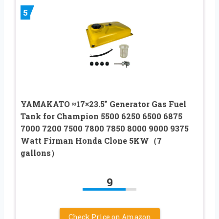
5
YAMAKATO ≈17×23.5″ Generator Gas Fuel
Tank for Champion 5500 6250 6500 6875
7000 7200 7500 7800 7850 8000 9000 9375
Watt Firman Honda Clone 5KW（7
gallons）
9
Check Price on Amazon