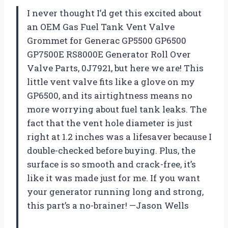
I never thought I’d get this excited about
an OEM Gas Fuel Tank Vent Valve
Grommet for Generac GP5500 GP6500
GP7500E RS8000E Generator Roll Over
Valve Parts, 0J7921, but here we are! This
little vent valve fits like a glove on my
GP6500, and its airtightness means no
more worrying about fuel tank leaks. The
fact that the vent hole diameter is just
right at 1.2 inches was a lifesaver because I
double-checked before buying. Plus, the
surface is so smooth and crack-free, it’s
like it was made just for me. If you want
your generator running long and strong,
this part’s a no-brainer! —Jason Wells