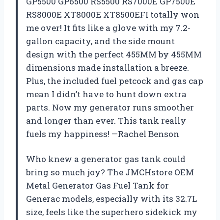
GP5500 GP6500 RS5500 RS7000E GP7500E
RS8000E XT8000E XT8500EFI totally won
me over! It fits like a glove with my 7.2-
gallon capacity, and the side mount
design with the perfect 455MM by 455MM
dimensions made installation a breeze.
Plus, the included fuel petcock and gas cap
mean I didn’t have to hunt down extra
parts. Now my generator runs smoother
and longer than ever. This tank really
fuels my happiness! —Rachel Benson
Who knew a generator gas tank could
bring so much joy? The JMCHstore OEM
Metal Generator Gas Fuel Tank for
Generac models, especially with its 32.7L
size, feels like the superhero sidekick my