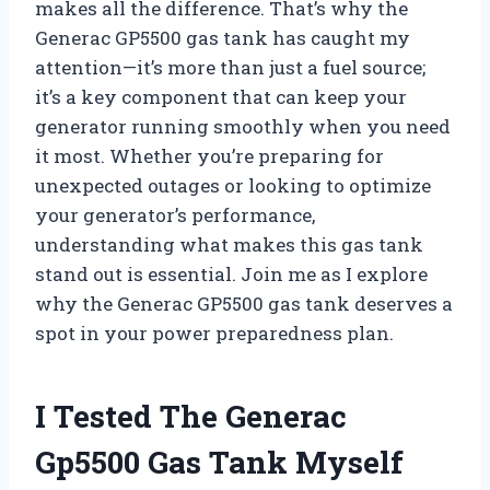
makes all the difference. That’s why the
Generac GP5500 gas tank has caught my
attention—it’s more than just a fuel source;
it’s a key component that can keep your
generator running smoothly when you need
it most. Whether you’re preparing for
unexpected outages or looking to optimize
your generator’s performance,
understanding what makes this gas tank
stand out is essential. Join me as I explore
why the Generac GP5500 gas tank deserves a
spot in your power preparedness plan.
I Tested The Generac
Gp5500 Gas Tank Myself