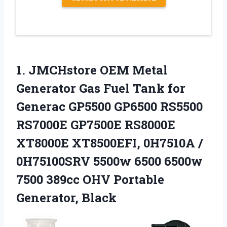
1.
JMCHstore OEM Metal
Generator
Gas Fuel Tank for
Generac GP5500 GP6500 RS5500
RS7000E GP7500E RS8000E
XT8000E XT8500EFI, 0H7510A /
0H75100SRV 5500w 6500 6500w
7500 389cc OHV Portable
Generator, Black