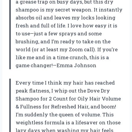
a grease trap on busy days, but this dry
shampoo is my secret weapon. It instantly
absorbs oil and leaves my locks looking
fresh and full of life. I love how easy it is
to use—just a few sprays and some
brushing, and I’m ready to take on the
world (or at least my Zoom call). If you’re
like me and in a time crunch, this is a
game changer!—Emma Johnson
Every time I think my hair has reached
peak flatness, I whip out the Dove Dry
Shampoo for 2 Count for Oily Hair Volume
& Fullness for Refreshed Hair, and boom!
I’m suddenly the queen of volume. This
weightless formula is a lifesaver on those
lazy days when washing my hair feels