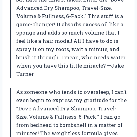
Advanced Dry Shampoo, Travel-Size,
Volume & Fullness, 6-Pack.” This stuff is a
game-changer! It absorbs excess oil like a
sponge and adds so much volume that I
feel like a hair model! All I have to do is
spray it on my roots, wait a minute, and
brush it through. I mean, who needs water
when you have this little miracle? —Jake
Turner
As someone who tends to oversleep, I can’t
even begin to express my gratitude for the
“Dove Advanced Dry Shampoo, Travel-
Size, Volume & Fullness, 6-Pack.” I can go
from bedhead to bombshell in a matter of
minutes! The weightless formula gives