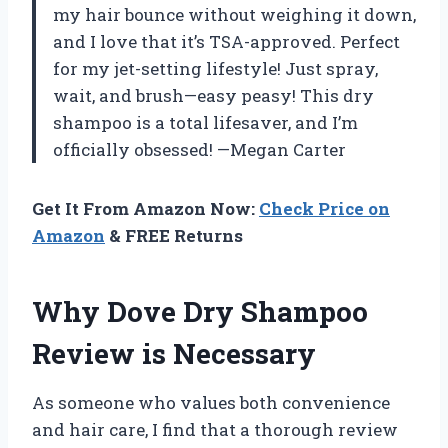
my hair bounce without weighing it down,
and I love that it’s TSA-approved. Perfect
for my jet-setting lifestyle! Just spray,
wait, and brush—easy peasy! This dry
shampoo is a total lifesaver, and I’m
officially obsessed! —Megan Carter
Get It From Amazon Now:
Check Price on
Amazon
& FREE Returns
Why Dove Dry Shampoo
Review is Necessary
As someone who values both convenience
and hair care, I find that a thorough review