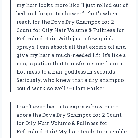
my hair looks more like “I just rolled out of
bed and forgot to shower.” That’s when I
reach for the Dove Dry Shampoo for 2
Count for Oily Hair Volume & Fullness for
Refreshed Hair. With just a few quick
sprays, I can absorb all that excess oil and
give my hair a much-needed lift. It’s like a
magic potion that transforms me from a
hot mess to a hair goddess in seconds!
Seriously, who knew that a dry shampoo
could work so well?—Liam Parker
I can’t even begin to express how much I
adore the Dove Dry Shampoo for 2 Count
for Oily Hair Volume & Fullness for
Refreshed Hair! My hair tends to resemble