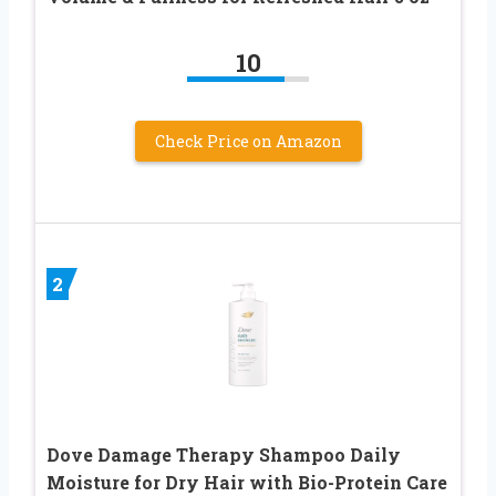
10
Check Price on Amazon
2
Dove Damage Therapy Shampoo Daily
Moisture for Dry Hair with Bio-Protein Care