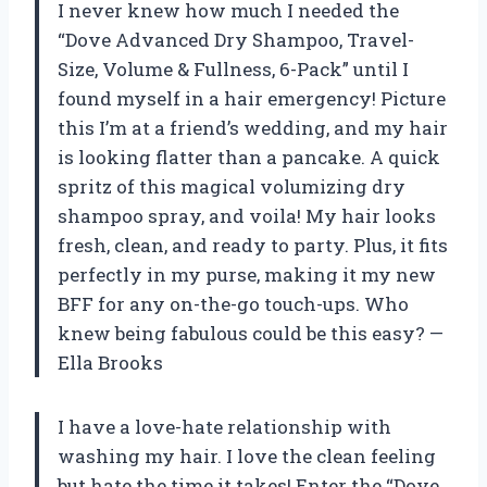
I never knew how much I needed the
“Dove Advanced Dry Shampoo, Travel-
Size, Volume & Fullness, 6-Pack” until I
found myself in a hair emergency! Picture
this I’m at a friend’s wedding, and my hair
is looking flatter than a pancake. A quick
spritz of this magical volumizing dry
shampoo spray, and voila! My hair looks
fresh, clean, and ready to party. Plus, it fits
perfectly in my purse, making it my new
BFF for any on-the-go touch-ups. Who
knew being fabulous could be this easy? —
Ella Brooks
I have a love-hate relationship with
washing my hair. I love the clean feeling
but hate the time it takes! Enter the “Dove