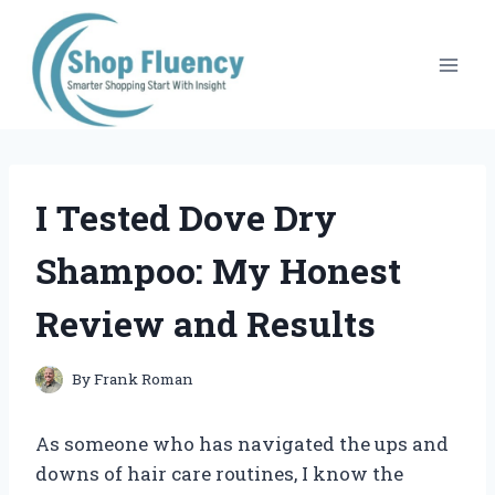
Skip
to
content
I Tested Dove Dry
Shampoo: My Honest
Review and Results
By
Frank Roman
As someone who has navigated the ups and
downs of hair care routines, I know the