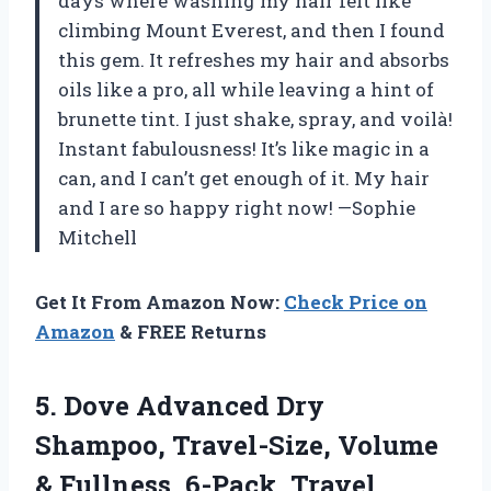
days where washing my hair felt like
climbing Mount Everest, and then I found
this gem. It refreshes my hair and absorbs
oils like a pro, all while leaving a hint of
brunette tint. I just shake, spray, and voilà!
Instant fabulousness! It’s like magic in a
can, and I can’t get enough of it. My hair
and I are so happy right now! —Sophie
Mitchell
Get It From Amazon Now:
Check Price on
Amazon
& FREE Returns
5. Dove Advanced Dry
Shampoo, Travel-Size, Volume
& Fullness, 6-Pack, Travel