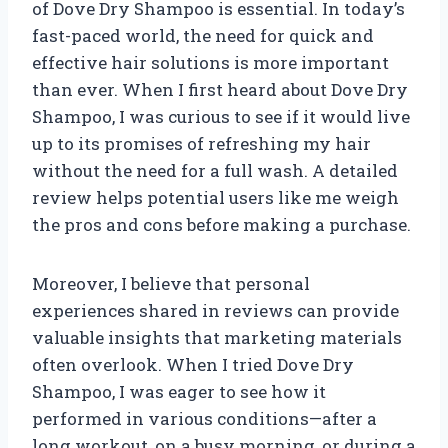
of Dove Dry Shampoo is essential. In today’s
fast-paced world, the need for quick and
effective hair solutions is more important
than ever. When I first heard about Dove Dry
Shampoo, I was curious to see if it would live
up to its promises of refreshing my hair
without the need for a full wash. A detailed
review helps potential users like me weigh
the pros and cons before making a purchase.
Moreover, I believe that personal
experiences shared in reviews can provide
valuable insights that marketing materials
often overlook. When I tried Dove Dry
Shampoo, I was eager to see how it
performed in various conditions—after a
long workout, on a busy morning, or during a