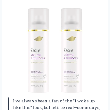
I’ve always been a fan of the “I woke up
like this” look, but let’s be real—some days,