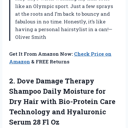
like an Olympic sport. Just a few sprays
at the roots and I’m back to bouncy and
fabulous in no time. Honestly, it’s like
having a personal hairstylist in a can!—
Oliver Smith
Get It From Amazon Now:
Check Price on
Amazon
& FREE Returns
2.
Dove Damage Therapy
Shampoo
Daily Moisture for
Dry Hair with Bio-Protein Care
Technology and Hyaluronic
Serum 28 Fl Oz