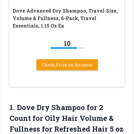
Dove Advanced Dry Shampoo, Travel-Size,
Volume & Fullness, 6-Pack, Travel
Essentials, 1.15 Oz Ea
10
Check Price on Amazon
1.
Dove Dry Shampoo for
2
Count for Oily Hair Volume &
Fullness for Refreshed Hair 5 oz