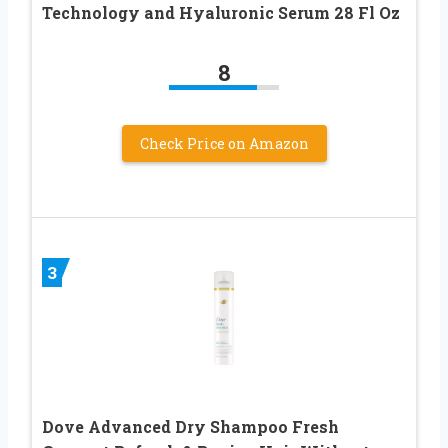
Technology and Hyaluronic Serum 28 Fl Oz
8
Check Price on Amazon
3
Dove Advanced Dry Shampoo Fresh