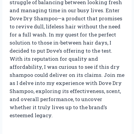
struggle of balancing between looking fresh
and managing time in our busy lives. Enter
Dove Dry Shampoo—a product that promises
to revive dull, lifeless hair without the need
for a full wash. In my quest for the perfect
solution to those in-between hair days, I
decided to put Dove’s offering to the test.
With its reputation for quality and
affordability, I was curious to see if this dry
shampoo could deliver on its claims. Join me
as I delve into my experience with Dove Dry
Shampoo, exploring its effectiveness, scent,
and overall performance, to uncover
whether it truly lives up to the brand’s
esteemed legacy.