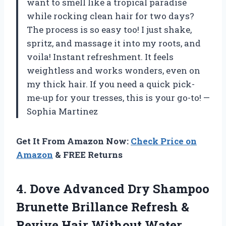
want to smell like a tropical paradise
while rocking clean hair for two days?
The process is so easy too! I just shake,
spritz, and massage it into my roots, and
voila! Instant refreshment. It feels
weightless and works wonders, even on
my thick hair. If you need a quick pick-
me-up for your tresses, this is your go-to! —
Sophia Martinez
Get It From Amazon Now:
Check Price on
Amazon
& FREE Returns
4. Dove Advanced Dry Shampoo
Brunette Brillance Refresh &
Revive Hair Without Water