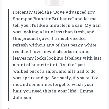
I recently tried the “Dove Advanced Dry
Shampoo Brunette Brilliance” and let me
tell you, it’s like a miracle in a can! My hair
was looking a little less than fresh, and
this product gave it a much-needed
refresh without any of that pesky white
residue. I love how it absorbs oils and
leaves my locks looking fabulous with just
a hint of brunette tint. It’s like I just
walked out of a salon, and all I had to do
was spritz and go! Seriously, if you’re like
me and sometimes forget to wash your
hair, you need this in your life! —Emma
Johnson