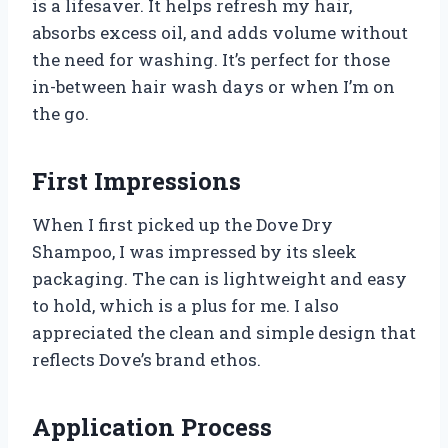
is a lifesaver. It helps refresh my hair,
absorbs excess oil, and adds volume without
the need for washing. It’s perfect for those
in-between hair wash days or when I’m on
the go.
First Impressions
When I first picked up the Dove Dry
Shampoo, I was impressed by its sleek
packaging. The can is lightweight and easy
to hold, which is a plus for me. I also
appreciated the clean and simple design that
reflects Dove’s brand ethos.
Application Process