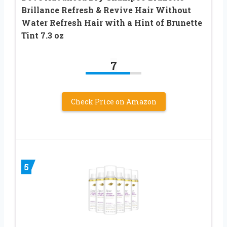
Brillance Refresh & Revive Hair Without
Water Refresh Hair with a Hint of Brunette
Tint 7.3 oz
7
Check Price on Amazon
5