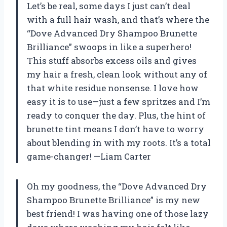
Let’s be real, some days I just can’t deal
with a full hair wash, and that’s where the
“Dove Advanced Dry Shampoo Brunette
Brilliance” swoops in like a superhero!
This stuff absorbs excess oils and gives
my hair a fresh, clean look without any of
that white residue nonsense. I love how
easy it is to use—just a few spritzes and I’m
ready to conquer the day. Plus, the hint of
brunette tint means I don’t have to worry
about blending in with my roots. It’s a total
game-changer! —Liam Carter
Oh my goodness, the “Dove Advanced Dry
Shampoo Brunette Brilliance” is my new
best friend! I was having one of those lazy