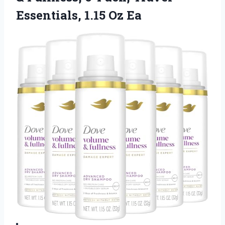
Essentials, 1.15 Oz Ea