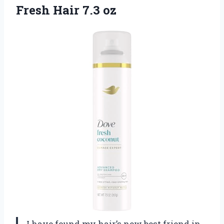
Fresh Hair 7.3 oz
I have found my hair’s new best friend in