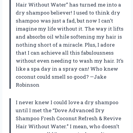
Hair Without Water” has turned me into a
dry shampoo believer! I used to think dry
shampoo was just a fad, but now I can’t
imagine my life without it. The way it lifts
and absorbs oil while softening my hair is
nothing short of a miracle. Plus, I adore
that I can achieve all this fabulousness
without even needing to wash my hair. It’s
like a spa day in a spray can! Who knew
coconut could smell so good? —Jake
Robinson
I never knew I could love a dry shampoo
until I met the “Dove Advanced Dry
Shampoo Fresh Coconut Refresh & Revive
Hair Without Water.” I mean, who doesn’t