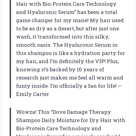
Hair with Bio-Protein Care Technology
and Hyaluronic Serum” has been a total
game changer for my mane! My hair used
to be as dry as a desert, but after just one
wash, it transformed into this silky,
smooth oasis. The Hyaluronic Serum in
this shampoo is like a hydration party for
my hair, and I’m definitely the VIP! Plus,
knowing it’s backed by 10 years of
research just makes me feel all warm and
fuzzy inside. I’m officially a fan for life! —
Emily Carter
Wowza! This “Dove Damage Therapy
Shampoo Daily Moisture for Dry Hair with
Bio-Protein Care Technology and