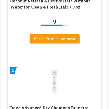
Coconut Refresh & Revive Hair Without
Water for Clean & Fresh Hair 7.3 oz
9
Check Price on Amazon
4
Dove Advanced Dry Shampoo Brunette