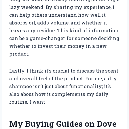
lazy weekend. By sharing my experience, I
can help others understand how well it
absorbs oil, adds volume, and whether it
leaves any residue. This kind of information
can be a game-changer for someone deciding
whether to invest their money in a new
product.
Lastly, I think it’s crucial to discuss the scent
and overall feel of the product. For me, a dry
shampoo isn’t just about functionality; it’s
also about how it complements my daily
routine. I want
My Buying Guides on Dove