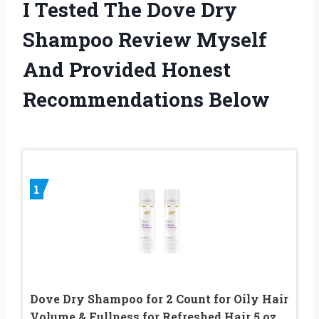
I Tested The Dove Dry
Shampoo Review Myself
And Provided Honest
Recommendations Below
1
Dove Dry Shampoo for 2 Count for Oily Hair
Volume & Fullness for Refreshed Hair 5 oz