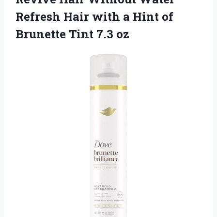
Refresh Hair with a Hint of
Brunette Tint 7.3 oz