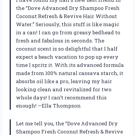
the “Dove Advanced Dry Shampoo Fresh
Coconut Refresh & Revive Hair Without
Water.” Seriously, this stuff is like magic
in a can! I can go from greasy bedhead to
fresh and fabulous in seconds. The
coconut scent is so delightful that I half
expect a beach vacation to pop up every
time I spritz it. With its advanced formula
made from 100% natural cassava starch, it
absorbs oil like a pro, leaving my hair
looking clean and revitalized for two
whole days! I can’t recommend this
enough! —Ella Thompson
Let me tell you, the “Dove Advanced Dry
Shampoo Fresh Coconut Refresh & Revive