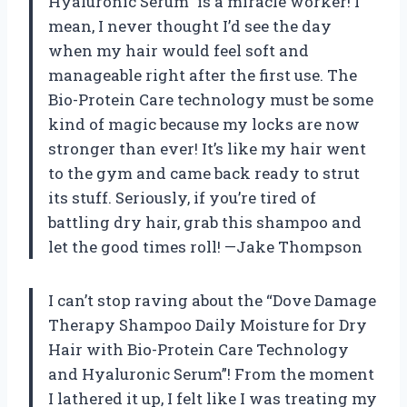
Hyaluronic Serum” is a miracle worker! I
mean, I never thought I’d see the day
when my hair would feel soft and
manageable right after the first use. The
Bio-Protein Care technology must be some
kind of magic because my locks are now
stronger than ever! It’s like my hair went
to the gym and came back ready to strut
its stuff. Seriously, if you’re tired of
battling dry hair, grab this shampoo and
let the good times roll! —Jake Thompson
I can’t stop raving about the “Dove Damage
Therapy Shampoo Daily Moisture for Dry
Hair with Bio-Protein Care Technology
and Hyaluronic Serum”! From the moment
I lathered it up, I felt like I was treating my