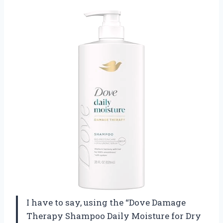
I have to say, using the “Dove Damage
Therapy Shampoo Daily Moisture for Dry