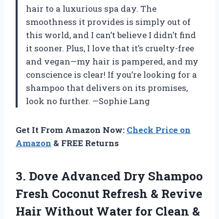
hair to a luxurious spa day. The
smoothness it provides is simply out of
this world, and I can’t believe I didn’t find
it sooner. Plus, I love that it’s cruelty-free
and vegan—my hair is pampered, and my
conscience is clear! If you’re looking for a
shampoo that delivers on its promises,
look no further. —Sophie Lang
Get It From Amazon Now:
Check Price on
Amazon
& FREE Returns
3.
Dove Advanced Dry Shampoo
Fresh Coconut Refresh & Revive
Hair Without Water for Clean &