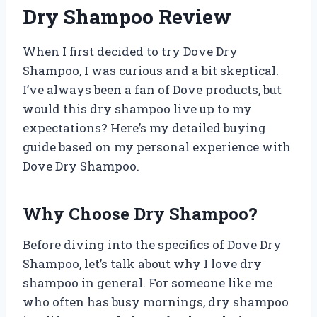
Dry Shampoo Review
When I first decided to try Dove Dry
Shampoo, I was curious and a bit skeptical.
I’ve always been a fan of Dove products, but
would this dry shampoo live up to my
expectations? Here’s my detailed buying
guide based on my personal experience with
Dove Dry Shampoo.
Why Choose Dry Shampoo?
Before diving into the specifics of Dove Dry
Shampoo, let’s talk about why I love dry
shampoo in general. For someone like me
who often has busy mornings, dry shampoo