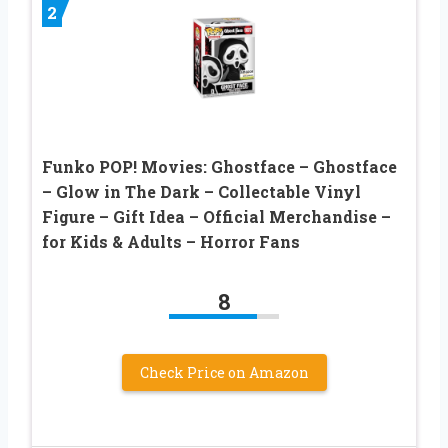
2
Funko POP! Movies: Ghostface – Ghostface
– Glow in The Dark – Collectable Vinyl
Figure – Gift Idea – Official Merchandise –
for Kids & Adults – Horror Fans
8
Check Price on Amazon