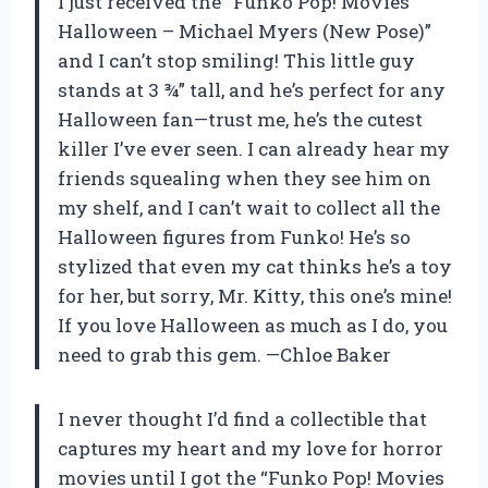
I just received the “Funko Pop! Movies
Halloween – Michael Myers (New Pose)”
and I can’t stop smiling! This little guy
stands at 3 ¾” tall, and he’s perfect for any
Halloween fan—trust me, he’s the cutest
killer I’ve ever seen. I can already hear my
friends squealing when they see him on
my shelf, and I can’t wait to collect all the
Halloween figures from Funko! He’s so
stylized that even my cat thinks he’s a toy
for her, but sorry, Mr. Kitty, this one’s mine!
If you love Halloween as much as I do, you
need to grab this gem. —Chloe Baker
I never thought I’d find a collectible that
captures my heart and my love for horror
movies until I got the “Funko Pop! Movies