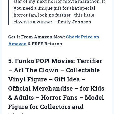
star of my next horror movie marathon. If
you need a unique gift for that special
horror fan, look no further—this little
clown is a winner! —Emily Johnson
Get It From Amazon Now:
Check Price on
Amazon
& FREE Returns
5. Funko POP! Movies: Terrifier
– Art The Clown – Collectable
Vinyl Figure – Gift Idea –
Official Merchandise – for Kids
& Adults – Horror Fans – Model
Figure
for Collectors and