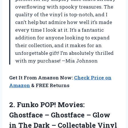
overflowing with spooky treasures. The
quality of the vinyl is top-notch, and I
can’t help but admire how well it’s made
every time I look at it. It’s a fantastic
addition for anyone looking to expand
their collection, and it makes for an
unforgettable gift! I’m absolutely thrilled
with my purchase! —Mia Johnson
Get It From Amazon Now:
Check Price on
Amazon
& FREE Returns
2. Funko POP! Movies:
Ghostface – Ghostface – Glow
in The Dark – Collectable Vinyl