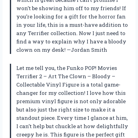
won’t be showing him off to my friends! If
you’re looking for a gift for the horror fan
in your life, this is a must-have addition to
any Terrifier collection. Now I just need to
find a way to explain why I have a bloody
clown on my desk! —Jordan Smith
Let me tell you, the Funko POP! Movies
Terrifier 2 – Art The Clown – Bloody –
Collectable Vinyl Figure is a total game-
changer for my collection! I love how this
premium vinyl figure is not only adorable
but also just the right size to make it a
standout piece. Every time I glance at him,
I can’t help but chuckle at how delightfully
creepy he is. This figure is the perfect gift