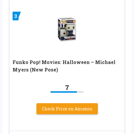
3
Funko Pop! Movies: Halloween – Michael
Myers (New Pose)
7
Check Price on Amazon