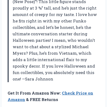
(New Pose)”! This little figure stands
proudly at 3 ¾” tall, and he’s just the right
amount of creepy for my taste. I love how
he fits right in with my other Funko
collectibles, and let’s be honest, he’s the
ultimate conversation starter during
Halloween parties! I mean, who wouldn’t
want to chat about a stylized Michael
Myers? Plus, he’s from Vietnam, which
adds a little international flair to my
spooky decor. If you love Halloween and
fun collectibles, you absolutely need this
one! —Sara Johnson
Get It From Amazon Now:
Check Price on
Amazon
& FREE Returns