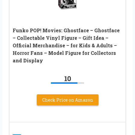
Funko POP! Movies: Ghostface – Ghostface
– Collectable Vinyl Figure – Gift Idea –
Official Merchandise – for Kids & Adults –
Horror Fans – Model Figure for Collectors
and Display
10
Check Price on Amazon