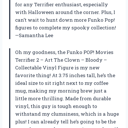
for any Terrifier enthusiast, especially
with Halloween around the corner. Plus, I
can’t wait to hunt down more Funko Pop!
figures to complete my spooky collection!
—Samantha Lee
Oh my goodness, the Funko POP! Movies
Terrifier 2 – Art The Clown – Bloody –
Collectable Vinyl Figure is my new
favorite thing! At 3.75 inches tall, he’s the
ideal size to sit right next to my coffee
mug, making my morning brew just a
little more thrilling. Made from durable
vinyl, this guy is tough enough to
withstand my clumsiness, which is a huge
plus! I can already tell he’s going to be the