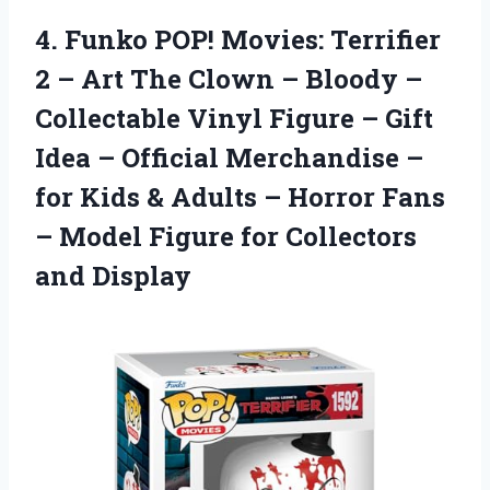
4. Funko POP! Movies: Terrifier
2 – Art The Clown – Bloody –
Collectable Vinyl Figure – Gift
Idea – Official Merchandise –
for Kids & Adults – Horror Fans
– Model Figure
for Collectors
and Display