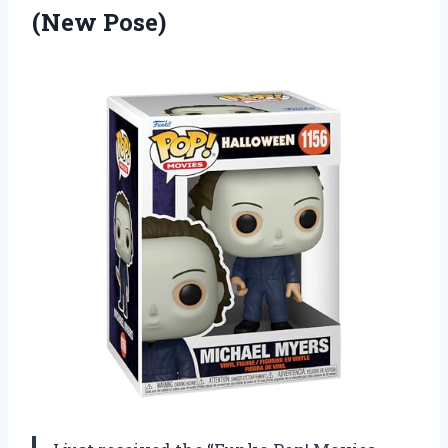
(New Pose)