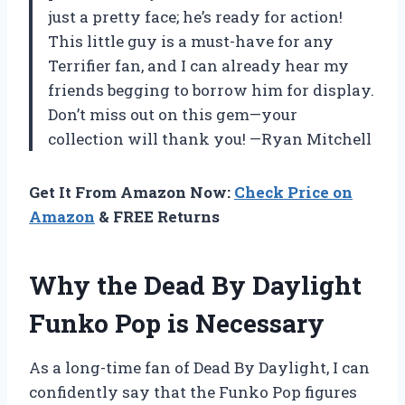
just a pretty face; he’s ready for action!
This little guy is a must-have for any
Terrifier fan, and I can already hear my
friends begging to borrow him for display.
Don’t miss out on this gem—your
collection will thank you! —Ryan Mitchell
Get It From Amazon Now:
Check Price on
Amazon
& FREE Returns
Why the Dead By Daylight
Funko Pop is Necessary
As a long-time fan of Dead By Daylight, I can
confidently say that the Funko Pop figures