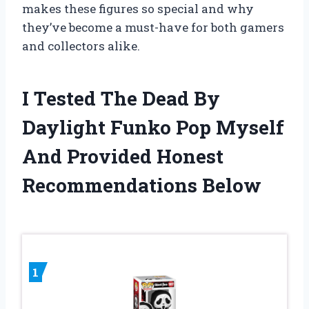
makes these figures so special and why
they’ve become a must-have for both gamers
and collectors alike.
I Tested The Dead By
Daylight Funko Pop Myself
And Provided Honest
Recommendations Below
1