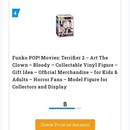
4
Funko POP! Movies: Terrifier 2 – Art The
Clown – Bloody – Collectable Vinyl Figure –
Gift Idea – Official Merchandise – for Kids &
Adults – Horror Fans – Model Figure for
Collectors and Display
8
Check Price on Amazon