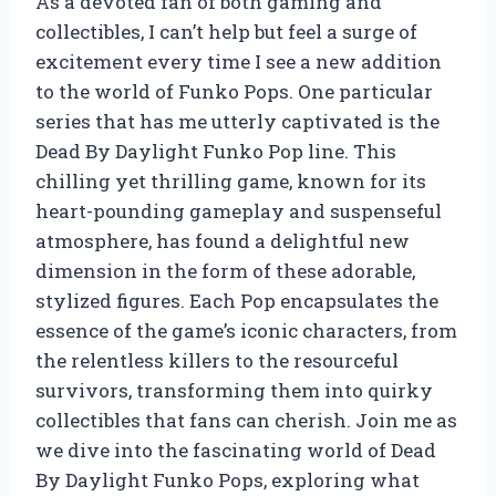
As a devoted fan of both gaming and
collectibles, I can’t help but feel a surge of
excitement every time I see a new addition
to the world of Funko Pops. One particular
series that has me utterly captivated is the
Dead By Daylight Funko Pop line. This
chilling yet thrilling game, known for its
heart-pounding gameplay and suspenseful
atmosphere, has found a delightful new
dimension in the form of these adorable,
stylized figures. Each Pop encapsulates the
essence of the game’s iconic characters, from
the relentless killers to the resourceful
survivors, transforming them into quirky
collectibles that fans can cherish. Join me as
we dive into the fascinating world of Dead
By Daylight Funko Pops, exploring what