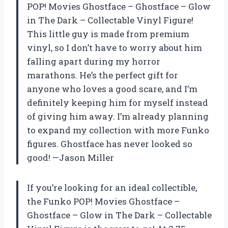
POP! Movies Ghostface – Ghostface – Glow
in The Dark – Collectable Vinyl Figure!
This little guy is made from premium
vinyl, so I don’t have to worry about him
falling apart during my horror
marathons. He’s the perfect gift for
anyone who loves a good scare, and I’m
definitely keeping him for myself instead
of giving him away. I’m already planning
to expand my collection with more Funko
figures. Ghostface has never looked so
good! —Jason Miller
If you’re looking for an ideal collectible,
the Funko POP! Movies Ghostface –
Ghostface – Glow in The Dark – Collectable