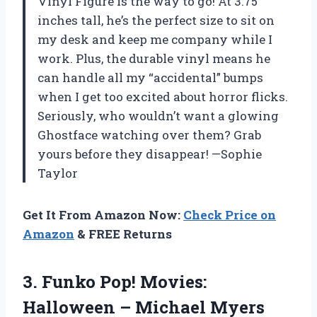
Vinyl Figure is the way to go! At 3.75
inches tall, he’s the perfect size to sit on
my desk and keep me company while I
work. Plus, the durable vinyl means he
can handle all my “accidental” bumps
when I get too excited about horror flicks.
Seriously, who wouldn’t want a glowing
Ghostface watching over them? Grab
yours before they disappear! —Sophie
Taylor
Get It From Amazon Now:
Check Price on
Amazon
& FREE Returns
3.
Funko Pop! Movies:
Halloween
– Michael Myers