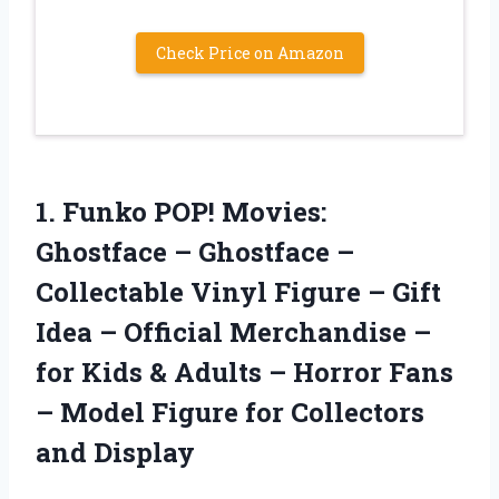
Check Price on Amazon
1. Funko POP! Movies:
Ghostface – Ghostface –
Collectable Vinyl Figure – Gift
Idea – Official Merchandise –
for Kids & Adults – Horror Fans
– Model Figure
for Collectors
and Display