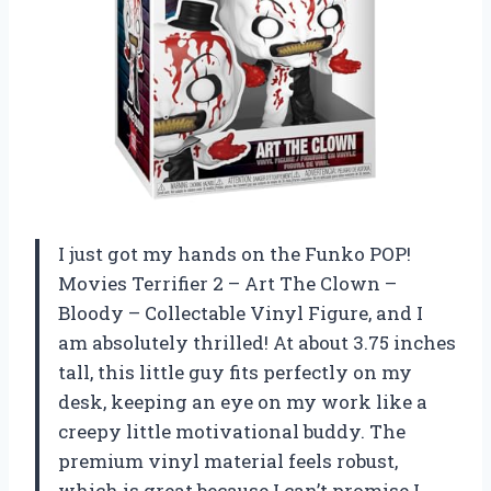
I just got my hands on the Funko POP!
Movies Terrifier 2 – Art The Clown –
Bloody – Collectable Vinyl Figure, and I
am absolutely thrilled! At about 3.75 inches
tall, this little guy fits perfectly on my
desk, keeping an eye on my work like a
creepy little motivational buddy. The
premium vinyl material feels robust,
which is great because I can’t promise I