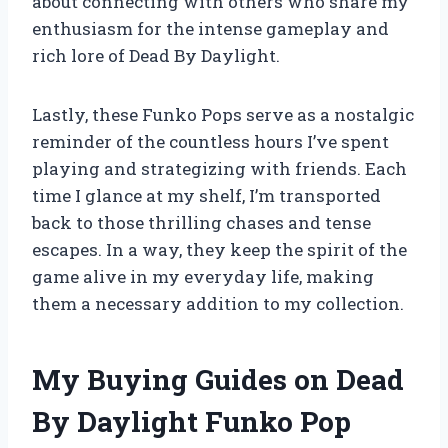
about connecting with others who share my
enthusiasm for the intense gameplay and
rich lore of Dead By Daylight.
Lastly, these Funko Pops serve as a nostalgic
reminder of the countless hours I’ve spent
playing and strategizing with friends. Each
time I glance at my shelf, I’m transported
back to those thrilling chases and tense
escapes. In a way, they keep the spirit of the
game alive in my everyday life, making
them a necessary addition to my collection.
My Buying Guides on Dead
By Daylight Funko Pop