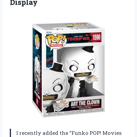
Display
I recently added the “Funko POP! Movies