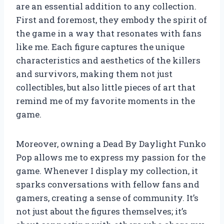
are an essential addition to any collection.
First and foremost, they embody the spirit of
the game in a way that resonates with fans
like me. Each figure captures the unique
characteristics and aesthetics of the killers
and survivors, making them not just
collectibles, but also little pieces of art that
remind me of my favorite moments in the
game.
Moreover, owning a Dead By Daylight Funko
Pop allows me to express my passion for the
game. Whenever I display my collection, it
sparks conversations with fellow fans and
gamers, creating a sense of community. It’s
not just about the figures themselves; it’s