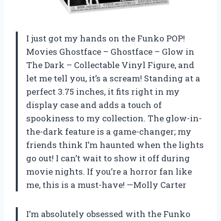
I just got my hands on the Funko POP!
Movies Ghostface – Ghostface – Glow in
The Dark – Collectable Vinyl Figure, and
let me tell you, it’s a scream! Standing at a
perfect 3.75 inches, it fits right in my
display case and adds a touch of
spookiness to my collection. The glow-in-
the-dark feature is a game-changer; my
friends think I’m haunted when the lights
go out! I can’t wait to show it off during
movie nights. If you’re a horror fan like
me, this is a must-have! —Molly Carter
I’m absolutely obsessed with the Funko