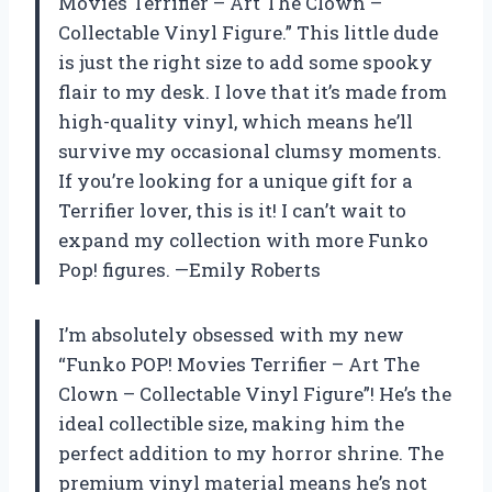
Movies Terrifier – Art The Clown –
Collectable Vinyl Figure.” This little dude
is just the right size to add some spooky
flair to my desk. I love that it’s made from
high-quality vinyl, which means he’ll
survive my occasional clumsy moments.
If you’re looking for a unique gift for a
Terrifier lover, this is it! I can’t wait to
expand my collection with more Funko
Pop! figures. —Emily Roberts
I’m absolutely obsessed with my new
“Funko POP! Movies Terrifier – Art The
Clown – Collectable Vinyl Figure”! He’s the
ideal collectible size, making him the
perfect addition to my horror shrine. The
premium vinyl material means he’s not