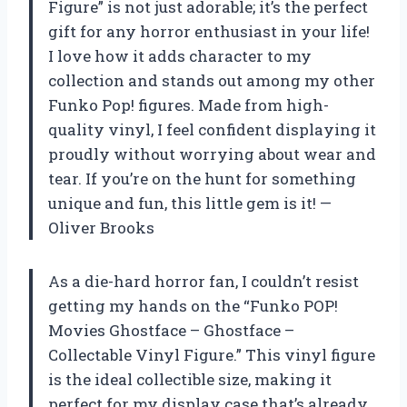
Figure” is not just adorable; it’s the perfect
gift for any horror enthusiast in your life!
I love how it adds character to my
collection and stands out among my other
Funko Pop! figures. Made from high-
quality vinyl, I feel confident displaying it
proudly without worrying about wear and
tear. If you’re on the hunt for something
unique and fun, this little gem is it! —
Oliver Brooks
As a die-hard horror fan, I couldn’t resist
getting my hands on the “Funko POP!
Movies Ghostface – Ghostface –
Collectable Vinyl Figure.” This vinyl figure
is the ideal collectible size, making it
perfect for my display case that’s already