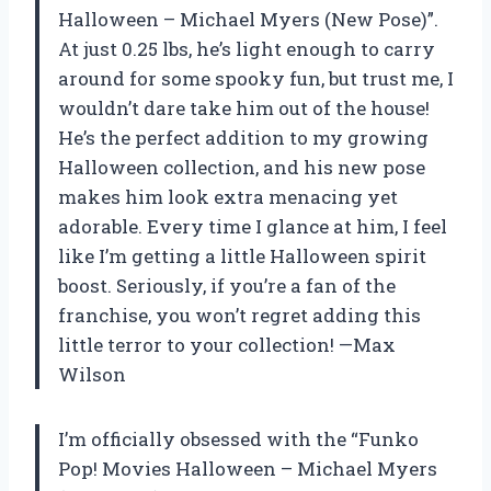
Halloween – Michael Myers (New Pose)”.
At just 0.25 lbs, he’s light enough to carry
around for some spooky fun, but trust me, I
wouldn’t dare take him out of the house!
He’s the perfect addition to my growing
Halloween collection, and his new pose
makes him look extra menacing yet
adorable. Every time I glance at him, I feel
like I’m getting a little Halloween spirit
boost. Seriously, if you’re a fan of the
franchise, you won’t regret adding this
little terror to your collection! —Max
Wilson
I’m officially obsessed with the “Funko
Pop! Movies Halloween – Michael Myers