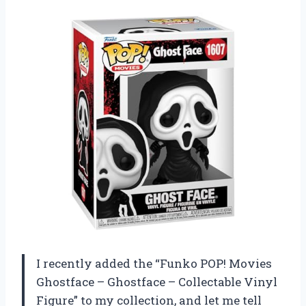
I recently added the “Funko POP! Movies
Ghostface – Ghostface – Collectable Vinyl
Figure” to my collection, and let me tell