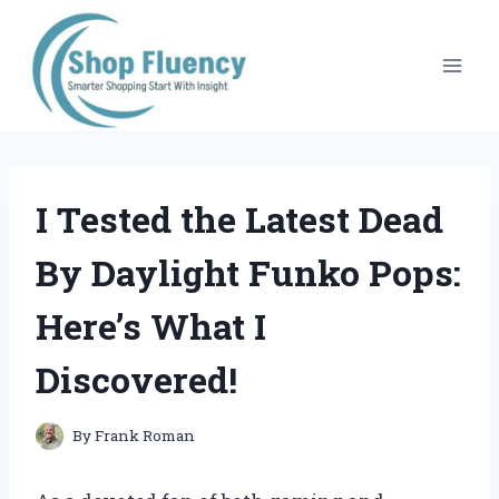
Skip
to
content
I Tested the Latest Dead
By Daylight Funko Pops:
Here’s What I
Discovered!
By
Frank Roman