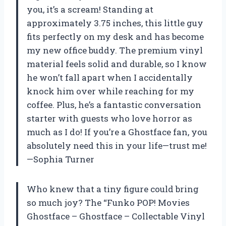
you, it’s a scream! Standing at
approximately 3.75 inches, this little guy
fits perfectly on my desk and has become
my new office buddy. The premium vinyl
material feels solid and durable, so I know
he won’t fall apart when I accidentally
knock him over while reaching for my
coffee. Plus, he’s a fantastic conversation
starter with guests who love horror as
much as I do! If you’re a Ghostface fan, you
absolutely need this in your life—trust me!
—Sophia Turner
Who knew that a tiny figure could bring
so much joy? The “Funko POP! Movies
Ghostface – Ghostface – Collectable Vinyl