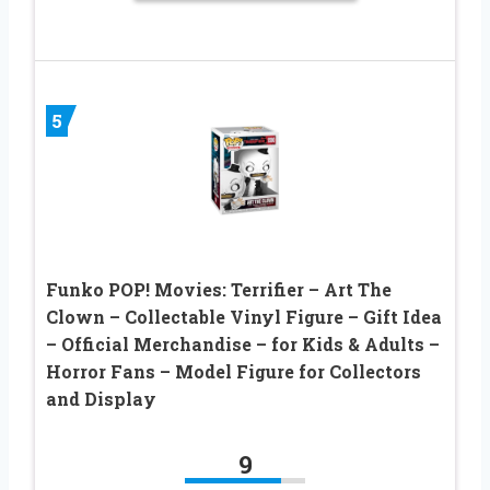
5
Funko POP! Movies: Terrifier – Art The
Clown – Collectable Vinyl Figure – Gift Idea
– Official Merchandise – for Kids & Adults –
Horror Fans – Model Figure for Collectors
and Display
9