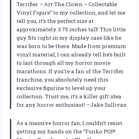
Terrifier – Art The Clown – Collectable
Vinyl Figure” to my collection, and let me
tell you, it’s the perfect size at
approximately 3.75 inches tall! This little
guy fits right in my display case like he
was born to be there. Made from premium
vinyl material, I can already tell he’s built
to last through all my horror movie
marathons. If you’re a fan of the Terrifier
franchise, you absolutely need this
exclusive figurine to level up your
collection. Trust me, it’s a killer gift idea
for any horror enthusiast! —Jake Sullivan
As a massive horror fan, I couldn’t resist
getting my hands on the “Funko POP!