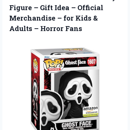
Figure – Gift Idea – Official
Merchandise – for Kids &
Adults – Horror Fans