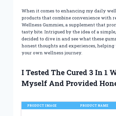
When it comes to enhancing my daily welln
products that combine convenience with real
Wellness Gummies, a supplement that promi
tasty bite. Intrigued by the idea of a simple
decided to dive in and see what these gummi
honest thoughts and experiences, helping y
your own wellness journey.
I Tested The Cured 3 In 1
Myself And Provided Hon
PRODUCT IMAGE
PRODUCT NAME