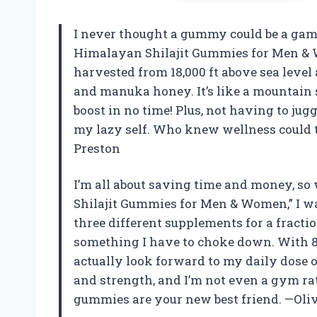
I never thought a gummy could be a game 
Himalayan Shilajit Gummies for Men & W
harvested from 18,000 ft above sea leve
and manuka honey. It’s like a mountain
boost in no time! Plus, not having to jug
my lazy self. Who knew wellness could t
Preston
I’m all about saving time and money, so
Shilajit Gummies for Men & Women,” I w
three different supplements for a fraction 
something I have to choke down. With 85+
actually look forward to my daily dose o
and strength, and I’m not even a gym rat
gummies are your new best friend. —Oli