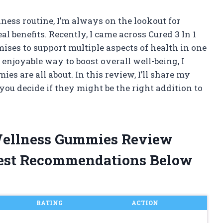
ess routine, I’m always on the lookout for
 benefits. Recently, I came across Cured 3 In 1
ses to support multiple aspects of health in one
, enjoyable way to boost overall well-being, I
es are all about. In this review, I’ll share my
ou decide if they might be the right addition to
 Wellness Gummies Review
est Recommendations Below
RATING
ACTION