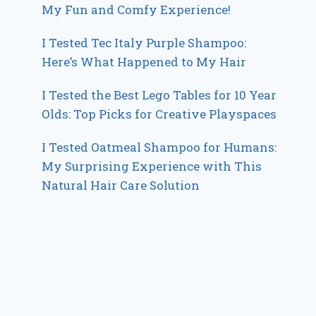
My Fun and Comfy Experience!
I Tested Tec Italy Purple Shampoo:
Here’s What Happened to My Hair
I Tested the Best Lego Tables for 10 Year
Olds: Top Picks for Creative Playspaces
I Tested Oatmeal Shampoo for Humans:
My Surprising Experience with This
Natural Hair Care Solution