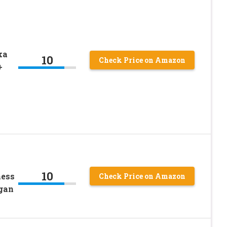
ka
10
Check Price on Amazon
+
10
ness
Check Price on Amazon
gan