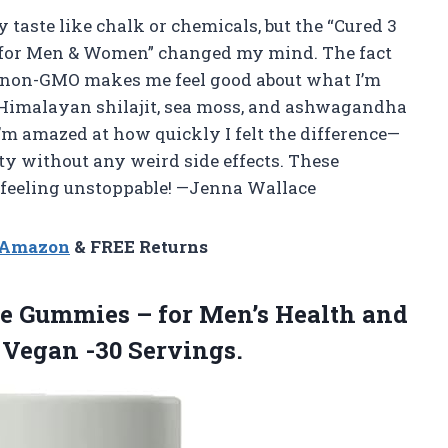
 taste like chalk or chemicals, but the “Cured 3
s for Men & Women” changed my mind. The fact
 non-GMO makes me feel good about what I’m
e Himalayan shilajit, sea moss, and ashwagandha
I’m amazed at how quickly I felt the difference—
ty without any weird side effects. These
feeling unstoppable! —Jenna Wallace
n Amazon
& FREE Returns
ce Gummies – for Men’s Health and
 Vegan -30 Servings.