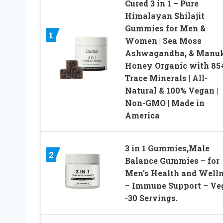
Cured 3 in 1 – Pure
Himalayan Shilajit
Gummies for Men &
1
Women | Sea Moss
Ashwagandha, & Manu
Honey Organic with 85
Trace Minerals | All-
Natural & 100% Vegan |
Non-GMO | Made in
America
3 in 1 Gummies,Male
2
Balance Gummies – for
Men’s Health and Well
– Immune Support – Ve
-30 Servings.