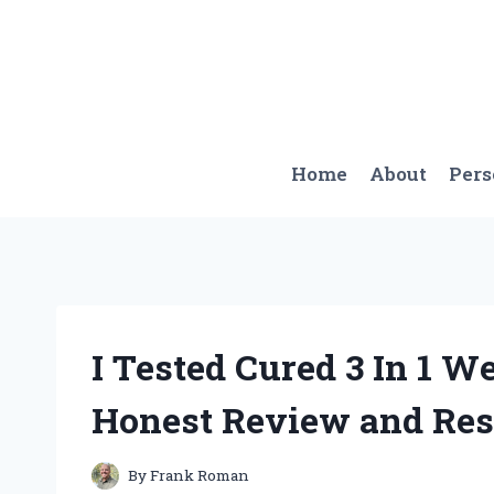
Skip
to
content
Home
About
Per
I Tested Cured 3 In 1 
Honest Review and Res
By
Frank Roman