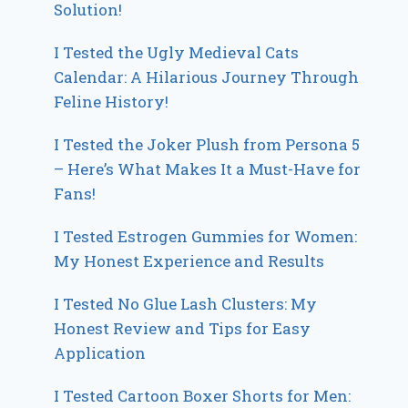
Solution!
I Tested the Ugly Medieval Cats
Calendar: A Hilarious Journey Through
Feline History!
I Tested the Joker Plush from Persona 5
– Here’s What Makes It a Must-Have for
Fans!
I Tested Estrogen Gummies for Women:
My Honest Experience and Results
I Tested No Glue Lash Clusters: My
Honest Review and Tips for Easy
Application
I Tested Cartoon Boxer Shorts for Men: