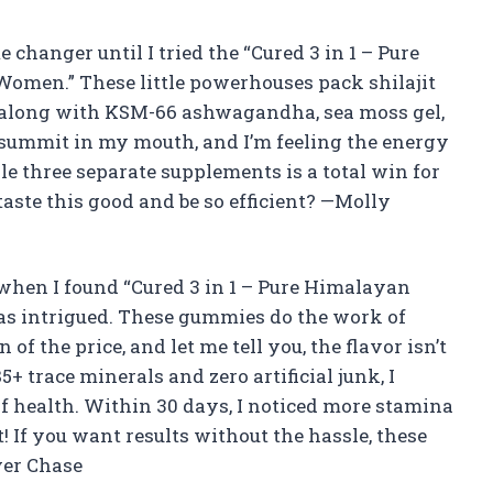
changer until I tried the “Cured 3 in 1 – Pure
omen.” These little powerhouses pack shilajit
l along with KSM-66 ashwagandha, sea moss gel,
 summit in my mouth, and I’m feeling the energy
gle three separate supplements is a total win for
aste this good and be so efficient? —Molly
 when I found “Cured 3 in 1 – Pure Himalayan
as intrigued. These gummies do the work of
of the price, and let me tell you, the flavor isn’t
 trace minerals and zero artificial junk, I
f health. Within 30 days, I noticed more stamina
! If you want results without the hassle, these
ver Chase