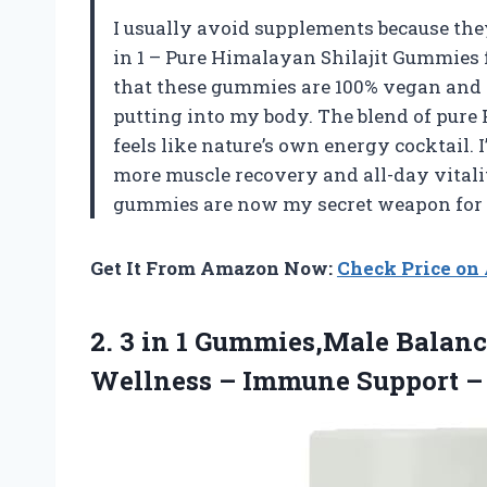
I usually avoid supplements because they
in 1 – Pure Himalayan Shilajit Gummie
that these gummies are 100% vegan and
putting into my body. The blend of pur
feels like nature’s own energy cocktail. 
more muscle recovery and all-day vitali
gummies are now my secret weapon for 
Get It From Amazon Now:
Check Price o
2. 3 in 1 Gummies,Male Balan
Wellness – Immune Support
–