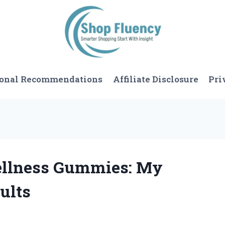
sonal Recommendations
Affiliate Disclosure
Pri
Wellness Gummies: My
ults