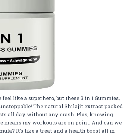
eel like a superhero, but these 3 in 1 Gummies,
nstoppable! The natural Shilajit extract packed
asts all day without any crash. Plus, knowing
e means my workouts are on point. And can we
la? It’s like a treat and a health boost all in