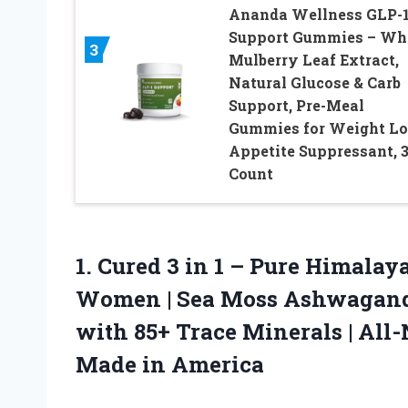
Ananda Wellness GLP-
Support Gummies – Wh
3
Mulberry Leaf Extract,
Natural Glucose & Carb
Support, Pre-Meal
Gummies for Weight Lo
Appetite Suppressant, 
Count
1.
Cured 3 in 1
– Pure Himalaya
Women | Sea Moss Ashwagand
with 85+ Trace Minerals | All
Made in America