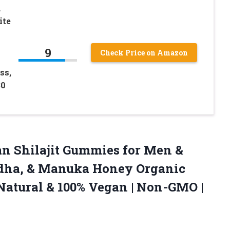
1
ite
9
Check Price on Amazon
ss,
30
n Shilajit Gummies for Men &
ha, & Manuka Honey Organic
-Natural & 100% Vegan | Non-GMO |