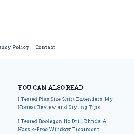
vacy Policy
Contact
YOU CAN ALSO READ
I Tested Plus Size Shirt Extenders: My
Honest Review and Styling Tips
I Tested Boolegon No Drill Blinds: A
Hassle-Free Window Treatment