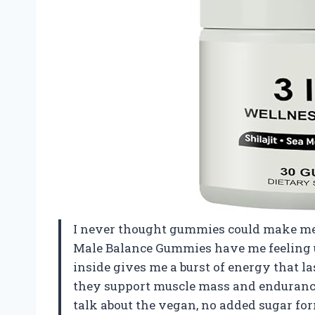
I never thought gummies could make me f
Male Balance Gummies have me feeling u
inside gives me a burst of energy that l
they support muscle mass and enduranc
talk about the vegan, no added sugar formu