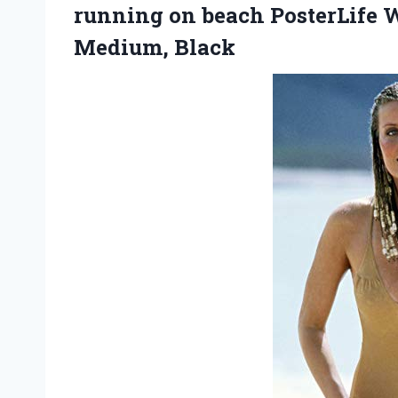
running on beach PosterLife W
Medium, Black