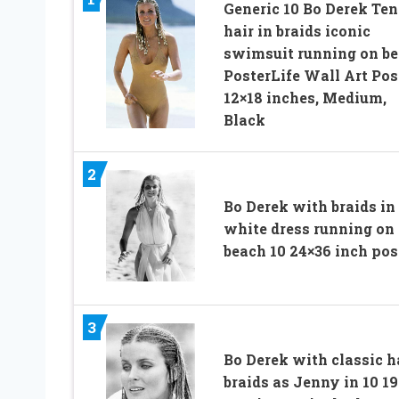
Generic 10 Bo Derek Ten
hair in braids iconic
swimsuit running on b
PosterLife Wall Art Pos
12×18 inches, Medium,
Black
2
Bo Derek with braids in
white dress running on
beach 10 24×36 inch pos
3
Bo Derek with classic h
braids as Jenny in 10 1