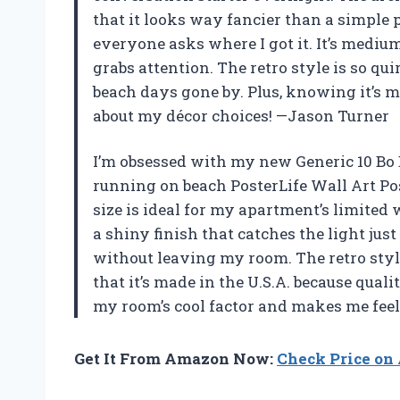
that it looks way fancier than a simple 
everyone asks where I got it. It’s medium 
grabs attention. The retro style is so quir
beach days gone by. Plus, knowing it’s m
about my décor choices! —Jason Turner
I’m obsessed with my new Generic 10 Bo 
running on beach PosterLife Wall Art Po
size is ideal for my apartment’s limited 
a shiny finish that catches the light just
without leaving my room. The retro style
that it’s made in the U.S.A. because qual
my room’s cool factor and makes me feel
Get It From Amazon Now:
Check Price o