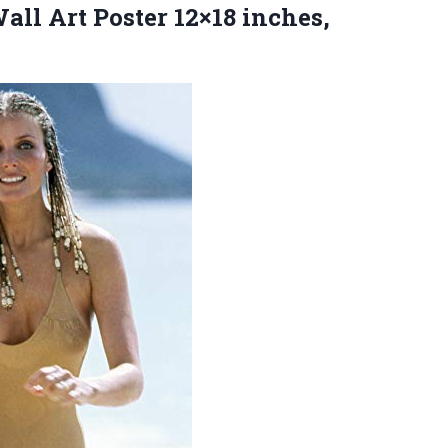
all Art Poster 12×18 inches,