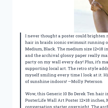
I never thought a poster could brighten 
hair in braids iconic swimsuit running o
Medium, Black. The medium size 12×18 inc
and the archival glossy paper really make
party on my wall every day! Plus, it’s ma
supporting local art. The retro style add
myself smiling every time I look at it.
of sunshine indoors! —Molly Peterson
Wow, this Generic 10 Bo Derek Ten hair 
PosterLife Wall Art Poster 12×18 inches,
conversation starter overnight. The arch