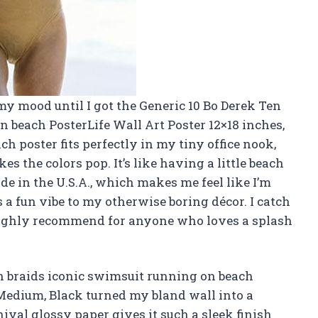
my mood until I got the Generic 10 Bo Derek Ten
n beach PosterLife Wall Art Poster 12×18 inches,
h poster fits perfectly in my tiny office nook,
s the colors pop. It’s like having a little beach
de in the U.S.A., which makes me feel like I’m
s a fun vibe to my otherwise boring décor. I catch
 Highly recommend for anyone who loves a splash
in braids iconic swimsuit running on beach
 Medium, Black turned my bland wall into a
ival glossy paper gives it such a sleek finish