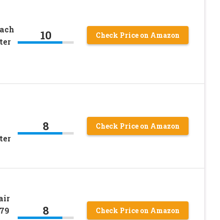
each
10
Check Price on Amazon
ter
8
Check Price on Amazon
ter
air
8
979
Check Price on Amazon