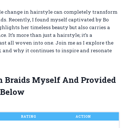
le change in hairstyle can completely transform
ds. Recently, I found myself captivated by Bo
hlights her timeless beauty but also carries a
. It’s more than just a hairstyle; it’s a
ast all woven into one. Join me as I explore the
ok and why it continues to inspire and resonate
h Braids Myself And Provided
 Below
RATING
ACTION