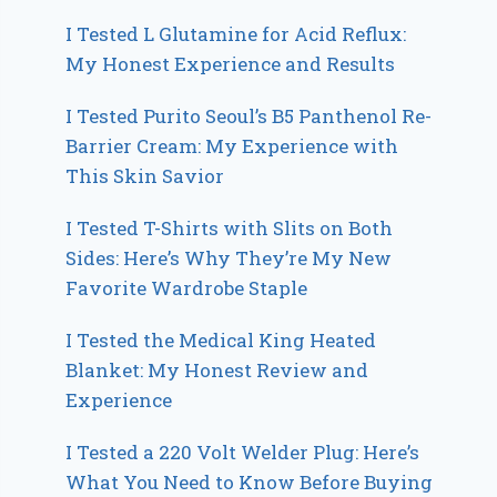
I Tested L Glutamine for Acid Reflux:
My Honest Experience and Results
I Tested Purito Seoul’s B5 Panthenol Re-
Barrier Cream: My Experience with
This Skin Savior
I Tested T-Shirts with Slits on Both
Sides: Here’s Why They’re My New
Favorite Wardrobe Staple
I Tested the Medical King Heated
Blanket: My Honest Review and
Experience
I Tested a 220 Volt Welder Plug: Here’s
What You Need to Know Before Buying