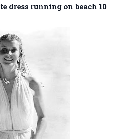
ite dress running on beach
10