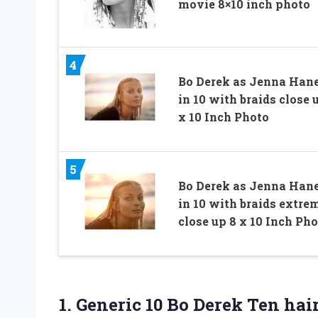
movie 8×10 inch photo
4
Bo Derek as Jenna Han
in 10 with braids close 
x 10 Inch Photo
5
Bo Derek as Jenna Han
in 10 with braids extre
close up 8 x 10 Inch Ph
1.
Generic 10 Bo Derek
Ten hair