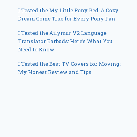
I Tested the My Little Pony Bed: A Cozy
Dream Come True for Every Pony Fan
I Tested the Ailymur V2 Language
Translator Earbuds: Here’s What You
Need to Know
I Tested the Best TV Covers for Moving:
My Honest Review and Tips