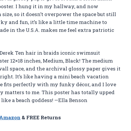
poster. I hung it in my hallway, and now
size, so it doesn’t overpower the space but still
ky and fun, it’s like a little time machine to
ade in the U.S.A. makes me feel extra patriotic
Derek Ten hair in braids iconic swimsuit
ster 12×18 inches, Medium, Black! The medium
wall space, and the archival glossy paper gives it
 right. It’s like having a mini beach vacation
 fits perfectly with my funky décor, and I love
ity matters to me. This poster has totally upped
 like a beach goddess! —Ella Benson
n Amazon
& FREE Returns