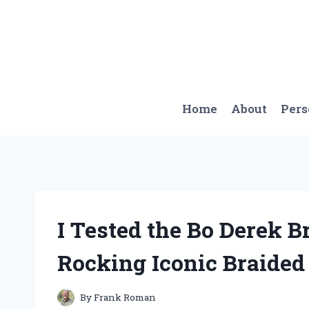
Skip
to
content
Home
About
Per
I Tested the Bo Derek 
Rocking Iconic Braided
By
Frank Roman