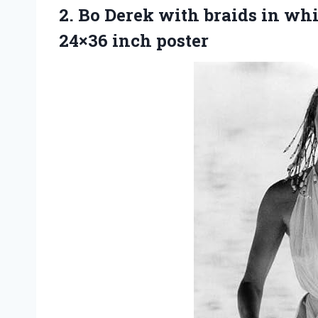
2. Bo Derek with braids in wh
24×36 inch poster