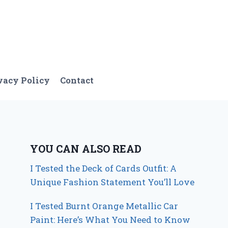
vacy Policy
Contact
YOU CAN ALSO READ
I Tested the Deck of Cards Outfit: A
Unique Fashion Statement You’ll Love
I Tested Burnt Orange Metallic Car
Paint: Here’s What You Need to Know