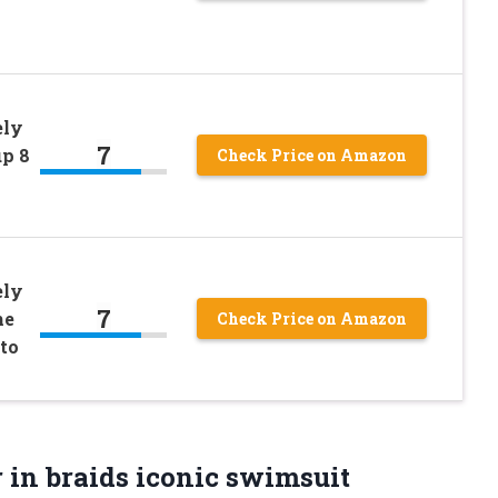
ely
7
up 8
Check Price on Amazon
ely
7
me
Check Price on Amazon
oto
 in braids iconic swimsuit