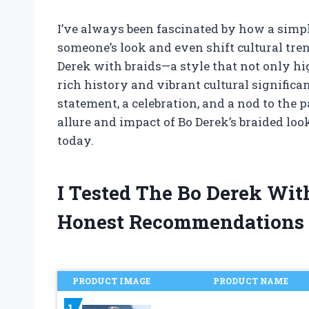
I’ve always been fascinated by how a simp
someone’s look and even shift cultural tren
Derek with braids—a style that not only hig
rich history and vibrant cultural significance
statement, a celebration, and a nod to the p
allure and impact of Bo Derek’s braided lo
today.
I Tested The Bo Derek Wit
Honest Recommendations
PRODUCT IMAGE
PRODUCT NAME
1