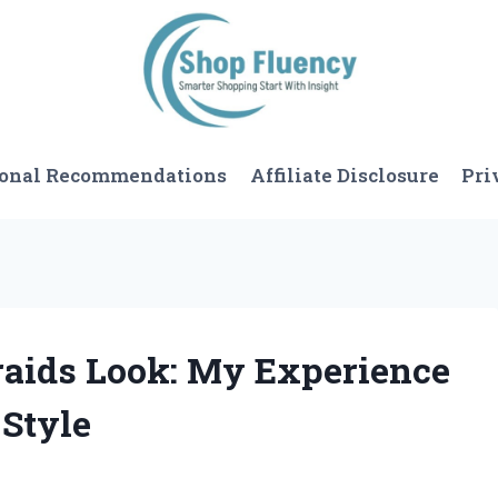
sonal Recommendations
Affiliate Disclosure
Pri
Braids Look: My Experience
 Style