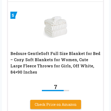
5
Bedsure GentleSoft Full Size Blanket for Bed
– Cozy Soft Blankets for Women, Cute
Large Fleece Throws for Girls, Off White,
84×90 Inches
7
Check Price on Amazon