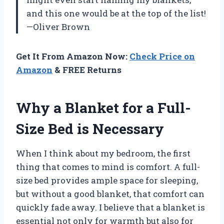
and this one would be at the top of the list!
—Oliver Brown
Get It From Amazon Now:
Check Price on
Amazon
& FREE Returns
Why a Blanket for a Full-
Size Bed is Necessary
When I think about my bedroom, the first
thing that comes to mind is comfort. A full-
size bed provides ample space for sleeping,
but without a good blanket, that comfort can
quickly fade away. I believe that a blanket is
essential not only for warmth but also for