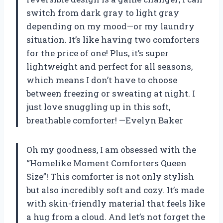
switch from dark gray to light gray
depending on my mood—or my laundry
situation. It’s like having two comforters
for the price of one! Plus, it’s super
lightweight and perfect for all seasons,
which means I don’t have to choose
between freezing or sweating at night. I
just love snuggling up in this soft,
breathable comforter! —Evelyn Baker
Oh my goodness, I am obsessed with the
“Homelike Moment Comforters Queen
Size”! This comforter is not only stylish
but also incredibly soft and cozy. It’s made
with skin-friendly material that feels like
a hug from a cloud. And let’s not forget the