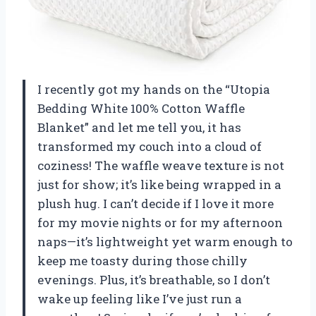
I recently got my hands on the “Utopia
Bedding White 100% Cotton Waffle
Blanket” and let me tell you, it has
transformed my couch into a cloud of
coziness! The waffle weave texture is not
just for show; it’s like being wrapped in a
plush hug. I can’t decide if I love it more
for my movie nights or for my afternoon
naps—it’s lightweight yet warm enough to
keep me toasty during those chilly
evenings. Plus, it’s breathable, so I don’t
wake up feeling like I’ve just run a