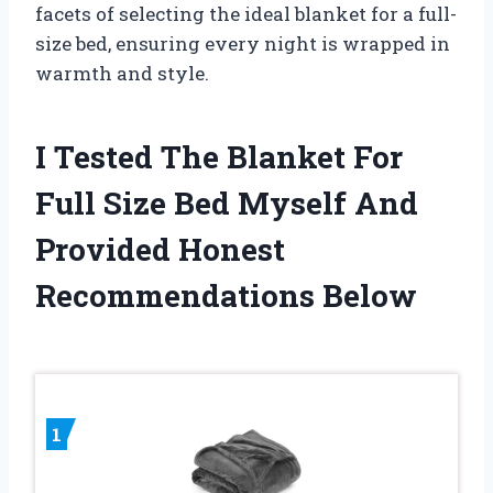
facets of selecting the ideal blanket for a full-
size bed, ensuring every night is wrapped in
warmth and style.
I Tested The Blanket For
Full Size Bed Myself And
Provided Honest
Recommendations Below
1