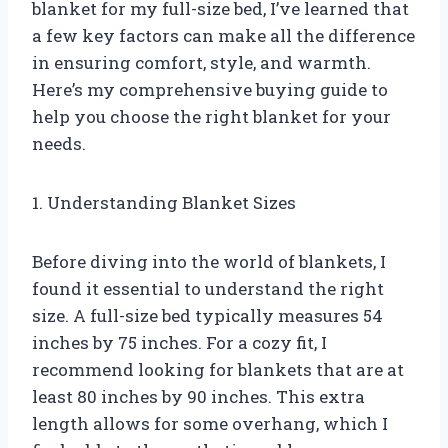
blanket for my full-size bed, I’ve learned that
a few key factors can make all the difference
in ensuring comfort, style, and warmth.
Here’s my comprehensive buying guide to
help you choose the right blanket for your
needs.
1. Understanding Blanket Sizes
Before diving into the world of blankets, I
found it essential to understand the right
size. A full-size bed typically measures 54
inches by 75 inches. For a cozy fit, I
recommend looking for blankets that are at
least 80 inches by 90 inches. This extra
length allows for some overhang, which I