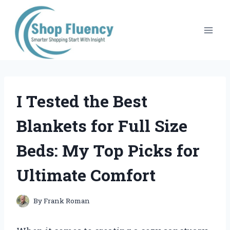
Skip
to
content
I Tested the Best
Blankets for Full Size
Beds: My Top Picks for
Ultimate Comfort
By
Frank Roman