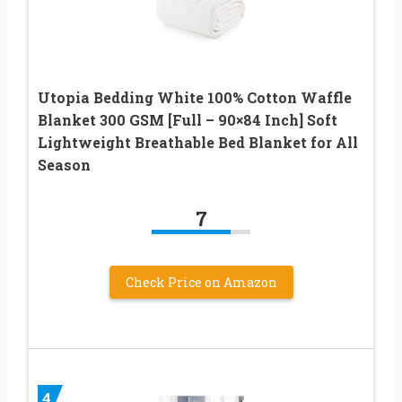
Utopia Bedding White 100% Cotton Waffle
Blanket 300 GSM [Full – 90×84 Inch] Soft
Lightweight Breathable Bed Blanket for All
Season
7
Check Price on Amazon
4