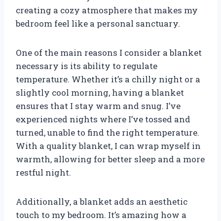
creating a cozy atmosphere that makes my
bedroom feel like a personal sanctuary.
One of the main reasons I consider a blanket
necessary is its ability to regulate
temperature. Whether it’s a chilly night or a
slightly cool morning, having a blanket
ensures that I stay warm and snug. I’ve
experienced nights where I’ve tossed and
turned, unable to find the right temperature.
With a quality blanket, I can wrap myself in
warmth, allowing for better sleep and a more
restful night.
Additionally, a blanket adds an aesthetic
touch to my bedroom. It’s amazing how a