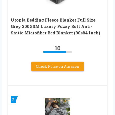
Utopia Bedding Fleece Blanket Full Size
Grey 300GSM Luxury Fuzzy Soft Anti-
Static Microfiber Bed Blanket (90×84 Inch)
10
Check Price on Amazon
2