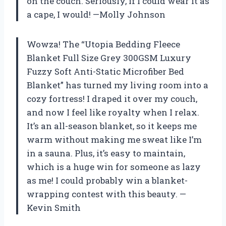
on the couch. Seriously, if I could wear it as
a cape, I would! —Molly Johnson
Wowza! The “Utopia Bedding Fleece
Blanket Full Size Grey 300GSM Luxury
Fuzzy Soft Anti-Static Microfiber Bed
Blanket” has turned my living room into a
cozy fortress! I draped it over my couch,
and now I feel like royalty when I relax.
It’s an all-season blanket, so it keeps me
warm without making me sweat like I’m
in a sauna. Plus, it’s easy to maintain,
which is a huge win for someone as lazy
as me! I could probably win a blanket-
wrapping contest with this beauty. —
Kevin Smith