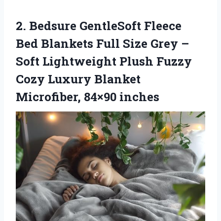
2. Bedsure GentleSoft Fleece
Bed Blankets Full Size Grey –
Soft Lightweight Plush Fuzzy
Cozy Luxury
Blanket
Microfiber, 84×90 inches