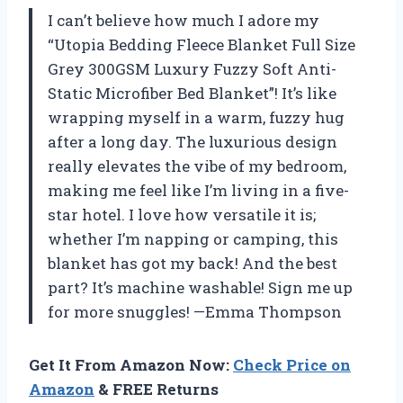
I can’t believe how much I adore my
“Utopia Bedding Fleece Blanket Full Size
Grey 300GSM Luxury Fuzzy Soft Anti-
Static Microfiber Bed Blanket”! It’s like
wrapping myself in a warm, fuzzy hug
after a long day. The luxurious design
really elevates the vibe of my bedroom,
making me feel like I’m living in a five-
star hotel. I love how versatile it is;
whether I’m napping or camping, this
blanket has got my back! And the best
part? It’s machine washable! Sign me up
for more snuggles! —Emma Thompson
Get It From Amazon Now:
Check Price on
Amazon
& FREE Returns