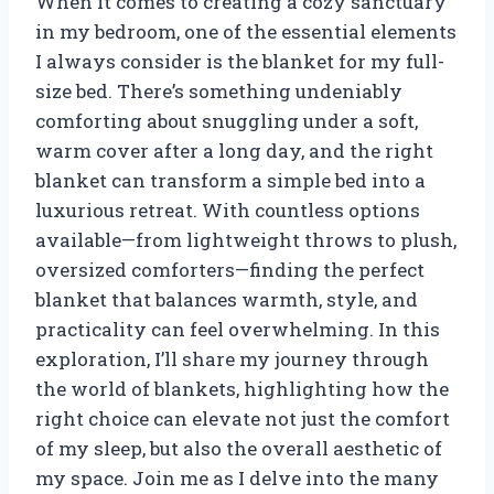
When it comes to creating a cozy sanctuary
in my bedroom, one of the essential elements
I always consider is the blanket for my full-
size bed. There’s something undeniably
comforting about snuggling under a soft,
warm cover after a long day, and the right
blanket can transform a simple bed into a
luxurious retreat. With countless options
available—from lightweight throws to plush,
oversized comforters—finding the perfect
blanket that balances warmth, style, and
practicality can feel overwhelming. In this
exploration, I’ll share my journey through
the world of blankets, highlighting how the
right choice can elevate not just the comfort
of my sleep, but also the overall aesthetic of
my space. Join me as I delve into the many