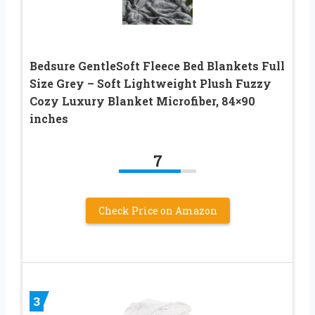
Bedsure GentleSoft Fleece Bed Blankets Full
Size Grey – Soft Lightweight Plush Fuzzy
Cozy Luxury Blanket Microfiber, 84×90
inches
7
Check Price on Amazon
3