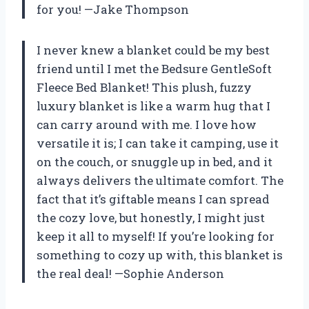
for you! —Jake Thompson
I never knew a blanket could be my best
friend until I met the Bedsure GentleSoft
Fleece Bed Blanket! This plush, fuzzy
luxury blanket is like a warm hug that I
can carry around with me. I love how
versatile it is; I can take it camping, use it
on the couch, or snuggle up in bed, and it
always delivers the ultimate comfort. The
fact that it’s giftable means I can spread
the cozy love, but honestly, I might just
keep it all to myself! If you’re looking for
something to cozy up with, this blanket is
the real deal! —Sophie Anderson