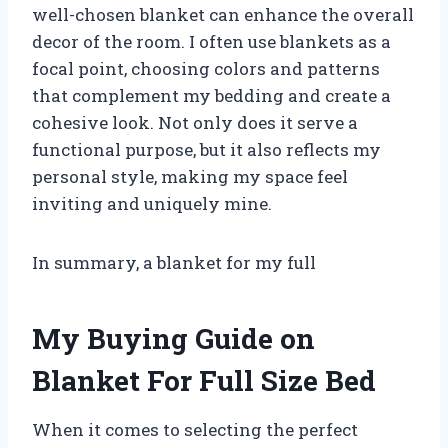
well-chosen blanket can enhance the overall
decor of the room. I often use blankets as a
focal point, choosing colors and patterns
that complement my bedding and create a
cohesive look. Not only does it serve a
functional purpose, but it also reflects my
personal style, making my space feel
inviting and uniquely mine.
In summary, a blanket for my full
My Buying Guide on
Blanket For Full Size Bed
When it comes to selecting the perfect