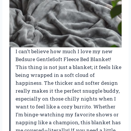
I can’t believe how much I love my new
Bedsure GentleSoft Fleece Bed Blanket!
This thing is not just a blanket; it feels like
being wrapped in a soft cloud of
happiness. The thicker and softer design
really makes it the perfect snuggle buddy,
especially on those chilly nights when I
want to feel like a cozy burrito. Whether
I’m binge-watching my favorite shows or
napping like a champion, this blanket has
me covered—literally! If you need a little