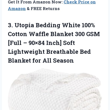
Get It From Amazon Now:
Check Price on
Amazon
& FREE Returns
3.
Utopia Bedding White 100%
Cotton Waffle Blanket 300 GSM
[Full – 90×84 Inch] Soft
Lightweight Breathable Bed
Blanket for All Season