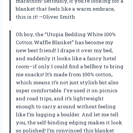
marathon! Seriously, if you’re looking for a
blanket that feels like a warm embrace,
this is it! —Oliver Smith
Oh boy, the “Utopia Bedding White 100%
Cotton Waffle Blanket” has become my
new best friend! I drape it over my bed,
and suddenly it looks like a fancy hotel
room—if only I could find a bellboy to bring
me snacks! It’s made from 100% cotton,
which means it’s not just stylish but also
super comfortable. I’ve used it on picnics
and road trips, and it’s lightweight
enough to carry around without feeling
like I’m lugging a boulder. And let me tell
you, the self-binding edging makes it look
so polished! I’m convinced this blanket