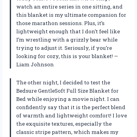
watch an entire series in one sitting, and
this blanket is my ultimate companion for
those marathon sessions. Plus, it’s
lightweight enough that I don’t feel like
I’m wrestling with a grizzly bear while
trying to adjust it. Seriously, if you’re
looking for cozy, this is your blanket! —
Liam Johnson
The other night, I decided to test the
Bedsure GentleSoft Full Size Blanket for
Bed while enjoying a movie night. I can
confidently say that it is the perfect blend
of warmth and lightweight comfort! I love
the exquisite textures, especially the
classic stripe pattern, which makes my