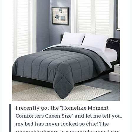
I recently got the “Homelike Moment
Comforters Queen Size” and let me tell you,
my bed has never looked so chic! The
reversible design is a game changer; I can