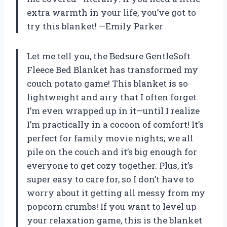
extra warmth in your life, you’ve got to
try this blanket! —Emily Parker
Let me tell you, the Bedsure GentleSoft
Fleece Bed Blanket has transformed my
couch potato game! This blanket is so
lightweight and airy that I often forget
I’m even wrapped up in it—until I realize
I’m practically in a cocoon of comfort! It’s
perfect for family movie nights; we all
pile on the couch and it’s big enough for
everyone to get cozy together. Plus, it’s
super easy to care for, so I don’t have to
worry about it getting all messy from my
popcorn crumbs! If you want to level up
your relaxation game, this is the blanket