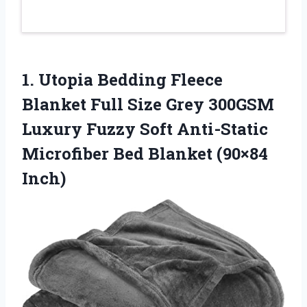
1.
Utopia Bedding Fleece
Blanket
Full Size Grey 300GSM
Luxury Fuzzy Soft Anti-Static
Microfiber Bed Blanket (90×84
Inch)