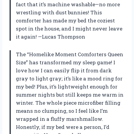
fact that it’s machine washable—no more
wrestling with dust bunnies! This
comforter has made my bed the coziest
spot in the house, and I might never leave
it again! —Lucas Thompson
The “Homelike Moment Comforters Queen
Size” has transformed my sleep game! I
love how I can easily flip it from dark
gray to light gray; it’s like a mood ring for
my bed! Plus, it’s lightweight enough for
summer nights but still keeps me warm in
winter. The whole piece microfiber filling
means no clumping, so I feel like I’m
wrapped in a fluffy marshmallow.
Honestly, if my bed were a person, I’d