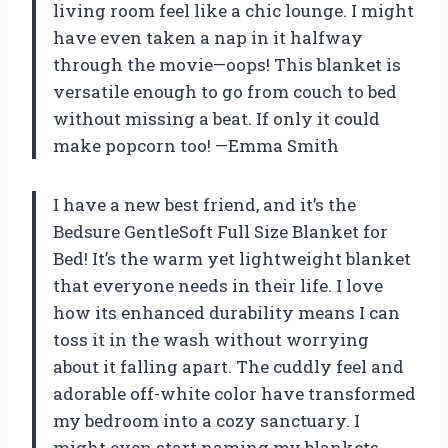
living room feel like a chic lounge. I might
have even taken a nap in it halfway
through the movie—oops! This blanket is
versatile enough to go from couch to bed
without missing a beat. If only it could
make popcorn too! —Emma Smith
I have a new best friend, and it’s the
Bedsure GentleSoft Full Size Blanket for
Bed! It’s the warm yet lightweight blanket
that everyone needs in their life. I love
how its enhanced durability means I can
toss it in the wash without worrying
about it falling apart. The cuddly feel and
adorable off-white color have transformed
my bedroom into a cozy sanctuary. I
might even start naming my blankets,