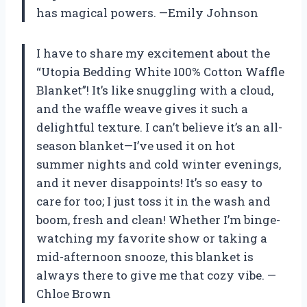
has magical powers. —Emily Johnson
I have to share my excitement about the
“Utopia Bedding White 100% Cotton Waffle
Blanket”! It’s like snuggling with a cloud,
and the waffle weave gives it such a
delightful texture. I can’t believe it’s an all-
season blanket—I’ve used it on hot
summer nights and cold winter evenings,
and it never disappoints! It’s so easy to
care for too; I just toss it in the wash and
boom, fresh and clean! Whether I’m binge-
watching my favorite show or taking a
mid-afternoon snooze, this blanket is
always there to give me that cozy vibe. —
Chloe Brown