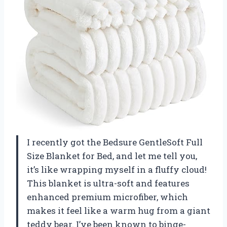
I recently got the Bedsure GentleSoft Full
Size Blanket for Bed, and let me tell you,
it’s like wrapping myself in a fluffy cloud!
This blanket is ultra-soft and features
enhanced premium microfiber, which
makes it feel like a warm hug from a giant
teddy bear. I’ve been known to binge-