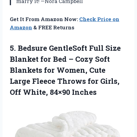
marry it! —Nora Campbell
Get It From Amazon Now:
Check Price on
Amazon
& FREE Returns
5. Bedsure GentleSoft Full Size
Blanket for Bed – Cozy Soft
Blankets for Women, Cute
Large Fleece Throws for Girls,
Off White, 84×90 Inches