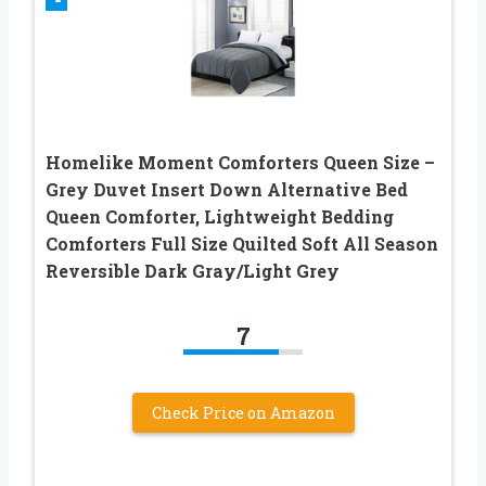
Homelike Moment Comforters Queen Size –
Grey Duvet Insert Down Alternative Bed
Queen Comforter, Lightweight Bedding
Comforters Full Size Quilted Soft All Season
Reversible Dark Gray/Light Grey
7
Check Price on Amazon