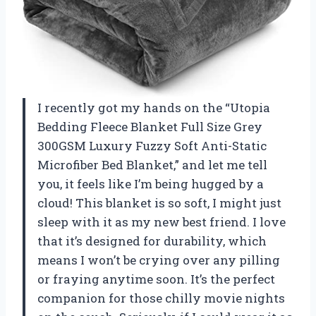
I recently got my hands on the “Utopia
Bedding Fleece Blanket Full Size Grey
300GSM Luxury Fuzzy Soft Anti-Static
Microfiber Bed Blanket,” and let me tell
you, it feels like I’m being hugged by a
cloud! This blanket is so soft, I might just
sleep with it as my new best friend. I love
that it’s designed for durability, which
means I won’t be crying over any pilling
or fraying anytime soon. It’s the perfect
companion for those chilly movie nights