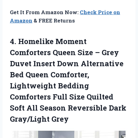
Get It From Amazon Now:
Check Price on
Amazon
& FREE Returns
4. Homelike Moment
Comforters Queen Size – Grey
Duvet Insert Down Alternative
Bed Queen Comforter,
Lightweight Bedding
Comforters Full Size Quilted
Soft All Season
Reversible Dark
Gray/Light Grey