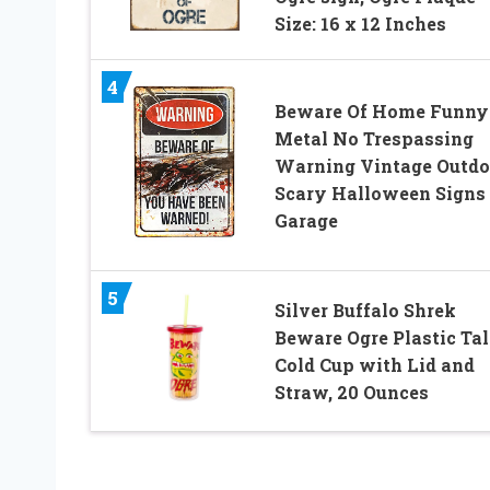
Size: 16 x 12 Inches
4
Beware Of Home Funny
Metal No Trespassing
Warning Vintage Outdo
Scary Halloween Signs 
Garage
5
Silver Buffalo Shrek
Beware Ogre Plastic Tal
Cold Cup with Lid and
Straw, 20 Ounces