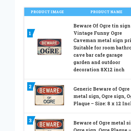
PRODUCT IMAGE
PRODUCT NAME
Beware Of Ogre tin sign
Vintage Funny Ogre
1
Caveman metal sign pr
Suitable for room bath
cave bar cafe garage
garden and outdoor
decoration 8X12 inch
2
Generic Beware of Ogre
metal sign, Ogre sign, O
Plaque – Size: 8 x 12 In
3
Beware of Ogre metal si
Ogre sign, Ogre Plaque 