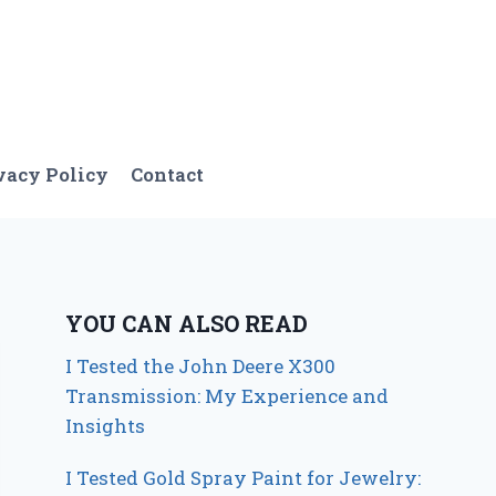
vacy Policy
Contact
YOU CAN ALSO READ
I Tested the John Deere X300
Transmission: My Experience and
Insights
I Tested Gold Spray Paint for Jewelry: