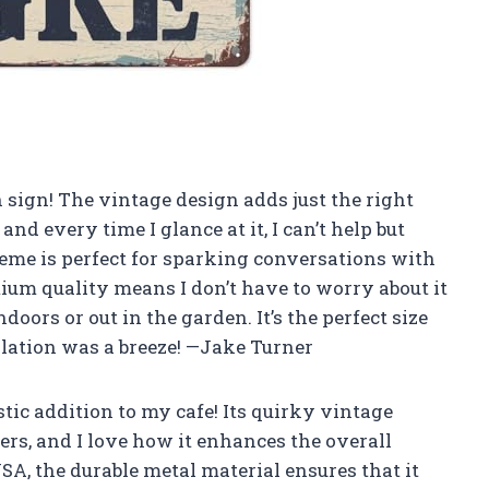
n sign! The vintage design adds just the right
d every time I glance at it, I can’t help but
me is perfect for sparking conversations with
mium quality means I don’t have to worry about it
ors or out in the garden. It’s the perfect size
llation was a breeze! —Jake Turner
stic addition to my cafe! Its quirky vintage
rs, and I love how it enhances the overall
SA, the durable metal material ensures that it