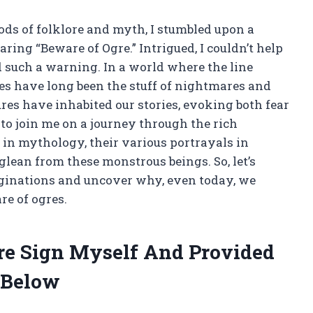
s of folklore and myth, I stumbled upon a
aring “Beware of Ogre.” Intrigued, I couldn’t help
d such a warning. In a world where the line
es have long been the stuff of nightmares and
ures have inhabited our stories, evoking both fear
u to join me on a journey through the rich
 in mythology, their various portrayals in
 glean from these monstrous beings. So, let’s
aginations and uncover why, even today, we
re of ogres.
re Sign Myself And Provided
 Below