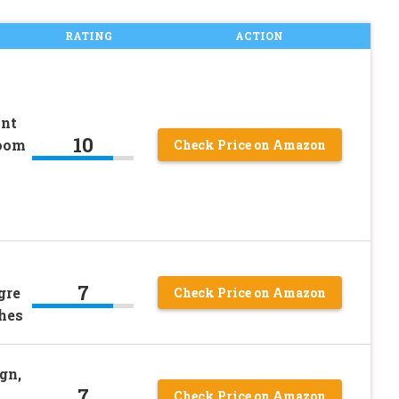
RATING
ACTION
int
10
room
Check Price on Amazon
7
gre
Check Price on Amazon
ches
gn,
7
–
Check Price on Amazon