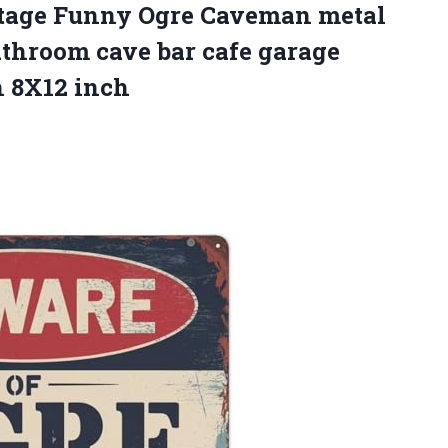
tage Funny Ogre Caveman metal
athroom cave bar cafe garage
n 8X12 inch