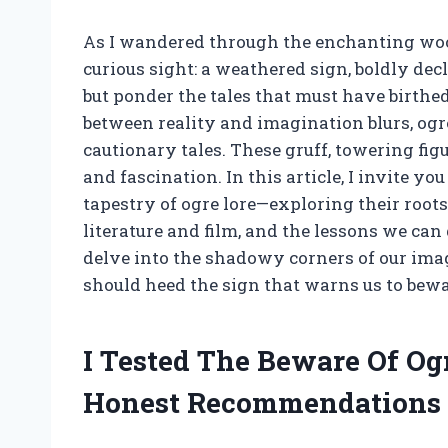
As I wandered through the enchanting wood
curious sight: a weathered sign, boldly decl
but ponder the tales that must have birthe
between reality and imagination blurs, ogr
cautionary tales. These gruff, towering fig
and fascination. In this article, I invite yo
tapestry of ogre lore—exploring their roots
literature and film, and the lessons we can
delve into the shadowy corners of our im
should heed the sign that warns us to bewa
I Tested The Beware Of Og
Honest Recommendations