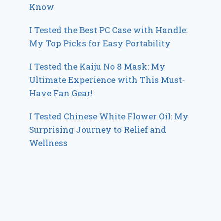
Know
I Tested the Best PC Case with Handle:
My Top Picks for Easy Portability
I Tested the Kaiju No 8 Mask: My
Ultimate Experience with This Must-
Have Fan Gear!
I Tested Chinese White Flower Oil: My
Surprising Journey to Relief and
Wellness