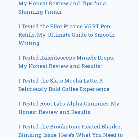
My Honest Review and Tips for a
Stunning Finish
I Tested the Pilot Precise V5 RT Pen
Refills: My Ultimate Guide to Smooth
Writing
I Tested Kaleidoscope Miracle Drops:
My Honest Review and Results!
I Tested the Slate Mocha Latte: A
Deliciously Bold Coffee Experience
I Tested Root Labs Alpha Gummies: My
Honest Review and Results
I Tested the Brookstone Heated Blanket
Blinking Issue: Here’s What You Need to