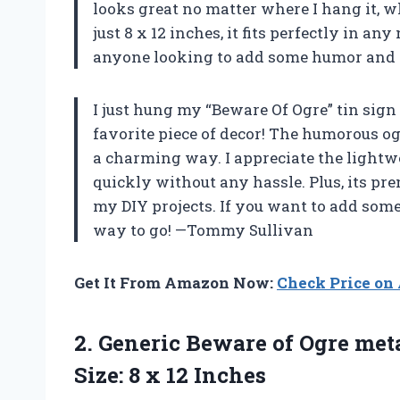
looks great no matter where I hang it, w
just 8 x 12 inches, it fits perfectly in an
anyone looking to add some humor and c
I just hung my “Beware Of Ogre” tin sign
favorite piece of decor! The humorous og
a charming way. I appreciate the lightwe
quickly without any hassle. Plus, its pre
my DIY projects. If you want to add some 
way to go! —Tommy Sullivan
Get It From Amazon Now:
Check Price o
2.
Generic Beware of Ogre
meta
Size: 8 x 12 Inches