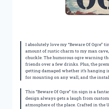
I absolutely love my “Beware Of Ogre” ti
amount of rustic charm to my man cave, an
chuckle. The humorous ogre warning the
friends over a few drinks. Plus, the pre
getting damaged whether it’s hanging indo
for mounting on any wall, and the insta
This “Beware Of Ogre” tin sign is a fanta
design always gets a laugh from custome
atmosphere of the place. Crafted in the U