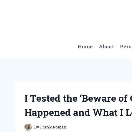
Skip
to
content
Home
About
Per
I Tested the ‘Beware of
Happened and What I L
By
Frank Roman