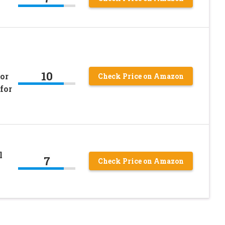
10
or
Check Price on Amazon
for
l
7
Check Price on Amazon