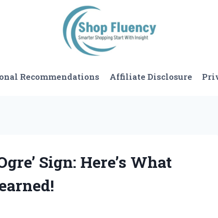
sonal Recommendations
Affiliate Disclosure
Pri
 Ogre’ Sign: Here’s What
earned!