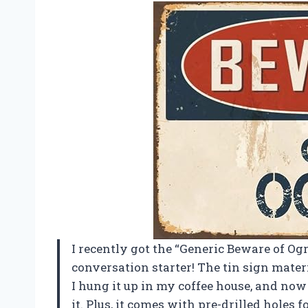
I recently got the “Generic Beware of Ogre
conversation starter! The tin sign materi
I hung it up in my coffee house, and no
it. Plus, it comes with pre-drilled holes 