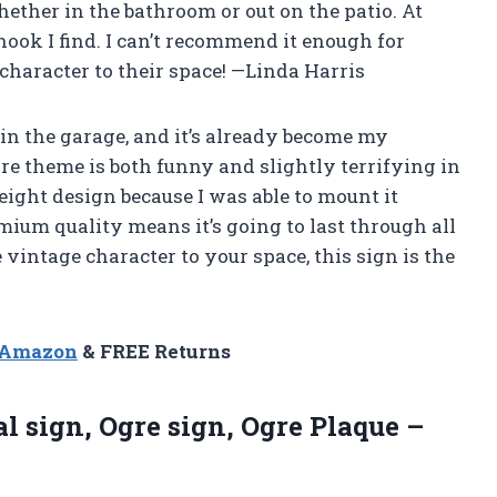
hether in the bathroom or out on the patio. At
y nook I find. I can’t recommend it enough for
haracter to their space! —Linda Harris
 in the garage, and it’s already become my
re theme is both funny and slightly terrifying in
ight design because I was able to mount it
mium quality means it’s going to last through all
vintage character to your space, this sign is the
n Amazon
& FREE Returns
l sign, Ogre sign, Ogre Plaque –