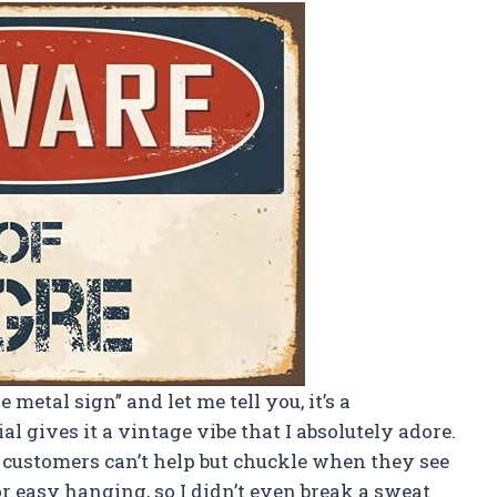
 metal sign” and let me tell you, it’s a
al gives it a vintage vibe that I absolutely adore.
w customers can’t help but chuckle when they see
for easy hanging, so I didn’t even break a sweat