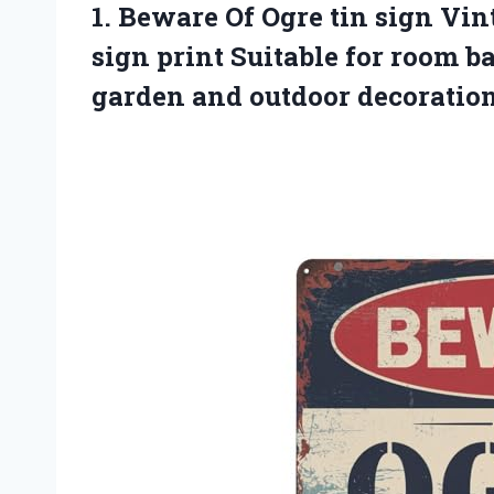
1.
Beware Of Ogre tin
sign Vin
sign print Suitable for room b
garden and outdoor decoratio